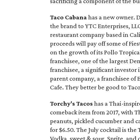
sacrificing a component of the bu
Taco Cabana
has a new owner. Da
the brand to YTC Enterprises, LLC,
restaurant company based in Cali
proceeds will pay off some of Fie
on the growth of its Pollo Tropica
franchisee, one of the largest Den
franchisee, a significant investor
parent company, a franchisee of E
Cafe. They better be good to Tac
Torchy's Tacos
has a Thai-inspire
comeback item from 2017, with Th
peanuts, pickled cucumber and ca
for $6.50. The July cocktail is t
Vodka, sweet & sour, Sprite, and 