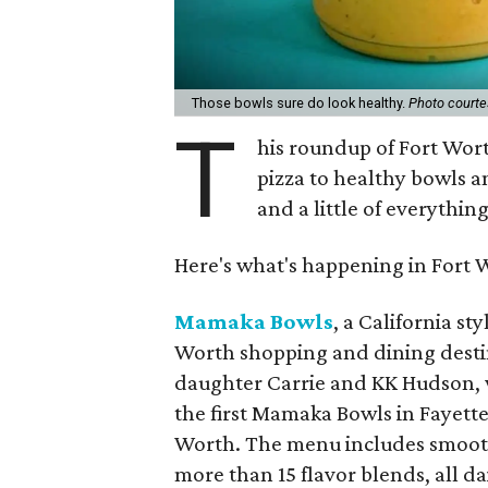
Those bowls sure do look healthy.
Photo court
T
his roundup of Fort Wor
pizza to healthy bowls a
and a little of everythin
Here's what's happening in Fort 
Mamaka Bowls
, a California st
Worth shopping and dining dest
daughter Carrie and KK Hudson,
the first Mamaka Bowls in Fayett
Worth. The menu includes smooth
more than 15 flavor blends, all d