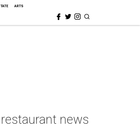
STATE
ARTS
 restaurant news