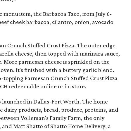
me menu item, the Barbacoa Taco, from July 6-
eef cheek barbacoa, cilantro, onion, avocado
n Crunch Stuffed Crust Pizza. The outer edge
arella cheese, then topped with marinara sauce,
. More parmesan cheese is sprinkled on the
 oven. It's finished with a buttery garlic blend.
wo-topping Parmesan Crunch Stuffed Crust Pizza
H redeemable online or in-store.
 launched in Dallas-Fort Worth. The home
e dairy products, bread, produce, proteins, and
p between Volleman's Family Farm, the only
, and Matt Shatto of Shatto Home Delivery, a