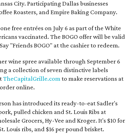
nsas City. Participating Dallas businesses
 Coffee Roasters, and Empire Baking Company.
one free entrées on July 6 as part of the White
ericans vaccinated. The BOGO offer will be valid
 Say "Friends BOGO" at the cashier to redeem.
mer wine spree available through September 6
g a collection of seven distinctive labels
it
TheCapitalGrille.com
to make reservations at
 order online.
son has introduced its ready-to-eat Sadler's
ork, pulled chicken and St. Louis Ribs at
lesale Grocers, Hy-Vee and Kroger. It's $10 for
t. Louis ribs, and $16 per pound brisket.