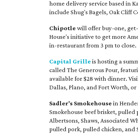
home delivery service based in Ka
include Shug's Bagels, Oak Cliff
Chipotle
will offer buy-one, get-
House's initiative to get more Am
in-restaurant from 3 pm to close.
Capital Grille
is hosting a sum
called The Generous Pour, featurin
available for $28 with dinner. Vis
Dallas, Plano, and Fort Worth, or
Sadler's Smokehouse
in Hender
Smokehouse beef brisket, pulled p
Albertsons, Shaws, Associated Who
pulled pork, pulled chicken, and S