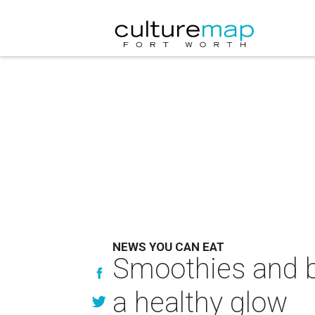
NEWS YOU CAN EAT
Smoothies and b
a healthy glow