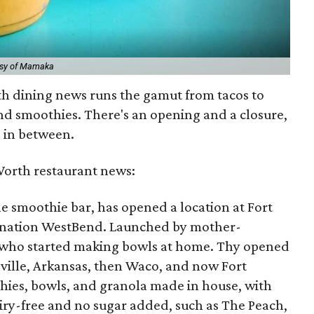
esy of Mamaka
th dining news runs the gamut from tacos to
nd smoothies. There's an opening and a closure,
g in between.
Worth restaurant news:
yle smoothie bar, has opened a location at Fort
ination WestBend. Launched by mother-
 who started making bowls at home. Thy opened
eville, Arkansas, then Waco, and now Fort
ies, bowls, and granola made in house, with
airy-free and no sugar added, such as The Peach,