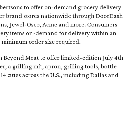
bertsons to offer on-demand grocery delivery
nner brand stores nationwide through DoorDash
Vons, Jewel-Osco, Acme and more. Consumers
ery items on-demand for delivery within an
or minimum order size required.
 Beyond Meat to offer limited-edition July 4th
r, a grilling mit, apron, grilling tools, bottle
14 cities across the U.S., including Dallas and