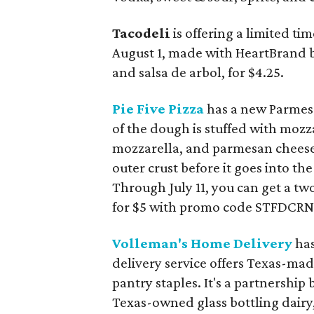
Tacodeli
is offering a limited ti
August 1, made with HeartBrand b
and salsa de arbol, for $4.25.
Pie Five Pizza
has a new Parmesa
of the dough is stuffed with mozz
mozzarella, and parmesan cheese
outer crust before it goes into the
Through July 11, you can get a t
for $5 with promo code STFDCRNC
Volleman's Home Delivery
has
delivery service offers Texas-mad
pantry staples. It's a partnershi
Texas-owned glass bottling dairy