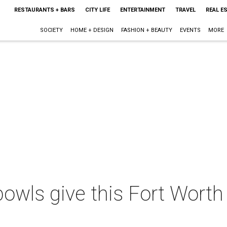
RESTAURANTS + BARS
CITY LIFE
ENTERTAINMENT
TRAVEL
REAL E
SOCIETY
HOME + DESIGN
FASHION + BEAUTY
EVENTS
MORE
owls give this Fort Worth