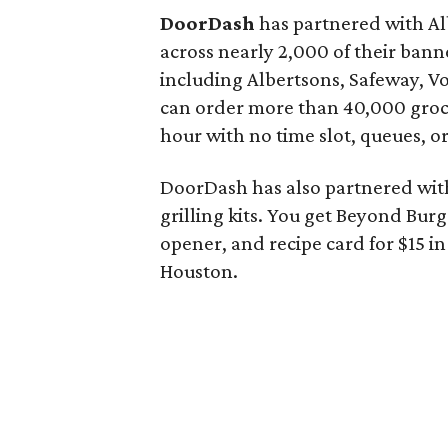
DoorDash
has partnered with Al
across nearly 2,000 of their ba
including Albertsons, Safeway, 
can order more than 40,000 groc
hour with no time slot, queues, 
DoorDash has also partnered with
grilling kits. You get Beyond Burge
opener, and recipe card for $15 in 
Houston.