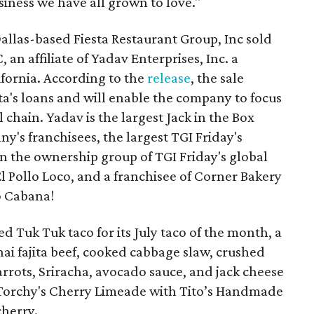
siness we have all grown to love."
llas-based Fiesta Restaurant Group, Inc sold
 an affiliate of Yadav Enterprises, Inc. a
fornia. According to the
release
, the sale
sta's loans and will enable the company to focus
l chain. Yadav is the largest Jack in the Box
ny's franchisees, the largest TGI Friday's
 in the ownership group of TGI Friday's global
l Pollo Loco, and a franchisee of Corner Bakery
o Cabana!
d Tuk Tuk taco for its July taco of the month, a
ai fajita beef, cooked cabbage slaw, crushed
rrots, Sriracha, avocado sauce, and jack cheese
he Torchy's Cherry Limeade with Tito’s Handmade
cherry.