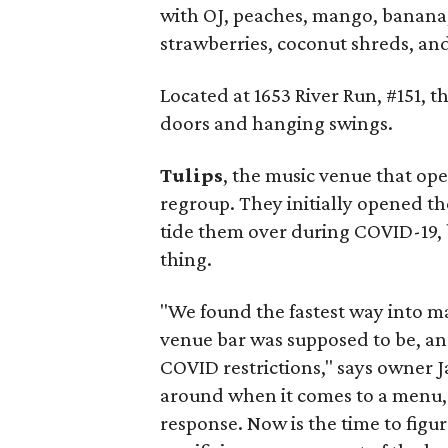
with OJ, peaches, mango, banana
strawberries, coconut shreds, an
Located at 1653 River Run, #151, 
doors and hanging swings.
Tulips
, the music venue that open
regroup. They initially opened th
tide them over during COVID-19, 
thing.
"We found the fastest way into m
venue bar was supposed to be, an
COVID restrictions," says owner 
around when it comes to a menu,
response. Now is the time to fig