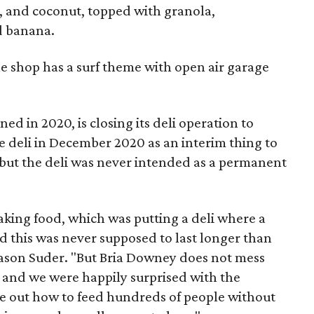
, and coconut, topped with granola,
d banana.
the shop has a surf theme with open air garage
ed in 2020, is closing its deli operation to
e deli in December 2020 as an interim thing to
but the deli was never intended as a permanent
aking food, which was putting a deli where a
d this was never supposed to last longer than
Jason Suder. "But Bria Downey does not mess
 and we were happily surprised with the
ure out how to feed hundreds of people without