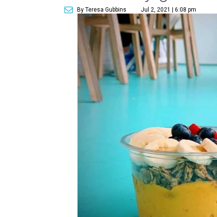
By Teresa Gubbins
Jul 2, 2021 | 6:08 pm