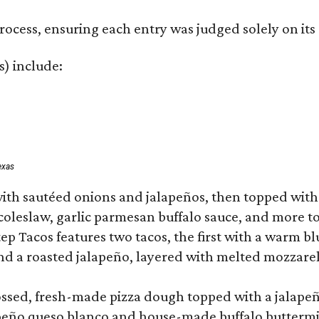
rocess, ensuring each entry was judged solely on its
s) include:
exas
ith sautéed onions and jalapeños, then topped with 
 coleslaw, garlic parmesan buffalo sauce, and more to
 Tacos features two tacos, the first with a warm blue
 a roasted jalapeño, layered with melted mozzarella,
tossed, fresh-made pizza dough topped with a jalape
lapeño queso blanco and house-made buffalo buttermil