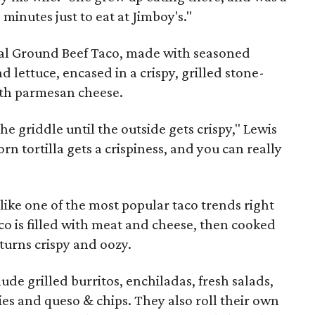
 minutes just to eat at Jimboy's."
inal Ground Beef Taco, made with seasoned
 lettuce, encased in a crispy, grilled stone-
ith parmesan cheese.
the griddle until the outside gets crispy," Lewis
 corn tortilla gets a crispiness, and you can really
nlike one of the most popular taco trends right
aco is filled with meat and cheese, then cooked
 turns crispy and oozy.
de grilled burritos, enchiladas, fresh salads,
ies and queso & chips. They also roll their own