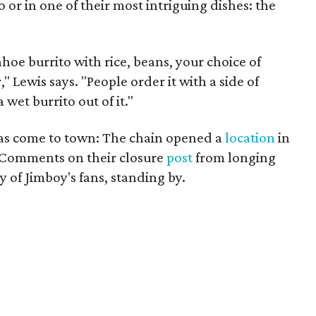
 or in one of their most intriguing dishes: the
hoe burrito with rice, beans, your choice of
," Lewis says. "People order it with a side of
wet burrito out of it."
s has come to town: The chain opened a
location
in
6. Comments on their closure
post
from longing
y of Jimboy's fans, standing by.