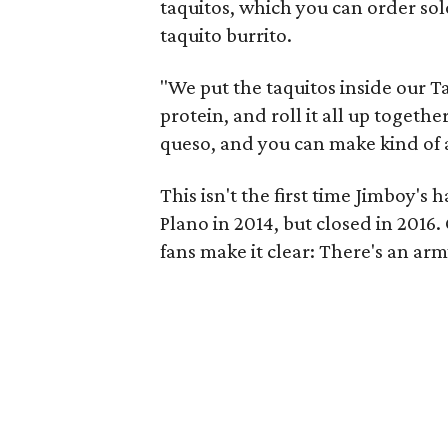
taquitos, which you can order solo
taquito burrito.
"We put the taquitos inside our Ta
protein, and roll it all up together
queso, and you can make kind of a 
This isn't the first time Jimboy'
Plano in 2014, but closed in 201
fans make it clear: There's an arm