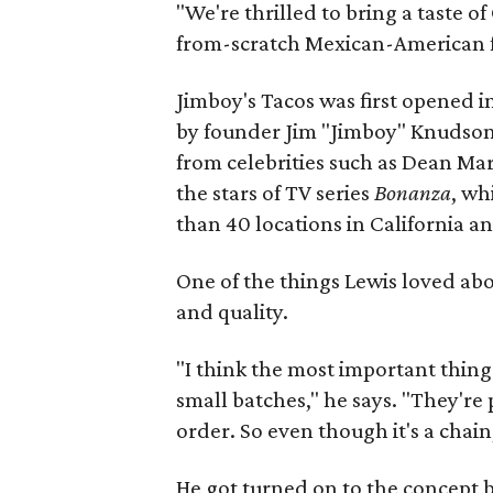
"We're thrilled to bring a taste of
from-scratch Mexican-American fo
Jimboy's Tacos was first opened in
by founder Jim "Jimboy" Knudson.
from celebrities such as Dean Mar
the stars of TV series
Bonanza
, wh
than 40 locations in California a
One of the things Lewis loved ab
and quality.
"I think the most important thing 
small batches," he says. "They're
order. So even though it's a chain,
He got turned on to the concept b