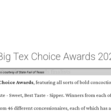
or Big Tex Choice Awards 2
o courtesy of State Fair of Texas
 Choice Awards
, featuring all sorts of bold concoct
Taste - Sweet, Best Taste - Sipper. Winners from each
om 46 different concessionaires, each of which has at