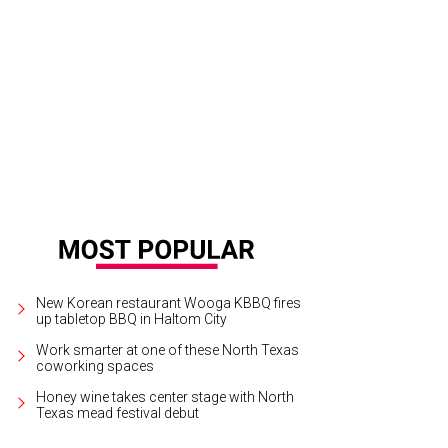
New Korean restaurant Wooga KBBQ fires
up tabletop BBQ in Haltom City
Work smarter at one of these North Texas
coworking spaces
Honey wine takes center stage with North
Texas mead festival debut