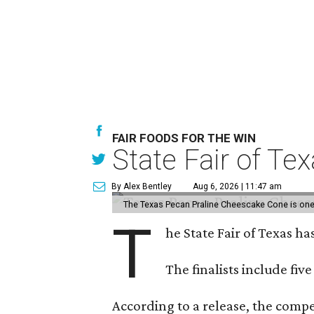
FAIR FOODS FOR THE WIN
State Fair of Te
By Alex Bentley
Aug 6, 2026 | 11:47 am
The Texas Pecan Praline Cheescake Cone is one o
T
he State Fair of Texas ha
The finalists include fiv
According to a release, the compet