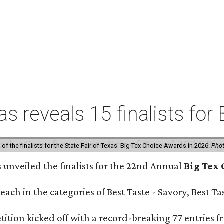
xas reveals 15 finalists f
f the finalists for the State Fair of Texas' Big Tex Choice Awards in 2026.
Phot
s unveiled the finalists for the 22nd Annual
Big Tex
e each in the categories of Best Taste - Savory, Best 
ition kicked off with a record-breaking 77 entries fr