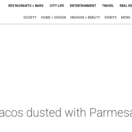
RESTAURANTS + BARS
CITY LIFE
ENTERTAINMENT
TRAVEL
REAL E
SOCIETY
HOME + DESIGN
FASHION + BEAUTY
EVENTS
MORE
t tacos dusted with Parmes