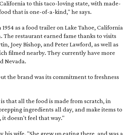
 California to this taco-loving state, with made-
od that is one-of-a-kind," he says.
 1954 as a food trailer on Lake Tahoe, California
 The restaurant earned fame thanks to visits
tin, Joey Bishop, and Peter Lawford, as well as
ich filmed nearby. They currently have more
nd Nevada.
out the brand was its commitment to freshness
is that all the food is made from scratch, in
 prepping ingredients all day, and make items to
 it doesn't feel that way."
y his wife. "She grew up eating there, and was a