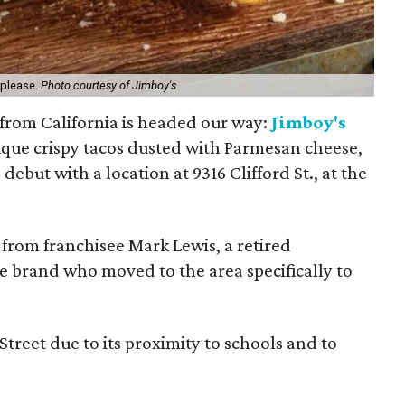
 please.
Photo courtesy of Jimboy's
n from California is headed our way:
Jimboy's
nique crispy tacos dusted with Parmesan cheese,
debut with a location at 9316 Clifford St., at the
, from franchisee Mark Lewis, a retired
he brand who moved to the area specifically to
Street due to its proximity to schools and to