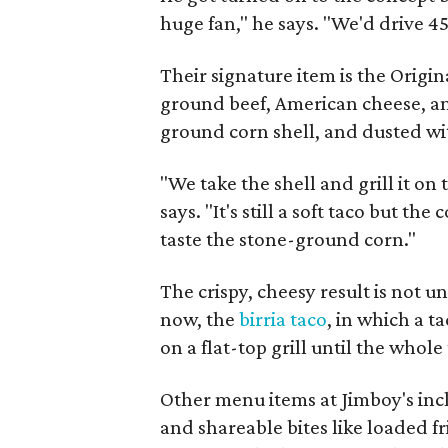
huge fan," he says. "We'd drive 45
Their signature item is the Orig
ground beef, American cheese, and
ground corn shell, and dusted w
"We take the shell and grill it on 
says. "It's still a soft taco but the
taste the stone-ground corn."
The crispy, cheesy result is not u
now, the
birria taco
, in which a t
on a flat-top grill until the whole
Other menu items at Jimboy's inclu
and shareable bites like loaded fr