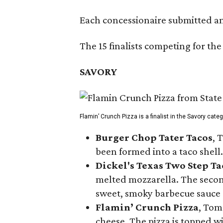
Each concessionaire submitted an 
The 15 finalists competing for the
SAVORY
Flamin’ Crunch Pizza is a finalist in the Savory cate
Burger Chop Tater Tacos
, 
been formed into a taco shell.
Dickel's Texas Two Step Ta
melted mozzarella. The second
sweet, smoky barbecue sauce
Flamin’ Crunch Pizza
, Tom
cheese. The pizza is topped w