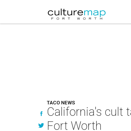
TACO NEWS
California's cul
Fort Worth