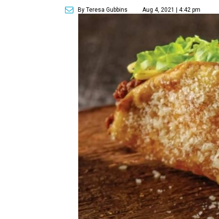
By Teresa Gubbins
Aug 4, 2021 | 4:42 pm