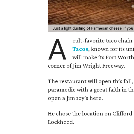
Just a light dusting of Parmesan cheese, if you
A
cult-favorite taco chai
Tacos
, known for its u
will make its Fort Worth 
corner of Jim Wright Freeway.
The restaurant will open this fall
paramedic with a great faith in t
open a Jimboy's here.
He chose the location on Clifford 
Lockheed.