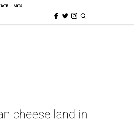
STATE
ARTS
an cheese land in