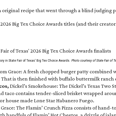
original recipe that went through a blind judging p
 2026 Big Tex Choice Awards titles (and their creator
gory in State Fair of Texas' Big Tex Choice Awards.
Photo courtesy of State Fair of T
Tom Grace: A fresh chopped burger patty combined w
 That is then finished with buffalo buttermilk ranch
cos,
Dickel’s Smokehouse: The Dickel’s Texas Two Step
 taco contains tender-sliced brisket wrapped around
 or house made Lone Star Habanero Fuego.
 Grace: The Flamin’ Crunch Pizza consists of hand-
ith handfuls of Flamin’ Hot Cheetos, a drizzle of ja