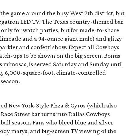
 the game around the busy West 7th district, but
megatron LED TV. The Texas country-themed bar
only for watch parties, but for made-to-share
 limeade and a 94-ounce giant mule) and glitzy
sparkler and confetti show. Expect all Cowboys
atch-ups to be shown on the big screen. Bonus
s mimosas, is served Saturday and Sunday until
, 6,000-square-foot, climate-controlled
 season.
led New York-Style Pizza & Gyros (which also
e Race Street bar turns into Dallas Cowboys
all season. Fans who bleed blue and silver
bloody marys, and big-screen TV viewing of the