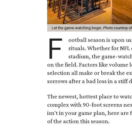
Let the game-watching begin.
Photo courtesy of
F
ootball season is upon us
rituals. Whether for NFL 
stadium, the game-watchi
on the field. Factors like volume 
selection all make or break the ex
sorrows after a bad loss in a stiff 
The newest, hottest place to wat
complex with 90-foot screens next
isn't in your game plan, here are f
of the action this season.