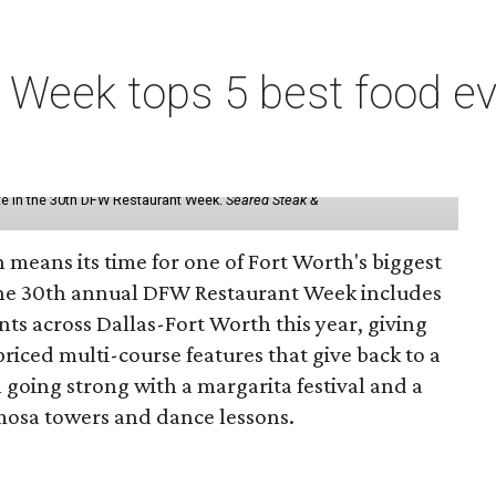
Week tops 5 best food eve
ate in the 30th DFW Restaurant Week.
Seared Steak &
 means its time for one of Fort Worth's biggest
The 30th annual DFW Restaurant Week includes
nts across Dallas-Fort Worth this year, giving
riced multi-course features that give back to a
going strong with a margarita festival and a
osa towers and dance lessons.