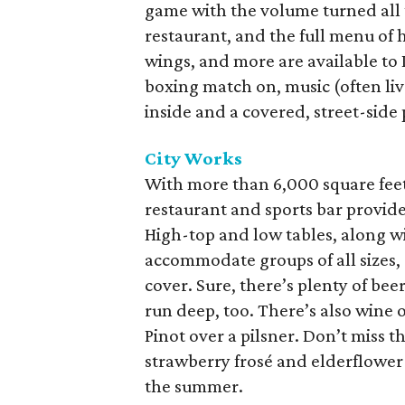
game with the volume turned all
restaurant, and the full menu of 
wings, and more are available to
boxing match on, music (often live)
inside and a covered, street-side 
City Works
With more than 6,000 square feet 
restaurant and sports bar provide
High-top and low tables, along wi
accommodate groups of all sizes,
cover. Sure, there’s plenty of beer
run deep, too. There’s also wine 
Pinot over a pilsner. Don’t miss 
strawberry frosé and elderflowe
the summer.