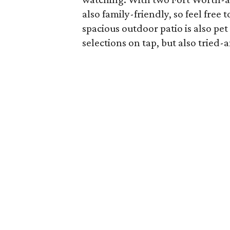
also family-friendly, so feel free 
spacious outdoor patio is also pet 
selections on tap, but also trie