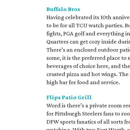
Buffalo Bros
Having celebrated its 10th anniver
to be for all TCU watch parties. B
fights, PGA golf and everything i
Quarters can get cozy inside durin
There’s an enclosed outdoor pati
some, it is the preferred place to 
beverages of choice here, and th
crusted pizza and hot wings. The 
high bar for food and service.
Flips Patio Grill
Word is there’s a private room res
for Pittsburgh Steelers fans to roo
DFW sports fanatics of all sorts 
watching. With two Fort Worth-are