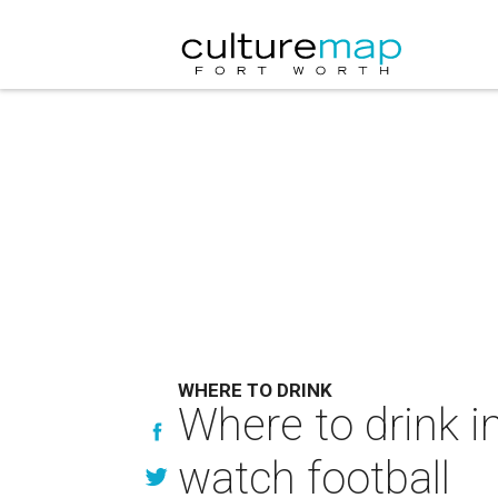
WHERE TO DRINK
Where to drink i
watch football