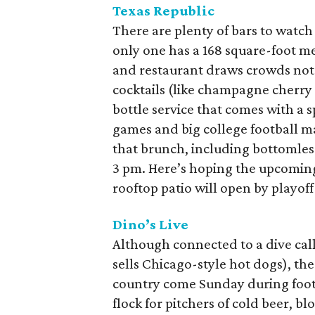
Texas Republic
There are plenty of bars to watch
only one has a 168 square-foot 
and restaurant draws crowds not 
cocktails (like champagne cherry
bottle service that comes with a 
games and big college football m
that brunch, including bottomles
3 pm. Here’s hoping the upcoming
rooftop patio will open by playoff
Dino’s Live
Although connected to a dive cal
sells Chicago-style hot dogs), th
country come Sunday during footb
flock for pitchers of cold beer, 