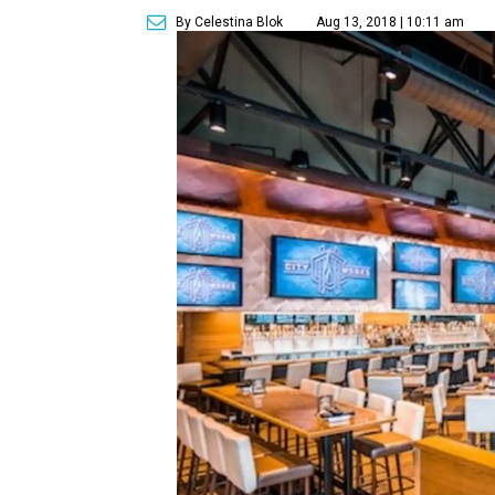
By Celestina Blok
Aug 13, 2018 | 10:11 am