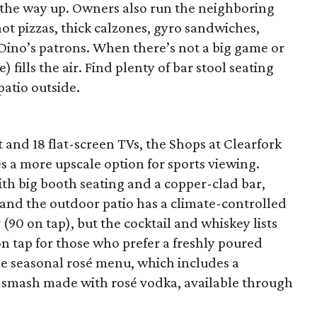
 the way up. Owners also run the neighboring
hot pizzas, thick calzones, gyro sandwiches,
 Dino’s patrons. When there’s not a big game or
 fills the air. Find plenty of bar stool seating
patio outside.
and 18 flat-screen TVs, the Shops at Clearfork
s a more upscale option for sports viewing.
th big booth seating and a copper-clad bar,
 and the outdoor patio has a climate-controlled
 (90 on tap), but the cocktail and whiskey lists
on tap for those who prefer a freshly poured
the seasonal rosé menu, which includes a
r smash made with rosé vodka, available through