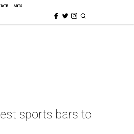
STATE
ARTS
est sports bars to