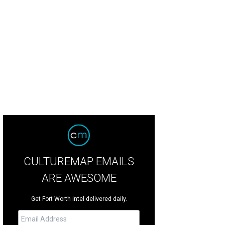
CULTUREMAP EMAILS
ARE AWESOME
Get Fort Worth intel delivered daily.