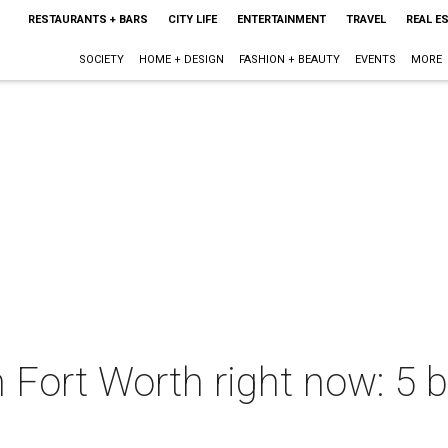
RESTAURANTS + BARS
CITY LIFE
ENTERTAINMENT
TRAVEL
REAL E
SOCIETY
HOME + DESIGN
FASHION + BEAUTY
EVENTS
MORE
n Fort Worth right now: 5 b