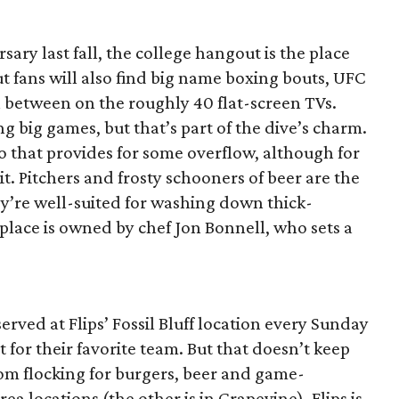
sary last fall, the college hangout is the place
ut fans will also find big name boxing bouts, UFC
n between on the roughly 40 flat-screen TVs.
g big games, but that’s part of the dive’s charm.
o that provides for some overflow, although for
sit. Pitchers and frosty schooners of beer are the
ey’re well-suited for washing down thick-
place is owned by chef Jon Bonnell, who sets a
erved at Flips’ Fossil Bluff location every Sunday
t for their favorite team. But that doesn’t keep
from flocking for burgers, beer and game-
a locations (the other is in Grapevine), Flips is