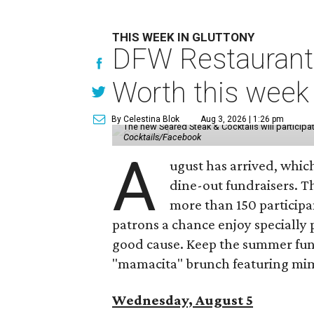
THIS WEEK IN GLUTTONY
DFW Restaurant 
Worth this week
By Celestina Blok
Aug 3, 2026 | 1:26 pm
The new Seared Steak & Cocktails will particip
Cocktails/Facebook
A
ugust has arrived, which
dine-out fundraisers. 
more than 150 participa
patrons a chance enjoy specially p
good cause. Keep the summer fun 
"mamacita" brunch featuring mim
Wednesday, August 5