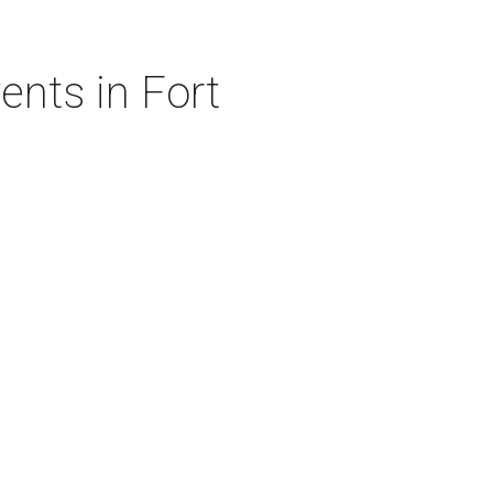
nts in Fort