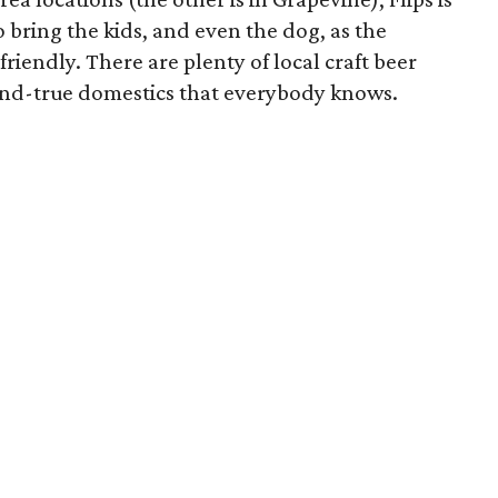
to bring the kids, and even the dog, as the
friendly. There are plenty of local craft beer
d-and-true domestics that everybody knows.