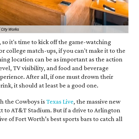
 City Works
, so it's time to kick off the game-watching
or college match-ups, if you can't make it to the
ng location can be as important as the action
level, TV visibility, and food and beverage
perience. After all, if one must drown their
drink, it should at least be a good one.
ch the Cowboys is
Texas Live
, the massive new
 to AT&T Stadium. But if a drive to Arlington
ive of Fort Worth’s best sports bars to catch all