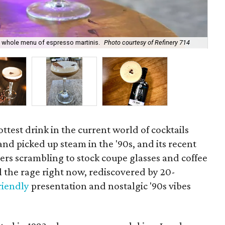
 a whole menu of espresso martinis.
Photo courtesy of Refinery 714
Tex
ottest drink in the current world of cocktails
and picked up steam in the '90s, and its recent
rs scrambling to stock coupe glasses and coffee
l the rage right now, rediscovered by 20-
riendly
presentation and nostalgic '90s vibes