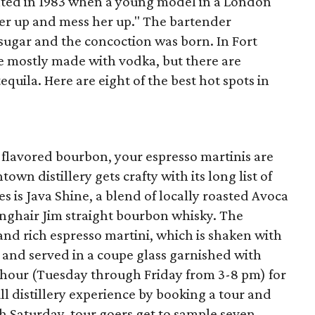
nted in 1983 when a young model in a London
er up and mess her up." The bartender
ugar and the concoction was born. In Fort
e mostly made with vodka, but there are
quila. Here are eight of the best hot spots in
lavored bourbon, your espresso martinis are
own distillery gets crafty with its long list of
es is Java Shine, a blend of locally roasted Avoca
nghair Jim straight bourbon whisky. The
 and rich espresso martini, which is shaken with
o and served in a coupe glass garnished with
y hour (Tuesday through Friday from 3-8 pm) for
ull distillery experience by booking a tour and
h Saturday, tour goers get to sample seven