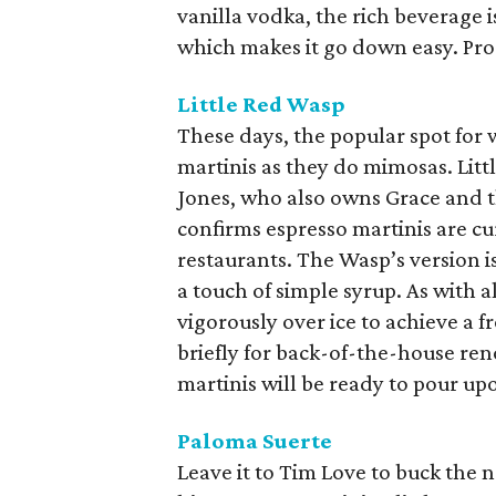
vanilla vodka, the rich beverage i
which makes it go down easy. Pro
Little Red Wasp
These days, the popular spot for
martinis as they do mimosas. Li
Jones, who also owns Grace and 
confirms espresso martinis are cu
restaurants. The Wasp’s version is
a touch of simple syrup. As with a
vigorously over ice to achieve a f
briefly for back-of-the-house ren
martinis will be ready to pour u
Paloma Suerte
Leave it to Tim Love to buck the