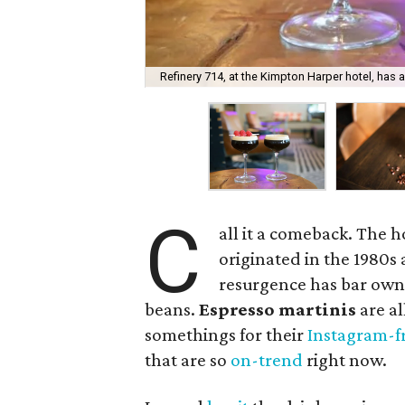
Refinery 714, at the Kimpton Harper hotel, has
C
all it a comeback. The h
originated in the 1980s 
resurgence has bar owne
beans.
Espresso martinis
are al
somethings for their
Instagram-f
that are so
on-trend
right now.