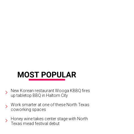
presso Yourself at Blackland Distillery.
Photo courtesy of Melissa Stephens Ph
New Korean restaurant Wooga KBBQ fires
up tabletop BBQ in Haltom City
Work smarter at one of these North Texas
coworking spaces
Honey wine takes center stage with North
Texas mead festival debut