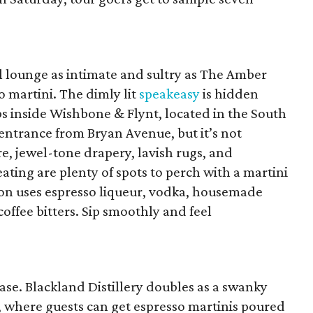
il lounge as intimate and sultry as The Amber
 martini. The dimly lit
speakeasy
is hidden
s inside Wishbone & Flynt, located in the South
n entrance from Bryan Avenue, but it’s not
e, jewel-tone drapery, lavish rugs, and
ting are plenty of spots to perch with a martini
on uses espresso liqueur, vodka, housemade
offee bitters. Sip smoothly and feel
ease. Blackland Distillery doubles as a swanky
, where guests can get espresso martinis poured