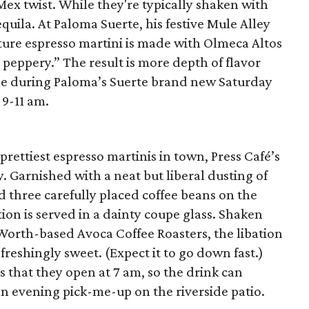
-Mex twist. While they're typically shaken with
quila. At Paloma Suerte, his festive Mule Alley
ture espresso martini is made with Olmeca Altos
y peppery.” The result is more depth of flavor
ne during Paloma’s Suerte brand new Saturday
9-11 am.
prettiest espresso martinis in town, Press Café’s
. Garnished with a neat but liberal dusting of
three carefully placed coffee beans on the
ion is served in a dainty coupe glass. Shaken
Worth-based Avoca Coffee Roasters, the libation
efreshingly sweet. (Expect it to go down fast.)
s that they open at 7 am, so the drink can
 an evening pick-me-up on the riverside patio.