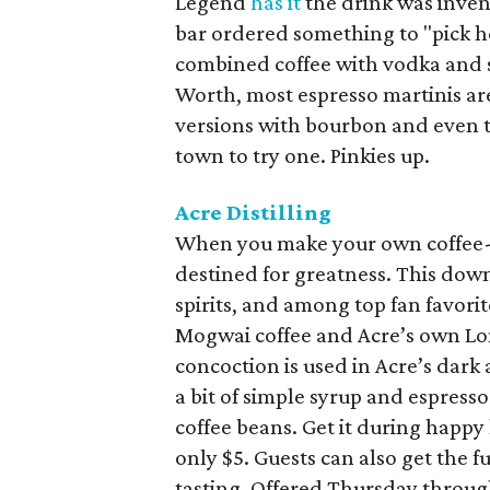
Legend
has it
the drink was inve
bar ordered something to "pick h
combined coffee with vodka and s
Worth, most espresso martinis ar
versions with bourbon and even te
town to try one. Pinkies up.
Acre Distilling
When you make your own coffee-f
destined for greatness. This downt
spirits, and among top fan favorit
Mogwai coffee and Acre’s own Lo
concoction is used in Acre’s dark
a bit of simple syrup and espress
coffee beans. Get it during happ
only $5. Guests can also get the f
tasting. Offered Thursday throug