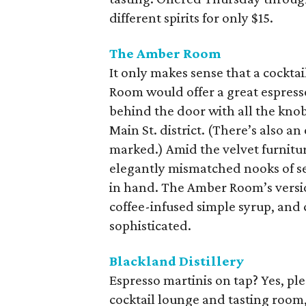
different spirits for only $15.
The Amber Room
It only makes sense that a cockta
Room would offer a great espresso
behind the door with all the knob
Main St. district. (There’s also a
marked.) Amid the velvet furnitur
elegantly mismatched nooks of sea
in hand. The Amber Room’s versi
coffee-infused simple syrup, and c
sophisticated.
Blackland Distillery
Espresso martinis on tap? Yes, pl
cocktail lounge and tasting room