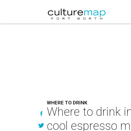
WHERE TO DRINK
Where to drink in
cool espresso ma