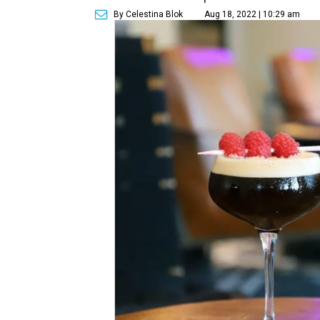
By Celestina Blok
Aug 18, 2022 | 10:29 am