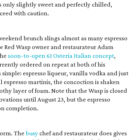
s only slightly sweet and perfectly chilled,
ceed with caution.
 weekend brunch slings almost as many espresso
ttle Red Wasp owner and restaurateur Adam
the
soon-to-open 61 Osteria Italian concept
,
rrently ordered on repeat at both of his
 simple: espresso liqueur, vanilla vodka and just
ll espresso martinis, the concoction is shaken
rothy layer of foam. Note that the Wasp is closed
ovations until August 23, but the espresso
pon completion.
 norm. The
busy
chef and restaurateur does gives