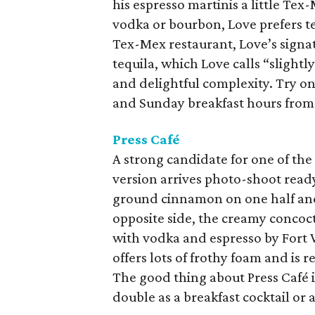
his espresso martinis a little Tex
vodka or bourbon, Love prefers te
Tex-Mex restaurant, Love’s signa
tequila, which Love calls “slightl
and delightful complexity. Try o
and Sunday breakfast hours from 
Press Café
A strong candidate for one of the 
version arrives photo-shoot ready
ground cinnamon on one half and 
opposite side, the creamy concoct
with vodka and espresso by Fort 
offers lots of frothy foam and is r
The good thing about Press Café i
double as a breakfast cocktail or