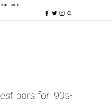
STATE
ARTS
est bars for '90s-