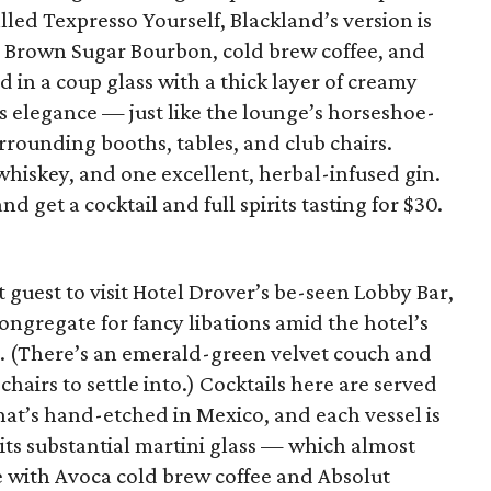
alled Texpresso Yourself, Blackland’s version is
 Brown Sugar Bourbon, cold brew coffee, and
 in a coup glass with a thick layer of creamy
s elegance — just like the lounge’s horseshoe-
rrounding booths, tables, and club chairs.
whiskey, and one excellent, herbal-infused gin.
nd get a cocktail and full spirits tasting for $30.
 guest to visit Hotel Drover’s be-seen Lobby Bar,
ongregate for fancy libations amid the hotel’s
 (There’s an emerald-green velvet couch and
airs to settle into.) Cocktails here are served
hat’s hand-etched in Mexico, and each vessel is
 its substantial martini glass — which almost
 with Avoca cold brew coffee and Absolut