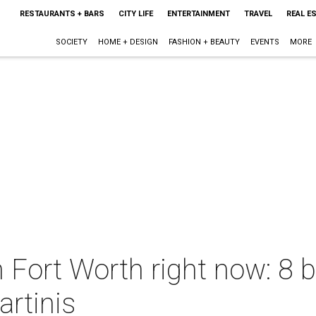
RESTAURANTS + BARS
CITY LIFE
ENTERTAINMENT
TRAVEL
REAL E
SOCIETY
HOME + DESIGN
FASHION + BEAUTY
EVENTS
MORE
 Fort Worth right now: 8 b
rtinis