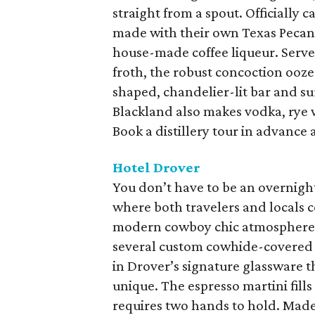
straight from a spout. Officially c
made with their own Texas Pecan
house-made coffee liqueur. Served
froth, the robust concoction ooze
shaped, chandelier-lit bar and su
Blackland also makes vodka, rye 
Book a distillery tour in advance a
Hotel Drover
You don’t have to be an overnight
where both travelers and locals c
modern cowboy chic atmosphere.
several custom cowhide-covered ch
in Drover’s signature glassware t
unique. The espresso martini fills
requires two hands to hold. Made