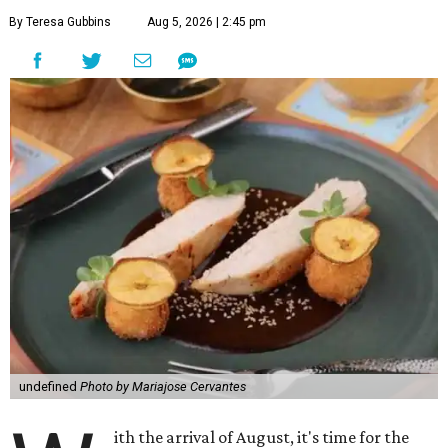
By Teresa Gubbins
Aug 5, 2026 | 2:45 pm
undefined
Photo by Mariajose Cervantes
ith the arrival of August, it's time for the