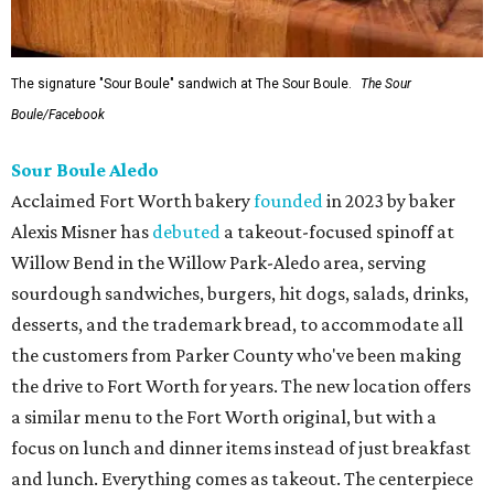
The signature "Sour Boule" sandwich at The Sour Boule.
The Sour
Boule/Facebook
Sour Boule Aledo
Acclaimed Fort Worth bakery
founded
in 2023 by baker
Alexis Misner has
debuted
a takeout-focused spinoff at
Willow Bend in the Willow Park-Aledo area, serving
sourdough sandwiches, burgers, hit dogs, salads, drinks,
desserts, and the trademark bread, to accommodate all
the customers from Parker County who've been making
the drive to Fort Worth for years. The new location offers
a similar menu to the Fort Worth original, but with a
focus on lunch and dinner items instead of just breakfast
and lunch. Everything comes as takeout. The centerpiece