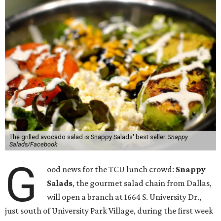
The grilled avocado salad is Snappy Salads' best seller.
Snappy
Salads/Facebook
G
ood news for the TCU lunch crowd:
Snappy
Salads
, the gourmet salad chain from Dallas,
will open a branch at 1664 S. University Dr.,
just south of University Park Village, during the first week