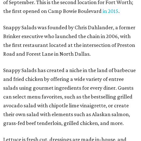
of September. This is the second location for Fort Worth;
the first opened on Camp Bowie Boulevard
in 2015
.
Snappy Salads was founded by Chris Dahlander, a former
Brinker executive who launched the chain in 2006, with
the first restaurant located at the intersection of Preston
Road and Forest Lane in North Dallas.
Snappy Salads has created a niche in the land of barbecue
and fried chicken by offering a wide variety of entree
salads using gourmet ingredients for every diner. Guests
can select menu favorites, such as the bestselling grilled
avocado salad with chipotle lime vinaigrette, or create
their own salad with elements such as Alaskan salmon,
grass-fed beef tenderloin, grilled chicken, and more.
Lettuce is fresh cut, dressings are made in-house, and