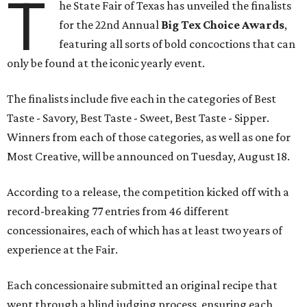
T
he State Fair of Texas has unveiled the finalists
for the 22nd Annual
Big Tex Choice Awards
,
featuring all sorts of bold concoctions that can
only be found at the iconic yearly event.
The finalists include five each in the categories of Best
Taste - Savory, Best Taste - Sweet, Best Taste - Sipper.
Winners from each of those categories, as well as one for
Most Creative, will be announced on Tuesday, August 18.
According to a release, the competition kicked off with a
record-breaking 77 entries from 46 different
concessionaires, each of which has at least two years of
experience at the Fair.
Each concessionaire submitted an original recipe that
went through a blind judging process, ensuring each