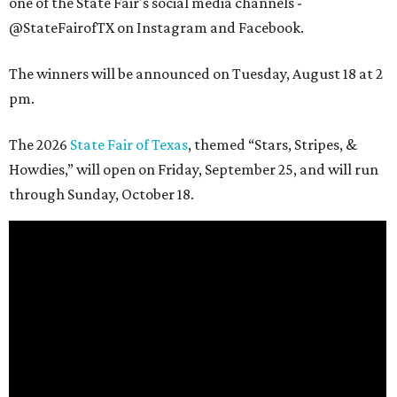
one of the State Fair's social media channels -
@StateFairofTX on Instagram and Facebook.
The winners will be announced on Tuesday, August 18 at 2
pm.
The 2026
State Fair of Texas
, themed “Stars, Stripes, &
Howdies,” will open on Friday, September 25, and will run
through Sunday, October 18.