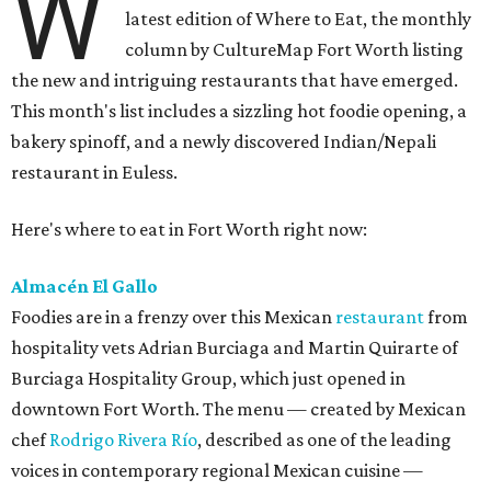
W
latest edition of Where to Eat, the monthly
column by CultureMap Fort Worth listing
the new and intriguing restaurants that have emerged.
This month's list includes a sizzling hot foodie opening, a
bakery spinoff, and a newly discovered Indian/Nepali
restaurant in Euless.
Here's where to eat in Fort Worth right now:
Almacén El Gallo
Foodies are in a frenzy over this Mexican
restaurant
from
hospitality vets Adrian Burciaga and Martin Quirarte of
Burciaga Hospitality Group, which just opened in
downtown Fort Worth. The menu — created by Mexican
chef
Rodrigo Rivera Río
, described as one of the leading
voices in contemporary regional Mexican cuisine —