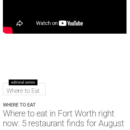
editorial series
Where to Eat
WHERE TO EAT
Where to eat in Fort Worth right
now: 5 restaurant finds for August