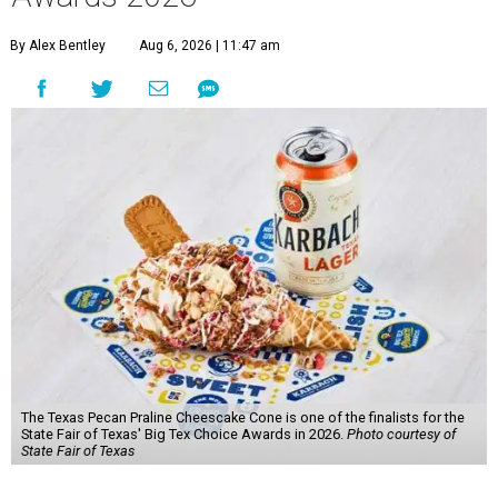
By Alex Bentley
Aug 6, 2026 | 11:47 am
The Texas Pecan Praline Cheescake Cone is one of the finalists for the
State Fair of Texas' Big Tex Choice Awards in 2026.
Photo courtesy of
State Fair of Texas