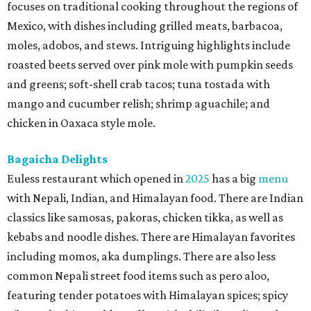
focuses on traditional cooking throughout the regions of
Mexico, with dishes including grilled meats, barbacoa,
moles, adobos, and stews. Intriguing highlights include
roasted beets served over pink mole with pumpkin seeds
and greens; soft-shell crab tacos; tuna tostada with
mango and cucumber relish; shrimp aguachile; and
chicken in Oaxaca style mole.
Bagaicha Delights
Euless restaurant which opened in
2025
has a big
menu
with Nepali, Indian, and Himalayan food. There are Indian
classics like samosas, pakoras, chicken tikka, as well as
kebabs and noodle dishes. There are Himalayan favorites
including momos, aka dumplings. There are also less
common Nepali street food items such as pero aloo,
featuring tender potatoes with Himalayan spices; spicy