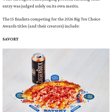
entry was judged solely on its own merits.
The 15 finalists competing for the 2026 Big Tex Choice
Awards titles (and their creators) include:
SAVORY