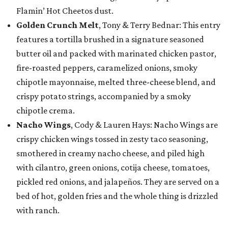
Flamin’ Hot Cheetos dust.
Golden Crunch Melt
, Tony & Terry Bednar: This entry
features a tortilla brushed in a signature seasoned
butter oil and packed with marinated chicken pastor,
fire-roasted peppers, caramelized onions, smoky
chipotle mayonnaise, melted three-cheese blend, and
crispy potato strings, accompanied by a smoky
chipotle crema.
Nacho Wings
, Cody & Lauren Hays: Nacho Wings are
crispy chicken wings tossed in zesty taco seasoning,
smothered in creamy nacho cheese, and piled high
with cilantro, green onions, cotija cheese, tomatoes,
pickled red onions, and jalapeños. They are served on a
bed of hot, golden fries and the whole thing is drizzled
with ranch.