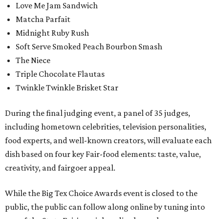
Love Me Jam Sandwich
Matcha Parfait
Midnight Ruby Rush
Soft Serve Smoked Peach Bourbon Smash
The Niece
Triple Chocolate Flautas
Twinkle Twinkle Brisket Star
During the final judging event, a panel of 35 judges,
including hometown celebrities, television personalities,
food experts, and well-known creators, will evaluate each
dish based on four key Fair-food elements: taste, value,
creativity, and fairgoer appeal.
While the Big Tex Choice Awards event is closed to the
public, the public can follow along online by tuning into