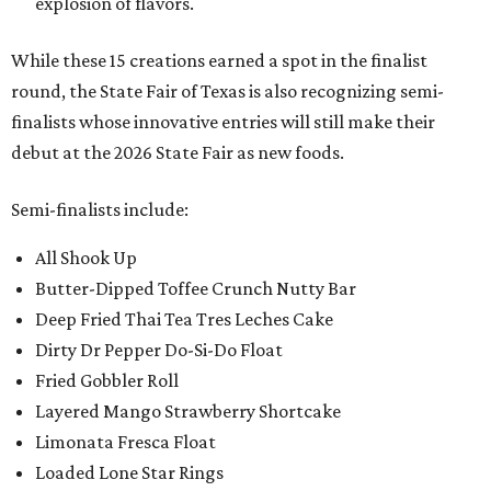
explosion of flavors.
While these 15 creations earned a spot in the finalist
round, the State Fair of Texas is also recognizing semi-
finalists whose innovative entries will still make their
debut at the 2026 State Fair as new foods.
Semi-finalists include:
All Shook Up
Butter-Dipped Toffee Crunch Nutty Bar
Deep Fried Thai Tea Tres Leches Cake
Dirty Dr Pepper Do-Si-Do Float
Fried Gobbler Roll
Layered Mango Strawberry Shortcake
Limonata Fresca Float
Loaded Lone Star Rings