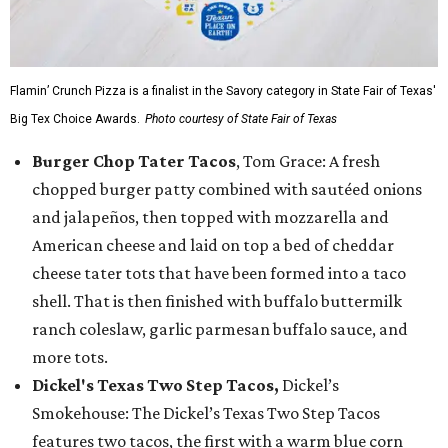
Flamin’ Crunch Pizza is a finalist in the Savory category in State Fair of Texas'
Big Tex Choice Awards.
Photo courtesy of State Fair of Texas
Burger Chop Tater Tacos
, Tom Grace: A fresh
chopped burger patty combined with sautéed onions
and jalapeños, then topped with mozzarella and
American cheese and laid on top a bed of cheddar
cheese tater tots that have been formed into a taco
shell. That is then finished with buffalo buttermilk
ranch coleslaw, garlic parmesan buffalo sauce, and
more tots.
Dickel's Texas Two Step Tacos,
Dickel’s
Smokehouse: The Dickel’s Texas Two Step Tacos
features two tacos, the first with a warm blue corn