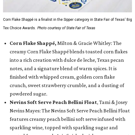
Corn Flake Shappé is a finalist in the Sipper category in State Fair of Texas' Big
Tex Choice Awards.
Photo courtesy of State Fair of Texas
Corn Flake Shappé,
Milton & Gracie Whitley: The
creamy Corn Flake Shappé blends toasted corn flakes
into a rich creation with dulce de leche, Texas pecan
notes, and a signature blend of warm spices. It is
finished with whipped cream, golden corn flake
crunch, sweet strawberry crumble, and a dusting of
powdered sugar.
Nevins Soft Serve Peach Bellini Float
, Tami & Josey
Nevins Mayes: The Nevins Soft Serve Peach Bellini Float
features creamy peach bellini soft serve infused with
sparkling wine, topped with sparkling sugar and