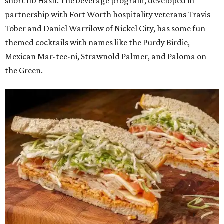
short rib Hash. The beverage program, developed in
partnership with Fort Worth hospitality veterans Travis
Tober and Daniel Warrilow of Nickel City, has some fun
themed cocktails with names like the Purdy Birdie,
Mexican Mar-tee-ni, Strawnold Palmer, and Paloma on
the Green.