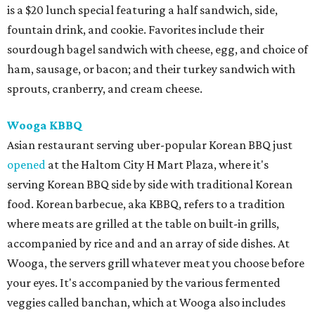
is a $20 lunch special featuring a half sandwich, side,
fountain drink, and cookie. Favorites include their
sourdough bagel sandwich with cheese, egg, and choice of
ham, sausage, or bacon; and their turkey sandwich with
sprouts, cranberry, and cream cheese.
Wooga KBBQ
Asian restaurant serving uber-popular Korean BBQ just
opened
at the Haltom City H Mart Plaza, where it's
serving Korean BBQ side by side with traditional Korean
food. Korean barbecue, aka KBBQ, refers to a tradition
where meats are grilled at the table on built-in grills,
accompanied by rice and and an array of side dishes. At
Wooga, the servers grill whatever meat you choose before
your eyes. It's accompanied by the various fermented
veggies called banchan, which at Wooga also includes