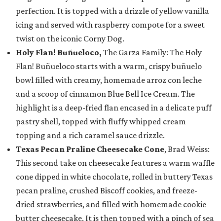
perfection. It is topped with a drizzle of yellow vanilla
icing and served with raspberry compote for a sweet
twist on the iconic Corny Dog.
Holy Flan! Buñueloco,
The Garza Family: The Holy
Flan! Buñueloco starts with a warm, crispy buñuelo
bowl filled with creamy, homemade arroz con leche
and a scoop of cinnamon Blue Bell Ice Cream. The
highlight is a deep-fried flan encased in a delicate puff
pastry shell, topped with fluffy whipped cream
topping and a rich caramel sauce drizzle.
Texas Pecan Praline Cheesecake Cone
, Brad Weiss:
This second take on cheesecake features a warm waffle
cone dipped in white chocolate, rolled in buttery Texas
pecan praline, crushed Biscoff cookies, and freeze-
dried strawberries, and filled with homemade cookie
butter cheesecake. It is then topped with a pinch of sea