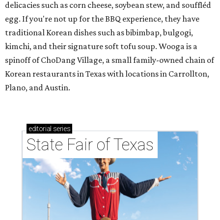
delicacies such as corn cheese, soybean stew, and souffléd
egg. If you're not up for the BBQ experience, they have
traditional Korean dishes such as bibimbap, bulgogi,
kimchi, and their signature soft tofu soup. Wooga is a
spinoff of ChoDang Village, a small family-owned chain of
Korean restaurants in Texas with locations in Carrollton,
Plano, and Austin.
editorial
series
State Fair of Texas