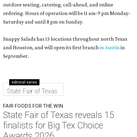
outdoor seating, catering, call-ahead, and online
ordering. Hours of operation will be 11 am-9 pm Monday-
Saturday and until 8 pm on Sunday.
Snappy Salads has 15 locations throughout north Texas
and Houston, and will open its first branch
in Austin
in
September.
editorial series
State Fair of Texas
FAIR FOODS FOR THE WIN
State Fair of Texas reveals 15
finalists for Big Tex Choice
Awards 2026