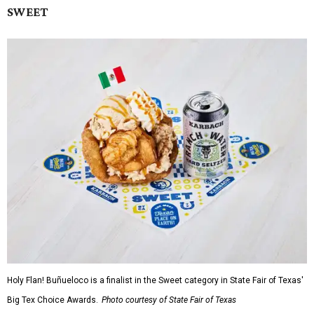
SWEET
Holy Flan! Buñueloco is a finalist in the Sweet category in State Fair of Texas'
Big Tex Choice Awards.
Photo courtesy of State Fair of Texas