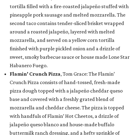
tortilla filled with a fire-roasted jalapeño stuffed with
pineapple pork sausage and melted mozzarella. The
second taco contains tender-sliced brisket wrapped
around a roasted jalapeño, layered with melted
mozzarella, and served on a yellow corn tortilla
finished with purple pickled onion and a drizzle of
sweet, smoky barbecue sauce or house made Lone Star
Habanero Fuego.
Flamin’ Crunch Pizza
, Tom Grace: The Flamin’
Crunch Pizza consists of hand-tossed, fresh-made
pizza dough topped with a jalapeño cheddar queso
base and covered with a freshly grated blend of
mozzarella and cheddar cheese. The pizza is topped
with handfuls of Flamin’ Hot Cheetos, a drizzle of
jalapeño queso blanco and house-made buffalo
buttermilk ranch dressing, and a hefty sprinkle of