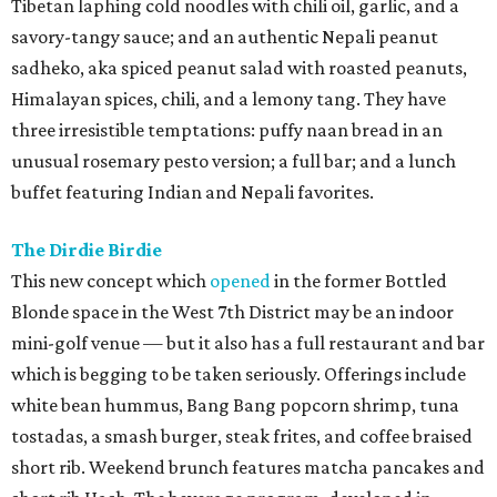
Tibetan laphing cold noodles with chili oil, garlic, and a
savory-tangy sauce; and an authentic Nepali peanut
sadheko, aka spiced peanut salad with roasted peanuts,
Himalayan spices, chili, and a lemony tang. They have
three irresistible temptations: puffy naan bread in an
unusual rosemary pesto version; a full bar; and a lunch
buffet featuring Indian and Nepali favorites.
The Dirdie Birdie
This new concept which
opened
in the former Bottled
Blonde space in the West 7th District may be an indoor
mini-golf venue — but it also has a full restaurant and bar
which is begging to be taken seriously. Offerings include
white bean hummus, Bang Bang popcorn shrimp, tuna
tostadas, a smash burger, steak frites, and coffee braised
short rib. Weekend brunch features matcha pancakes and