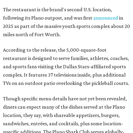
The restaurant is the brand's second U.S. location,
following its Plano outpost, and was first
announced
in
2025 as part of the massive youth sports complex about 20
miles north of Fort Worth.
According to the release, the 5,000-square-foot
restaurant is designed to serve families, athletes, coaches,
and sports fans visiting the Dallas Stars-affiliated sports
complex. It features 37 televisions inside, plus additional
TVs on an outdoor patio overlooking the pickleball courts.
Though specific menu details have not yet been revealed,
diners can expect many of the dishes served at the Plano
location, they say, with shareable appetizers, burgers,
sandwiches, entrées, and cocktails, plus some location-
specific additions. The Plano Shark Club serves globally-