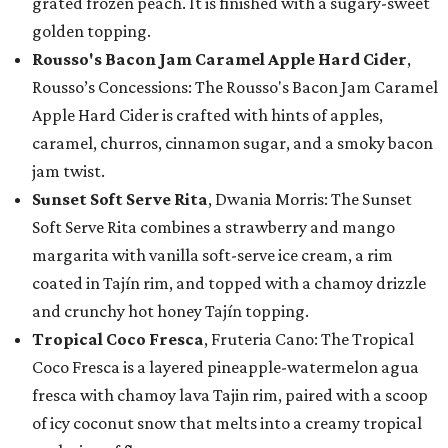
grated frozen peach. It is finished with a sugary-sweet
golden topping.
Rousso's Bacon Jam Caramel Apple Hard Cider
,
Rousso’s Concessions: The Rousso's Bacon Jam Caramel
Apple Hard Cider is crafted with hints of apples,
caramel, churros, cinnamon sugar, and a smoky bacon
jam twist.
Sunset Soft Serve Rita
, Dwania Morris: The Sunset
Soft Serve Rita combines a strawberry and mango
margarita with vanilla soft-serve ice cream, a rim
coated in Tajín rim, and topped with a chamoy drizzle
and crunchy hot honey Tajín topping.
Tropical Coco Fresca
, Fruteria Cano: The Tropical
Coco Fresca is a layered pineapple-watermelon agua
fresca with chamoy lava Tajin rim, paired with a scoop
of icy coconut snow that melts into a creamy tropical