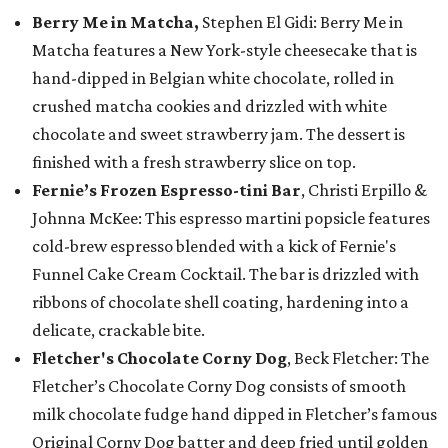
Berry Me in Matcha,
Stephen El Gidi: Berry Me in
Matcha features a New York-style cheesecake that is
hand-dipped in Belgian white chocolate, rolled in
crushed matcha cookies and drizzled with white
chocolate and sweet strawberry jam. The dessert is
finished with a fresh strawberry slice on top.
Fernie’s Frozen Espresso-tini Bar
, Christi Erpillo &
Johnna McKee: This espresso martini popsicle features
cold-brew espresso blended with a kick of Fernie's
Funnel Cake Cream Cocktail. The bar is drizzled with
ribbons of chocolate shell coating, hardening into a
delicate, crackable bite.
Fletcher's Chocolate Corny Dog
, Beck Fletcher: The
Fletcher’s Chocolate Corny Dog consists of smooth
milk chocolate fudge hand dipped in Fletcher’s famous
Original Corny Dog batter and deep fried until golden