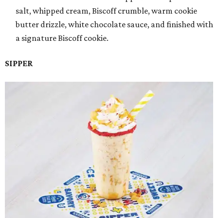
salt, whipped cream, Biscoff crumble, warm cookie
butter drizzle, white chocolate sauce, and finished with
a signature Biscoff cookie.
SIPPER