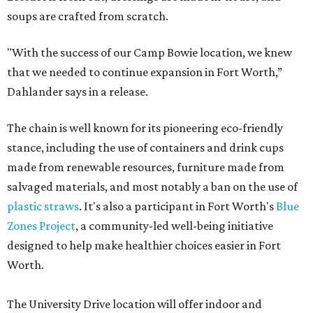
soups are crafted from scratch.
"With the success of our Camp Bowie location, we knew
that we needed to continue expansion in Fort Worth,”
Dahlander says in a release.
The chain is well known for its pioneering eco-friendly
stance, including the use of containers and drink cups
made from renewable resources, furniture made from
salvaged materials, and most notably a ban on the use of
plastic straws
. It's also a participant in Fort Worth's
Blue
Zones Project
, a community-led well-being initiative
designed to help make healthier choices easier in Fort
Worth.
The University Drive location will offer indoor and