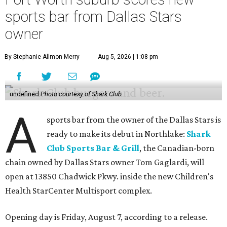
sports bar from Dallas Stars
owner
By Stephanie Allmon Merry
Aug 5, 2026 | 1:08 pm
undefined
Photo courtesy of Shark Club
A
sports bar from the owner of the Dallas Stars is
ready to make its debut in Northlake:
Shark
Club Sports Bar & Grill
, the Canadian-born
chain owned by Dallas Stars owner Tom Gaglardi, will
open at 13850 Chadwick Pkwy. inside the new Children's
Health StarCenter Multisport complex.
Opening day is Friday, August 7, according to a release.