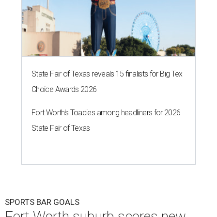
State Fair of Texas reveals 15 finalists for Big Tex
Choice Awards 2026
Fort Worth's Toadies among headliners for 2026
State Fair of Texas
SPORTS BAR GOALS
Fort Worth suburb scores new