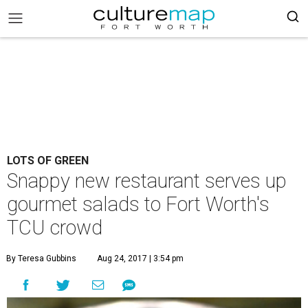
LOTS OF GREEN
Snappy new restaurant serves up
gourmet salads to Fort Worth's
TCU crowd
By Teresa Gubbins
Aug 24, 2017 | 3:54 pm