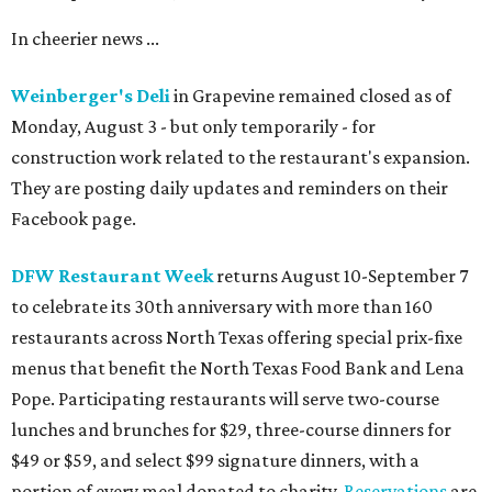
In cheerier news ...
Weinberger's Deli
in Grapevine remained closed as of
Monday, August 3 - but only temporarily - for
construction work related to the restaurant's expansion.
They are posting daily updates and reminders on their
Facebook page.
DFW Restaurant Week
returns August 10-September 7
to celebrate its 30th anniversary with more than 160
restaurants across North Texas offering special prix-fixe
menus that benefit the North Texas Food Bank and Lena
Pope. Participating restaurants will serve two-course
lunches and brunches for $29, three-course dinners for
$49 or $59, and select $99 signature dinners, with a
portion of every meal donated to charity.
Reservations
are