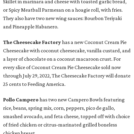
Skillet in marinara and cheese with toasted garlic bread,
or Spicy Meatball Parmesan on a hoagie roll, with fries.
They also have two new wing sauces: Bourbon Teriyaki
and Pineapple Habanero.
The Cheesecake Factory
has a new Coconut Cream Pie
Cheesecake with coconut cheesecake, vanilla custard, and
a layer of chocolate on a coconut macaroon crust. For
every slice of Coconut Cream Pie Cheesecake sold now
through July 29, 2022, The Cheesecake Factory will donate
25 cents to Feeding America.
Pollo Campero
has two new Campero Bowls featuring
rice, beans, spring mix, corn, peppers, pico de gallo,
smashed avocado, and feta cheese, topped off with choice
of fried chicken or citrus-marinated grilled boneless
chicken breast.