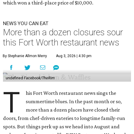
which won a third-place price of $10,000.
NEWS YOU CAN EAT
More than a dozen closures sour
this Fort Worth restaurant news
By Stephanie Allmon Merry
Aug 3, 2026 | 4:30 pm
undefined
Facebook/TheRim
T
his Fort Worth restaurant news sings the
summertime blues. In the past month or so,
more than a dozen places have closed their
doors, from chef-driven eateries to longtime family-run
spots. But things perk up as we head into August and