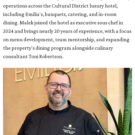
operations across the Cultural District luxury hotel,
including Emilia's, banquets, catering, and in-room
dining. Malek joined the hotel as executive sous chef in
2024 and brings nearly 20 years of experience, with a focus
on menu development, team mentorship, and expanding
the property's dining program alongside culinary
consultant Toni Robertson.