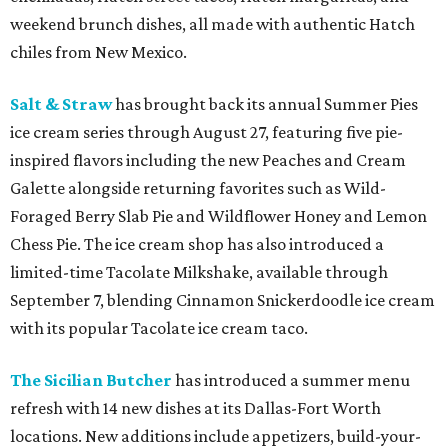
weekend brunch dishes, all made with authentic Hatch
chiles from New Mexico.
Salt & Straw
has brought back its annual Summer Pies
ice cream series through August 27, featuring five pie-
inspired flavors including the new Peaches and Cream
Galette alongside returning favorites such as Wild-
Foraged Berry Slab Pie and Wildflower Honey and Lemon
Chess Pie. The ice cream shop has also introduced a
limited-time Tacolate Milkshake, available through
September 7, blending Cinnamon Snickerdoodle ice cream
with its popular Tacolate ice cream taco.
The Sicilian Butcher
has introduced a summer menu
refresh with 14 new dishes at its Dallas-Fort Worth
locations. New additions include appetizers, build-your-