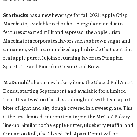
Starbucks
has a new beverage for fall 2021: Apple Crisp
Macchiato, available iced or hot. A regular macchiato
features steamed milk and espresso; the Apple Crisp
Macchiato incorporates flavors such as brown sugar and
cinnamon, with a caramelized apple drizzle that contains
real apple puree. It joins returning favorites Pumpkin
Spice Latte and Pumpkin Cream Cold Brew.
McDonald’s
has a new bakery item: the Glazed Pull Apart
Donut, starting September 1 and available for a limited
time. It's a twist on the classic doughnut with tear-apart
bites of light and airy dough covered in a sweet glaze. This
is the first limited-edition item to join the McCafé Bakery
line-up. Similar to the Apple Fritter, Blueberry Muffin, and
Cinnamon Roll, the Glazed Pull Apart Donut will be