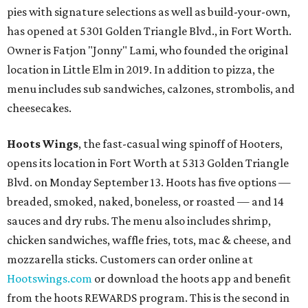
pies with signature selections as well as build-your-own,
has opened at 5301 Golden Triangle Blvd., in Fort Worth.
Owner is Fatjon "Jonny" Lami, who founded the original
location in Little Elm in 2019. In addition to pizza, the
menu includes sub sandwiches, calzones, strombolis, and
cheesecakes.
Hoots Wings
, the fast-casual wing spinoff of Hooters,
opens its location in Fort Worth at 5313 Golden Triangle
Blvd. on Monday September 13. Hoots has five options —
breaded, smoked, naked, boneless, or roasted — and 14
sauces and dry rubs. The menu also includes shrimp,
chicken sandwiches, waffle fries, tots, mac & cheese, and
mozzarella sticks. Customers can order online at
Hootswings.com
or download the hoots app and benefit
from the hoots REWARDS program. This is the second in