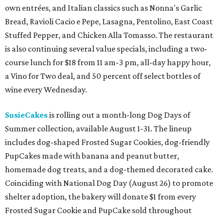
own entrées, and Italian classics such as Nonna's Garlic
Bread, Ravioli Cacio e Pepe, Lasagna, Pentolino, East Coast
Stuffed Pepper, and Chicken Alla Tomasso. The restaurant
is also continuing several value specials, including a two-
course lunch for $18 from 11 am-3 pm, all-day happy hour,
a Vino for Two deal, and 50 percent off select bottles of
wine every Wednesday.
SusieCakes
is rolling out a month-long Dog Days of
Summer collection, available August 1-31. The lineup
includes dog-shaped Frosted Sugar Cookies, dog-friendly
PupCakes made with banana and peanut butter,
homemade dog treats, and a dog-themed decorated cake.
Coinciding with National Dog Day (August 26) to promote
shelter adoption, the bakery will donate $1 from every
Frosted Sugar Cookie and PupCake sold throughout