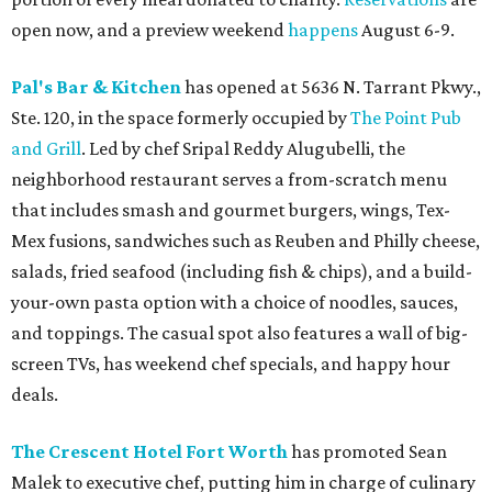
open now, and a preview weekend
happens
August 6-9.
Pal's Bar & Kitchen
has opened at 5636 N. Tarrant Pkwy.,
Ste. 120, in the space formerly occupied by
The Point Pub
and Grill
. Led by chef Sripal Reddy Alugubelli, the
neighborhood restaurant serves a from-scratch menu
that includes smash and gourmet burgers, wings, Tex-
Mex fusions, sandwiches such as Reuben and Philly cheese,
salads, fried seafood (including fish & chips), and a build-
your-own pasta option with a choice of noodles, sauces,
and toppings. The casual spot also features a wall of big-
screen TVs, has weekend chef specials, and happy hour
deals.
The Crescent Hotel Fort Worth
has promoted Sean
Malek to executive chef, putting him in charge of culinary