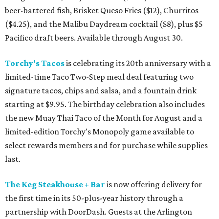
beer-battered fish, Brisket Queso Fries ($12), Churritos
($4.25), and the Malibu Daydream cocktail ($8), plus $5
Pacifico draft beers. Available through August 30.
Torchy's Tacos
is celebrating its 20th anniversary with a
limited-time Taco Two-Step meal deal featuring two
signature tacos, chips and salsa, and a fountain drink
starting at $9.95. The birthday celebration also includes
the new Muay Thai Taco of the Month for August and a
limited-edition Torchy's Monopoly game available to
select rewards members and for purchase while supplies
last.
The Keg Steakhouse + Bar
is now offering delivery for
the first time in its 50-plus-year history through a
partnership with DoorDash. Guests at the Arlington