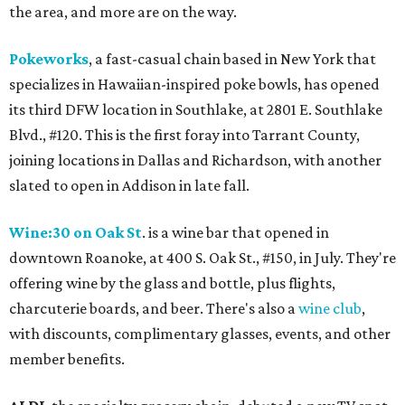
the area, and more are on the way.
Pokeworks
, a fast-casual chain based in New York that
specializes in Hawaiian-inspired poke bowls, has opened
its third DFW location in Southlake, at 2801 E. Southlake
Blvd., #120. This is the first foray into Tarrant County,
joining locations in Dallas and Richardson, with another
slated to open in Addison in late fall.
Wine:30 on Oak St
. is a wine bar that opened in
downtown Roanoke, at 400 S. Oak St., #150, in July. They're
offering wine by the glass and bottle, plus flights,
charcuterie boards, and beer. There's also a
wine club
,
with discounts, complimentary glasses, events, and other
member benefits.