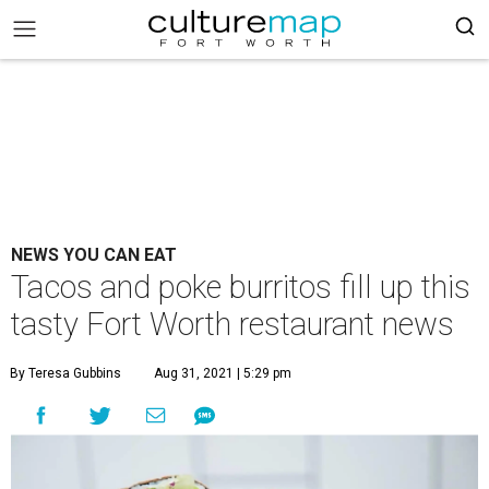
NEWS YOU CAN EAT
Tacos and poke burritos fill up this
tasty Fort Worth restaurant news
By Teresa Gubbins
Aug 31, 2021 | 5:29 pm