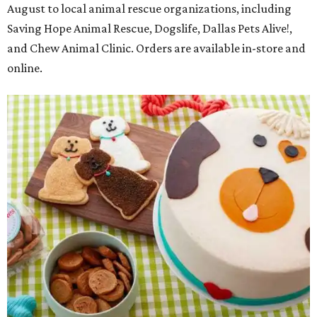
August to local animal rescue organizations, including
Saving Hope Animal Rescue, Dogslife, Dallas Pets Alive!,
and Chew Animal Clinic. Orders are available in-store and
online.