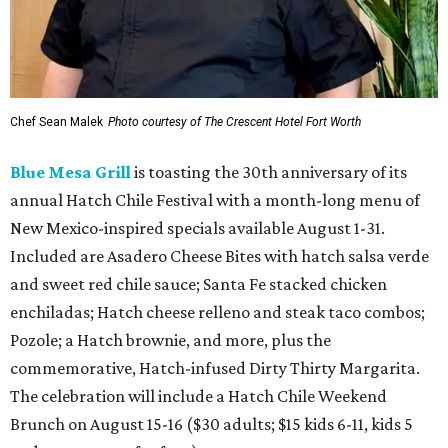
Chef Sean Malek
Photo courtesy of The Crescent Hotel Fort Worth
Blue Mesa Grill
is toasting the 30th anniversary of its
annual Hatch Chile Festival with a month-long menu of
New Mexico-inspired specials available August 1-31.
Included are Asadero Cheese Bites with hatch salsa verde
and sweet red chile sauce; Santa Fe stacked chicken
enchiladas; Hatch cheese relleno and steak taco combos;
Pozole; a Hatch brownie, and more, plus the
commemorative, Hatch-infused Dirty Thirty Margarita.
The celebration will include a Hatch Chile Weekend
Brunch on August 15-16 ($30 adults; $15 kids 6-11, kids 5