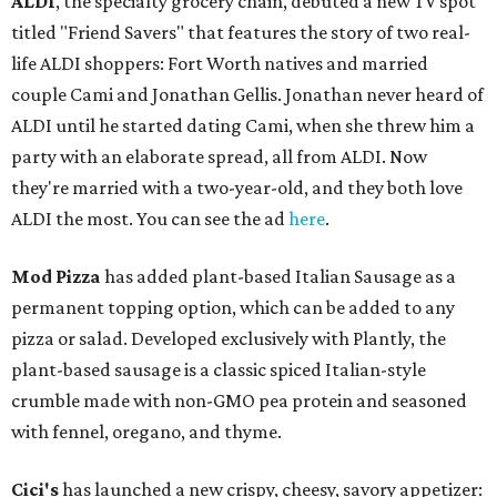
ALDI
, the specialty grocery chain, debuted a new TV spot
titled "Friend Savers" that features the story of two real-
life ALDI shoppers: Fort Worth natives and married
couple Cami and Jonathan Gellis. Jonathan never heard of
ALDI until he started dating Cami, when she threw him a
party with an elaborate spread, all from ALDI. Now
they're married with a two-year-old, and they both love
ALDI the most. You can see the ad
here
.
Mod Pizza
has added plant-based Italian Sausage as a
permanent topping option, which can be added to any
pizza or salad. Developed exclusively with Plantly, the
plant-based sausage is a classic spiced Italian-style
crumble made with non-GMO pea protein and seasoned
with fennel, oregano, and thyme.
Cici's
has launched a new crispy, cheesy, savory appetizer: