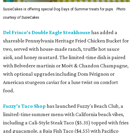
SusieCakes is offering special Dog Days of Summer treats for pups.
Photo
courtesy of SusieCakes
Del Frisco's Double Eagle Steakhouse
has added a
shareable Pennsylvania Heritage Fried Chicken Bucket for
two, served with house-made ranch, truffle hot sauce
aioli, and honey mustard. The limited-time dish is paired
with Belvedere martinis or Moët & Chandon Champagne,
with optional upgrades including Dom Pérignon or
American sturgeon caviar for a luxe twist on comfort
food.
Fuzzy's Taco Shop
has launched Fuzzy's Beach Club, a
limited-time summer menu with California beach vibes,
including a Cali-Style Steak Taco ($5.35) topped with fries
and guacamole, a Baja Fish Taco ($4.55) with Pacifico