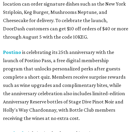
location can order signature dishes such as the New York
Striploin, Keg Burger, Mushrooms Neptune, and
Cheesecake for delivery. To celebrate the launch,
DoorDash customers can get $10 off orders of $40 or more
through August 5 with the code 10KEG.
Postino
is celebrating its 25th anniversary with the
launch of Postino Pass, a free digital membership
program that unlocks personalized perks after guests
complete a short quiz. Members receive surprise rewards
such as wine upgrades and complimentary bites, while
the anniversary celebration also includes limited-edition
Anniversary Reserve bottles of Stage Dive Pinot Noir and
Holly's Way Chardonnay, with Bottle Club members
receiving the wines at no extra cost.