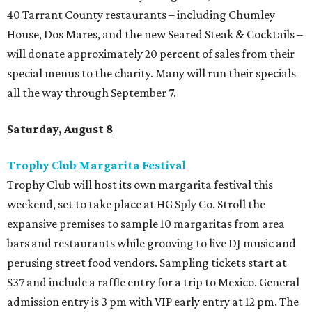
40 Tarrant County restaurants – including Chumley
House, Dos Mares, and the new Seared Steak & Cocktails –
will donate approximately 20 percent of sales from their
special menus to the charity. Many will run their specials
all the way through September 7.
Saturday, August 8
Trophy Club Margarita Festival
Trophy Club will host its own margarita festival this
weekend, set to take place at HG Sply Co. Stroll the
expansive premises to sample 10 margaritas from area
bars and restaurants while grooving to live DJ music and
perusing street food vendors. Sampling tickets start at
$37 and include a raffle entry for a trip to Mexico. General
admission entry is 3 pm with VIP early entry at 12 pm. The