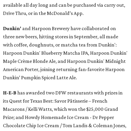
available all day long and can be purchased via carry out,
Drive Thru, or in the McDonald’s App.
Dunkin'
and Harpoon Brewery have collaborated on
three new beers, hitting stores in September, all made
with coffee, doughnuts, or matcha tea from Dunkin':
Harpoon Dunkin' Blueberry Matcha IPA, Harpoon Dunkin'
Maple Crème Blonde Ale, and Harpoon Dunkin' Midnight
American Porter, joining returning fan-favorite Harpoon
Dunkin’ Pumpkin Spiced Latte Ale.
H-E-B
has awarded two DFW restaurants with prizes in
its Quest for Texas Best: Savor Pâtisserie – French
Macarons / Kelli Watts, which won the $25,000 Grand
Prize; and Howdy Homemade Ice Cream - Dr Pepper
Chocolate Chip Ice Cream / Tom Landis & Coleman Jones,