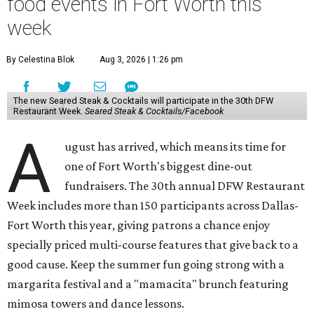
food events in Fort Worth this
week
By Celestina Blok
Aug 3, 2026 | 1:26 pm
The new Seared Steak & Cocktails will participate in the 30th DFW
Restaurant Week.
Seared Steak & Cocktails/Facebook
A
ugust has arrived, which means its time for
one of Fort Worth's biggest dine-out
fundraisers. The 30th annual DFW Restaurant
Week includes more than 150 participants across Dallas-
Fort Worth this year, giving patrons a chance enjoy
specially priced multi-course features that give back to a
good cause. Keep the summer fun going strong with a
margarita festival and a "mamacita" brunch featuring
mimosa towers and dance lessons.