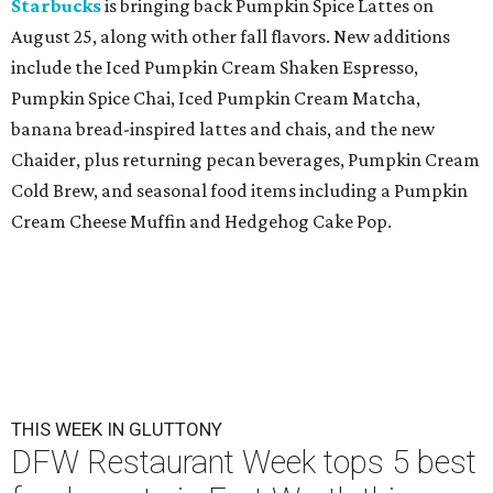
Starbucks
is bringing back Pumpkin Spice Lattes on
August 25, along with other fall flavors. New additions
include the Iced Pumpkin Cream Shaken Espresso,
Pumpkin Spice Chai, Iced Pumpkin Cream Matcha,
banana bread-inspired lattes and chais, and the new
Chaider, plus returning pecan beverages, Pumpkin Cream
Cold Brew, and seasonal food items including a Pumpkin
Cream Cheese Muffin and Hedgehog Cake Pop.
THIS WEEK IN GLUTTONY
DFW Restaurant Week tops 5 best