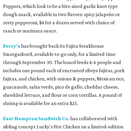
Poppers, which look to be a bite-sized garlic knot type
dough snack, available in two flavors: spicy jalapeño or
zesty pepperoni, $4 for a dozen served with choice of
ranch or marinara sauce.
Perry's
has brought back its Fajita Steakhouse
Smorgasbord, available to-go only, for a limited time
through September 30. The board feeds 4-6 people and
includes one pound each of encrusted ribeye fajitas, pork
fajitas, and chicken, with onions & peppers, Mexican rice,
guacamole, salsa verde, pico de gallo, cheddar cheese,
shredded lettuce, and flour or corn tortillas. A pound of
shrimp is available for an extra $25.
East Hampton Sandwich Co
. has collaborated with
sibling concept Lucky's Hot Chicken on a limited-edition