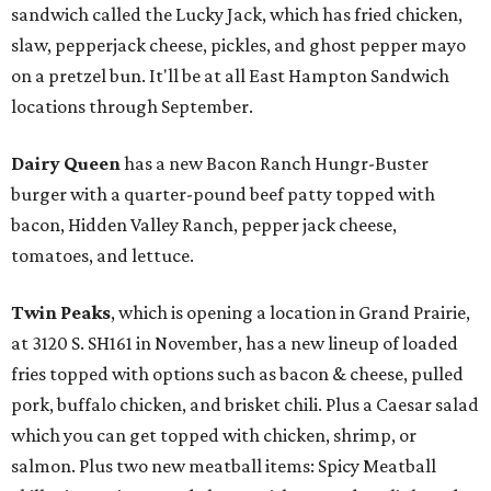
sandwich called the Lucky Jack, which has fried chicken,
slaw, pepperjack cheese, pickles, and ghost pepper mayo
on a pretzel bun. It'll be at all East Hampton Sandwich
locations through September.
Dairy Queen
has a new Bacon Ranch Hungr-Buster
burger with a quarter-pound beef patty topped with
bacon, Hidden Valley Ranch, pepper jack cheese,
tomatoes, and lettuce.
Twin Peaks
, which is opening a location in Grand Prairie,
at 3120 S. SH161 in November, has a new lineup of loaded
fries topped with options such as bacon & cheese, pulled
pork, buffalo chicken, and brisket chili. Plus a Caesar salad
which you can get topped with chicken, shrimp, or
salmon. Plus two new meatball items: Spicy Meatball