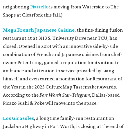
neighboring
Piattello
is moving from Waterside to The
Shops at Clearfork this fall.)
Megu French Japanese Cuisine
, the fine-dining fusion
restaurant at at 3113 S. University Drive near TCU, has
closed. Opened in 2024 with an innovative side-by-side
combination of French and Japanese cuisines from chef-
owner Peter Liang, gained a reputation for its intimate
ambiance and attention to service provided by Liang
himself and even earned a nomination for Restaurant of
the Year in the 2025 CultureMap Tastemaker Awards.
According to the
Fort Worth Star-Telegram
, Dallas-based
Picazo Sushi & Poke will move into the space.
Los Girasoles
, a longtime family-run restaurant on
Jacksboro Highway in Fort Worth, is closing at the end of