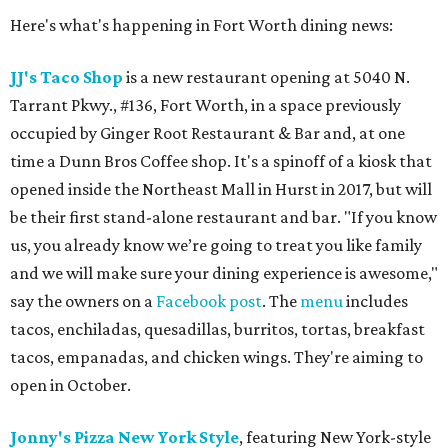
Here's what's happening in Fort Worth dining news:
JJ's Taco Shop
is a new restaurant opening at 5040 N.
Tarrant Pkwy., #136, Fort Worth, in a space previously
occupied by Ginger Root Restaurant & Bar and, at one
time a Dunn Bros Coffee shop. It's a spinoff of a kiosk that
opened inside the Northeast Mall in Hurst in 2017, but will
be their first stand-alone restaurant and bar. "If you know
us, you already know we’re going to treat you like family
and we will make sure your dining experience is awesome,"
say the owners on a
Facebook post
. The
menu
includes
tacos, enchiladas, quesadillas, burritos, tortas, breakfast
tacos, empanadas, and chicken wings. They're aiming to
open in October.
Jonny's Pizza New York Style
, featuring New York-style