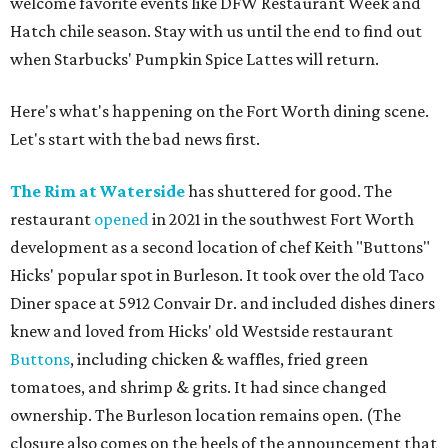
welcome favorite events like DFW Restaurant Week and
Hatch chile season. Stay with us until the end to find out
when Starbucks' Pumpkin Spice Lattes will return.
Here's what's happening on the Fort Worth dining scene.
Let's start with the bad news first.
The Rim at Waterside
has shuttered for good. The
restaurant
opened
in 2021 in the southwest Fort Worth
development as a second location of chef Keith "Buttons"
Hicks' popular spot in Burleson. It took over the old Taco
Diner space at 5912 Convair Dr. and included dishes diners
knew and loved from Hicks' old Westside restaurant
Buttons
, including chicken & waffles, fried green
tomatoes, and shrimp & grits. It had since changed
ownership. The Burleson location remains open. (The
closure also comes on the heels of the announcement that