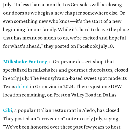
July. "In less than a month, Los Girasoles will be closing
our doors as we begin a new chapter somewhere else. Or
even something new who knos
—it’s the start of a new
beginning for our family. While it’s hard to leave the place
that has meant so much to us, we’re excited and hopeful
for what’s ahead," they posted on Facebook July 10.
Milkshake Factory
, a Grapevine dessert shop that
specialized in milkshakes and gourmet chocolates, closed
in early July. The Pennsylvania-based sweet spot made its
Texas
debut
in Grapevine in 2024. There's just one DFW
location remaining, on Preston Valley Road in Dallas.
Cibi
, a popular Italian restaurant in Aledo, has closed.
They posted an "arrivederci" note in early July, saying,
"We've been honored over these past few years to host