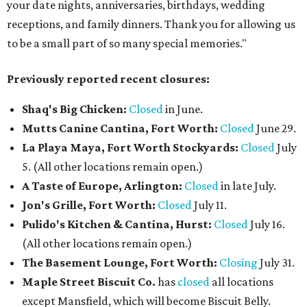
your date nights, anniversaries, birthdays, wedding
receptions, and family dinners. Thank you for allowing us
to be a small part of so many special memories."
Previously reported recent closures:
Shaq's Big Chicken:
Closed
in June.
Mutts Canine Cantina, Fort Worth:
Closed
June 29.
La Playa Maya, Fort Worth Stockyards:
Closed
July
5. (All other locations remain open.)
A Taste of Europe, Arlington:
Closed
in late July.
Jon's Grille, Fort Worth:
Closed
July 11.
Pulido's Kitchen & Cantina, Hurst:
Closed
July 16.
(All other locations remain open.)
The Basement Lounge, Fort Worth:
Closing
July 31.
Maple Street Biscuit Co.
has
closed
all locations
except Mansfield, which will become Biscuit Belly.