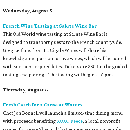
Wednesday, August 5
French Wine Tasting at Salute Wine Bar
This Old World wine tasting at Salute Wine Bar is
designed to transport guests to the French countryside.
Greg LeBlanc from La Cigale Wines will share his
knowledge and passion for five wines, which will be paired
with summer-inspired bites. Tickets are $30 for the guided
tasting and pairings. The tasting will begin at 6 pm.
Thursday, August 6
Fresh Catch for a Cause at Waters
Chef Jon Bonnell will launch a limited-time dining menu
with proceeds benefiting
XOXO Reece
, a local nonprofit
named for Reece Shepard that empowers young people