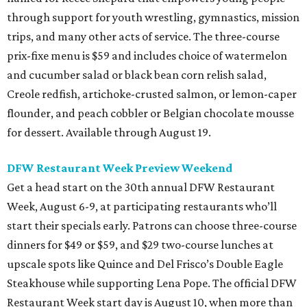
through support for youth wrestling, gymnastics, mission
trips, and many other acts of service. The three-course
prix-fixe menu is $59 and includes choice of watermelon
and cucumber salad or black bean corn relish salad,
Creole redfish, artichoke-crusted salmon, or lemon-caper
flounder, and peach cobbler or Belgian chocolate mousse
for dessert. Available through August 19.
DFW Restaurant Week Preview Weekend
Get a head start on the 30th annual DFW Restaurant
Week, August 6-9, at participating restaurants who’ll
start their specials early. Patrons can choose three-course
dinners for $49 or $59, and $29 two-course lunches at
upscale spots like Quince and Del Frisco’s Double Eagle
Steakhouse while supporting Lena Pope. The official DFW
Restaurant Week start day is August 10, when more than