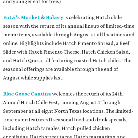
and younger eat for free.)
Eatzi's Market & Bakery
is celebrating Hatch chile
season with the return of its annual lineup of limited-time
menu items, available through August at all locations and
online. Highlights include Hatch Pimento Spread, a Beef
Slider with Hatch Pimento Cheese, Hatch Chicken Salad,
and Hatch Queso, all featuring roasted Hatch chiles. The
seasonal offerings are available through the end of
August while supplies last.
Blue Goose Cantina
welcomes the return of its 24th
Annual Hatch Chile Fest, running August 4 through
September at all eight North Texas locations. The limited-
time menu features 11 seasonal food and drink specials,
including Hatch tamales, Hatch pulled chicken
enchiladas, Hatch street tacos, Hatch margaritas, and