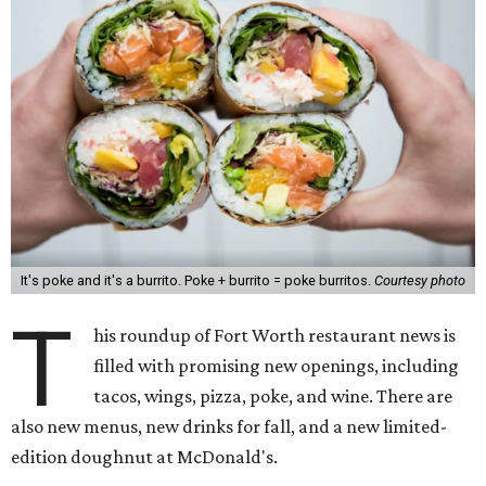
It's poke and it's a burrito. Poke + burrito = poke burritos.
Courtesy photo
T
his roundup of Fort Worth restaurant news is
filled with promising new openings, including
tacos, wings, pizza, poke, and wine. There are
also new menus, new drinks for fall, and a new limited-
edition doughnut at McDonald's.