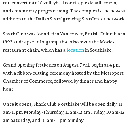
can convert into 16 volleyball courts, pickleball courts,
and community programming. The complex is the newest
addition to the Dallas Stars' growing StarCenter network.
Shark Club was founded in Vancouver, British Columbia in
1993 and is part of a group that also owns the Moxies
restaurant chain, which has a
location
in Southlake.
Grand opening festivities on August 7 will begin at 4 pm
with a ribbon-cutting ceremony hosted by the Metroport
Chamber of Commerce, followed by dinner and happy
hour.
Once it opens, Shark Club Northlake will be open daily: 11
am-11 pm Monday-Thursday, 11 am-12 am Friday, 10 am-12
am Saturday, and 10 am-11 pm Sunday.