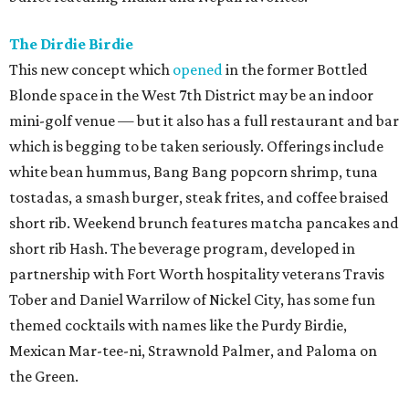
The Dirdie Birdie
This new concept which
opened
in the former Bottled
Blonde space in the West 7th District may be an indoor
mini-golf venue — but it also has a full restaurant and bar
which is begging to be taken seriously. Offerings include
white bean hummus, Bang Bang popcorn shrimp, tuna
tostadas, a smash burger, steak frites, and coffee braised
short rib. Weekend brunch features matcha pancakes and
short rib Hash. The beverage program, developed in
partnership with Fort Worth hospitality veterans Travis
Tober and Daniel Warrilow of Nickel City, has some fun
themed cocktails with names like the Purdy Birdie,
Mexican Mar-tee-ni, Strawnold Palmer, and Paloma on
the Green.