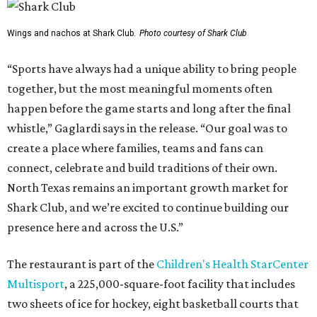
Wings and nachos at Shark Club.
Photo courtesy of Shark Club
“Sports have always had a unique ability to bring people
together, but the most meaningful moments often
happen before the game starts and long after the final
whistle,” Gaglardi says in the release. “Our goal was to
create a place where families, teams and fans can
connect, celebrate and build traditions of their own.
North Texas remains an important growth market for
Shark Club, and we’re excited to continue building our
presence here and across the U.S.”
The restaurant is part of the
Children's Health StarCenter
Multisport
, a 225,000-square-foot facility that includes
two sheets of ice for hockey, eight basketball courts that