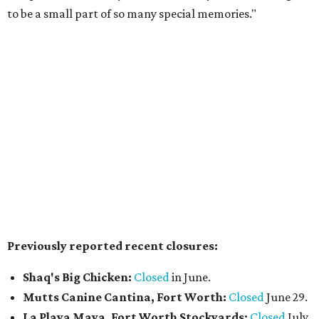
$49 or $59, and select $99 signature dinners, with a
portion of every meal donated to charity.
Reservations
are
open now, and a preview weekend
happens
August 6-9.
Pal's Bar & Kitchen
has opened at 5636 N. Tarrant Pkwy.,
Ste. 120, in the space formerly occupied by
The Point Pub
and Grill
. Led by chef Sripal Reddy Alugubelli, the
neighborhood restaurant serves a from-scratch menu
that includes smash and gourmet burgers, wings, Tex-
Mex fusions, sandwiches such as Reuben and Philly cheese,
salads, fried seafood (including fish & chips), and a build-
your-own pasta option with a choice of noodles, sauces,
and toppings. The casual spot also features a wall of big-
screen TVs, has weekend chef specials, and happy hour
deals.
The Crescent Hotel Fort Worth
has promoted Sean