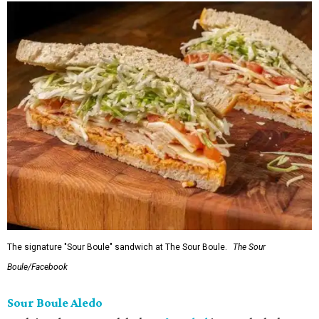
The signature "Sour Boule" sandwich at The Sour Boule.
The Sour
Boule/Facebook
Sour Boule Aledo