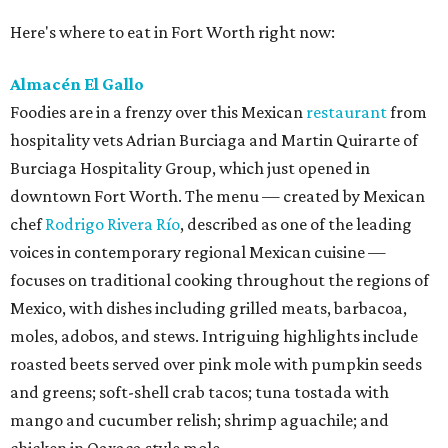
Here's where to eat in Fort Worth right now:
Almacén El Gallo
Foodies are in a frenzy over this Mexican
restaurant
from
hospitality vets Adrian Burciaga and Martin Quirarte of
Burciaga Hospitality Group, which just opened in
downtown Fort Worth. The menu — created by Mexican
chef
Rodrigo Rivera Río
, described as one of the leading
voices in contemporary regional Mexican cuisine —
focuses on traditional cooking throughout the regions of
Mexico, with dishes including grilled meats, barbacoa,
moles, adobos, and stews. Intriguing highlights include
roasted beets served over pink mole with pumpkin seeds
and greens; soft-shell crab tacos; tuna tostada with
mango and cucumber relish; shrimp aguachile; and