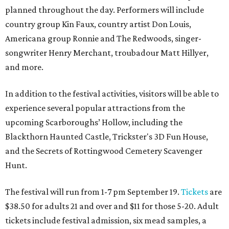
planned throughout the day. Performers will include
country group Kin Faux, country artist Don Louis,
Americana group Ronnie and The Redwoods, singer-
songwriter Henry Merchant, troubadour Matt Hillyer,
and more.
In addition to the festival activities, visitors will be able to
experience several popular attractions from the
upcoming Scarboroughs’ Hollow, including the
Blackthorn Haunted Castle, Trickster's 3D Fun House,
and the Secrets of Rottingwood Cemetery Scavenger
Hunt.
The festival will run from 1-7 pm September 19.
Tickets
are
$38.50 for adults 21 and over and $11 for those 5-20. Adult
tickets include festival admission, six mead samples, a