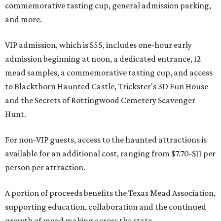
commemorative tasting cup, general admission parking,
and more.
VIP admission, which is $55, includes one-hour early
admission beginning at noon, a dedicated entrance, 12
mead samples, a commemorative tasting cup, and access
to Blackthorn Haunted Castle, Trickster's 3D Fun House
and the Secrets of Rottingwood Cemetery Scavenger
Hunt.
For non-VIP guests, access to the haunted attractions is
available for an additional cost, ranging from $7.70-$11 per
person per attraction.
A portion of proceeds benefits the Texas Mead Association,
supporting education, collaboration and the continued
growth of mead making across the state.