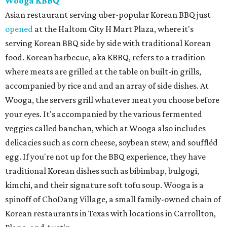
Wooga KBBQ
Asian restaurant serving uber-popular Korean BBQ just
opened
at the Haltom City H Mart Plaza, where it's
serving Korean BBQ side by side with traditional Korean
food. Korean barbecue, aka KBBQ, refers to a tradition
where meats are grilled at the table on built-in grills,
accompanied by rice and and an array of side dishes. At
Wooga, the servers grill whatever meat you choose before
your eyes. It's accompanied by the various fermented
veggies called banchan, which at Wooga also includes
delicacies such as corn cheese, soybean stew, and souffléd
egg. If you're not up for the BBQ experience, they have
traditional Korean dishes such as bibimbap, bulgogi,
kimchi, and their signature soft tofu soup. Wooga is a
spinoff of ChoDang Village, a small family-owned chain of
Korean restaurants in Texas with locations in Carrollton,