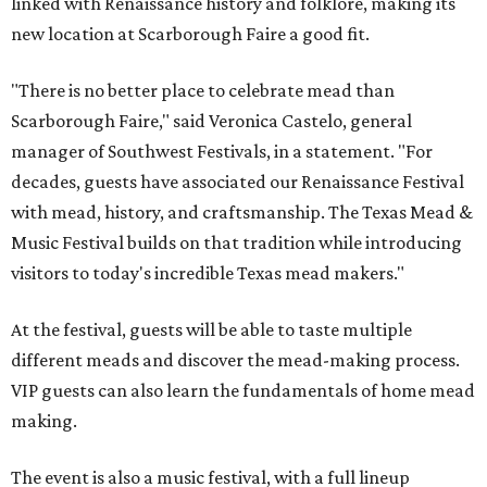
linked with Renaissance history and folklore, making its
new location at Scarborough Faire a good fit.
"There is no better place to celebrate mead than
Scarborough Faire," said Veronica Castelo, general
manager of Southwest Festivals, in a statement. "For
decades, guests have associated our Renaissance Festival
with mead, history, and craftsmanship. The Texas Mead &
Music Festival builds on that tradition while introducing
visitors to today's incredible Texas mead makers."
At the festival, guests will be able to taste multiple
different meads and discover the mead-making process.
VIP guests can also learn the fundamentals of home mead
making.
The event is also a music festival, with a full lineup