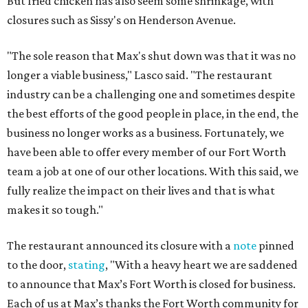
But fried chicken has also seem some shrinkage, with
closures such as Sissy's on Henderson Avenue.
"The sole reason that Max's shut down was that it was no
longer a viable business," Lasco said. "The restaurant
industry can be a challenging one and sometimes despite
the best efforts of the good people in place, in the end, the
business no longer works as a business. Fortunately, we
have been able to offer every member of our Fort Worth
team a job at one of our other locations. With this said, we
fully realize the impact on their lives and that is what
makes it so tough."
The restaurant announced its closure with a
note
pinned
to the door,
stating
, "With a heavy heart we are saddened
to announce that Max’s Fort Worth is closed for business.
Each of us at Max’s thanks the Fort Worth community for