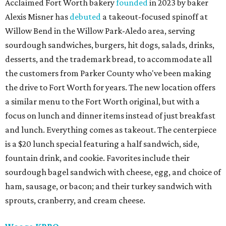
Acclaimed Fort Worth bakery
founded
in 2023 by baker
Alexis Misner has
debuted
a takeout-focused spinoff at
Willow Bend in the Willow Park-Aledo area, serving
sourdough sandwiches, burgers, hit dogs, salads, drinks,
desserts, and the trademark bread, to accommodate all
the customers from Parker County who've been making
the drive to Fort Worth for years. The new location offers
a similar menu to the Fort Worth original, but with a
focus on lunch and dinner items instead of just breakfast
and lunch. Everything comes as takeout. The centerpiece
is a $20 lunch special featuring a half sandwich, side,
fountain drink, and cookie. Favorites include their
sourdough bagel sandwich with cheese, egg, and choice of
ham, sausage, or bacon; and their turkey sandwich with
sprouts, cranberry, and cream cheese.