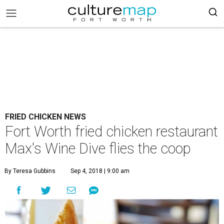
FRIED CHICKEN NEWS
Fort Worth fried chicken restaurant
Max's Wine Dive flies the coop
By Teresa Gubbins
Sep 4, 2018 | 9:00 am