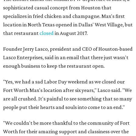
sophisticated casual concept from Houston that
specializes in fried chicken and champagne. Max's first
location in North Texas opened in Dallas' West Village, but
that restaurant
closed
in August 2017.
Founder Jerry Lasco, president and CEO of Houston-based
Lasco Enterprises, said in an email that there just wasn't
enough business to keep the restaurant open.
"Yes, we had a sad Labor Day weekend as we closed our
Fort Worth Max's location after six years," Lasco said. "We
are all crushed. It's painful to see something that so many
people put their hearts and souls into come to an end."
"We couldn't be more thankful to the community of Fort
Worth for their amazing support and classiness over the