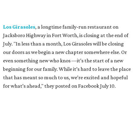
"We've been honored over these past few years to host
your date nights, anniversaries, birthdays, wedding
receptions, and family dinners. Thank you for allowing us
to be a small part of so many special memories."
Previously reported recent closures:
Shaq's Big Chicken:
Closed
in June.
Mutts Canine Cantina, Fort Worth:
Closed
June 29.
La Playa Maya, Fort Worth Stockyards:
Closed
July
5. (All other locations remain open.)
A Taste of Europe, Arlington:
Closed
in late July.
Jon's Grille, Fort Worth:
Closed
July 11.
Pulido's Kitchen & Cantina, Hurst:
Closed
July 16.
(All other locations remain open.)
The Basement Lounge, Fort Worth:
Closing
July 31.
Maple Street Biscuit Co.
has
closed
all locations