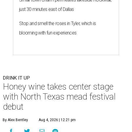
just 30 minutes east of Dallas
Stop and smell the roses in Tyler, which is
blooming with fun experiences
DRINK IT UP
Honey wine takes center stage
with North Texas mead festival
debut
By Alex Bentley
Aug 4, 2026 | 12:21 pm