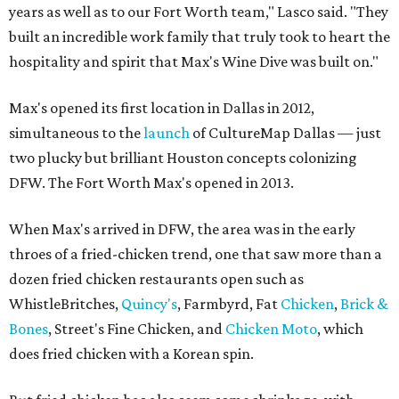
years as well as to our Fort Worth team," Lasco said. "They
built an incredible work family that truly took to heart the
hospitality and spirit that Max's Wine Dive was built on."
Max's opened its first location in Dallas in 2012,
simultaneous to the
launch
of CultureMap Dallas — just
two plucky but brilliant Houston concepts colonizing
DFW. The Fort Worth Max's opened in 2013.
When Max's arrived in DFW, the area was in the early
throes of a fried-chicken trend, one that saw more than a
dozen fried chicken restaurants open such as
WhistleBritches,
Quincy's
, Farmbyrd, Fat
Chicken
,
Brick &
Bones
, Street's Fine Chicken, and
Chicken Moto
, which
does fried chicken with a Korean spin.