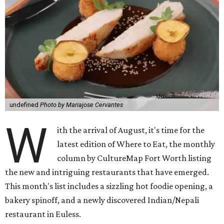
undefined
Photo by Mariajose Cervantes
W
ith the arrival of August, it's time for the
latest edition of Where to Eat, the monthly
column by CultureMap Fort Worth listing
the new and intriguing restaurants that have emerged.
This month's list includes a sizzling hot foodie opening, a
bakery spinoff, and a newly discovered Indian/Nepali
restaurant in Euless.