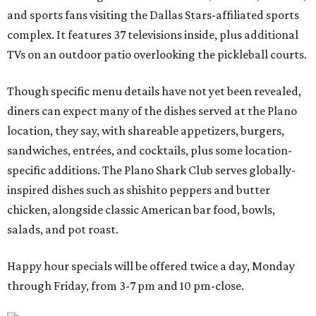
and sports fans visiting the Dallas Stars-affiliated sports
complex. It features 37 televisions inside, plus additional
TVs on an outdoor patio overlooking the pickleball courts.
Though specific menu details have not yet been revealed,
diners can expect many of the dishes served at the Plano
location, they say, with shareable appetizers, burgers,
sandwiches, entrées, and cocktails, plus some location-
specific additions. The Plano Shark Club serves globally-
inspired dishes such as shishito peppers and butter
chicken, alongside classic American bar food, bowls,
salads, and pot roast.
Happy hour specials will be offered twice a day, Monday
through Friday, from 3-7 pm and 10 pm-close.