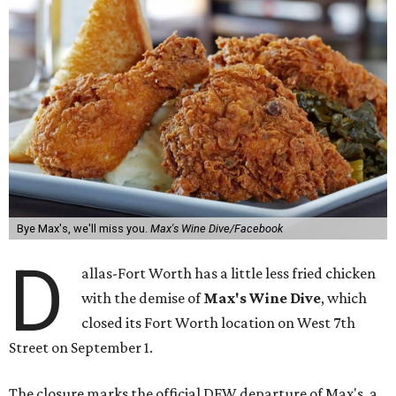
Bye Max's, we'll miss you.
Max's Wine Dive/Facebook
D
allas-Fort Worth has a little less fried chicken
with the demise of
Max's Wine Dive
, which
closed its Fort Worth location on West 7th
Street on September 1.
The closure marks the official DFW departure of Max's, a