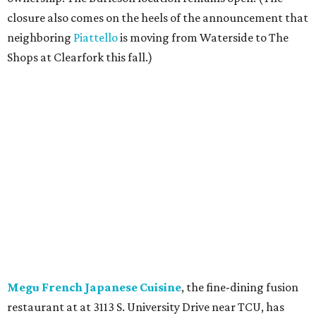
closure also comes on the heels of the announcement that
neighboring
Piattello
is moving from Waterside to The
Shops at Clearfork this fall.)
Megu French Japanese Cuisine
, the fine-dining fusion
restaurant at at 3113 S. University Drive near TCU, has
closed. Opened in 2024 with an innovative side-by-side
combination of French and Japanese cuisines from chef-
owner Peter Liang, gained a reputation for its intimate
ambiance and attention to service provided by Liang
himself and even earned a nomination for Restaurant of
the Year in the 2025 CultureMap Tastemaker Awards.
According to the
Fort Worth Star-Telegram
, Dallas-based
Picazo Sushi & Poke will move into the space.
Los Girasoles
, a longtime family-run restaurant on