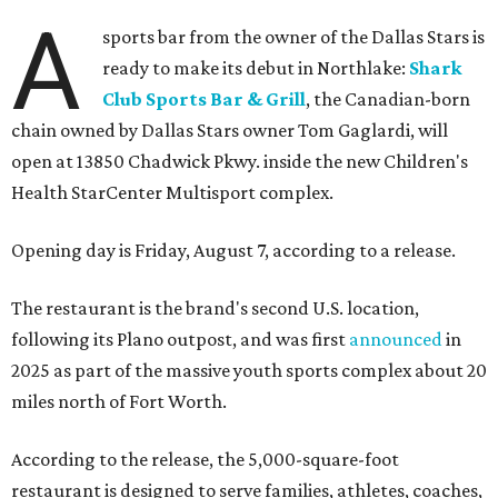
A
sports bar from the owner of the Dallas Stars is
ready to make its debut in Northlake:
Shark
Club Sports Bar & Grill
, the Canadian-born
chain owned by Dallas Stars owner Tom Gaglardi, will
open at 13850 Chadwick Pkwy. inside the new Children's
Health StarCenter Multisport complex.
Opening day is Friday, August 7, according to a release.
The restaurant is the brand's second U.S. location,
following its Plano outpost, and was first
announced
in
2025 as part of the massive youth sports complex about 20
miles north of Fort Worth.
According to the release, the 5,000-square-foot
restaurant is designed to serve families, athletes, coaches,