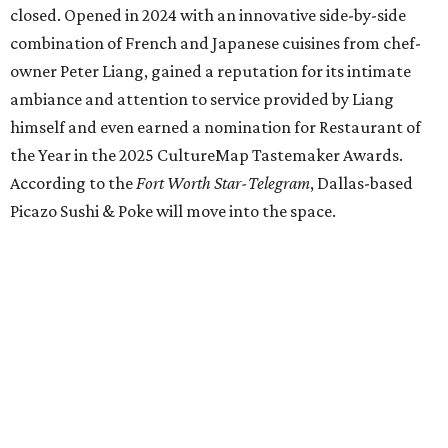
Jacksboro Highway in Fort Worth, is closing at the end of
July. "In less than a month, Los Girasoles will be closing
our doors as we begin a new chapter somewhere else. Or
even something new who knos
—it’s the start of a new
beginning for our family. While it’s hard to leave the place
that has meant so much to us, we’re excited and hopeful
for what’s ahead," they posted on Facebook July 10.
Milkshake Factory
, a Grapevine dessert shop that
specialized in milkshakes and gourmet chocolates, closed
in early July. The Pennsylvania-based sweet spot made its
Texas
debut
in Grapevine in 2024. There's just one DFW
location remaining, on Preston Valley Road in Dallas.
Cibi
, a popular Italian restaurant in Aledo, has closed.
They posted an "arrivederci" note in early July, saying,