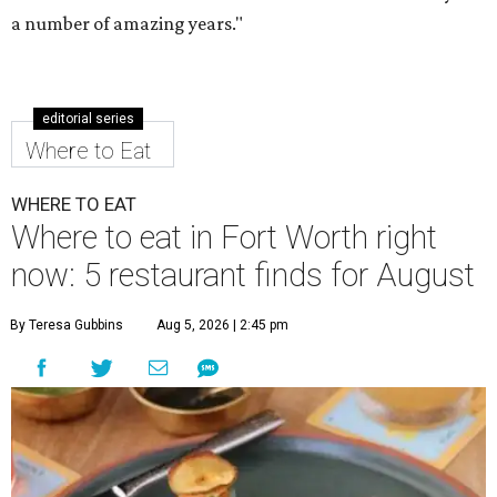
a number of amazing years."
editorial series
Where to Eat
WHERE TO EAT
Where to eat in Fort Worth right
now: 5 restaurant finds for August
By Teresa Gubbins
Aug 5, 2026 | 2:45 pm