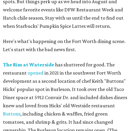
spots. But things perk up as we head into August and
welcome favorite events like DFW Restaurant Week and
Hatch chile season. Stay with us until the end to find out
when Starbucks' Pumpkin Spice Lattes will return.
Here's what's happening on the Fort Worth dining scene.
Let's start with the bad news first.
The Rim at Waterside
has shuttered for good. The
restaurant
opened
in 2021 in the southwest Fort Worth
development as a second location of chef Keith "Buttons"
Hicks' popular spot in Burleson. It took over the old Taco
Diner space at 5912 Convair Dr. and included dishes diners
knew and loved from Hicks' old Westside restaurant
Buttons
, including chicken & waffles, fried green
tomatoes, and shrimp & grits. It had since changed
ownership. The Burleson location remains open. (The