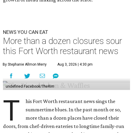
NEWS YOU CAN EAT
More than a dozen closures sour
this Fort Worth restaurant news
By Stephanie Allmon Merry
Aug 3, 2026 | 4:30 pm
undefined
Facebook/TheRim
T
his Fort Worth restaurant news sings the
summertime blues. In the past month or so,
more than a dozen places have closed their
doors, from chef-driven eateries to longtime family-run