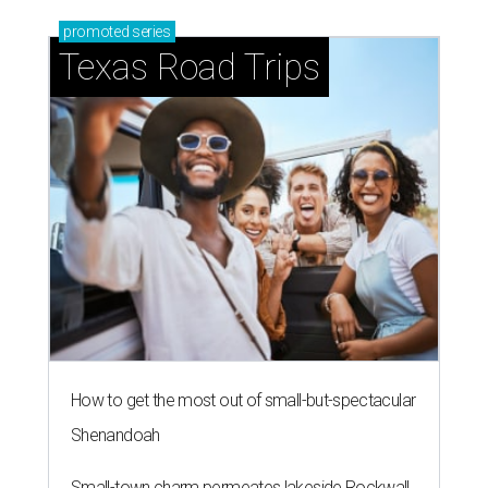
promoted
series
Texas Road Trips
How to get the most out of small-but-spectacular
Shenandoah
Small-town charm permeates lakeside Rockwall,