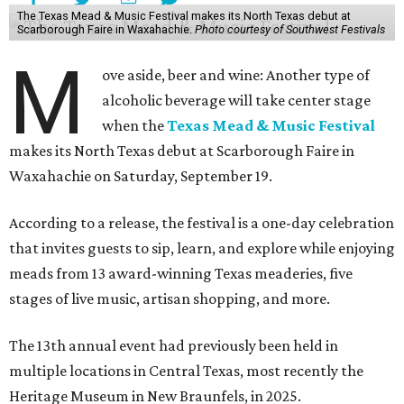
The Texas Mead & Music Festival makes its North Texas debut at
Scarborough Faire in Waxahachie.
Photo courtesy of Southwest Festivals
M
ove aside, beer and wine: Another type of
alcoholic beverage will take center stage
when the
Texas Mead & Music Festival
makes its North Texas debut at Scarborough Faire in
Waxahachie on Saturday, September 19.
According to a release, the festival is a one-day celebration
that invites guests to sip, learn, and explore while enjoying
meads from 13 award-winning Texas meaderies, five
stages of live music, artisan shopping, and more.
The 13th annual event had previously been held in
multiple locations in Central Texas, most recently the
Heritage Museum in New Braunfels, in 2025.