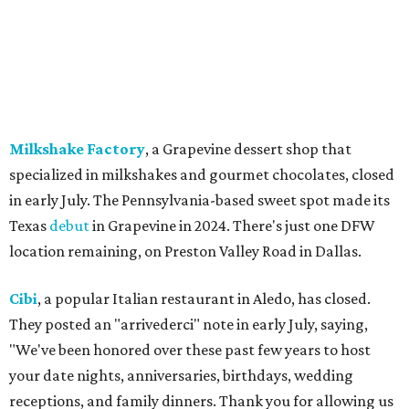
except Mansfield, which will become Biscuit Belly.
In cheerier news ...
Weinberger's Deli
in Grapevine remained closed as of
Monday, August 3 - but only temporarily - for
construction work related to the restaurant's expansion.
They are posting daily updates and reminders on their
Facebook page.
DFW Restaurant Week
returns August 10-September 7
to celebrate its 30th anniversary with more than 160
restaurants across North Texas offering special prix-fixe
menus that benefit the North Texas Food Bank and Lena
Pope. Participating restaurants will serve two-course
lunches and brunches for $29, three-course dinners for