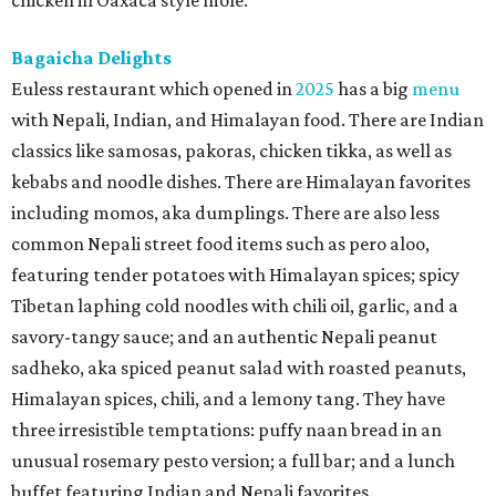
chicken in Oaxaca style mole.
Bagaicha Delights
Euless restaurant which opened in
2025
has a big
menu
with Nepali, Indian, and Himalayan food. There are Indian
classics like samosas, pakoras, chicken tikka, as well as
kebabs and noodle dishes. There are Himalayan favorites
including momos, aka dumplings. There are also less
common Nepali street food items such as pero aloo,
featuring tender potatoes with Himalayan spices; spicy
Tibetan laphing cold noodles with chili oil, garlic, and a
savory-tangy sauce; and an authentic Nepali peanut
sadheko, aka spiced peanut salad with roasted peanuts,
Himalayan spices, chili, and a lemony tang. They have
three irresistible temptations: puffy naan bread in an
unusual rosemary pesto version; a full bar; and a lunch
buffet featuring Indian and Nepali favorites.