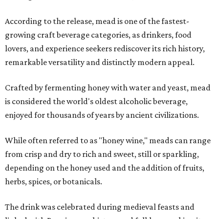
According to the release, mead is one of the fastest-
growing craft beverage categories, as drinkers, food
lovers, and experience seekers rediscover its rich history,
remarkable versatility and distinctly modern appeal.
Crafted by fermenting honey with water and yeast, mead
is considered the world's oldest alcoholic beverage,
enjoyed for thousands of years by ancient civilizations.
While often referred to as "honey wine," meads can range
from crisp and dry to rich and sweet, still or sparkling,
depending on the honey used and the addition of fruits,
herbs, spices, or botanicals.
The drink was celebrated during medieval feasts and