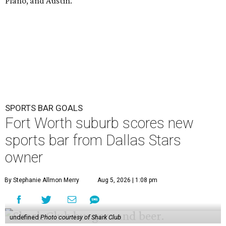
Plano, and Austin.
SPORTS BAR GOALS
Fort Worth suburb scores new
sports bar from Dallas Stars
owner
By Stephanie Allmon Merry
Aug 5, 2026 | 1:08 pm
undefined
Photo courtesy of Shark Club