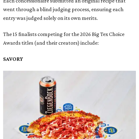
Each concessionaire submitted an original recipe that
went through a blind judging process, ensuring each
entry was judged solely on its own merits.
The 15 finalists competing for the 2026 Big Tex Choice
Awards titles (and their creators) include:
SAVORY