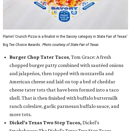
Flamin’ Crunch Pizza is a finalist in the Savory category in State Fair of Texas'
Big Tex Choice Awards.
Photo courtesy of State Fair of Texas
Burger Chop Tater Tacos
, Tom Grace: A fresh
chopped burger patty combined with sautéed onions
and jalapeños, then topped with mozzarella and
American cheese and laid on top a bed of cheddar
cheese tater tots that have been formed into a taco
shell. That is then finished with buffalo buttermilk
ranch coleslaw, garlic parmesan buffalo sauce, and
more tots.
Dickel's Texas Two Step Tacos,
Dickel’s
Smokehouse: The Dickel’s Texas Two Step Tacos