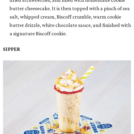
dried strawberries, and filled with homemade cookie
butter cheesecake. It is then topped with a pinch of sea
salt, whipped cream, Biscoff crumble, warm cookie
butter drizzle, white chocolate sauce, and finished with
a signature Biscoff cookie.
SIPPER