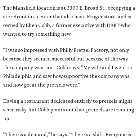
The Mansfield location is at 3300 E. Broad St., occupying a
storefront in a center that also has a Kroger store, and is
owned by Eben Cobb, a former executive with DART who
wanted to try something new.
"I was so impressed with Philly Pretzel Factory, not only
because they seemed successful but because of the way
the company was run," Cobb says. "My wife and I went to
Philadelphia and saw how supportive the company was,
and how great the pretzels were."
Having a restaurant dedicated entirely to pretzels might
seem risky, but Cobb points out that pretzels are trending
up.
"There is a demand," he says. "There's a shift. Everyone is