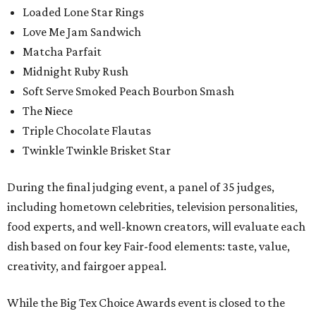
Loaded Lone Star Rings
Love Me Jam Sandwich
Matcha Parfait
Midnight Ruby Rush
Soft Serve Smoked Peach Bourbon Smash
The Niece
Triple Chocolate Flautas
Twinkle Twinkle Brisket Star
During the final judging event, a panel of 35 judges,
including hometown celebrities, television personalities,
food experts, and well-known creators, will evaluate each
dish based on four key Fair-food elements: taste, value,
creativity, and fairgoer appeal.
While the Big Tex Choice Awards event is closed to the