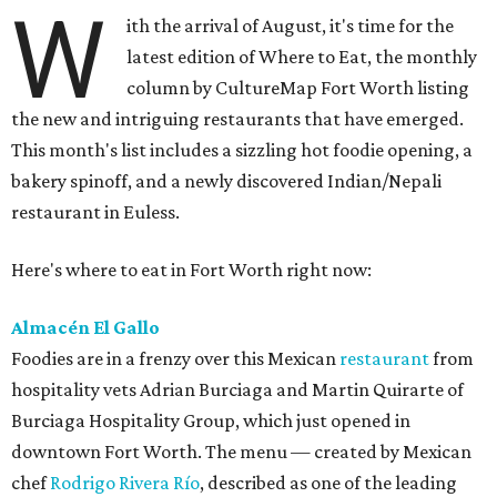
W
ith the arrival of August, it's time for the
latest edition of Where to Eat, the monthly
column by CultureMap Fort Worth listing
the new and intriguing restaurants that have emerged.
This month's list includes a sizzling hot foodie opening, a
bakery spinoff, and a newly discovered Indian/Nepali
restaurant in Euless.
Here's where to eat in Fort Worth right now:
Almacén El Gallo
Foodies are in a frenzy over this Mexican
restaurant
from
hospitality vets Adrian Burciaga and Martin Quirarte of
Burciaga Hospitality Group, which just opened in
downtown Fort Worth. The menu — created by Mexican
chef
Rodrigo Rivera Río
, described as one of the leading