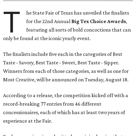
T
he State Fair of Texas has unveiled the finalists
for the 22nd Annual
Big Tex Choice Awards
,
featuring all sorts of bold concoctions that can
only be found at the iconic yearly event.
The finalists include five each in the categories of Best
Taste - Savory, Best Taste - Sweet, Best Taste - Sipper.
Winners from each of those categories, as well as one for
Most Creative, will be announced on Tuesday, August 18.
According to a release, the competition kicked off with a
record-breaking 77 entries from 46 different
concessionaires, each of which has at least two years of
experience at the Fair.