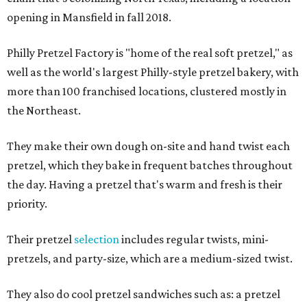
opening in Mansfield in fall 2018.
Philly Pretzel Factory is "home of the real soft pretzel," as
well as the world's largest Philly-style pretzel bakery, with
more than 100 franchised locations, clustered mostly in
the Northeast.
They make their own dough on-site and hand twist each
pretzel, which they bake in frequent batches throughout
the day. Having a pretzel that's warm and fresh is their
priority.
Their pretzel
selection
includes regular twists, mini-
pretzels, and party-size, which are a medium-sized twist.
They also do cool pretzel sandwiches such as: a pretzel