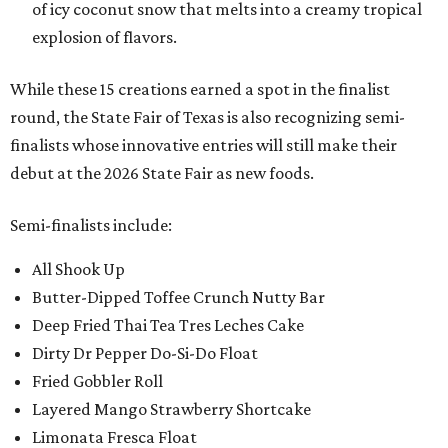
of icy coconut snow that melts into a creamy tropical
explosion of flavors.
While these 15 creations earned a spot in the finalist
round, the State Fair of Texas is also recognizing semi-
finalists whose innovative entries will still make their
debut at the 2026 State Fair as new foods.
Semi-finalists include:
All Shook Up
Butter-Dipped Toffee Crunch Nutty Bar
Deep Fried Thai Tea Tres Leches Cake
Dirty Dr Pepper Do-Si-Do Float
Fried Gobbler Roll
Layered Mango Strawberry Shortcake
Limonata Fresca Float