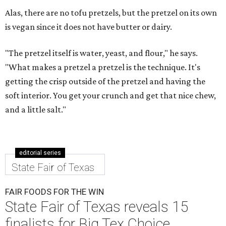
Alas, there are no tofu pretzels, but the pretzel on its own
is vegan since it does not have butter or dairy.
"The pretzel itself is water, yeast, and flour," he says.
"What makes a pretzel a pretzel is the technique. It's
getting the crisp outside of the pretzel and having the
soft interior. You get your crunch and get that nice chew,
and a little salt."
editorial series
State Fair of Texas
FAIR FOODS FOR THE WIN
State Fair of Texas reveals 15
finalists for Big Tex Choice