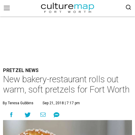
PRETZEL NEWS
New bakery-restaurant rolls out
warm, soft pretzels for Fort Worth
By Teresa Gubbins
Sep 21, 2018 | 7:17 pm