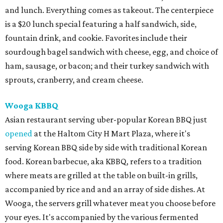
and lunch. Everything comes as takeout. The centerpiece
is a $20 lunch special featuring a half sandwich, side,
fountain drink, and cookie. Favorites include their
sourdough bagel sandwich with cheese, egg, and choice of
ham, sausage, or bacon; and their turkey sandwich with
sprouts, cranberry, and cream cheese.
Wooga KBBQ
Asian restaurant serving uber-popular Korean BBQ just
opened
at the Haltom City H Mart Plaza, where it's
serving Korean BBQ side by side with traditional Korean
food. Korean barbecue, aka KBBQ, refers to a tradition
where meats are grilled at the table on built-in grills,
accompanied by rice and and an array of side dishes. At
Wooga, the servers grill whatever meat you choose before
your eyes. It's accompanied by the various fermented