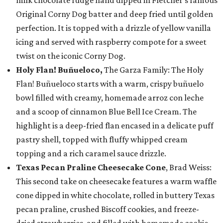
milk chocolate fudge hand dipped in Fletcher’s famous
Original Corny Dog batter and deep fried until golden
perfection. It is topped with a drizzle of yellow vanilla
icing and served with raspberry compote for a sweet
twist on the iconic Corny Dog.
Holy Flan! Buñueloco,
The Garza Family: The Holy
Flan! Buñueloco starts with a warm, crispy buñuelo
bowl filled with creamy, homemade arroz con leche
and a scoop of cinnamon Blue Bell Ice Cream. The
highlight is a deep-fried flan encased in a delicate puff
pastry shell, topped with fluffy whipped cream
topping and a rich caramel sauce drizzle.
Texas Pecan Praline Cheesecake Cone
, Brad Weiss:
This second take on cheesecake features a warm waffle
cone dipped in white chocolate, rolled in buttery Texas
pecan praline, crushed Biscoff cookies, and freeze-