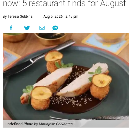
now: 5 restaurant finds for August
By Teresa Gubbins
Aug 5, 2026 | 2:45 pm
undefined
Photo by Mariajose Cervantes