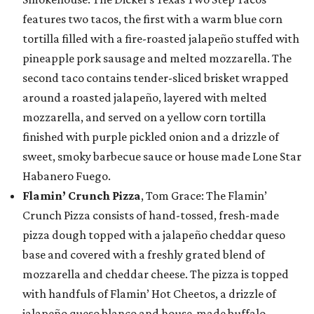
features two tacos, the first with a warm blue corn
tortilla filled with a fire-roasted jalapeño stuffed with
pineapple pork sausage and melted mozzarella. The
second taco contains tender-sliced brisket wrapped
around a roasted jalapeño, layered with melted
mozzarella, and served on a yellow corn tortilla
finished with purple pickled onion and a drizzle of
sweet, smoky barbecue sauce or house made Lone Star
Habanero Fuego.
Flamin’ Crunch Pizza
, Tom Grace: The Flamin’
Crunch Pizza consists of hand-tossed, fresh-made
pizza dough topped with a jalapeño cheddar queso
base and covered with a freshly grated blend of
mozzarella and cheddar cheese. The pizza is topped
with handfuls of Flamin’ Hot Cheetos, a drizzle of
jalapeño queso blanco and house-made buffalo