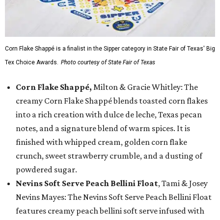
Corn Flake Shappé is a finalist in the Sipper category in State Fair of Texas' Big
Tex Choice Awards.
Photo courtesy of State Fair of Texas
Corn Flake Shappé,
Milton & Gracie Whitley: The
creamy Corn Flake Shappé blends toasted corn flakes
into a rich creation with dulce de leche, Texas pecan
notes, and a signature blend of warm spices. It is
finished with whipped cream, golden corn flake
crunch, sweet strawberry crumble, and a dusting of
powdered sugar.
Nevins Soft Serve Peach Bellini Float
, Tami & Josey
Nevins Mayes: The Nevins Soft Serve Peach Bellini Float
features creamy peach bellini soft serve infused with