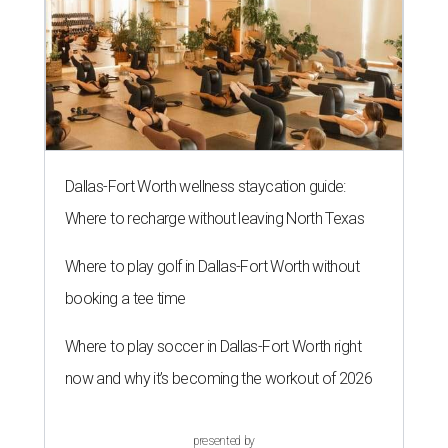
Dallas-Fort Worth wellness staycation guide:
Where to recharge without leaving North Texas
Where to play golf in Dallas-Fort Worth without
booking a tee time
Where to play soccer in Dallas-Fort Worth right
now and why it’s becoming the workout of 2026
presented by