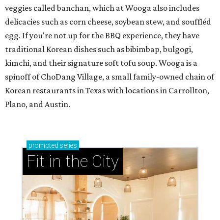
veggies called banchan, which at Wooga also includes
delicacies such as corn cheese, soybean stew, and souffléd
egg. If you're not up for the BBQ experience, they have
traditional Korean dishes such as bibimbap, bulgogi,
kimchi, and their signature soft tofu soup. Wooga is a
spinoff of ChoDang Village, a small family-owned chain of
Korean restaurants in Texas with locations in Carrollton,
Plano, and Austin.
promoted
series
Fit in the City