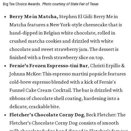
Big Tex Choice Awards.
Photo courtesy of State Fair of Texas
Berry Me in Matcha,
Stephen El Gidi: Berry Me in
Matcha features a New York-style cheesecake that is
hand-dipped in Belgian white chocolate, rolled in
crushed matcha cookies and drizzled with white
chocolate and sweet strawberry jam. The dessert is
finished with a fresh strawberry slice on top.
Fernie’s Frozen Espresso-tini Bar
, Christi Erpillo &
Johnna McKee: This espresso martini popsicle features
cold-brew espresso blended with a kick of Fernie's
Funnel Cake Cream Cocktail. The bar is drizzled with
ribbons of chocolate shell coating, hardening into a
delicate, crackable bite.
Fletcher's Chocolate Corny Dog
, Beck Fletcher: The
Fletcher’s Chocolate Corny Dog consists of smooth