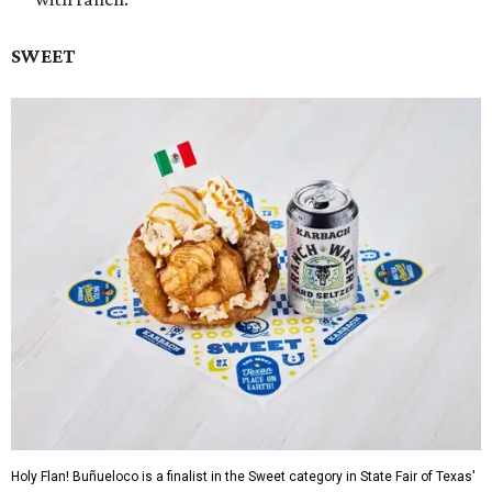
SWEET
Holy Flan! Buñueloco is a finalist in the Sweet category in State Fair of Texas'