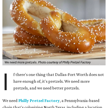
We need more pretzels.
Photo courtesy of Philly Pretzel Factory
I
f there's one thing that Dallas-Fort Worth does not
have enough of, it's pretzels. We need more
pretzels, and we need better pretzels.
We need
Philly Pretzel Factory
, a Pennsylvania-based
chain that's colonizing North Texas, including a location