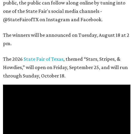
public, the public can follow along online by tuning into
one of the State Fair's social media channels -
@StateFairofTX on Instagram and Facebook.
The winners will be announced on Tuesday, August 18 at 2
pm.
The 2026
State Fair of Texas
, themed “Stars, Stripes, &
Howdies,” will open on Friday, September 25, and will run
through Sunday, October 18.