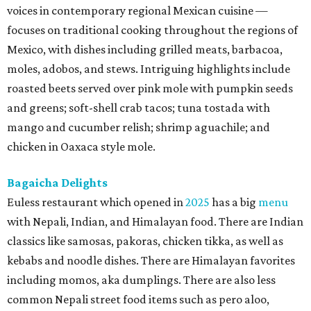
voices in contemporary regional Mexican cuisine —
focuses on traditional cooking throughout the regions of
Mexico, with dishes including grilled meats, barbacoa,
moles, adobos, and stews. Intriguing highlights include
roasted beets served over pink mole with pumpkin seeds
and greens; soft-shell crab tacos; tuna tostada with
mango and cucumber relish; shrimp aguachile; and
chicken in Oaxaca style mole.
Bagaicha Delights
Euless restaurant which opened in
2025
has a big
menu
with Nepali, Indian, and Himalayan food. There are Indian
classics like samosas, pakoras, chicken tikka, as well as
kebabs and noodle dishes. There are Himalayan favorites
including momos, aka dumplings. There are also less
common Nepali street food items such as pero aloo,