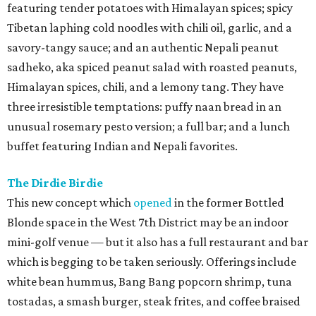
featuring tender potatoes with Himalayan spices; spicy
Tibetan laphing cold noodles with chili oil, garlic, and a
savory-tangy sauce; and an authentic Nepali peanut
sadheko, aka spiced peanut salad with roasted peanuts,
Himalayan spices, chili, and a lemony tang. They have
three irresistible temptations: puffy naan bread in an
unusual rosemary pesto version; a full bar; and a lunch
buffet featuring Indian and Nepali favorites.
The Dirdie Birdie
This new concept which
opened
in the former Bottled
Blonde space in the West 7th District may be an indoor
mini-golf venue — but it also has a full restaurant and bar
which is begging to be taken seriously. Offerings include
white bean hummus, Bang Bang popcorn shrimp, tuna
tostadas, a smash burger, steak frites, and coffee braised