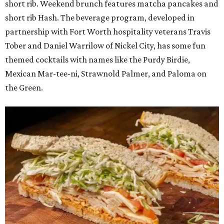
short rib. Weekend brunch features matcha pancakes and
short rib Hash. The beverage program, developed in
partnership with Fort Worth hospitality veterans Travis
Tober and Daniel Warrilow of Nickel City, has some fun
themed cocktails with names like the Purdy Birdie,
Mexican Mar-tee-ni, Strawnold Palmer, and Paloma on
the Green.