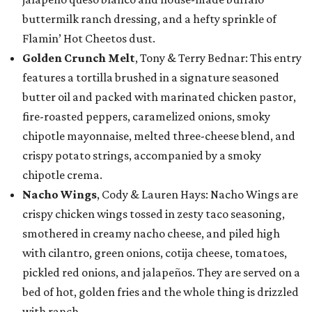
buttermilk ranch dressing, and a hefty sprinkle of
Flamin’ Hot Cheetos dust.
Golden Crunch Melt
, Tony & Terry Bednar: This entry
features a tortilla brushed in a signature seasoned
butter oil and packed with marinated chicken pastor,
fire-roasted peppers, caramelized onions, smoky
chipotle mayonnaise, melted three-cheese blend, and
crispy potato strings, accompanied by a smoky
chipotle crema.
Nacho Wings
, Cody & Lauren Hays: Nacho Wings are
crispy chicken wings tossed in zesty taco seasoning,
smothered in creamy nacho cheese, and piled high
with cilantro, green onions, cotija cheese, tomatoes,
pickled red onions, and jalapeños. They are served on a
bed of hot, golden fries and the whole thing is drizzled
with ranch.