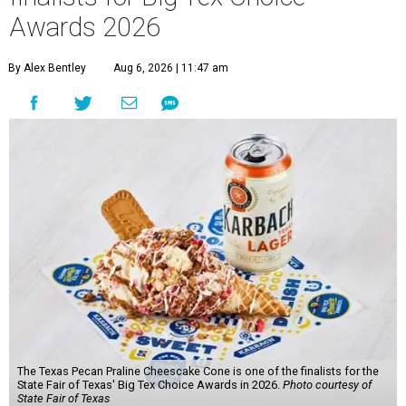
Awards 2026
By Alex Bentley
Aug 6, 2026 | 11:47 am
The Texas Pecan Praline Cheescake Cone is one of the finalists for the
State Fair of Texas' Big Tex Choice Awards in 2026.
Photo courtesy of
State Fair of Texas