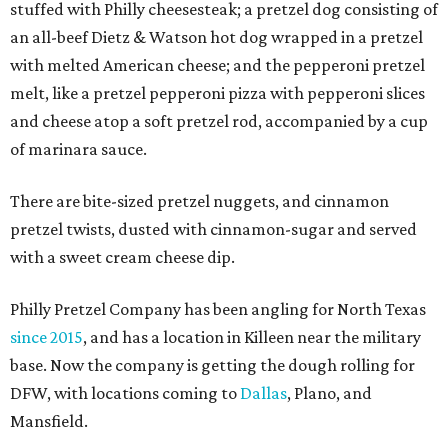
stuffed with Philly cheesesteak; a pretzel dog consisting of
an all-beef Dietz & Watson hot dog wrapped in a pretzel
with melted American cheese; and the pepperoni pretzel
melt, like a pretzel pepperoni pizza with pepperoni slices
and cheese atop a soft pretzel rod, accompanied by a cup
of marinara sauce.
There are bite-sized pretzel nuggets, and cinnamon
pretzel twists, dusted with cinnamon-sugar and served
with a sweet cream cheese dip.
Philly Pretzel Company has been angling for North Texas
since 2015
, and has a location in Killeen near the military
base. Now the company is getting the dough rolling for
DFW, with locations coming to
Dallas
, Plano, and
Mansfield.