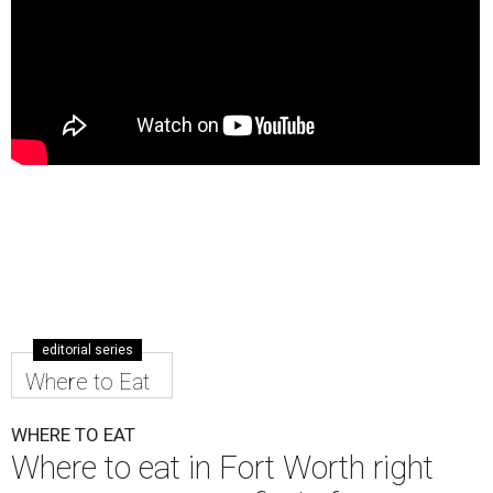
editorial series
Where to Eat
WHERE TO EAT
Where to eat in Fort Worth right