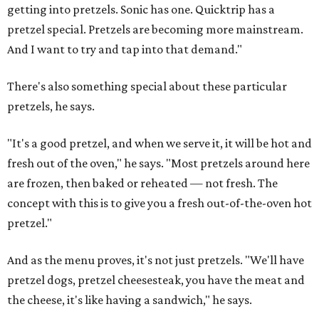
getting into pretzels. Sonic has one. Quicktrip has a
pretzel special. Pretzels are becoming more mainstream.
And I want to try and tap into that demand."
There's also something special about these particular
pretzels, he says.
"It's a good pretzel, and when we serve it, it will be hot and
fresh out of the oven," he says. "Most pretzels around here
are frozen, then baked or reheated — not fresh. The
concept with this is to give you a fresh out-of-the-oven hot
pretzel."
And as the menu proves, it's not just pretzels. "We'll have
pretzel dogs, pretzel cheesesteak, you have the meat and
the cheese, it's like having a sandwich," he says.