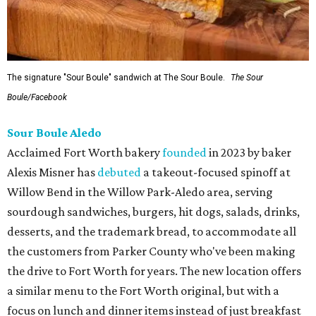
The signature "Sour Boule" sandwich at The Sour Boule.
The Sour
Boule/Facebook
Sour Boule Aledo
Acclaimed Fort Worth bakery
founded
in 2023 by baker
Alexis Misner has
debuted
a takeout-focused spinoff at
Willow Bend in the Willow Park-Aledo area, serving
sourdough sandwiches, burgers, hit dogs, salads, drinks,
desserts, and the trademark bread, to accommodate all
the customers from Parker County who've been making
the drive to Fort Worth for years. The new location offers
a similar menu to the Fort Worth original, but with a
focus on lunch and dinner items instead of just breakfast