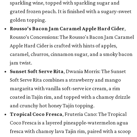
sparkling wine, topped with sparkling sugar and
grated frozen peach. It is finished with a sugary-sweet
golden topping.
Rousso's Bacon Jam Caramel Apple Hard Cider
,
Rousso’s Concessions: The Rousso's Bacon Jam Caramel
Apple Hard Cider is crafted with hints of apples,
caramel, churros, cinnamon sugar, and a smoky bacon
jam twist.
Sunset Soft Serve Rita
, Dwania Morris: The Sunset
Soft Serve Rita combines a strawberry and mango
margarita with vanilla soft-serve ice cream, a rim
coated in Tajín rim, and topped with a chamoy drizzle
and crunchy hot honey Tajín topping.
Tropical Coco Fresca
, Fruteria Cano: The Tropical
Coco Fresca is a layered pineapple-watermelon agua
fresca with chamoy lava Tajin rim, paired with a scoop