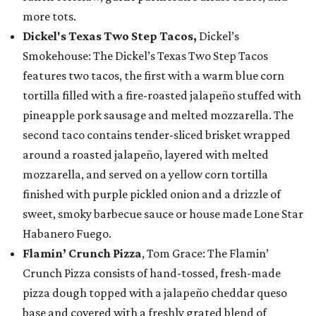
more tots.
Dickel's Texas Two Step Tacos,
Dickel’s
Smokehouse: The Dickel’s Texas Two Step Tacos
features two tacos, the first with a warm blue corn
tortilla filled with a fire-roasted jalapeño stuffed with
pineapple pork sausage and melted mozzarella. The
second taco contains tender-sliced brisket wrapped
around a roasted jalapeño, layered with melted
mozzarella, and served on a yellow corn tortilla
finished with purple pickled onion and a drizzle of
sweet, smoky barbecue sauce or house made Lone Star
Habanero Fuego.
Flamin’ Crunch Pizza
, Tom Grace: The Flamin’
Crunch Pizza consists of hand-tossed, fresh-made
pizza dough topped with a jalapeño cheddar queso
base and covered with a freshly grated blend of