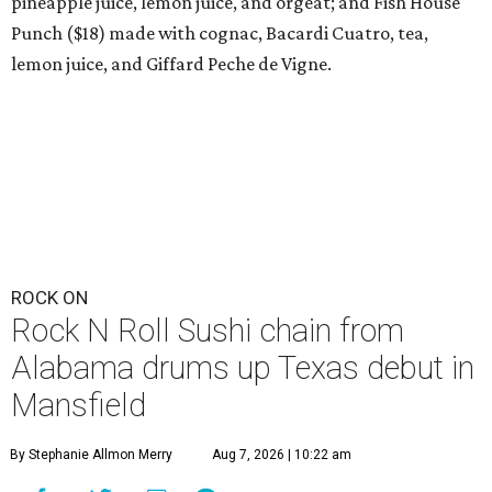
pineapple juice, lemon juice, and orgeat; and Fish House
Punch ($18) made with cognac, Bacardi Cuatro, tea,
lemon juice, and Giffard Peche de Vigne.
ROCK ON
Rock N Roll Sushi chain from
Alabama drums up Texas debut in
Mansfield
By Stephanie Allmon Merry
Aug 7, 2026 | 10:22 am