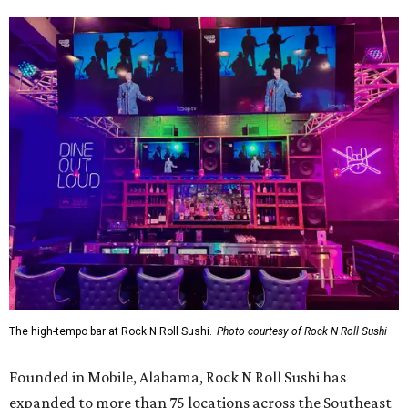
The high-tempo bar at Rock N Roll Sushi.
Photo courtesy of Rock N Roll Sushi
Founded in Mobile, Alabama, Rock N Roll Sushi has
expanded to more than 75 locations across the Southeast