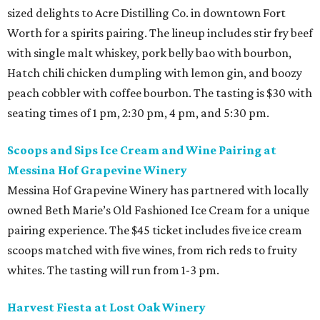
sized delights to Acre Distilling Co. in downtown Fort
Worth for a spirits pairing. The lineup includes stir fry beef
with single malt whiskey, pork belly bao with bourbon,
Hatch chili chicken dumpling with lemon gin, and boozy
peach cobbler with coffee bourbon. The tasting is $30 with
seating times of 1 pm, 2:30 pm, 4 pm, and 5:30 pm.
Scoops and Sips Ice Cream and Wine Pairing at
Messina Hof Grapevine Winery
Messina Hof Grapevine Winery has partnered with locally
owned Beth Marie’s Old Fashioned Ice Cream for a unique
pairing experience. The $45 ticket includes five ice cream
scoops matched with five wines, from rich reds to fruity
whites. The tasting will run from 1-3 pm.
Harvest Fiesta at Lost Oak Winery