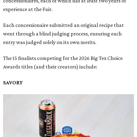
concessionaires, each of which has at least two years of
experience at the Fair.
Each concessionaire submitted an original recipe that
went through a blind judging process, ensuring each
entry was judged solely on its own merits.
The 15 finalists competing for the 2026 Big Tex Choice
Awards titles (and their creators) include:
SAVORY