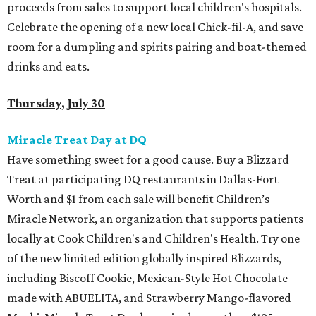
proceeds from sales to support local children's hospitals.
Celebrate the opening of a new local Chick-fil-A, and save
room for a dumpling and spirits pairing and boat-themed
drinks and eats.
Thursday, July 30
Miracle Treat Day at DQ
Have something sweet for a good cause. Buy a Blizzard
Treat at participating DQ restaurants in Dallas-Fort
Worth and $1 from each sale will benefit Children’s
Miracle Network, an organization that supports patients
locally at Cook Children's and Children's Health. Try one
of the new limited edition globally inspired Blizzards,
including Biscoff Cookie, Mexican-Style Hot Chocolate
made with ABUELITA, and Strawberry Mango-flavored