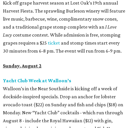
Kick off grape harvest season at Lost Oak’s 19th annual
Harvest Fiesta. The sprawling Burleson winery will feature
live music, barbecue, wine, complimentary snow cones,
and a traditional grape stomp complete with an
I Love
Lucy
costume contest. While admission is free, stomping
grapes requires a $25
ticket
and stomp times start every
30 minutes from 6-8 pm. The event will run from 6-9 pm.
Sunday, August 2
Yacht Club Week at Walloon’s
Walloon’s in the Near Southside is kicking off a week of
dockside-inspired specials. Drop an anchor for lobster
avocado toast ($22) on Sunday and fish and chips ($18) on
Monday. New “Yacht Club” cocktails - which run through
August 8 - include the Royal Hawaiian ($12) with gin,