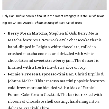
Holy Flan! Buñueloco is a finalist in the Sweet category in State Fair of Texas'
Big Tex Choice Awards.
Photo courtesy of State Fair of Texas
Berry Me in Matcha,
Stephen El Gidi: Berry Me in
Matcha features a New York-style cheesecake that is
hand-dipped in Belgian white chocolate, rolled in
crushed matcha cookies and drizzled with white
chocolate and sweet strawberry jam. The dessert is
finished with a fresh strawberry slice on top.
Fernie’s Frozen Espresso-tini Bar
, Christi Erpillo &
Johnna McKee: This espresso martini popsicle features
cold-brew espresso blended with a kick of Fernie's
Funnel Cake Cream Cocktail. The bar is drizzled with
ribbons of chocolate shell coating, hardening into a
delicate, crackable bite.