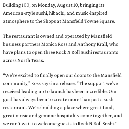
Building 100, on Monday, August 10, bringing its
American-style sushi, hibachi, and music-inspired
atmosphere to the Shops at Mansfield Towne Square.
The restaurant is owned and operated by Mansfield
business partners Monica Ross and Anthony Krall, who
have plans to open three Rock N Roll Sushi restaurants
across North Texas.
“We’re excited to finally open our doors to the Mansfield
community,” Ross says in a release. “The support we’ve
received leading up to launch has been incredible. Our
goal has always been to create more than just a sushi
restaurant. We’re building a place where great food,
great music and genuine hospitality come together, and
we can’t wait to welcome guests to Rock N Roll Sushi.”