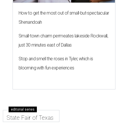
How to get the most out of small-but-spectacular
Shenandoah
Small-town charm permeates lakeside Rockwall,
just 30 minutes east of Dallas
Stop and smell the roses in Tyler, which is
blooming with fun experiences
editorial series
State Fair of Texas