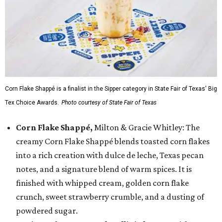
Corn Flake Shappé is a finalist in the Sipper category in State Fair of Texas' Big
Tex Choice Awards.
Photo courtesy of State Fair of Texas
Corn Flake Shappé,
Milton & Gracie Whitley: The
creamy Corn Flake Shappé blends toasted corn flakes
into a rich creation with dulce de leche, Texas pecan
notes, and a signature blend of warm spices. It is
finished with whipped cream, golden corn flake
crunch, sweet strawberry crumble, and a dusting of
powdered sugar.