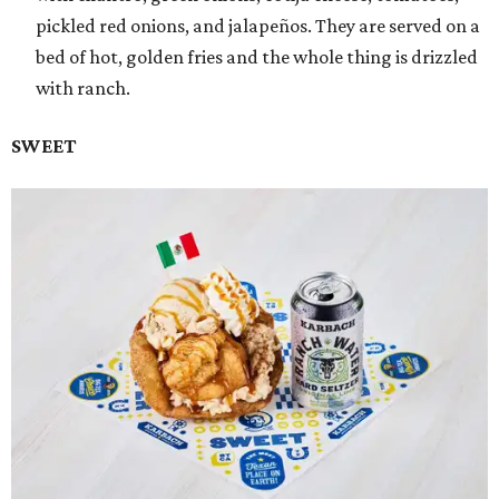
pickled red onions, and jalapeños. They are served on a
bed of hot, golden fries and the whole thing is drizzled
with ranch.
SWEET