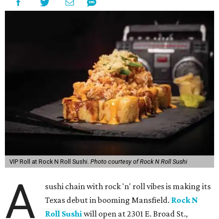
VIP Roll at Rock N Roll Sushi.
Photo courtesy of Rock N Roll Sushi
A
sushi chain with rock 'n' roll vibes is making its
Texas debut in booming Mansfield.
Rock N
Roll Sushi
will open at 2301 E. Broad St.,