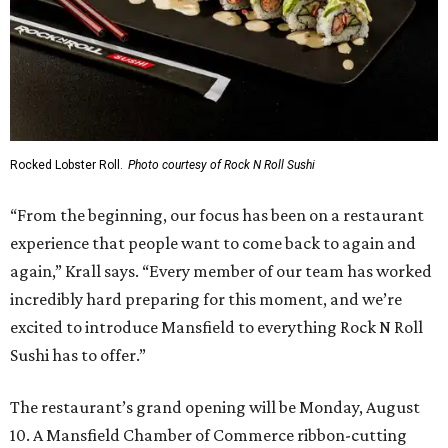
Rocked Lobster Roll.
Photo courtesy of Rock N Roll Sushi
“From the beginning, our focus has been on a restaurant
experience that people want to come back to again and
again,” Krall says. “Every member of our team has worked
incredibly hard preparing for this moment, and we’re
excited to introduce Mansfield to everything Rock N Roll
Sushi has to offer.”
The restaurant’s grand opening will be Monday, August
10. A Mansfield Chamber of Commerce ribbon-cutting