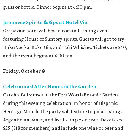
glass or bottle. Dinner begins at 6:30 pm.
Japanese Spirits & Sips at Hotel Vin
Grapevine hotel will host a cocktail tasting event
featuring House of Suntory spirits. Guests will get to try
Haku Vodka, Roku Gin, and Toki Whiskey. Tickets are $40,
and the event begins at 6:30 pm.
Friday, October 8
Celebramos! After Hours in the Garden
Catch a fall sunset in the Fort Worth Botanic Garden
during this evening celebration. In honor of Hispanic
Heritage Month, the party will feature tequila tastings,
Argentinian wines, and live Latin jazz music. Tickets are
$25 ($18 for members) and include one wine or beer and