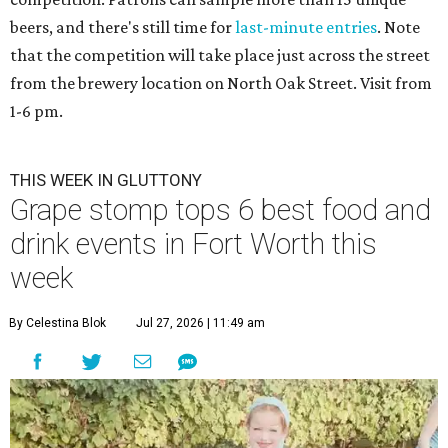
beers, and there's still time for
last-minute entries
. Note
that the competition will take place just across the street
from the brewery location on North Oak Street. Visit from
1-6 pm.
THIS WEEK IN GLUTTONY
Grape stomp tops 6 best food and
drink events in Fort Worth this
week
By Celestina Blok
Jul 27, 2026 | 11:49 am