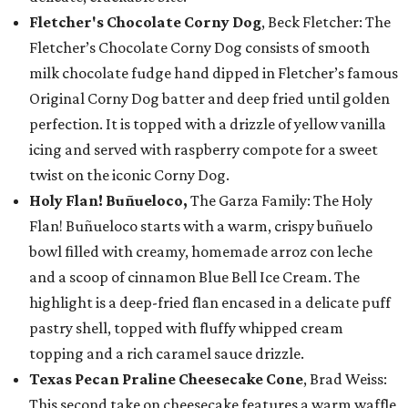
Fletcher's Chocolate Corny Dog
, Beck Fletcher: The
Fletcher’s Chocolate Corny Dog consists of smooth
milk chocolate fudge hand dipped in Fletcher’s famous
Original Corny Dog batter and deep fried until golden
perfection. It is topped with a drizzle of yellow vanilla
icing and served with raspberry compote for a sweet
twist on the iconic Corny Dog.
Holy Flan! Buñueloco,
The Garza Family: The Holy
Flan! Buñueloco starts with a warm, crispy buñuelo
bowl filled with creamy, homemade arroz con leche
and a scoop of cinnamon Blue Bell Ice Cream. The
highlight is a deep-fried flan encased in a delicate puff
pastry shell, topped with fluffy whipped cream
topping and a rich caramel sauce drizzle.
Texas Pecan Praline Cheesecake Cone
, Brad Weiss:
This second take on cheesecake features a warm waffle