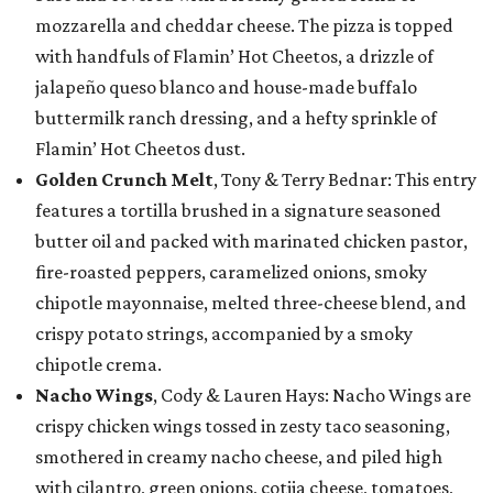
mozzarella and cheddar cheese. The pizza is topped
with handfuls of Flamin’ Hot Cheetos, a drizzle of
jalapeño queso blanco and house-made buffalo
buttermilk ranch dressing, and a hefty sprinkle of
Flamin’ Hot Cheetos dust.
Golden Crunch Melt
, Tony & Terry Bednar: This entry
features a tortilla brushed in a signature seasoned
butter oil and packed with marinated chicken pastor,
fire-roasted peppers, caramelized onions, smoky
chipotle mayonnaise, melted three-cheese blend, and
crispy potato strings, accompanied by a smoky
chipotle crema.
Nacho Wings
, Cody & Lauren Hays: Nacho Wings are
crispy chicken wings tossed in zesty taco seasoning,
smothered in creamy nacho cheese, and piled high
with cilantro, green onions, cotija cheese, tomatoes,