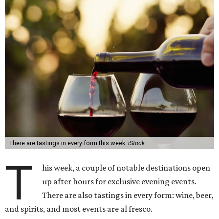
There are tastings in every form this week.
iStock
T
his week, a couple of notable destinations open
up after hours for exclusive evening events.
There are also tastings in every form: wine, beer,
and spirits, and most events are al fresco.