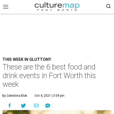
THIS WEEK IN GLUTTONY
These are the 6 best food and
drink events in Fort Worth this
week
By Celestina Blok
Oct 4, 2021 | 3:09 pm