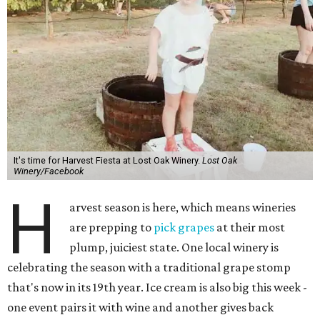
It's time for Harvest Fiesta at Lost Oak Winery.
Lost Oak
Winery/Facebook
H
arvest season is here, which means wineries
are prepping to
pick grapes
at their most
plump, juiciest state. One local winery is
celebrating the season with a traditional grape stomp
that's now in its 19th year. Ice cream is also big this week -
one event pairs it with wine and another gives back