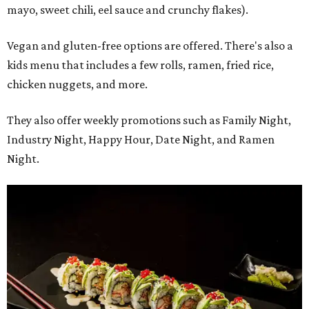
mayo, sweet chili, eel sauce and crunchy flakes).
Vegan and gluten-free options are offered. There's also a
kids menu that includes a few rolls, ramen, fried rice,
chicken nuggets, and more.
They also offer weekly promotions such as Family Night,
Industry Night, Happy Hour, Date Night, and Ramen
Night.