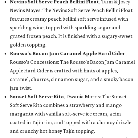
Nevins Soft Serve Peach Bellini Float
, Tami & Josey
Nevins Mayes: The Nevins Soft Serve Peach Bellini Float
features creamy peach bellini soft serve infused with
sparkling wine, topped with sparkling sugar and
grated frozen peach. It is finished with a sugary-sweet
golden topping.
Rousso's Bacon Jam Caramel Apple Hard Cider
,
Rousso’s Concessions: The Rousso's Bacon Jam Caramel
Apple Hard Cider is crafted with hints of apples,
caramel, churros, cinnamon sugar, and a smoky bacon
jam twist.
Sunset Soft Serve Rita
, Dwania Morris: The Sunset
Soft Serve Rita combines a strawberry and mango
margarita with vanilla soft-serve ice cream, a rim
coated in Tajín rim, and topped with a chamoy drizzle
and crunchy hot honey Tajín topping.