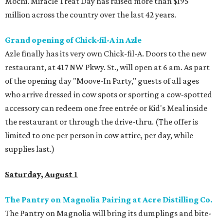
Mochi. Miracle Treat Day has raised more than $195
million across the country over the last 42 years.
Grand opening of Chick-fil-A in Azle
Azle finally has its very own Chick-fil-A. Doors to the new
restaurant, at 417 NW Pkwy. St., will open at 6 am. As part
of the opening day "Moove-In Party," guests of all ages
who arrive dressed in cow spots or sporting a cow-spotted
accessory can redeem one free entrée or Kid's Meal inside
the restaurant or through the drive-thru. (The offer is
limited to one per person in cow attire, per day, while
supplies last.)
Saturday, August 1
The Pantry on Magnolia Pairing at Acre Distilling Co.
The Pantry on Magnolia will bring its dumplings and bite-