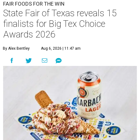
FAIR FOODS FOR THE WIN
State Fair of Texas reveals 15
finalists for Big Tex Choice
Awards 2026
By Alex Bentley
Aug 6, 2026 | 11:47 am