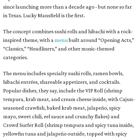
since launching more than a decade ago - but none so far
in Texas. Lucky Mansfield is the first.
The concept combines sushi rolls and hibachi with a rock-
inspired theme, with a
menu
built around “Opening Acts,”
“Classics,” “Headliners,” and other music-themed
categories.
The menu includes specialty sushi rolls, ramen bowls,
hibachi entrées, shareable appetizers, and cocktails.
Popular dishes, they say, include the VIP Roll (shrimp
tempura, krab meat, and cream cheese inside, with Cajun-
seasoned crawfish, baked krab meat, jalapeño, spicy
mayo, sweet chili, eel sauce and crunchy flakes) and
Crowd Surfer Roll (shrimp tempura and spicy tuna inside,
yellowfin tuna and jalapeño outside, topped with spicy