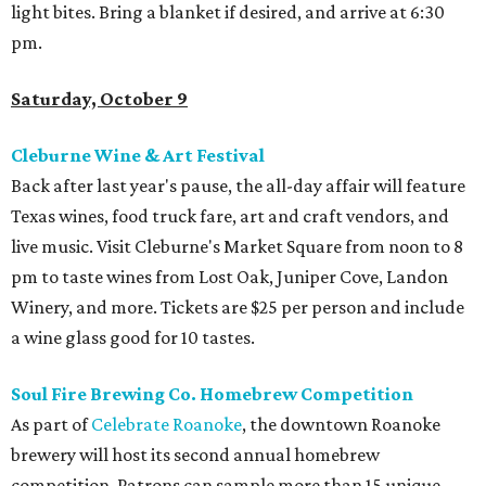
light bites. Bring a blanket if desired, and arrive at 6:30
pm.
Saturday, October 9
Cleburne Wine & Art Festival
Back after last year's pause, the all-day affair will feature
Texas wines, food truck fare, art and craft vendors, and
live music. Visit Cleburne's Market Square from noon to 8
pm to taste wines from Lost Oak, Juniper Cove, Landon
Winery, and more. Tickets are $25 per person and include
a wine glass good for 10 tastes.
Soul Fire Brewing Co. Homebrew Competition
As part of
Celebrate Roanoke
, the downtown Roanoke
brewery will host its second annual homebrew
competition. Patrons can sample more than 15 unique