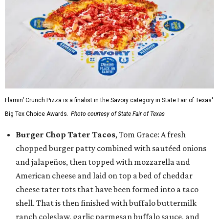
Flamin’ Crunch Pizza is a finalist in the Savory category in State Fair of Texas'
Big Tex Choice Awards.
Photo courtesy of State Fair of Texas
Burger Chop Tater Tacos
, Tom Grace: A fresh
chopped burger patty combined with sautéed onions
and jalapeños, then topped with mozzarella and
American cheese and laid on top a bed of cheddar
cheese tater tots that have been formed into a taco
shell. That is then finished with buffalo buttermilk
ranch coleslaw, garlic parmesan buffalo sauce, and