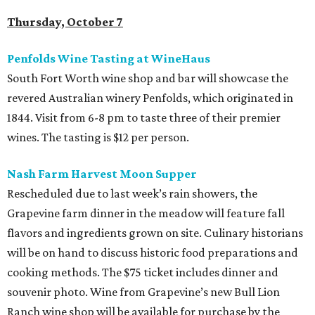
Thursday, October 7
Penfolds Wine Tasting at WineHaus
South Fort Worth wine shop and bar will showcase the
revered Australian winery Penfolds, which originated in
1844. Visit from 6-8 pm to taste three of their premier
wines. The tasting is $12 per person.
Nash Farm Harvest Moon Supper
Rescheduled due to last week’s rain showers, the
Grapevine farm dinner in the meadow will feature fall
flavors and ingredients grown on site. Culinary historians
will be on hand to discuss historic food preparations and
cooking methods. The $75 ticket includes dinner and
souvenir photo. Wine from Grapevine’s new Bull Lion
Ranch wine shop will be available for purchase by the