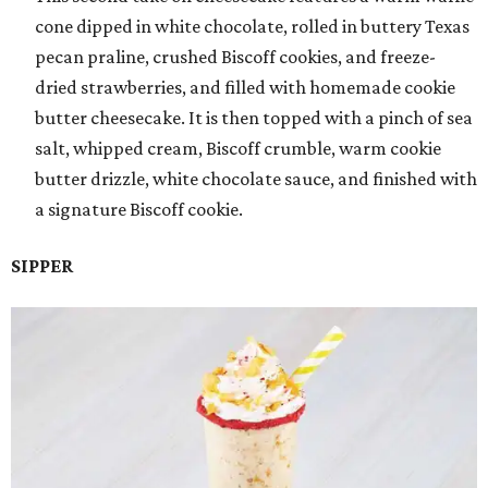
cone dipped in white chocolate, rolled in buttery Texas
pecan praline, crushed Biscoff cookies, and freeze-
dried strawberries, and filled with homemade cookie
butter cheesecake. It is then topped with a pinch of sea
salt, whipped cream, Biscoff crumble, warm cookie
butter drizzle, white chocolate sauce, and finished with
a signature Biscoff cookie.
SIPPER