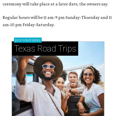
ceremony will take place at a later date, the owners say.
Regular hours will be 11 am-9 pm Sunday-Thursday and 11
am-10 pm Friday-Saturday.
promoted
series
Texas Road Trips