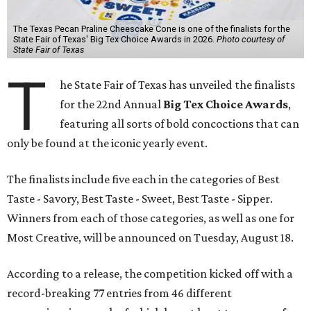
The Texas Pecan Praline Cheescake Cone is one of the finalists for the
State Fair of Texas' Big Tex Choice Awards in 2026.
Photo courtesy of
State Fair of Texas
T
he State Fair of Texas has unveiled the finalists
for the 22nd Annual
Big Tex Choice Awards
,
featuring all sorts of bold concoctions that can
only be found at the iconic yearly event.
The finalists include five each in the categories of Best
Taste - Savory, Best Taste - Sweet, Best Taste - Sipper.
Winners from each of those categories, as well as one for
Most Creative, will be announced on Tuesday, August 18.
According to a release, the competition kicked off with a
record-breaking 77 entries from 46 different