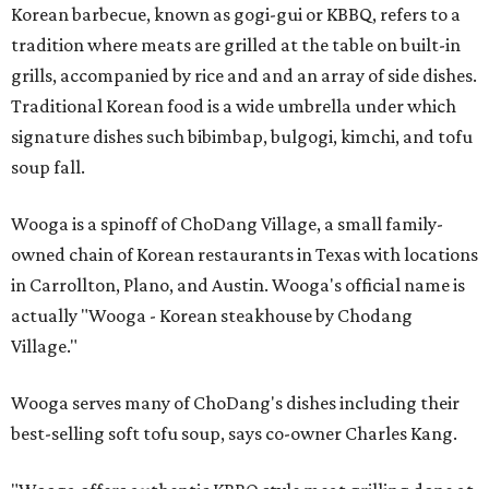
Korean barbecue, known as gogi-gui or KBBQ, refers to a
tradition where meats are grilled at the table on built-in
grills, accompanied by rice and and an array of side dishes.
Traditional Korean food is a wide umbrella under which
signature dishes such bibimbap, bulgogi, kimchi, and tofu
soup fall.
Wooga is a spinoff of ChoDang Village, a small family-
owned chain of Korean restaurants in Texas with locations
in Carrollton, Plano, and Austin. Wooga's official name is
actually "Wooga - Korean steakhouse by Chodang
Village."
Wooga serves many of ChoDang's dishes including their
best-selling soft tofu soup, says co-owner Charles Kang.