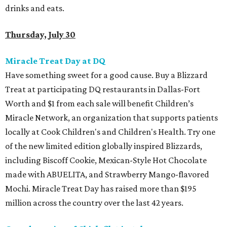
drinks and eats.
Thursday, July 30
Miracle Treat Day at DQ
Have something sweet for a good cause. Buy a Blizzard
Treat at participating DQ restaurants in Dallas-Fort
Worth and $1 from each sale will benefit Children’s
Miracle Network, an organization that supports patients
locally at Cook Children's and Children's Health. Try one
of the new limited edition globally inspired Blizzards,
including Biscoff Cookie, Mexican-Style Hot Chocolate
made with ABUELITA, and Strawberry Mango-flavored
Mochi. Miracle Treat Day has raised more than $195
million across the country over the last 42 years.