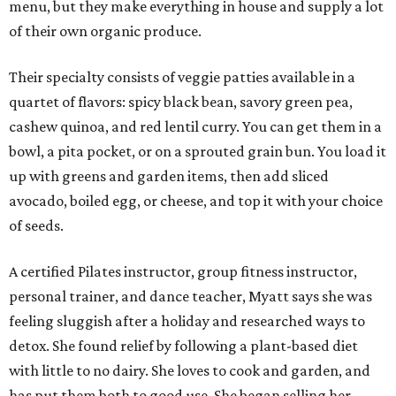
menu, but they make everything in house and supply a lot
of their own organic produce.
Their specialty consists of veggie patties available in a
quartet of flavors: spicy black bean, savory green pea,
cashew quinoa, and red lentil curry. You can get them in a
bowl, a pita pocket, or on a sprouted grain bun. You load it
up with greens and garden items, then add sliced
avocado, boiled egg, or cheese, and top it with your choice
of seeds.
A certified Pilates instructor, group fitness instructor,
personal trainer, and dance teacher, Myatt says she was
feeling sluggish after a holiday and researched ways to
detox. She found relief by following a plant-based diet
with little to no dairy. She loves to cook and garden, and
has put them both to good use. She began selling her