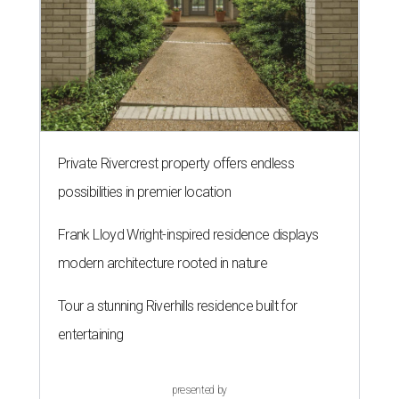
Private Rivercrest property offers endless
possibilities in premier location
Frank Lloyd Wright-inspired residence displays
modern architecture rooted in nature
Tour a stunning Riverhills residence built for
entertaining
presented by