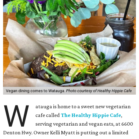
Vegan dining comes to Watauga.
Photo courtesy of Healthy Hippie Cafe
W
atauga is home to a sweet new vegetarian
cafe called
The Healthy Hippie Cafe
,
serving vegetarian and vegan eats, at 6600
Denton Hwy. Owner Kelli Myatt is putting out a limited