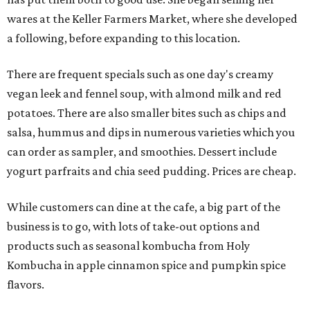
wares at the Keller Farmers Market, where she developed
a following, before expanding to this location.
There are frequent specials such as one day's creamy
vegan leek and fennel soup, with almond milk and red
potatoes. There are also smaller bites such as chips and
salsa, hummus and dips in numerous varieties which you
can order as sampler, and smoothies. Dessert include
yogurt parfraits and chia seed pudding. Prices are cheap.
While customers can dine at the cafe, a big part of the
business is to go, with lots of take-out options and
products such as seasonal kombucha from Holy
Kombucha in apple cinnamon spice and pumpkin spice
flavors.