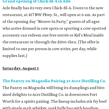
Grand opening of Chick-fil-A in Azle
Azle finally has its very own Chick-fil-A. Doors to the new
restaurant, at 417 NW Pkwy. St., will open at 6 am. As part
of the opening day "Moove-In Party," guests of all ages
who arrive dressed in cow spots or sporting a cow-spotted
accessory can redeem one free entrée or Kid's Meal inside
the restaurant or through the drive-thru. (The offer is
limited to one per person in cow attire, per day, while
supplies last.)
Saturday, August 1
The Pantry on Magnolia Pairing at Acre Distilling Co.
The Pantry on Magnolia will bring its dumplings and bite-
sized delights to Acre Distilling Co. in downtown Fort
Worth for a spirits pairing. The lineup includes stir fry beef
with single malt whiskey, pork belly bao with bourbon,