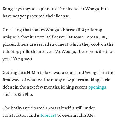
Kang says they also plan to offer alcohol at Wooga, but
have not yet procured their license.
One thing that makes Wooga's Korean BBQ offering
unique is that it is not "self-serve." At some Korean BBQ
places, diners are served raw meat which they cook on the
tabletop grills themselves. "At Wooga, the servers do it for
you," Kang says.
Getting into H-Mart Plaza was a coup, and Wooga is in the
first wave of what will be many new places making their
debut in the next few months, joining recent
openings
such as Kin Pho.
The hotly-anticipated H-Mart itself is still under
construction and is
forecast
to open in fall 2026.