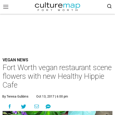
VEGAN NEWS
Fort Worth vegan restaurant scene
flowers with new Healthy Hippie
Cafe
By Teresa Gubbins
Oct 13, 2017 | 6:00 pm