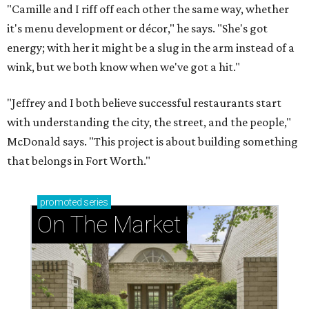
"Camille and I riff off each other the same way, whether
it's menu development or décor," he says. "She's got
energy; with her it might be a slug in the arm instead of a
wink, but we both know when we've got a hit."
"Jeffrey and I both believe successful restaurants start
with understanding the city, the street, and the people,"
McDonald says. "This project is about building something
that belongs in Fort Worth."
promoted
series
On The Market