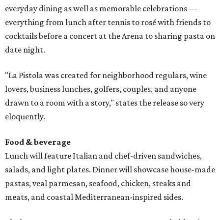
everyday dining as well as memorable celebrations —
everything from lunch after tennis to rosé with friends to
cocktails before a concert at the Arena to sharing pasta on
date night.
"La Pistola was created for neighborhood regulars, wine
lovers, business lunches, golfers, couples, and anyone
drawn to a room with a story," states the release so very
eloquently.
Food & beverage
Lunch will feature Italian and chef-driven sandwiches,
salads, and light plates. Dinner will showcase house-made
pastas, veal parmesan, seafood, chicken, steaks and
meats, and coastal Mediterranean-inspired sides.