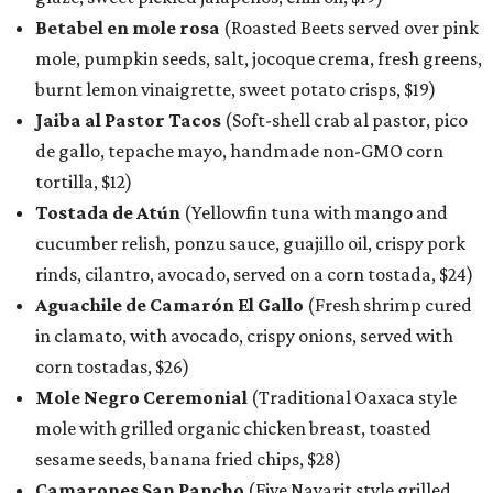
Betabel en mole rosa
(Roasted Beets served over pink
mole, pumpkin seeds, salt, jocoque crema, fresh greens,
burnt lemon vinaigrette, sweet potato crisps, $19)
Jaiba al Pastor Tacos
(Soft-shell crab al pastor, pico
de gallo, tepache mayo, handmade non-GMO corn
tortilla, $12)
Tostada de Atún
(Yellowfin tuna with mango and
cucumber relish, ponzu sauce, guajillo oil, crispy pork
rinds, cilantro, avocado, served on a corn tostada, $24)
Aguachile de Camarón El Gallo
(Fresh shrimp cured
in clamato, with avocado, crispy onions, served with
corn tostadas, $26)
Mole Negro Ceremonial
(Traditional Oaxaca style
mole with grilled organic chicken breast, toasted
sesame seeds, banana fried chips, $28)
Camarones San Pancho
(Five Nayarit style grilled