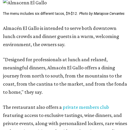
The menu includes six different tacos, $9-$12.
Photo by Mariajose Cervantes
Almacén El Gallo is intended to serve both downtown
lunch crowds and dinner guests in a warm, welcoming
environment, the owners say.
"Designed for professionals at lunch and relaxed,
meaningful dinners, Almacén El Gallo offers a dining
journey from north to south, from the mountains to the
coast, from the cantina to the market, and from the fonda
to home," they say.
The restaurant also offers a
private members club
featuring access to exclusive tastings, wine dinners, and
private events, along with personalized lockers, rare wines