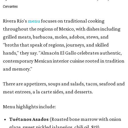
Cervantes
Rivera Río's
menu
focuses on traditional cooking
throughout the regions of Mexico, with dishes including
grilled meats, barbacoa, moles, adobos, stews, and
"broths that speak of regions, journeys, and skilled
hands," they say. "Almacén El Gallo celebrates authentic,
contemporary Mexican interior cuisine rooted in tradition
and memory."
There are appetizers, soups and salads, tacos, seafood and
meat entrees, a la carte sides, and desserts.
Menu highlights include:
Tuétanos Asados
(Roasted bone marrow with onion
glaze, sweet pickled jalapeños, chili oil, $19)