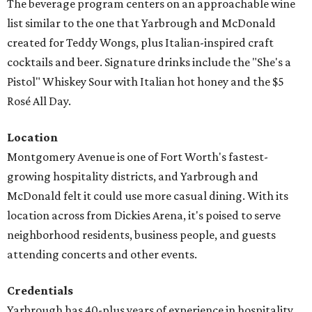
The beverage program centers on an approachable wine
list similar to the one that Yarbrough and McDonald
created for Teddy Wongs, plus Italian-inspired craft
cocktails and beer. Signature drinks include the "She's a
Pistol" Whiskey Sour with Italian hot honey and the $5
Rosé All Day.
Location
Montgomery Avenue is one of Fort Worth's fastest-
growing hospitality districts, and Yarbrough and
McDonald felt it could use more casual dining. With its
location across from Dickies Arena, it's poised to serve
neighborhood residents, business people, and guests
attending concerts and other events.
Credentials
Yarbrough has 40-plus years of experience in hospitality,