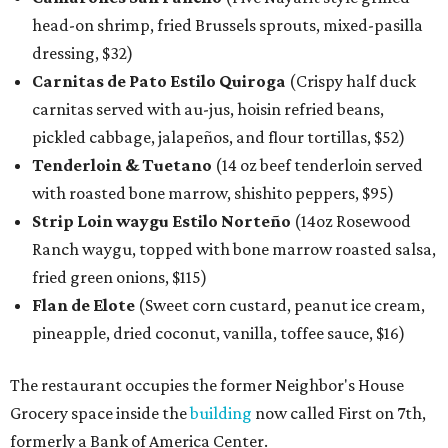
head-on shrimp, fried Brussels sprouts, mixed-pasilla
dressing, $32)
Carnitas de Pato Estilo Quiroga
(Crispy half duck
carnitas served with au-jus, hoisin refried beans,
pickled cabbage, jalapeños, and flour tortillas, $52)
Tenderloin & Tuetano
(14 oz beef tenderloin served
with roasted bone marrow, shishito peppers, $95)
Strip Loin waygu Estilo Norteño
(14oz Rosewood
Ranch waygu, topped with bone marrow roasted salsa,
fried green onions, $115)
Flan de Elote
(Sweet corn custard, peanut ice cream,
pineapple, dried coconut, vanilla, toffee sauce, $16)
The restaurant occupies the former Neighbor's House
Grocery space inside the
building
now called First on 7th,
formerly a Bank of America Center.