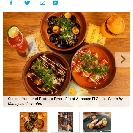
Cuisine from chef Rodrigo Rivera Río at Almacén El Gallo.
Photo by
Mariajose Cervantes