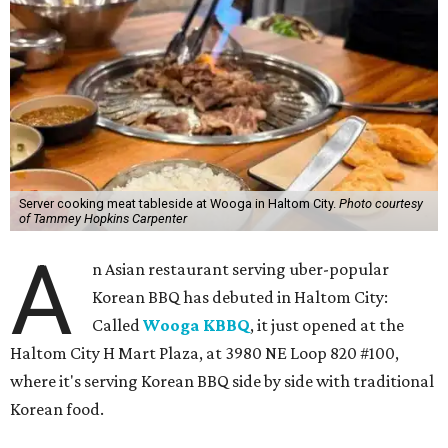
Server cooking meat tableside at Wooga in Haltom City.
Photo courtesy
of Tammey Hopkins Carpenter
A
n Asian restaurant serving uber-popular
Korean BBQ has debuted in Haltom City:
Called
Wooga KBBQ
, it just opened at the
Haltom City H Mart Plaza, at 3980 NE Loop 820 #100,
where it's serving Korean BBQ side by side with traditional
Korean food.