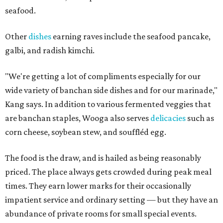
seafood.
Other
dishes
earning raves include the seafood pancake,
galbi, and radish kimchi.
"We're getting a lot of compliments especially for our
wide variety of banchan side dishes and for our marinade,"
Kang says. In addition to various fermented veggies that
are banchan staples, Wooga also serves
delicacies
such as
corn cheese, soybean stew, and souffléd egg.
The food is the draw, and is hailed as being reasonably
priced. The place always gets crowded during peak meal
times. They earn lower marks for their occasionally
impatient service and ordinary setting — but they have an
abundance of private rooms for small special events.