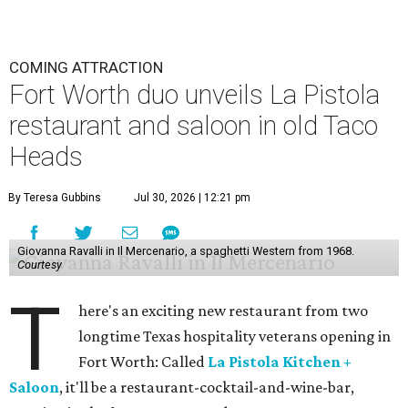
COMING ATTRACTION
Fort Worth duo unveils La Pistola
restaurant and saloon in old Taco
Heads
By Teresa Gubbins
Jul 30, 2026 | 12:21 pm
Giovanna Ravalli in Il Mercenario, a spaghetti Western from 1968.
Courtesy
T
here's an exciting new restaurant from two
longtime Texas hospitality veterans opening in
Fort Worth: Called
La Pistola Kitchen +
Saloon
, it'll be a restaurant-cocktail-and-wine-bar,