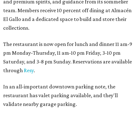
and premium spirits, and guidance from its sommelier
team. Members receive 10 percent off dining at Almacén
El Gallo and a dedicated space to build and store their
collections.
The restaurant is now open for lunch and dinner 11 am-9
pm Monday-Thursday, 11 am-10 pm Friday, 3-10 pm
Saturday, and 3-8 pm Sunday. Reservations are available
through
Resy
.
In an all-important downtown parking note, the
restaurant has valet parking available, and they'll
validate nearby garage parking.