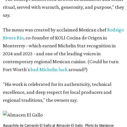
ritual, served with warmth, generosity, and purpose," they
say.
The menu was created by acclaimed Mexican chef
Rodrigo
Rivera Río
, co-founder of KOLI Cocina de Origen in
Monterrey - which earned Michelin Star recognition in
2024 and 2025 - and one of the leading voices in
contemporary regional Mexican cuisine. (Could he turn
Fort Worth's
bad Michelin luck
around?)
"His work is celebrated for its authenticity, technical
excellence, and deep respect for local producers and
regional traditions," the owners say.
Aguachile de Camarón El Gallo at Almacén El Gallo.
Photo by Mariajose