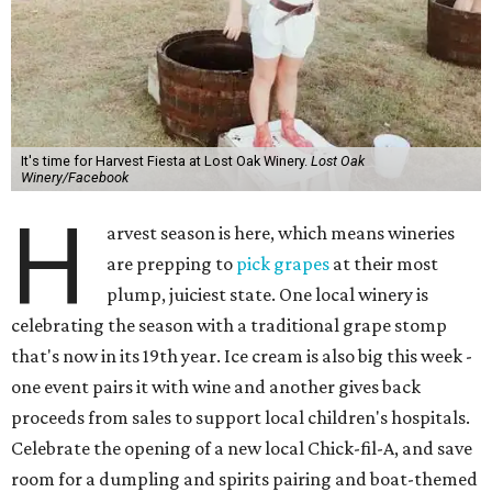
It's time for Harvest Fiesta at Lost Oak Winery.
Lost Oak
Winery/Facebook
H
arvest season is here, which means wineries
are prepping to
pick grapes
at their most
plump, juiciest state. One local winery is
celebrating the season with a traditional grape stomp
that's now in its 19th year. Ice cream is also big this week -
one event pairs it with wine and another gives back
proceeds from sales to support local children's hospitals.
Celebrate the opening of a new local Chick-fil-A, and save
room for a dumpling and spirits pairing and boat-themed