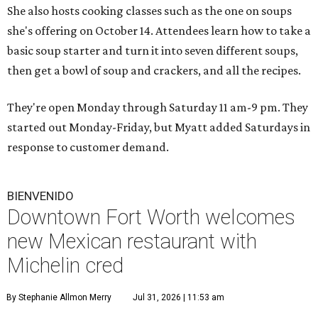
She also hosts cooking classes such as the one on soups
she's offering on October 14. Attendees learn how to take a
basic soup starter and turn it into seven different soups,
then get a bowl of soup and crackers, and all the recipes.
They're open Monday through Saturday 11 am-9 pm. They
started out Monday-Friday, but Myatt added Saturdays in
response to customer demand.
BIENVENIDO
Downtown Fort Worth welcomes
new Mexican restaurant with
Michelin cred
By Stephanie Allmon Merry
Jul 31, 2026 | 11:53 am