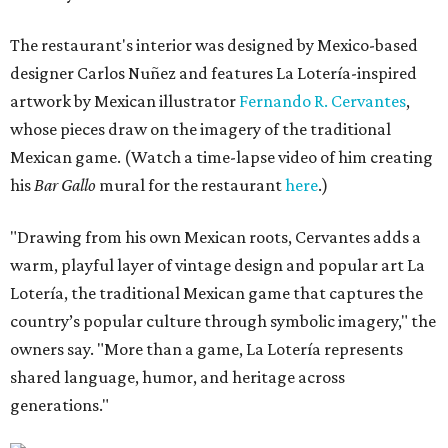
The restaurant's interior was designed by Mexico-based
designer Carlos Nuñez and features La Lotería-inspired
artwork by Mexican illustrator
Fernando R. Cervantes
,
whose pieces draw on the imagery of the traditional
Mexican game. (Watch a time-lapse video of him creating
his
Bar Gallo
mural for the restaurant
here
.)
"Drawing from his own Mexican roots, Cervantes adds a
warm, playful layer of vintage design and popular art La
Lotería, the traditional Mexican game that captures the
country’s popular culture through symbolic imagery," the
owners say. "More than a game, La Lotería represents
shared language, humor, and heritage across
generations."