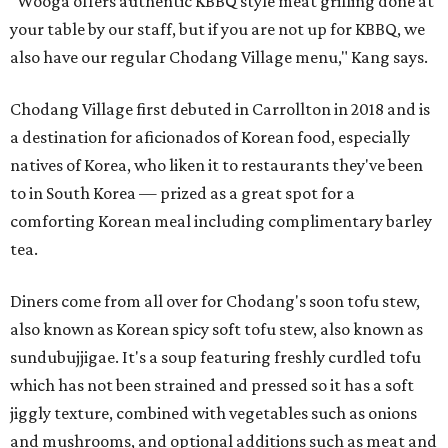
"Wooga offers authentic KBBQ style meat grilling done at
your table by our staff, but if you are not up for KBBQ, we
also have our regular Chodang Village menu," Kang says.
Chodang Village first debuted in Carrollton in 2018 and is
a destination for aficionados of Korean food, especially
natives of Korea, who liken it to restaurants they've been
to in South Korea — prized as a great spot for a
comforting Korean meal including complimentary barley
tea.
Diners come from all over for Chodang's soon tofu stew,
also known as Korean spicy soft tofu stew, also known as
sundubujjigae. It's a soup featuring freshly curdled tofu
which has not been strained and pressed so it has a soft
jiggly texture, combined with vegetables such as onions
and mushrooms, and optional additions such as meat and