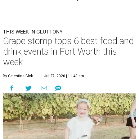
THIS WEEK IN GLUTTONY
Grape stomp tops 6 best food and
drink events in Fort Worth this
week
By Celestina Blok
Jul 27, 2026 | 11:49 am