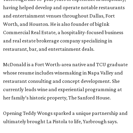
having helped develop and operate notable restaurants
and entertainment venues throughout Dallas, Fort
Worth, and Houston. He is also founder of bigInk
Commercial Real Estate, a hospitality-focused business
and real estate brokerage company specializing in
restaurant, bar, and entertainment deals.
McDonald is a Fort Worth-area native and TCU graduate
whose resume includes winemaking in Napa Valley and
restaurant consulting and concept development. She
currently leads wine and experiential programming at
her family’s historic property, The Sanford House.
Opening Teddy Wongs sparked a unique partnership and
ultimately brought La Pistola to life, Yarbrough says.