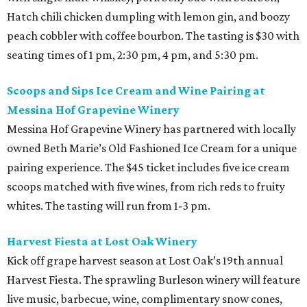
Hatch chili chicken dumpling with lemon gin, and boozy
peach cobbler with coffee bourbon. The tasting is $30 with
seating times of 1 pm, 2:30 pm, 4 pm, and 5:30 pm.
Scoops and Sips Ice Cream and Wine Pairing at
Messina Hof Grapevine Winery
Messina Hof Grapevine Winery has partnered with locally
owned Beth Marie’s Old Fashioned Ice Cream for a unique
pairing experience. The $45 ticket includes five ice cream
scoops matched with five wines, from rich reds to fruity
whites. The tasting will run from 1-3 pm.
Harvest Fiesta at Lost Oak Winery
Kick off grape harvest season at Lost Oak’s 19th annual
Harvest Fiesta. The sprawling Burleson winery will feature
live music, barbecue, wine, complimentary snow cones,