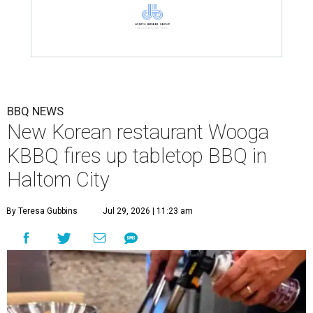
BBQ NEWS
New Korean restaurant Wooga
KBBQ fires up tabletop BBQ in
Haltom City
By Teresa Gubbins
Jul 29, 2026 | 11:23 am