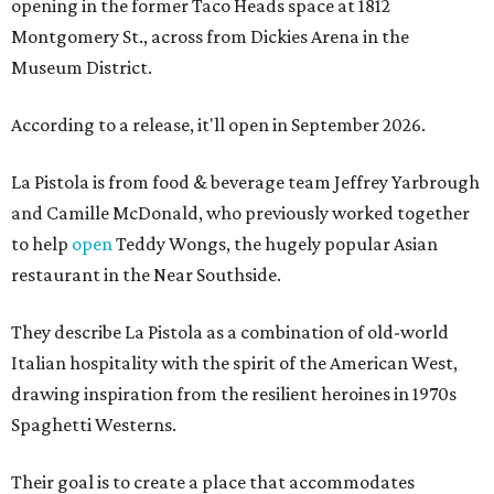
opening in the former Taco Heads space at 1812
Montgomery St., across from Dickies Arena in the
Museum District.
According to a release, it'll open in September 2026.
La Pistola is from food & beverage team Jeffrey Yarbrough
and Camille McDonald, who previously worked together
to help
open
Teddy Wongs, the hugely popular Asian
restaurant in the Near Southside.
They describe La Pistola as a combination of old-world
Italian hospitality with the spirit of the American West,
drawing inspiration from the resilient heroines in 1970s
Spaghetti Westerns.
Their goal is to create a place that accommodates