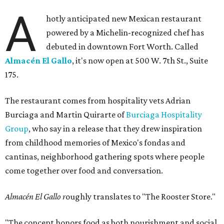
A
hotly anticipated new Mexican restaurant
powered by a Michelin-recognized chef has
debuted in downtown Fort Worth. Called
Almacén El Gallo
, it's now open at 500 W. 7th St., Suite
175.
The restaurant comes from hospitality vets Adrian
Burciaga and Martin Quirarte of
Burciaga Hospitality
Group
, who say in a release that they drew inspiration
from childhood memories of Mexico's fondas and
cantinas, neighborhood gathering spots where people
come together over food and conversation.
Almacén El Gallo r
oughly translates to "The Rooster Store."
"The concept honors food as both nourishment and social