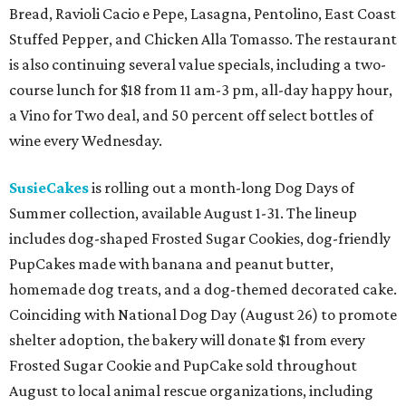
Bread, Ravioli Cacio e Pepe, Lasagna, Pentolino, East Coast
Stuffed Pepper, and Chicken Alla Tomasso. The restaurant
is also continuing several value specials, including a two-
course lunch for $18 from 11 am-3 pm, all-day happy hour,
a Vino for Two deal, and 50 percent off select bottles of
wine every Wednesday.
SusieCakes
is rolling out a month-long Dog Days of
Summer collection, available August 1-31. The lineup
includes dog-shaped Frosted Sugar Cookies, dog-friendly
PupCakes made with banana and peanut butter,
homemade dog treats, and a dog-themed decorated cake.
Coinciding with National Dog Day (August 26) to promote
shelter adoption, the bakery will donate $1 from every
Frosted Sugar Cookie and PupCake sold throughout
August to local animal rescue organizations, including