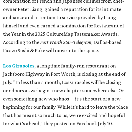
combination of French and Japanese cuisines from chef-
owner Peter Liang, gained a reputation for its intimate
ambiance and attention to service provided by Liang
himself and even earned a nomination for Restaurant of
the Year in the 2025 CultureMap Tastemaker Awards.
According to the
Fort Worth Star-Telegram
, Dallas-based
Picazo Sushi & Poke will move into the space.
Los Girasoles
, a longtime family-run restaurant on
Jacksboro Highway in Fort Worth, is closing at the end of
July. "In less than a month, Los Girasoles will be closing
our doors as we begin a new chapter somewhere else. Or
even something new who knos
—it’s the start of a new
beginning for our family. While it’s hard to leave the place
that has meant so much to us, we’re excited and hopeful
for what’s ahead," they posted on Facebook July 10.