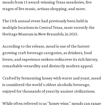
meads from 13 award-winning Texas meaderies, five
stages of live music, artisan shopping, and more.
The 13th annual event had previously been held in
multiple locations in Central Texas, most recently the
Heritage Museum in New Braunfels, in 2025.
According to the release, mead is one of the fastest-
growing craft beverage categories, as drinkers, food
lovers, and experience seekers rediscover its rich history,
remarkable versatility and distinctly modern appeal.
Crafted by fermenting honey with water and yeast, mead
is considered the world's oldest alcoholic beverage,
enjoyed for thousands of years by ancient civilizations.
While often referred to as "honey wine," meads can range