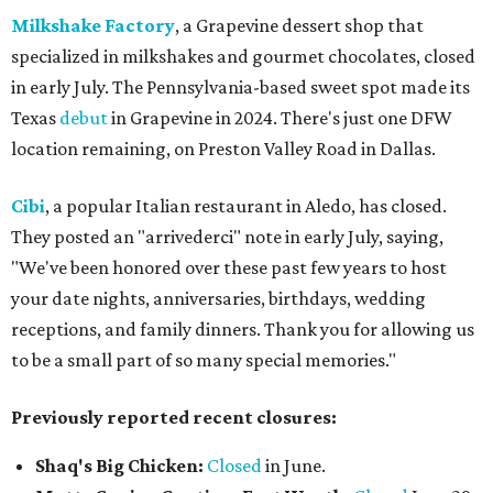
Milkshake Factory
, a Grapevine dessert shop that
specialized in milkshakes and gourmet chocolates, closed
in early July. The Pennsylvania-based sweet spot made its
Texas
debut
in Grapevine in 2024. There's just one DFW
location remaining, on Preston Valley Road in Dallas.
Cibi
, a popular Italian restaurant in Aledo, has closed.
They posted an "arrivederci" note in early July, saying,
"We've been honored over these past few years to host
your date nights, anniversaries, birthdays, wedding
receptions, and family dinners. Thank you for allowing us
to be a small part of so many special memories."
Previously reported recent closures:
Shaq's Big Chicken:
Closed
in June.