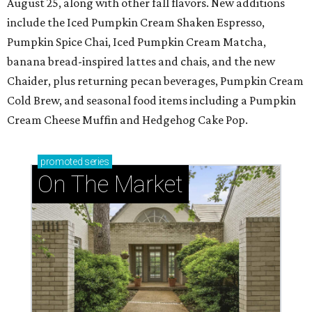
August 25, along with other fall flavors. New additions
include the Iced Pumpkin Cream Shaken Espresso,
Pumpkin Spice Chai, Iced Pumpkin Cream Matcha,
banana bread-inspired lattes and chais, and the new
Chaider, plus returning pecan beverages, Pumpkin Cream
Cold Brew, and seasonal food items including a Pumpkin
Cream Cheese Muffin and Hedgehog Cake Pop.
promoted
series
On The Market