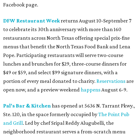
Facebook page.
DFW Restaurant Week
returns August 10-September 7
to celebrate its 30th anniversary with more than 160
restaurants across North Texas offering special prix-fixe
menus that benefit the North Texas Food Bank and Lena
Pope. Participating restaurants will serve two-course
lunches and brunches for $29, three-course dinners for
$49 or $59, and select $99 signature dinners, with a
portion of every meal donated to charity.
Reservations
are
open now, and a preview weekend
happens
August 6-9.
Pal's Bar & Kitchen
has opened at 5636 N. Tarrant Pkwy.,
Ste. 120, in the space formerly occupied by
The Point Pub
and Grill
. Led by chef Sripal Reddy Alugubelli, the
neighborhood restaurant serves a from-scratch menu