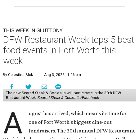
THIS WEEK IN GLUTTONY
DFW Restaurant Week tops 5 best
food events in Fort Worth this
week
By Celestina Blok
Aug 3, 2026 | 1:26 pm
The new Seared Steak & Cocktails will participate in the 30th DFW
Restaurant Week.
Seared Steak & Cocktails/Facebook
A
ugust has arrived, which means its time for
one of Fort Worth's biggest dine-out
fundraisers. The 30th annual DFW Restaurant