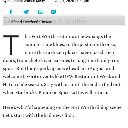
By Stephanie Allmon Merry
Aug 3, 2026 | 4:30 pm
undefined
Facebook/TheRim
T
his Fort Worth restaurant news sings the
summertime blues. In the past month or so,
more than a dozen places have closed their
doors, from chef-driven eateries to longtime family-run
spots. But things perk up as we head into August and
welcome favorite events like DFW Restaurant Week and
Hatch chile season. Stay with us until the end to find out
when Starbucks' Pumpkin Spice Lattes will return.
Here's what's happening on the Fort Worth dining scene.
Let's start with the bad news first.