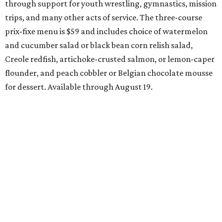
Week, August 6-9, at participating restaurants who’ll
start their specials early. Patrons can choose three-course
dinners for $49 or $59, and $29 two-course lunches at
upscale spots like Quince and Del Frisco’s Double Eagle
Steakhouse while supporting Lena Pope. The official DFW
Restaurant Week start day is August 10, when more than
40 Tarrant County restaurants – including Chumley
House, Dos Mares, and the new Seared Steak & Cocktails –
will donate approximately 20 percent of sales from their
special menus to the charity. Many will run their specials
all the way through September 7.
Saturday, August 8
Trophy Club Margarita Festival
Trophy Club will host its own margarita festival this