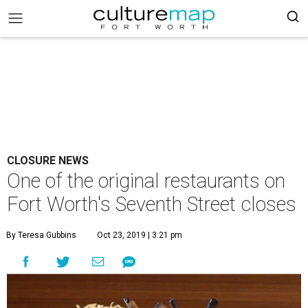
CLOSURE NEWS
One of the original restaurants on
Fort Worth's Seventh Street closes
By Teresa Gubbins
Oct 23, 2019 | 3:21 pm