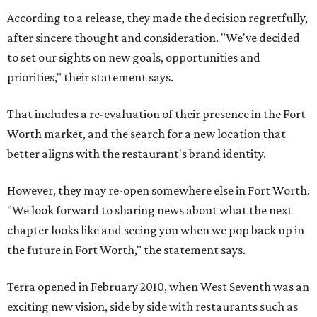
According to a release, they made the decision regretfully,
after sincere thought and consideration. "We've decided
to set our sights on new goals, opportunities and
priorities," their statement says.
That includes a re-evaluation of their presence in the Fort
Worth market, and the search for a new location that
better aligns with the restaurant's brand identity.
However, they may re-open somewhere else in Fort Worth.
"We look forward to sharing news about what the next
chapter looks like and seeing you when we pop back up in
the future in Fort Worth," the statement says.
Terra opened in February 2010, when West Seventh was an
exciting new vision, side by side with restaurants such as