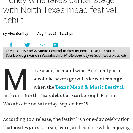
Honey wine takes center stage
with North Texas mead festival
debut
By Alex Bentley
Aug 4, 2026 | 12:21 pm
The Texas Mead & Music Festival makes its North Texas debut at
Scarborough Faire in Waxahachie.
Photo courtesy of Southwest Festivals
M
ove aside, beer and wine: Another type of
alcoholic beverage will take center stage
when the
Texas Mead & Music Festival
makes its North Texas debut at Scarborough Faire in
Waxahachie on Saturday, September 19.
According to a release, the festival is a one-day celebration
that invites guests to sip, learn, and explore while enjoying