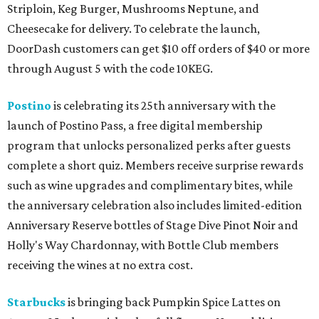
Striploin, Keg Burger, Mushrooms Neptune, and
Cheesecake for delivery. To celebrate the launch,
DoorDash customers can get $10 off orders of $40 or more
through August 5 with the code 10KEG.
Postino
is celebrating its 25th anniversary with the
launch of Postino Pass, a free digital membership
program that unlocks personalized perks after guests
complete a short quiz. Members receive surprise rewards
such as wine upgrades and complimentary bites, while
the anniversary celebration also includes limited-edition
Anniversary Reserve bottles of Stage Dive Pinot Noir and
Holly's Way Chardonnay, with Bottle Club members
receiving the wines at no extra cost.
Starbucks
is bringing back Pumpkin Spice Lattes on