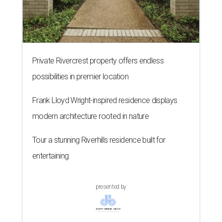
Private Rivercrest property offers endless
possibilities in premier location
Frank Lloyd Wright-inspired residence displays
modern architecture rooted in nature
Tour a stunning Riverhills residence built for
entertaining
presented by