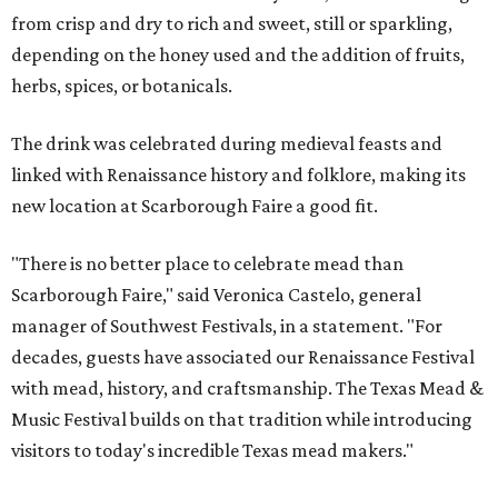
from crisp and dry to rich and sweet, still or sparkling,
depending on the honey used and the addition of fruits,
herbs, spices, or botanicals.
The drink was celebrated during medieval feasts and
linked with Renaissance history and folklore, making its
new location at Scarborough Faire a good fit.
"There is no better place to celebrate mead than
Scarborough Faire," said Veronica Castelo, general
manager of Southwest Festivals, in a statement. "For
decades, guests have associated our Renaissance Festival
with mead, history, and craftsmanship. The Texas Mead &
Music Festival builds on that tradition while introducing
visitors to today's incredible Texas mead makers."