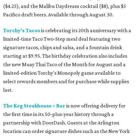
($4.25), and the Malibu Daydream cocktail ($8), plus $5
Pacifico draft beers. Available through August 30.
Torchy's Tacos
is celebrating its 20th anniversary with a
limited-time Taco Two-Step meal deal featuring two
signature tacos, chips and salsa, and a fountain drink
starting at $9.95. The birthday celebration also includes
the new Muay Thai Taco of the Month for August and a
limited-edition Torchy's Monopoly game available to
select rewards members and for purchase while supplies
last.
The Keg Steakhouse + Bar
is now offering delivery for
the first time in its 50-plus-year history through a
partnership with DoorDash. Guests at the Arlington
location can order signature dishes such as the New York