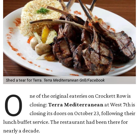
Shed a tear for Terra.
Terra Mediterranean Grill/Facebook
O
ne of the original eateries on Crockett Row is
closing:
Terra Mediterranean
at West 7th is
closing its doors on October 23, following their
lunch buffet service. The restaurant had been there for
nearly a decade.