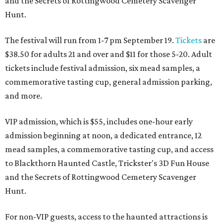
and the Secrets of Rottingwood Cemetery Scavenger
Hunt.
The festival will run from 1-7 pm September 19.
Tickets
are
$38.50 for adults 21 and over and $11 for those 5-20. Adult
tickets include festival admission, six mead samples, a
commemorative tasting cup, general admission parking,
and more.
VIP admission, which is $55, includes one-hour early
admission beginning at noon, a dedicated entrance, 12
mead samples, a commemorative tasting cup, and access
to Blackthorn Haunted Castle, Trickster's 3D Fun House
and the Secrets of Rottingwood Cemetery Scavenger
Hunt.
For non-VIP guests, access to the haunted attractions is