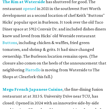
The Rim at Waterside
has shuttered for good. The
restaurant
opened
in 2021 in the southwest Fort Worth
development as a second location of chef Keith "Buttons"
Hicks' popular spot in Burleson. It took over the old Taco
Diner space at 5912 Convair Dr. and included dishes diners
knew and loved from Hicks' old Westside restaurant
Buttons
, including chicken & waffles, fried green
tomatoes, and shrimp & grits. It had since changed
ownership. The Burleson location remains open. (The
closure also comes on the heels of the announcement that
neighboring
Piattello
is moving from Waterside to The
Shops at Clearfork this fall.)
Megu French Japanese Cuisine
, the fine-dining fusion
restaurant at at 3113 S. University Drive near TCU, has
closed. Opened in 2024 with an innovative side-by-side