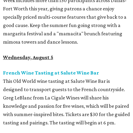
Week includes more than 150 participants across Dallas-
Fort Worth this year, giving patrons a chance enjoy
specially priced multi-course features that give back to a
good cause. Keep the summer fun going strong with a
margarita festival and a "mamacita" brunch featuring
mimosa towers and dance lessons.
Wednesday, August 5
French Wine Tasting at Salute Wine Bar
This Old World wine tasting at Salute Wine Bar is
designed to transport guests to the French countryside.
Greg LeBlanc from La Cigale Wines will share his
knowledge and passion for five wines, which will be paired
with summer-inspired bites. Tickets are $30 for the guided
tasting and pairings. The tasting will begin at 6 pm.