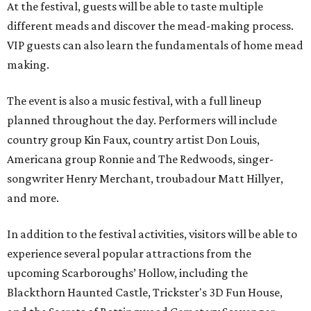
At the festival, guests will be able to taste multiple
different meads and discover the mead-making process.
VIP guests can also learn the fundamentals of home mead
making.
The event is also a music festival, with a full lineup
planned throughout the day. Performers will include
country group Kin Faux, country artist Don Louis,
Americana group Ronnie and The Redwoods, singer-
songwriter Henry Merchant, troubadour Matt Hillyer,
and more.
In addition to the festival activities, visitors will be able to
experience several popular attractions from the
upcoming Scarboroughs’ Hollow, including the
Blackthorn Haunted Castle, Trickster's 3D Fun House,