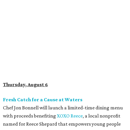
Thursday, August 6
Fresh Catch for a Cause at Waters
Chef Jon Bonnell will launch a limited-time dining menu
with proceeds benefiting
XOXO Reece
, a local nonprofit
named for Reece Shepard that empowers young people
through support for youth wrestling, gymnastics, mission
trips, and many other acts of service. The three-course
prix-fixe menu is $59 and includes choice of watermelon
and cucumber salad or black bean corn relish salad,
Creole redfish, artichoke-crusted salmon, or lemon-caper
flounder, and peach cobbler or Belgian chocolate mousse
for dessert. Available through August 19.
DFW Restaurant Week Preview Weekend
Get a head start on the 30th annual DFW Restaurant