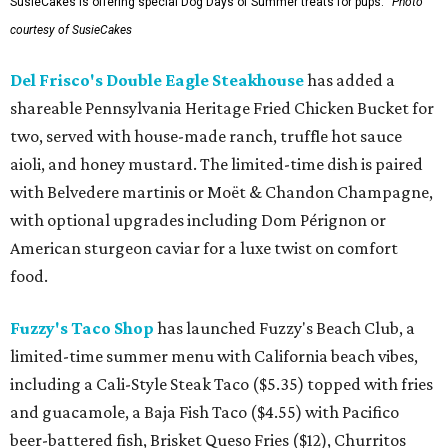
SusieCakes is offering special Dog Days of Summer treats for pups.
Photo
courtesy of SusieCakes
Del Frisco's Double Eagle Steakhouse
has added a
shareable Pennsylvania Heritage Fried Chicken Bucket for
two, served with house-made ranch, truffle hot sauce
aioli, and honey mustard. The limited-time dish is paired
with Belvedere martinis or Moët & Chandon Champagne,
with optional upgrades including Dom Pérignon or
American sturgeon caviar for a luxe twist on comfort
food.
Fuzzy's Taco Shop
has launched Fuzzy's Beach Club, a
limited-time summer menu with California beach vibes,
including a Cali-Style Steak Taco ($5.35) topped with fries
and guacamole, a Baja Fish Taco ($4.55) with Pacifico
beer-battered fish, Brisket Queso Fries ($12), Churritos