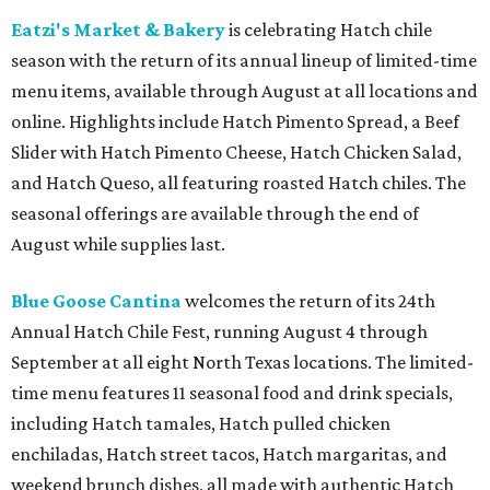
Eatzi's Market & Bakery
is celebrating Hatch chile
season with the return of its annual lineup of limited-time
menu items, available through August at all locations and
online. Highlights include Hatch Pimento Spread, a Beef
Slider with Hatch Pimento Cheese, Hatch Chicken Salad,
and Hatch Queso, all featuring roasted Hatch chiles. The
seasonal offerings are available through the end of
August while supplies last.
Blue Goose Cantina
welcomes the return of its 24th
Annual Hatch Chile Fest, running August 4 through
September at all eight North Texas locations. The limited-
time menu features 11 seasonal food and drink specials,
including Hatch tamales, Hatch pulled chicken
enchiladas, Hatch street tacos, Hatch margaritas, and
weekend brunch dishes, all made with authentic Hatch