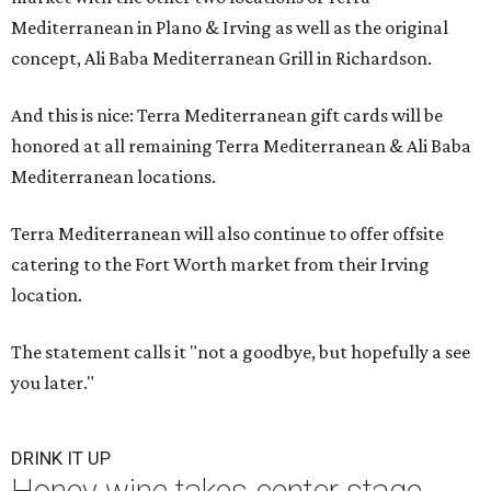
Mediterranean in Plano & Irving as well as the original
concept, Ali Baba Mediterranean Grill in Richardson.
And this is nice: Terra Mediterranean gift cards will be
honored at all remaining Terra Mediterranean & Ali Baba
Mediterranean locations.
Terra Mediterranean will also continue to offer offsite
catering to the Fort Worth market from their Irving
location.
The statement calls it "not a goodbye, but hopefully a see
you later."
DRINK IT UP