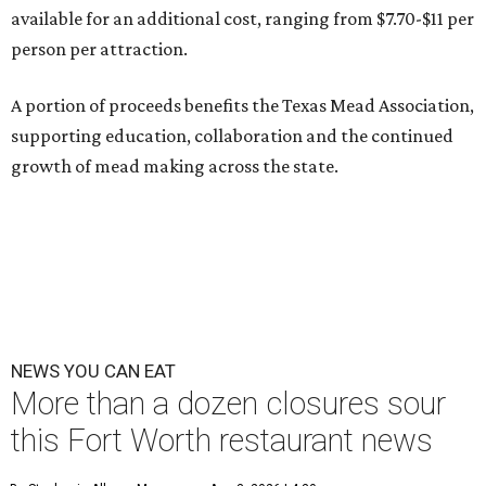
available for an additional cost, ranging from $7.70-$11 per
person per attraction.
A portion of proceeds benefits the Texas Mead Association,
supporting education, collaboration and the continued
growth of mead making across the state.
NEWS YOU CAN EAT
More than a dozen closures sour
this Fort Worth restaurant news