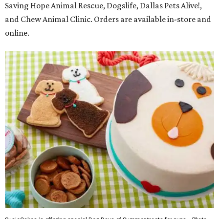
Saving Hope Animal Rescue, Dogslife, Dallas Pets Alive!,
and Chew Animal Clinic. Orders are available in-store and
online.