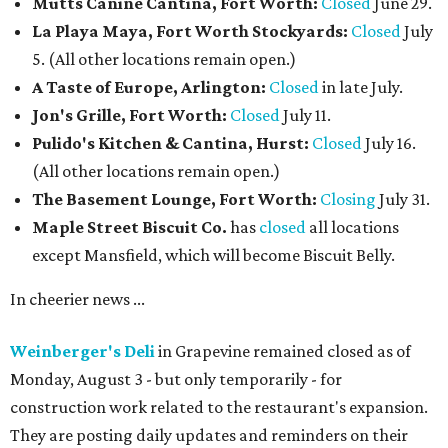
Mutts Canine Cantina, Fort Worth:
Closed
June 29.
La Playa Maya, Fort Worth Stockyards:
Closed
July
5. (All other locations remain open.)
A Taste of Europe, Arlington:
Closed
in late July.
Jon's Grille, Fort Worth:
Closed
July 11.
Pulido's Kitchen & Cantina, Hurst:
Closed
July 16.
(All other locations remain open.)
The Basement Lounge, Fort Worth:
Closing
July 31.
Maple Street Biscuit Co.
has
closed
all locations
except Mansfield, which will become Biscuit Belly.
In cheerier news ...
Weinberger's Deli
in Grapevine remained closed as of
Monday, August 3 - but only temporarily - for
construction work related to the restaurant's expansion.
They are posting daily updates and reminders on their