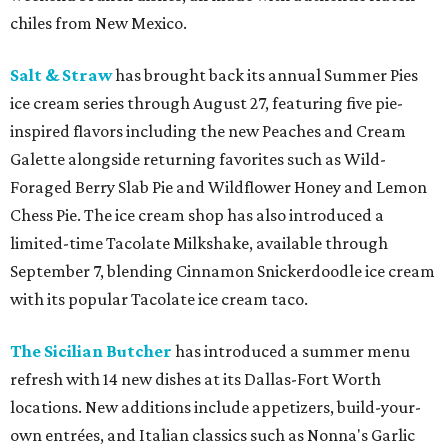
chiles from New Mexico.
Salt & Straw
has brought back its annual Summer Pies
ice cream series through August 27, featuring five pie-
inspired flavors including the new Peaches and Cream
Galette alongside returning favorites such as Wild-
Foraged Berry Slab Pie and Wildflower Honey and Lemon
Chess Pie. The ice cream shop has also introduced a
limited-time Tacolate Milkshake, available through
September 7, blending Cinnamon Snickerdoodle ice cream
with its popular Tacolate ice cream taco.
The Sicilian Butcher
has introduced a summer menu
refresh with 14 new dishes at its Dallas-Fort Worth
locations. New additions include appetizers, build-your-
own entrées, and Italian classics such as Nonna's Garlic