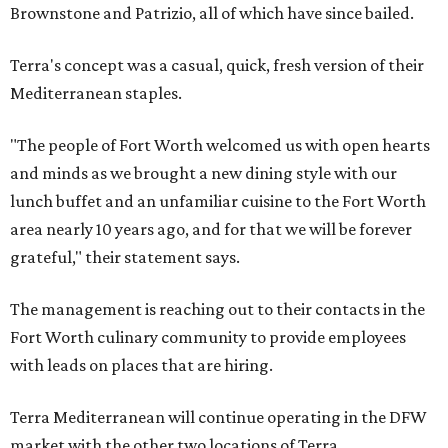
Brownstone and Patrizio, all of which have since bailed.
Terra's concept was a casual, quick, fresh version of their
Mediterranean staples.
"The people of Fort Worth welcomed us with open hearts
and minds as we brought a new dining style with our
lunch buffet and an unfamiliar cuisine to the Fort Worth
area nearly 10 years ago, and for that we will be forever
grateful," their statement says.
The management is reaching out to their contacts in the
Fort Worth culinary community to provide employees
with leads on places that are hiring.
Terra Mediterranean will continue operating in the DFW
market with the other two locations of Terra