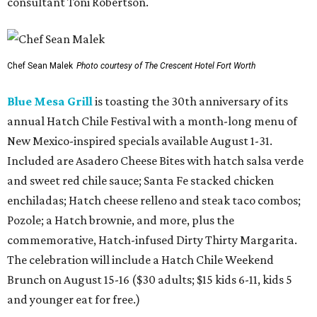
consultant Toni Robertson.
Chef Sean Malek
Photo courtesy of The Crescent Hotel Fort Worth
Blue Mesa Grill
is toasting the 30th anniversary of its
annual Hatch Chile Festival with a month-long menu of
New Mexico-inspired specials available August 1-31.
Included are Asadero Cheese Bites with hatch salsa verde
and sweet red chile sauce; Santa Fe stacked chicken
enchiladas; Hatch cheese relleno and steak taco combos;
Pozole; a Hatch brownie, and more, plus the
commemorative, Hatch-infused Dirty Thirty Margarita.
The celebration will include a Hatch Chile Weekend
Brunch on August 15-16 ($30 adults; $15 kids 6-11, kids 5
and younger eat for free.)