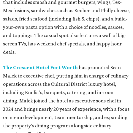
that includes smash and gourmet burgers, wings, Tex-
Mex fusions, sandwiches such as Reuben and Philly cheese,
salads, fried seafood (including fish & chips), and a build-
your-own pasta option with a choice of noodles, sauces,
and toppings. The casual spot also features a wall of big-
screen TVs, has weekend chef specials, and happy hour
deals.
The Crescent Hotel Fort Worth
has promoted Sean
Malek to executive chef, putting him in charge of culinary
operations across the Cultural District luxury hotel,
including Emilia's, banquets, catering, and in-room
dining. Malek joined the hotel as executive sous chef in
2024 and brings nearly 20 years of experience, with a focus
on menu development, team mentorship, and expanding
the property's dining program alongside culinary