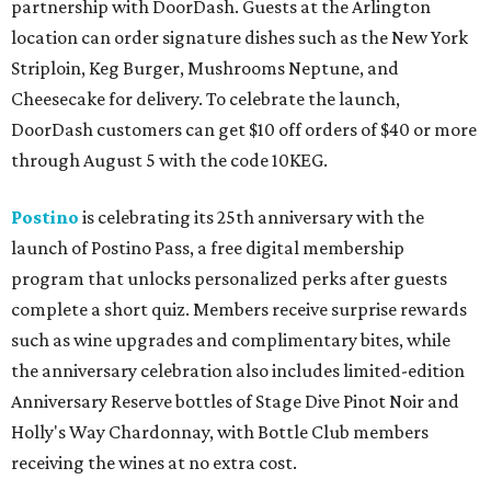
partnership with DoorDash. Guests at the Arlington
location can order signature dishes such as the New York
Striploin, Keg Burger, Mushrooms Neptune, and
Cheesecake for delivery. To celebrate the launch,
DoorDash customers can get $10 off orders of $40 or more
through August 5 with the code 10KEG.
Postino
is celebrating its 25th anniversary with the
launch of Postino Pass, a free digital membership
program that unlocks personalized perks after guests
complete a short quiz. Members receive surprise rewards
such as wine upgrades and complimentary bites, while
the anniversary celebration also includes limited-edition
Anniversary Reserve bottles of Stage Dive Pinot Noir and
Holly's Way Chardonnay, with Bottle Club members
receiving the wines at no extra cost.