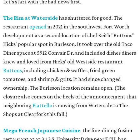
Let's start with the bad news first.
The Rim at Waterside
has shuttered for good. The
restaurant
opened
in 2021 in the southwest Fort Worth
development as a second location of chef Keith "Buttons"
Hicks' popular spot in Burleson. It took over the old Taco
Diner space at 5912 Convair Dr. and included dishes diners
knew and loved from Hicks' old Westside restaurant
Buttons
, including chicken & waffles, fried green
tomatoes, and shrimp & grits. It had since changed
ownership. The Burleson location remains open. (The
closure also comes on the heels of the announcement that
neighboring
Piattello
is moving from Waterside to The
Shops at Clearfork this fall.)
Megu French Japanese Cuisine
, the fine-dining fusion
restaurant at at 3113 S. University Drive near TCU, has