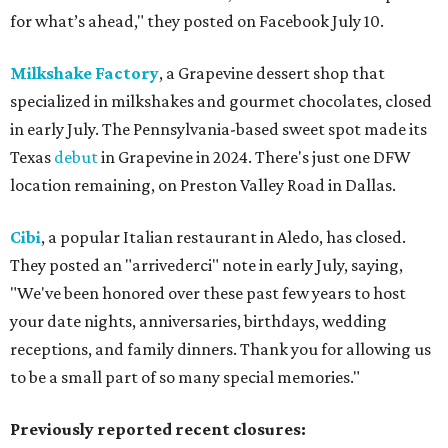
for what’s ahead," they posted on Facebook July 10.
Milkshake Factory
, a Grapevine dessert shop that
specialized in milkshakes and gourmet chocolates, closed
in early July. The Pennsylvania-based sweet spot made its
Texas
debut
in Grapevine in 2024. There's just one DFW
location remaining, on Preston Valley Road in Dallas.
Cibi
, a popular Italian restaurant in Aledo, has closed.
They posted an "arrivederci" note in early July, saying,
"We've been honored over these past few years to host
your date nights, anniversaries, birthdays, wedding
receptions, and family dinners. Thank you for allowing us
to be a small part of so many special memories."
Previously reported recent closures: