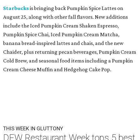
Starbucks
is bringing back Pumpkin Spice Lattes on
August 25, along with other fall flavors. New additions
include the Iced Pumpkin Cream Shaken Espresso,
Pumpkin Spice Chai, Iced Pumpkin Cream Matcha,
banana bread-inspired lattes and chais, and the new
Chaider, plus returning pecan beverages, Pumpkin Cream
Cold Brew, and seasonal food items including a Pumpkin
Cream Cheese Muffin and Hedgehog Cake Pop.
THIS WEEK IN GLUTTONY
DFW Restaurant Week tops 5 best