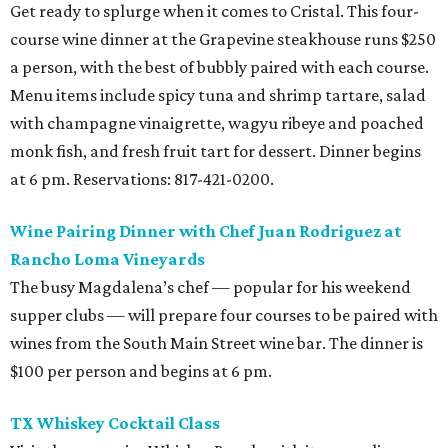
Get ready to splurge when it comes to Cristal. This four-
course wine dinner at the Grapevine steakhouse runs $250
a person, with the best of bubbly paired with each course.
Menu items include spicy tuna and shrimp tartare, salad
with champagne vinaigrette, wagyu ribeye and poached
monk fish, and fresh fruit tart for dessert. Dinner begins
at 6 pm. Reservations: 817-421-0200.
Wine Pairing Dinner with Chef Juan Rodriguez at
Rancho Loma Vineyards
The busy Magdalena’s chef — popular for his weekend
supper clubs — will prepare four courses to be paired with
wines from the South Main Street wine bar. The dinner is
$100 per person and begins at 6 pm.
TX Whiskey Cocktail Class