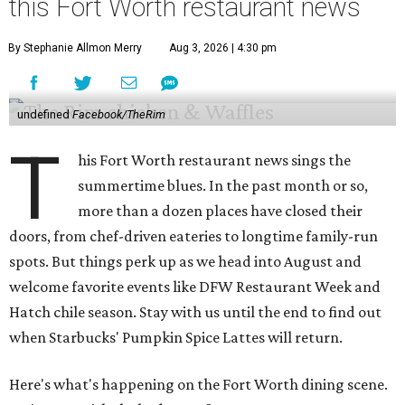
this Fort Worth restaurant news
By Stephanie Allmon Merry
Aug 3, 2026 | 4:30 pm
undefined
Facebook/TheRim
T
his Fort Worth restaurant news sings the
summertime blues. In the past month or so,
more than a dozen places have closed their
doors, from chef-driven eateries to longtime family-run
spots. But things perk up as we head into August and
welcome favorite events like DFW Restaurant Week and
Hatch chile season. Stay with us until the end to find out
when Starbucks' Pumpkin Spice Lattes will return.
Here's what's happening on the Fort Worth dining scene.