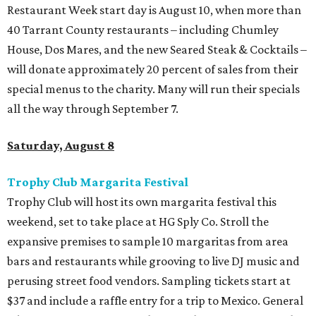
Restaurant Week start day is August 10, when more than
40 Tarrant County restaurants – including Chumley
House, Dos Mares, and the new Seared Steak & Cocktails –
will donate approximately 20 percent of sales from their
special menus to the charity. Many will run their specials
all the way through September 7.
Saturday, August 8
Trophy Club Margarita Festival
Trophy Club will host its own margarita festival this
weekend, set to take place at HG Sply Co. Stroll the
expansive premises to sample 10 margaritas from area
bars and restaurants while grooving to live DJ music and
perusing street food vendors. Sampling tickets start at
$37 and include a raffle entry for a trip to Mexico. General