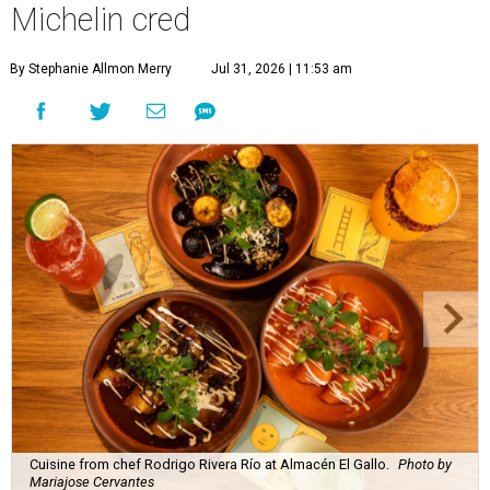
Michelin cred
By Stephanie Allmon Merry
Jul 31, 2026 | 11:53 am
Cuisine from chef Rodrigo Rivera Río at Almacén El Gallo.
Photo by
Mariajose Cervantes