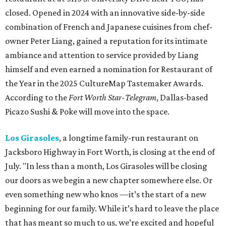
closed. Opened in 2024 with an innovative side-by-side
combination of French and Japanese cuisines from chef-
owner Peter Liang, gained a reputation for its intimate
ambiance and attention to service provided by Liang
himself and even earned a nomination for Restaurant of
the Year in the 2025 CultureMap Tastemaker Awards.
According to the
Fort Worth Star-Telegram
, Dallas-based
Picazo Sushi & Poke will move into the space.
Los Girasoles
, a longtime family-run restaurant on
Jacksboro Highway in Fort Worth, is closing at the end of
July. "In less than a month, Los Girasoles will be closing
our doors as we begin a new chapter somewhere else. Or
even something new who knos
—it’s the start of a new
beginning for our family. While it’s hard to leave the place
that has meant so much to us, we’re excited and hopeful