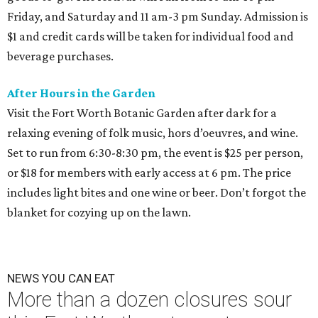
Friday, and Saturday and 11 am-3 pm Sunday. Admission is
$1 and credit cards will be taken for individual food and
beverage purchases.
After Hours in the Garden
Visit the Fort Worth Botanic Garden after dark for a
relaxing evening of folk music, hors d’oeuvres, and wine.
Set to run from 6:30-8:30 pm, the event is $25 per person,
or $18 for members with early access at 6 pm. The price
includes light bites and one wine or beer. Don’t forgot the
blanket for cozying up on the lawn.
NEWS YOU CAN EAT
More than a dozen closures sour