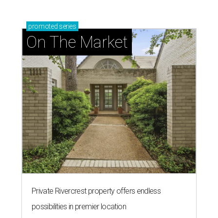
promoted
series
On The Market
Private Rivercrest property offers endless
possibilities in premier location