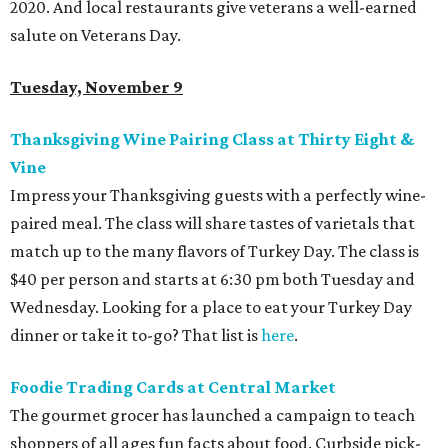
2020. And local restaurants give veterans a well-earned
salute on Veterans Day.
Tuesday, November 9
Thanksgiving Wine Pairing Class at Thirty Eight &
Vine
Impress your Thanksgiving guests with a perfectly wine-
paired meal. The class will share tastes of varietals that
match up to the many flavors of Turkey Day. The class is
$40 per person and starts at 6:30 pm both Tuesday and
Wednesday. Looking for a place to eat your Turkey Day
dinner or take it to-go? That list is
here
.
Foodie Trading Cards at Central Market
The gourmet grocer has launched a campaign to teach
shoppers of all ages fun facts about food. Curbside pick-