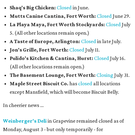
Shaq's Big Chicken:
Closed
in June.
Mutts Canine Cantina, Fort Worth:
Closed
June 29.
La Playa Maya, Fort Worth Stockyards:
Closed
July
5. (All other locations remain open.)
A Taste of Europe, Arlington:
Closed
in late July.
Jon's Grille, Fort Worth:
Closed
July 11.
Pulido's Kitchen & Cantina, Hurst:
Closed
July 16.
(All other locations remain open.)
The Basement Lounge, Fort Worth:
Closing
July 31.
Maple Street Biscuit Co.
has
closed
all locations
except Mansfield, which will become Biscuit Belly.
In cheerier news ...
Weinberger's Deli
in Grapevine remained closed as of
Monday, August 3 - but only temporarily - for