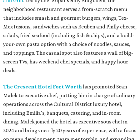
and Grill
. Led by chef Sripal Reddy Alugubelli, the
neighborhood restaurant serves a from-scratch menu
that includes smash and gourmet burgers, wings, Tex-
Mex fusions, sandwiches such as Reuben and Philly cheese,
salads, fried seafood (including fish & chips), and a build-
your-own pasta option with a choice of noodles, sauces,
and toppings. The casual spot also features a wall of big-
screen TVs, has weekend chef specials, and happy hour
deals.
The Crescent Hotel Fort Worth
has promoted Sean
Malek to executive chef, putting him in charge of culinary
operations across the Cultural District luxury hotel,
including Emilia's, banquets, catering, and in-room
dining. Malek joined the hotel as executive sous chef in
2024 and brings nearly 20 years of experience, with a focus
on menu development, team mentorship, and expanding