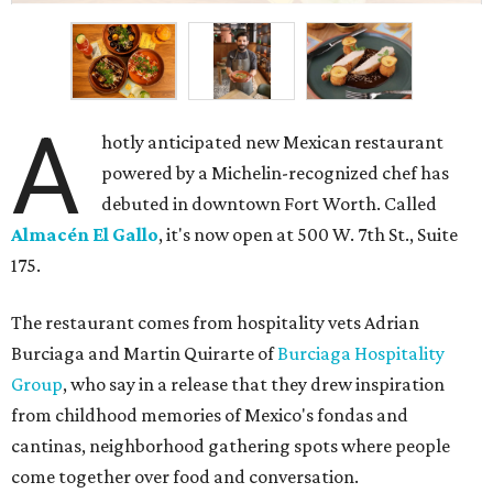
A
hotly anticipated new Mexican restaurant
powered by a Michelin-recognized chef has
debuted in downtown Fort Worth. Called
Almacén El Gallo
, it's now open at 500 W. 7th St., Suite
175.
The restaurant comes from hospitality vets Adrian
Burciaga and Martin Quirarte of
Burciaga Hospitality
Group
, who say in a release that they drew inspiration
from childhood memories of Mexico's fondas and
cantinas, neighborhood gathering spots where people
come together over food and conversation.