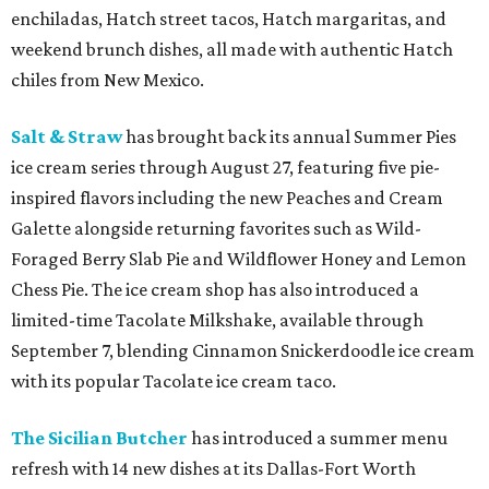
enchiladas, Hatch street tacos, Hatch margaritas, and
weekend brunch dishes, all made with authentic Hatch
chiles from New Mexico.
Salt & Straw
has brought back its annual Summer Pies
ice cream series through August 27, featuring five pie-
inspired flavors including the new Peaches and Cream
Galette alongside returning favorites such as Wild-
Foraged Berry Slab Pie and Wildflower Honey and Lemon
Chess Pie. The ice cream shop has also introduced a
limited-time Tacolate Milkshake, available through
September 7, blending Cinnamon Snickerdoodle ice cream
with its popular Tacolate ice cream taco.
The Sicilian Butcher
has introduced a summer menu
refresh with 14 new dishes at its Dallas-Fort Worth