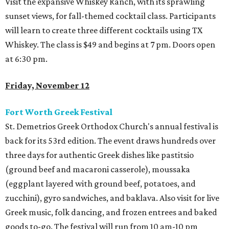
Visit the expansive Whiskey Ranch, with its sprawling
sunset views, for fall-themed cocktail class. Participants
will learn to create three different cocktails using TX
Whiskey. The class is $49 and begins at 7 pm. Doors open
at 6:30 pm.
Friday, November 12
Fort Worth Greek Festival
St. Demetrios Greek Orthodox Church's annual festival is
back for its 53rd edition. The event draws hundreds over
three days for authentic Greek dishes like pastitsio
(ground beef and macaroni casserole), moussaka
(eggplant layered with ground beef, potatoes, and
zucchini), gyro sandwiches, and baklava. Also visit for live
Greek music, folk dancing, and frozen entrees and baked
goods to-go. The festival will run from 10 am-10 pm