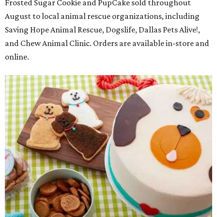
Frosted Sugar Cookie and PupCake sold throughout
August to local animal rescue organizations, including
Saving Hope Animal Rescue, Dogslife, Dallas Pets Alive!,
and Chew Animal Clinic. Orders are available in-store and
online.