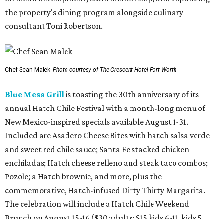
the property's dining program alongside culinary
consultant Toni Robertson.
Chef Sean Malek
Photo courtesy of The Crescent Hotel Fort Worth
Blue Mesa Grill
is toasting the 30th anniversary of its
annual Hatch Chile Festival with a month-long menu of
New Mexico-inspired specials available August 1-31.
Included are Asadero Cheese Bites with hatch salsa verde
and sweet red chile sauce; Santa Fe stacked chicken
enchiladas; Hatch cheese relleno and steak taco combos;
Pozole; a Hatch brownie, and more, plus the
commemorative, Hatch-infused Dirty Thirty Margarita.
The celebration will include a Hatch Chile Weekend
Brunch on August 15-16 ($30 adults; $15 kids 6-11, kids 5