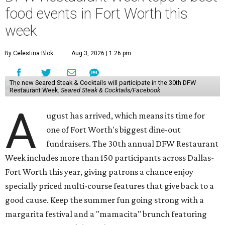
food events in Fort Worth this
week
By Celestina Blok
Aug 3, 2026 | 1:26 pm
The new Seared Steak & Cocktails will participate in the 30th DFW
Restaurant Week.
Seared Steak & Cocktails/Facebook
A
ugust has arrived, which means its time for
one of Fort Worth's biggest dine-out
fundraisers. The 30th annual DFW Restaurant
Week includes more than 150 participants across Dallas-
Fort Worth this year, giving patrons a chance enjoy
specially priced multi-course features that give back to a
good cause. Keep the summer fun going strong with a
margarita festival and a "mamacita" brunch featuring