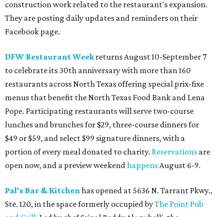
construction work related to the restaurant's expansion.
They are posting daily updates and reminders on their
Facebook page.
DFW Restaurant Week
returns August 10-September 7
to celebrate its 30th anniversary with more than 160
restaurants across North Texas offering special prix-fixe
menus that benefit the North Texas Food Bank and Lena
Pope. Participating restaurants will serve two-course
lunches and brunches for $29, three-course dinners for
$49 or $59, and select $99 signature dinners, with a
portion of every meal donated to charity.
Reservations
are
open now, and a preview weekend
happens
August 6-9.
Pal's Bar & Kitchen
has opened at 5636 N. Tarrant Pkwy.,
Ste. 120, in the space formerly occupied by
The Point Pub