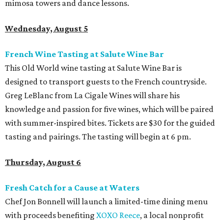
mimosa towers and dance lessons.
Wednesday, August 5
French Wine Tasting at Salute Wine Bar
This Old World wine tasting at Salute Wine Bar is
designed to transport guests to the French countryside.
Greg LeBlanc from La Cigale Wines will share his
knowledge and passion for five wines, which will be paired
with summer-inspired bites. Tickets are $30 for the guided
tasting and pairings. The tasting will begin at 6 pm.
Thursday, August 6
Fresh Catch for a Cause at Waters
Chef Jon Bonnell will launch a limited-time dining menu
with proceeds benefiting
XOXO Reece
, a local nonprofit