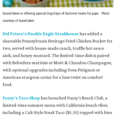
SusieCakes is offering special Dog Days of Summer treats for pups.
Photo
courtesy of SusieCakes
Del Frisco's Double Eagle Steakhouse
has added a
shareable Pennsylvania Heritage Fried Chicken Bucket for
two, served with house-made ranch, truffle hot sauce
aioli, and honey mustard. The limited-time dish is paired
with Belvedere martinis or Moët & Chandon Champagne,
with optional upgrades including Dom Pérignon or
American sturgeon caviar for a luxe twist on comfort
food.
Fuzzy's Taco Shop
has launched Fuzzy's Beach Club, a
limited-time summer menu with California beach vibes,
including a Cali-Style Steak Taco ($5.35) topped with fries