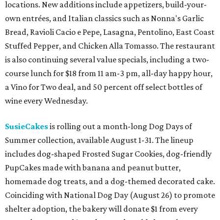
locations. New additions include appetizers, build-your-
own entrées, and Italian classics such as Nonna's Garlic
Bread, Ravioli Cacio e Pepe, Lasagna, Pentolino, East Coast
Stuffed Pepper, and Chicken Alla Tomasso. The restaurant
is also continuing several value specials, including a two-
course lunch for $18 from 11 am-3 pm, all-day happy hour,
a Vino for Two deal, and 50 percent off select bottles of
wine every Wednesday.
SusieCakes
is rolling out a month-long Dog Days of
Summer collection, available August 1-31. The lineup
includes dog-shaped Frosted Sugar Cookies, dog-friendly
PupCakes made with banana and peanut butter,
homemade dog treats, and a dog-themed decorated cake.
Coinciding with National Dog Day (August 26) to promote
shelter adoption, the bakery will donate $1 from every