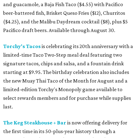
and guacamole, a Baja Fish Taco ($4.55) with Pacifico
beer-battered fish, Brisket Queso Fries ($12), Churritos
($4.25), and the Malibu Daydream cocktail ($8), plus $5
Pacifico draft beers. Available through August 30.
Torchy's Tacos
is celebrating its 20th anniversary with a
limited-time Taco Two-Step meal deal featuring two
signature tacos, chips and salsa, and a fountain drink
starting at $9.95. The birthday celebration also includes
the new Muay Thai Taco of the Month for August and a
limited-edition Torchy's Monopoly game available to
select rewards members and for purchase while supplies
last.
The Keg Steakhouse + Bar
is now offering delivery for
the first time in its 50-plus-year history through a