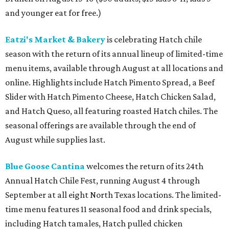
and younger eat for free.)
Eatzi's Market & Bakery
is celebrating Hatch chile
season with the return of its annual lineup of limited-time
menu items, available through August at all locations and
online. Highlights include Hatch Pimento Spread, a Beef
Slider with Hatch Pimento Cheese, Hatch Chicken Salad,
and Hatch Queso, all featuring roasted Hatch chiles. The
seasonal offerings are available through the end of
August while supplies last.
Blue Goose Cantina
welcomes the return of its 24th
Annual Hatch Chile Fest, running August 4 through
September at all eight North Texas locations. The limited-
time menu features 11 seasonal food and drink specials,
including Hatch tamales, Hatch pulled chicken