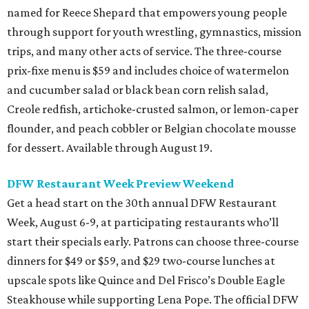
named for Reece Shepard that empowers young people
through support for youth wrestling, gymnastics, mission
trips, and many other acts of service. The three-course
prix-fixe menu is $59 and includes choice of watermelon
and cucumber salad or black bean corn relish salad,
Creole redfish, artichoke-crusted salmon, or lemon-caper
flounder, and peach cobbler or Belgian chocolate mousse
for dessert. Available through August 19.
DFW Restaurant Week Preview Weekend
Get a head start on the 30th annual DFW Restaurant
Week, August 6-9, at participating restaurants who’ll
start their specials early. Patrons can choose three-course
dinners for $49 or $59, and $29 two-course lunches at
upscale spots like Quince and Del Frisco’s Double Eagle
Steakhouse while supporting Lena Pope. The official DFW