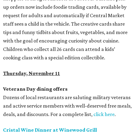
up orders now include foodie trading cards, available by
request for adults and automatically if Central Market
staff sees a child in the vehicle. The creative cards share
tips and funny tidbits about fruits, vegetables, and more
with the goal of encouraging curiosity about cuisine.
Children who collect all 26 cards can attend a kids’
cooking class with a special edition collectible.
Thursday, November 11
Veterans Day dining offers
Dozens of local restaurants are saluting military veterans
and active service members with well-deserved free meals,
deals, and discounts. For a complete list,
click here
.
Cristal Wine Dinner at Winewood Grill