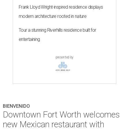
Frank Lloyd Wright-inspired residence displays
modern architecture rooted in nature
Tour a stunning Riverhills residence built for
entertaining
presented by
BIENVENIDO
Downtown Fort Worth welcomes
new Mexican restaurant with