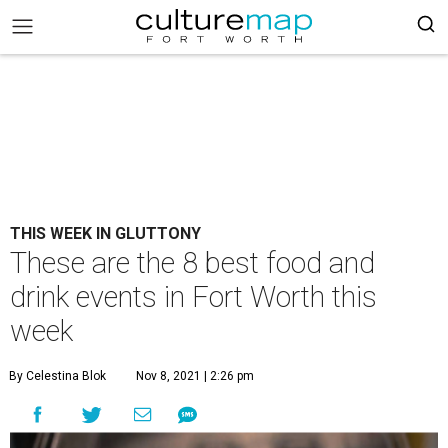
THIS WEEK IN GLUTTONY
These are the 8 best food and
drink events in Fort Worth this
week
By Celestina Blok
Nov 8, 2021 | 2:26 pm