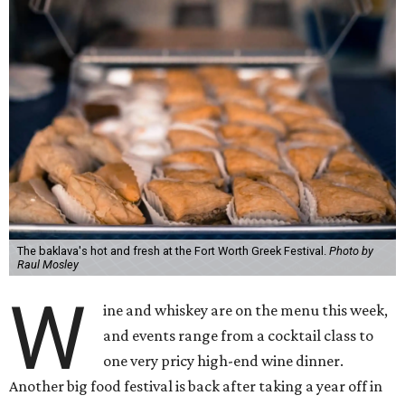
The baklava's hot and fresh at the Fort Worth Greek Festival.
Photo by
Raul Mosley
W
ine and whiskey are on the menu this week,
and events range from a cocktail class to
one very pricy high-end wine dinner.
Another big food festival is back after taking a year off in