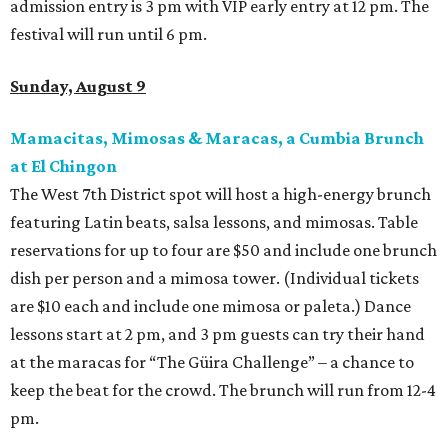
admission entry is 3 pm with VIP early entry at 12 pm. The
festival will run until 6 pm.
Sunday, August 9
Mamacitas, Mimosas & Maracas, a Cumbia Brunch
at El Chingon
The West 7th District spot will host a high-energy brunch
featuring Latin beats, salsa lessons, and mimosas. Table
reservations for up to four are $50 and include one brunch
dish per person and a mimosa tower. (Individual tickets
are $10 each and include one mimosa or paleta.) Dance
lessons start at 2 pm, and 3 pm guests can try their hand
at the maracas for “The Güira Challenge” – a chance to
keep the beat for the crowd. The brunch will run from 12-4
pm.