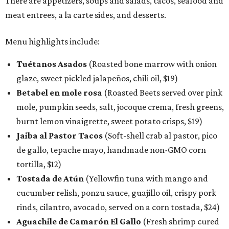
There are appetizers, soups and salads, tacos, seafood and
meat entrees, a la carte sides, and desserts.
Menu highlights include:
Tuétanos Asados
(Roasted bone marrow with onion
glaze, sweet pickled jalapeños, chili oil, $19)
Betabel en mole rosa
(Roasted Beets served over pink
mole, pumpkin seeds, salt, jocoque crema, fresh greens,
burnt lemon vinaigrette, sweet potato crisps, $19)
Jaiba al Pastor Tacos
(Soft-shell crab al pastor, pico
de gallo, tepache mayo, handmade non-GMO corn
tortilla, $12)
Tostada de Atún
(Yellowfin tuna with mango and
cucumber relish, ponzu sauce, guajillo oil, crispy pork
rinds, cilantro, avocado, served on a corn tostada, $24)
Aguachile de Camarón El Gallo
(Fresh shrimp cured