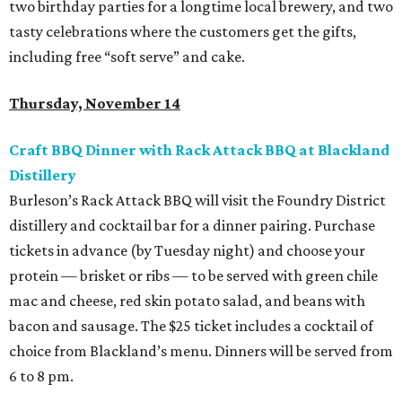
two birthday parties for a longtime local brewery, and two
tasty celebrations where the customers get the gifts,
including free “soft serve” and cake.
Thursday, November 14
Craft BBQ Dinner with Rack Attack BBQ at Blackland
Distillery
Burleson’s Rack Attack BBQ will visit the Foundry District
distillery and cocktail bar for a dinner pairing. Purchase
tickets in advance (by Tuesday night) and choose your
protein — brisket or ribs — to be served with green chile
mac and cheese, red skin potato salad, and beans with
bacon and sausage. The $25 ticket includes a cocktail of
choice from Blackland’s menu. Dinners will be served from
6 to 8 pm.