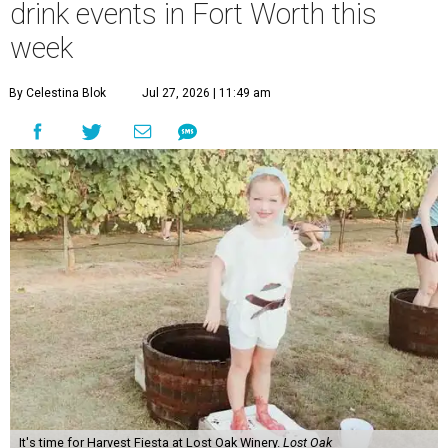
drink events in Fort Worth this
week
By Celestina Blok
Jul 27, 2026 | 11:49 am
It's time for Harvest Fiesta at Lost Oak Winery.
Lost Oak