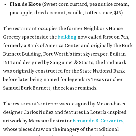
Flan de Elote
(Sweet corn custard, peanut ice cream,
pineapple, dried coconut, vanilla, toffee sauce, $16)
The restaurant occupies the former Neighbor's House
Grocery space inside the
building
now called First on 7th,
formerly a Bank of America Center and originally the Burk
Burnett Building, Fort Worth's first skyscraper. Built in
1914 and designed by Sanguinet & Staats, the landmark
was originally constructed for the State National Bank
before later being named for legendary Texas rancher
Samuel Burk Burnett, the release reminds.
The restaurant's interior was designed by Mexico-based
designer Carlos Nuñez and features La Lotería-inspired
artwork by Mexican illustrator
Fernando R. Cervantes
,
whose pieces draw on the imagery of the traditional