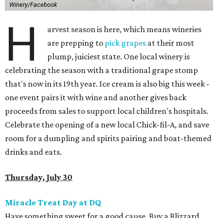
Winery/Facebook
H
arvest season is here, which means wineries
are prepping to
pick grapes
at their most
plump, juiciest state. One local winery is
celebrating the season with a traditional grape stomp
that's now in its 19th year. Ice cream is also big this week -
one event pairs it with wine and another gives back
proceeds from sales to support local children's hospitals.
Celebrate the opening of a new local Chick-fil-A, and save
room for a dumpling and spirits pairing and boat-themed
drinks and eats.
Thursday, July 30
Miracle Treat Day at DQ
Have something sweet for a good cause. Buy a Blizzard