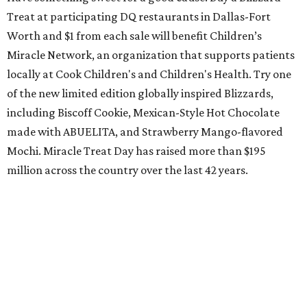
Treat at participating DQ restaurants in Dallas-Fort
Worth and $1 from each sale will benefit Children’s
Miracle Network, an organization that supports patients
locally at Cook Children's and Children's Health. Try one
of the new limited edition globally inspired Blizzards,
including Biscoff Cookie, Mexican-Style Hot Chocolate
made with ABUELITA, and Strawberry Mango-flavored
Mochi. Miracle Treat Day has raised more than $195
million across the country over the last 42 years.
Grand opening of Chick-fil-A in Azle
Azle finally has its very own Chick-fil-A. Doors to the new
restaurant, at 417 NW Pkwy. St., will open at 6 am. As part
of the opening day "Moove-In Party," guests of all ages
who arrive dressed in cow spots or sporting a cow-spotted
accessory can redeem one free entrée or Kid's Meal inside