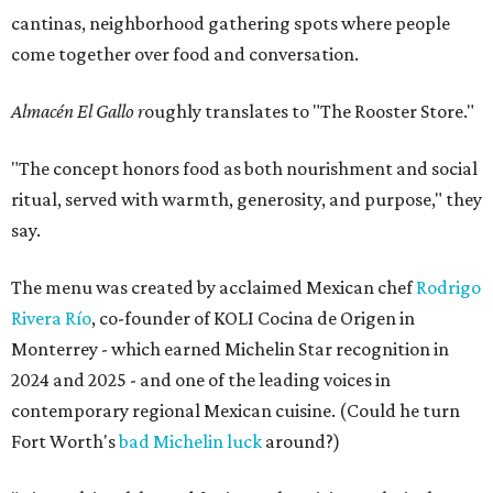
cantinas, neighborhood gathering spots where people
come together over food and conversation.
Almacén El Gallo r
oughly translates to "The Rooster Store."
"The concept honors food as both nourishment and social
ritual, served with warmth, generosity, and purpose," they
say.
The menu was created by acclaimed Mexican chef
Rodrigo
Rivera Río
, co-founder of KOLI Cocina de Origen in
Monterrey - which earned Michelin Star recognition in
2024 and 2025 - and one of the leading voices in
contemporary regional Mexican cuisine. (Could he turn
Fort Worth's
bad Michelin luck
around?)