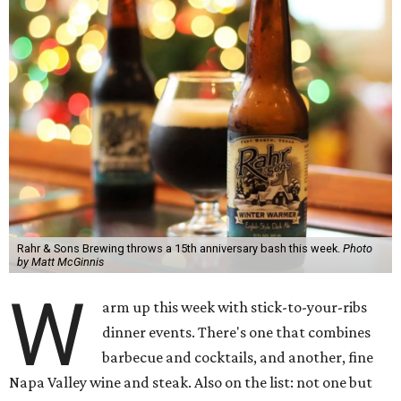
Rahr & Sons Brewing throws a 15th anniversary bash this week.
Photo
by Matt McGinnis
W
arm up this week with stick-to-your-ribs
dinner events. There's one that combines
barbecue and cocktails, and another, fine
Napa Valley wine and steak. Also on the list: not one but