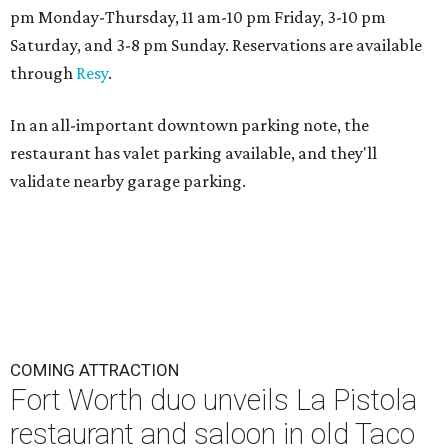
pm Monday-Thursday, 11 am-10 pm Friday, 3-10 pm
Saturday, and 3-8 pm Sunday. Reservations are available
through
Resy
.
In an all-important downtown parking note, the
restaurant has valet parking available, and they'll
validate nearby garage parking.
COMING ATTRACTION
Fort Worth duo unveils La Pistola
restaurant and saloon in old Taco