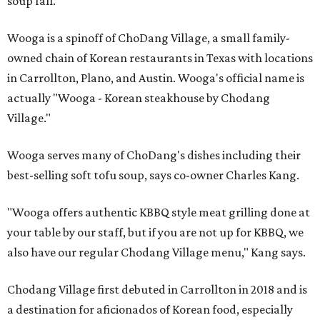
soup fall.
Wooga is a spinoff of ChoDang Village, a small family-
owned chain of Korean restaurants in Texas with locations
in Carrollton, Plano, and Austin. Wooga's official name is
actually "Wooga - Korean steakhouse by Chodang
Village."
Wooga serves many of ChoDang's dishes including their
best-selling soft tofu soup, says co-owner Charles Kang.
"Wooga offers authentic KBBQ style meat grilling done at
your table by our staff, but if you are not up for KBBQ, we
also have our regular Chodang Village menu," Kang says.
Chodang Village first debuted in Carrollton in 2018 and is
a destination for aficionados of Korean food, especially