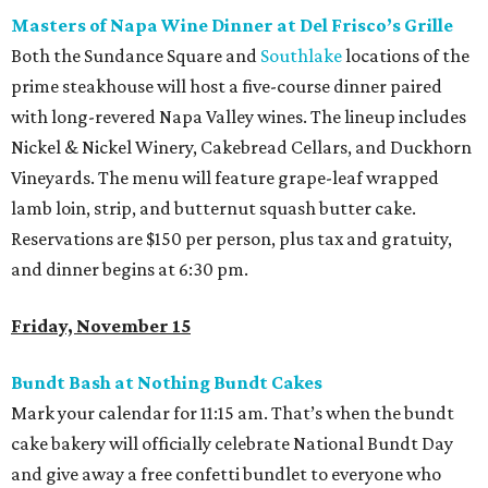
Masters of Napa Wine Dinner at Del Frisco’s Grille
Both the Sundance Square and
Southlake
locations of the
prime steakhouse will host a five-course dinner paired
with long-revered Napa Valley wines. The lineup includes
Nickel & Nickel Winery, Cakebread Cellars, and Duckhorn
Vineyards. The menu will feature grape-leaf wrapped
lamb loin, strip, and butternut squash butter cake.
Reservations are $150 per person, plus tax and gratuity,
and dinner begins at 6:30 pm.
Friday, November 15
Bundt Bash at Nothing Bundt Cakes
Mark your calendar for 11:15 am. That’s when the bundt
cake bakery will officially celebrate National Bundt Day
and give away a free confetti bundlet to everyone who