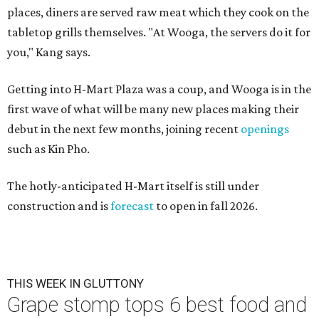
places, diners are served raw meat which they cook on the
tabletop grills themselves. "At Wooga, the servers do it for
you," Kang says.
Getting into H-Mart Plaza was a coup, and Wooga is in the
first wave of what will be many new places making their
debut in the next few months, joining recent
openings
such as Kin Pho.
The hotly-anticipated H-Mart itself is still under
construction and is
forecast
to open in fall 2026.
THIS WEEK IN GLUTTONY
Grape stomp tops 6 best food and