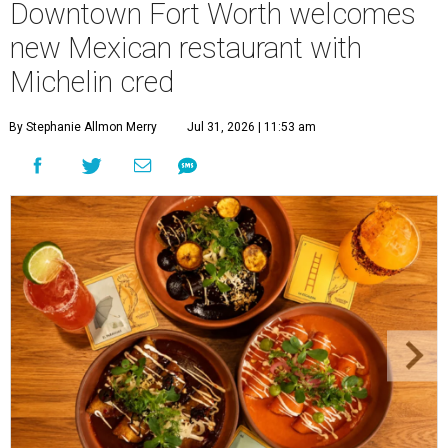
Downtown Fort Worth welcomes
new Mexican restaurant with
Michelin cred
By Stephanie Allmon Merry
Jul 31, 2026 | 11:53 am