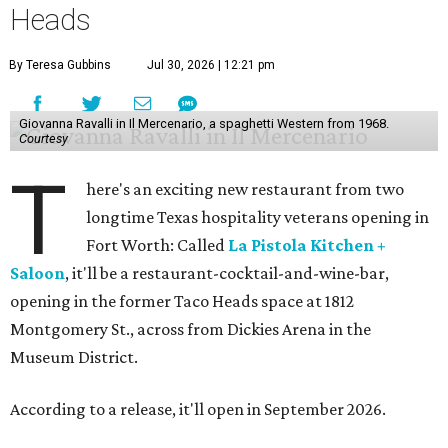
Heads
By Teresa Gubbins
Jul 30, 2026 | 12:21 pm
Giovanna Ravalli in Il Mercenario, a spaghetti Western from 1968.
Courtesy
T
here's an exciting new restaurant from two
longtime Texas hospitality veterans opening in
Fort Worth: Called
La Pistola Kitchen +
Saloon
, it'll be a restaurant-cocktail-and-wine-bar,
opening in the former Taco Heads space at 1812
Montgomery St., across from Dickies Arena in the
Museum District.
According to a release, it'll open in September 2026.