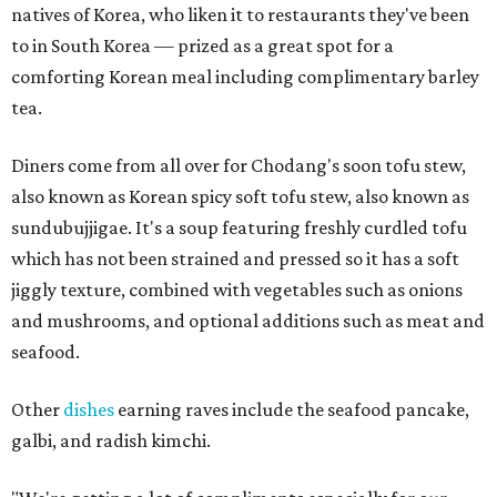
natives of Korea, who liken it to restaurants they've been
to in South Korea — prized as a great spot for a
comforting Korean meal including complimentary barley
tea.
Diners come from all over for Chodang's soon tofu stew,
also known as Korean spicy soft tofu stew, also known as
sundubujjigae. It's a soup featuring freshly curdled tofu
which has not been strained and pressed so it has a soft
jiggly texture, combined with vegetables such as onions
and mushrooms, and optional additions such as meat and
seafood.
Other
dishes
earning raves include the seafood pancake,
galbi, and radish kimchi.