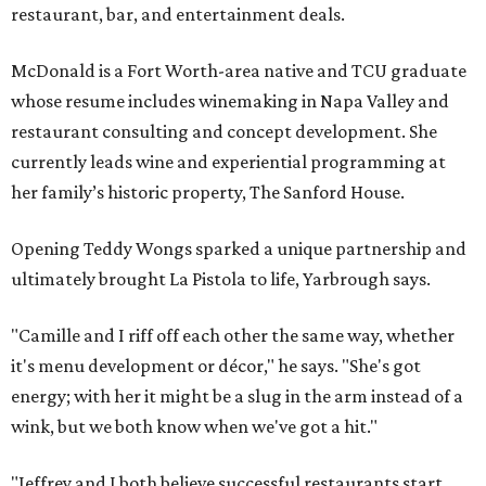
restaurant, bar, and entertainment deals.
McDonald is a Fort Worth-area native and TCU graduate
whose resume includes winemaking in Napa Valley and
restaurant consulting and concept development. She
currently leads wine and experiential programming at
her family’s historic property, The Sanford House.
Opening Teddy Wongs sparked a unique partnership and
ultimately brought La Pistola to life, Yarbrough says.
"Camille and I riff off each other the same way, whether
it's menu development or décor," he says. "She's got
energy; with her it might be a slug in the arm instead of a
wink, but we both know when we've got a hit."
"Jeffrey and I both believe successful restaurants start