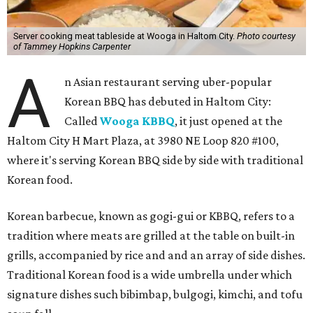
Server cooking meat tableside at Wooga in Haltom City.
Photo courtesy
of Tammey Hopkins Carpenter
A
n Asian restaurant serving uber-popular
Korean BBQ has debuted in Haltom City:
Called
Wooga KBBQ
, it just opened at the
Haltom City H Mart Plaza, at 3980 NE Loop 820 #100,
where it's serving Korean BBQ side by side with traditional
Korean food.
Korean barbecue, known as gogi-gui or KBBQ, refers to a
tradition where meats are grilled at the table on built-in
grills, accompanied by rice and and an array of side dishes.
Traditional Korean food is a wide umbrella under which
signature dishes such bibimbap, bulgogi, kimchi, and tofu