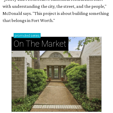
with understanding the city, the street, and the people,"
McDonald says. "This project is about building something
that belongs in Fort Worth."
promoted
series
On The Market