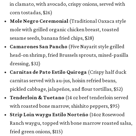
in clamato, with avocado, crispy onions, served with
corn tostadas, $26)
Mole Negro Ceremonial
(Traditional Oaxaca style
mole with grilled organic chicken breast, toasted
sesame seeds, banana fried chips, $28)
Camarones San Pancho
(Five Nayarit style grilled
head-on shrimp, fried Brussels sprouts, mixed-pasilla
dressing, $32)
Carnitas de Pato Estilo Quiroga
(Crispy half duck
carnitas served with au-jus, hoisin refried beans,
pickled cabbage, jalapeños, and flour tortillas, $52)
Tenderloin & Tuetano
(14 oz beef tenderloin served
with roasted bone marrow, shishito peppers, $95)
Strip Loin waygu Estilo Norteño
(14oz Rosewood
Ranch waygu, topped with bone marrow roasted salsa,
fried green onions, $115)