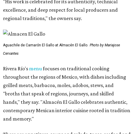
"His work is celebrated for its authenticity, technical
excellence, and deep respect for local producers and
regional traditions," the owners say.
Aguachile de Camarón El Gallo at Almacén El Gallo.
Photo by Mariajose
Cervantes
Rivera Río's
menu
focuses on traditional cooking
throughout the regions of Mexico, with dishes including
grilled meats, barbacoa, moles, adobos, stews, and
"broths that speak of regions, journeys, and skilled
hands," they say. "Almacén El Gallo celebrates authentic,
contemporary Mexican interior cuisine rooted in tradition
and memory."