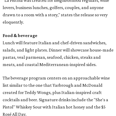
"La Pistola was created for neighborhood regulars, wine
lovers, business lunches, golfers, couples, and anyone
drawn to a room with a story," states the release so very
eloquently.
Food & beverage
Lunch will feature Italian and chef-driven sandwiches,
salads, and light plates. Dinner will showcase house-made
pastas, veal parmesan, seafood, chicken, steaks and
meats, and coastal Mediterranean-inspired sides.
The beverage program centers on an approachable wine
list similar to the one that Yarbrough and McDonald
created for Teddy Wongs, plus Italian-inspired craft
cocktails and beer. Signature drinks include the "She's a
Pistol" Whiskey Sour with Italian hot honey and the $5
Rosé All Day.