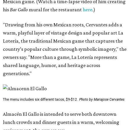
Mexican game. (Watch a time-lapse video of him creating
his
Bar Gallo
mural for the restaurant
here
.)
"Drawing from his own Mexican roots, Cervantes adds a
warm, playful layer of vintage design and popular art La
Lotería, the traditional Mexican game that captures the
country’s popular culture through symbolic imagery," the
owners say. "More than a game, La Lotería represents
shared language, humor, and heritage across
generations."
The menu includes six different tacos, $9-$12.
Photo by Mariajose Cervantes
Almacén El Gallo is intended to serve both downtown
lunch crowds and dinner guests in a warm, welcoming