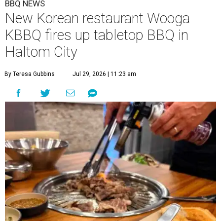
BBQ NEWS
New Korean restaurant Wooga
KBBQ fires up tabletop BBQ in
Haltom City
By Teresa Gubbins
Jul 29, 2026 | 11:23 am