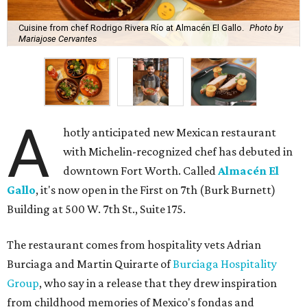
Cuisine from chef Rodrigo Rivera Río at Almacén El Gallo.
Photo by
Mariajose Cervantes
A
hotly anticipated new Mexican restaurant
with Michelin-recognized chef has debuted in
downtown Fort Worth. Called
Almacén El
Gallo
, it's now open in the First on 7th (Burk Burnett)
Building at 500 W. 7th St., Suite 175.
The restaurant comes from hospitality vets Adrian
Burciaga and Martin Quirarte of
Burciaga Hospitality
Group
, who say in a release that they drew inspiration
from childhood memories of Mexico's fondas and