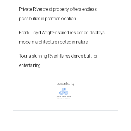
Private Rivercrest property offers endless
possibilities in premier location
Frank Lloyd Wright-inspired residence displays
modern architecture rooted in nature
Tour a stunning Riverhills residence built for
entertaining
presented by