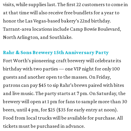
visits, while supplies last. The first 22 customers to come in
at that time will also receive free bundlets for a year to
honor the Las Vegas-based bakery’s 22nd birthday.
Tarrant-area locations include Camp Bowie Boulevard,
North Arlington, and Southlake.
Rahr & Sons Brewery 15th Anniversary Party
Fort Worth’s pioneering craft brewery will celebrate its
birthday with two parties — one VIP night for only 100
guests and another open to the masses. On Friday,
patrons can pay $45 to sip Rahr’s brews paired with bites
and live music. The party starts at 7 pm. On Saturday, the
brewery will open at 1 pm for fans to sample more than 30
beers, until 4 pm, for $25 ($35 for early entry at noon).
Food from local trucks will be available for purchase. All
tickets must be purchased in advance.