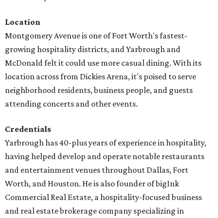
Location
Montgomery Avenue is one of Fort Worth's fastest-
growing hospitality districts, and Yarbrough and
McDonald felt it could use more casual dining. With its
location across from Dickies Arena, it's poised to serve
neighborhood residents, business people, and guests
attending concerts and other events.
Credentials
Yarbrough has 40-plus years of experience in hospitality,
having helped develop and operate notable restaurants
and entertainment venues throughout Dallas, Fort
Worth, and Houston. He is also founder of bigInk
Commercial Real Estate, a hospitality-focused business
and real estate brokerage company specializing in