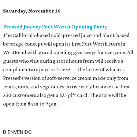
Saturday, November 16
Pressed Juicery Fort Worth Opening Party
The California-based cold-pressed juice and plant-based
beverage concept will open its first Fort Worth store in
WestBend with grand opening giveaways for everyone. All
guests who visit during store hours from will receive a
complimentary juice or freeze — the latter of which is
Pressed’s version of soft-serve ice cream made only from
fruits, nuts, and vegetables. Arrive early because the first
250 customers also get a $25 gift card. The store will be
open from 8 am to 9 pm.
BIENVENIDO