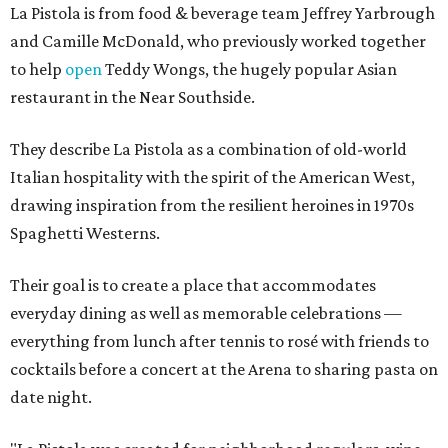
La Pistola is from food & beverage team Jeffrey Yarbrough
and Camille McDonald, who previously worked together
to help
open
Teddy Wongs, the hugely popular Asian
restaurant in the Near Southside.
They describe La Pistola as a combination of old-world
Italian hospitality with the spirit of the American West,
drawing inspiration from the resilient heroines in 1970s
Spaghetti Westerns.
Their goal is to create a place that accommodates
everyday dining as well as memorable celebrations —
everything from lunch after tennis to rosé with friends to
cocktails before a concert at the Arena to sharing pasta on
date night.