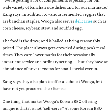
"We're getting a lot of compliments especially for our
wide variety of banchan side dishes and for our marinade,"
Kang says. In addition to various fermented veggies that
are banchan staples, Wooga also serves
delicacies
such as
corn cheese, soybean stew, and souffléd egg.
The food is the draw, and is hailed as being reasonably
priced. The place always gets crowded during peak meal
times. They earn lower marks for their occasionally
impatient service and ordinary setting — but they have an
abundance of private rooms for small special events.
Kang says they also plan to offer alcohol at Wooga, but
have not yet procured their license.
One thing that makes Wooga's Korean BBQ offering
unique is that it is not "self-serve." At some Korean BBQ