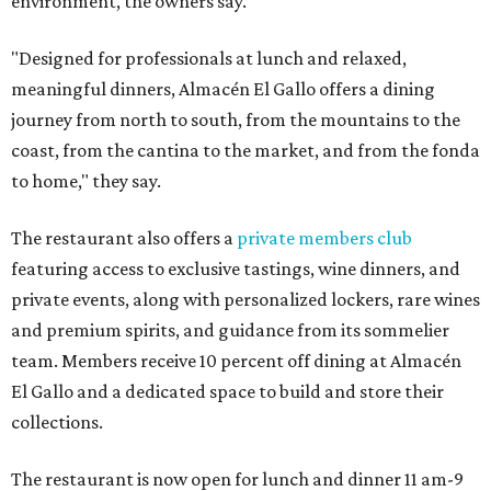
environment, the owners say.
"Designed for professionals at lunch and relaxed,
meaningful dinners, Almacén El Gallo offers a dining
journey from north to south, from the mountains to the
coast, from the cantina to the market, and from the fonda
to home," they say.
The restaurant also offers a
private members club
featuring access to exclusive tastings, wine dinners, and
private events, along with personalized lockers, rare wines
and premium spirits, and guidance from its sommelier
team. Members receive 10 percent off dining at Almacén
El Gallo and a dedicated space to build and store their
collections.
The restaurant is now open for lunch and dinner 11 am-9