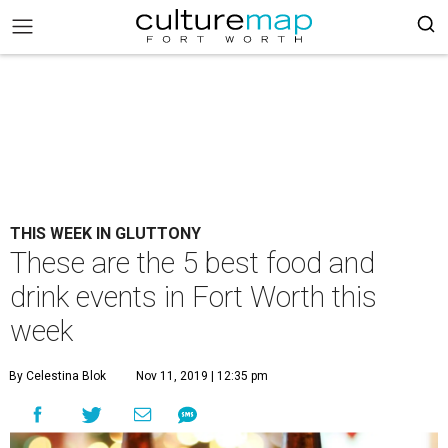
THIS WEEK IN GLUTTONY
These are the 5 best food and
drink events in Fort Worth this
week
By Celestina Blok
Nov 11, 2019 | 12:35 pm