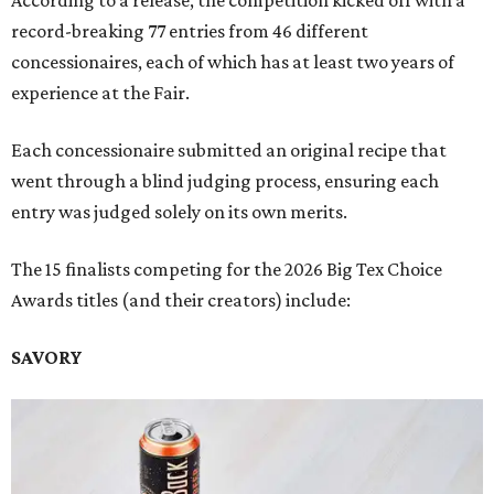
According to a release, the competition kicked off with a
record-breaking 77 entries from 46 different
concessionaires, each of which has at least two years of
experience at the Fair.
Each concessionaire submitted an original recipe that
went through a blind judging process, ensuring each
entry was judged solely on its own merits.
The 15 finalists competing for the 2026 Big Tex Choice
Awards titles (and their creators) include:
SAVORY