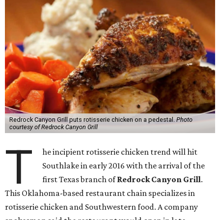
Redrock Canyon Grill puts rotisserie chicken on a pedestal.
Photo
courtesy of Redrock Canyon Grill
T
he incipient rotisserie chicken trend will hit
Southlake in early 2016 with the arrival of the
first Texas branch of
Redrock Canyon Grill
.
This Oklahoma-based restaurant chain specializes in
rotisserie chicken and Southwestern food. A company