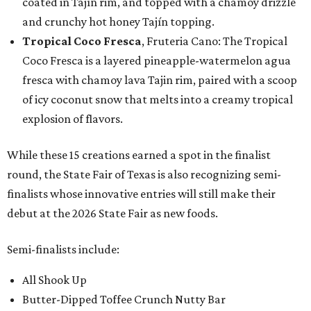
coated in Tajín rim, and topped with a chamoy drizzle
and crunchy hot honey Tajín topping.
Tropical Coco Fresca
, Fruteria Cano: The Tropical
Coco Fresca is a layered pineapple-watermelon agua
fresca with chamoy lava Tajin rim, paired with a scoop
of icy coconut snow that melts into a creamy tropical
explosion of flavors.
While these 15 creations earned a spot in the finalist
round, the State Fair of Texas is also recognizing semi-
finalists whose innovative entries will still make their
debut at the 2026 State Fair as new foods.
Semi-finalists include:
All Shook Up
Butter-Dipped Toffee Crunch Nutty Bar