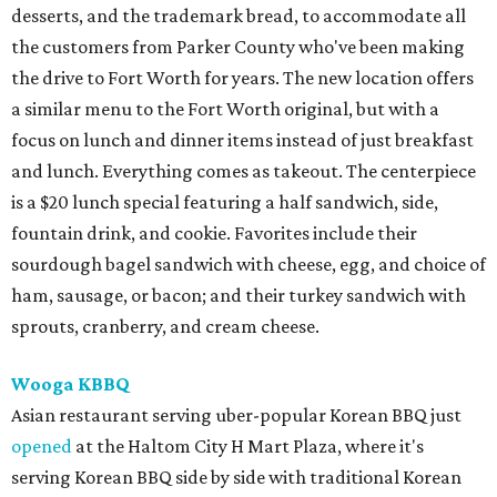
desserts, and the trademark bread, to accommodate all
the customers from Parker County who've been making
the drive to Fort Worth for years. The new location offers
a similar menu to the Fort Worth original, but with a
focus on lunch and dinner items instead of just breakfast
and lunch. Everything comes as takeout. The centerpiece
is a $20 lunch special featuring a half sandwich, side,
fountain drink, and cookie. Favorites include their
sourdough bagel sandwich with cheese, egg, and choice of
ham, sausage, or bacon; and their turkey sandwich with
sprouts, cranberry, and cream cheese.
Wooga KBBQ
Asian restaurant serving uber-popular Korean BBQ just
opened
at the Haltom City H Mart Plaza, where it's
serving Korean BBQ side by side with traditional Korean