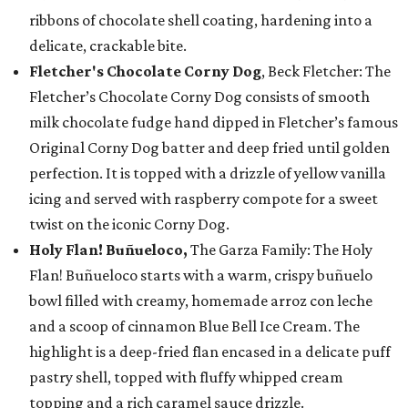
ribbons of chocolate shell coating, hardening into a
delicate, crackable bite.
Fletcher's Chocolate Corny Dog
, Beck Fletcher: The
Fletcher’s Chocolate Corny Dog consists of smooth
milk chocolate fudge hand dipped in Fletcher’s famous
Original Corny Dog batter and deep fried until golden
perfection. It is topped with a drizzle of yellow vanilla
icing and served with raspberry compote for a sweet
twist on the iconic Corny Dog.
Holy Flan! Buñueloco,
The Garza Family: The Holy
Flan! Buñueloco starts with a warm, crispy buñuelo
bowl filled with creamy, homemade arroz con leche
and a scoop of cinnamon Blue Bell Ice Cream. The
highlight is a deep-fried flan encased in a delicate puff
pastry shell, topped with fluffy whipped cream
topping and a rich caramel sauce drizzle.