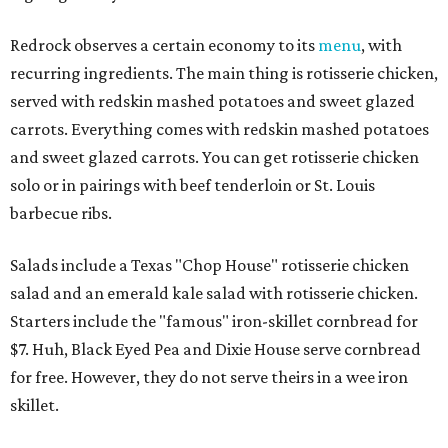
Redrock observes a certain economy to its
menu
, with
recurring ingredients. The main thing is rotisserie chicken,
served with redskin mashed potatoes and sweet glazed
carrots. Everything comes with redskin mashed potatoes
and sweet glazed carrots. You can get rotisserie chicken
solo or in pairings with beef tenderloin or St. Louis
barbecue ribs.
Salads include a Texas "Chop House" rotisserie chicken
salad and an emerald kale salad with rotisserie chicken.
Starters include the "famous" iron-skillet cornbread for
$7. Huh, Black Eyed Pea and Dixie House serve cornbread
for free. However, they do not serve theirs in a wee iron
skillet.