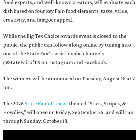
food experts, and well-known creators, will evaluate each
dish based on four key Fair-food elements: taste, value,
creativity, and fairgoer appeal.
While the Big Tex Choice Awards event is closed to the
public, the public can follow along online by tuning into
one of the State Fair's social media channels -
@StateFairofTX on Instagram and Facebook.
The winners will be announced on Tuesday, August 18 at 2
pm.
The 2026
State Fair of Texas
, themed “Stars, Stripes, &
Howdies,” will open on Friday, September 25, and will run
through Sunday, October 18.