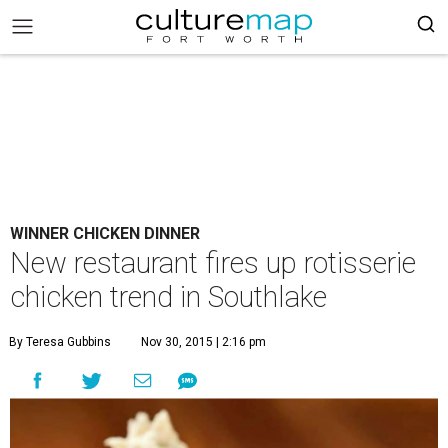
WINNER CHICKEN DINNER
New restaurant fires up rotisserie
chicken trend in Southlake
By Teresa Gubbins
Nov 30, 2015 | 2:16 pm