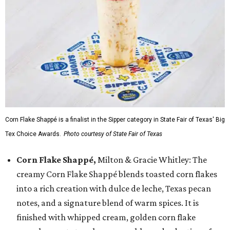
Corn Flake Shappé is a finalist in the Sipper category in State Fair of Texas' Big
Tex Choice Awards.
Photo courtesy of State Fair of Texas
Corn Flake Shappé,
Milton & Gracie Whitley: The
creamy Corn Flake Shappé blends toasted corn flakes
into a rich creation with dulce de leche, Texas pecan
notes, and a signature blend of warm spices. It is
finished with whipped cream, golden corn flake