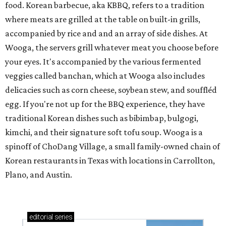
food. Korean barbecue, aka KBBQ, refers to a tradition
where meats are grilled at the table on built-in grills,
accompanied by rice and and an array of side dishes. At
Wooga, the servers grill whatever meat you choose before
your eyes. It's accompanied by the various fermented
veggies called banchan, which at Wooga also includes
delicacies such as corn cheese, soybean stew, and souffléd
egg. If you're not up for the BBQ experience, they have
traditional Korean dishes such as bibimbap, bulgogi,
kimchi, and their signature soft tofu soup. Wooga is a
spinoff of ChoDang Village, a small family-owned chain of
Korean restaurants in Texas with locations in Carrollton,
Plano, and Austin.
editorial
series