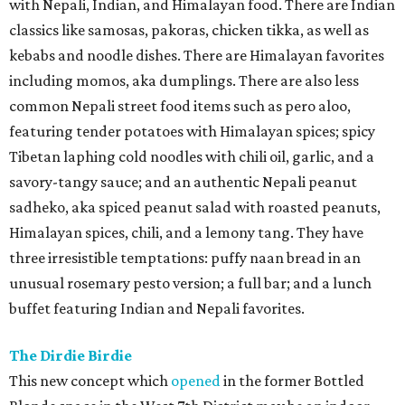
with Nepali, Indian, and Himalayan food. There are Indian
classics like samosas, pakoras, chicken tikka, as well as
kebabs and noodle dishes. There are Himalayan favorites
including momos, aka dumplings. There are also less
common Nepali street food items such as pero aloo,
featuring tender potatoes with Himalayan spices; spicy
Tibetan laphing cold noodles with chili oil, garlic, and a
savory-tangy sauce; and an authentic Nepali peanut
sadheko, aka spiced peanut salad with roasted peanuts,
Himalayan spices, chili, and a lemony tang. They have
three irresistible temptations: puffy naan bread in an
unusual rosemary pesto version; a full bar; and a lunch
buffet featuring Indian and Nepali favorites.
The Dirdie Birdie
This new concept which
opened
in the former Bottled