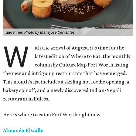
undefined
Photo by Mariajose Cervantes
W
ith the arrival of August, it's time for the
latest edition of Where to Eat, the monthly
column by CultureMap Fort Worth listing
the new and intriguing restaurants that have emerged.
This month's list includes a sizzling hot foodie opening, a
bakery spinoff, and a newly discovered Indian/Nepali
restaurant in Euless.
Here's where to eat in Fort Worth right now:
Almacén El Gallo