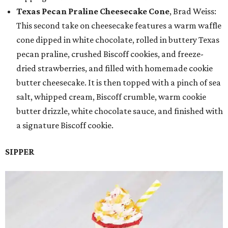
Texas Pecan Praline Cheesecake Cone
, Brad Weiss:
This second take on cheesecake features a warm waffle
cone dipped in white chocolate, rolled in buttery Texas
pecan praline, crushed Biscoff cookies, and freeze-
dried strawberries, and filled with homemade cookie
butter cheesecake. It is then topped with a pinch of sea
salt, whipped cream, Biscoff crumble, warm cookie
butter drizzle, white chocolate sauce, and finished with
a signature Biscoff cookie.
SIPPER