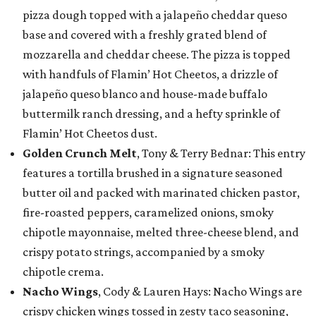
pizza dough topped with a jalapeño cheddar queso
base and covered with a freshly grated blend of
mozzarella and cheddar cheese. The pizza is topped
with handfuls of Flamin’ Hot Cheetos, a drizzle of
jalapeño queso blanco and house-made buffalo
buttermilk ranch dressing, and a hefty sprinkle of
Flamin’ Hot Cheetos dust.
Golden Crunch Melt
, Tony & Terry Bednar: This entry
features a tortilla brushed in a signature seasoned
butter oil and packed with marinated chicken pastor,
fire-roasted peppers, caramelized onions, smoky
chipotle mayonnaise, melted three-cheese blend, and
crispy potato strings, accompanied by a smoky
chipotle crema.
Nacho Wings
, Cody & Lauren Hays: Nacho Wings are
crispy chicken wings tossed in zesty taco seasoning,