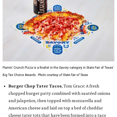
Flamin’ Crunch Pizza is a finalist in the Savory category in State Fair of Texas'
Big Tex Choice Awards.
Photo courtesy of State Fair of Texas
Burger Chop Tater Tacos
, Tom Grace: A fresh
chopped burger patty combined with sautéed onions
and jalapeños, then topped with mozzarella and
American cheese and laid on top a bed of cheddar
cheese tater tots that have been formed into a taco