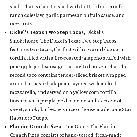
shell. That is then finished with buffalo buttermilk
ranch coleslaw, garlic parmesan buffalo sauce, and
more tots.
Dickel's Texas Two Step Tacos,
Dickel’s
Smokehouse: The Dickel’s Texas Two Step Tacos
features two tacos, the first with a warm blue corn
tortilla filled with a fire-roasted jalapeño stuffed with
pineapple pork sausage and melted mozzarella. The
second taco contains tender-sliced brisket wrapped
around a roasted jalapeño, layered with melted
mozzarella, and served on a yellow corn tortilla
finished with purple pickled onion and a drizzle of
sweet, smoky barbecue sauce or house made Lone Star
Habanero Fuego.
Flamin’ Crunch Pizza
, Tom Grace: The Flamin’
Crunch Pizza consists of hand-tossed, fresh-made