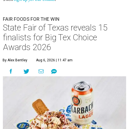
FAIR FOODS FOR THE WIN
State Fair of Texas reveals 15
finalists for Big Tex Choice
Awards 2026
By Alex Bentley
Aug 6, 2026 | 11:47 am