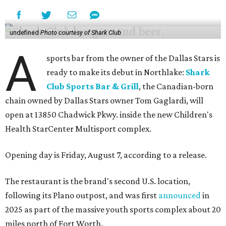
undefined
Photo courtesy of Shark Club
A
sports bar from the owner of the Dallas Stars is
ready to make its debut in Northlake:
Shark
Club Sports Bar & Grill
, the Canadian-born
chain owned by Dallas Stars owner Tom Gaglardi, will
open at 13850 Chadwick Pkwy. inside the new Children's
Health StarCenter Multisport complex.
Opening day is Friday, August 7, according to a release.
The restaurant is the brand's second U.S. location,
following its Plano outpost, and was first
announced
in
2025 as part of the massive youth sports complex about 20
miles north of Fort Worth.