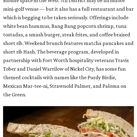
Blonde space in the West 7th District may be an indoor
mini-golf venue — but it also has a full restaurant and bar
which is begging to be taken seriously. Offerings include
white bean hummus, Bang Bang popcorn shrimp, tuna
tostadas, a smash burger, steak frites, and coffee braised
short rib. Weekend brunch features matcha pancakes and
short rib Hash. The beverage program, developed in
partnership with Fort Worth hospitality veterans Travis
Tober and Daniel Warrilow of Nickel City, has some fun
themed cocktails with names like the Purdy Birdie,
Mexican Mar-tee-ni, Strawnold Palmer, and Paloma on
the Green.