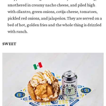
smothered in creamy nacho cheese, and piled high
with cilantro, green onions, cotija cheese, tomatoes,
pickled red onions, and jalapeños. They are served on a
bed of hot, golden fries and the whole thing is drizzled
with ranch.
SWEET