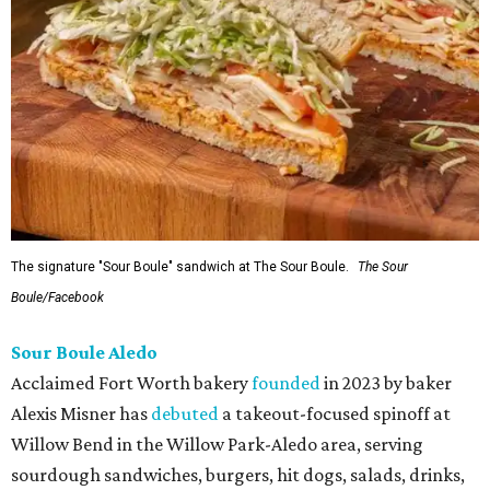
The signature "Sour Boule" sandwich at The Sour Boule.
The Sour
Boule/Facebook
Sour Boule Aledo
Acclaimed Fort Worth bakery
founded
in 2023 by baker
Alexis Misner has
debuted
a takeout-focused spinoff at
Willow Bend in the Willow Park-Aledo area, serving
sourdough sandwiches, burgers, hit dogs, salads, drinks,