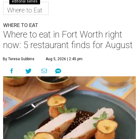
editorial series
Where to Eat
WHERE TO EAT
Where to eat in Fort Worth right
now: 5 restaurant finds for August
By Teresa Gubbins
Aug 5, 2026 | 2:45 pm