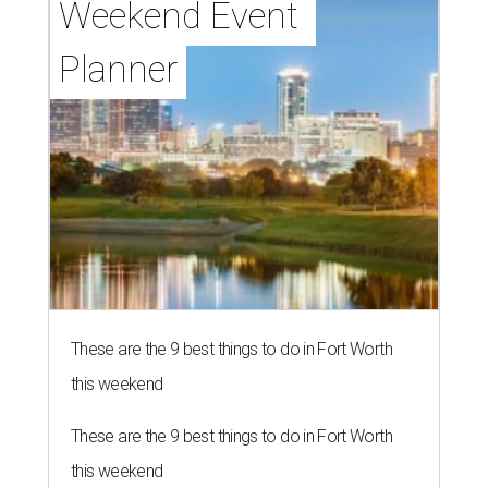
Weekend Event 
Planner
These are the 9 best things to do in Fort Worth
this weekend
These are the 9 best things to do in Fort Worth
this weekend