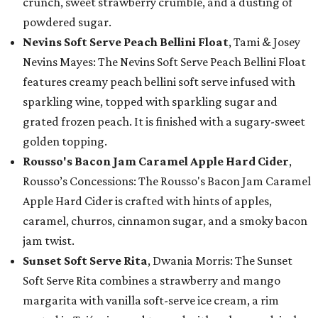
crunch, sweet strawberry crumble, and a dusting of
powdered sugar.
Nevins Soft Serve Peach Bellini Float
, Tami & Josey
Nevins Mayes: The Nevins Soft Serve Peach Bellini Float
features creamy peach bellini soft serve infused with
sparkling wine, topped with sparkling sugar and
grated frozen peach. It is finished with a sugary-sweet
golden topping.
Rousso's Bacon Jam Caramel Apple Hard Cider
,
Rousso’s Concessions: The Rousso's Bacon Jam Caramel
Apple Hard Cider is crafted with hints of apples,
caramel, churros, cinnamon sugar, and a smoky bacon
jam twist.
Sunset Soft Serve Rita
, Dwania Morris: The Sunset
Soft Serve Rita combines a strawberry and mango
margarita with vanilla soft-serve ice cream, a rim