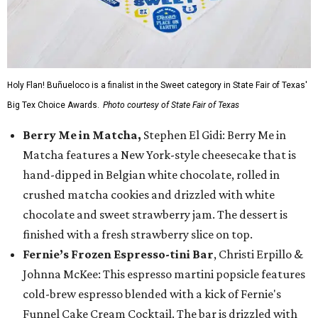
Holy Flan! Buñueloco is a finalist in the Sweet category in State Fair of Texas'
Big Tex Choice Awards.
Photo courtesy of State Fair of Texas
Berry Me in Matcha,
Stephen El Gidi: Berry Me in
Matcha features a New York-style cheesecake that is
hand-dipped in Belgian white chocolate, rolled in
crushed matcha cookies and drizzled with white
chocolate and sweet strawberry jam. The dessert is
finished with a fresh strawberry slice on top.
Fernie’s Frozen Espresso-tini Bar
, Christi Erpillo &
Johnna McKee: This espresso martini popsicle features
cold-brew espresso blended with a kick of Fernie's
Funnel Cake Cream Cocktail. The bar is drizzled with