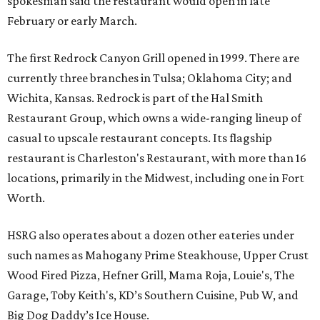
spokesman said the restaurant would open in late
February or early March.
The first Redrock Canyon Grill opened in 1999. There are
currently three branches in Tulsa; Oklahoma City; and
Wichita, Kansas. Redrock is part of the Hal Smith
Restaurant Group, which owns a wide-ranging lineup of
casual to upscale restaurant concepts. Its flagship
restaurant is Charleston's Restaurant, with more than 16
locations, primarily in the Midwest, including one in Fort
Worth.
HSRG also operates about a dozen other eateries under
such names as Mahogany Prime Steakhouse, Upper Crust
Wood Fired Pizza, Hefner Grill, Mama Roja, Louie's, The
Garage, Toby Keith's, KD’s Southern Cuisine, Pub W, and
Big Dog Daddy’s Ice House.