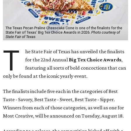
The Texas Pecan Praline Cheescake Cone is one of the finalists for the
State Fair of Texas' Big Tex Choice Awards in 2026.
Photo courtesy of
State Fair of Texas
T
he State Fair of Texas has unveiled the finalists
for the 22nd Annual
Big Tex Choice Awards
,
featuring all sorts of bold concoctions that can
only be found at the iconic yearly event.
The finalists include five each in the categories of Best
Taste - Savory, Best Taste - Sweet, Best Taste - Sipper.
Winners from each of those categories, as well as one for
Most Creative, will be announced on Tuesday, August 18.