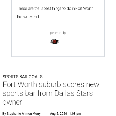
These are the 8 best things to do in Fort Worth
this weekend
presented by
SPORTS BAR GOALS
Fort Worth suburb scores new
sports bar from Dallas Stars
owner
By Stephanie Allmon Merry
Aug 5, 2026 | 1:08 pm