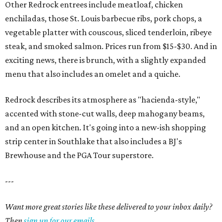
Other Redrock entrees include meatloaf, chicken
enchiladas, those St. Louis barbecue ribs, pork chops, a
vegetable platter with couscous, sliced tenderloin, ribeye
steak, and smoked salmon. Prices run from $15-$30. And in
exciting news, there is brunch, with a slightly expanded
menu that also includes an omelet and a quiche.
Redrock describes its atmosphere as "hacienda-style,"
accented with stone-cut walls, deep mahogany beams,
and an open kitchen. It's going into a new-ish shopping
strip center in Southlake that also includes a BJ's
Brewhouse and the PGA Tour superstore.
---
Want more great stories like these delivered to your inbox daily?
Then
sign up for our emails
.