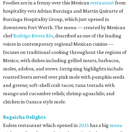
Foodies are in a frenzy over this Mexican
restaurant
from
hospitality vets Adrian Burciaga and Martin Quirarte of
Burciaga Hospitality Group, which just opened in
downtown Fort Worth. The menu — created by Mexican
chef
Rodrigo Rivera Río
, described as one of the leading
voices in contemporary regional Mexican cuisine —
focuses on traditional cooking throughout the regions of
Mexico, with dishes including grilled meats, barbacoa,
moles, adobos, and stews. Intriguing highlights include
roasted beets served over pink mole with pumpkin seeds
and greens; soft-shell crab tacos; tuna tostada with
mango and cucumber relish; shrimp aguachile; and
chicken in Oaxaca style mole.
Bagaicha Delights
Euless restaurant which opened in
2025
has a big
menu