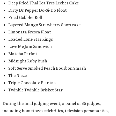
Deep Fried Thai Tea Tres Leches Cake
Dirty Dr Pepper Do-Si-Do Float
Fried Gobbler Roll
Layered Mango Strawberry Shortcake
Limonata Fresca Float
Loaded Lone Star Rings
Love Me Jam Sandwich
Matcha Parfait
Midnight Ruby Rush
Soft Serve Smoked Peach Bourbon Smash
The Niece
Triple Chocolate Flautas
Twinkle Twinkle Brisket Star
During the final judging event, a panel of 35 judges,
including hometown celebrities, television personalities,