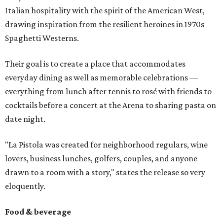
Italian hospitality with the spirit of the American West,
drawing inspiration from the resilient heroines in 1970s
Spaghetti Westerns.
Their goal is to create a place that accommodates
everyday dining as well as memorable celebrations —
everything from lunch after tennis to rosé with friends to
cocktails before a concert at the Arena to sharing pasta on
date night.
"La Pistola was created for neighborhood regulars, wine
lovers, business lunches, golfers, couples, and anyone
drawn to a room with a story," states the release so very
eloquently.
Food & beverage