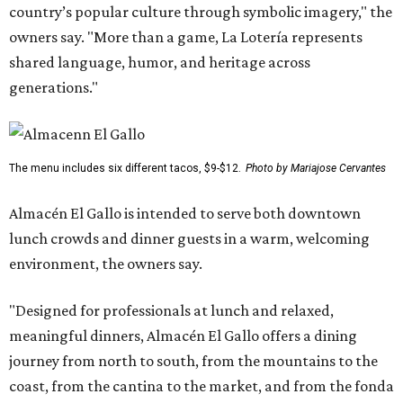
country’s popular culture through symbolic imagery," the
owners say. "More than a game, La Lotería represents
shared language, humor, and heritage across
generations."
The menu includes six different tacos, $9-$12.
Photo by Mariajose Cervantes
Almacén El Gallo is intended to serve both downtown
lunch crowds and dinner guests in a warm, welcoming
environment, the owners say.
"Designed for professionals at lunch and relaxed,
meaningful dinners, Almacén El Gallo offers a dining
journey from north to south, from the mountains to the
coast, from the cantina to the market, and from the fonda