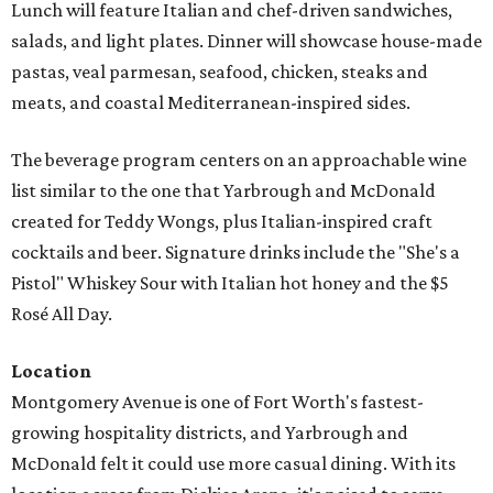
Lunch will feature Italian and chef-driven sandwiches,
salads, and light plates. Dinner will showcase house-made
pastas, veal parmesan, seafood, chicken, steaks and
meats, and coastal Mediterranean-inspired sides.
The beverage program centers on an approachable wine
list similar to the one that Yarbrough and McDonald
created for Teddy Wongs, plus Italian-inspired craft
cocktails and beer. Signature drinks include the "She's a
Pistol" Whiskey Sour with Italian hot honey and the $5
Rosé All Day.
Location
Montgomery Avenue is one of Fort Worth's fastest-
growing hospitality districts, and Yarbrough and
McDonald felt it could use more casual dining. With its