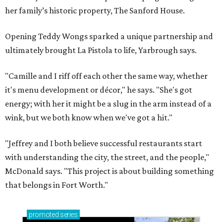
her family’s historic property, The Sanford House.
Opening Teddy Wongs sparked a unique partnership and
ultimately brought La Pistola to life, Yarbrough says.
"Camille and I riff off each other the same way, whether
it's menu development or décor," he says. "She's got
energy; with her it might be a slug in the arm instead of a
wink, but we both know when we've got a hit."
"Jeffrey and I both believe successful restaurants start
with understanding the city, the street, and the people,"
McDonald says. "This project is about building something
that belongs in Fort Worth."
promoted
series