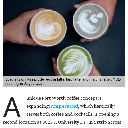
Specialty drinks include regular latte, taro latte, and matcha latte.
Photo
courtesy of Ampersand
A
unique Fort Worth coffee concept is
expanding:
Ampersand
, which heroically
serves both coffee and cocktails, is opening a
second location at 3025 S. University Dr., in a strip across