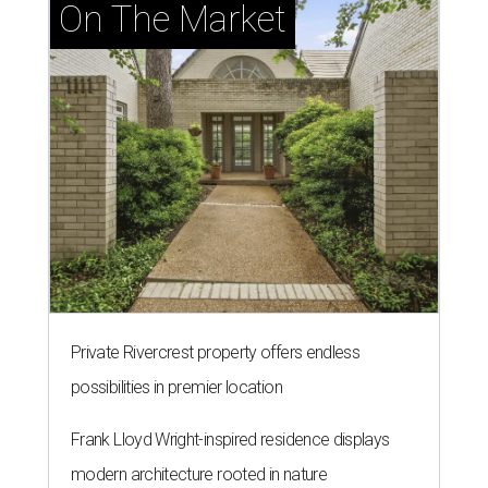
On The Market
Private Rivercrest property offers endless
possibilities in premier location
Frank Lloyd Wright-inspired residence displays
modern architecture rooted in nature