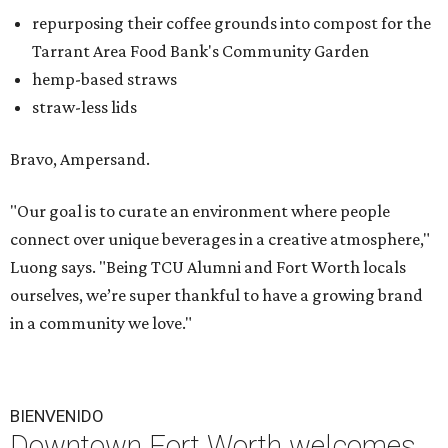
repurposing their coffee grounds into compost for the
Tarrant Area Food Bank's Community Garden
hemp-based straws
straw-less lids
Bravo, Ampersand.
"Our goal is to curate an environment where people
connect over unique beverages in a creative atmosphere,"
Luong says. "Being TCU Alumni and Fort Worth locals
ourselves, we’re super thankful to have a growing brand
in a community we love."
BIENVENIDO
Downtown Fort Worth welcomes