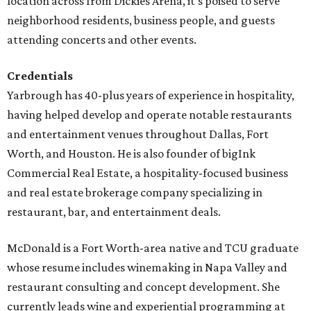
location across from Dickies Arena, it's poised to serve
neighborhood residents, business people, and guests
attending concerts and other events.
Credentials
Yarbrough has 40-plus years of experience in hospitality,
having helped develop and operate notable restaurants
and entertainment venues throughout Dallas, Fort
Worth, and Houston. He is also founder of bigInk
Commercial Real Estate, a hospitality-focused business
and real estate brokerage company specializing in
restaurant, bar, and entertainment deals.
McDonald is a Fort Worth-area native and TCU graduate
whose resume includes winemaking in Napa Valley and
restaurant consulting and concept development. She
currently leads wine and experiential programming at