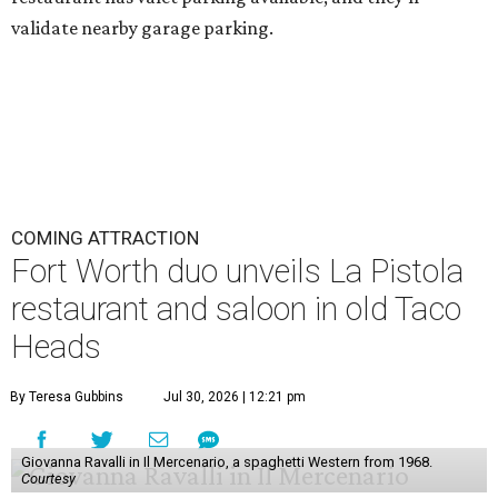
validate nearby garage parking.
COMING ATTRACTION
Fort Worth duo unveils La Pistola
restaurant and saloon in old Taco
Heads
By Teresa Gubbins
Jul 30, 2026 | 12:21 pm
Giovanna Ravalli in Il Mercenario, a spaghetti Western from 1968.
Courtesy