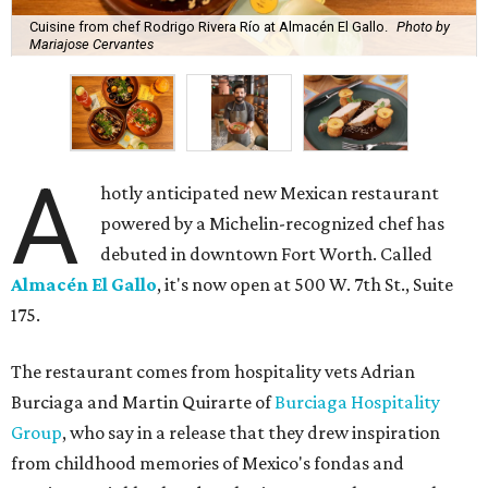
Cuisine from chef Rodrigo Rivera Río at Almacén El Gallo.
Photo by
Mariajose Cervantes
A
hotly anticipated new Mexican restaurant
powered by a Michelin-recognized chef has
debuted in downtown Fort Worth. Called
Almacén El Gallo
, it's now open at 500 W. 7th St., Suite
175.
The restaurant comes from hospitality vets Adrian
Burciaga and Martin Quirarte of
Burciaga Hospitality
Group
, who say in a release that they drew inspiration
from childhood memories of Mexico's fondas and