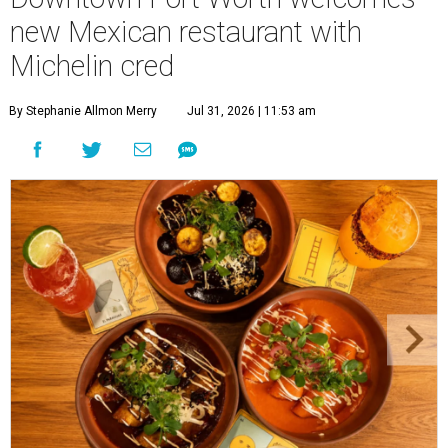
new Mexican restaurant with
Michelin cred
By Stephanie Allmon Merry
Jul 31, 2026 | 11:53 am