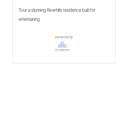
Tour a stunning Riverhills residence built for
entertaining
presented by