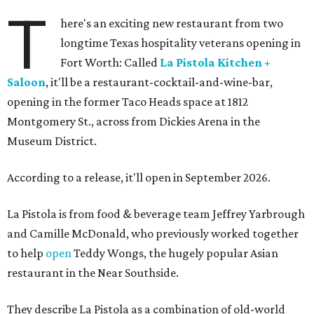
T
here's an exciting new restaurant from two
longtime Texas hospitality veterans opening in
Fort Worth: Called
La Pistola Kitchen +
Saloon
, it'll be a restaurant-cocktail-and-wine-bar,
opening in the former Taco Heads space at 1812
Montgomery St., across from Dickies Arena in the
Museum District.
According to a release, it'll open in September 2026.
La Pistola is from food & beverage team Jeffrey Yarbrough
and Camille McDonald, who previously worked together
to help
open
Teddy Wongs, the hugely popular Asian
restaurant in the Near Southside.
They describe La Pistola as a combination of old-world