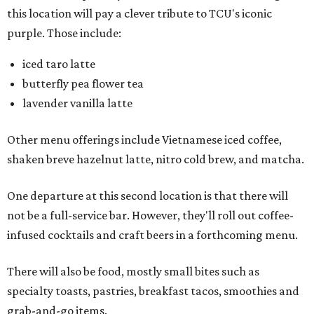
this location will pay a clever tribute to TCU's iconic
purple. Those include:
iced taro latte
butterfly pea flower tea
lavender vanilla latte
Other menu offerings include Vietnamese iced coffee,
shaken breve hazelnut latte, nitro cold brew, and matcha.
One departure at this second location is that there will
not be a full-service bar. However, they'll roll out coffee-
infused cocktails and craft beers in a forthcoming menu.
There will also be food, mostly small bites such as
specialty toasts, pastries, breakfast tacos, smoothies and
grab-and-go items.