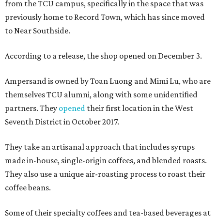
from the TCU campus, specifically in the space that was
previously home to Record Town, which has since moved
to Near Southside.
According to a release, the shop opened on December 3.
Ampersand is owned by Toan Luong and Mimi Lu, who are
themselves TCU alumni, along with some unidentified
partners. They
opened
their first location in the West
Seventh District in October 2017.
They take an artisanal approach that includes syrups
made in-house, single-origin coffees, and blended roasts.
They also use a unique air-roasting process to roast their
coffee beans.
Some of their specialty coffees and tea-based beverages at