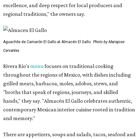
excellence, and deep respect for local producers and
regional traditions," the owners say.
Aguachile de Camarón El Gallo at Almacén El Gallo.
Photo by Mariajose
Cervantes
Rivera Río's
menu
focuses on traditional cooking
throughout the regions of Mexico, with dishes including
grilled meats, barbacoa, moles, adobos, stews, and
"broths that speak of regions, journeys, and skilled
hands," they say. "Almacén El Gallo celebrates authentic,
contemporary Mexican interior cuisine rooted in tradition
and memory."
There are appetizers, soups and salads, tacos, seafood and