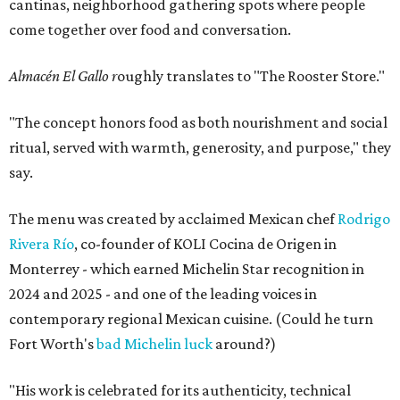
cantinas, neighborhood gathering spots where people
come together over food and conversation.
Almacén El Gallo r
oughly translates to "The Rooster Store."
"The concept honors food as both nourishment and social
ritual, served with warmth, generosity, and purpose," they
say.
The menu was created by acclaimed Mexican chef
Rodrigo
Rivera Río
, co-founder of KOLI Cocina de Origen in
Monterrey - which earned Michelin Star recognition in
2024 and 2025 - and one of the leading voices in
contemporary regional Mexican cuisine. (Could he turn
Fort Worth's
bad Michelin luck
around?)
"His work is celebrated for its authenticity, technical