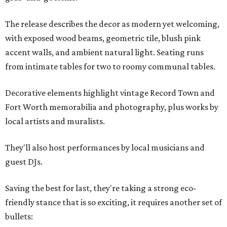
The release describes the decor as modern yet welcoming,
with exposed wood beams, geometric tile, blush pink
accent walls, and ambient natural light. Seating runs
from intimate tables for two to roomy communal tables.
Decorative elements highlight vintage Record Town and
Fort Worth memorabilia and photography, plus works by
local artists and muralists.
They'll also host performances by local musicians and
guest DJs.
Saving the best for last, they're taking a strong eco-
friendly stance that is so exciting, it requires another set of
bullets: