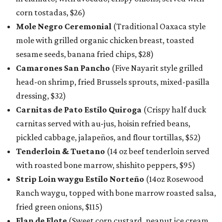
corn tostadas, $26)
Mole Negro Ceremonial
(Traditional Oaxaca style
mole with grilled organic chicken breast, toasted
sesame seeds, banana fried chips, $28)
Camarones San Pancho
(Five Nayarit style grilled
head-on shrimp, fried Brussels sprouts, mixed-pasilla
dressing, $32)
Carnitas de Pato Estilo Quiroga
(Crispy half duck
carnitas served with au-jus, hoisin refried beans,
pickled cabbage, jalapeños, and flour tortillas, $52)
Tenderloin & Tuetano
(14 oz beef tenderloin served
with roasted bone marrow, shishito peppers, $95)
Strip Loin waygu Estilo Norteño
(14oz Rosewood
Ranch waygu, topped with bone marrow roasted salsa,
fried green onions, $115)
Flan de Elote
(Sweet corn custard, peanut ice cream,