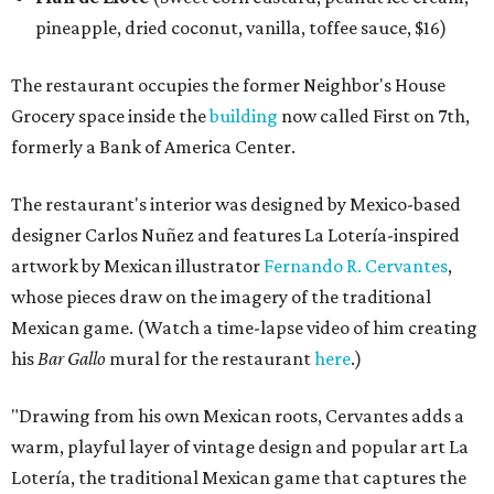
pineapple, dried coconut, vanilla, toffee sauce, $16)
The restaurant occupies the former Neighbor's House
Grocery space inside the
building
now called First on 7th,
formerly a Bank of America Center.
The restaurant's interior was designed by Mexico-based
designer Carlos Nuñez and features La Lotería-inspired
artwork by Mexican illustrator
Fernando R. Cervantes
,
whose pieces draw on the imagery of the traditional
Mexican game. (Watch a time-lapse video of him creating
his
Bar Gallo
mural for the restaurant
here
.)
"Drawing from his own Mexican roots, Cervantes adds a
warm, playful layer of vintage design and popular art La
Lotería, the traditional Mexican game that captures the