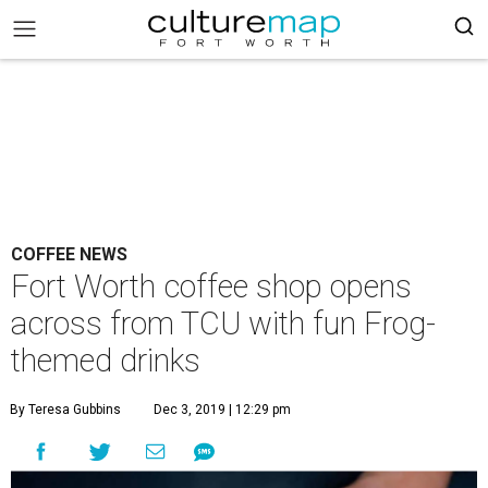
COFFEE NEWS
Fort Worth coffee shop opens
across from TCU with fun Frog-
themed drinks
By Teresa Gubbins
Dec 3, 2019 | 12:29 pm