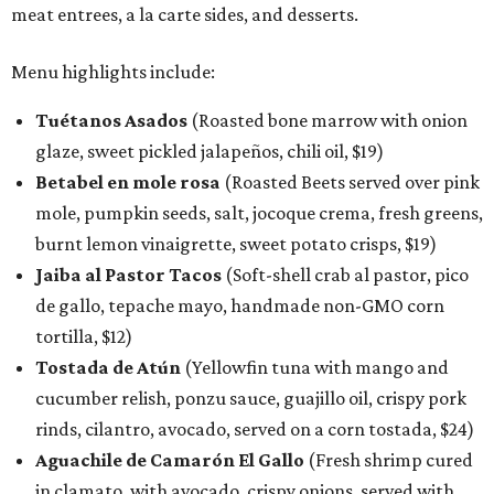
meat entrees, a la carte sides, and desserts.
Menu highlights include:
Tuétanos Asados
(Roasted bone marrow with onion
glaze, sweet pickled jalapeños, chili oil, $19)
Betabel en mole rosa
(Roasted Beets served over pink
mole, pumpkin seeds, salt, jocoque crema, fresh greens,
burnt lemon vinaigrette, sweet potato crisps, $19)
Jaiba al Pastor Tacos
(Soft-shell crab al pastor, pico
de gallo, tepache mayo, handmade non-GMO corn
tortilla, $12)
Tostada de Atún
(Yellowfin tuna with mango and
cucumber relish, ponzu sauce, guajillo oil, crispy pork
rinds, cilantro, avocado, served on a corn tostada, $24)
Aguachile de Camarón El Gallo
(Fresh shrimp cured
in clamato, with avocado, crispy onions, served with