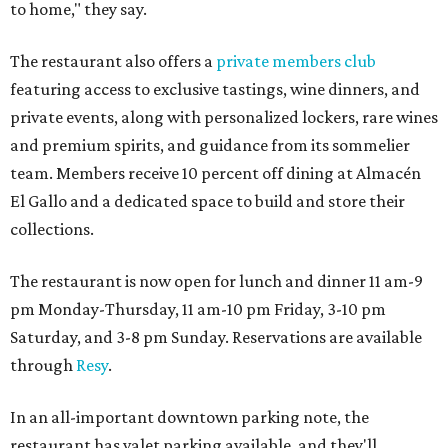
to home," they say.
The restaurant also offers a
private members club
featuring access to exclusive tastings, wine dinners, and
private events, along with personalized lockers, rare wines
and premium spirits, and guidance from its sommelier
team. Members receive 10 percent off dining at Almacén
El Gallo and a dedicated space to build and store their
collections.
The restaurant is now open for lunch and dinner 11 am-9
pm Monday-Thursday, 11 am-10 pm Friday, 3-10 pm
Saturday, and 3-8 pm Sunday. Reservations are available
through
Resy
.
In an all-important downtown parking note, the
restaurant has valet parking available, and they'll