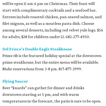
will be open 11 am-6 pm on Christmas. Their feast will
start with complimentary cocktails and a seafood bar.
Entrees include roasted chicken, pan-seared salmon, and
filet mignon, as well as a meatless pasta dish. Choose
among several desserts, including red velvet yule logs. $56
for adults, $28 for children under 12. 682-277-4950.
Del Frisco’s Double Eagle Steakhouse
Prime rib is the featured holiday special at the downtown
prime steakhouse, but the entire menu will be available.
Make reservations from 3-8 pm. 817-877-3999.
Flying Saucer
Beer “knurds” can gather for dinner and drinks
downtown starting at 5 pm, and with warm
temperatures in the forecast, the patio is sure to be open.