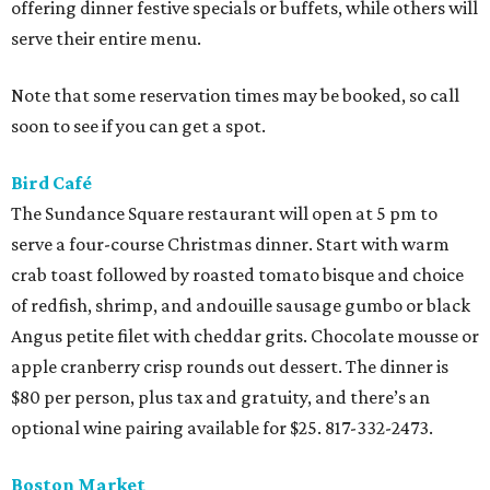
offering dinner festive specials or buffets, while others will
serve their entire menu.
Note that some reservation times may be booked, so call
soon to see if you can get a spot.
Bird Café
The Sundance Square restaurant will open at 5 pm to
serve a four-course Christmas dinner. Start with warm
crab toast followed by roasted tomato bisque and choice
of redfish, shrimp, and andouille sausage gumbo or black
Angus petite filet with cheddar grits. Chocolate mousse or
apple cranberry crisp rounds out dessert. The dinner is
$80 per person, plus tax and gratuity, and there’s an
optional wine pairing available for $25. 817-332-2473.
Boston Market