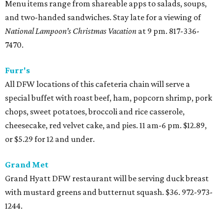
Menu items range from shareable apps to salads, soups,
and two-handed sandwiches. Stay late for a viewing of
National Lampoon’s Christmas Vacation
at 9 pm. 817-336-
7470.
Furr's
All DFW locations of this cafeteria chain will serve a
special buffet with roast beef, ham, popcorn shrimp, pork
chops, sweet potatoes, broccoli and rice casserole,
cheesecake, red velvet cake, and pies. 11 am-6 pm. $12.89,
or $5.29 for 12 and under.
Grand Met
Grand Hyatt DFW restaurant will be serving duck breast
with mustard greens and butternut squash. $36. 972-973-
1244.