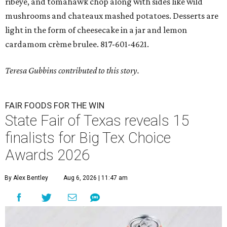
ribeye, and tomahawk chop along with sides like wild
mushrooms and chateaux mashed potatoes. Desserts are
light in the form of cheesecake in a jar and lemon
cardamom crème brulee. 817-601-4621.
Teresa Gubbins contributed to this story.
FAIR FOODS FOR THE WIN
State Fair of Texas reveals 15
finalists for Big Tex Choice
Awards 2026
By Alex Bentley
Aug 6, 2026 | 11:47 am