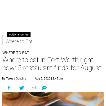
editorial series
Where to Eat
WHERE TO EAT
Where to eat in Fort Worth right
now: 5 restaurant finds for August
By Teresa Gubbins
Aug 5, 2026 | 2:45 pm