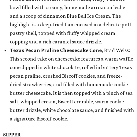
bowl filled with creamy, homemade arroz con leche
and a scoop of cinnamon Blue Bell Ice Cream. The
highlight is a deep-fried flan encased in a delicate puff
pastry shell, topped with fluffy whipped cream
topping and a rich caramel sauce drizzle.
Texas Pecan Praline Cheesecake Cone
, Brad Weiss:
This second take on cheesecake features a warm waffle
cone dipped in white chocolate, rolled in buttery Texas
pecan praline, crushed Biscoff cookies, and freeze-
dried strawberries, and filled with homemade cookie
butter cheesecake. It is then topped with a pinch of sea
salt, whipped cream, Biscoff crumble, warm cookie
butter drizzle, white chocolate sauce, and finished with
a signature Biscoff cookie.
SIPPER