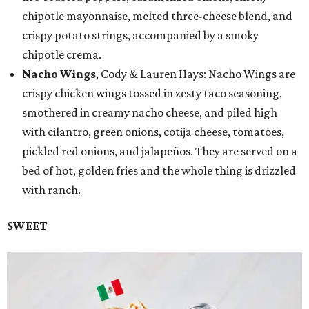
chipotle mayonnaise, melted three-cheese blend, and
crispy potato strings, accompanied by a smoky
chipotle crema.
Nacho Wings
, Cody & Lauren Hays: Nacho Wings are
crispy chicken wings tossed in zesty taco seasoning,
smothered in creamy nacho cheese, and piled high
with cilantro, green onions, cotija cheese, tomatoes,
pickled red onions, and jalapeños. They are served on a
bed of hot, golden fries and the whole thing is drizzled
with ranch.
SWEET