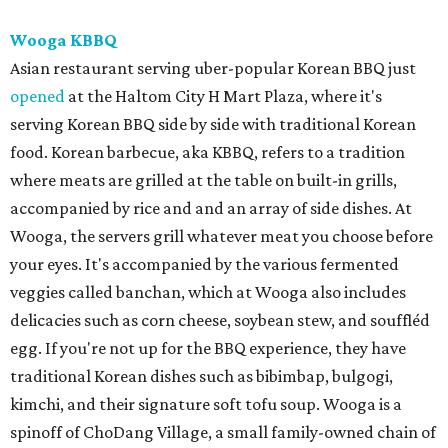
Wooga KBBQ
Asian restaurant serving uber-popular Korean BBQ just
opened
at the Haltom City H Mart Plaza, where it's
serving Korean BBQ side by side with traditional Korean
food. Korean barbecue, aka KBBQ, refers to a tradition
where meats are grilled at the table on built-in grills,
accompanied by rice and and an array of side dishes. At
Wooga, the servers grill whatever meat you choose before
your eyes. It's accompanied by the various fermented
veggies called banchan, which at Wooga also includes
delicacies such as corn cheese, soybean stew, and souffléd
egg. If you're not up for the BBQ experience, they have
traditional Korean dishes such as bibimbap, bulgogi,
kimchi, and their signature soft tofu soup. Wooga is a
spinoff of ChoDang Village, a small family-owned chain of