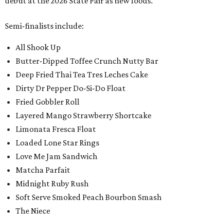
debut at the 2026 State Fair as new foods.
Semi-finalists include:
All Shook Up
Butter-Dipped Toffee Crunch Nutty Bar
Deep Fried Thai Tea Tres Leches Cake
Dirty Dr Pepper Do-Si-Do Float
Fried Gobbler Roll
Layered Mango Strawberry Shortcake
Limonata Fresca Float
Loaded Lone Star Rings
Love Me Jam Sandwich
Matcha Parfait
Midnight Ruby Rush
Soft Serve Smoked Peach Bourbon Smash
The Niece