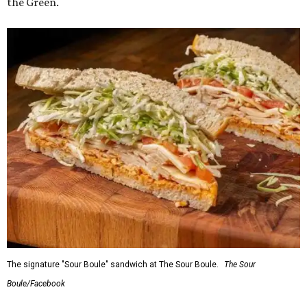
the Green.
The signature "Sour Boule" sandwich at The Sour Boule.
The Sour
Boule/Facebook