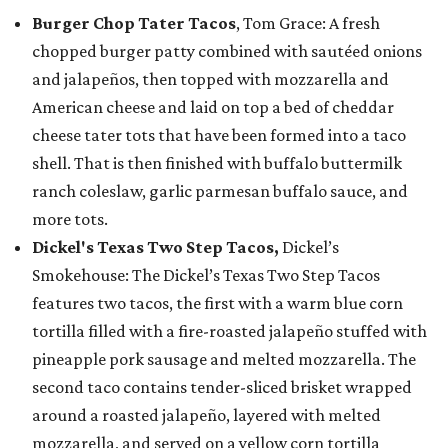
Burger Chop Tater Tacos
, Tom Grace: A fresh
chopped burger patty combined with sautéed onions
and jalapeños, then topped with mozzarella and
American cheese and laid on top a bed of cheddar
cheese tater tots that have been formed into a taco
shell. That is then finished with buffalo buttermilk
ranch coleslaw, garlic parmesan buffalo sauce, and
more tots.
Dickel's Texas Two Step Tacos,
Dickel’s
Smokehouse: The Dickel’s Texas Two Step Tacos
features two tacos, the first with a warm blue corn
tortilla filled with a fire-roasted jalapeño stuffed with
pineapple pork sausage and melted mozzarella. The
second taco contains tender-sliced brisket wrapped
around a roasted jalapeño, layered with melted
mozzarella, and served on a yellow corn tortilla