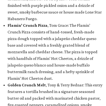
finished with purple pickled onion and a drizzle of
sweet, smoky barbecue sauce or house made Lone Star
Habanero Fuego.
Flamin’ Crunch Pizza
, Tom Grace: The Flamin’
Crunch Pizza consists of hand-tossed, fresh-made
pizza dough topped with a jalapeño cheddar queso
base and covered with a freshly grated blend of
mozzarella and cheddar cheese. The pizza is topped
with handfuls of Flamin’ Hot Cheetos, a drizzle of
jalapeño queso blanco and house-made buffalo
buttermilk ranch dressing, and a hefty sprinkle of
Flamin’ Hot Cheetos dust.
Golden Crunch Melt
, Tony & Terry Bednar: This entry
features a tortilla brushed in a signature seasoned
butter oil and packed with marinated chicken pastor,
fire-roasted peppers, caramelized onions, smoky