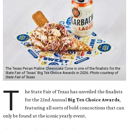
The Texas Pecan Praline Cheescake Cone is one of the finalists for the
State Fair of Texas' Big Tex Choice Awards in 2026.
Photo courtesy of
State Fair of Texas
T
he State Fair of Texas has unveiled the finalists
for the 22nd Annual
Big Tex Choice Awards
,
featuring all sorts of bold concoctions that can
only be found at the iconic yearly event.