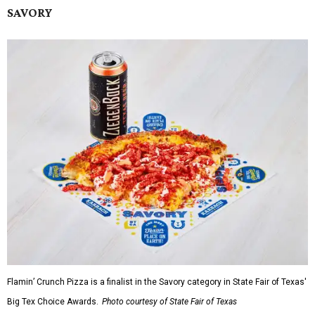
SAVORY
Flamin’ Crunch Pizza is a finalist in the Savory category in State Fair of Texas'
Big Tex Choice Awards.
Photo courtesy of State Fair of Texas