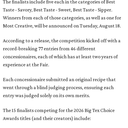
The finalists include five each in the categories of Best
Taste - Savory, Best Taste - Sweet, Best Taste - Sipper.
Winners from each of those categories, as well as one for
Most Creative, will be announced on Tuesday, August 18.
According to a release, the competition kicked off with a
record-breaking 77 entries from 46 different
concessionaires, each of which has at least two years of
experience at the Fair.
Each concessionaire submitted an original recipe that
went through a blind judging process, ensuring each
entry was judged solely on its own merits.
The 15 finalists competing for the 2026 Big Tex Choice
Awards titles (and their creators) include: