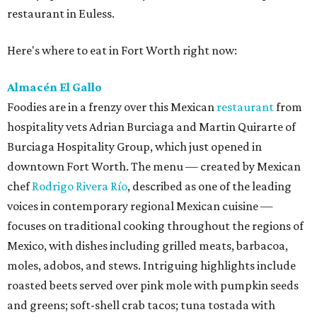
restaurant in Euless.
Here's where to eat in Fort Worth right now:
Almacén El Gallo
Foodies are in a frenzy over this Mexican
restaurant
from
hospitality vets Adrian Burciaga and Martin Quirarte of
Burciaga Hospitality Group, which just opened in
downtown Fort Worth. The menu — created by Mexican
chef
Rodrigo Rivera Río
, described as one of the leading
voices in contemporary regional Mexican cuisine —
focuses on traditional cooking throughout the regions of
Mexico, with dishes including grilled meats, barbacoa,
moles, adobos, and stews. Intriguing highlights include
roasted beets served over pink mole with pumpkin seeds
and greens; soft-shell crab tacos; tuna tostada with