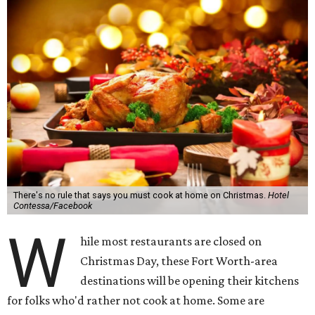
There's no rule that says you must cook at home on Christmas.
Hotel
Contessa/Facebook
W
hile most restaurants are closed on
Christmas Day, these Fort Worth-area
destinations will be opening their kitchens
for folks who'd rather not cook at home. Some are