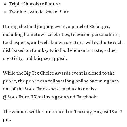
Triple Chocolate Flautas
Twinkle Twinkle Brisket Star
During the final judging event, a panel of 35 judges,
including hometown celebrities, television personalities,
food experts, and well-known creators, will evaluate each
dish based on four key Fair-food elements: taste, value,
creativity, and fairgoer appeal.
While the Big Tex Choice Awards event is closed to the
public, the public can follow along online by tuning into
one of the State Fair's social media channels -
@StateFairofTX on Instagram and Facebook.
The winners will be announced on Tuesday, August 18 at 2
pm.