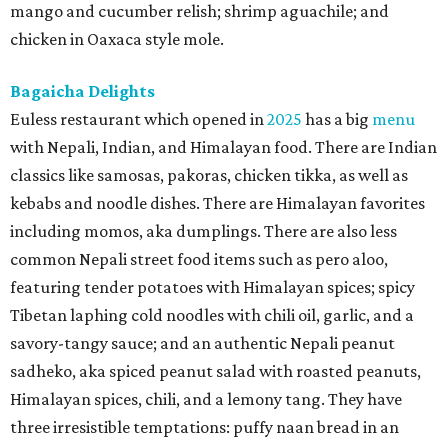
mango and cucumber relish; shrimp aguachile; and
chicken in Oaxaca style mole.
Bagaicha Delights
Euless restaurant which opened in
2025
has a big
menu
with Nepali, Indian, and Himalayan food. There are Indian
classics like samosas, pakoras, chicken tikka, as well as
kebabs and noodle dishes. There are Himalayan favorites
including momos, aka dumplings. There are also less
common Nepali street food items such as pero aloo,
featuring tender potatoes with Himalayan spices; spicy
Tibetan laphing cold noodles with chili oil, garlic, and a
savory-tangy sauce; and an authentic Nepali peanut
sadheko, aka spiced peanut salad with roasted peanuts,
Himalayan spices, chili, and a lemony tang. They have
three irresistible temptations: puffy naan bread in an