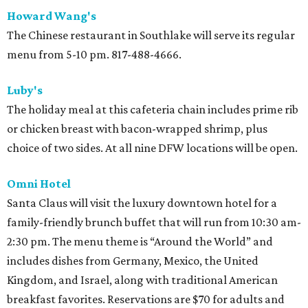
Howard Wang's
The Chinese restaurant in Southlake will serve its regular
menu from 5-10 pm. 817-488-4666.
Luby's
The holiday meal at this cafeteria chain includes prime rib
or chicken breast with bacon-wrapped shrimp, plus
choice of two sides. At all nine DFW locations will be open.
Omni Hotel
Santa Claus will visit the luxury downtown hotel for a
family-friendly brunch buffet that will run from 10:30 am-
2:30 pm. The menu theme is “Around the World” and
includes dishes from Germany, Mexico, the United
Kingdom, and Israel, along with traditional American
breakfast favorites. Reservations are $70 for adults and