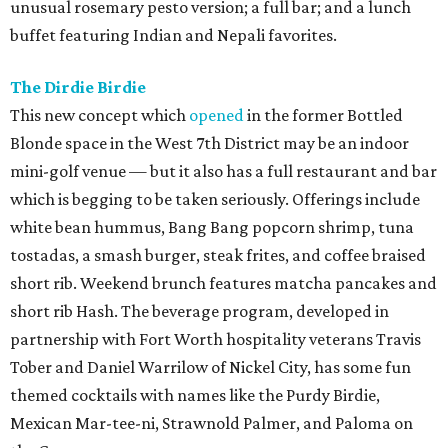
unusual rosemary pesto version; a full bar; and a lunch
buffet featuring Indian and Nepali favorites.
The Dirdie Birdie
This new concept which
opened
in the former Bottled
Blonde space in the West 7th District may be an indoor
mini-golf venue — but it also has a full restaurant and bar
which is begging to be taken seriously. Offerings include
white bean hummus, Bang Bang popcorn shrimp, tuna
tostadas, a smash burger, steak frites, and coffee braised
short rib. Weekend brunch features matcha pancakes and
short rib Hash. The beverage program, developed in
partnership with Fort Worth hospitality veterans Travis
Tober and Daniel Warrilow of Nickel City, has some fun
themed cocktails with names like the Purdy Birdie,
Mexican Mar-tee-ni, Strawnold Palmer, and Paloma on