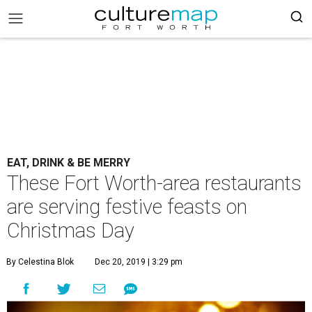
EAT, DRINK & BE MERRY
These Fort Worth-area restaurants
are serving festive feasts on
Christmas Day
By Celestina Blok
Dec 20, 2019 | 3:29 pm