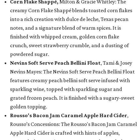
Corn Flake Shappé,
Milton & Gracie Whitley: The
creamy Corn Flake Shappé blends toasted corn flakes
into a rich creation with dulce de leche, Texas pecan
notes, and a signature blend of warm spices. It is
finished with whipped cream, golden corn flake
crunch, sweet strawberry crumble, and a dusting of
powdered sugar.
Nevins Soft Serve Peach Bellini Float
, Tami & Josey
Nevins Mayes: The Nevins Soft Serve Peach Bellini Float
features creamy peach bellini soft serve infused with
sparkling wine, topped with sparkling sugar and
grated frozen peach. It is finished with a sugary-sweet
golden topping.
Rousso's Bacon Jam Caramel Apple Hard Cider
,
Rousso’s Concessions: The Rousso's Bacon Jam Caramel
Apple Hard Cider is crafted with hints of apples,