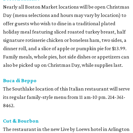
Nearly all Boston Market locations will be open Christmas
Day (menu selections and hours may vary by location) to
offer guests who wish to dine in a traditional plated
holiday meal featuring sliced roasted turkey breast, half
signature rotisserie chicken or boneless ham, two sides, a
dinner roll, and a slice of apple or pumpkin pie for $13.99.
Family meals, whole pies, hot side dishes or appetizers can
also be picked up on Christmas Day, while supplies last.
Buca di Beppo
The Southlake location of this Italian restaurant will serve
its regular family-style menu from 11 am-10 pm. 214-361-
8462.
Cut & Bourbon
The restaurant in the new Live by Loews hotel in Arlington