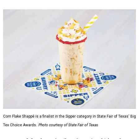
Corn Flake Shappé is a finalist in the Sipper category in State Fair of Texas' Big
Tex Choice Awards.
Photo courtesy of State Fair of Texas