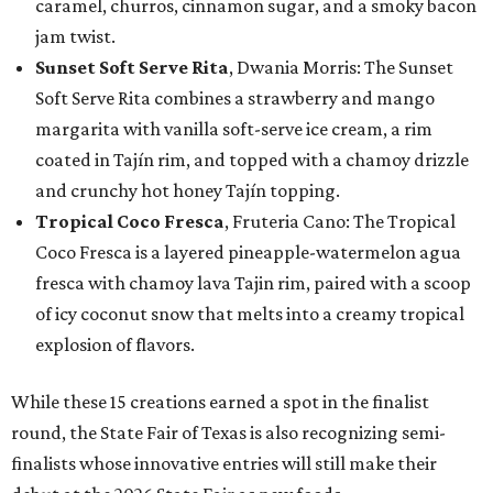
caramel, churros, cinnamon sugar, and a smoky bacon
jam twist.
Sunset Soft Serve Rita
, Dwania Morris: The Sunset
Soft Serve Rita combines a strawberry and mango
margarita with vanilla soft-serve ice cream, a rim
coated in Tajín rim, and topped with a chamoy drizzle
and crunchy hot honey Tajín topping.
Tropical Coco Fresca
, Fruteria Cano: The Tropical
Coco Fresca is a layered pineapple-watermelon agua
fresca with chamoy lava Tajin rim, paired with a scoop
of icy coconut snow that melts into a creamy tropical
explosion of flavors.
While these 15 creations earned a spot in the finalist
round, the State Fair of Texas is also recognizing semi-
finalists whose innovative entries will still make their