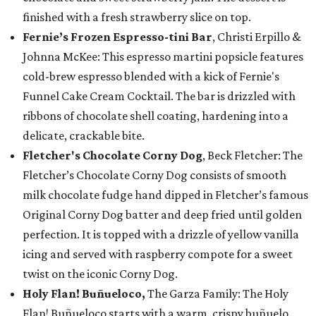
finished with a fresh strawberry slice on top.
Fernie’s Frozen Espresso-tini Bar
, Christi Erpillo &
Johnna McKee: This espresso martini popsicle features
cold-brew espresso blended with a kick of Fernie's
Funnel Cake Cream Cocktail. The bar is drizzled with
ribbons of chocolate shell coating, hardening into a
delicate, crackable bite.
Fletcher's Chocolate Corny Dog
, Beck Fletcher: The
Fletcher’s Chocolate Corny Dog consists of smooth
milk chocolate fudge hand dipped in Fletcher’s famous
Original Corny Dog batter and deep fried until golden
perfection. It is topped with a drizzle of yellow vanilla
icing and served with raspberry compote for a sweet
twist on the iconic Corny Dog.
Holy Flan! Buñueloco,
The Garza Family: The Holy
Flan! Buñueloco starts with a warm, crispy buñuelo