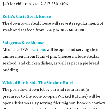
$40 for children 6 to 12. 817-350-4106.
Ruth's Chris Steak House
The downtown steakhouse will serve its regular menu of
steak and seafood from 12-8 pm. 817-348-0080.
Saltgrass Steakhouse
All of the DFW
locations
will be open and serving their
dinner menu from 11 am-4 pm. Choices include steaks,
seafood, and chicken dishes, as well as pecan pie bread
pudding.
Wicked Bar inside The Sinclair Hotel
The posh downtown lobby bar and restaurant (a
precursor to the soon-to-open Wicked Butcher) will be
open Christmas Day serving filet mignon, bone-in cowboy