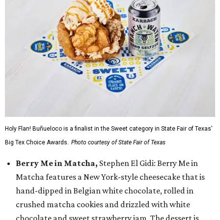
Holy Flan! Buñueloco is a finalist in the Sweet category in State Fair of Texas'
Big Tex Choice Awards.
Photo courtesy of State Fair of Texas
Berry Me in Matcha,
Stephen El Gidi: Berry Me in
Matcha features a New York-style cheesecake that is
hand-dipped in Belgian white chocolate, rolled in
crushed matcha cookies and drizzled with white
chocolate and sweet strawberry jam. The dessert is