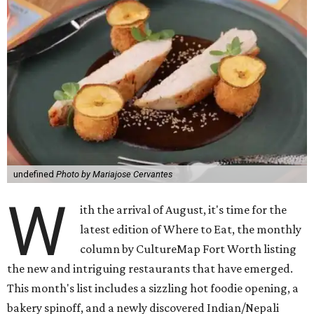
undefined
Photo by Mariajose Cervantes
W
ith the arrival of August, it's time for the
latest edition of Where to Eat, the monthly
column by CultureMap Fort Worth listing
the new and intriguing restaurants that have emerged.
This month's list includes a sizzling hot foodie opening, a
bakery spinoff, and a newly discovered Indian/Nepali