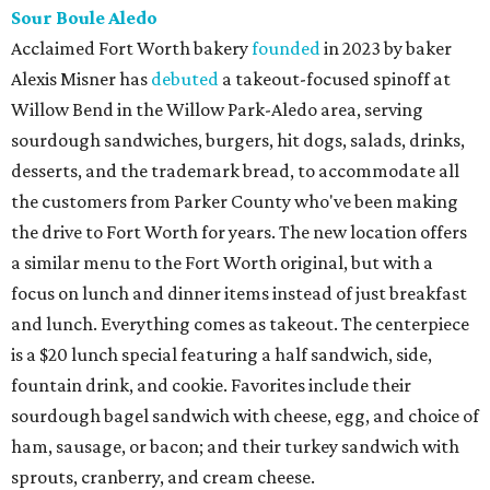
Sour Boule Aledo
Acclaimed Fort Worth bakery
founded
in 2023 by baker
Alexis Misner has
debuted
a takeout-focused spinoff at
Willow Bend in the Willow Park-Aledo area, serving
sourdough sandwiches, burgers, hit dogs, salads, drinks,
desserts, and the trademark bread, to accommodate all
the customers from Parker County who've been making
the drive to Fort Worth for years. The new location offers
a similar menu to the Fort Worth original, but with a
focus on lunch and dinner items instead of just breakfast
and lunch. Everything comes as takeout. The centerpiece
is a $20 lunch special featuring a half sandwich, side,
fountain drink, and cookie. Favorites include their
sourdough bagel sandwich with cheese, egg, and choice of
ham, sausage, or bacon; and their turkey sandwich with
sprouts, cranberry, and cream cheese.