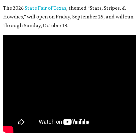
The 2026
State Fair of Texas
, themed “Stars, Stripes, &
Howdies,” will open on Friday, September 25, and will run
through Sunday, October 18.