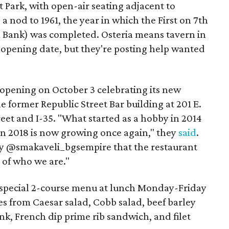
 Park, with open-air seating adjacent to
 a nod to 1961, the year in which the First on 7th
al Bank) was completed. Osteria means tavern in
 opening date, but they're posting help wanted
opening on October 3 celebrating its new
e former Republic Street Bar building at 201 E.
eet and I-35. "What started as a hobby in 2014
in 2018 is now growing once again," they
said
.
by @smakaveli_bgsempire that the restaurant
 of who we are."
 special 2-course menu at lunch Monday-Friday
s from Caesar salad, Cobb salad, beef barley
k, French dip prime rib sandwich, and filet