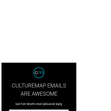
CULTUREMAP EMAILS
ARE AWESOME
Get Fort Worth intel delivered daily.