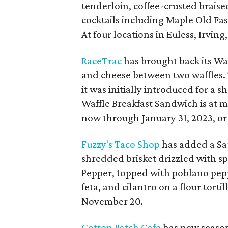
tenderloin, coffee-crusted brais
cocktails including Maple Old F
At four locations in Euless, Irvin
RaceTrac
has brought back its Waf
and cheese between two waffles.
it was initially introduced for a 
Waffle Breakfast Sandwich is at 
now through January 31, 2023, or 
Fuzzy's Taco Shop
has added a Sau
shredded brisket drizzled with sp
Pepper, topped with poblano peppe
feta, and cilantro on a flour torti
November 20.
Cotton Patch Cafe
has new season