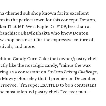
ana-themed sub shop known for its excellent
ion in the perfect town for this concept: Denton,
r 17 at 1611 West Eagle Dr. #109, less than a
 franchisee Bhavik Bhakta who knew Denton
w shop because it fits the expressive culture of
stivals, and more.
dition Candy Corn Cake that owner/pastry chef
ctly like the nostalgic candy, "minus the wax
aring as a contestant on
Dr Seuss Baking Challenge
,
a Mowry-Houseley that'll premier on December
reevee. "I'm super EXCITED to be a contestant
e most talented pastry chefs I've ever met!"