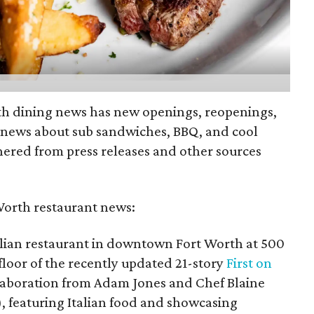
th dining news has new openings, reopenings,
 news about sub sandwiches, BBQ, and cool
hered from press releases and other sources
Worth restaurant news:
alian restaurant in downtown Fort Worth at 500
floor of the recently updated 21-story
First on
aboration from Adam Jones and Chef Blaine
), featuring Italian food and showcasing