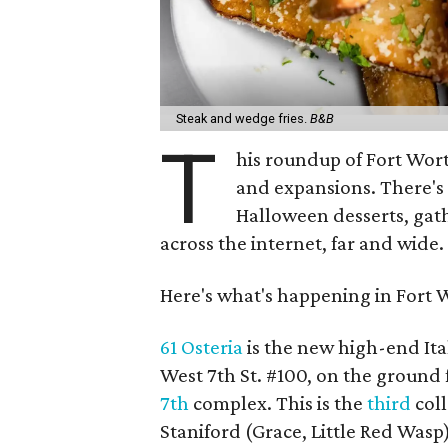
Steak and wedge fries.
B&B
T
his roundup of Fort Wor
and expansions. There's
Halloween desserts, gat
across the internet, far and wide.
Here's what's happening in Fort 
61 Osteria
is the new high-end It
West 7th St. #100, on the ground 
7th
complex. This is the
third
coll
Staniford (Grace, Little Red Wasp