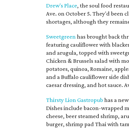
Drew's Place
, the soul food rest
Ave. on October 5. They'd been cl
shortages, although they remaine
Sweetgreen
has brought back thre
featuring cauliflower with blacken
and arugula, topped with sweetg
Chicken & Brussels salad with mo
potatoes, quinoa, Romaine, apple
and a Buffalo cauliflower side dis
caesar dressing, and hot sauce. A
Thirsty Lion Gastropub
has a new
Dishes include bacon-wrapped me
cheese, beer steamed shrimp, aru
burger, shrimp pad Thai with tam