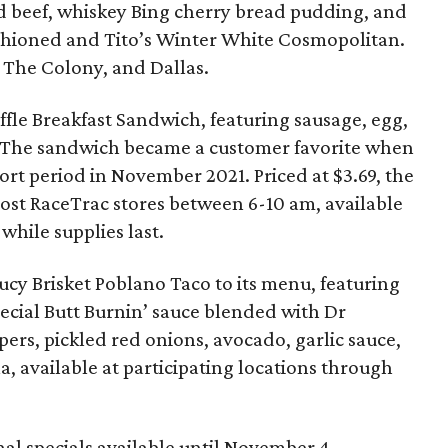
ed beef, whiskey Bing cherry bread pudding, and
ashioned and Tito’s Winter White Cosmopolitan.
g, The Colony, and Dallas.
fle Breakfast Sandwich, featuring sausage, egg,
 The sandwich became a customer favorite when
short period in November 2021. Priced at $3.69, the
most RaceTrac stores between 6-10 am, available
while supplies last.
cy Brisket Poblano Taco to its menu, featuring
ecial Butt Burnin’ sauce blended with Dr
rs, pickled red onions, avocado, garlic sauce,
lla, available at participating locations through
al specials available until November 4