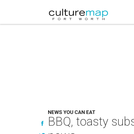
NEWS YOU CAN EAT
BBQ, toasty subs