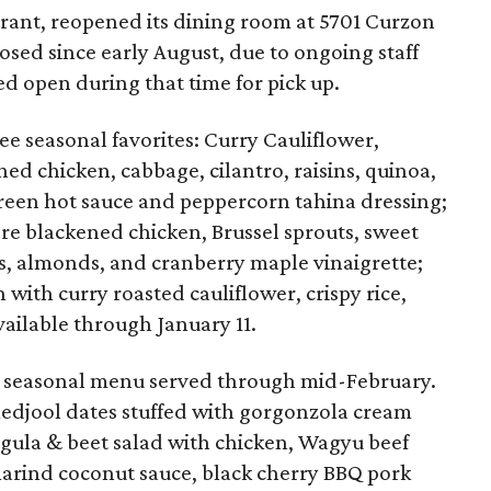
aurant, reopened its dining room at 5701 Curzon
osed since early August, due to ongoing staff
d open during that time for pick up.
e seasonal favorites: Curry Cauliflower,
ed chicken, cabbage, cilantro, raisins, quinoa,
reen hot sauce and peppercorn tahina dressing;
re blackened chicken, Brussel sprouts, sweet
s, almonds, and cranberry maple vinaigrette;
h with curry roasted cauliflower, crispy rice,
vailable through January 11.
 seasonal menu served through mid-February.
djool dates stuffed with gorgonzola cream
gula & beet salad with chicken, Wagyu beef
arind coconut sauce, black cherry BBQ pork