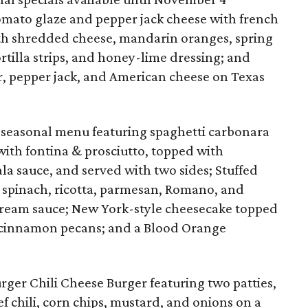
tomato glaze and pepper jack cheese with french
ith shredded cheese, mandarin oranges, spring
ortilla strips, and honey-lime dressing; and
ar, pepper jack, and American cheese on Texas
seasonal menu featuring spaghetti carbonara
with fontina & prosciutto, topped with
sauce, and served with two sides; Stuffed
 spinach, ricotta, parmesan, Romano, and
cream sauce; New York-style cheesecake topped
 cinnamon pecans; and a Blood Orange
er Chili Cheese Burger featuring two patties,
f chili, corn chips, mustard, and onions on a