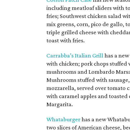
including meatloaf sliders with 
fries; Southwest chicken salad w
mix greens, corn, pico de gallo, t
triple grilled cheese with chedd
toast with fries.
Carrabba’s Italian Grill
has a new 
with chicken; pork chops stuffed 
mushrooms and Lombardo Marsala 
Mushrooms stuffed with sausage,
mozzarella, served over tomato 
with caramel apples and toasted
Margarita.
Whataburger
has a new Whataburg
two slices of American cheese, bee