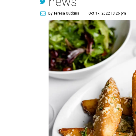
news
By Teresa Gubbins
Oct 17, 2022 | 3:26 pm