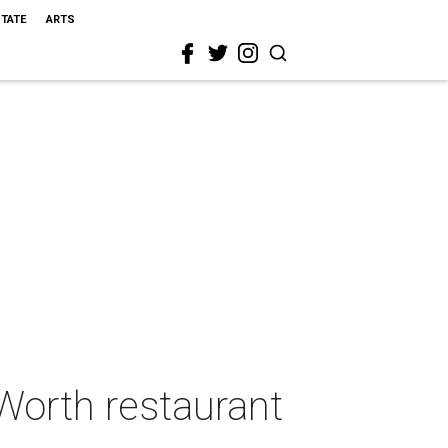
STATE
ARTS
 Worth restaurant