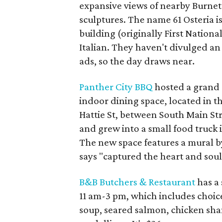
expansive views of nearby Burnett
sculptures. The name 61 Osteria is
building (originally First Nation
Italian. They haven't divulged an
ads, so the day draws near.
Panther City BBQ
hosted a grand 
indoor dining space, located in th
Hattie St, between South Main Str
and grew into a small food truck 
The new space features a mural 
says "captured the heart and soul
B&B Butchers & Restaurant
has a
11 am-3 pm, which includes choice
soup, seared salmon, chicken shan