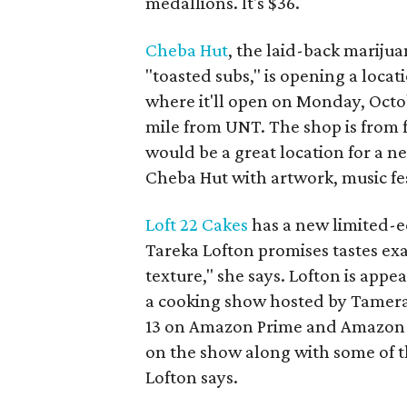
medallions. It's $36.
Cheba Hut
, the laid-back mariju
"toasted subs," is opening a locat
where it'll open on Monday, Octobe
mile from UNT. The shop is from
would be a great location for a ne
Cheba Hut with artwork, music fe
Loft 22 Cakes
has a new limited-e
Tareka Lofton promises tastes exa
texture," she says. Lofton is appe
a cooking show hosted by Tamer
13 on Amazon Prime and Amazon F
on the show along with some of th
Lofton says.