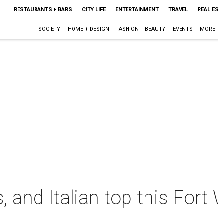
RESTAURANTS + BARS
CITY LIFE
ENTERTAINMENT
TRAVEL
REAL E
SOCIETY
HOME + DESIGN
FASHION + BEAUTY
EVENTS
MORE
, and Italian top this Fort