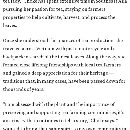
tea lady," Choke has spent extensive time in Southeast Asia
pursuing her passion for tea, staying on farmers'
properties to help cultivate, harvest, and process the
leaves.
Once she understood the nuances of tea production, she
traveled across Vietnam with just a motorcycle and a
backpack in search of the finest leaves. Along the way, she
formed close lifelong friendships with local tea farmers
and gained a deep appreciation for their heritage —
traditions that, in many cases, have been passed down for
thousands of years.
"I am obsessed with the plant and the importance of
preserving and supporting tea farming communities; it’s
an artistry that continues to tell a story," Choke says. "I
wanted to bring that same spirit to my own community in