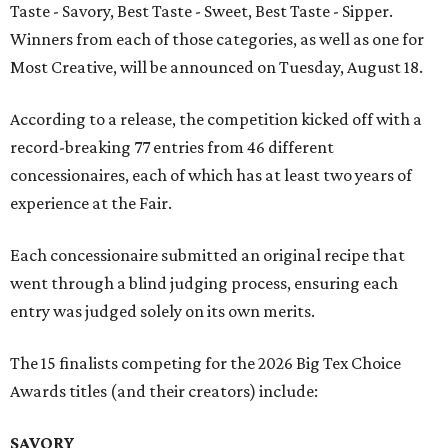
Taste - Savory, Best Taste - Sweet, Best Taste - Sipper.
Winners from each of those categories, as well as one for
Most Creative, will be announced on Tuesday, August 18.
According to a release, the competition kicked off with a
record-breaking 77 entries from 46 different
concessionaires, each of which has at least two years of
experience at the Fair.
Each concessionaire submitted an original recipe that
went through a blind judging process, ensuring each
entry was judged solely on its own merits.
The 15 finalists competing for the 2026 Big Tex Choice
Awards titles (and their creators) include:
SAVORY