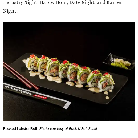
Industry Night, Happy Hour, Date Night, and Ramen
Night.
Rocked Lobster Roll.
Photo courtesy of Rock N Roll Sushi