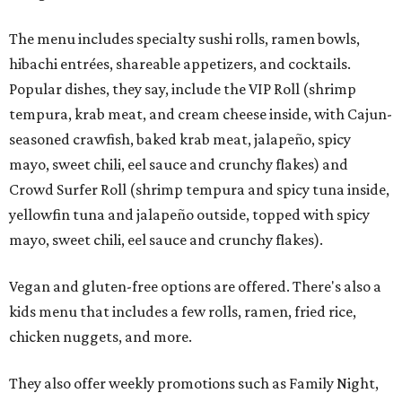
The menu includes specialty sushi rolls, ramen bowls,
hibachi entrées, shareable appetizers, and cocktails.
Popular dishes, they say, include the VIP Roll (shrimp
tempura, krab meat, and cream cheese inside, with Cajun-
seasoned crawfish, baked krab meat, jalapeño, spicy
mayo, sweet chili, eel sauce and crunchy flakes) and
Crowd Surfer Roll (shrimp tempura and spicy tuna inside,
yellowfin tuna and jalapeño outside, topped with spicy
mayo, sweet chili, eel sauce and crunchy flakes).
Vegan and gluten-free options are offered. There's also a
kids menu that includes a few rolls, ramen, fried rice,
chicken nuggets, and more.
They also offer weekly promotions such as Family Night,