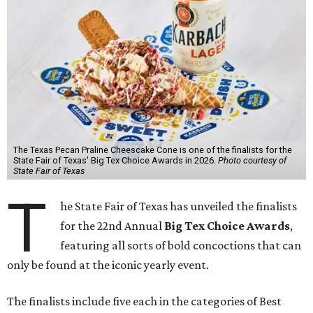
The Texas Pecan Praline Cheescake Cone is one of the finalists for the
State Fair of Texas' Big Tex Choice Awards in 2026.
Photo courtesy of
State Fair of Texas
T
he State Fair of Texas has unveiled the finalists
for the 22nd Annual
Big Tex Choice Awards
,
featuring all sorts of bold concoctions that can
only be found at the iconic yearly event.
The finalists include five each in the categories of Best