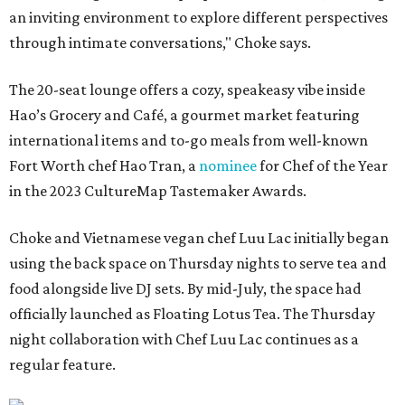
an inviting environment to explore different perspectives
through intimate conversations," Choke says.
The 20-seat lounge offers a cozy, speakeasy vibe inside
Hao’s Grocery and Café, a gourmet market featuring
international items and to-go meals from well-known
Fort Worth chef Hao Tran, a
nominee
for Chef of the Year
in the 2023 CultureMap Tastemaker Awards.
Choke and Vietnamese vegan chef Luu Lac initially began
using the back space on Thursday nights to serve tea and
food alongside live DJ sets. By mid-July, the space had
officially launched as Floating Lotus Tea. The Thursday
night collaboration with Chef Luu Lac continues as a
regular feature.