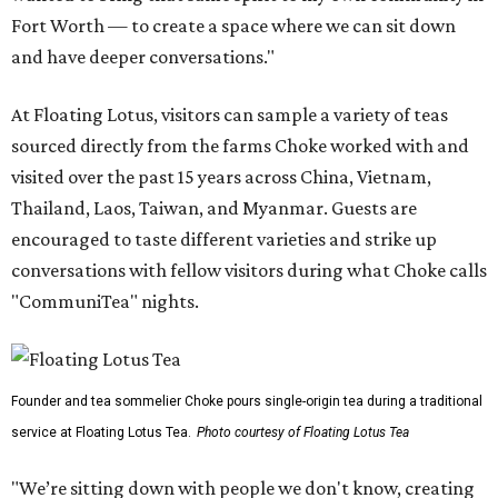
Fort Worth — to create a space where we can sit down
and have deeper conversations."
At Floating Lotus, visitors can sample a variety of teas
sourced directly from the farms Choke worked with and
visited over the past 15 years across China, Vietnam,
Thailand, Laos, Taiwan, and Myanmar. Guests are
encouraged to taste different varieties and strike up
conversations with fellow visitors during what Choke calls
"CommuniTea" nights.
Founder and tea sommelier Choke pours single-origin tea during a traditional
service at Floating Lotus Tea.
Photo courtesy of Floating Lotus Tea
"We’re sitting down with people we don't know, creating