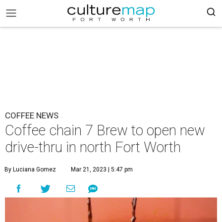
COFFEE NEWS
Coffee chain 7 Brew to open new
drive-thru in north Fort Worth
By Luciana Gomez
Mar 21, 2023 | 5:47 pm