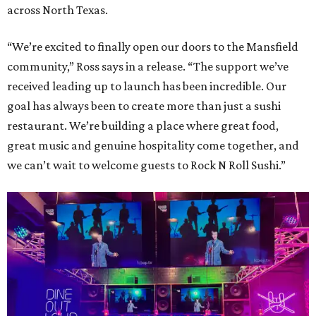
across North Texas.
“We’re excited to finally open our doors to the Mansfield
community,” Ross says in a release. “The support we’ve
received leading up to launch has been incredible. Our
goal has always been to create more than just a sushi
restaurant. We’re building a place where great food,
great music and genuine hospitality come together, and
we can’t wait to welcome guests to Rock N Roll Sushi.”