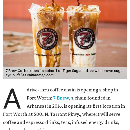
7 Brew Coffee does its spinoff of Tiger Sugar coffee with brown sugar
syrup.
dallas.culturemap.com
A
drive-thru coffee chain is opening a shop in
Fort Worth:
7 Brew
, a chain founded in
Arkansas in 2016, is opening its first location in
Fort Worth at 5001 N. Tarrant Pkwy., where it will serve
coffee and espresso drinks, teas, infused energy drinks,