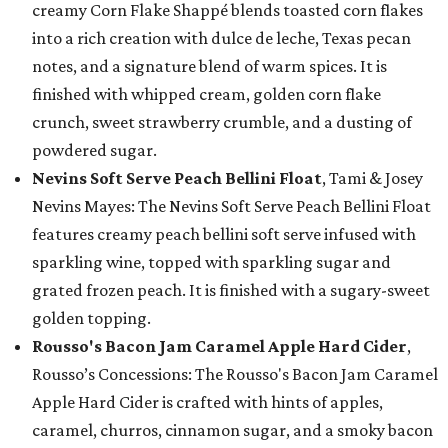
creamy Corn Flake Shappé blends toasted corn flakes
into a rich creation with dulce de leche, Texas pecan
notes, and a signature blend of warm spices. It is
finished with whipped cream, golden corn flake
crunch, sweet strawberry crumble, and a dusting of
powdered sugar.
Nevins Soft Serve Peach Bellini Float
, Tami & Josey
Nevins Mayes: The Nevins Soft Serve Peach Bellini Float
features creamy peach bellini soft serve infused with
sparkling wine, topped with sparkling sugar and
grated frozen peach. It is finished with a sugary-sweet
golden topping.
Rousso's Bacon Jam Caramel Apple Hard Cider
,
Rousso’s Concessions: The Rousso's Bacon Jam Caramel
Apple Hard Cider is crafted with hints of apples,
caramel, churros, cinnamon sugar, and a smoky bacon