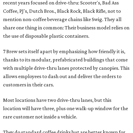
recent years focused on drive-thru: Scooter's, Bad Ass
Coffee, PJ's, Dutch Bros., Black Rock, Black Rifle, not to
mention non-coffee beverage chains like Swig. They all
share one thing in common: Their business model relies on
the use of disposable plastic containers.
7 Brew sets itself apart by emphasizing how friendly it is,
thanks to its modular, prefabricated buildings that come
with multiple drive-thru lanes protected by canopies. This
allows employees to dash out and deliver the orders to
customers in their cars.
Most locations have two drive-thru lanes, but this
location will have three, plus one walk-up window for the
rare customer not inside a vehicle.
They do standard coffee drinks but are better known for