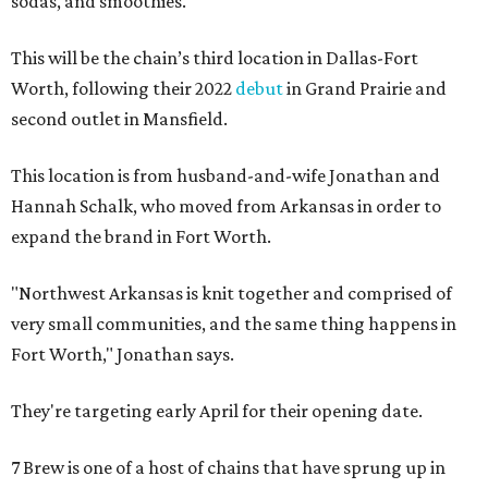
sodas, and smoothies.
This will be the chain’s third location in Dallas-Fort
Worth, following their 2022
debut
in Grand Prairie and
second outlet in Mansfield.
This location is from husband-and-wife Jonathan and
Hannah Schalk, who moved from Arkansas in order to
expand the brand in Fort Worth.
"Northwest Arkansas is knit together and comprised of
very small communities, and the same thing happens in
Fort Worth," Jonathan says.
They're targeting early April for their opening date.
7 Brew is one of a host of chains that have sprung up in