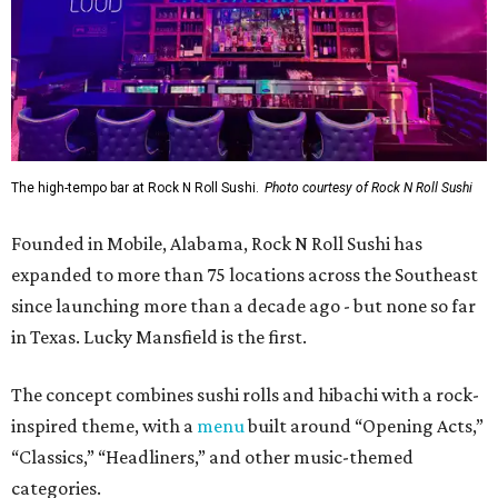
The high-tempo bar at Rock N Roll Sushi.
Photo courtesy of Rock N Roll Sushi
Founded in Mobile, Alabama, Rock N Roll Sushi has
expanded to more than 75 locations across the Southeast
since launching more than a decade ago - but none so far
in Texas. Lucky Mansfield is the first.
The concept combines sushi rolls and hibachi with a rock-
inspired theme, with a
menu
built around “Opening Acts,”
“Classics,” “Headliners,” and other music-themed
categories.