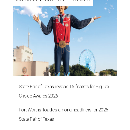
State Fair of Texas reveals 15 finalists for Big Tex
Choice Awards 2026
Fort Worth's Toadies among headliners for 2026
State Fair of Texas