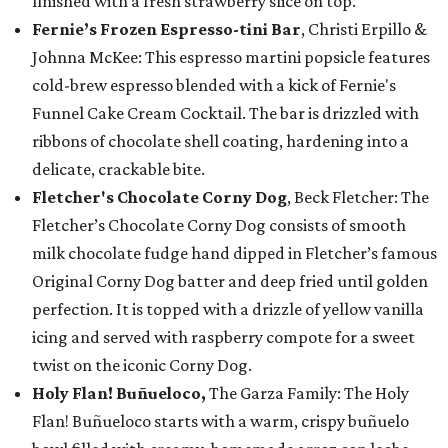
finished with a fresh strawberry slice on top.
Fernie’s Frozen Espresso-tini Bar
, Christi Erpillo &
Johnna McKee: This espresso martini popsicle features
cold-brew espresso blended with a kick of Fernie's
Funnel Cake Cream Cocktail. The bar is drizzled with
ribbons of chocolate shell coating, hardening into a
delicate, crackable bite.
Fletcher's Chocolate Corny Dog
, Beck Fletcher: The
Fletcher’s Chocolate Corny Dog consists of smooth
milk chocolate fudge hand dipped in Fletcher’s famous
Original Corny Dog batter and deep fried until golden
perfection. It is topped with a drizzle of yellow vanilla
icing and served with raspberry compote for a sweet
twist on the iconic Corny Dog.
Holy Flan! Buñueloco,
The Garza Family: The Holy
Flan! Buñueloco starts with a warm, crispy buñuelo