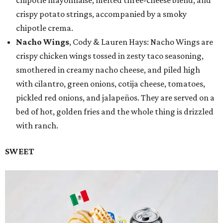
chipotle mayonnaise, melted three-cheese blend, and
crispy potato strings, accompanied by a smoky
chipotle crema.
Nacho Wings
, Cody & Lauren Hays: Nacho Wings are
crispy chicken wings tossed in zesty taco seasoning,
smothered in creamy nacho cheese, and piled high
with cilantro, green onions, cotija cheese, tomatoes,
pickled red onions, and jalapeños. They are served on a
bed of hot, golden fries and the whole thing is drizzled
with ranch.
SWEET