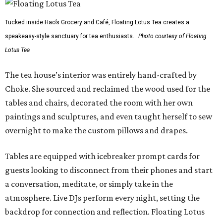
Tucked inside Hao’s Grocery and Café, Floating Lotus Tea creates a
speakeasy-style sanctuary for tea enthusiasts.
Photo courtesy of Floating
Lotus Tea
The tea house’s interior was entirely hand-crafted by
Choke. She sourced and reclaimed the wood used for the
tables and chairs, decorated the room with her own
paintings and sculptures, and even taught herself to sew
overnight to make the custom pillows and drapes.
Tables are equipped with icebreaker prompt cards for
guests looking to disconnect from their phones and start
a conversation, meditate, or simply take in the
atmosphere. Live DJs perform every night, setting the
backdrop for connection and reflection. Floating Lotus