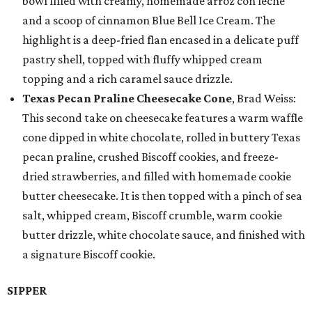
bowl filled with creamy, homemade arroz con leche
and a scoop of cinnamon Blue Bell Ice Cream. The
highlight is a deep-fried flan encased in a delicate puff
pastry shell, topped with fluffy whipped cream
topping and a rich caramel sauce drizzle.
Texas Pecan Praline Cheesecake Cone
, Brad Weiss:
This second take on cheesecake features a warm waffle
cone dipped in white chocolate, rolled in buttery Texas
pecan praline, crushed Biscoff cookies, and freeze-
dried strawberries, and filled with homemade cookie
butter cheesecake. It is then topped with a pinch of sea
salt, whipped cream, Biscoff crumble, warm cookie
butter drizzle, white chocolate sauce, and finished with
a signature Biscoff cookie.
SIPPER