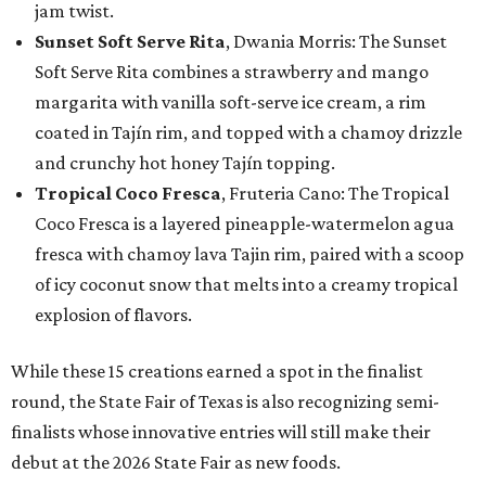
jam twist.
Sunset Soft Serve Rita
, Dwania Morris: The Sunset
Soft Serve Rita combines a strawberry and mango
margarita with vanilla soft-serve ice cream, a rim
coated in Tajín rim, and topped with a chamoy drizzle
and crunchy hot honey Tajín topping.
Tropical Coco Fresca
, Fruteria Cano: The Tropical
Coco Fresca is a layered pineapple-watermelon agua
fresca with chamoy lava Tajin rim, paired with a scoop
of icy coconut snow that melts into a creamy tropical
explosion of flavors.
While these 15 creations earned a spot in the finalist
round, the State Fair of Texas is also recognizing semi-
finalists whose innovative entries will still make their
debut at the 2026 State Fair as new foods.