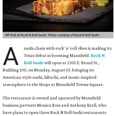
VIP Roll at Rock N Roll Sushi.
Photo courtesy of Rock N Roll Sushi
A
sushi chain with rock 'n' roll vibes is making its
Texas debut in booming Mansfield.
Rock N
Roll Sushi
will open at 2301 E. Broad St.,
Building 100, on Monday, August 10, bringing its
American-style sushi, hibachi, and music-inspired
atmosphere to the Shops at Mansfield Towne Square.
The restaurant is owned and operated by Mansfield
business partners Monica Ross and Anthony Krall, who
have plans to open three Rock N Roll Sushi restaurants