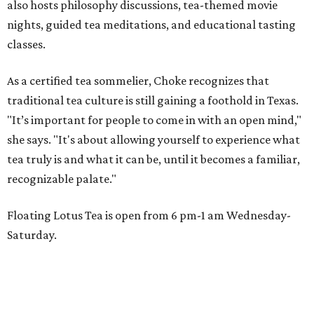
also hosts philosophy discussions, tea-themed movie
nights, guided tea meditations, and educational tasting
classes.
As a certified tea sommelier, Choke recognizes that
traditional tea culture is still gaining a foothold in Texas.
"It’s important for people to come in with an open mind,"
she says. "It's about allowing yourself to experience what
tea truly is and what it can be, until it becomes a familiar,
recognizable palate."
Floating Lotus Tea is open from 6 pm-1 am Wednesday-
Saturday.