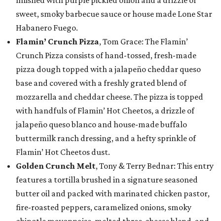
finished with purple pickled onion and a drizzle of
sweet, smoky barbecue sauce or house made Lone Star
Habanero Fuego.
Flamin’ Crunch Pizza
, Tom Grace: The Flamin’
Crunch Pizza consists of hand-tossed, fresh-made
pizza dough topped with a jalapeño cheddar queso
base and covered with a freshly grated blend of
mozzarella and cheddar cheese. The pizza is topped
with handfuls of Flamin’ Hot Cheetos, a drizzle of
jalapeño queso blanco and house-made buffalo
buttermilk ranch dressing, and a hefty sprinkle of
Flamin’ Hot Cheetos dust.
Golden Crunch Melt
, Tony & Terry Bednar: This entry
features a tortilla brushed in a signature seasoned
butter oil and packed with marinated chicken pastor,
fire-roasted peppers, caramelized onions, smoky