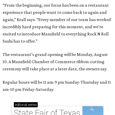
“From the beginning, our focus has been on a restaurant
experience that people want to come back to again and
again,” Krall says. “Every member of our team has worked
incredibly hard preparing for this moment, and we’re
excited to introduce Mansfield to everything Rock N Roll
Sushi has to offer.”
The restaurant’s grand opening will be Monday, August
10. A Mansfield Chamber of Commerce ribbon-cutting
ceremony will take place at a later date, the owners say.
Regular hours will be 11 am-9 pm Sunday-Thursday and 11
am-10 pm Friday-Saturday.
editorial
series
State Fair of Texas