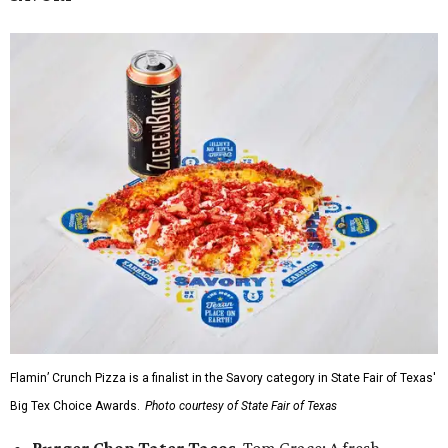
Flamin’ Crunch Pizza is a finalist in the Savory category in State Fair of Texas'
Big Tex Choice Awards.
Photo courtesy of State Fair of Texas