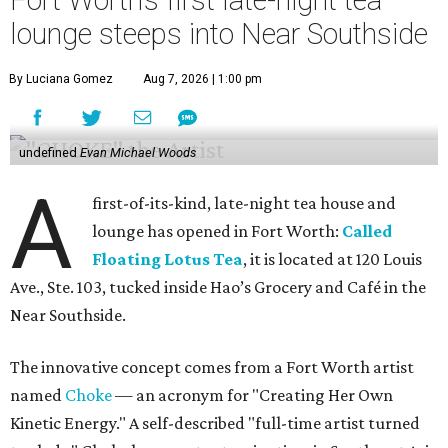
Fort Worth’s first late-night tea
lounge steeps into Near Southside
By Luciana Gomez
Aug 7, 2026 | 1:00 pm
undefined
Evan Michael Woods
A
first-of-its-kind, late-night tea house and
lounge has opened in Fort Worth:
Called
Floating Lotus Tea
, it is located at 120 Louis
Ave., Ste. 103, tucked inside Hao’s Grocery and Café in the
Near Southside.
The innovative concept comes from a Fort Worth artist
named
Choke
— an acronym for "Creating Her Own
Kinetic Energy." A self-described "full-time artist turned