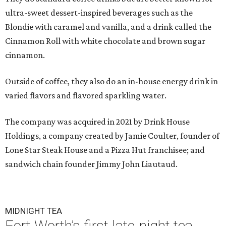
ultra-sweet dessert-inspired beverages such as the
Blondie with caramel and vanilla, and a drink called the
Cinnamon Roll with white chocolate and brown sugar
cinnamon.
Outside of coffee, they also do an in-house energy drink in
varied flavors and flavored sparkling water.
The company was acquired in 2021 by Drink House
Holdings, a company created by Jamie Coulter, founder of
Lone Star Steak House and a Pizza Hut franchisee; and
sandwich chain founder Jimmy John Liautaud.
MIDNIGHT TEA