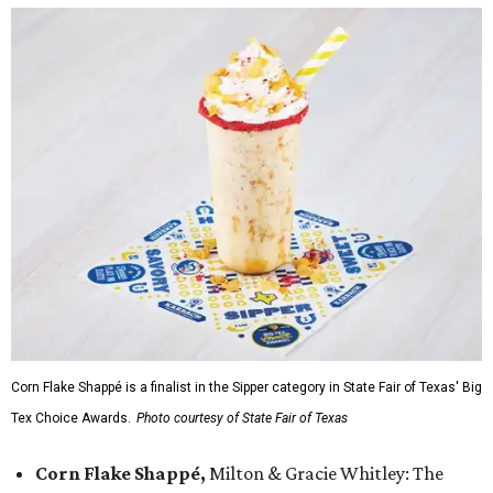
Corn Flake Shappé is a finalist in the Sipper category in State Fair of Texas' Big
Tex Choice Awards.
Photo courtesy of State Fair of Texas
Corn Flake Shappé,
Milton & Gracie Whitley: The