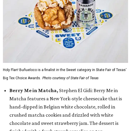
Holy Flan! Buñueloco is a finalist in the Sweet category in State Fair of Texas'
Big Tex Choice Awards.
Photo courtesy of State Fair of Texas
Berry Me in Matcha,
Stephen El Gidi: Berry Me in
Matcha features a New York-style cheesecake that is
hand-dipped in Belgian white chocolate, rolled in
crushed matcha cookies and drizzled with white
chocolate and sweet strawberry jam. The dessert is