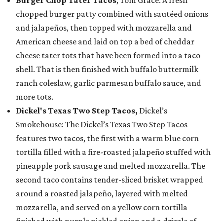
Burger Chop Tater Tacos
, Tom Grace: A fresh
chopped burger patty combined with sautéed onions
and jalapeños, then topped with mozzarella and
American cheese and laid on top a bed of cheddar
cheese tater tots that have been formed into a taco
shell. That is then finished with buffalo buttermilk
ranch coleslaw, garlic parmesan buffalo sauce, and
more tots.
Dickel's Texas Two Step Tacos,
Dickel’s
Smokehouse: The Dickel’s Texas Two Step Tacos
features two tacos, the first with a warm blue corn
tortilla filled with a fire-roasted jalapeño stuffed with
pineapple pork sausage and melted mozzarella. The
second taco contains tender-sliced brisket wrapped
around a roasted jalapeño, layered with melted
mozzarella, and served on a yellow corn tortilla