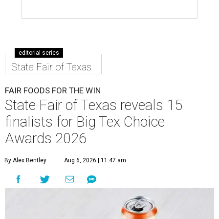
editorial series
State Fair of Texas
FAIR FOODS FOR THE WIN
State Fair of Texas reveals 15
finalists for Big Tex Choice
Awards 2026
By Alex Bentley
Aug 6, 2026 | 11:47 am