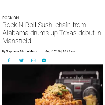
ROCK ON
Rock N Roll Sushi chain from
Alabama drums up Texas debut in
Mansfield
By Stephanie Allmon Merry
Aug 7, 2026 | 10:22 am