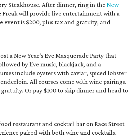
ory Steakhouse. After dinner, ring in the
New
e Freak will provide live entertainment with a
event is $200, plus tax and gratuity, and
host a New Year’s Eve Masquerade Party that
ollowed by live music, blackjack, and a
ses include oysters with caviar, spiced lobster
enderloin. All courses come with wine pairings.
 gratuity. Or pay $100 to skip dinner and head to
ood restaurant and cocktail bar on Race Street
perience paired with both wine and cocktails.