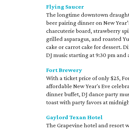
Flying Saucer
The longtime downtown draught b
beer pairing dinner on New Year’
charcuterie board, strawberry spi
grilled asparagus, and roasted Yu
cake or carrot cake for dessert. D
DJ music starting at 9:30 pm and
Fort Brewery
With a ticket price of only $25, 
affordable New Year's Eve celebra
dinner buffet, DJ dance party mu
toast with party favors at midnigh
Gaylord Texan Hotel
The Grapevine hotel and resort w