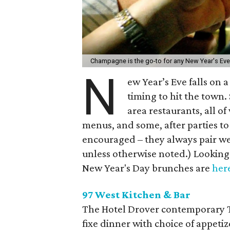
Champagne is the go-to for any New Year's Eve
N
ew Year’s Eve falls on 
timing to hit the town.
area restaurants, all o
menus, and some, after parties to
encouraged – they always pair well
unless otherwise noted.) Looking 
New Year's Day brunches are
her
97 West Kitchen & Bar
The Hotel Drover contemporary Te
fixe dinner with choice of appetiz