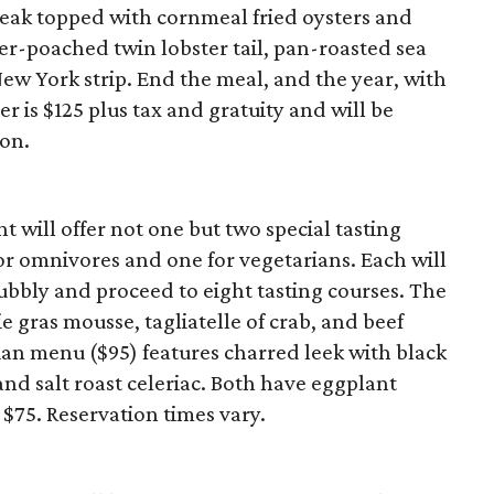
teak topped with cornmeal fried oysters and
er-poached twin lobster tail, pan-roasted sea
ew York strip. End the meal, and the year, with
r is $125 plus tax and gratuity and will be
ion.
 will offer not one but two special tasting
or omnivores and one for vegetarians. Each will
ubbly and proceed to eight tasting courses. The
e gras mousse, tagliatelle of crab, and beef
ian menu ($95) features charred leek with black
, and salt roast celeriac. Both have eggplant
$75. Reservation times vary.