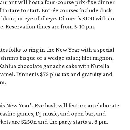
aurant will host a four-course prix-fixe dinner
tartare to start. Entrée courses include duck
blanc, or eye of ribeye. Dinner is $100 with an
e. Reservation times are from 5-10 pm.
tes folks to ring in the New Year with a special
hrimp bisque or a wedge salad; filet mignon,
s Kahlua chocolate ganache cake with Nutella
amel. Dinner is $75 plus tax and gratuity and
pm.
is New Year’s Eve bash will feature an elaborate
 casino games, DJ music, and open bar, and
ets are $250n and the party starts at 8 pm.