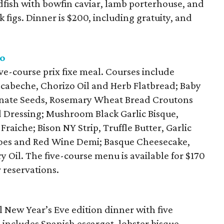
dfish with bowfin caviar, lamb porterhouse, and
 figs. Dinner is $200, including gratuity, and
ro
ive-course prix fixe meal. Courses include
scabeche, Chorizo Oil and Herb Flatbread; Baby
nate Seeds, Rosemary Wheat Bread Croutons
Dressing; Mushroom Black Garlic Bisque,
raiche; Bison NY Strip, Truffle Butter, Garlic
atoes and Red Wine Demi; Basque Cheesecake,
il. The five-course menu is available for $170
r reservations.
l New Year’s Eve edition dinner with five
includes Spanish escargot, lobster bisque,