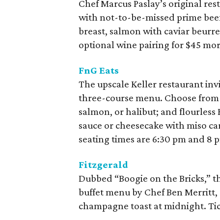
Chef Marcus Paslay’s original rest
with not-to-be-missed prime beef 
breast, salmon with caviar beurre 
optional wine pairing for $45 mor
FnG Eats
The upscale Keller restaurant invi
three-course menu. Choose from s
salmon, or halibut; and flourles
sauce or cheesecake with miso car
seating times are 6:30 pm and 8 
Fitzgerald
Dubbed “Boogie on the Bricks,” th
buffet menu by Chef Ben Merritt,
champagne toast at midnight. Tick