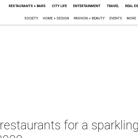
RESTAURANTS + BARS
CITY LIFE
ENTERTAINMENT
TRAVEL
REAL E
SOCIETY
HOME + DESIGN
FASHION + BEAUTY
EVENTS
MORE
restaurants for a sparklin