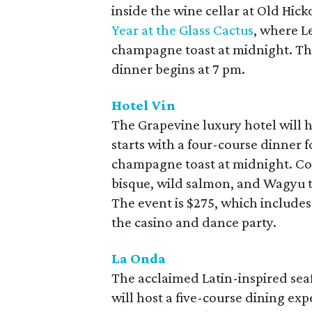
inside the wine cellar at Old Hick
Year at the Glass Cactus
, where L
champagne toast at midnight. The 
dinner begins at 7 pm.
Hotel Vin
The Grapevine luxury hotel will 
starts with a four-course dinner f
champagne toast at midnight. Cour
bisque, wild salmon, and Wagyu t
The event is $275, which includes
the casino and dance party.
La Onda
The acclaimed Latin-inspired seaf
will host a five-course dining ex