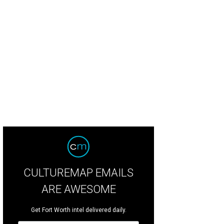
CULTUREMAP EMAILS
ARE AWESOME
Get Fort Worth intel delivered daily.