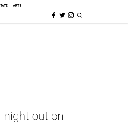
STATE
ARTS
g night out on