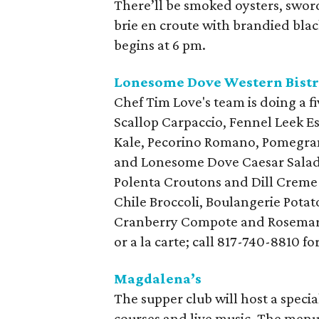
There’ll be smoked oysters, swor
brie en croute with brandied black
begins at 6 pm.
Lonesome Dove Western Bist
Chef Tim Love's team is doing a f
Scallop Carpaccio, Fennel Leek E
Kale, Pecorino Romano, Pomegra
and Lonesome Dove Caesar Salad 
Polenta Croutons and Dill Creme F
Chile Broccoli, Boulangerie Pot
Cranberry Compote and Rosemary O
or a la carte; call 817-740-8810 fo
Magdalena’s
The supper club will host a specia
courses and live music. The menu 