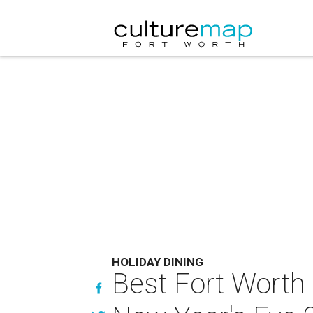
HOLIDAY DINING
Best Fort Worth 