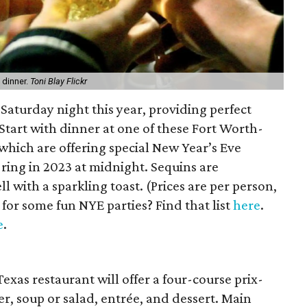
 dinner.
Toni Blay Flickr
a Saturday night this year, providing perfect
 Start with dinner at one of these Fort Worth-
f which are offering special New Year’s Eve
 ring in 2023 at midnight. Sequins are
 with a sparkling toast. (Prices are per person,
for some fun NYE parties? Find that list
here
.
e
.
xas restaurant will offer a four-course prix-
er, soup or salad, entrée, and dessert. Main