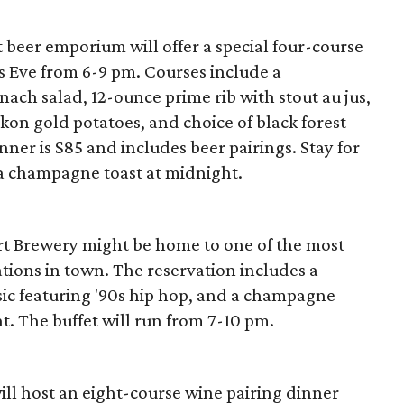
eer emporium will offer a special four-course
s Eve from 6-9 pm. Courses include a
nach salad, 12-ounce prime rib with stout au jus,
kon gold potatoes, and choice of black forest
inner is $85 and includes beer pairings. Stay for
 a champagne toast at midnight.
Fort Brewery might be home to one of the most
tions in town. The reservation includes a
sic featuring '90s hip hop, and a champagne
t. The buffet will run from 7-10 pm.
ill host an eight-course wine pairing dinner