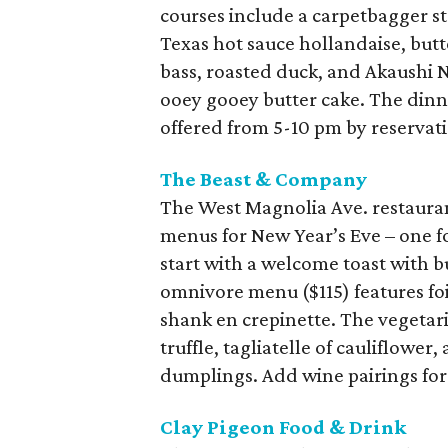
courses include a carpetbagger s
Texas hot sauce hollandaise, butt
bass, roasted duck, and Akaushi N
ooey gooey butter cake. The dinne
offered from 5-10 pm by reservat
The Beast & Company
The West Magnolia Ave. restaurant
menus for New Year’s Eve – one f
start with a welcome toast with b
omnivore menu ($115) features foi
shank en crepinette. The vegetar
truffle, tagliatelle of cauliflower
dumplings. Add wine pairings for 
Clay Pigeon Food & Drink