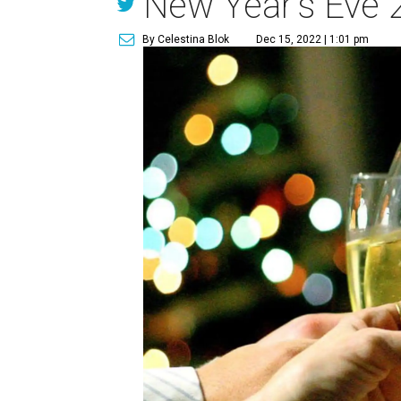
New Year's Eve 
By Celestina Blok
Dec 15, 2022 | 1:01 pm