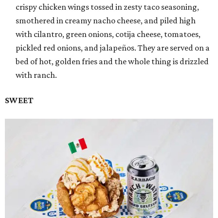
crispy chicken wings tossed in zesty taco seasoning,
smothered in creamy nacho cheese, and piled high
with cilantro, green onions, cotija cheese, tomatoes,
pickled red onions, and jalapeños. They are served on a
bed of hot, golden fries and the whole thing is drizzled
with ranch.
SWEET