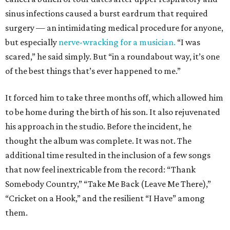
sinus infections caused a burst eardrum that required
surgery — an intimidating medical procedure for anyone,
but especially
nerve-wracking for a musician.
“I was
scared,” he said simply. But “in a roundabout way, it’s one
of the best things that’s ever happened to me.”
It forced him to take three months off, which allowed him
to be home during the birth of his son. It also rejuvenated
his approach in the studio. Before the incident, he
thought the album was complete. It was not. The
additional time resulted in the inclusion of a few songs
that now feel inextricable from the record: “Thank
Somebody Country,” “Take Me Back (Leave Me There),”
“Cricket on a Hook,” and the resilient “I Have” among
them.