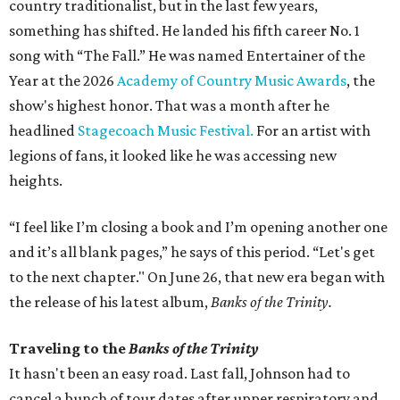
country traditionalist, but in the last few years,
something has shifted. He landed his fifth career No. 1
song with “The Fall.” He was named Entertainer of the
Year at the 2026
Academy of Country Music Awards
, the
show's highest honor. That was a month after he
headlined
Stagecoach Music Festival.
For an artist with
legions of fans, it looked like he was accessing new
heights.
“I feel like I’m closing a book and I’m opening another one
and it’s all blank pages,” he says of this period. “Let's get
to the next chapter." On June 26, that new era began with
the release of his latest album,
Banks of the Trinity.
Traveling to the
Banks of the Trinity
It hasn't been an easy road. Last fall, Johnson had to
cancel a bunch of tour dates after upper respiratory and