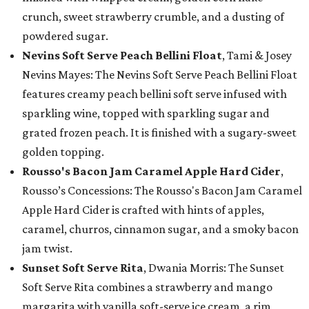
crunch, sweet strawberry crumble, and a dusting of
powdered sugar.
Nevins Soft Serve Peach Bellini Float
, Tami & Josey
Nevins Mayes: The Nevins Soft Serve Peach Bellini Float
features creamy peach bellini soft serve infused with
sparkling wine, topped with sparkling sugar and
grated frozen peach. It is finished with a sugary-sweet
golden topping.
Rousso's Bacon Jam Caramel Apple Hard Cider
,
Rousso’s Concessions: The Rousso's Bacon Jam Caramel
Apple Hard Cider is crafted with hints of apples,
caramel, churros, cinnamon sugar, and a smoky bacon
jam twist.
Sunset Soft Serve Rita
, Dwania Morris: The Sunset
Soft Serve Rita combines a strawberry and mango
margarita with vanilla soft-serve ice cream, a rim