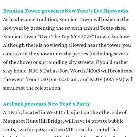
Reunion Tower presents New Year's Eve Fireworks
As has become tradition, Reunion Tower will usher in the
new year by presenting the seventh annual Texas-sized
Reunion Tower “Over The Top NYE 2023” fireworks show.
Although there is no viewing allowed near the tower, you
can take in the show at nearby parties (including several
of the above) or surrounding city streets. If you'd rather
stay home, NBC 5 Dallas-Fort Worth / KXAS will broadcast
the event from 11:30 pm-12:30 am, and KLUV (98.7 FM) will
simulcast the celebration.
ArtPark presents New Year's Party
ArtPark, located in West Dallas just on the other side of
Margaret Hunt Hill Bridge, will have 14 private bubble
tents, two fire pits, and two VIP areas for rental that