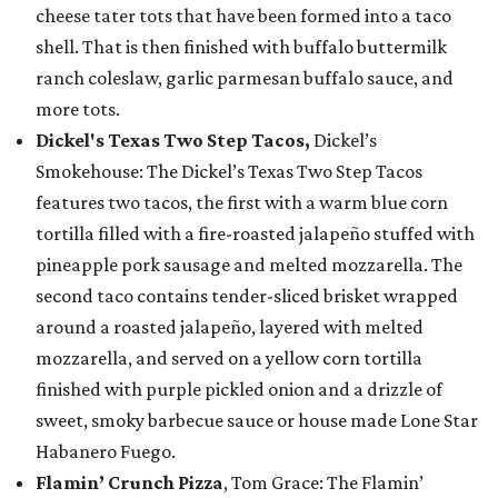
cheese tater tots that have been formed into a taco
shell. That is then finished with buffalo buttermilk
ranch coleslaw, garlic parmesan buffalo sauce, and
more tots.
Dickel's Texas Two Step Tacos,
Dickel’s
Smokehouse: The Dickel’s Texas Two Step Tacos
features two tacos, the first with a warm blue corn
tortilla filled with a fire-roasted jalapeño stuffed with
pineapple pork sausage and melted mozzarella. The
second taco contains tender-sliced brisket wrapped
around a roasted jalapeño, layered with melted
mozzarella, and served on a yellow corn tortilla
finished with purple pickled onion and a drizzle of
sweet, smoky barbecue sauce or house made Lone Star
Habanero Fuego.
Flamin’ Crunch Pizza
, Tom Grace: The Flamin’