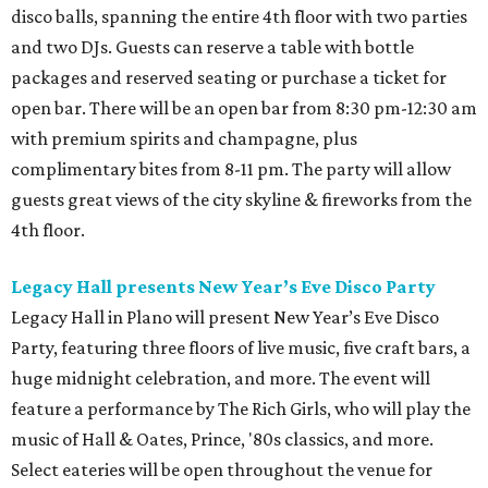
disco balls, spanning the entire 4th floor with two parties
and two DJs. Guests can reserve a table with bottle
packages and reserved seating or purchase a ticket for
open bar. There will be an open bar from 8:30 pm-12:30 am
with premium spirits and champagne, plus
complimentary bites from 8-11 pm. The party will allow
guests great views of the city skyline & fireworks from the
4th floor.
Legacy Hall presents New Year’s Eve Disco Party
Legacy Hall in Plano will present New Year’s Eve Disco
Party, featuring three floors of live music, five craft bars, a
huge midnight celebration, and more. The event will
feature a performance by The Rich Girls, who will play the
music of Hall & Oates, Prince, '80s classics, and more.
Select eateries will be open throughout the venue for