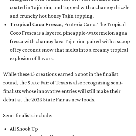
coated in Tajín rim, and topped with a chamoy drizzle
and crunchy hot honey Tajín topping.
Tropical Coco Fresca
, Fruteria Cano: The Tropical
Coco Fresca is a layered pineapple-watermelon agua
fresca with chamoy lava Tajin rim, paired with a scoop
of icy coconut snow that melts into a creamy tropical
explosion of flavors.
While these 15 creations earned a spot in the finalist
round, the State Fair of Texas is also recognizing semi-
finalists whose innovative entries will still make their
debut at the 2026 State Fair as new foods.
Semi-finalists include:
All Shook Up