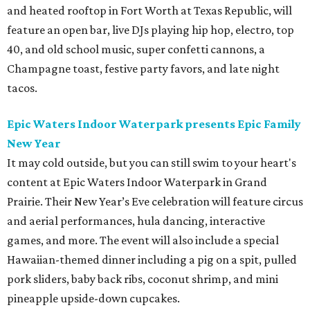
and heated rooftop in Fort Worth at Texas Republic, will
feature an open bar, live DJs playing hip hop, electro, top
40, and old school music, super confetti cannons, a
Champagne toast, festive party favors, and late night
tacos.
Epic Waters Indoor Waterpark presents Epic Family
New Year
It may cold outside, but you can still swim to your heart's
content at Epic Waters Indoor Waterpark in Grand
Prairie. Their New Year’s Eve celebration will feature circus
and aerial performances, hula dancing, interactive
games, and more. The event will also include a special
Hawaiian-themed dinner including a pig on a spit, pulled
pork sliders, baby back ribs, coconut shrimp, and mini
pineapple upside-down cupcakes.