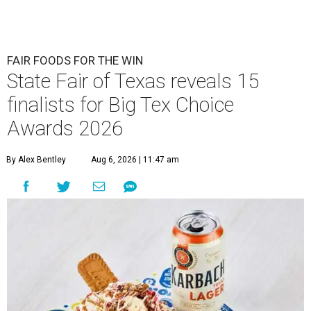
FAIR FOODS FOR THE WIN
State Fair of Texas reveals 15
finalists for Big Tex Choice
Awards 2026
By Alex Bentley
Aug 6, 2026 | 11:47 am