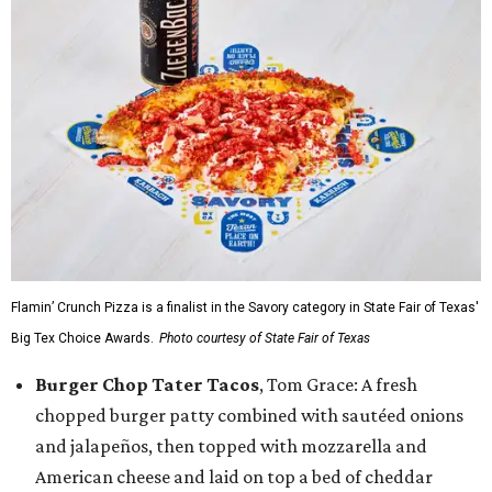
Flamin’ Crunch Pizza is a finalist in the Savory category in State Fair of Texas'
Big Tex Choice Awards.
Photo courtesy of State Fair of Texas
Burger Chop Tater Tacos
, Tom Grace: A fresh
chopped burger patty combined with sautéed onions
and jalapeños, then topped with mozzarella and
American cheese and laid on top a bed of cheddar