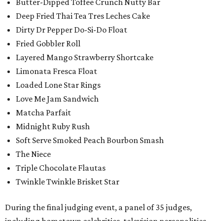
Butter-Dipped Toffee Crunch Nutty Bar
Deep Fried Thai Tea Tres Leches Cake
Dirty Dr Pepper Do-Si-Do Float
Fried Gobbler Roll
Layered Mango Strawberry Shortcake
Limonata Fresca Float
Loaded Lone Star Rings
Love Me Jam Sandwich
Matcha Parfait
Midnight Ruby Rush
Soft Serve Smoked Peach Bourbon Smash
The Niece
Triple Chocolate Flautas
Twinkle Twinkle Brisket Star
During the final judging event, a panel of 35 judges,