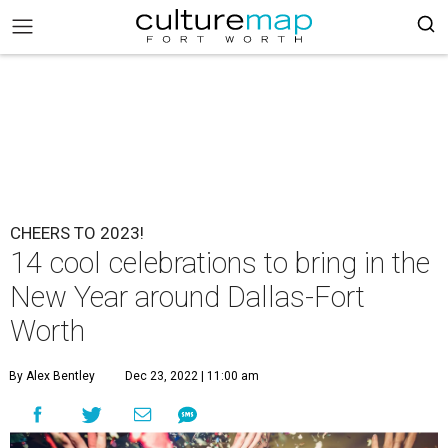
CHEERS TO 2023!
14 cool celebrations to bring in the
New Year around Dallas-Fort
Worth
By Alex Bentley
Dec 23, 2022 | 11:00 am