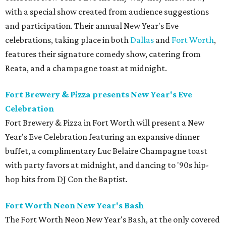
with a special show created from audience suggestions
and participation. Their annual New Year's Eve
celebrations, taking place in both
Dallas
and
Fort Worth
,
features their signature comedy show, catering from
Reata, and a champagne toast at midnight.
Fort Brewery & Pizza presents New Year's Eve
Celebration
Fort Brewery & Pizza in Fort Worth will present a New
Year's Eve Celebration featuring an expansive dinner
buffet, a complimentary Luc Belaire Champagne toast
with party favors at midnight, and dancing to '90s hip-
hop hits from DJ Con the Baptist.
Fort Worth Neon New Year's Bash
The Fort Worth Neon New Year's Bash, at the only covered