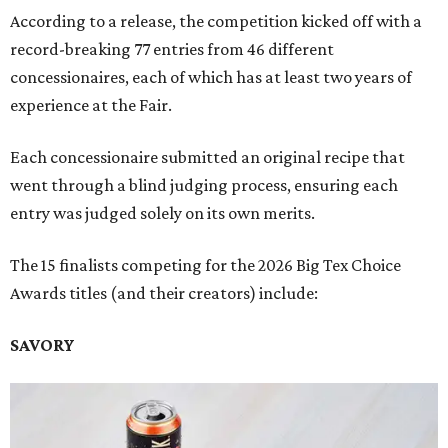
According to a release, the competition kicked off with a
record-breaking 77 entries from 46 different
concessionaires, each of which has at least two years of
experience at the Fair.
Each concessionaire submitted an original recipe that
went through a blind judging process, ensuring each
entry was judged solely on its own merits.
The 15 finalists competing for the 2026 Big Tex Choice
Awards titles (and their creators) include:
SAVORY