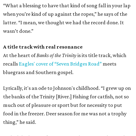
“What a blessing to have that kind of song fall in your lap
when you’re kind of up against the ropes,” he says of the
latter. “I mean, we thought we had the record done. It
wasn’t done.”
A title track with real resonance
At the heart of
Banks of the Trinity
is its title track, which
recalls
Eagles' cover of “Seven Bridges Road”
meets
bluegrass and Southern gospel.
Lyrically, it's an ode to Johnson's childhood. “I grew up on
the banks of the Trinity [River.] Fishing for catfish, not so
much out of pleasure or sport but for necessity to put
food in the freezer. Deer season for me was not a trophy
thing,” he said.