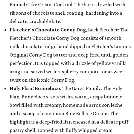
Funnel Cake Cream Cocktail. The bar is drizzled with
ribbons of chocolate shell coating, hardening into a
delicate, crackable bite.
Fletcher's Chocolate Corny Dog
, Beck Fletcher: The
Fletcher’s Chocolate Corny Dog consists of smooth
milk chocolate fudge hand dipped in Fletcher’s famous
Original Corny Dog batter and deep fried until golden
perfection. It is topped with a drizzle of yellow vanilla
icing and served with raspberry compote for a sweet
twist on the iconic Corny Dog.
Holy Flan! Buñueloco,
The Garza Family: The Holy
Flan! Buñueloco starts with a warm, crispy buñuelo
bowl filled with creamy, homemade arroz con leche
and a scoop of cinnamon Blue Bell Ice Cream. The
highlight is a deep-fried flan encased in a delicate puff
pastry shell, topped with fluffy whipped cream