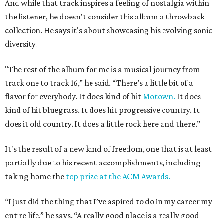
And while that track inspires a feeling of nostalgia within
the listener, he doesn't consider this album a throwback
collection. He says it's about showcasing his evolving sonic
diversity.
"The rest of the album for me is a musical journey from
track one to track 16,” he said. “There’s a little bit of a
flavor for everybody. It does kind of hit
Motown.
It does
kind of hit bluegrass. It does hit progressive country. It
does it old country. It does a little rock here and there.”
It's the result of a new kind of freedom, one that is at least
partially due to his recent accomplishments, including
taking home the
top prize at the ACM Awards.
“I just did the thing that I’ve aspired to do in my career my
entire life,” he says. “A really good place is a really good