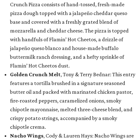
Crunch Pizza consists of hand-tossed, fresh-made
pizza dough topped with a jalapeño cheddar queso
base and covered with a freshly grated blend of
mozzarella and cheddar cheese. The pizza is topped
with handfuls of Flamin’ Hot Cheetos, a drizzle of
jalapeño queso blanco and house-made buffalo
buttermilk ranch dressing, and a hefty sprinkle of
Flamin’ Hot Cheetos dust.
Golden Crunch Melt
, Tony & Terry Bednar: This entry
features a tortilla brushed in a signature seasoned
butter oil and packed with marinated chicken pastor,
fire-roasted peppers, caramelized onions, smoky
chipotle mayonnaise, melted three-cheese blend, and
crispy potato strings, accompanied by a smoky
chipotle crema.
Nacho Wings
, Cody & Lauren Hays: Nacho Wings are