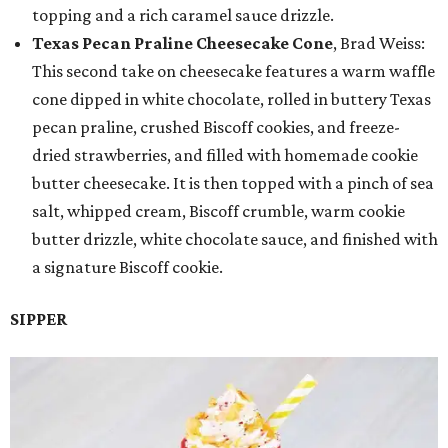
topping and a rich caramel sauce drizzle.
Texas Pecan Praline Cheesecake Cone
, Brad Weiss:
This second take on cheesecake features a warm waffle
cone dipped in white chocolate, rolled in buttery Texas
pecan praline, crushed Biscoff cookies, and freeze-
dried strawberries, and filled with homemade cookie
butter cheesecake. It is then topped with a pinch of sea
salt, whipped cream, Biscoff crumble, warm cookie
butter drizzle, white chocolate sauce, and finished with
a signature Biscoff cookie.
SIPPER