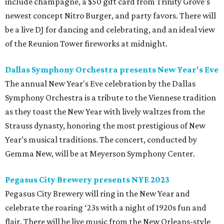
include champagne, a $50 gift card from Trinity Grove's
newest concept Nitro Burger, and party favors. There will
be a live DJ for dancing and celebrating, and an ideal view
of the Reunion Tower fireworks at midnight.
Dallas Symphony Orchestra presents New Year's Eve
The annual New Year's Eve celebration by the Dallas
Symphony Orchestra is a tribute to the Viennese tradition
as they toast the New Year with lively waltzes from the
Strauss dynasty, honoring the most prestigious of New
Year’s musical traditions. The concert, conducted by
Gemma New, will be at Meyerson Symphony Center.
Pegasus City Brewery presents NYE 2023
Pegasus City Brewery will ring in the New Year and
celebrate the roaring ‘23s with a night of 1920s fun and
flair. There will be live music from the New Orleans-style