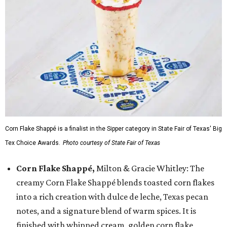
Corn Flake Shappé is a finalist in the Sipper category in State Fair of Texas' Big
Tex Choice Awards.
Photo courtesy of State Fair of Texas
Corn Flake Shappé,
Milton & Gracie Whitley: The
creamy Corn Flake Shappé blends toasted corn flakes
into a rich creation with dulce de leche, Texas pecan
notes, and a signature blend of warm spices. It is
finished with whipped cream, golden corn flake