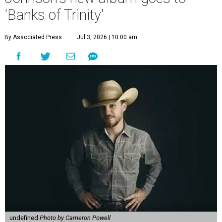
'Banks of Trinity'
By Associated Press
Jul 3, 2026 | 10:00 am
undefined
Photo by Cameron Powell