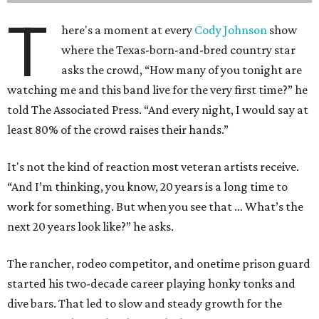
T
here's a moment at every
Cody Johnson
show
where the Texas-born-and-bred country star
asks the crowd, “How many of you tonight are
watching me and this band live for the very first time?” he
told The Associated Press. “And every night, I would say at
least 80% of the crowd raises their hands.”
It's not the kind of reaction most veteran artists receive.
“And I’m thinking, you know, 20 years is a long time to
work for something. But when you see that … What’s the
next 20 years look like?” he asks.
The rancher, rodeo competitor, and onetime prison guard
started his two-decade career playing honky tonks and
dive bars. That led to slow and steady growth for the