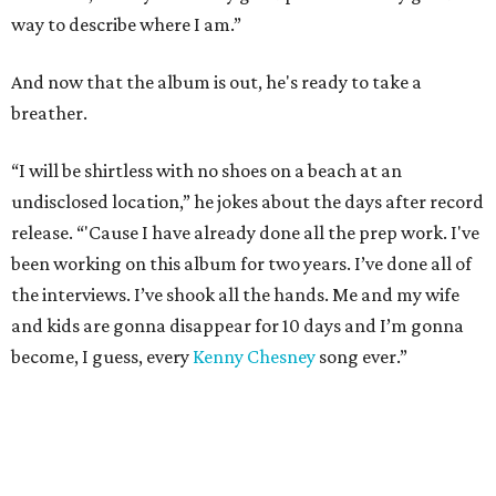
way to describe where I am.”
And now that the album is out, he's ready to take a
breather.
“I will be shirtless with no shoes on a beach at an
undisclosed location,” he jokes about the days after record
release. “'Cause I have already done all the prep work. I've
been working on this album for two years. I’ve done all of
the interviews. I’ve shook all the hands. Me and my wife
and kids are gonna disappear for 10 days and I’m gonna
become, I guess, every
Kenny Chesney
song ever.”