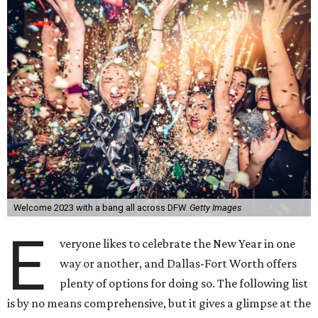
Welcome 2023 with a bang all across DFW.
Getty Images
E
veryone likes to celebrate the New Year in one
way or another, and Dallas-Fort Worth offers
plenty of options for doing so. The following list
is by no means comprehensive, but it gives a glimpse at the