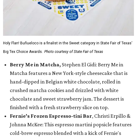
Holy Flan! Buñueloco is a finalist in the Sweet category in State Fair of Texas'
Big Tex Choice Awards.
Photo courtesy of State Fair of Texas
Berry Me in Matcha,
Stephen El Gidi: Berry Me in
Matcha features a New York-style cheesecake that is
hand-dipped in Belgian white chocolate, rolled in
crushed matcha cookies and drizzled with white
chocolate and sweet strawberry jam. The dessert is
finished with a fresh strawberry slice on top.
Fernie’s Frozen Espresso-tini Bar
, Christi Erpillo &
Johnna McKee: This espresso martini popsicle features
cold-brew espresso blended with a kick of Fernie's