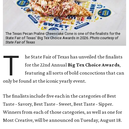
The Texas Pecan Praline Cheescake Cone is one of the finalists for the
State Fair of Texas' Big Tex Choice Awards in 2026.
Photo courtesy of
State Fair of Texas
T
he State Fair of Texas has unveiled the finalists
for the 22nd Annual
Big Tex Choice Awards
,
featuring all sorts of bold concoctions that can
only be found at the iconic yearly event.
The finalists include five each in the categories of Best
Taste - Savory, Best Taste - Sweet, Best Taste - Sipper.
Winners from each of those categories, as well as one for
Most Creative, will be announced on Tuesday, August 18.