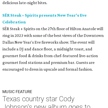
delicious late-night bites.
SĒR Steak + Spirits presents New Year's Eve
Celebration
SĒR Steak + Spirits on the 27th floor of Hilton Anatole will
ring in 2023 with some of the best views of the Downtown
Dallas New Year's Eve fireworks show. The event will
include a DJ and dance floor, a midnight toast, and
gourmet food & drinks from chef-featured live-action
gourmet food stations and premium bar. Guests are
encouraged to dress in upscale and formal fashion.
MUSIC FEATURE
Texas country star Cody
Johnson's new album goes to