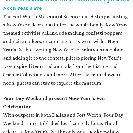
Noon Year's Eve
The Fort Worth Museum of Science and History is hosting
a New Year celebration fit for the whole family. New Year-
themed activities will include making confetti poppers
and noise makers; decorating party wear with a Noon
Year's Eve hat; writing New Year’s resolutions on ribbon
and adding it to the confetti pile; exploring New Year’s
Eve-inspired items and animals from the History and
Science Collections; and more. After the countdown to
noon, guests can stay to explore the museum.
Four Day Weekend present New Year's Eve
Celebration
With outposts in both Dallas and Fort Worth, Four Day
Weekend is an established local comedy force. They'll
celebrate New Year's Eve the only way they know how,