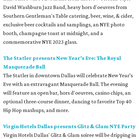
David Washburn Jazz Band, heavy hors d'oeuvres from
Southern Gentleman's Table catering, beer, wine, & cider,
exclusive beer cocktails and samplings, an NYE photo
booth, champagne toast at midnight, and a
commemorative NYE 2023 glass.
The Statler presents New Year’s Eve: The Royal
Masquerade Ball
The Statler in downtown Dallas will celebrate New Year’s
Eve with an extravagant Masquerade Ball. The evening
will feature an open bar, hors d'oeuvres, casino chips, an
optional three-course dinner, dancing to favorite Top 40
Hip Hop mashups, and more.
Virgin Hotels Dallas presents Glitz & Glam NYE Party
Virgin Hotels Dallas' Glitz & Glam soiree will be dripping in