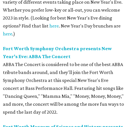
variety of different events taking place on New Year's Eve.
Whether you prefer low-key or all-out, you can welcome
2023 in style. (Looking for best New Year's Eve dining
options? Find that list
here
. New Year's Day brunches are
here
.)
Fort Worth Symphony Orchestra presents New
Year’s Eve: ABBA The Concert
ABBA The Concert is considered to be one of the best ABBA
tribute bands around, and they'll join the Fort Worth
Symphony Orchestra at this special New Year's Eve
concert at Bass Performance Hall. Featuring hit songs like
"Dancing Queen," "Mamma Mia," "Money, Money, Money,"
and more, the concert will be among the more fun ways to
spend the last day of 2022.
Fort Worth Museum of Science and History presents