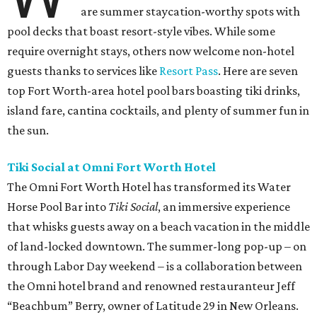
are summer staycation-worthy spots with
pool decks that boast resort-style vibes. While some
require overnight stays, others now welcome non-hotel
guests thanks to services like
Resort Pass
. Here are seven
top Fort Worth-area hotel pool bars boasting tiki drinks,
island fare, cantina cocktails, and plenty of summer fun in
the sun.
Tiki Social at Omni Fort Worth Hotel
The Omni Fort Worth Hotel has transformed its Water
Horse Pool Bar into
Tiki Social
, an immersive experience
that whisks guests away on a beach vacation in the middle
of land-locked downtown. The summer-long pop-up – on
through Labor Day weekend – is a collaboration between
the Omni hotel brand and renowned restauranteur Jeff
“Beachbum” Berry, owner of Latitude 29 in New Orleans.