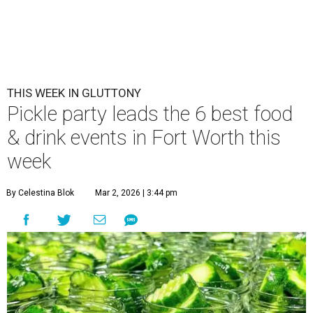
THIS WEEK IN GLUTTONY
Pickle party leads the 6 best food
& drink events in Fort Worth this
week
By Celestina Blok
Mar 2, 2026 | 3:44 pm