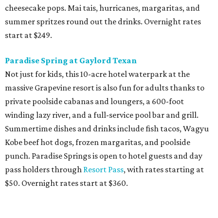
cheesecake pops. Mai tais, hurricanes, margaritas, and
summer spritzes round out the drinks. Overnight rates
start at $249.
Paradise Spring at Gaylord Texan
Not just for kids, this 10-acre hotel waterpark at the
massive Grapevine resort is also fun for adults thanks to
private poolside cabanas and loungers, a 600-foot
winding lazy river, and a full-service pool bar and grill.
Summertime dishes and drinks include fish tacos, Wagyu
Kobe beef hot dogs, frozen margaritas, and poolside
punch. Paradise Springs is open to hotel guests and day
pass holders through
Resort Pass
, with rates starting at
$50. Overnight rates start at $360.