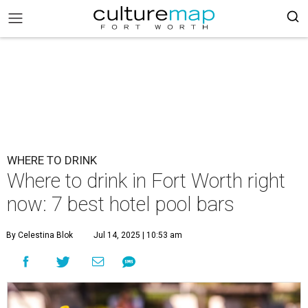
WHERE TO DRINK
Where to drink in Fort Worth right
now: 7 best hotel pool bars
By Celestina Blok
Jul 14, 2025 | 10:53 am