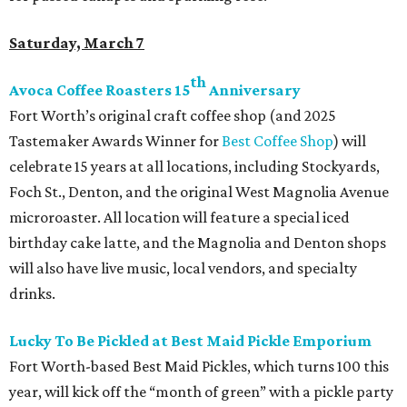
Saturday, March 7
th
Avoca Coffee Roasters 15
Anniversary
Fort Worth’s original craft coffee shop (and 2025
Tastemaker Awards Winner for
Best Coffee Shop
) will
celebrate 15 years at all locations, including Stockyards,
Foch St., Denton, and the original West Magnolia Avenue
microroaster. All location will feature a special iced
birthday cake latte, and the Magnolia and Denton shops
will also have live music, local vendors, and specialty
drinks.
Lucky To Be Pickled at Best Maid Pickle Emporium
Fort Worth-based Best Maid Pickles, which turns 100 this
year, will kick off the “month of green” with a pickle party