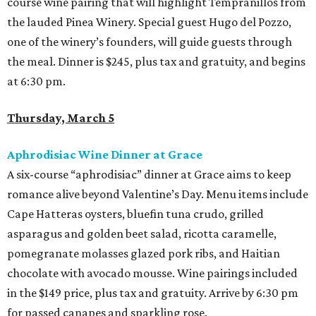
course wine pairing that will highlight Tempranillos from
the lauded Pinea Winery. Special guest Hugo del Pozzo,
one of the winery’s founders, will guide guests through
the meal. Dinner is $245, plus tax and gratuity, and begins
at 6:30 pm.
Thursday, March 5
Aphrodisiac Wine Dinner at Grace
A six-course “aphrodisiac” dinner at Grace aims to keep
romance alive beyond Valentine’s Day. Menu items include
Cape Hatteras oysters, bluefin tuna crudo, grilled
asparagus and golden beet salad, ricotta caramelle,
pomegranate molasses glazed pork ribs, and Haitian
chocolate with avocado mousse. Wine pairings included
in the $149 price, plus tax and gratuity. Arrive by 6:30 pm
for passed canapes and sparkling rose.