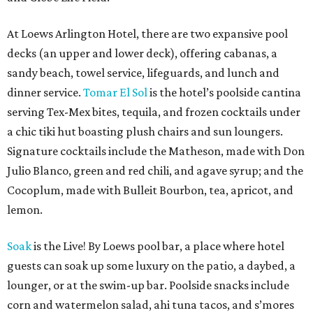
At Loews Arlington Hotel, there are two expansive pool
decks (an upper and lower deck), offering cabanas, a
sandy beach, towel service, lifeguards, and lunch and
dinner service.
Tomar El Sol
is the hotel’s poolside cantina
serving Tex-Mex bites, tequila, and frozen cocktails under
a chic tiki hut boasting plush chairs and sun loungers.
Signature cocktails include the Matheson, made with Don
Julio Blanco, green and red chili, and agave syrup; and the
Cocoplum,
made with Bulleit Bourbon, tea, apricot, and
lemon.
Soak
is the Live! By Loews pool bar, a place where hotel
guests can soak up some luxury on the patio, a daybed, a
lounger, or at the swim-up bar. Poolside snacks include
corn and watermelon salad, ahi tuna tacos, and s’mores