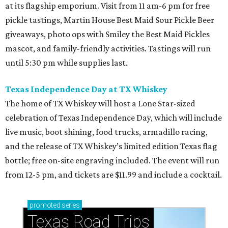
at its flagship emporium. Visit from 11 am-6 pm for free
pickle tastings, Martin House Best Maid Sour Pickle Beer
giveaways, photo ops with Smiley the Best Maid Pickles
mascot, and family-friendly activities. Tastings will run
until 5:30 pm while supplies last.
Texas Independence Day at TX Whiskey
The home of TX Whiskey will host a Lone Star-sized
celebration of Texas Independence Day, which will include
live music, boot shining, food trucks, armadillo racing,
and the release of TX Whiskey’s limited edition Texas flag
bottle; free on-site engraving included. The event will run
from 12-5 pm, and tickets are $11.99 and include a cocktail.
promoted
series
Texas Road Trips