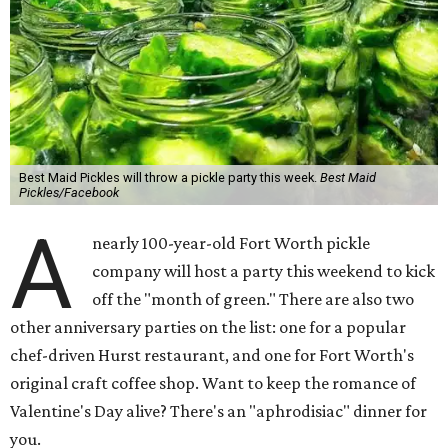
Best Maid Pickles will throw a pickle party this week.
Best Maid
Pickles/Facebook
A
nearly 100-year-old Fort Worth pickle
company will host a party this weekend to kick
off the "month of green." There are also two
other anniversary parties on the list: one for a popular
chef-driven Hurst restaurant, and one for Fort Worth's
original craft coffee shop. Want to keep the romance of
Valentine's Day alive? There's an "aphrodisiac" dinner for
you.