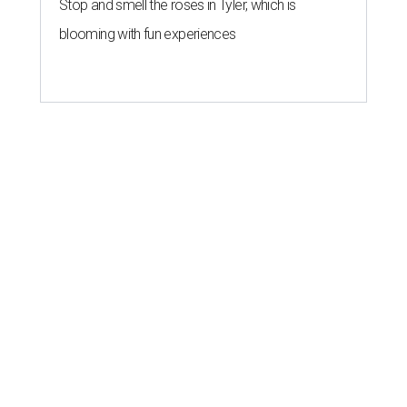
Stop and smell the roses in Tyler, which is
blooming with fun experiences