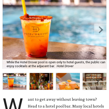
While the Hotel Drover pool is open only to hotel guests, the public can
enjoy cocktails at the adjacent bar.
Hotel Drover
W
ant to get away without leaving town?
Head to a hotel pool bar. Many local hotels