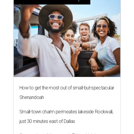
How to get the most out of small-but-spectacular
Shenandoah
Small-town charm permeates lakeside Rockwall,
just 30 minutes east of Dallas