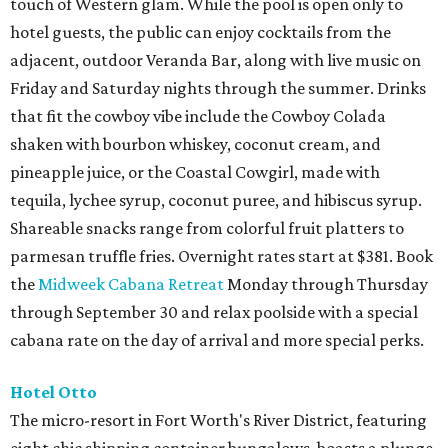
touch of Western glam. While the pool is open only to
hotel guests, the public can enjoy cocktails from the
adjacent, outdoor Veranda Bar, along with live music on
Friday and Saturday nights through the summer. Drinks
that fit the cowboy vibe include the Cowboy Colada
shaken with bourbon whiskey, coconut cream, and
pineapple juice, or the Coastal Cowgirl, made with
tequila, lychee syrup, coconut puree, and hibiscus syrup.
Shareable snacks range from colorful fruit platters to
parmesan truffle fries. Overnight rates start at $381. Book
the
Midweek Cabana Retreat
Monday through Thursday
through September 30 and relax poolside with a special
cabana rate on the day of arrival and more special perks.
Hotel Otto
The micro-resort in Fort Worth's River District, featuring