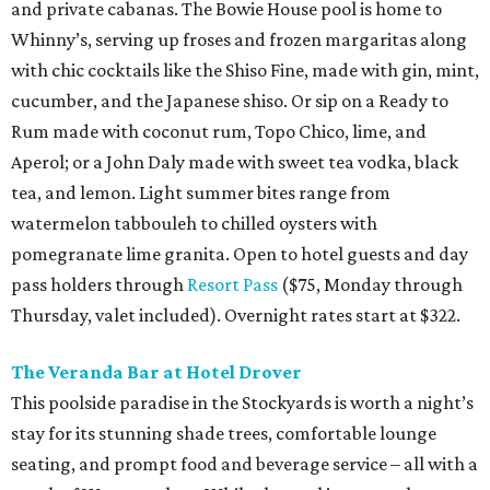
and private cabanas. The Bowie House pool is home to
Whinny’s, serving up froses and frozen margaritas along
with chic cocktails like the Shiso Fine, made with gin, mint,
cucumber, and the Japanese shiso. Or sip on a Ready to
Rum made with coconut rum, Topo Chico, lime, and
Aperol; or a John Daly made with sweet tea vodka, black
tea, and lemon. Light summer bites range from
watermelon tabbouleh to chilled oysters with
pomegranate lime granita. Open to hotel guests and day
pass holders through
Resort Pass
($75, Monday through
Thursday, valet included). Overnight rates start at $322.
The Veranda Bar at Hotel Drover
This poolside paradise in the Stockyards is worth a night’s
stay for its stunning shade trees, comfortable lounge
seating, and prompt food and beverage service – all with a