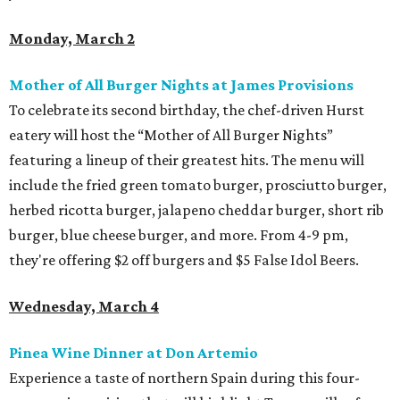
Monday, March 2
Mother of All Burger Nights at James Provisions
To celebrate its second birthday, the chef-driven Hurst
eatery will host the “Mother of All Burger Nights”
featuring a lineup of their greatest hits. The menu will
include the fried green tomato burger, prosciutto burger,
herbed ricotta burger, jalapeno cheddar burger, short rib
burger, blue cheese burger, and more. From 4-9 pm,
they're offering $2 off burgers and $5 False Idol Beers.
Wednesday, March 4
Pinea Wine Dinner at Don Artemio
Experience a taste of northern Spain during this four-