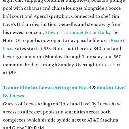
eight chic shipping container bungalows, boasts a plunge
pool with cabanas and chaise lounges alongside a bocce
ball court and Aperol spritz bar. Connected to chef Tim
Love’s Italian destination, Gemelle, and steps away from
his newest concept,
Stewart’s Croquet & Cocktails
, the
Hotel Otto pool is now open to day pass holders via
Resort
Pass
. Rates start at $25. Note that there’s a $40 food and
beverage minimum Monday through Thursday, and $60
minimum Friday through Sunday. Overnight rates start
at $99.
Tomar El Sol at Loews Arlington Hotel
&
Soak at Live!
By Loews
Guests of Loews Arlington Hotel and Live! By Loews have
access to all resort pools and amenities across both
complexes, which sit side by side next to AT&T Stadium
and Globe Life Field.