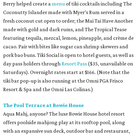
Berry helped create a
menu
of tiki cocktails including The
Coconutty Islander made with Myer’s Rum served in a
fresh coconut cut open to order; the Mai Tai Have Another
made with gold and dark rums, and The Tropical Tease
featuring tequila, mezcal, lemon, pineapple, and crème de
cacao. Pair with bites like sugar can shrimp skewers and
pork bao buns. Tiki Social is open to hotel guests, as well as
day pass holders through
Resort Pass
($35, unavailable on
Saturdays). Overnight rates start at $166. (Note that the
tiki bar pop-up is also running at the Omni PGA Frisco
Resort & Spa and the Omni Las Colinas.)
The Pool Terrace at Bowie House
Aqua Mahj, anyone? The luxe Bowie House hotel resort
offers poolside mahjong play at its rooftop pool, along
with an expansive sun deck, outdoor bar and restaurant,