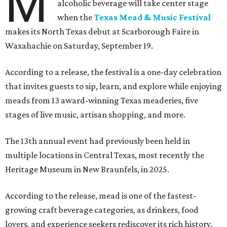
M
alcoholic beverage will take center stage
when the
Texas Mead & Music Festival
makes its North Texas debut at Scarborough Faire in
Waxahachie on Saturday, September 19.
According to a release, the festival is a one-day celebration
that invites guests to sip, learn, and explore while enjoying
meads from 13 award-winning Texas meaderies, five
stages of live music, artisan shopping, and more.
The 13th annual event had previously been held in
multiple locations in Central Texas, most recently the
Heritage Museum in New Braunfels, in 2025.
According to the release, mead is one of the fastest-
growing craft beverage categories, as drinkers, food
lovers, and experience seekers rediscover its rich history,