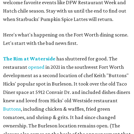
welcome favorite events like DFW Restaurant Week and
Hatch chile season. Stay with us until the end to find out
when Starbucks' Pumpkin Spice Lattes will return.
Here's what's happening on the Fort Worth dining scene.
Let's start with the bad news first.
The Rim at Waterside
has shuttered for good. The
restaurant
opened
in 2021 in the southwest Fort Worth
development as a second location of chef Keith "Buttons"
Hicks' popular spot in Burleson. It took over the old Taco
Diner space at 5912 Convair Dr. and included dishes diners
knew and loved from Hicks' old Westside restaurant
Buttons
, including chicken & waffles, fried green
tomatoes, and shrimp & grits. It had since changed
ownership. The Burleson location remains open. (The