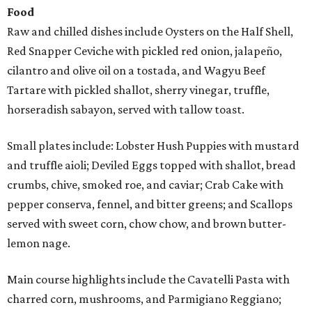
Food
Raw and chilled dishes include Oysters on the Half Shell,
Red Snapper Ceviche with pickled red onion, jalapeño,
cilantro and olive oil on a tostada, and Wagyu Beef
Tartare with pickled shallot, sherry vinegar, truffle,
horseradish sabayon, served with tallow toast.
Small plates include: Lobster Hush Puppies with mustard
and truffle aioli; Deviled Eggs topped with shallot, bread
crumbs, chive, smoked roe, and caviar; Crab Cake with
pepper conserva, fennel, and bitter greens; and Scallops
served with sweet corn, chow chow, and brown butter-
lemon nage.
Main course highlights include the Cavatelli Pasta with
charred corn, mushrooms, and Parmigiano Reggiano;