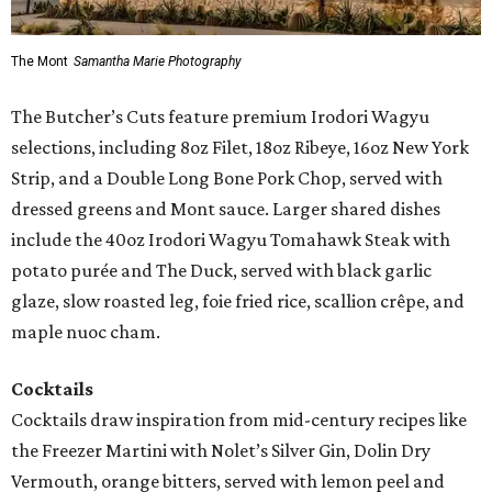
The Mont
Samantha Marie Photography
The Butcher’s Cuts feature premium Irodori Wagyu
selections, including 8oz Filet, 18oz Ribeye, 16oz New York
Strip, and a Double Long Bone Pork Chop, served with
dressed greens and Mont sauce. Larger shared dishes
include the 40oz Irodori Wagyu Tomahawk Steak with
potato purée and The Duck, served with black garlic
glaze, slow roasted leg, foie fried rice, scallion crêpe, and
maple nuoc cham.
Cocktails
Cocktails draw inspiration from mid-century recipes like
the Freezer Martini with Nolet’s Silver Gin, Dolin Dry
Vermouth, orange bitters, served with lemon peel and