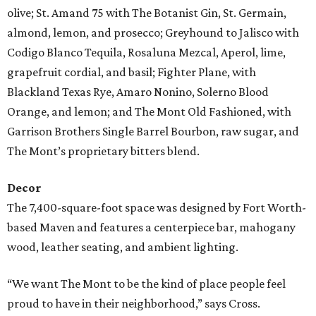
olive; St. Amand 75 with The Botanist Gin, St. Germain,
almond, lemon, and prosecco; Greyhound to Jalisco with
Codigo Blanco Tequila, Rosaluna Mezcal, Aperol, lime,
grapefruit cordial, and basil; Fighter Plane, with
Blackland Texas Rye, Amaro Nonino, Solerno Blood
Orange, and lemon; and The Mont Old Fashioned, with
Garrison Brothers Single Barrel Bourbon, raw sugar, and
The Mont’s proprietary bitters blend.
Decor
The 7,400-square-foot space was designed by Fort Worth-
based Maven and features a centerpiece bar, mahogany
wood, leather seating, and ambient lighting.
“We want The Mont to be the kind of place people feel
proud to have in their neighborhood,” says Cross.