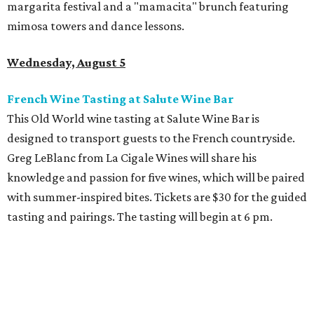
margarita festival and a "mamacita" brunch featuring
mimosa towers and dance lessons.
Wednesday, August 5
French Wine Tasting at Salute Wine Bar
This Old World wine tasting at Salute Wine Bar is
designed to transport guests to the French countryside.
Greg LeBlanc from La Cigale Wines will share his
knowledge and passion for five wines, which will be paired
with summer-inspired bites. Tickets are $30 for the guided
tasting and pairings. The tasting will begin at 6 pm.
Thursday, August 6
Fresh Catch for a Cause at Waters
Chef Jon Bonnell will launch a limited-time dining menu