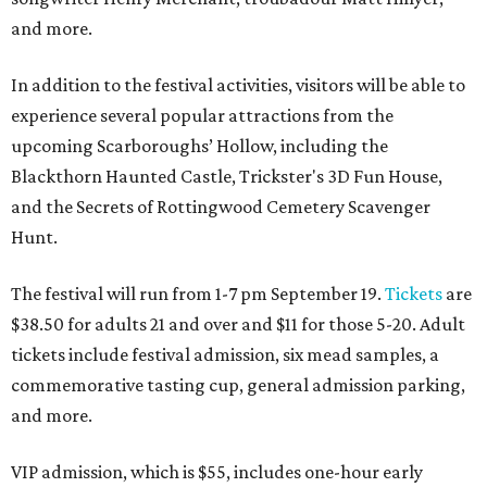
and more.
In addition to the festival activities, visitors will be able to
experience several popular attractions from the
upcoming Scarboroughs’ Hollow, including the
Blackthorn Haunted Castle, Trickster's 3D Fun House,
and the Secrets of Rottingwood Cemetery Scavenger
Hunt.
The festival will run from 1-7 pm September 19.
Tickets
are
$38.50 for adults 21 and over and $11 for those 5-20. Adult
tickets include festival admission, six mead samples, a
commemorative tasting cup, general admission parking,
and more.
VIP admission, which is $55, includes one-hour early