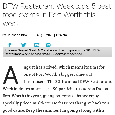
DFW Restaurant Week tops 5 best
food events in Fort Worth this
week
By Celestina Blok
Aug 3, 2026 | 1:26 pm
The new Seared Steak & Cocktails will participate in the 30th DFW
Restaurant Week.
Seared Steak & Cocktails/Facebook
A
ugust has arrived, which means its time for
one of Fort Worth's biggest dine-out
fundraisers. The 30th annual DFW Restaurant
Week includes more than 150 participants across Dallas-
Fort Worth this year, giving patrons a chance enjoy
specially priced multi-course features that give back to a
good cause. Keep the summer fun going strong with a