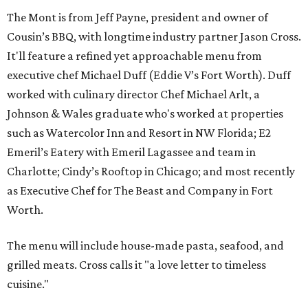
The Mont is from Jeff Payne, president and owner of
Cousin’s BBQ, with longtime industry partner Jason Cross.
It'll feature a refined yet approachable menu from
executive chef Michael Duff (Eddie V’s Fort Worth). Duff
worked with culinary director Chef Michael Arlt, a
Johnson & Wales graduate who's worked at properties
such as Watercolor Inn and Resort in NW Florida; E2
Emeril’s Eatery with Emeril Lagassee and team in
Charlotte; Cindy’s Rooftop in Chicago; and most recently
as Executive Chef for The Beast and Company in Fort
Worth.
The menu will include house-made pasta, seafood, and
grilled meats. Cross calls it "a love letter to timeless
cuisine."