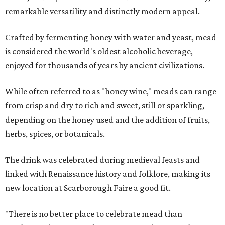
remarkable versatility and distinctly modern appeal.
Crafted by fermenting honey with water and yeast, mead
is considered the world's oldest alcoholic beverage,
enjoyed for thousands of years by ancient civilizations.
While often referred to as "honey wine," meads can range
from crisp and dry to rich and sweet, still or sparkling,
depending on the honey used and the addition of fruits,
herbs, spices, or botanicals.
The drink was celebrated during medieval feasts and
linked with Renaissance history and folklore, making its
new location at Scarborough Faire a good fit.
"There is no better place to celebrate mead than