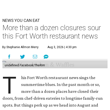
NEWS YOU CAN EAT
More than a dozen closures sour
this Fort Worth restaurant news
By Stephanie Allmon Merry
Aug 3, 2026 | 4:30 pm
undefined
Facebook/TheRim
T
his Fort Worth restaurant news sings the
summertime blues. In the past month or so,
more than a dozen places have closed their
doors, from chef-driven eateries to longtime family-run
spots. But things perk up as we head into August and