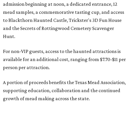
admission beginning at noon, a dedicated entrance, 12
mead samples, a commemorative tasting cup, and access
to Blackthorn Haunted Castle, Trickster's 3D Fun House
and the Secrets of Rottingwood Cemetery Scavenger
Hunt.
For non-VIP guests, access to the haunted attractions is
available for an additional cost, ranging from $7.70-$11 per
person per attraction.
A portion of proceeds benefits the Texas Mead Association,
supporting education, collaboration and the continued
growth of mead making across the state.