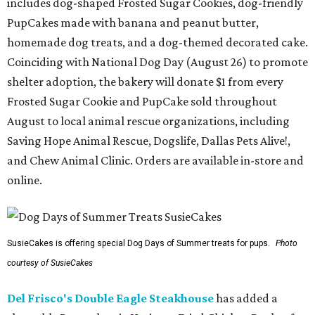
includes dog-shaped Frosted Sugar Cookies, dog-friendly
PupCakes made with banana and peanut butter,
homemade dog treats, and a dog-themed decorated cake.
Coinciding with National Dog Day (August 26) to promote
shelter adoption, the bakery will donate $1 from every
Frosted Sugar Cookie and PupCake sold throughout
August to local animal rescue organizations, including
Saving Hope Animal Rescue, Dogslife, Dallas Pets Alive!,
and Chew Animal Clinic. Orders are available in-store and
online.
SusieCakes is offering special Dog Days of Summer treats for pups.
Photo
courtesy of SusieCakes
Del Frisco's Double Eagle Steakhouse
has added a