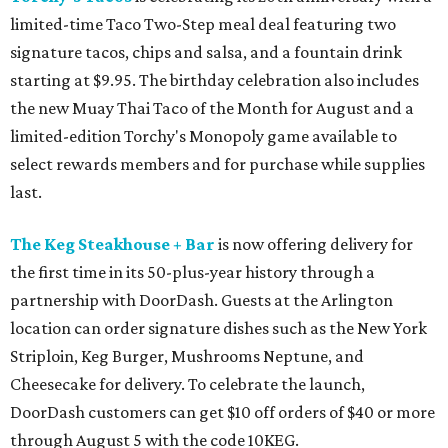
limited-time Taco Two-Step meal deal featuring two
signature tacos, chips and salsa, and a fountain drink
starting at $9.95. The birthday celebration also includes
the new Muay Thai Taco of the Month for August and a
limited-edition Torchy's Monopoly game available to
select rewards members and for purchase while supplies
last.
The Keg Steakhouse + Bar
is now offering delivery for
the first time in its 50-plus-year history through a
partnership with DoorDash. Guests at the Arlington
location can order signature dishes such as the New York
Striploin, Keg Burger, Mushrooms Neptune, and
Cheesecake for delivery. To celebrate the launch,
DoorDash customers can get $10 off orders of $40 or more
through August 5 with the code 10KEG.