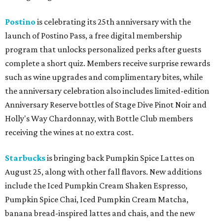
Postino
is celebrating its 25th anniversary with the
launch of Postino Pass, a free digital membership
program that unlocks personalized perks after guests
complete a short quiz. Members receive surprise rewards
such as wine upgrades and complimentary bites, while
the anniversary celebration also includes limited-edition
Anniversary Reserve bottles of Stage Dive Pinot Noir and
Holly's Way Chardonnay, with Bottle Club members
receiving the wines at no extra cost.
Starbucks
is bringing back Pumpkin Spice Lattes on
August 25, along with other fall flavors. New additions
include the Iced Pumpkin Cream Shaken Espresso,
Pumpkin Spice Chai, Iced Pumpkin Cream Matcha,
banana bread-inspired lattes and chais, and the new