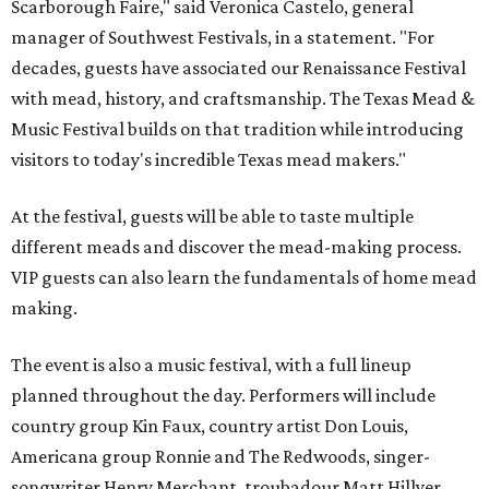
Scarborough Faire," said Veronica Castelo, general
manager of Southwest Festivals, in a statement. "For
decades, guests have associated our Renaissance Festival
with mead, history, and craftsmanship. The Texas Mead &
Music Festival builds on that tradition while introducing
visitors to today's incredible Texas mead makers."
At the festival, guests will be able to taste multiple
different meads and discover the mead-making process.
VIP guests can also learn the fundamentals of home mead
making.
The event is also a music festival, with a full lineup
planned throughout the day. Performers will include
country group Kin Faux, country artist Don Louis,
Americana group Ronnie and The Redwoods, singer-
songwriter Henry Merchant, troubadour Matt Hillyer,