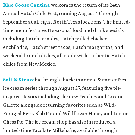
Blue Goose Cantina
welcomes the return of its 24th
Annual Hatch Chile Fest, running August 4 through
September at all eight North Texas locations. The limited-
time menu features 11 seasonal food and drink specials,
including Hatch tamales, Hatch pulled chicken
enchiladas, Hatch street tacos, Hatch margaritas, and
weekend brunch dishes, all made with authentic Hatch
chiles from New Mexico.
Salt & Straw
has brought back its annual Summer Pies
ice cream series through August 27, featuring five pie-
inspired flavors including the new Peaches and Cream
Galette alongside returning favorites such as Wild-
Foraged Berry Slab Pie and Wildflower Honey and Lemon
Chess Pie. The ice cream shop has also introduced a
limited-time Tacolate Milkshake, available through