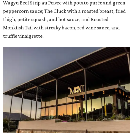
Wagyu Beef Strip au Poivre with potato purée and green
peppercorn sauce; The Cluck with a roasted breast, fried
thigh, petite squash, and hot sauce; and Roasted
Monkfish Tail with streaky bacon, red wine sauce, and
truffle vinaigrette.