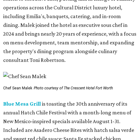
operations across the Cultural District luxury hotel,
including Emilia's, banquets, catering, and in-room
dining. Malek joined the hotel as executive sous chef in
2024 and brings nearly 20 years of experience, with a focus
on menu development, team mentorship, and expanding
the property's dining program alongside culinary
consultant Toni Robertson.
Chef Sean Malek
Photo courtesy of The Crescent Hotel Fort Worth
Blue Mesa Grill
is toasting the 30th anniversary of its
annual Hatch Chile Festival with a month-long menu of
New Mexico-inspired specials available August 1-31.
Included are Asadero Cheese Bites with hatch salsa verde
and sweet red chile sauce; Santa Fe stacked chicken