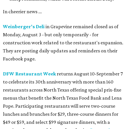
In cheerier news ...
Weinberger's Deli
in Grapevine remained closed as of
Monday, August 3 - but only temporarily - for
construction work related to the restaurant's expansion.
They are posting daily updates and reminders on their
Facebook page.
DFW Restaurant Week
returns August 10-September 7
to celebrate its 30th anniversary with more than 160
restaurants across North Texas offering special prix-fixe
menus that benefit the North Texas Food Bank and Lena
Pope. Participating restaurants will serve two-course
lunches and brunches for $29, three-course dinners for
$49 or $59, and select $99 signature dinners, with a