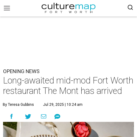
OPENING NEWS
Long-awaited mid-mod Fort Worth
restaurant The Mont has arrived
By Teresa Gubbins
Jul 29, 2025 | 10:24 am