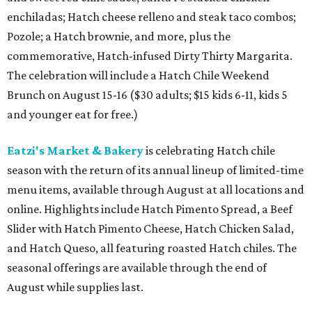
enchiladas; Hatch cheese relleno and steak taco combos;
Pozole; a Hatch brownie, and more, plus the
commemorative, Hatch-infused Dirty Thirty Margarita.
The celebration will include a Hatch Chile Weekend
Brunch on August 15-16 ($30 adults; $15 kids 6-11, kids 5
and younger eat for free.)
Eatzi's Market & Bakery
is celebrating Hatch chile
season with the return of its annual lineup of limited-time
menu items, available through August at all locations and
online. Highlights include Hatch Pimento Spread, a Beef
Slider with Hatch Pimento Cheese, Hatch Chicken Salad,
and Hatch Queso, all featuring roasted Hatch chiles. The
seasonal offerings are available through the end of
August while supplies last.