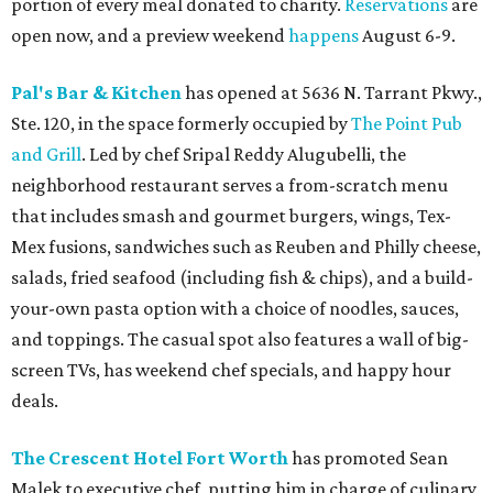
portion of every meal donated to charity.
Reservations
are
open now, and a preview weekend
happens
August 6-9.
Pal's Bar & Kitchen
has opened at 5636 N. Tarrant Pkwy.,
Ste. 120, in the space formerly occupied by
The Point Pub
and Grill
. Led by chef Sripal Reddy Alugubelli, the
neighborhood restaurant serves a from-scratch menu
that includes smash and gourmet burgers, wings, Tex-
Mex fusions, sandwiches such as Reuben and Philly cheese,
salads, fried seafood (including fish & chips), and a build-
your-own pasta option with a choice of noodles, sauces,
and toppings. The casual spot also features a wall of big-
screen TVs, has weekend chef specials, and happy hour
deals.
The Crescent Hotel Fort Worth
has promoted Sean
Malek to executive chef, putting him in charge of culinary