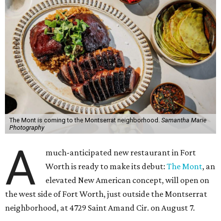
The Mont is coming to the Montserrat neighborhood.
Samantha Marie
Photography
A
much-anticipated new restaurant in Fort
Worth is ready to make its debut:
The Mont
, an
elevated New American concept, will open on
the west side of Fort Worth, just outside the Montserrat
neighborhood, at 4729 Saint Amand Cir. on August 7.