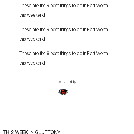
These are the 9 best things to do in Fort Worth
this weekend
These are the 9 best things to do in Fort Worth
this weekend
These are the 8 best things to do in Fort Worth
this weekend
presented by
THIS WEEK IN GLUTTONY