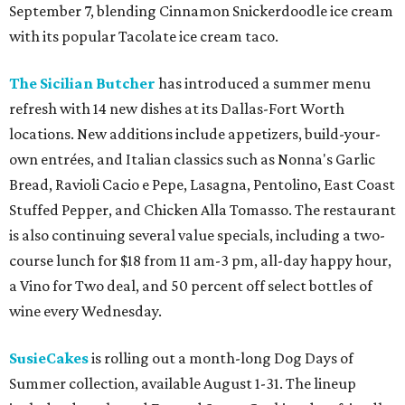
September 7, blending Cinnamon Snickerdoodle ice cream
with its popular Tacolate ice cream taco.
The Sicilian Butcher
has introduced a summer menu
refresh with 14 new dishes at its Dallas-Fort Worth
locations. New additions include appetizers, build-your-
own entrées, and Italian classics such as Nonna's Garlic
Bread, Ravioli Cacio e Pepe, Lasagna, Pentolino, East Coast
Stuffed Pepper, and Chicken Alla Tomasso. The restaurant
is also continuing several value specials, including a two-
course lunch for $18 from 11 am-3 pm, all-day happy hour,
a Vino for Two deal, and 50 percent off select bottles of
wine every Wednesday.
SusieCakes
is rolling out a month-long Dog Days of
Summer collection, available August 1-31. The lineup