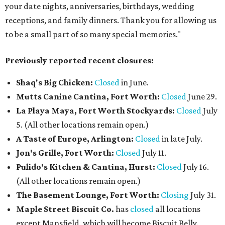
your date nights, anniversaries, birthdays, wedding
receptions, and family dinners. Thank you for allowing us
to be a small part of so many special memories."
Previously reported recent closures:
Shaq's Big Chicken:
Closed
in June.
Mutts Canine Cantina, Fort Worth:
Closed
June 29.
La Playa Maya, Fort Worth Stockyards:
Closed
July
5. (All other locations remain open.)
A Taste of Europe, Arlington:
Closed
in late July.
Jon's Grille, Fort Worth:
Closed
July 11.
Pulido's Kitchen & Cantina, Hurst:
Closed
July 16.
(All other locations remain open.)
The Basement Lounge, Fort Worth:
Closing
July 31.
Maple Street Biscuit Co.
has
closed
all locations
except Mansfield, which will become Biscuit Belly.