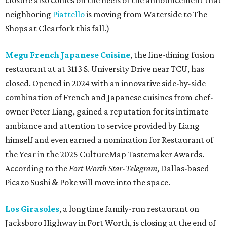
closure also comes on the heels of the announcement that
neighboring
Piattello
is moving from Waterside to The
Shops at Clearfork this fall.)
Megu French Japanese Cuisine
, the fine-dining fusion
restaurant at at 3113 S. University Drive near TCU, has
closed. Opened in 2024 with an innovative side-by-side
combination of French and Japanese cuisines from chef-
owner Peter Liang, gained a reputation for its intimate
ambiance and attention to service provided by Liang
himself and even earned a nomination for Restaurant of
the Year in the 2025 CultureMap Tastemaker Awards.
According to the
Fort Worth Star-Telegram
, Dallas-based
Picazo Sushi & Poke will move into the space.
Los Girasoles
, a longtime family-run restaurant on
Jacksboro Highway in Fort Worth, is closing at the end of