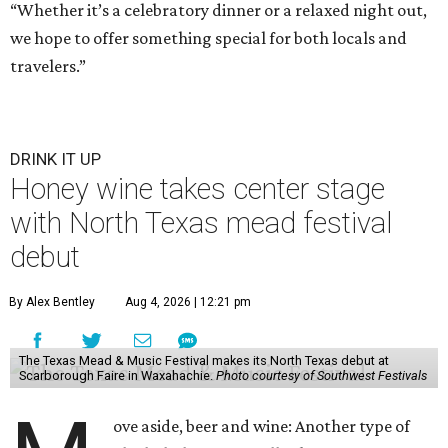
“Whether it’s a celebratory dinner or a relaxed night out,
we hope to offer something special for both locals and
travelers.”
DRINK IT UP
Honey wine takes center stage
with North Texas mead festival
debut
By Alex Bentley
Aug 4, 2026 | 12:21 pm
The Texas Mead & Music Festival makes its North Texas debut at
Scarborough Faire in Waxahachie.
Photo courtesy of Southwest Festivals
ove aside, beer and wine: Another type of