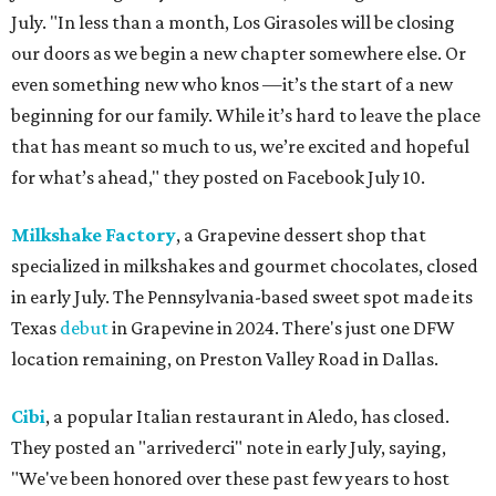
July. "In less than a month, Los Girasoles will be closing
our doors as we begin a new chapter somewhere else. Or
even something new who knos
—it’s the start of a new
beginning for our family. While it’s hard to leave the place
that has meant so much to us, we’re excited and hopeful
for what’s ahead," they posted on Facebook July 10.
Milkshake Factory
, a Grapevine dessert shop that
specialized in milkshakes and gourmet chocolates, closed
in early July. The Pennsylvania-based sweet spot made its
Texas
debut
in Grapevine in 2024. There's just one DFW
location remaining, on Preston Valley Road in Dallas.
Cibi
, a popular Italian restaurant in Aledo, has closed.
They posted an "arrivederci" note in early July, saying,
"We've been honored over these past few years to host