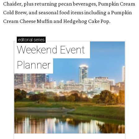
Chaider, plus returning pecan beverages, Pumpkin Cream
Cold Brew, and seasonal food items including a Pumpkin
Cream Cheese Muffin and Hedgehog Cake Pop.
editorial
series
Weekend Event 
Planner