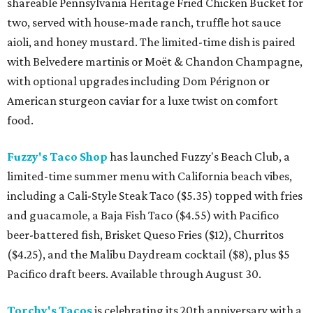
shareable Pennsylvania Heritage Fried Chicken Bucket for
two, served with house-made ranch, truffle hot sauce
aioli, and honey mustard. The limited-time dish is paired
with Belvedere martinis or Moët & Chandon Champagne,
with optional upgrades including Dom Pérignon or
American sturgeon caviar for a luxe twist on comfort
food.
Fuzzy's Taco Shop
has launched Fuzzy's Beach Club, a
limited-time summer menu with California beach vibes,
including a Cali-Style Steak Taco ($5.35) topped with fries
and guacamole, a Baja Fish Taco ($4.55) with Pacifico
beer-battered fish, Brisket Queso Fries ($12), Churritos
($4.25), and the Malibu Daydream cocktail ($8), plus $5
Pacifico draft beers. Available through August 30.
Torchy's Tacos
is celebrating its 20th anniversary with a