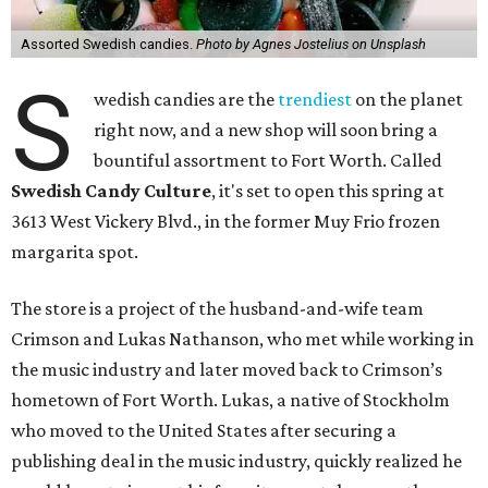
Assorted Swedish candies.
Photo by Agnes Jostelius on Unsplash
S
wedish candies are the
trendiest
on the planet
right now, and a new shop will soon bring a
bountiful assortment to Fort Worth. Called
Swedish Candy Culture
, it's set to open this spring at
3613 West Vickery Blvd., in the former Muy Frio frozen
margarita spot.
The store is a project of the husband-and-wife team
Crimson and Lukas Nathanson, who met while working in
the music industry and later moved back to Crimson’s
hometown of Fort Worth. Lukas, a native of Stockholm
who moved to the United States after securing a
publishing deal in the music industry, quickly realized he