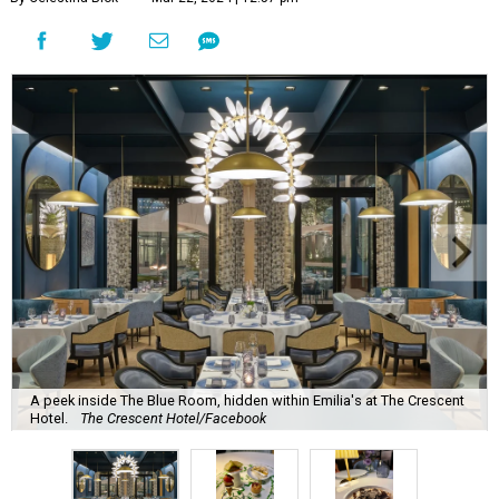
A peek inside The Blue Room, hidden within Emilia's at The Crescent
Hotel.
The Crescent Hotel/Facebook