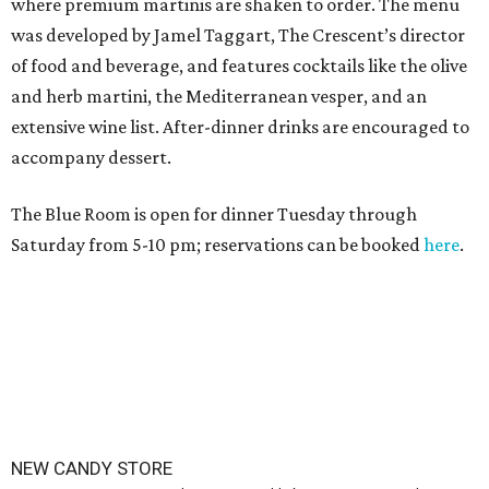
where premium martinis are shaken to order. The menu
was developed by Jamel Taggart, The Crescent’s director
of food and beverage, and features cocktails like the olive
and herb martini, the Mediterranean vesper, and an
extensive wine list. After-dinner drinks are encouraged to
accompany dessert.
The Blue Room is open for dinner Tuesday through
Saturday from 5-10 pm; reservations can be booked
here
.
NEW CANDY STORE