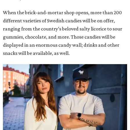
When the brick-and-mortar shop opens, more than 200
different varieties of Swedish candies will be on offer,
ranging from the country’s beloved salty licorice to sour
gummies, chocolate, and more. Those candies will be
displayed in an enormous candy wall; drinks and other
snacks will be available, as well.