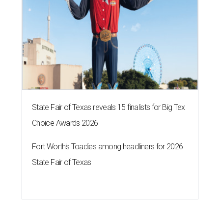
State Fair of Texas reveals 15 finalists for Big Tex
Choice Awards 2026
Fort Worth's Toadies among headliners for 2026
State Fair of Texas