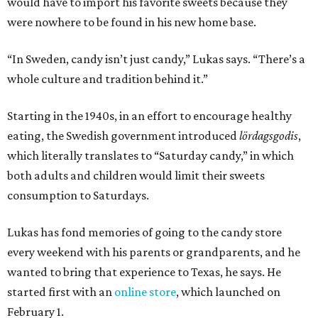
would have to import his favorite sweets because they
were nowhere to be found in his new home base.
“In Sweden, candy isn’t just candy,” Lukas says. “There’s a
whole culture and tradition behind it.”
Starting in the 1940s, in an effort to encourage healthy
eating, the Swedish government introduced
lördagsgodis
,
which literally translates to “Saturday candy,” in which
both adults and children would limit their sweets
consumption to Saturdays.
Lukas has fond memories of going to the candy store
every weekend with his parents or grandparents, and he
wanted to bring that experience to Texas, he says. He
started first with an
online store
, which launched on
February 1.