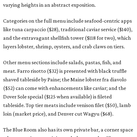
varying heights in an abstract exposition.
Categories on the full menu include seafood-centric apps
like tuna carpaccio ($28), traditional caviar service ($140),
and the extravagant shellfish tower ($118 for two), which
layers lobster, shrimp, oysters, and crab claws on tiers.
Other menu sections include salads, pastas, fish, and
meat. Farro risotto ($32) is presented with black truffle
shaved tableside by Paine; the Maine lobster fra diavolo
($52) can come with enhancements like caviar; and the
Dover Sole special ($125 when available) is fileted
tableside. Top tier meats include venison filet ($50), lamb
loin (market price), and Denver cut Wagyu ($68).
The Blue Room also has its own private bar, a corner space