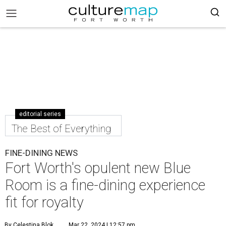
editorial series
The Best of Everything
FINE-DINING NEWS
Fort Worth's opulent new Blue
Room is a fine-dining experience
fit for royalty
By Celestina Blok
Mar 22, 2024 | 12:57 pm