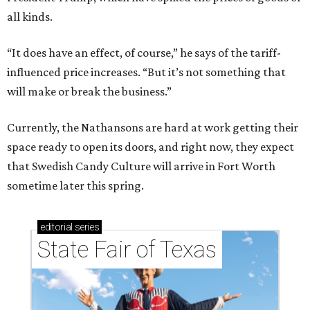
all kinds.
“It does have an effect, of course,” he says of the tariff-
influenced price increases. “But it’s not something that
will make or break the business.”
Currently, the Nathansons are hard at work getting their
space ready to open its doors, and right now, they expect
that Swedish Candy Culture will arrive in Fort Worth
sometime later this spring.
editorial
series
State Fair of Texas