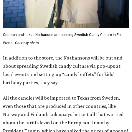
Crimson and Lukas Nathanson are opening Swedish Candy Culture in Fort
Worth.
Courtesy photo
In addition to the store, the Nathansons will be out and
about spreading Swedish candy culture via pop-ups at
local events and setting up “candy buffets” for kids’
birthday parties, they say.
All the candies will be imported to Texas from Sweden,
even those that are produced in other countries, like
Norway and Finland. Lukas says he isn’t all that worried
about the tariffs levied on the European Union by
President Trump, which have spiked the prices of goods of