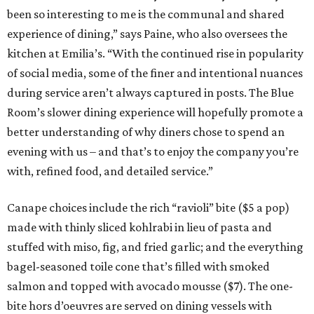
been so interesting to me is the communal and shared
experience of dining,” says Paine, who also oversees the
kitchen at Emilia’s. “With the continued rise in popularity
of social media, some of the finer and intentional nuances
during service aren’t always captured in posts. The Blue
Room’s slower dining experience will hopefully promote a
better understanding of why diners chose to spend an
evening with us – and that’s to enjoy the company you’re
with, refined food, and detailed service.”
Canape choices include the rich “ravioli” bite ($5 a pop)
made with thinly sliced kohlrabi in lieu of pasta and
stuffed with miso, fig, and fried garlic; and the everything
bagel-seasoned toile cone that’s filled with smoked
salmon and topped with avocado mousse ($7). The one-
bite hors d’oeuvres are served on dining vessels with