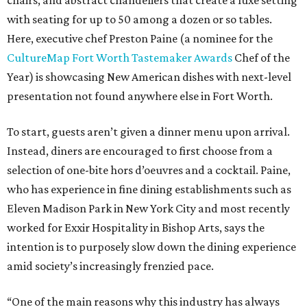
chairs, and abstract chandeliers that create a luxe setting
with seating for up to 50 among a dozen or so tables.
Here, executive chef Preston Paine (a nominee for the
CultureMap Fort Worth Tastemaker Awards
Chef of the
Year) is showcasing New American dishes with next-level
presentation not found anywhere else in Fort Worth.
To start, guests aren’t given a dinner menu upon arrival.
Instead, diners are encouraged to first choose from a
selection of one-bite hors d’oeuvres and a cocktail. Paine,
who has experience in fine dining establishments such as
Eleven Madison Park in New York City and most recently
worked for Exxir Hospitality in Bishop Arts, says the
intention is to purposely slow down the dining experience
amid society’s increasingly frenzied pace.
“One of the main reasons why this industry has always