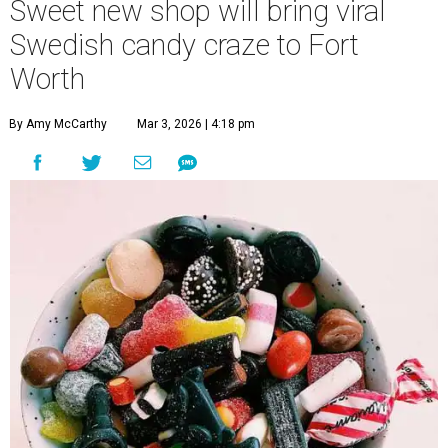
Sweet new shop will bring viral
Swedish candy craze to Fort
Worth
By Amy McCarthy
Mar 3, 2026 | 4:18 pm