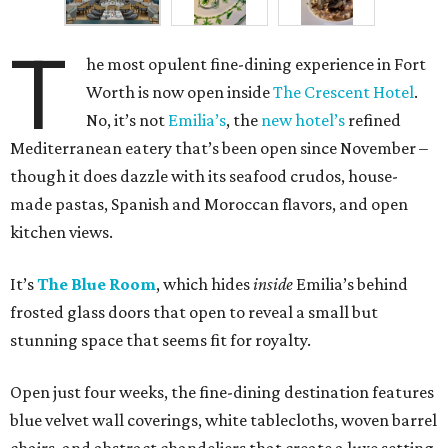
T
he most opulent fine-dining experience in Fort
Worth is now open inside
The Crescent Hotel
.
No, it’s not
Emilia’s
, the
new hotel’s
refined
Mediterranean eatery that’s been open since November –
though it does dazzle with its seafood crudos, house-
made pastas, Spanish and Moroccan flavors, and open
kitchen views.
It’s
The Blue Room
, which hides
inside
Emilia’s behind
frosted glass doors that open to reveal a small but
stunning space that seems fit for royalty.
Open just four weeks, the fine-dining destination features
blue velvet wall coverings, white tablecloths, woven barrel