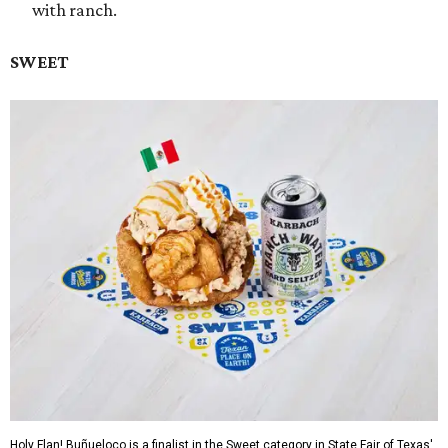
with ranch.
SWEET
Holy Flan! Buñueloco is a finalist in the Sweet category in State Fair of Texas'