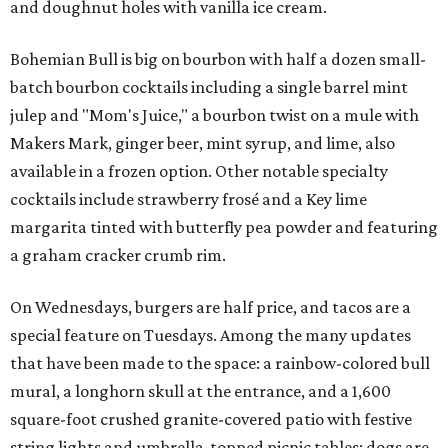
and doughnut holes with vanilla ice cream.
Bohemian Bull is big on bourbon with half a dozen small-
batch bourbon cocktails including a single barrel mint
julep and "Mom's Juice," a bourbon twist on a mule with
Makers Mark, ginger beer, mint syrup, and lime, also
available in a frozen option. Other notable specialty
cocktails include strawberry frosé and a Key lime
margarita tinted with butterfly pea powder and featuring
a graham cracker crumb rim.
On Wednesdays, burgers are half price, and tacos are a
special feature on Tuesdays. Among the many updates
that have been made to the space: a rainbow-colored bull
mural, a longhorn skull at the entrance, and a 1,600
square-foot crushed granite-covered patio with festive
string lights and umbrella-topped picnic tables; dogs are