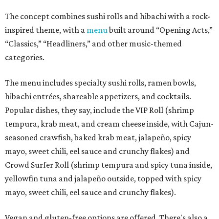
The concept combines sushi rolls and hibachi with a rock-
inspired theme, with a
menu
built around “Opening Acts,”
“Classics,” “Headliners,” and other music-themed
categories.
The menu includes specialty sushi rolls, ramen bowls,
hibachi entrées, shareable appetizers, and cocktails.
Popular dishes, they say, include the VIP Roll (shrimp
tempura, krab meat, and cream cheese inside, with Cajun-
seasoned crawfish, baked krab meat, jalapeño, spicy
mayo, sweet chili, eel sauce and crunchy flakes) and
Crowd Surfer Roll (shrimp tempura and spicy tuna inside,
yellowfin tuna and jalapeño outside, topped with spicy
mayo, sweet chili, eel sauce and crunchy flakes).
Vegan and gluten-free options are offered. There's also a