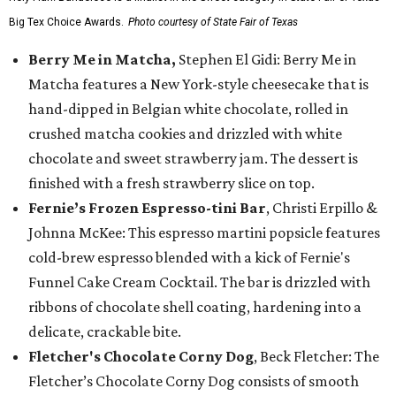
Big Tex Choice Awards.
Photo courtesy of State Fair of Texas
Berry Me in Matcha,
Stephen El Gidi: Berry Me in
Matcha features a New York-style cheesecake that is
hand-dipped in Belgian white chocolate, rolled in
crushed matcha cookies and drizzled with white
chocolate and sweet strawberry jam. The dessert is
finished with a fresh strawberry slice on top.
Fernie’s Frozen Espresso-tini Bar
, Christi Erpillo &
Johnna McKee: This espresso martini popsicle features
cold-brew espresso blended with a kick of Fernie's
Funnel Cake Cream Cocktail. The bar is drizzled with
ribbons of chocolate shell coating, hardening into a
delicate, crackable bite.
Fletcher's Chocolate Corny Dog
, Beck Fletcher: The
Fletcher’s Chocolate Corny Dog consists of smooth