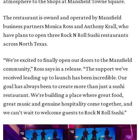
atmosphere to the Shops at Mansfield Towne Square.
The restaurant is owned and operated by Mansfield
business partners Monica Ross and Anthony Krall, who
have plans to open three Rock N Roll Sushi restaurants
across North Texas.
“We’re excited to finally open our doors to the Mansfield
community,” Ross says in a release. “The support we’ve
received leading up to launch has been incredible. Our
goal has always been to create more than just a sushi
restaurant. We’re building a place where great food,
great music and genuine hospitality come together, and
we can’t wait to welcome guests to Rock N Roll Sushi.”