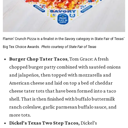
Flamin’ Crunch Pizza is a finalist in the Savory category in State Fair of Texas'
Big Tex Choice Awards.
Photo courtesy of State Fair of Texas
Burger Chop Tater Tacos
, Tom Grace: A fresh
chopped burger patty combined with sautéed onions
and jalapeños, then topped with mozzarella and
American cheese and laid on top a bed of cheddar
cheese tater tots that have been formed into a taco
shell. That is then finished with buffalo buttermilk
ranch coleslaw, garlic parmesan buffalo sauce, and
more tots.
Dickel's Texas Two Step Tacos,
Dickel’s