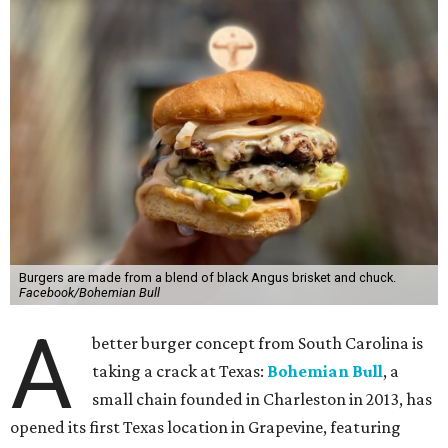
Burgers are made from a blend of black Angus brisket and chuck.
Facebook/Bohemian Bull
A
better burger concept from South Carolina is
taking a crack at Texas:
Bohemian Bull
, a
small chain founded in Charleston in 2013, has
opened its first Texas location in Grapevine, featuring