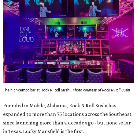
The high-tempo bar at Rock N Roll Sushi.
Photo courtesy of Rock N Roll Sushi
Founded in Mobile, Alabama, Rock N Roll Sushi has
expanded to more than 75 locations across the Southeast
since launching more than a decade ago - but none so far
in Texas. Lucky Mansfield is the first.