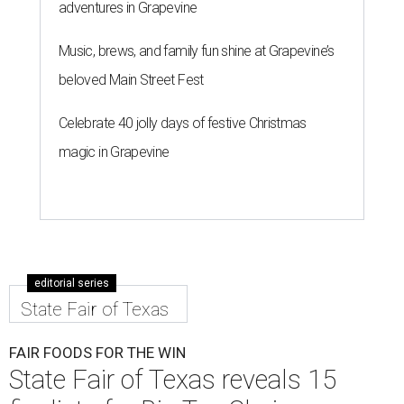
adventures in Grapevine
Music, brews, and family fun shine at Grapevine’s
beloved Main Street Fest
Celebrate 40 jolly days of festive Christmas
magic in Grapevine
editorial series
State Fair of Texas
FAIR FOODS FOR THE WIN
State Fair of Texas reveals 15