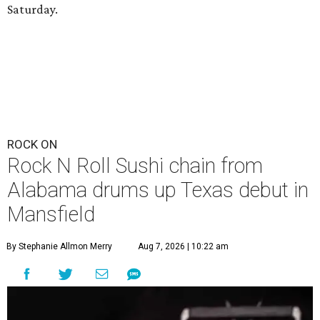
Saturday.
ROCK ON
Rock N Roll Sushi chain from
Alabama drums up Texas debut in
Mansfield
By Stephanie Allmon Merry
Aug 7, 2026 | 10:22 am