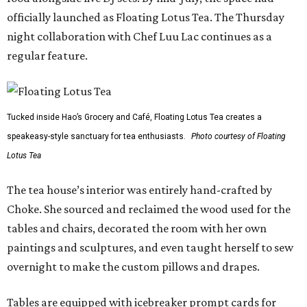
officially launched as Floating Lotus Tea. The Thursday
night collaboration with Chef Luu Lac continues as a
regular feature.
Tucked inside Hao’s Grocery and Café, Floating Lotus Tea creates a
speakeasy-style sanctuary for tea enthusiasts.
Photo courtesy of Floating
Lotus Tea
The tea house’s interior was entirely hand-crafted by
Choke. She sourced and reclaimed the wood used for the
tables and chairs, decorated the room with her own
paintings and sculptures, and even taught herself to sew
overnight to make the custom pillows and drapes.
Tables are equipped with icebreaker prompt cards for