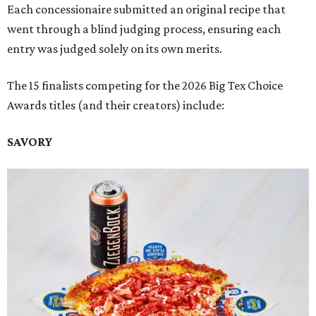
Each concessionaire submitted an original recipe that
went through a blind judging process, ensuring each
entry was judged solely on its own merits.
The 15 finalists competing for the 2026 Big Tex Choice
Awards titles (and their creators) include:
SAVORY