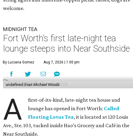
welcome.
MIDNIGHT TEA
Fort Worth’s first late-night tea
lounge steeps into Near Southside
By Luciana Gomez
Aug 7, 2026 | 1:00 pm
undefined
Evan Michael Woods
A
first-of-its-kind, late-night tea house and
lounge has opened in Fort Worth:
Called
Floating Lotus Tea
, it is located at 120 Louis
Ave., Ste. 103, tucked inside Hao’s Grocery and Café in the
Near Southside.