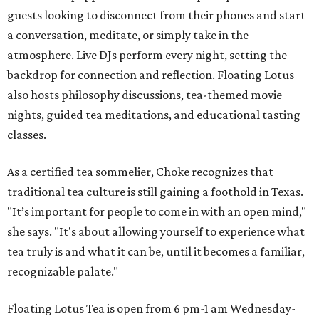
guests looking to disconnect from their phones and start
a conversation, meditate, or simply take in the
atmosphere. Live DJs perform every night, setting the
backdrop for connection and reflection. Floating Lotus
also hosts philosophy discussions, tea-themed movie
nights, guided tea meditations, and educational tasting
classes.
As a certified tea sommelier, Choke recognizes that
traditional tea culture is still gaining a foothold in Texas.
"It’s important for people to come in with an open mind,"
she says. "It's about allowing yourself to experience what
tea truly is and what it can be, until it becomes a familiar,
recognizable palate."
Floating Lotus Tea is open from 6 pm-1 am Wednesday-