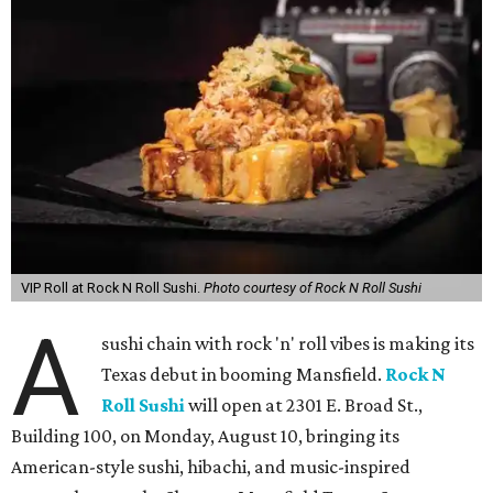
VIP Roll at Rock N Roll Sushi.
Photo courtesy of Rock N Roll Sushi
A
sushi chain with rock 'n' roll vibes is making its
Texas debut in booming Mansfield.
Rock N
Roll Sushi
will open at 2301 E. Broad St.,
Building 100, on Monday, August 10, bringing its
American-style sushi, hibachi, and music-inspired