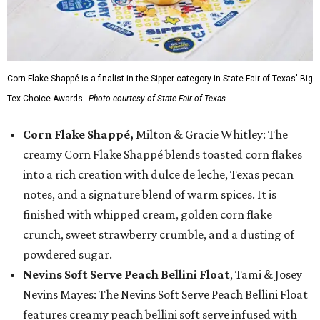
Corn Flake Shappé is a finalist in the Sipper category in State Fair of Texas' Big
Tex Choice Awards.
Photo courtesy of State Fair of Texas
Corn Flake Shappé,
Milton & Gracie Whitley: The
creamy Corn Flake Shappé blends toasted corn flakes
into a rich creation with dulce de leche, Texas pecan
notes, and a signature blend of warm spices. It is
finished with whipped cream, golden corn flake
crunch, sweet strawberry crumble, and a dusting of
powdered sugar.
Nevins Soft Serve Peach Bellini Float
, Tami & Josey
Nevins Mayes: The Nevins Soft Serve Peach Bellini Float
features creamy peach bellini soft serve infused with