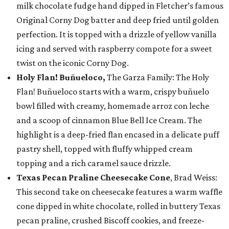
milk chocolate fudge hand dipped in Fletcher’s famous
Original Corny Dog batter and deep fried until golden
perfection. It is topped with a drizzle of yellow vanilla
icing and served with raspberry compote for a sweet
twist on the iconic Corny Dog.
Holy Flan! Buñueloco,
The Garza Family: The Holy
Flan! Buñueloco starts with a warm, crispy buñuelo
bowl filled with creamy, homemade arroz con leche
and a scoop of cinnamon Blue Bell Ice Cream. The
highlight is a deep-fried flan encased in a delicate puff
pastry shell, topped with fluffy whipped cream
topping and a rich caramel sauce drizzle.
Texas Pecan Praline Cheesecake Cone
, Brad Weiss:
This second take on cheesecake features a warm waffle
cone dipped in white chocolate, rolled in buttery Texas
pecan praline, crushed Biscoff cookies, and freeze-