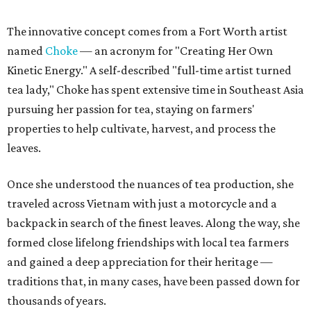
The innovative concept comes from a Fort Worth artist
named
Choke
— an acronym for "Creating Her Own
Kinetic Energy." A self-described "full-time artist turned
tea lady," Choke has spent extensive time in Southeast Asia
pursuing her passion for tea, staying on farmers'
properties to help cultivate, harvest, and process the
leaves.
Once she understood the nuances of tea production, she
traveled across Vietnam with just a motorcycle and a
backpack in search of the finest leaves. Along the way, she
formed close lifelong friendships with local tea farmers
and gained a deep appreciation for their heritage —
traditions that, in many cases, have been passed down for
thousands of years.