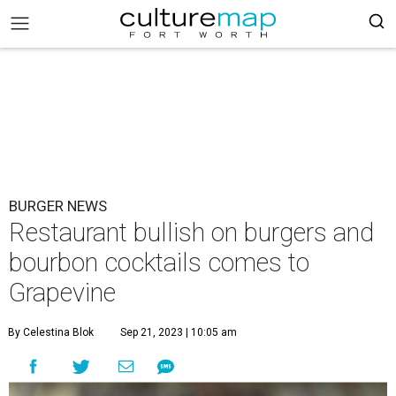
BURGER NEWS
Restaurant bullish on burgers and
bourbon cocktails comes to
Grapevine
By Celestina Blok
Sep 21, 2023 | 10:05 am