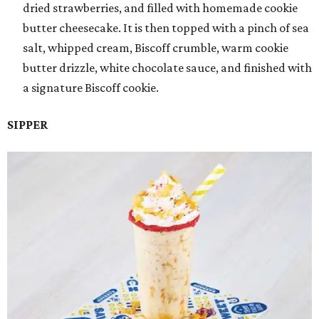
dried strawberries, and filled with homemade cookie
butter cheesecake. It is then topped with a pinch of sea
salt, whipped cream, Biscoff crumble, warm cookie
butter drizzle, white chocolate sauce, and finished with
a signature Biscoff cookie.
SIPPER