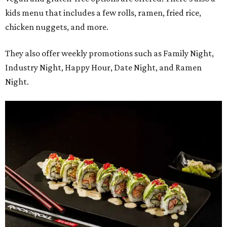
kids menu that includes a few rolls, ramen, fried rice,
chicken nuggets, and more.
They also offer weekly promotions such as Family Night,
Industry Night, Happy Hour, Date Night, and Ramen
Night.