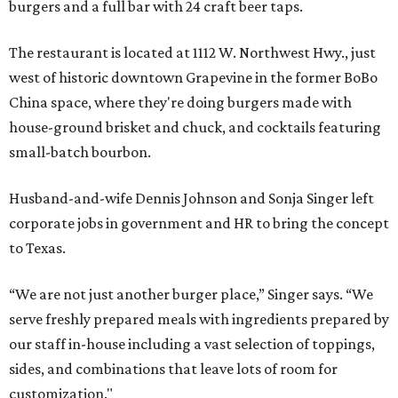
burgers and a full bar with 24 craft beer taps.
The restaurant is located at 1112 W. Northwest Hwy., just
west of historic downtown Grapevine in the former BoBo
China space, where they're doing burgers made with
house-ground brisket and chuck, and cocktails featuring
small-batch bourbon.
Husband-and-wife Dennis Johnson and Sonja Singer left
corporate jobs in government and HR to bring the concept
to Texas.
“We are not just another burger place,” Singer says. “We
serve freshly prepared meals with ingredients prepared by
our staff in-house including a vast selection of toppings,
sides, and combinations that leave lots of room for
customization."