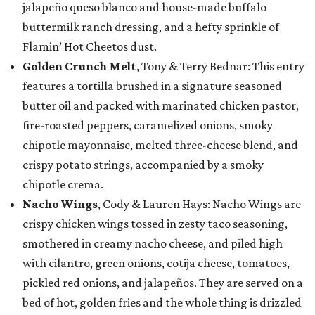
jalapeño queso blanco and house-made buffalo
buttermilk ranch dressing, and a hefty sprinkle of
Flamin’ Hot Cheetos dust.
Golden Crunch Melt
, Tony & Terry Bednar: This entry
features a tortilla brushed in a signature seasoned
butter oil and packed with marinated chicken pastor,
fire-roasted peppers, caramelized onions, smoky
chipotle mayonnaise, melted three-cheese blend, and
crispy potato strings, accompanied by a smoky
chipotle crema.
Nacho Wings
, Cody & Lauren Hays: Nacho Wings are
crispy chicken wings tossed in zesty taco seasoning,
smothered in creamy nacho cheese, and piled high
with cilantro, green onions, cotija cheese, tomatoes,
pickled red onions, and jalapeños. They are served on a
bed of hot, golden fries and the whole thing is drizzled