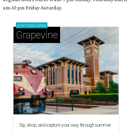
am-10 pm Friday-Saturday.
promoted
series
Grapevine
Sip, shop, and explore your way through summer