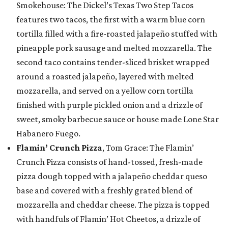
Smokehouse: The Dickel’s Texas Two Step Tacos
features two tacos, the first with a warm blue corn
tortilla filled with a fire-roasted jalapeño stuffed with
pineapple pork sausage and melted mozzarella. The
second taco contains tender-sliced brisket wrapped
around a roasted jalapeño, layered with melted
mozzarella, and served on a yellow corn tortilla
finished with purple pickled onion and a drizzle of
sweet, smoky barbecue sauce or house made Lone Star
Habanero Fuego.
Flamin’ Crunch Pizza
, Tom Grace: The Flamin’
Crunch Pizza consists of hand-tossed, fresh-made
pizza dough topped with a jalapeño cheddar queso
base and covered with a freshly grated blend of
mozzarella and cheddar cheese. The pizza is topped
with handfuls of Flamin’ Hot Cheetos, a drizzle of