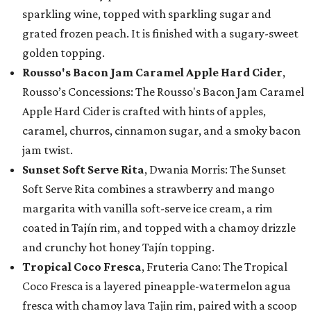
sparkling wine, topped with sparkling sugar and
grated frozen peach. It is finished with a sugary-sweet
golden topping.
Rousso's Bacon Jam Caramel Apple Hard Cider
,
Rousso’s Concessions: The Rousso's Bacon Jam Caramel
Apple Hard Cider is crafted with hints of apples,
caramel, churros, cinnamon sugar, and a smoky bacon
jam twist.
Sunset Soft Serve Rita
, Dwania Morris: The Sunset
Soft Serve Rita combines a strawberry and mango
margarita with vanilla soft-serve ice cream, a rim
coated in Tajín rim, and topped with a chamoy drizzle
and crunchy hot honey Tajín topping.
Tropical Coco Fresca
, Fruteria Cano: The Tropical
Coco Fresca is a layered pineapple-watermelon agua
fresca with chamoy lava Tajin rim, paired with a scoop