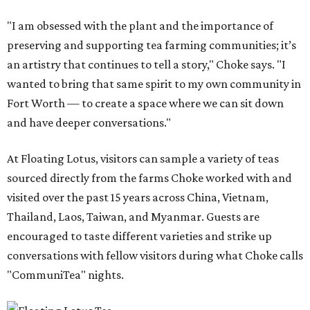
"I am obsessed with the plant and the importance of
preserving and supporting tea farming communities; it’s
an artistry that continues to tell a story," Choke says. "I
wanted to bring that same spirit to my own community in
Fort Worth — to create a space where we can sit down
and have deeper conversations."
At Floating Lotus, visitors can sample a variety of teas
sourced directly from the farms Choke worked with and
visited over the past 15 years across China, Vietnam,
Thailand, Laos, Taiwan, and Myanmar. Guests are
encouraged to taste different varieties and strike up
conversations with fellow visitors during what Choke calls
"CommuniTea" nights.