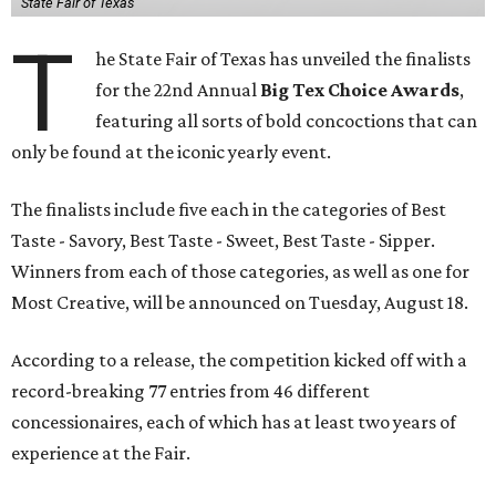
State Fair of Texas
T
he State Fair of Texas has unveiled the finalists
for the 22nd Annual
Big Tex Choice Awards
,
featuring all sorts of bold concoctions that can
only be found at the iconic yearly event.
The finalists include five each in the categories of Best
Taste - Savory, Best Taste - Sweet, Best Taste - Sipper.
Winners from each of those categories, as well as one for
Most Creative, will be announced on Tuesday, August 18.
According to a release, the competition kicked off with a
record-breaking 77 entries from 46 different
concessionaires, each of which has at least two years of
experience at the Fair.