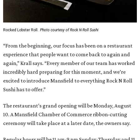
Rocked Lobster Roll.
Photo courtesy of Rock N Roll Sushi
“From the beginning, our focus has been on a restaurant
experience that people want to come back to again and
again,” Krall says. “Every member of our team has worked
incredibly hard preparing for this moment, and we’re
excited to introduce Mansfield to everything Rock N Roll
Sushi has to offer.”
The restaurant’s grand opening will be Monday, August
10. A Mansfield Chamber of Commerce ribbon-cutting
ceremony will take place at a later date, the owners say.
Regular hours will be 11 am-9 pm Sunday-Thursday and 11