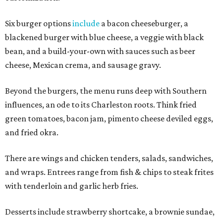
Six burger options
include
a bacon cheeseburger, a
blackened burger with blue cheese, a veggie with black
bean, and a build-your-own with sauces such as beer
cheese, Mexican crema, and sausage gravy.
Beyond the burgers, the menu runs deep with Southern
influences, an ode to its Charleston roots. Think fried
green tomatoes, bacon jam, pimento cheese deviled eggs,
and fried okra.
There are wings and chicken tenders, salads, sandwiches,
and wraps. Entrees range from fish & chips to steak frites
with tenderloin and garlic herb fries.
Desserts include strawberry shortcake, a brownie sundae,