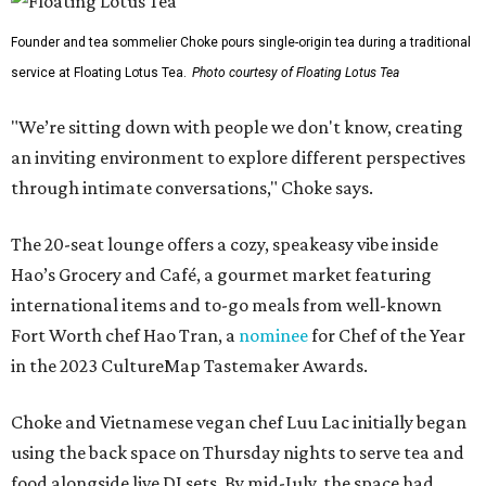
Founder and tea sommelier Choke pours single-origin tea during a traditional
service at Floating Lotus Tea.
Photo courtesy of Floating Lotus Tea
"We’re sitting down with people we don't know, creating
an inviting environment to explore different perspectives
through intimate conversations," Choke says.
The 20-seat lounge offers a cozy, speakeasy vibe inside
Hao’s Grocery and Café, a gourmet market featuring
international items and to-go meals from well-known
Fort Worth chef Hao Tran, a
nominee
for Chef of the Year
in the 2023 CultureMap Tastemaker Awards.
Choke and Vietnamese vegan chef Luu Lac initially began
using the back space on Thursday nights to serve tea and
food alongside live DJ sets. By mid-July, the space had