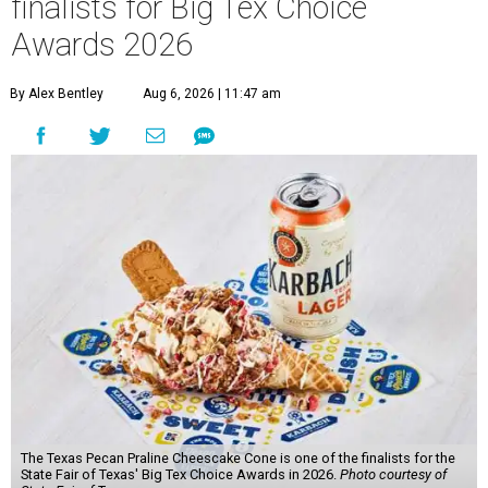
finalists for Big Tex Choice
Awards 2026
By Alex Bentley
Aug 6, 2026 | 11:47 am
The Texas Pecan Praline Cheescake Cone is one of the finalists for the
State Fair of Texas' Big Tex Choice Awards in 2026.
Photo courtesy of