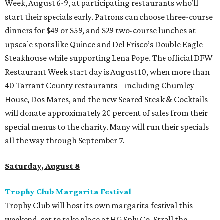
Week, August 6-9, at participating restaurants who’ll
start their specials early. Patrons can choose three-course
dinners for $49 or $59, and $29 two-course lunches at
upscale spots like Quince and Del Frisco’s Double Eagle
Steakhouse while supporting Lena Pope. The official DFW
Restaurant Week start day is August 10, when more than
40 Tarrant County restaurants – including Chumley
House, Dos Mares, and the new Seared Steak & Cocktails –
will donate approximately 20 percent of sales from their
special menus to the charity. Many will run their specials
all the way through September 7.
Saturday, August 8
Trophy Club Margarita Festival
Trophy Club will host its own margarita festival this
weekend, set to take place at HG Sply Co. Stroll the