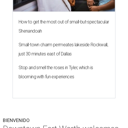
How to get the most out of small-but-spectacular
Shenandoah
Small-town charm permeates lakeside Rockwall,
just 30 minutes east of Dallas
Stop and smell the roses in Tyler, which is
blooming with fun experiences
BIENVENIDO