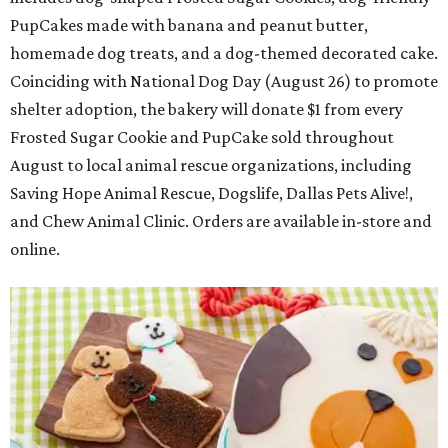
PupCakes made with banana and peanut butter,
homemade dog treats, and a dog-themed decorated cake.
Coinciding with National Dog Day (August 26) to promote
shelter adoption, the bakery will donate $1 from every
Frosted Sugar Cookie and PupCake sold throughout
August to local animal rescue organizations, including
Saving Hope Animal Rescue, Dogslife, Dallas Pets Alive!,
and Chew Animal Clinic. Orders are available in-store and
online.