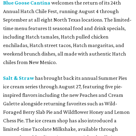
Blue Goose Cantina
welcomes the return of its 24th
Annual Hatch Chile Fest, running August 4 through
September at all eight North Texas locations. The limited-
time menu features 11 seasonal food and drink specials,
including Hatch tamales, Hatch pulled chicken
enchiladas, Hatch street tacos, Hatch margaritas, and
weekend brunch dishes, all made with authentic Hatch
chiles from New Mexico.
Salt & Straw
has brought back its annual Summer Pies
ice cream series through August 27, featuring five pie-
inspired flavors including the new Peaches and Cream
Galette alongside returning favorites such as Wild-
Foraged Berry Slab Pie and Wildflower Honey and Lemon
Chess Pie. The ice cream shop has also introduced a
limited-time Tacolate Milkshake, available through