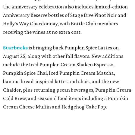
the anniversary celebration also includes limited-edition
Anniversary Reserve bottles of Stage Dive Pinot Noir and
Holly's Way Chardonnay, with Bottle Club members
receiving the wines at no extra cost.
Starbucks
is bringing back Pumpkin Spice Lattes on
August 25, along with other fall flavors. New additions
include the Iced Pumpkin Cream Shaken Espresso,
Pumpkin Spice Chai, Iced Pumpkin Cream Matcha,
banana bread-inspired lattes and chais, and the new
Chaider, plus returning pecan beverages, Pumpkin Cream
Cold Brew, and seasonal food items including a Pumpkin
Cream Cheese Muffin and Hedgehog Cake Pop.