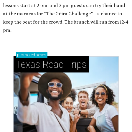
lessons start at 2 pm, and 3 pm guests can try their hand
at the maracas for “The Güira Challenge” – a chance to
keep the beat for the crowd. The brunch will run from 12-4
pm.
promoted
series
Texas Road Trips