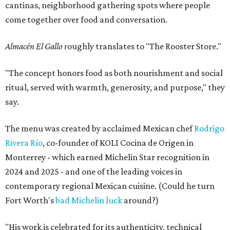
cantinas, neighborhood gathering spots where people
come together over food and conversation.
Almacén El Gallo r
oughly translates to "The Rooster Store."
"The concept honors food as both nourishment and social
ritual, served with warmth, generosity, and purpose," they
say.
The menu was created by acclaimed Mexican chef
Rodrigo
Rivera Río
, co-founder of KOLI Cocina de Origen in
Monterrey - which earned Michelin Star recognition in
2024 and 2025 - and one of the leading voices in
contemporary regional Mexican cuisine. (Could he turn
Fort Worth's
bad Michelin luck
around?)
"His work is celebrated for its authenticity, technical