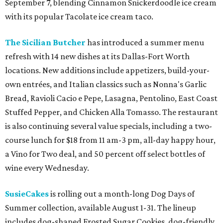
September 7, blending Cinnamon Snickerdoodle ice cream
with its popular Tacolate ice cream taco.
The Sicilian Butcher
has introduced a summer menu
refresh with 14 new dishes at its Dallas-Fort Worth
locations. New additions include appetizers, build-your-
own entrées, and Italian classics such as Nonna's Garlic
Bread, Ravioli Cacio e Pepe, Lasagna, Pentolino, East Coast
Stuffed Pepper, and Chicken Alla Tomasso. The restaurant
is also continuing several value specials, including a two-
course lunch for $18 from 11 am-3 pm, all-day happy hour,
a Vino for Two deal, and 50 percent off select bottles of
wine every Wednesday.
SusieCakes
is rolling out a month-long Dog Days of
Summer collection, available August 1-31. The lineup
includes dog-shaped Frosted Sugar Cookies, dog-friendly