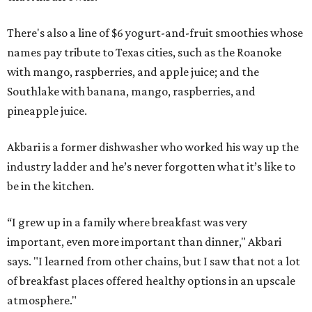
There's also a line of $6 yogurt-and-fruit smoothies whose
names pay tribute to Texas cities, such as the Roanoke
with mango, raspberries, and apple juice; and the
Southlake with banana, mango, raspberries, and
pineapple juice.
Akbari is a former dishwasher who worked his way up the
industry ladder and he’s never forgotten what it’s like to
be in the kitchen.
“I grew up in a family where breakfast was very
important, even more important than dinner," Akbari
says. "I learned from other chains, but I saw that not a lot
of breakfast places offered healthy options in an upscale
atmosphere."