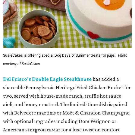
SusieCakes is offering special Dog Days of Summer treats for pups.
Photo
courtesy of SusieCakes
Del Frisco's Double Eagle Steakhouse
has added a
shareable Pennsylvania Heritage Fried Chicken Bucket for
two, served with house-made ranch, truffle hot sauce
aioli, and honey mustard. The limited-time dish is paired
with Belvedere martinis or Moët & Chandon Champagne,
with optional upgrades including Dom Pérignon or
American sturgeon caviar for a luxe twist on comfort