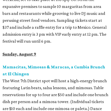
expansive premises to sample 10 margaritas from area
bars and restaurants while grooving to live DJ music and
perusing street food vendors. Sampling tickets start at
$37 and include a raffle entry for a trip to Mexico. General
admission entry is 3 pm with VIP early entry at 12 pm. The
festival will run until 6 pm.
Sunday, August 9
Mamacitas, Mimosas & Maracas, a Cumbia Brunch
at El Chingon
The West 7th District spot will host a high-energy brunch
featuring Latin beats, salsa lessons, and mimosas. Table
reservations for up to four are $50 and include one brunch
dish per person and a mimosa tower. (Individual tickets
are $10 each and include one mimosa or paleta.) Dance