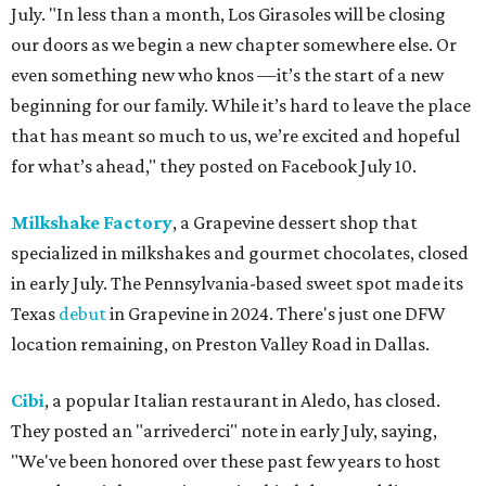
July. "In less than a month, Los Girasoles will be closing
our doors as we begin a new chapter somewhere else. Or
even something new who knos
—it’s the start of a new
beginning for our family. While it’s hard to leave the place
that has meant so much to us, we’re excited and hopeful
for what’s ahead," they posted on Facebook July 10.
Milkshake Factory
, a Grapevine dessert shop that
specialized in milkshakes and gourmet chocolates, closed
in early July. The Pennsylvania-based sweet spot made its
Texas
debut
in Grapevine in 2024. There's just one DFW
location remaining, on Preston Valley Road in Dallas.
Cibi
, a popular Italian restaurant in Aledo, has closed.
They posted an "arrivederci" note in early July, saying,
"We've been honored over these past few years to host