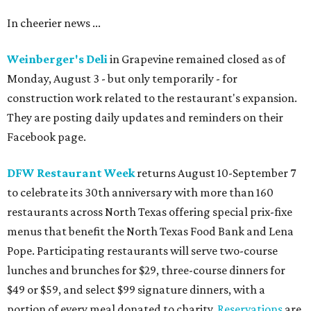
In cheerier news ...
Weinberger's Deli
in Grapevine remained closed as of
Monday, August 3 - but only temporarily - for
construction work related to the restaurant's expansion.
They are posting daily updates and reminders on their
Facebook page.
DFW Restaurant Week
returns August 10-September 7
to celebrate its 30th anniversary with more than 160
restaurants across North Texas offering special prix-fixe
menus that benefit the North Texas Food Bank and Lena
Pope. Participating restaurants will serve two-course
lunches and brunches for $29, three-course dinners for
$49 or $59, and select $99 signature dinners, with a
portion of every meal donated to charity.
Reservations
are