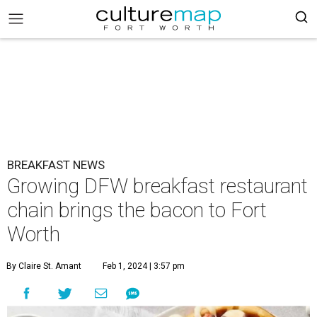
BREAKFAST NEWS
Growing DFW breakfast restaurant
chain brings the bacon to Fort
Worth
By Claire St. Amant
Feb 1, 2024 | 3:57 pm