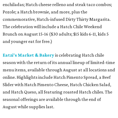
enchiladas; Hatch cheese relleno and steak taco combos;
Pozole; a Hatch brownie, and more, plus the
commemorative, Hatch-infused Dirty Thirty Margarita.
The celebration will include a Hatch Chile Weekend
Brunch on August 15-16 ($30 adults; $15 kids 6-11, kids 5
and younger eat for free.)
Eatzi's Market & Bakery
is celebrating Hatch chile
season with the return of its annual lineup of limited-time
menu items, available through August at all locations and
online. Highlights include Hatch Pimento Spread, a Beef
Slider with Hatch Pimento Cheese, Hatch Chicken Salad,
and Hatch Queso, all featuring roasted Hatch chiles. The
seasonal offerings are available through the end of
August while supplies last.