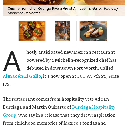
Cuisine from chef Rodrigo Rivera Río at Almacén El Gallo.
Photo by
Mariajose Cervantes
A
hotly anticipated new Mexican restaurant
powered by a Michelin-recognized chef has
debuted in downtown Fort Worth. Called
Almacén El Gallo
, it's now open at 500 W. 7th St., Suite
175.
The restaurant comes from hospitality vets Adrian
Burciaga and Martin Quirarte of
Burciaga Hospitality
Group
, who say in a release that they drew inspiration
from childhood memories of Mexico's fondas and