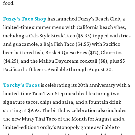
food.
Fuzzy's Taco Shop
has launched Fuzzy's Beach Club, a
limited-time summer menu with California beach vibes,
including a Cali-Style Steak Taco ($5.35) topped with fries
and guacamole, a Baja Fish Taco ($4.55) with Pacifico
beer-battered fish, Brisket Queso Fries ($12), Churritos
($4.25), and the Malibu Daydream cocktail ($8), plus $5
Pacifico draft beers. Available through August 30.
Torchy's Tacos
is celebrating its 20th anniversary with a
limited-time Taco Two-Step meal deal featuring two
signature tacos, chips and salsa, and a fountain drink
starting at $9.95. The birthday celebration also includes
the new Muay Thai Taco of the Month for August and a
limited-edition Torchy's Monopoly game available to