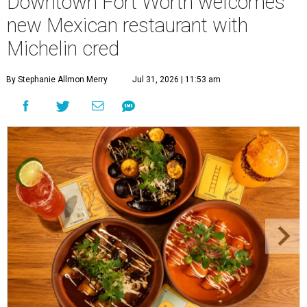
Downtown Fort Worth welcomes
new Mexican restaurant with
Michelin cred
By Stephanie Allmon Merry
Jul 31, 2026 | 11:53 am