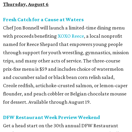
Thursday, August 6
Fresh Catch for a Cause at Waters
Chef Jon Bonnell will launch a limited-time dining menu
with proceeds benefiting
XOXO Reece
, a local nonprofit
named for Reece Shepard that empowers young people
through support for youth wrestling, gymnastics, mission
trips, and many other acts of service. The three-course
prix-fixe menu is $59 and includes choice of watermelon
and cucumber salad or black bean corn relish salad,
Creole redfish, artichoke-crusted salmon, or lemon-caper
flounder, and peach cobbler or Belgian chocolate mousse
for dessert. Available through August 19.
DFW Restaurant Week Preview Weekend
Get a head start on the 30th annual DFW Restaurant