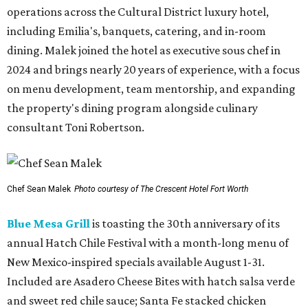
operations across the Cultural District luxury hotel,
including Emilia's, banquets, catering, and in-room
dining. Malek joined the hotel as executive sous chef in
2024 and brings nearly 20 years of experience, with a focus
on menu development, team mentorship, and expanding
the property's dining program alongside culinary
consultant Toni Robertson.
Chef Sean Malek
Photo courtesy of The Crescent Hotel Fort Worth
Blue Mesa Grill
is toasting the 30th anniversary of its
annual Hatch Chile Festival with a month-long menu of
New Mexico-inspired specials available August 1-31.
Included are Asadero Cheese Bites with hatch salsa verde
and sweet red chile sauce; Santa Fe stacked chicken