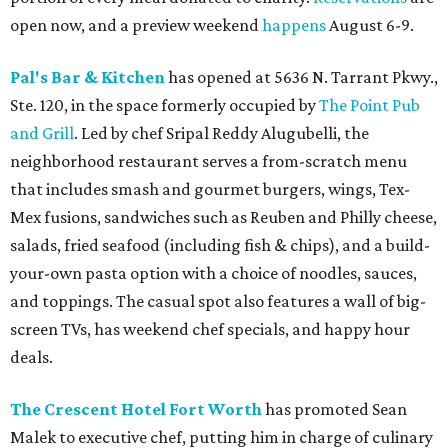
open now, and a preview weekend
happens
August 6-9.
Pal's Bar & Kitchen
has opened at 5636 N. Tarrant Pkwy.,
Ste. 120, in the space formerly occupied by
The Point Pub
and Grill
. Led by chef Sripal Reddy Alugubelli, the
neighborhood restaurant serves a from-scratch menu
that includes smash and gourmet burgers, wings, Tex-
Mex fusions, sandwiches such as Reuben and Philly cheese,
salads, fried seafood (including fish & chips), and a build-
your-own pasta option with a choice of noodles, sauces,
and toppings. The casual spot also features a wall of big-
screen TVs, has weekend chef specials, and happy hour
deals.
The Crescent Hotel Fort Worth
has promoted Sean
Malek to executive chef, putting him in charge of culinary