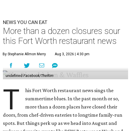
NEWS YOU CAN EAT
More than a dozen closures sour
this Fort Worth restaurant news
By Stephanie Allmon Merry
Aug 3, 2026 | 4:30 pm
undefined
Facebook/TheRim
T
his Fort Worth restaurant news sings the
summertime blues. In the past month or so,
more than a dozen places have closed their
doors, from chef-driven eateries to longtime family-run
spots. But things perk up as we head into August and