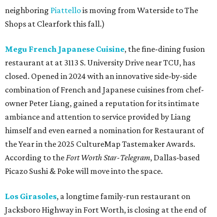
neighboring
Piattello
is moving from Waterside to The
Shops at Clearfork this fall.)
Megu French Japanese Cuisine
, the fine-dining fusion
restaurant at at 3113 S. University Drive near TCU, has
closed. Opened in 2024 with an innovative side-by-side
combination of French and Japanese cuisines from chef-
owner Peter Liang, gained a reputation for its intimate
ambiance and attention to service provided by Liang
himself and even earned a nomination for Restaurant of
the Year in the 2025 CultureMap Tastemaker Awards.
According to the
Fort Worth Star-Telegram
, Dallas-based
Picazo Sushi & Poke will move into the space.
Los Girasoles
, a longtime family-run restaurant on
Jacksboro Highway in Fort Worth, is closing at the end of