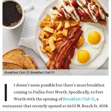
Breakfast Club 51
Breakfast Club 51
I
t doesn't seem possible but there's more breakfast
coming to Dallas-Fort Worth. Specifically, to Fort
Worth with the opening of
Breakfast Club 51
, a
restaurant that recently opened at 6650 N. Beach St. #108.