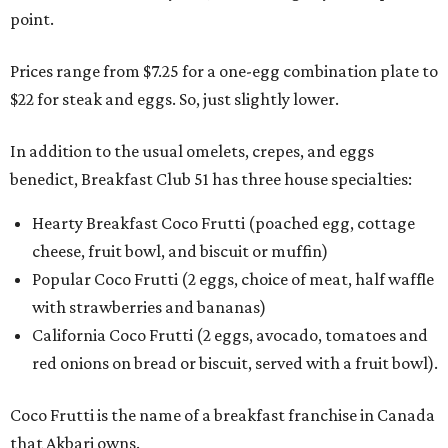
point.
Prices range from $7.25 for a one-egg combination plate to
$22 for steak and eggs. So, just slightly lower.
In addition to the usual omelets, crepes, and eggs
benedict, Breakfast Club 51 has three house specialties:
Hearty Breakfast Coco Frutti (poached egg, cottage
cheese, fruit bowl, and biscuit or muffin)
Popular Coco Frutti (2 eggs, choice of meat, half waffle
with strawberries and bananas)
California Coco Frutti (2 eggs, avocado, tomatoes and
red onions on bread or biscuit, served with a fruit bowl).
Coco Frutti is the name of a breakfast franchise in Canada
that Akbari owns.