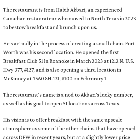
The restaurant is from Habib Akbari, an experienced
Canadian restaurateur who moved to North Texas in 2023
to bestow breakfast and brunch upon us.
He's actually in the process of creating a small chain. Fort
Worth was his second location. He opened the first
Breakfast Club 51 in Roanoke in March 2023 at 1212 N. U.S.
Hwy 377, #127, and is also opening a third location in
McKinney at 7560 SH-121, #100 on Februrary 1.
The restaurant's name is a nod to Akbari’s lucky number,
as well as his goal to open 51 locations across Texas.
His vision is to offer breakfast with the same upscale
atmosphere as some of the other chains that have opened
across DFW in recent years, but at a slightly lower price