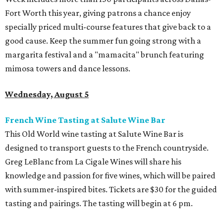
Fort Worth this year, giving patrons a chance enjoy
specially priced multi-course features that give back to a
good cause. Keep the summer fun going strong with a
margarita festival and a "mamacita" brunch featuring
mimosa towers and dance lessons.
Wednesday, August 5
French Wine Tasting at Salute Wine Bar
This Old World wine tasting at Salute Wine Bar is
designed to transport guests to the French countryside.
Greg LeBlanc from La Cigale Wines will share his
knowledge and passion for five wines, which will be paired
with summer-inspired bites. Tickets are $30 for the guided
tasting and pairings. The tasting will begin at 6 pm.