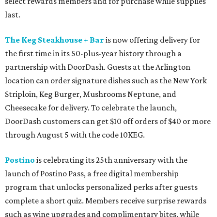
select rewards members and for purchase while supplies
last.
The Keg Steakhouse + Bar
is now offering delivery for
the first time in its 50-plus-year history through a
partnership with DoorDash. Guests at the Arlington
location can order signature dishes such as the New York
Striploin, Keg Burger, Mushrooms Neptune, and
Cheesecake for delivery. To celebrate the launch,
DoorDash customers can get $10 off orders of $40 or more
through August 5 with the code 10KEG.
Postino
is celebrating its 25th anniversary with the
launch of Postino Pass, a free digital membership
program that unlocks personalized perks after guests
complete a short quiz. Members receive surprise rewards
such as wine upgrades and complimentary bites, while