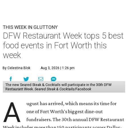
THIS WEEK IN GLUTTONY
DFW Restaurant Week tops 5 best
food events in Fort Worth this
week
By Celestina Blok
Aug 3, 2026 | 1:26 pm
The new Seared Steak & Cocktails will participate in the 30th DFW
Restaurant Week.
Seared Steak & Cocktails/Facebook
A
ugust has arrived, which means its time for
one of Fort Worth's biggest dine-out
fundraisers. The 30th annual DFW Restaurant
Week includes more than 150 participants across Dallas-