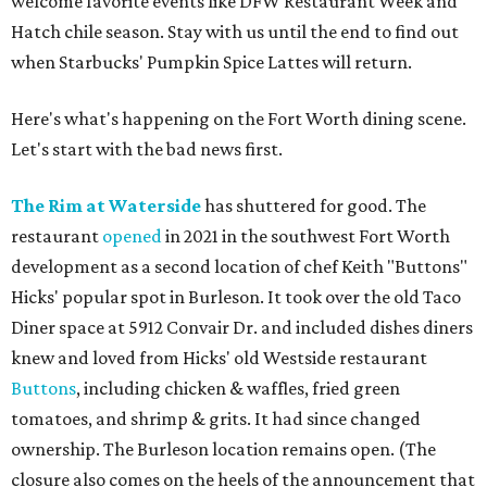
welcome favorite events like DFW Restaurant Week and
Hatch chile season. Stay with us until the end to find out
when Starbucks' Pumpkin Spice Lattes will return.
Here's what's happening on the Fort Worth dining scene.
Let's start with the bad news first.
The Rim at Waterside
has shuttered for good. The
restaurant
opened
in 2021 in the southwest Fort Worth
development as a second location of chef Keith "Buttons"
Hicks' popular spot in Burleson. It took over the old Taco
Diner space at 5912 Convair Dr. and included dishes diners
knew and loved from Hicks' old Westside restaurant
Buttons
, including chicken & waffles, fried green
tomatoes, and shrimp & grits. It had since changed
ownership. The Burleson location remains open. (The
closure also comes on the heels of the announcement that