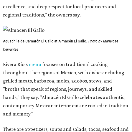
excellence, and deep respect for local producers and
regional traditions," the owners say.
Aguachile de Camarón El Gallo at Almacén El Gallo.
Photo by Mariajose
Cervantes
Rivera Río's
menu
focuses on traditional cooking
throughout the regions of Mexico, with dishes including
grilled meats, barbacoa, moles, adobos, stews, and
"broths that speak of regions, journeys, and skilled
hands," they say. "Almacén El Gallo celebrates authentic,
contemporary Mexican interior cuisine rooted in tradition
and memory."
There are appetizers, soups and salads, tacos, seafood and