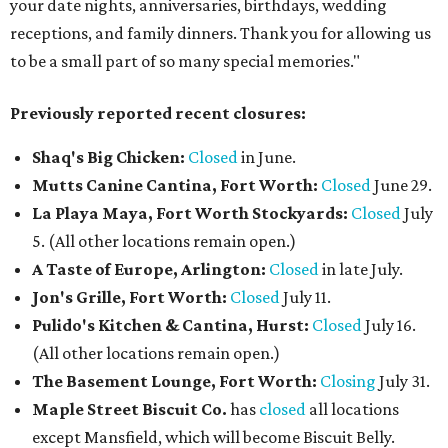
your date nights, anniversaries, birthdays, wedding
receptions, and family dinners. Thank you for allowing us
to be a small part of so many special memories."
Previously reported recent closures:
Shaq's Big Chicken:
Closed
in June.
Mutts Canine Cantina, Fort Worth:
Closed
June 29.
La Playa Maya, Fort Worth Stockyards:
Closed
July
5. (All other locations remain open.)
A Taste of Europe, Arlington:
Closed
in late July.
Jon's Grille, Fort Worth:
Closed
July 11.
Pulido's Kitchen & Cantina, Hurst:
Closed
July 16.
(All other locations remain open.)
The Basement Lounge, Fort Worth:
Closing
July 31.
Maple Street Biscuit Co.
has
closed
all locations
except Mansfield, which will become Biscuit Belly.