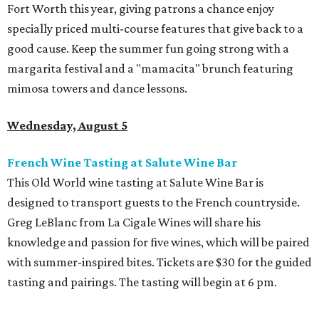
Fort Worth this year, giving patrons a chance enjoy
specially priced multi-course features that give back to a
good cause. Keep the summer fun going strong with a
margarita festival and a "mamacita" brunch featuring
mimosa towers and dance lessons.
Wednesday, August 5
French Wine Tasting at Salute Wine Bar
This Old World wine tasting at Salute Wine Bar is
designed to transport guests to the French countryside.
Greg LeBlanc from La Cigale Wines will share his
knowledge and passion for five wines, which will be paired
with summer-inspired bites. Tickets are $30 for the guided
tasting and pairings. The tasting will begin at 6 pm.