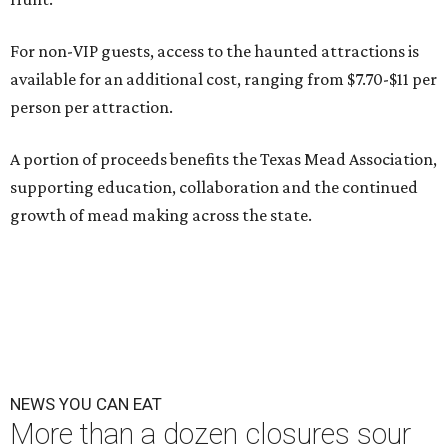
For non-VIP guests, access to the haunted attractions is
available for an additional cost, ranging from $7.70-$11 per
person per attraction.
A portion of proceeds benefits the Texas Mead Association,
supporting education, collaboration and the continued
growth of mead making across the state.
NEWS YOU CAN EAT
More than a dozen closures sour