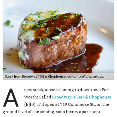
Steak from Broadway 10 Bar Chophouse
fortworth.culturemap.com
A
new steakhouse is coming to downtown Fort
Worth: Called
Broadway 10 Bar & Chophouse
(B|10), it'll open at 969 Commerce St., on the
ground level of the coming-soon luxury apartment