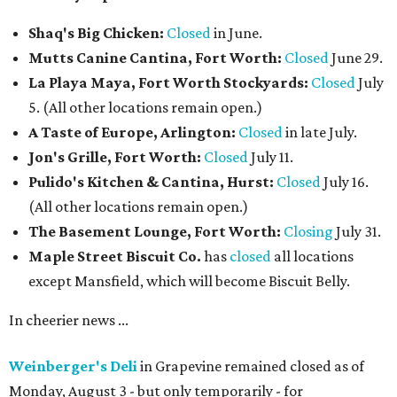
Shaq's Big Chicken:
Closed
in June.
Mutts Canine Cantina, Fort Worth:
Closed
June 29.
La Playa Maya, Fort Worth Stockyards:
Closed
July
5. (All other locations remain open.)
A Taste of Europe, Arlington:
Closed
in late July.
Jon's Grille, Fort Worth:
Closed
July 11.
Pulido's Kitchen & Cantina, Hurst:
Closed
July 16.
(All other locations remain open.)
The Basement Lounge, Fort Worth:
Closing
July 31.
Maple Street Biscuit Co.
has
closed
all locations
except Mansfield, which will become Biscuit Belly.
In cheerier news ...
Weinberger's Deli
in Grapevine remained closed as of
Monday, August 3 - but only temporarily - for