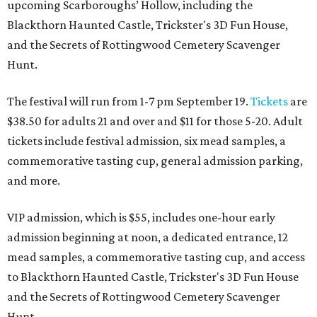
upcoming Scarboroughs’ Hollow, including the
Blackthorn Haunted Castle, Trickster's 3D Fun House,
and the Secrets of Rottingwood Cemetery Scavenger
Hunt.
The festival will run from 1-7 pm September 19.
Tickets
are
$38.50 for adults 21 and over and $11 for those 5-20. Adult
tickets include festival admission, six mead samples, a
commemorative tasting cup, general admission parking,
and more.
VIP admission, which is $55, includes one-hour early
admission beginning at noon, a dedicated entrance, 12
mead samples, a commemorative tasting cup, and access
to Blackthorn Haunted Castle, Trickster's 3D Fun House
and the Secrets of Rottingwood Cemetery Scavenger
Hunt.