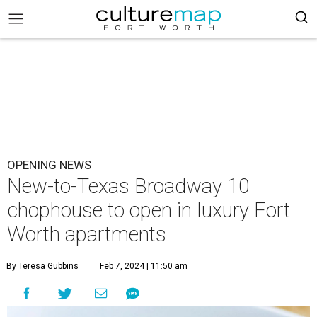
OPENING NEWS
New-to-Texas Broadway 10
chophouse to open in luxury Fort
Worth apartments
By Teresa Gubbins
Feb 7, 2024 | 11:50 am