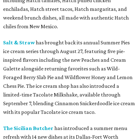
including Hatch tamales, Hatch pulled chicken
enchiladas, Hatch street tacos, Hatch margaritas, and
weekend brunch dishes, all made with authentic Hatch
chiles from New Mexico.
Salt & Straw
has brought back its annual Summer Pies
ice cream series through August 27, featuring five pie-
inspired flavors including the new Peaches and Cream
Galette alongside returning favorites such as Wild-
Foraged Berry Slab Pie and Wildflower Honey and Lemon
Chess Pie. The ice cream shop has also introduced a
limited-time Tacolate Milkshake, available through
September 7, blending Cinnamon Snickerdoodle ice cream
with its popular Tacolate ice cream taco.
The Sicilian Butcher
has introduced a summer menu
refresh with 14 new dishes at its Dallas-Fort Worth