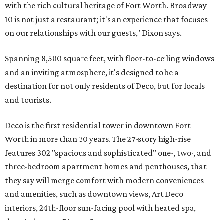
with the rich cultural heritage of Fort Worth. Broadway
10 is not just a restaurant; it's an experience that focuses
on our relationships with our guests," Dixon says.
Spanning 8,500 square feet, with floor-to-ceiling windows
and an inviting atmosphere, it's designed to be a
destination for not only residents of Deco, but for locals
and tourists.
Deco is the first residential tower in downtown Fort
Worth in more than 30 years. The 27-story high-rise
features 302 "spacious and sophisticated" one-, two-, and
three-bedroom apartment homes and penthouses, that
they say will merge comfort with modern conveniences
and amenities, such as downtown views, Art Deco
interiors, 24th-floor sun-facing pool with heated spa,