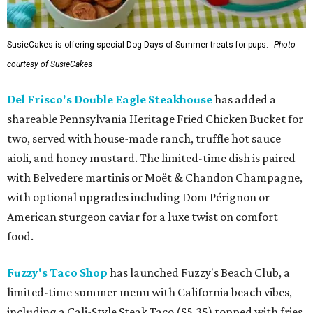
SusieCakes is offering special Dog Days of Summer treats for pups.
Photo
courtesy of SusieCakes
Del Frisco's Double Eagle Steakhouse
has added a
shareable Pennsylvania Heritage Fried Chicken Bucket for
two, served with house-made ranch, truffle hot sauce
aioli, and honey mustard. The limited-time dish is paired
with Belvedere martinis or Moët & Chandon Champagne,
with optional upgrades including Dom Pérignon or
American sturgeon caviar for a luxe twist on comfort
food.
Fuzzy's Taco Shop
has launched Fuzzy's Beach Club, a
limited-time summer menu with California beach vibes,
including a Cali-Style Steak Taco ($5.35) topped with fries