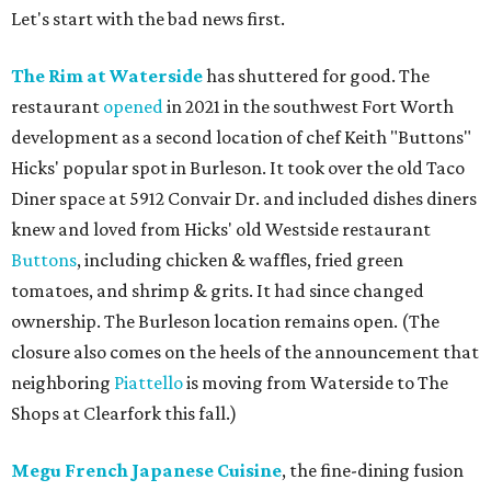
Let's start with the bad news first.
The Rim at Waterside
has shuttered for good. The
restaurant
opened
in 2021 in the southwest Fort Worth
development as a second location of chef Keith "Buttons"
Hicks' popular spot in Burleson. It took over the old Taco
Diner space at 5912 Convair Dr. and included dishes diners
knew and loved from Hicks' old Westside restaurant
Buttons
, including chicken & waffles, fried green
tomatoes, and shrimp & grits. It had since changed
ownership. The Burleson location remains open. (The
closure also comes on the heels of the announcement that
neighboring
Piattello
is moving from Waterside to The
Shops at Clearfork this fall.)
Megu French Japanese Cuisine
, the fine-dining fusion