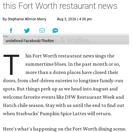
this Fort Worth restaurant news
By Stephanie Allmon Merry
Aug 3, 2026 | 4:30 pm
undefined
Facebook/TheRim
T
his Fort Worth restaurant news sings the
summertime blues. In the past month or so,
more than a dozen places have closed their
doors, from chef-driven eateries to longtime family-run
spots. But things perk up as we head into August and
welcome favorite events like DFW Restaurant Week and
Hatch chile season. Stay with us until the end to find out
when Starbucks' Pumpkin Spice Lattes will return.
Here's what's happening on the Fort Worth dining scene.