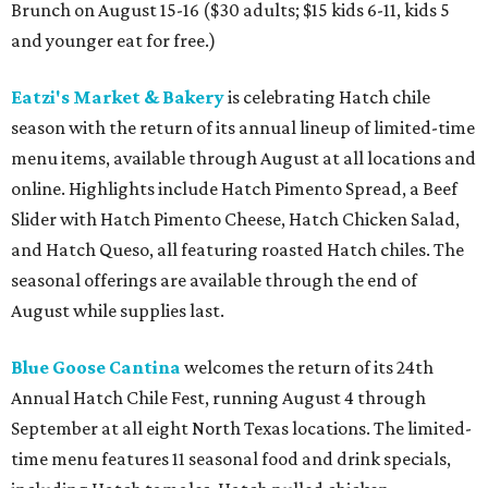
Brunch on August 15-16 ($30 adults; $15 kids 6-11, kids 5
and younger eat for free.)
Eatzi's Market & Bakery
is celebrating Hatch chile
season with the return of its annual lineup of limited-time
menu items, available through August at all locations and
online. Highlights include Hatch Pimento Spread, a Beef
Slider with Hatch Pimento Cheese, Hatch Chicken Salad,
and Hatch Queso, all featuring roasted Hatch chiles. The
seasonal offerings are available through the end of
August while supplies last.
Blue Goose Cantina
welcomes the return of its 24th
Annual Hatch Chile Fest, running August 4 through
September at all eight North Texas locations. The limited-
time menu features 11 seasonal food and drink specials,