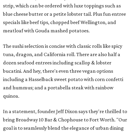
strip, which can be ordered with luxe toppings such as
blue cheese butter or a petite lobster tail. Plus fun entree
specials like beef tips, chopped beef Wellington, and
meatloaf with Gouda mashed potatoes.
The sushi selection is concise with classic rolls like spicy
tuna, dragon, and California roll. There are also half a
dozen seafood entrees including scallop & lobster
bucatini. And hey, there's even three vegan options
including a Hasselback sweet potato with corn confetti
and hummus; and a portabella steak with rainbow
quinoa.
In a statement, founder Jeff Dixon says they're thrilled to
bring Broadway 10 Bar & Chophouse to Fort Worth. "Our
goal is to seamlessly blend the elegance of urban dining