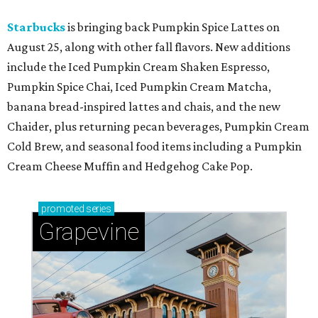
Starbucks
is bringing back Pumpkin Spice Lattes on
August 25, along with other fall flavors. New additions
include the Iced Pumpkin Cream Shaken Espresso,
Pumpkin Spice Chai, Iced Pumpkin Cream Matcha,
banana bread-inspired lattes and chais, and the new
Chaider, plus returning pecan beverages, Pumpkin Cream
Cold Brew, and seasonal food items including a Pumpkin
Cream Cheese Muffin and Hedgehog Cake Pop.
promoted
series
Grapevine