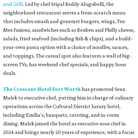
and Grill
. Led by chef Sripal Reddy Alugubelli, the
neighborhood restaurant serves a from-scratch menu
that includes smash and gourmet burgers, wings, Tex-
Mex fusions, sandwiches such as Reuben and Philly cheese,
salads, fried seafood (including fish & chips), and a build-
your-own pasta option with a choice of noodles, sauces,
and toppings. The casual spot also features a wall of big-
screen TVs, has weekend chef specials, and happy hour
deals.
The Crescent Hotel Fort Worth
has promoted Sean
Malek to executive chef, putting him in charge of culinary
operations across the Cultural District luxury hotel,
including Emilia's, banquets, catering, and in-room
dining. Malek joined the hotel as executive sous chef in
2024 and brings nearly 20 years of experience, with a focus