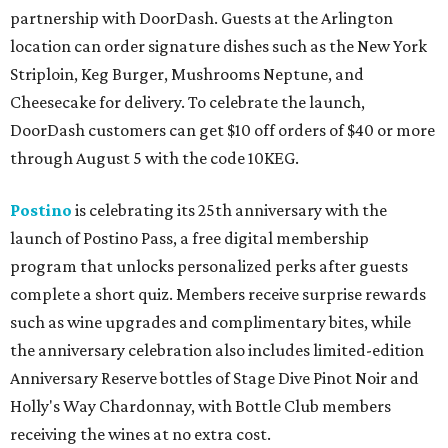
partnership with DoorDash. Guests at the Arlington
location can order signature dishes such as the New York
Striploin, Keg Burger, Mushrooms Neptune, and
Cheesecake for delivery. To celebrate the launch,
DoorDash customers can get $10 off orders of $40 or more
through August 5 with the code 10KEG.
Postino
is celebrating its 25th anniversary with the
launch of Postino Pass, a free digital membership
program that unlocks personalized perks after guests
complete a short quiz. Members receive surprise rewards
such as wine upgrades and complimentary bites, while
the anniversary celebration also includes limited-edition
Anniversary Reserve bottles of Stage Dive Pinot Noir and
Holly's Way Chardonnay, with Bottle Club members
receiving the wines at no extra cost.