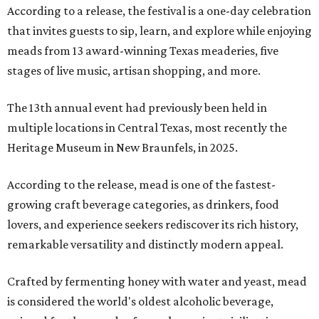
According to a release, the festival is a one-day celebration
that invites guests to sip, learn, and explore while enjoying
meads from 13 award-winning Texas meaderies, five
stages of live music, artisan shopping, and more.
The 13th annual event had previously been held in
multiple locations in Central Texas, most recently the
Heritage Museum in New Braunfels, in 2025.
According to the release, mead is one of the fastest-
growing craft beverage categories, as drinkers, food
lovers, and experience seekers rediscover its rich history,
remarkable versatility and distinctly modern appeal.
Crafted by fermenting honey with water and yeast, mead
is considered the world's oldest alcoholic beverage,