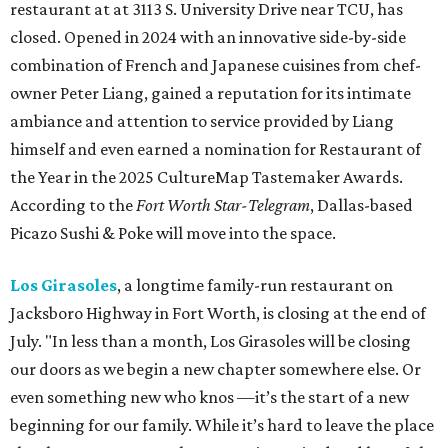
restaurant at at 3113 S. University Drive near TCU, has
closed. Opened in 2024 with an innovative side-by-side
combination of French and Japanese cuisines from chef-
owner Peter Liang, gained a reputation for its intimate
ambiance and attention to service provided by Liang
himself and even earned a nomination for Restaurant of
the Year in the 2025 CultureMap Tastemaker Awards.
According to the
Fort Worth Star-Telegram
, Dallas-based
Picazo Sushi & Poke will move into the space.
Los Girasoles
, a longtime family-run restaurant on
Jacksboro Highway in Fort Worth, is closing at the end of
July. "In less than a month, Los Girasoles will be closing
our doors as we begin a new chapter somewhere else. Or
even something new who knos
—it’s the start of a new
beginning for our family. While it’s hard to leave the place