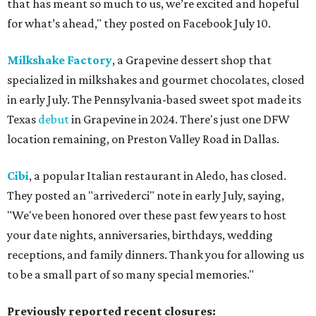
that has meant so much to us, we’re excited and hopeful
for what’s ahead," they posted on Facebook July 10.
Milkshake Factory
, a Grapevine dessert shop that
specialized in milkshakes and gourmet chocolates, closed
in early July. The Pennsylvania-based sweet spot made its
Texas
debut
in Grapevine in 2024. There's just one DFW
location remaining, on Preston Valley Road in Dallas.
Cibi
, a popular Italian restaurant in Aledo, has closed.
They posted an "arrivederci" note in early July, saying,
"We've been honored over these past few years to host
your date nights, anniversaries, birthdays, wedding
receptions, and family dinners. Thank you for allowing us
to be a small part of so many special memories."
Previously reported recent closures: