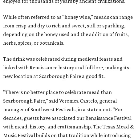
enjoyed for thousands of years by ancient civilizations.
While often referred to as "honey wine," meads can range
from crisp and dry to rich and sweet, still or sparkling,
depending on the honey used and the addition of fruits,
herbs, spices, or botanicals.
The drink was celebrated during medieval feasts and
linked with Renaissance history and folklore, making its
new location at Scarborough Faire a good fit.
"There is no better place to celebrate mead than
Scarborough Faire," said Veronica Castelo, general
manager of Southwest Festivals, in a statement. "For
decades, guests have associated our Renaissance Festival
with mead, history, and craftsmanship. The Texas Mead &
Music Festival builds on that tradition while introducing