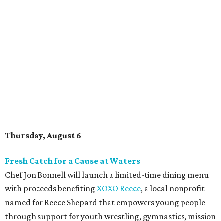
Thursday, August 6
Fresh Catch for a Cause at Waters
Chef Jon Bonnell will launch a limited-time dining menu
with proceeds benefiting
XOXO Reece
, a local nonprofit
named for Reece Shepard that empowers young people
through support for youth wrestling, gymnastics, mission
trips, and many other acts of service. The three-course
prix-fixe menu is $59 and includes choice of watermelon
and cucumber salad or black bean corn relish salad,
Creole redfish, artichoke-crusted salmon, or lemon-caper
flounder, and peach cobbler or Belgian chocolate mousse
for dessert. Available through August 19.
DFW Restaurant Week Preview Weekend
Get a head start on the 30th annual DFW Restaurant
Week, August 6-9, at participating restaurants who’ll