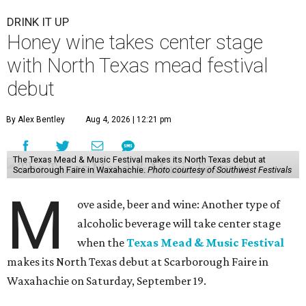
DRINK IT UP
Honey wine takes center stage
with North Texas mead festival
debut
By Alex Bentley
Aug 4, 2026 | 12:21 pm
The Texas Mead & Music Festival makes its North Texas debut at
Scarborough Faire in Waxahachie.
Photo courtesy of Southwest Festivals
M
ove aside, beer and wine: Another type of
alcoholic beverage will take center stage
when the
Texas Mead & Music Festival
makes its North Texas debut at Scarborough Faire in
Waxahachie on Saturday, September 19.