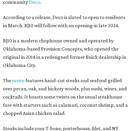
community
Deco
.
According to a release, Deco is slated to open to residents
in March. B|10 will follow with an opening in late 2024.
B|10 is a modern chophouse owned and operated by
Oklahoma-based Provision Concepts, who opened the
original in 2014 in a redesigned former Buick dealership in
Oklahoma City.
The
menu
features hand-cut steaks and seafood grilled
over pecan, oak, and hickory woods, plus sushi, wines, and
cocktails. It boasts some twists on the usual steakhouse
fare with starters such as calamari, coconut shrimp, and a
chopped Asian chicken salad.
Steaks include your T-bone, porterhouse, filet, and NY