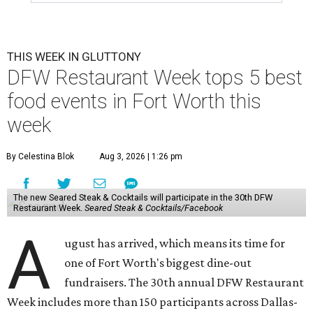
THIS WEEK IN GLUTTONY
DFW Restaurant Week tops 5 best
food events in Fort Worth this
week
By Celestina Blok
Aug 3, 2026 | 1:26 pm
The new Seared Steak & Cocktails will participate in the 30th DFW
Restaurant Week.
Seared Steak & Cocktails/Facebook
A
ugust has arrived, which means its time for
one of Fort Worth's biggest dine-out
fundraisers. The 30th annual DFW Restaurant
Week includes more than 150 participants across Dallas-