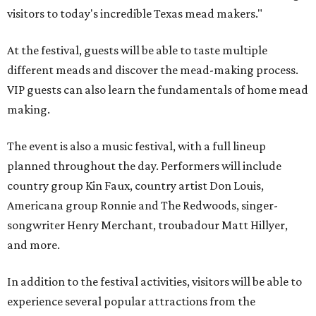
visitors to today's incredible Texas mead makers."
At the festival, guests will be able to taste multiple
different meads and discover the mead-making process.
VIP guests can also learn the fundamentals of home mead
making.
The event is also a music festival, with a full lineup
planned throughout the day. Performers will include
country group Kin Faux, country artist Don Louis,
Americana group Ronnie and The Redwoods, singer-
songwriter Henry Merchant, troubadour Matt Hillyer,
and more.
In addition to the festival activities, visitors will be able to
experience several popular attractions from the