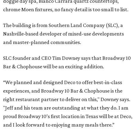
doggie day spa, Bianco Carrara quartz countertops,
chrome Moen fixtures, no fancy detail is too small to list.
The building is from Southern Land Company (SLC), a
Nashville-based developer of mixed-use developments
and master-planned communities.
SLC founder and CEO Tim Downey says that Broadway 10
Bar & Chophouse will be an exciting addition.
“We planned and designed Deco to offer best-in-class
experiences, and Broadway 10 Bar & Chophouse is the
right restaurant partner to deliver on this," Downey says.
"Jeff and his team are outstanding at what they do. I am
proud Broadway 10’s first location in Texas will be at Deco,
and I look forward to enjoying many meals there.”