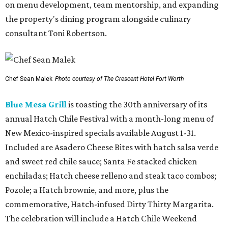
on menu development, team mentorship, and expanding
the property's dining program alongside culinary
consultant Toni Robertson.
Chef Sean Malek
Photo courtesy of The Crescent Hotel Fort Worth
Blue Mesa Grill
is toasting the 30th anniversary of its
annual Hatch Chile Festival with a month-long menu of
New Mexico-inspired specials available August 1-31.
Included are Asadero Cheese Bites with hatch salsa verde
and sweet red chile sauce; Santa Fe stacked chicken
enchiladas; Hatch cheese relleno and steak taco combos;
Pozole; a Hatch brownie, and more, plus the
commemorative, Hatch-infused Dirty Thirty Margarita.
The celebration will include a Hatch Chile Weekend