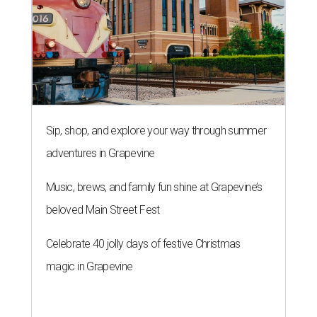
Sip, shop, and explore your way through summer
adventures in Grapevine
Music, brews, and family fun shine at Grapevine’s
beloved Main Street Fest
Celebrate 40 jolly days of festive Christmas
magic in Grapevine