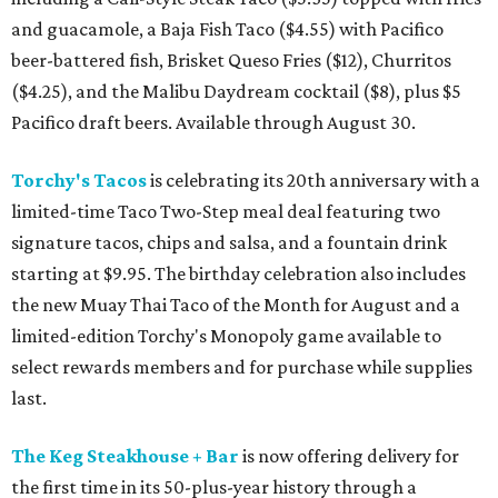
and guacamole, a Baja Fish Taco ($4.55) with Pacifico
beer-battered fish, Brisket Queso Fries ($12), Churritos
($4.25), and the Malibu Daydream cocktail ($8), plus $5
Pacifico draft beers. Available through August 30.
Torchy's Tacos
is celebrating its 20th anniversary with a
limited-time Taco Two-Step meal deal featuring two
signature tacos, chips and salsa, and a fountain drink
starting at $9.95. The birthday celebration also includes
the new Muay Thai Taco of the Month for August and a
limited-edition Torchy's Monopoly game available to
select rewards members and for purchase while supplies
last.
The Keg Steakhouse + Bar
is now offering delivery for
the first time in its 50-plus-year history through a