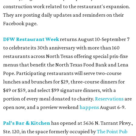
construction work related to the restaurant's expansion.
They are posting daily updates and reminders on their
Facebook page.
DFW Restaurant Week
returns August 10-September 7
to celebrate its 30th anniversary with more than 160
restaurants across North Texas offering special prix-fixe
menus that benefit the North Texas Food Bank and Lena
Pope. Participating restaurants will serve two-course
lunches and brunches for $29, three-course dinners for
$49 or $59, and select $99 signature dinners, with a
portion of every meal donated to charity.
Reservations
are
open now, and a preview weekend
happens
August 6-9.
Pal's Bar & Kitchen
has opened at 5636 N. Tarrant Pkwy.,
Ste. 120, in the space formerly occupied by
The Point Pub