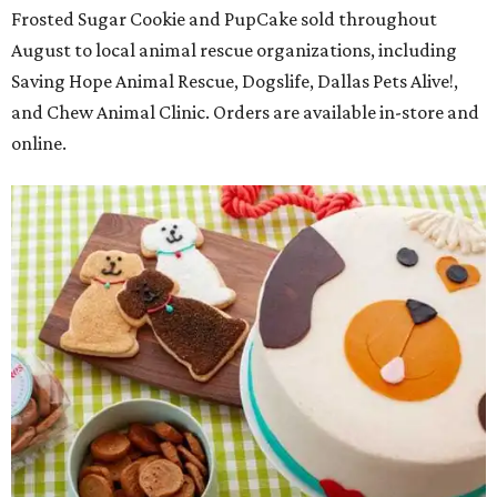
Frosted Sugar Cookie and PupCake sold throughout
August to local animal rescue organizations, including
Saving Hope Animal Rescue, Dogslife, Dallas Pets Alive!,
and Chew Animal Clinic. Orders are available in-store and
online.