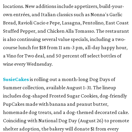
locations. New additions include appetizers, build-your-
own entrées, and Italian classics such as Nonna's Garlic
Bread, Ravioli Cacio e Pepe, Lasagna, Pentolino, East Coast
Stuffed Pepper, and Chicken Alla Tomasso. The restaurant
is also continuing several value specials, including a two-
course lunch for $18 from 11 am-3 pm, all-day happy hour,
a Vino for Two deal, and 50 percent off select bottles of
wine every Wednesday.
SusieCakes
is rolling out a month-long Dog Days of
Summer collection, available August 1-31. The lineup
includes dog-shaped Frosted Sugar Cookies, dog-friendly
PupCakes made with banana and peanut butter,
homemade dog treats, and a dog-themed decorated cake.
Coinciding with National Dog Day (August 26) to promote
shelter adoption, the bakery will donate $1 from every