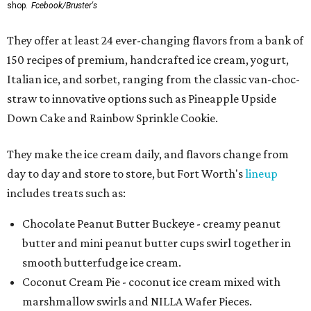
shop.
Fcebook/Bruster's
They offer at least 24 ever-changing flavors from a bank of
150 recipes of premium, handcrafted ice cream, yogurt,
Italian ice, and sorbet, ranging from the classic van-choc-
straw to innovative options such as Pineapple Upside
Down Cake and Rainbow Sprinkle Cookie.
They make the ice cream daily, and flavors change from
day to day and store to store, but Fort Worth's
lineup
includes treats such as:
Chocolate Peanut Butter Buckeye - creamy peanut
butter and mini peanut butter cups swirl together in
smooth butterfudge ice cream.
Coconut Cream Pie - coconut ice cream mixed with
marshmallow swirls and NILLA Wafer Pieces.