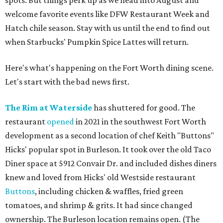
spots. But things perk up as we head into August and
welcome favorite events like DFW Restaurant Week and
Hatch chile season. Stay with us until the end to find out
when Starbucks' Pumpkin Spice Lattes will return.
Here's what's happening on the Fort Worth dining scene.
Let's start with the bad news first.
The Rim at Waterside
has shuttered for good. The
restaurant
opened
in 2021 in the southwest Fort Worth
development as a second location of chef Keith "Buttons"
Hicks' popular spot in Burleson. It took over the old Taco
Diner space at 5912 Convair Dr. and included dishes diners
knew and loved from Hicks' old Westside restaurant
Buttons
, including chicken & waffles, fried green
tomatoes, and shrimp & grits. It had since changed
ownership. The Burleson location remains open. (The