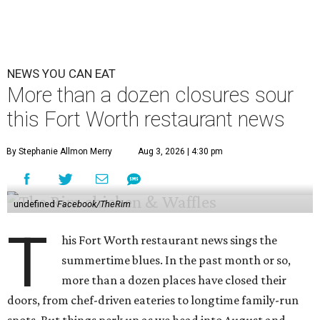
NEWS YOU CAN EAT
More than a dozen closures sour
this Fort Worth restaurant news
By Stephanie Allmon Merry
Aug 3, 2026 | 4:30 pm
undefined
Facebook/TheRim
T
his Fort Worth restaurant news sings the
summertime blues. In the past month or so,
more than a dozen places have closed their
doors, from chef-driven eateries to longtime family-run