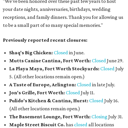
"We've been honored over these past few years to host
your date nights, anniversaries, birthdays, wedding
receptions, and family dinners. Thank you for allowing us
to be a small part of so many special memories."
Previously reported recent closures:
Shaq's Big Chicken:
Closed
in June.
Mutts Canine Cantina, Fort Worth:
Closed
June 29.
La Playa Maya, Fort Worth Stockyards:
Closed
July
5. (All other locations remain open.)
A Taste of Europe, Arlington:
Closed
in late July.
Jon's Grille, Fort Worth:
Closed
July 11.
Pulido's Kitchen & Cantina, Hurst:
Closed
July 16.
(All other locations remain open.)
The Basement Lounge, Fort Worth:
Closing
July 31.
Maple Street Biscuit Co.
has
closed
all locations