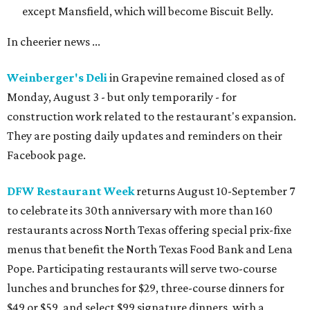
except Mansfield, which will become Biscuit Belly.
In cheerier news ...
Weinberger's Deli
in Grapevine remained closed as of
Monday, August 3 - but only temporarily - for
construction work related to the restaurant's expansion.
They are posting daily updates and reminders on their
Facebook page.
DFW Restaurant Week
returns August 10-September 7
to celebrate its 30th anniversary with more than 160
restaurants across North Texas offering special prix-fixe
menus that benefit the North Texas Food Bank and Lena
Pope. Participating restaurants will serve two-course
lunches and brunches for $29, three-course dinners for
$49 or $59, and select $99 signature dinners, with a