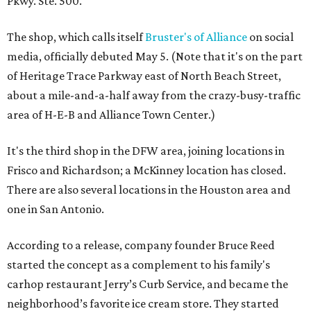
Pkwy. Ste. 500.
The shop, which calls itself
Bruster's of Alliance
on social
media, officially debuted May 5. (Note that it's on the part
of Heritage Trace Parkway east of North Beach Street,
about a mile-and-a-half away from the crazy-busy-traffic
area of H-E-B and Alliance Town Center.)
It's the third shop in the DFW area, joining locations in
Frisco and Richardson; a McKinney location has closed.
There are also several locations in the Houston area and
one in San Antonio.
According to a release, company founder Bruce Reed
started the concept as a complement to his family's
carhop restaurant Jerry’s Curb Service, and became the
neighborhood’s favorite ice cream store. They started