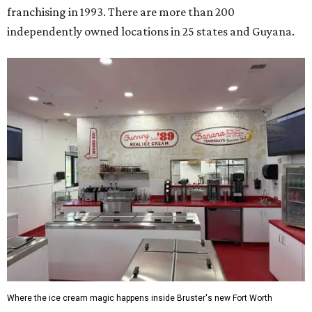
franchising in 1993. There are more than 200
independently owned locations in 25 states and Guyana.
Where the ice cream magic happens inside Bruster's new Fort Worth