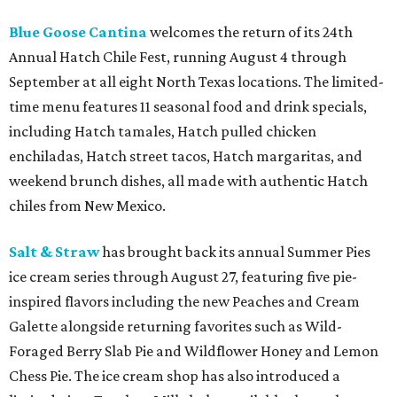
Blue Goose Cantina
welcomes the return of its 24th
Annual Hatch Chile Fest, running August 4 through
September at all eight North Texas locations. The limited-
time menu features 11 seasonal food and drink specials,
including Hatch tamales, Hatch pulled chicken
enchiladas, Hatch street tacos, Hatch margaritas, and
weekend brunch dishes, all made with authentic Hatch
chiles from New Mexico.
Salt & Straw
has brought back its annual Summer Pies
ice cream series through August 27, featuring five pie-
inspired flavors including the new Peaches and Cream
Galette alongside returning favorites such as Wild-
Foraged Berry Slab Pie and Wildflower Honey and Lemon
Chess Pie. The ice cream shop has also introduced a