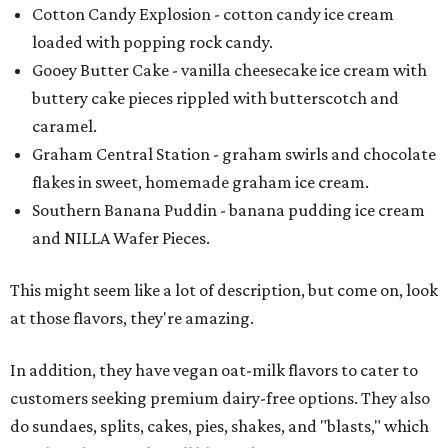
Cotton Candy Explosion - cotton candy ice cream
loaded with popping rock candy.
Gooey Butter Cake - vanilla cheesecake ice cream with
buttery cake pieces rippled with butterscotch and
caramel.
Graham Central Station - graham swirls and chocolate
flakes in sweet, homemade graham ice cream.
Southern Banana Puddin - banana pudding ice cream
and NILLA Wafer Pieces.
This might seem like a lot of description, but come on, look
at those flavors, they're amazing.
In addition, they have vegan oat-milk flavors to cater to
customers seeking premium dairy-free options. They also
do sundaes, splits, cakes, pies, shakes, and "blasts," which