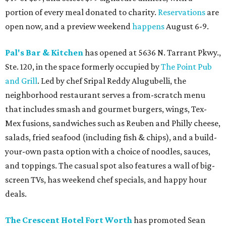
portion of every meal donated to charity.
Reservations
are
open now, and a preview weekend
happens
August 6-9.
Pal's Bar & Kitchen
has opened at 5636 N. Tarrant Pkwy.,
Ste. 120, in the space formerly occupied by
The Point Pub
and Grill
. Led by chef Sripal Reddy Alugubelli, the
neighborhood restaurant serves a from-scratch menu
that includes smash and gourmet burgers, wings, Tex-
Mex fusions, sandwiches such as Reuben and Philly cheese,
salads, fried seafood (including fish & chips), and a build-
your-own pasta option with a choice of noodles, sauces,
and toppings. The casual spot also features a wall of big-
screen TVs, has weekend chef specials, and happy hour
deals.
The Crescent Hotel Fort Worth
has promoted Sean