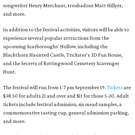
songwriter Henry Merchant, troubadour Matt Hillyer,
and more.
In addition to the festival activities, visitors will be able to
experience several popular attractions from the
upcoming Scarboroughs’ Hollow, including the
Blackthorn Haunted Castle, Trickster's 3D Fun House,
and the Secrets of Rottingwood Cemetery Scavenger
Hunt.
The festival will run from 1-7 pm September 19.
Tickets
are
$38.50 for adults 21 and over and $11 for those 5-20. Adult
tickets include festival admission, six mead samples, a
commemorative tasting cup, general admission parking,
and more.