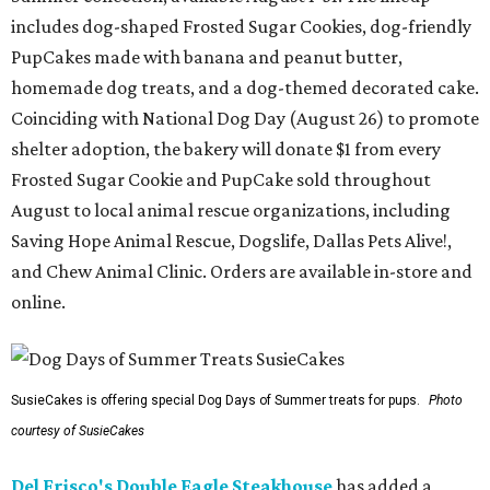
includes dog-shaped Frosted Sugar Cookies, dog-friendly
PupCakes made with banana and peanut butter,
homemade dog treats, and a dog-themed decorated cake.
Coinciding with National Dog Day (August 26) to promote
shelter adoption, the bakery will donate $1 from every
Frosted Sugar Cookie and PupCake sold throughout
August to local animal rescue organizations, including
Saving Hope Animal Rescue, Dogslife, Dallas Pets Alive!,
and Chew Animal Clinic. Orders are available in-store and
online.
SusieCakes is offering special Dog Days of Summer treats for pups.
Photo
courtesy of SusieCakes
Del Frisco's Double Eagle Steakhouse
has added a