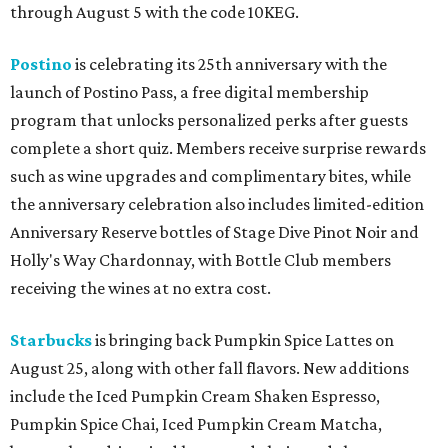
through August 5 with the code 10KEG.
Postino
is celebrating its 25th anniversary with the
launch of Postino Pass, a free digital membership
program that unlocks personalized perks after guests
complete a short quiz. Members receive surprise rewards
such as wine upgrades and complimentary bites, while
the anniversary celebration also includes limited-edition
Anniversary Reserve bottles of Stage Dive Pinot Noir and
Holly's Way Chardonnay, with Bottle Club members
receiving the wines at no extra cost.
Starbucks
is bringing back Pumpkin Spice Lattes on
August 25, along with other fall flavors. New additions
include the Iced Pumpkin Cream Shaken Espresso,
Pumpkin Spice Chai, Iced Pumpkin Cream Matcha,