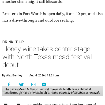
another chain might call blizzards.
Bruster's in Fort Worth is open daily, 11 am-10 pm, and also
has a drive-through and outdoor seating.
DRINK IT UP
Honey wine takes center stage
with North Texas mead festival
debut
By Alex Bentley
Aug 4, 2026 | 12:21 pm
The Texas Mead & Music Festival makes its North Texas debut at
Scarborough Faire in Waxahachie.
Photo courtesy of Southwest Festivals
ove aside, beer and wine: Another type of