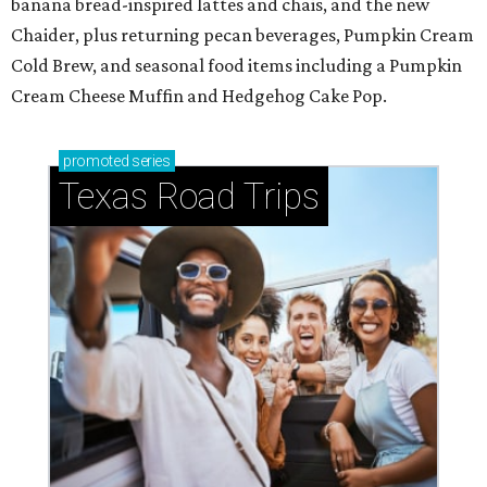
banana bread-inspired lattes and chais, and the new
Chaider, plus returning pecan beverages, Pumpkin Cream
Cold Brew, and seasonal food items including a Pumpkin
Cream Cheese Muffin and Hedgehog Cake Pop.
promoted
series
Texas Road Trips