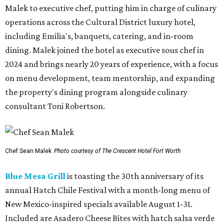
Malek to executive chef, putting him in charge of culinary
operations across the Cultural District luxury hotel,
including Emilia's, banquets, catering, and in-room
dining. Malek joined the hotel as executive sous chef in
2024 and brings nearly 20 years of experience, with a focus
on menu development, team mentorship, and expanding
the property's dining program alongside culinary
consultant Toni Robertson.
Chef Sean Malek
Photo courtesy of The Crescent Hotel Fort Worth
Blue Mesa Grill
is toasting the 30th anniversary of its
annual Hatch Chile Festival with a month-long menu of
New Mexico-inspired specials available August 1-31.
Included are Asadero Cheese Bites with hatch salsa verde