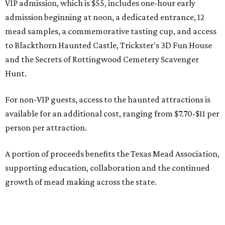
VIP admission, which is $55, includes one-hour early
admission beginning at noon, a dedicated entrance, 12
mead samples, a commemorative tasting cup, and access
to Blackthorn Haunted Castle, Trickster's 3D Fun House
and the Secrets of Rottingwood Cemetery Scavenger
Hunt.
For non-VIP guests, access to the haunted attractions is
available for an additional cost, ranging from $7.70-$11 per
person per attraction.
A portion of proceeds benefits the Texas Mead Association,
supporting education, collaboration and the continued
growth of mead making across the state.