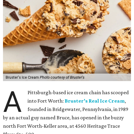
Bruster's Ice Cream
Photo courtesy of Bruster's
A
Pittsburgh-based ice cream chain has scooped
into Fort Worth:
Bruster’s Real Ice Cream
,
founded in Bridgewater, Pennsylvania, in 1989
by an actual guy named Bruce, has opened in the buzzy
north Fort Worth-Keller area, at 4560 Heritage Trace