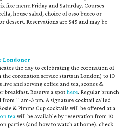
rix fixe menu Friday and Saturday. Courses
lla, house salad, choice of osso bucco or
r dessert. Reservations are $45 and may be
he Londoner
icates the day to celebrating the coronation of
 the coronation service starts in London) to 10
s live and serving coffee and tea, scones &
r breakfast. Reserve a spot
here
. Regular brunch
d from 11 am-3 pm. A signature cocktail called
Rosie & Pimms Cup cocktails will be offered at a
on tea
will be available by reservation from 10
on parties (and how to watch at home), check