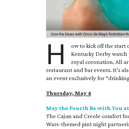
Cure the blues with Cinco de Mayo festivities th
H
ow to kick off the start
Kentucky Derby watch p
royal coronation. All ar
restaurant and bar events. It’s als
an event exclusively for “drinking
Thursday, May 4
May the Fourth Be with You at
The Cajun and Creole comfort food
Wars-themed pint night partneri