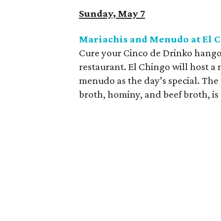
Sunday, May 7
Mariachis and Menudo at El 
Cure your Cinco de Drinko hangove
restaurant. El Chingo will host a 
menudo as the day’s special. The
broth, hominy, and beef broth, is 