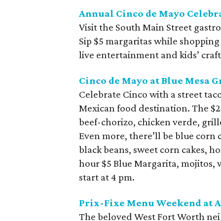
Annual Cinco de Mayo Celebra
Visit the South Main Street gastr
Sip $5 margaritas while shopping
live entertainment and kids’ craft
Cinco de Mayo at Blue Mesa Gr
Celebrate Cinco with a street tac
Mexican food destination. The $25
beef-chorizo, chicken verde, grill
Even more, there’ll be blue corn 
black beans, sweet corn cakes, 
hour $5 Blue Margarita, mojitos, 
start at 4 pm.
Prix-Fixe Menu Weekend at A
The beloved West Fort Worth neig