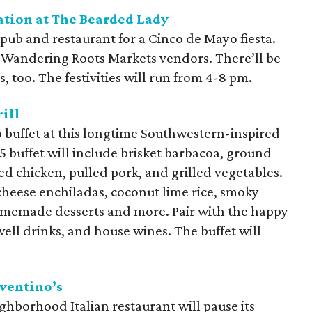
tion at The Bearded Lady
opub and restaurant for a Cinco de Mayo fiesta.
 Wandering Roots Markets vendors. There’ll be
s, too. The festivities will run from 4-8 pm.
ill
o buffet at this longtime Southwestern-inspired
 buffet will include brisket barbacoa, ground
ed chicken, pulled pork, and grilled vegetables.
cheese enchiladas, coconut lime rice, smoky
homemade desserts and more. Pair with the happy
well drinks, and house wines. The buffet will
ventino’s
hborhood Italian restaurant will pause its