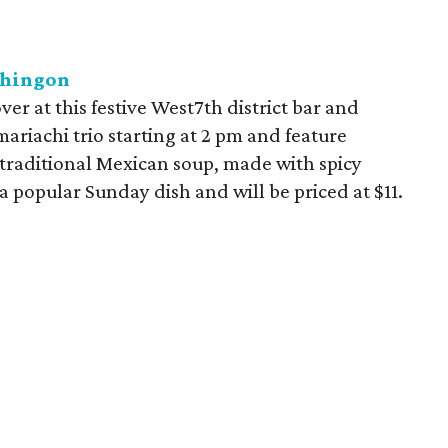
Chingon
r at this festive West7th district bar and
mariachi trio starting at 2 pm and feature
 traditional Mexican soup, made with spicy
a popular Sunday dish and will be priced at $11.