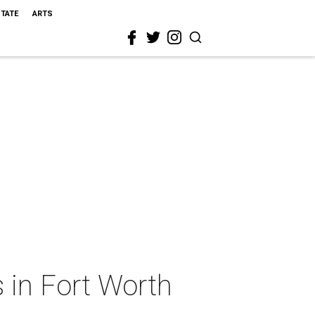
STATE
ARTS
 in Fort Worth