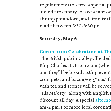
regular menu to serve a special p
include rosemary focaccia mozzare
shrimp pomodoro, and tiramisu fo
made between 5:30-8:30 pm.
Saturday, May 6
Coronation Celebration at T
The British pub in Colleyville ded
King Charles III. From 5 am (when
am, they'll be broadcasting event
crumpets, and bacon/egg/toast fo
with tea and scones will be serve
"His Majesty" along with English 
discount all day. A special
afterno
am-2 pm. For more local coronati