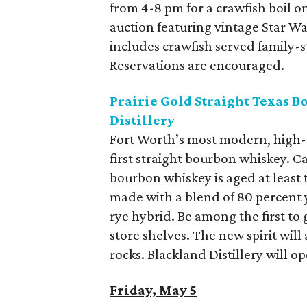
from 4-8 pm for a crawfish boil on
auction featuring vintage Star Wa
includes crawfish served family-st
Reservations are encouraged.
Prairie Gold Straight Texas 
Distillery
Fort Worth’s most modern, high-te
first straight bourbon whiskey. Ca
bourbon whiskey is aged at least 
made with a blend of 80 percent 
rye hybrid. Be among the first to g
store shelves. The new spirit will
rocks. Blackland Distillery will o
Friday, May 5