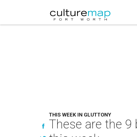
THIS WEEK IN GLUTTONY
These are the 9 