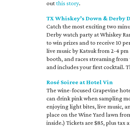
out
this story
.
TX Whiskey’s Down & Derby 
Catch the most exciting two minu
Derby watch party at Whiskey Ra
to win prizes and to receive 10 pe
live music by Katsuk from 2-4 pm 
booth, and races streaming from
and includes your first cocktail. 
Rosé Soiree at Hotel Vin
The wine-focused Grapevine hotel 
can drink pink when sampling mor
enjoying light bites, live music, a
place on the Wine Yard lawn from 
inside.) Tickets are $85, plus tax 