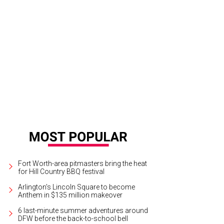
Fort Worth-area pitmasters bring the heat
for Hill Country BBQ festival
Arlington's Lincoln Square to become
Anthem in $135 million makeover
6 last-minute summer adventures around
DFW before the back-to-school bell