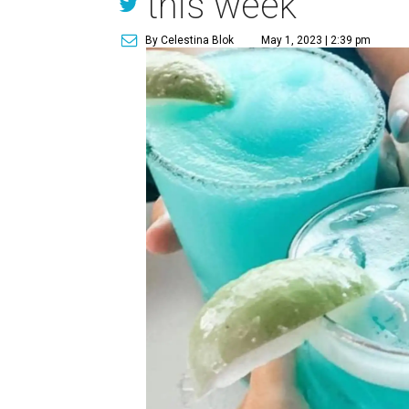
this week
By Celestina Blok
May 1, 2023 | 2:39 pm