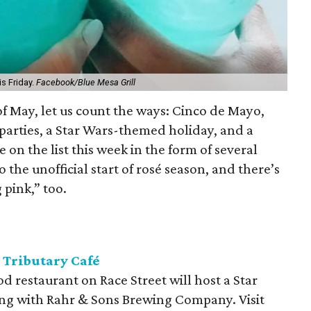
is Friday.
Facebook/Blue Mesa Grill
 of May, let us count the ways: Cinco de Mayo,
arties, a Star Wars-themed holiday, and a
e on the list this week in the form of several
o the unofficial start of rosé season, and there’s
 pink,” too.
 Tributary Café
 restaurant on Race Street will host a Star
ng with Rahr & Sons Brewing Company. Visit