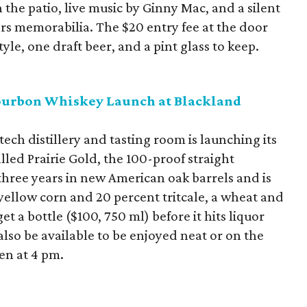
 the patio, live music by Ginny Mac, and a silent
rs memorabilia. The $20 entry fee at the door
yle, one draft beer, and a pint glass to keep.
Bourbon Whiskey Launch at Blackland
ch distillery and tasting room is launching its
lled Prairie Gold, the 100-proof straight
three years in new American oak barrels and is
yellow corn and 20 percent tritcale, a wheat and
et a bottle ($100, 750 ml) before it hits liquor
 also be available to be enjoyed neat or on the
pen at 4 pm.