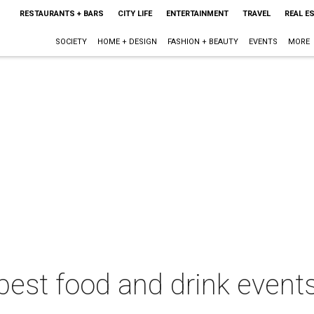
RESTAURANTS + BARS
CITY LIFE
ENTERTAINMENT
TRAVEL
REAL E
SOCIETY
HOME + DESIGN
FASHION + BEAUTY
EVENTS
MORE
best food and drink events