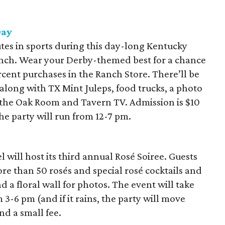
Day
tes in sports during this day-long Kentucky
nch. Wear your Derby-themed best for a chance
rcent purchases in the Ranch Store. There’ll be
along with TX Mint Juleps, food trucks, a photo
 the Oak Room and Tavern TV. Admission is $10
The party will run from 12-7 pm.
will host its third annual Rosé Soiree. Guests
e than 50 rosés and special rosé cocktails and
nd a floral wall for photos. The event will take
3-6 pm (and if it rains, the party will move
and a small fee.