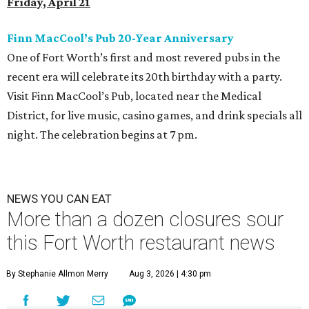
Friday, April 21
Finn MacCool’s Pub 20-Year Anniversary
One of Fort Worth’s first and most revered pubs in the
recent era will celebrate its 20th birthday with a party.
Visit Finn MacCool’s Pub, located near the Medical
District, for live music, casino games, and drink specials all
night. The celebration begins at 7 pm.
NEWS YOU CAN EAT
More than a dozen closures sour
this Fort Worth restaurant news
By Stephanie Allmon Merry
Aug 3, 2026 | 4:30 pm