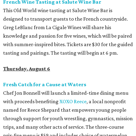
French Wine Tasting at Salute Wine Bar
This Old World wine tasting at Salute Wine Bar is
designed to transport guests to the French countryside.
Greg LeBlanc from La Cigale Wines will share his
knowledge and passion for five wines, which will be paired
with summer-inspired bites. Tickets are $30 for the guided
tasting and pairings. The tasting will begin at 6 pm.
Thursday, August 6
Fresh Catch for a Cause at Waters
Chef Jon Bonnell will launch a limited-time dining menu
with proceeds benefiting
XOXO Reece
, a local nonprofit
named for Reece Shepard that empowers young people
through support for youth wrestling, gymnastics, mission
trips, and many other acts of service. The three-course
prix-fixe menu is $59 and includes choice of watermelon