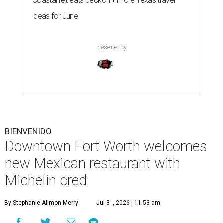
Coastal retreats beckon + more Texas travel
ideas for June
presented by
BIENVENIDO
Downtown Fort Worth welcomes
new Mexican restaurant with
Michelin cred
By Stephanie Allmon Merry
Jul 31, 2026 | 11:53 am