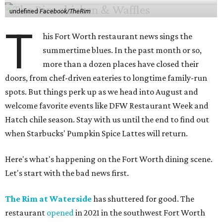
undefined
Facebook/TheRim
T
his Fort Worth restaurant news sings the
summertime blues. In the past month or so,
more than a dozen places have closed their
doors, from chef-driven eateries to longtime family-run
spots. But things perk up as we head into August and
welcome favorite events like DFW Restaurant Week and
Hatch chile season. Stay with us until the end to find out
when Starbucks' Pumpkin Spice Lattes will return.
Here's what's happening on the Fort Worth dining scene.
Let's start with the bad news first.
The Rim at Waterside
has shuttered for good. The
restaurant
opened
in 2021 in the southwest Fort Worth