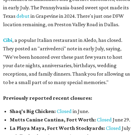
in early July. The Pennsylvania-based sweet spot made its
Texas
debut
in Grapevine in 2024. There's just one DFW
location remaining, on Preston Valley Road in Dallas.
Cibi
, a popular Italian restaurant in Aledo, has closed.
They posted an "arrivederci" note in early July, saying,
"We've been honored over these past few years to host
your date nights, anniversaries, birthdays, wedding
receptions, and family dinners. Thank you for allowing us
to be a small part of so many special memories."
Previously reported recent closures:
Shaq's Big Chicken:
Closed
in June.
Mutts Canine Cantina, Fort Worth:
Closed
June 29.
La Playa Maya, Fort Worth Stockyards:
Closed
July