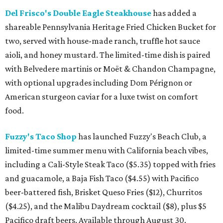
Del Frisco's Double Eagle Steakhouse
has added a
shareable Pennsylvania Heritage Fried Chicken Bucket for
two, served with house-made ranch, truffle hot sauce
aioli, and honey mustard. The limited-time dish is paired
with Belvedere martinis or Moët & Chandon Champagne,
with optional upgrades including Dom Pérignon or
American sturgeon caviar for a luxe twist on comfort
food.
Fuzzy's Taco Shop
has launched Fuzzy's Beach Club, a
limited-time summer menu with California beach vibes,
including a Cali-Style Steak Taco ($5.35) topped with fries
and guacamole, a Baja Fish Taco ($4.55) with Pacifico
beer-battered fish, Brisket Queso Fries ($12), Churritos
($4.25), and the Malibu Daydream cocktail ($8), plus $5
Pacifico draft beers. Available through August 30.