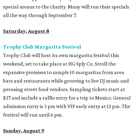
special menus to the charity. Many will run their specials
all the way through September 7.
Saturday, August 8
Trophy Club Margarita Festival
Trophy Club will host its own margarita festival this
weekend, set to take place at HG Sply Co. Stroll the
expansive premises to sample 10 margaritas from area
bars and restaurants while grooving to live DJ music and
perusing street food vendors. Sampling tickets start at
$37 and include a raffle entry for a trip to Mexico. General
admission entry is 3 pm with VIP early entry at 12 pm. The
festival will run until 6 pm.
Sunday, August 9