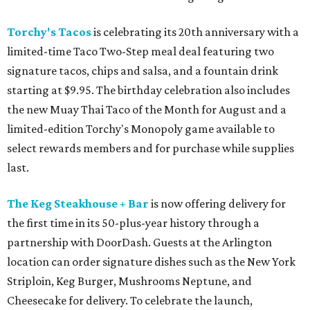
Torchy's Tacos
is celebrating its 20th anniversary with a
limited-time Taco Two-Step meal deal featuring two
signature tacos, chips and salsa, and a fountain drink
starting at $9.95. The birthday celebration also includes
the new Muay Thai Taco of the Month for August and a
limited-edition Torchy's Monopoly game available to
select rewards members and for purchase while supplies
last.
The Keg Steakhouse + Bar
is now offering delivery for
the first time in its 50-plus-year history through a
partnership with DoorDash. Guests at the Arlington
location can order signature dishes such as the New York
Striploin, Keg Burger, Mushrooms Neptune, and
Cheesecake for delivery. To celebrate the launch,