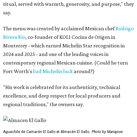
ritual, served with warmth, generosity, and purpose," they
say.
The menu was created by acclaimed Mexican chef
Rodrigo
Rivera Río
, co-founder of KOLI Cocina de Origen in
Monterrey - which earned Michelin Star recognition in
2024 and 2025 - and one of the leading voices in
contemporary regional Mexican cuisine. (Could he turn
Fort Worth's
bad Michelin luck
around?)
"His work is celebrated for its authenticity, technical
excellence, and deep respect for local producers and
regional traditions," the owners say.
Aguachile de Camarón El Gallo at Almacén El Gallo.
Photo by Mariajose