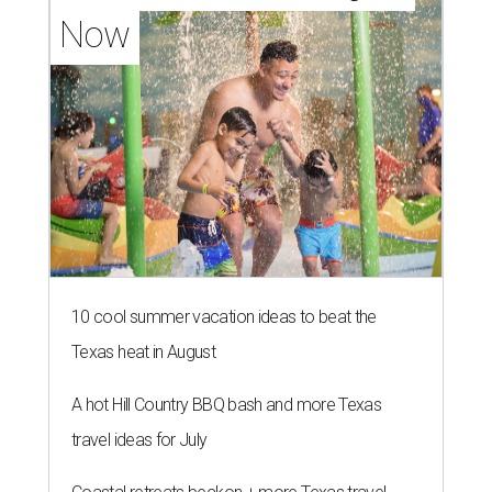
Now
10 cool summer vacation ideas to beat the
Texas heat in August
A hot Hill Country BBQ bash and more Texas
travel ideas for July