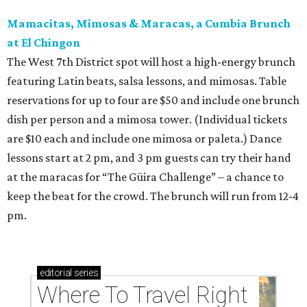
Mamacitas, Mimosas & Maracas, a Cumbia Brunch
at El Chingon
The West 7th District spot will host a high-energy brunch
featuring Latin beats, salsa lessons, and mimosas. Table
reservations for up to four are $50 and include one brunch
dish per person and a mimosa tower. (Individual tickets
are $10 each and include one mimosa or paleta.) Dance
lessons start at 2 pm, and 3 pm guests can try their hand
at the maracas for “The Güira Challenge” – a chance to
keep the beat for the crowd. The brunch will run from 12-4
pm.
editorial
series
Where To Travel Right 