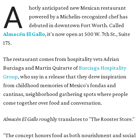
A
hotly anticipated new Mexican restaurant
powered by a Michelin-recognized chef has
debuted in downtown Fort Worth. Called
Almacén El Gallo
, it's now open at 500 W. 7th St., Suite
175.
The restaurant comes from hospitality vets Adrian
Burciaga and Martin Quirarte of
Burciaga Hospitality
Group
, who say in a release that they drew inspiration
from childhood memories of Mexico's fondas and
cantinas, neighborhood gathering spots where people
come together over food and conversation.
Almacén El Gallo r
oughly translates to "The Rooster Store."
"The concept honors food as both nourishment and social