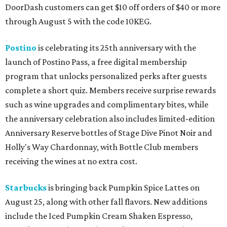
DoorDash customers can get $10 off orders of $40 or more
through August 5 with the code 10KEG.
Postino
is celebrating its 25th anniversary with the
launch of Postino Pass, a free digital membership
program that unlocks personalized perks after guests
complete a short quiz. Members receive surprise rewards
such as wine upgrades and complimentary bites, while
the anniversary celebration also includes limited-edition
Anniversary Reserve bottles of Stage Dive Pinot Noir and
Holly's Way Chardonnay, with Bottle Club members
receiving the wines at no extra cost.
Starbucks
is bringing back Pumpkin Spice Lattes on
August 25, along with other fall flavors. New additions
include the Iced Pumpkin Cream Shaken Espresso,