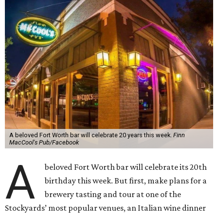
A beloved Fort Worth bar will celebrate 20 years this week.
Finn
MacCool's Pub/Facebook
A
beloved Fort Worth bar will celebrate its 20th
birthday this week. But first, make plans for a
brewery tasting and tour at one of the
Stockyards’ most popular venues, an Italian wine dinner