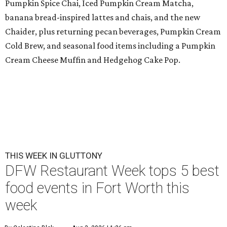
Pumpkin Spice Chai, Iced Pumpkin Cream Matcha,
banana bread-inspired lattes and chais, and the new
Chaider, plus returning pecan beverages, Pumpkin Cream
Cold Brew, and seasonal food items including a Pumpkin
Cream Cheese Muffin and Hedgehog Cake Pop.
THIS WEEK IN GLUTTONY
DFW Restaurant Week tops 5 best
food events in Fort Worth this
week