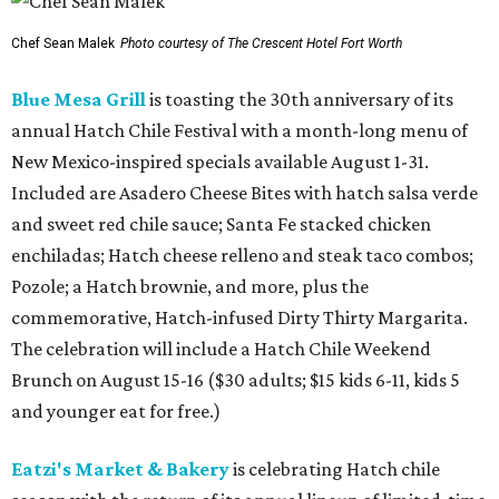
Chef Sean Malek
Photo courtesy of The Crescent Hotel Fort Worth
Blue Mesa Grill
is toasting the 30th anniversary of its
annual Hatch Chile Festival with a month-long menu of
New Mexico-inspired specials available August 1-31.
Included are Asadero Cheese Bites with hatch salsa verde
and sweet red chile sauce; Santa Fe stacked chicken
enchiladas; Hatch cheese relleno and steak taco combos;
Pozole; a Hatch brownie, and more, plus the
commemorative, Hatch-infused Dirty Thirty Margarita.
The celebration will include a Hatch Chile Weekend
Brunch on August 15-16 ($30 adults; $15 kids 6-11, kids 5
and younger eat for free.)
Eatzi's Market & Bakery
is celebrating Hatch chile