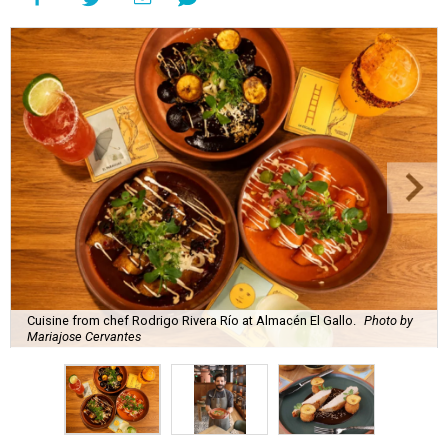
Cuisine from chef Rodrigo Rivera Río at Almacén El Gallo.
Photo by
Mariajose Cervantes