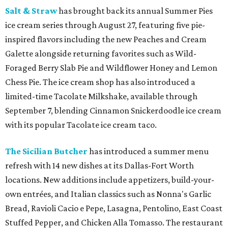
Salt & Straw
has brought back its annual Summer Pies
ice cream series through August 27, featuring five pie-
inspired flavors including the new Peaches and Cream
Galette alongside returning favorites such as Wild-
Foraged Berry Slab Pie and Wildflower Honey and Lemon
Chess Pie. The ice cream shop has also introduced a
limited-time Tacolate Milkshake, available through
September 7, blending Cinnamon Snickerdoodle ice cream
with its popular Tacolate ice cream taco.
The Sicilian Butcher
has introduced a summer menu
refresh with 14 new dishes at its Dallas-Fort Worth
locations. New additions include appetizers, build-your-
own entrées, and Italian classics such as Nonna's Garlic
Bread, Ravioli Cacio e Pepe, Lasagna, Pentolino, East Coast
Stuffed Pepper, and Chicken Alla Tomasso. The restaurant