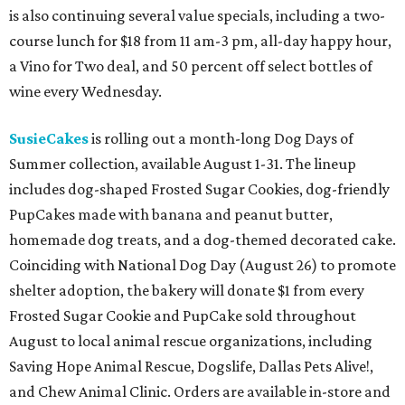
is also continuing several value specials, including a two-
course lunch for $18 from 11 am-3 pm, all-day happy hour,
a Vino for Two deal, and 50 percent off select bottles of
wine every Wednesday.
SusieCakes
is rolling out a month-long Dog Days of
Summer collection, available August 1-31. The lineup
includes dog-shaped Frosted Sugar Cookies, dog-friendly
PupCakes made with banana and peanut butter,
homemade dog treats, and a dog-themed decorated cake.
Coinciding with National Dog Day (August 26) to promote
shelter adoption, the bakery will donate $1 from every
Frosted Sugar Cookie and PupCake sold throughout
August to local animal rescue organizations, including
Saving Hope Animal Rescue, Dogslife, Dallas Pets Alive!,
and Chew Animal Clinic. Orders are available in-store and