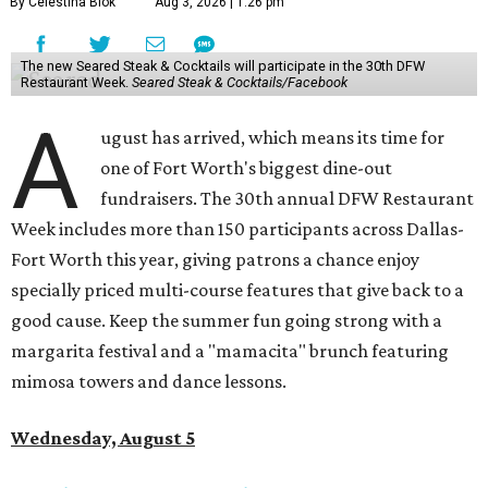
By Celestina Blok
Aug 3, 2026 | 1:26 pm
The new Seared Steak & Cocktails will participate in the 30th DFW
Restaurant Week.
Seared Steak & Cocktails/Facebook
A
ugust has arrived, which means its time for
one of Fort Worth's biggest dine-out
fundraisers. The 30th annual DFW Restaurant
Week includes more than 150 participants across Dallas-
Fort Worth this year, giving patrons a chance enjoy
specially priced multi-course features that give back to a
good cause. Keep the summer fun going strong with a
margarita festival and a "mamacita" brunch featuring
mimosa towers and dance lessons.
Wednesday, August 5