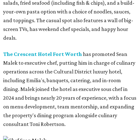
salads, fried seafood (including fish & chips), and a build-
your-own pasta option with a choice of noodles, sauces,
and toppings. The casual spot also features a wall of big-
screen TVs, has weekend chef specials, and happy hour
deals.
The Crescent Hotel Fort Worth
has promoted Sean
Malek to executive chef, putting him in charge of culinary
operations across the Cultural District luxury hotel,
including Emilia's, banquets, catering, and in-room
dining. Malek joined the hotel as executive sous chef in
2024 and brings nearly 20 years of experience, with a focus
on menu development, team mentorship, and expanding
the property's dining program alongside culinary
consultant Toni Robertson.