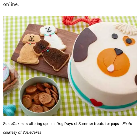
online.
SusieCakes is offering special Dog Days of Summer treats for pups.
Photo
courtesy of SusieCakes