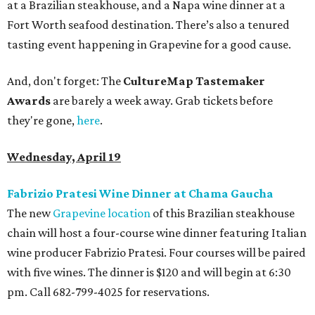
at a Brazilian steakhouse, and a Napa wine dinner at a
Fort Worth seafood destination. There’s also a tenured
tasting event happening in Grapevine for a good cause.
And, don't forget: The
CultureMap Tastemaker
Awards
are barely a week away. Grab tickets before
they're gone,
here
.
Wednesday, April 19
Fabrizio Pratesi Wine Dinner at Chama Gaucha
The new
Grapevine location
of this Brazilian steakhouse
chain will host a four-course wine dinner featuring Italian
wine producer Fabrizio Pratesi. Four courses will be paired
with five wines. The dinner is $120 and will begin at 6:30
pm. Call 682-799-4025 for reservations.