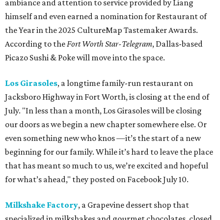
ambiance and attention to service provided by Liang
himself and even earned a nomination for Restaurant of
the Year in the 2025 CultureMap Tastemaker Awards.
According to the
Fort Worth Star-Telegram
, Dallas-based
Picazo Sushi & Poke will move into the space.
Los Girasoles
, a longtime family-run restaurant on
Jacksboro Highway in Fort Worth, is closing at the end of
July. "In less than a month, Los Girasoles will be closing
our doors as we begin a new chapter somewhere else. Or
even something new who knos
—it’s the start of a new
beginning for our family. While it’s hard to leave the place
that has meant so much to us, we’re excited and hopeful
for what’s ahead," they posted on Facebook July 10.
Milkshake Factory
, a Grapevine dessert shop that
specialized in milkshakes and gourmet chocolates, closed