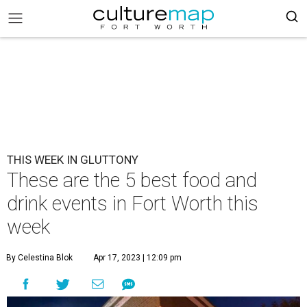
THIS WEEK IN GLUTTONY
These are the 5 best food and
drink events in Fort Worth this
week
By Celestina Blok
Apr 17, 2023 | 12:09 pm