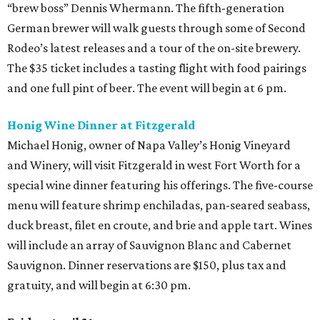
“brew boss” Dennis Whermann. The fifth-generation
German brewer will walk guests through some of Second
Rodeo’s latest releases and a tour of the on-site brewery.
The $35 ticket includes a tasting flight with food pairings
and one full pint of beer. The event will begin at 6 pm.
Honig Wine Dinner at Fitzgerald
Michael Honig, owner of Napa Valley’s Honig Vineyard
and Winery, will visit Fitzgerald in west Fort Worth for a
special wine dinner featuring his offerings. The five-course
menu will feature shrimp enchiladas, pan-seared seabass,
duck breast, filet en croute, and brie and apple tart. Wines
will include an array of Sauvignon Blanc and Cabernet
Sauvignon. Dinner reservations are $150, plus tax and
gratuity, and will begin at 6:30 pm.