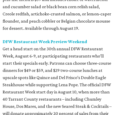
and cucumber salad or black bean corn relish salad,
Creole redfish, artichoke-crusted salmon, or lemon-caper
flounder, and peach cobbler or Belgian chocolate mousse
for dessert. Available through August 19.
DFW Restaurant Week Preview Weekend
Get a head start on the 30th annual DFW Restaurant
Week, August 6-9, at participating restaurants who’ll
start their specials early. Patrons can choose three-course
dinners for $49 or $59, and $29 two-course lunches at
upscale spots like Quince and Del Frisco’s Double Eagle
Steakhouse while supporting Lena Pope. The official DFW
Restaurant Week start day is August 10, when more than
40 Tarrant County restaurants – including Chumley
House, Dos Mares, and the new Seared Steak & Cocktails –
will donate approximately 20 percent of sales from their