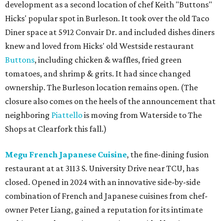
development as a second location of chef Keith "Buttons"
Hicks' popular spot in Burleson. It took over the old Taco
Diner space at 5912 Convair Dr. and included dishes diners
knew and loved from Hicks' old Westside restaurant
Buttons
, including chicken & waffles, fried green
tomatoes, and shrimp & grits. It had since changed
ownership. The Burleson location remains open. (The
closure also comes on the heels of the announcement that
neighboring
Piattello
is moving from Waterside to The
Shops at Clearfork this fall.)
Megu French Japanese Cuisine
, the fine-dining fusion
restaurant at at 3113 S. University Drive near TCU, has
closed. Opened in 2024 with an innovative side-by-side
combination of French and Japanese cuisines from chef-
owner Peter Liang, gained a reputation for its intimate