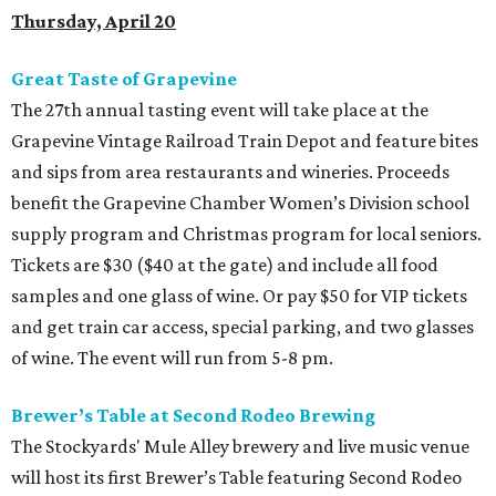
Thursday, April 20
Great Taste of Grapevine
The 27th annual tasting event will take place at the
Grapevine Vintage Railroad Train Depot and feature bites
and sips from area restaurants and wineries. Proceeds
benefit the Grapevine Chamber Women’s Division school
supply program and Christmas program for local seniors.
Tickets are $30 ($40 at the gate) and include all food
samples and one glass of wine. Or pay $50 for VIP tickets
and get train car access, special parking, and two glasses
of wine. The event will run from 5-8 pm.
Brewer’s Table at Second Rodeo Brewing
The Stockyards' Mule Alley brewery and live music venue
will host its first Brewer’s Table featuring Second Rodeo