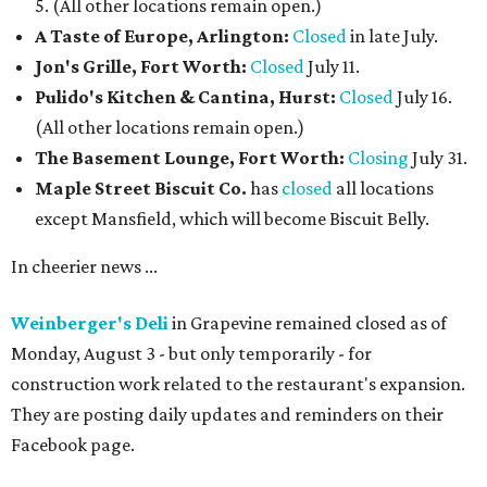
5. (All other locations remain open.)
A Taste of Europe, Arlington:
Closed
in late July.
Jon's Grille, Fort Worth:
Closed
July 11.
Pulido's Kitchen & Cantina, Hurst:
Closed
July 16.
(All other locations remain open.)
The Basement Lounge, Fort Worth:
Closing
July 31.
Maple Street Biscuit Co.
has
closed
all locations
except Mansfield, which will become Biscuit Belly.
In cheerier news ...
Weinberger's Deli
in Grapevine remained closed as of
Monday, August 3 - but only temporarily - for
construction work related to the restaurant's expansion.
They are posting daily updates and reminders on their
Facebook page.