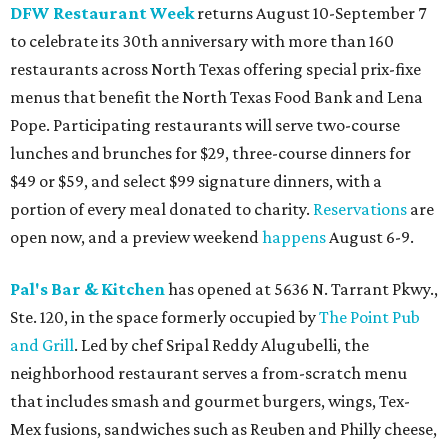
DFW Restaurant Week
returns August 10-September 7
to celebrate its 30th anniversary with more than 160
restaurants across North Texas offering special prix-fixe
menus that benefit the North Texas Food Bank and Lena
Pope. Participating restaurants will serve two-course
lunches and brunches for $29, three-course dinners for
$49 or $59, and select $99 signature dinners, with a
portion of every meal donated to charity.
Reservations
are
open now, and a preview weekend
happens
August 6-9.
Pal's Bar & Kitchen
has opened at 5636 N. Tarrant Pkwy.,
Ste. 120, in the space formerly occupied by
The Point Pub
and Grill
. Led by chef Sripal Reddy Alugubelli, the
neighborhood restaurant serves a from-scratch menu
that includes smash and gourmet burgers, wings, Tex-
Mex fusions, sandwiches such as Reuben and Philly cheese,