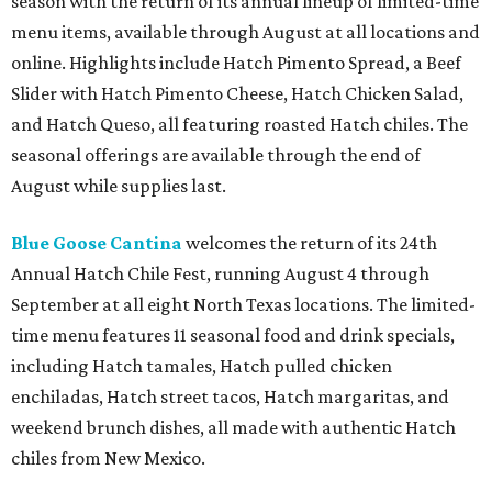
season with the return of its annual lineup of limited-time
menu items, available through August at all locations and
online. Highlights include Hatch Pimento Spread, a Beef
Slider with Hatch Pimento Cheese, Hatch Chicken Salad,
and Hatch Queso, all featuring roasted Hatch chiles. The
seasonal offerings are available through the end of
August while supplies last.
Blue Goose Cantina
welcomes the return of its 24th
Annual Hatch Chile Fest, running August 4 through
September at all eight North Texas locations. The limited-
time menu features 11 seasonal food and drink specials,
including Hatch tamales, Hatch pulled chicken
enchiladas, Hatch street tacos, Hatch margaritas, and
weekend brunch dishes, all made with authentic Hatch
chiles from New Mexico.