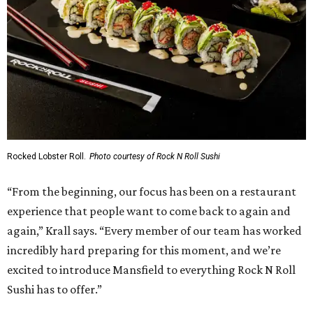
Rocked Lobster Roll.
Photo courtesy of Rock N Roll Sushi
“From the beginning, our focus has been on a restaurant
experience that people want to come back to again and
again,” Krall says. “Every member of our team has worked
incredibly hard preparing for this moment, and we’re
excited to introduce Mansfield to everything Rock N Roll
Sushi has to offer.”