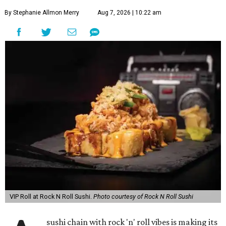
By Stephanie Allmon Merry
Aug 7, 2026 | 10:22 am
VIP Roll at Rock N Roll Sushi.
Photo courtesy of Rock N Roll Sushi
sushi chain with rock 'n' roll vibes is making its