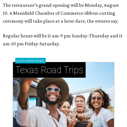
The restaurant’s grand opening will be Monday, August
10. A Mansfield Chamber of Commerce ribbon-cutting
ceremony will take place at a later date, the owners say.
Regular hours will be 11 am-9 pm Sunday-Thursday and 11
am-10 pm Friday-Saturday.
promoted
series
Texas Road Trips