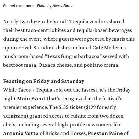
Sunset over tacos.
Photo by Nancy Farrar
Nearly two dozen chefs and 17 tequila vendors shared
their best taco-centric bites and tequila-based beverages
during the event, where guests were greeted by mariachis
upon arrival. Standout dishes included Café Modern’s
mushroom-based “Texas fungus barbacoa” served with
beetroot masa, Oaxaca cheese, and poblano crema.
Feasting on Friday and Saturday
While Tacos + Tequila sold out the fastest, it’s the Friday
night
Main Event
that’s recognized as the festival’s
premier experience. The $135 ticket ($199 for early
admission) granted access to cuisine from two dozen
chefs, including several high-profile newcomers like
Antonio Votta
of Bricks and Horses,
Preston Paine
of