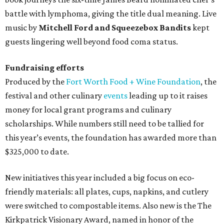
battle with lymphoma, giving the title dual meaning. Live
music by
Mitchell Ford and Squeezebox Bandits
kept
guests lingering well beyond food coma status.
Fundraising efforts
Produced by the
Fort Worth Food + Wine Foundation
, the
festival and other culinary
events
leading up to it raises
money for local grant programs and culinary
scholarships. While numbers still need to be tallied for
this year’s events, the foundation has awarded more than
$325,000 to date.
New initiatives this year included a big focus on eco-
friendly materials: all plates, cups, napkins, and cutlery
were switched to compostable items. Also new is the The
Kirkpatrick Visionary Award, named in honor of the