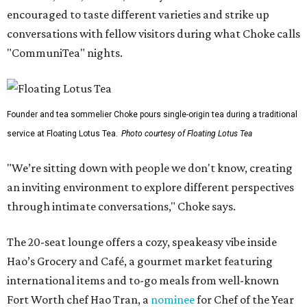
encouraged to taste different varieties and strike up
conversations with fellow visitors during what Choke calls
"CommuniTea" nights.
Founder and tea sommelier Choke pours single-origin tea during a traditional
service at Floating Lotus Tea.
Photo courtesy of Floating Lotus Tea
"We’re sitting down with people we don't know, creating
an inviting environment to explore different perspectives
through intimate conversations," Choke says.
The 20-seat lounge offers a cozy, speakeasy vibe inside
Hao’s Grocery and Café, a gourmet market featuring
international items and to-go meals from well-known
Fort Worth chef Hao Tran, a
nominee
for Chef of the Year