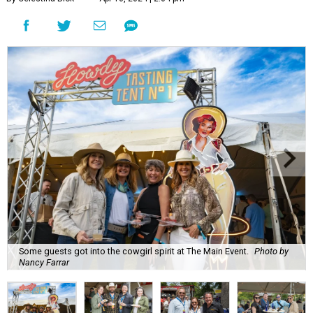
Some guests got into the cowgirl spirit at The Main Event.
Photo by
Nancy Farrar