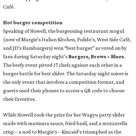
Café.
Hot burger competition
Speaking of Howell, the burgeoning restaurant mogul
(now of Margie’s Italian Kitchen, Pulido’s, West Side Café,
and JD’s Hamburgers) won “best burger” as voted on by
fans during Saturday night’s
Burgers, Brews + Blues
.
The beefy event pitted 17 chefs against each other in a
burger battle for best slider. The Saturday night soiree is
the only event that involves a competition format, and
guests used their phones to access a QR code to choose
their favorites.
While Howell took the prize for her Wagyu patty slider
made with marinara sauce, fried basil, and a mozzarella
crisp – a nod to Margie’s – Kincaid’s triumphed as the