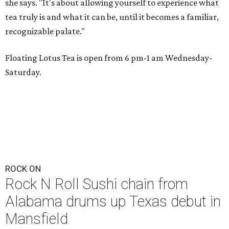
she says. "It's about allowing yourself to experience what
tea truly is and what it can be, until it becomes a familiar,
recognizable palate."
Floating Lotus Tea is open from 6 pm-1 am Wednesday-
Saturday.
ROCK ON
Rock N Roll Sushi chain from
Alabama drums up Texas debut in
Mansfield