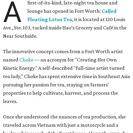
A
first-of-its-kind, late-night tea house and
lounge has opened in Fort Worth:
Called
Floating Lotus Tea
, it is located at 120 Louis
Ave., Ste. 103, tucked inside Hao’s Grocery and Café in the
Near Southside.
The innovative concept comes from a Fort Worth artist
named
Choke
— an acronym for "Creating Her Own
Kinetic Energy." A self-described "full-time artist turned
tea lady," Choke has spent extensive time in Southeast Asia
pursuing her passion for tea, staying on farmers'
properties to help cultivate, harvest, and process the
leaves.
Once she understood the nuances of tea production, she
traveled across Vietnam with just a motorcycle and a