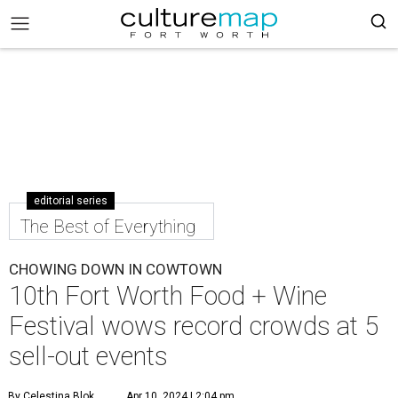
editorial series
The Best of Everything
CHOWING DOWN IN COWTOWN
10th Fort Worth Food + Wine
Festival wows record crowds at 5
sell-out events
By Celestina Blok
Apr 10, 2024 | 2:04 pm