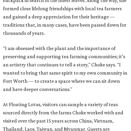
backpack in search of the finest leaves. Along the way, she
formed close lifelong friendships with local tea farmers
and gained a deep appreciation for their heritage —
traditions that, in many cases, have been passed down for
thousands of years.
"I am obsessed with the plant and the importance of
preserving and supporting tea farming communities; it’s
an artistry that continues to tell a story," Choke says. "I
wanted to bring that same spirit to my own community in
Fort Worth — to create a space where we can sit down
and have deeper conversations."
At Floating Lotus, visitors can sample a variety of teas
sourced directly from the farms Choke worked with and
visited over the past 15 years across China, Vietnam,
Thailand, Laos, Taiwan, and Myanmar. Guests are