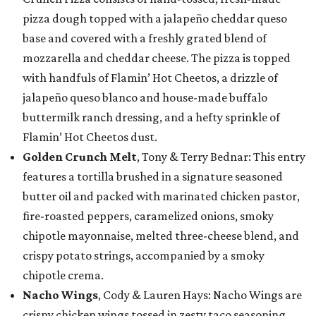
pizza dough topped with a jalapeño cheddar queso
base and covered with a freshly grated blend of
mozzarella and cheddar cheese. The pizza is topped
with handfuls of Flamin’ Hot Cheetos, a drizzle of
jalapeño queso blanco and house-made buffalo
buttermilk ranch dressing, and a hefty sprinkle of
Flamin’ Hot Cheetos dust.
Golden Crunch Melt
, Tony & Terry Bednar: This entry
features a tortilla brushed in a signature seasoned
butter oil and packed with marinated chicken pastor,
fire-roasted peppers, caramelized onions, smoky
chipotle mayonnaise, melted three-cheese blend, and
crispy potato strings, accompanied by a smoky
chipotle crema.
Nacho Wings
, Cody & Lauren Hays: Nacho Wings are
crispy chicken wings tossed in zesty taco seasoning,