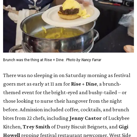
Brunch was the thing at Rise + Dine.
Photo by Nancy Farrar
There was no sleeping in on Saturday morning as festival
goers met as early at 11 am for
Rise + Dine
, a brunch-
themed event for the bright-eyed and bushy-tailed – or
those looking to nurse their hangover from the night
before. Admission included coffee, cocktails, and brunch
bites from 22 chefs, including
Jenny Castor
of Luckybee
Kitchen,
Trey Smith
of Dusty Biscuit Beignets, and
Gigi
Howell
repping festival restaurant newcomer, West Side