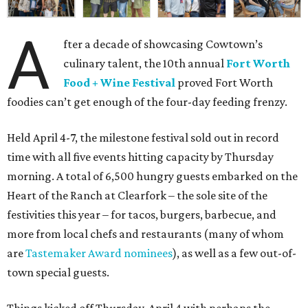
A
fter a decade of showcasing Cowtown’s
culinary talent, the 10th annual
Fort Worth
Food + Wine Festival
proved Fort Worth
foodies can’t get enough of the four-day feeding frenzy.
Held April 4-7, the milestone festival sold out in record
time with all five events hitting capacity by Thursday
morning. A total of 6,500 hungry guests embarked on the
Heart of the Ranch at Clearfork – the sole site of the
festivities this year – for tacos, burgers, barbecue, and
more from local chefs and restaurants (many of whom
are
Tastemaker Award nominees
), as well as a few out-of-
town special guests.