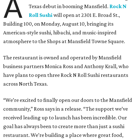
A
Texas debut in booming Mansfield.
Rock N
Roll Sushi
will open at 2301 E. Broad St.,
Building 100, on Monday, August 10, bringing its
American-style sushi, hibachi, and music-inspired
atmosphere to the Shops at Mansfield Towne Square.
The restaurant is owned and operated by Mansfield
business partners Monica Ross and Anthony Krall, who
have plans to open three Rock N Roll Sushi restaurants
across North Texas.
“We’re excited to finally open our doors to the Mansfield
community,” Ross says in a release. “The support we’ve
received leading up to launch has been incredible. Our
goal has always been to create more than just a sushi
restaurant. We’re building a place where great food,