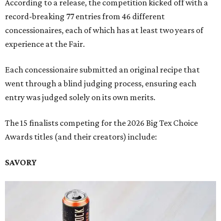
According to a release, the competition kicked off with a
record-breaking 77 entries from 46 different
concessionaires, each of which has at least two years of
experience at the Fair.
Each concessionaire submitted an original recipe that
went through a blind judging process, ensuring each
entry was judged solely on its own merits.
The 15 finalists competing for the 2026 Big Tex Choice
Awards titles (and their creators) include:
SAVORY