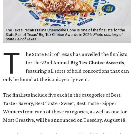
The Texas Pecan Praline Cheescake Cone is one of the finalists for the
State Fair of Texas' Big Tex Choice Awards in 2026.
Photo courtesy of
State Fair of Texas
T
he State Fair of Texas has unveiled the finalists
for the 22nd Annual
Big Tex Choice Awards
,
featuring all sorts of bold concoctions that can
only be found at the iconic yearly event.
The finalists include five each in the categories of Best
Taste - Savory, Best Taste - Sweet, Best Taste - Sipper.
Winners from each of those categories, as well as one for
Most Creative, will be announced on Tuesday, August 18.