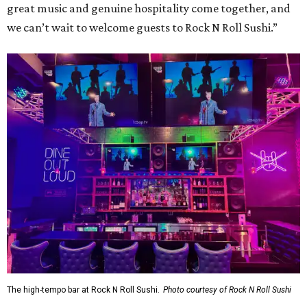
great music and genuine hospitality come together, and
we can’t wait to welcome guests to Rock N Roll Sushi.”
The high-tempo bar at Rock N Roll Sushi.
Photo courtesy of Rock N Roll Sushi