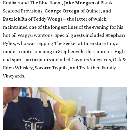
Emilia's and The Blue Room,
Jake Morgan
of Plank
Seafood Provisions,
George Ortega
of Quince, and
Patrick Ru
of Teddy Wongs – the latter of which
maintained one of the longest lines of the evening for his
hot oil Wagyu wontons. Special guests included
Stephan
Pyles
, who was repping The Seeker at Interstate Inn, a
modern motel opening in Stephenville this summer. High
end spirit participants included Caymus Vineyards, Oak &
Eden Whiskey, Socorro Tequila, and Trefethen Family
Vineyards.