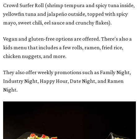
Crowd Surfer Roll (shrimp tempura and spicy tuna inside,
yellowfin tuna and jalapeño outside, topped with spicy
mayo, sweet chili, eel sauce and crunchy flakes).
Vegan and gluten-free options are offered. There's also a
kids menu that includes a few rolls, ramen, fried rice,
chicken nuggets, and more.
They also offer weekly promotions such as Family Night,
Industry Night, Happy Hour, Date Night, and Ramen
Night.