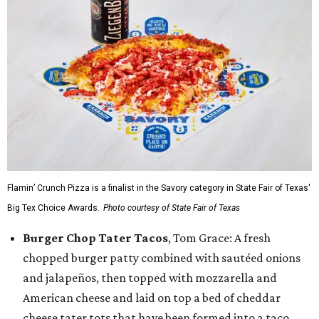
Flamin’ Crunch Pizza is a finalist in the Savory category in State Fair of Texas'
Big Tex Choice Awards.
Photo courtesy of State Fair of Texas
Burger Chop Tater Tacos
, Tom Grace: A fresh
chopped burger patty combined with sautéed onions
and jalapeños, then topped with mozzarella and
American cheese and laid on top a bed of cheddar
cheese tater tots that have been formed into a taco