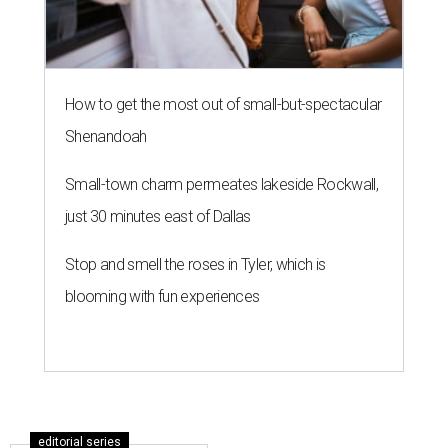
How to get the most out of small-but-spectacular
Shenandoah
Small-town charm permeates lakeside Rockwall,
just 30 minutes east of Dallas
Stop and smell the roses in Tyler, which is
blooming with fun experiences
editorial series