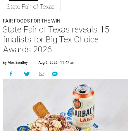
State Fair of Texas
FAIR FOODS FOR THE WIN
State Fair of Texas reveals 15
finalists for Big Tex Choice
Awards 2026
By Alex Bentley
Aug 6, 2026 | 11:47 am