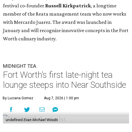
festival co-founder
Russell Kirkpatrick
, a longtime
member of the Reata management team who now works
with Mercardo Juarez. The award was launched in
January and will recognize innovative concepts in the Fort
Worth culinary industry.
MIDNIGHT TEA
Fort Worth’s first late-night tea
lounge steeps into Near Southside
By Luciana Gomez
Aug 7, 2026 | 1:00 pm
undefined
Evan Michael Woods