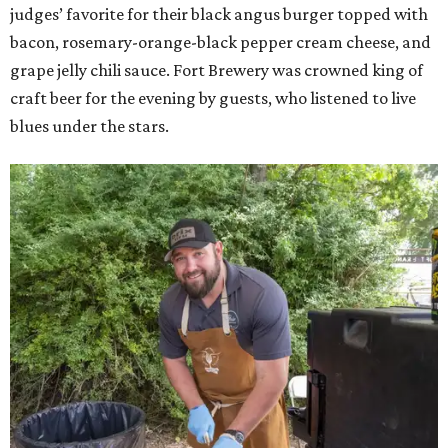
judges’ favorite for their black angus burger topped with
bacon, rosemary-orange-black pepper cream cheese, and
grape jelly chili sauce. Fort Brewery was crowned king of
craft beer for the evening by guests, who listened to live
blues under the stars.