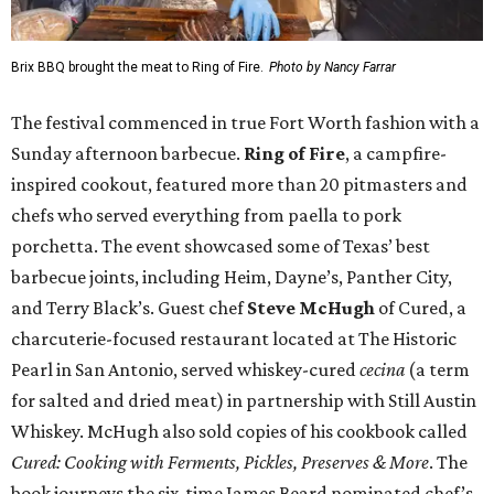
Brix BBQ brought the meat to Ring of Fire.
Photo by Nancy Farrar
The festival commenced in true Fort Worth fashion with a
Sunday afternoon barbecue.
Ring of Fire
, a campfire-
inspired cookout, featured more than 20 pitmasters and
chefs who served everything from paella to pork
porchetta. The event showcased some of Texas’ best
barbecue joints, including Heim, Dayne’s, Panther City,
and Terry Black’s. Guest chef
Steve McHugh
of Cured, a
charcuterie-focused restaurant located at The Historic
Pearl in San Antonio, served whiskey-cured
cecina
(a term
for salted and dried meat) in partnership with Still Austin
Whiskey. McHugh also sold copies of his cookbook called
Cured: Cooking with Ferments, Pickles, Preserves & More
. The
book journeys the six-time James Beard nominated chef’s