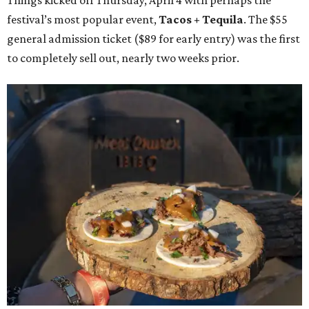
Things kicked off Thursday, April 4 with perhaps the
festival’s most popular event,
Tacos + Tequila
. The $55
general admission ticket ($89 for early entry) was the first
to completely sell out, nearly two weeks prior.