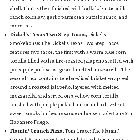
shell. That is then finished with buffalo buttermilk
ranch coleslaw, garlic parmesan buffalo sauce, and
more tots.
Dickel's Texas Two Step Tacos,
Dickel’s
Smokehouse: The Dickel’s Texas Two Step Tacos
features two tacos, the first with a warm blue corn
tortilla filled with a fire-roasted jalapeño stuffed with
pineapple pork sausage and melted mozzarella. The
second taco contains tender-sliced brisket wrapped
around a roasted jalapeño, layered with melted
mozzarella, and served on a yellow corn tortilla
finished with purple pickled onion and a drizzle of
sweet, smoky barbecue sauce or house made Lone Star
Habanero Fuego.
Flamin’ Crunch Pizza
, Tom Grace: The Flamin’
Crunch Pizza consists of hand-tossed, fresh-made