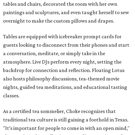
tables and chairs, decorated the room with her own
paintings and sculptures, and even taught herself to sew
overnight to make the custom pillows and drapes.
Tables are equipped with icebreaker prompt cards for
guests looking to disconnect from their phones and start
a conversation, meditate, or simply take in the
atmosphere. Live DJs perform every night, setting the
backdrop for connection and reflection. Floating Lotus
also hosts philosophy discussions, tea-themed movie
nights, guided tea meditations, and educational tasting
classes.
As a certified tea sommelier, Choke recognizes that
traditional tea culture is still gaining a foothold in Texas.
"It’s important for people to come in with an open mind,"