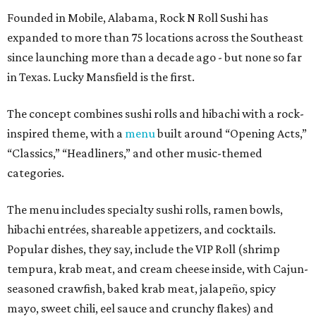
Founded in Mobile, Alabama, Rock N Roll Sushi has
expanded to more than 75 locations across the Southeast
since launching more than a decade ago - but none so far
in Texas. Lucky Mansfield is the first.
The concept combines sushi rolls and hibachi with a rock-
inspired theme, with a
menu
built around “Opening Acts,”
“Classics,” “Headliners,” and other music-themed
categories.
The menu includes specialty sushi rolls, ramen bowls,
hibachi entrées, shareable appetizers, and cocktails.
Popular dishes, they say, include the VIP Roll (shrimp
tempura, krab meat, and cream cheese inside, with Cajun-
seasoned crawfish, baked krab meat, jalapeño, spicy
mayo, sweet chili, eel sauce and crunchy flakes) and