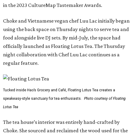
in the 2023 CultureMap Tastemaker Awards.
Choke and Vietnamese vegan chef Luu Lac initially began
using the back space on Thursday nights to serve tea and
food alongside live DJ sets. By mid-July, the space had
officially launched as Floating Lotus Tea. The Thursday
night collaboration with Chef Luu Lac continues as a
regular feature.
Tucked inside Hao’s Grocery and Café, Floating Lotus Tea creates a
speakeasy-style sanctuary for tea enthusiasts.
Photo courtesy of Floating
Lotus Tea
The tea house’s interior was entirely hand-crafted by
Choke. She sourced and reclaimed the wood used for the