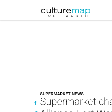
SUPERMARKET NEWS
Supermarket cha