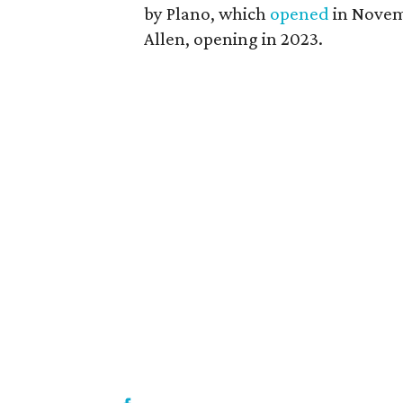
by Plano, which
opened
in Novem
Allen, opening in 2023.