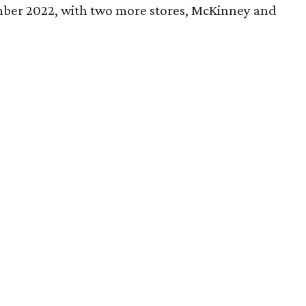
ber 2022, with two more stores, McKinney and