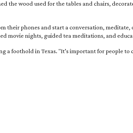
med the wood used for the tables and chairs, decora
m their phones and start a conversation, meditate, o
ed movie nights, guided tea meditations, and educat
ning a foothold in Texas. "It’s important for people t