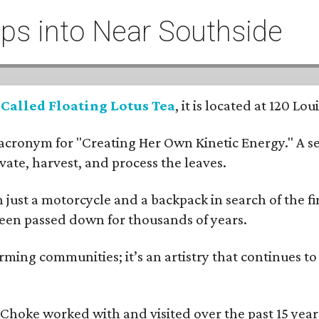
eeps into Near Southside
:
Called Floating Lotus Tea
, it is located at 120 L
cronym for "Creating Her Own Kinetic Energy." A self
ivate, harvest, and process the leaves.
ust a motorcycle and a backpack in search of the fin
 been passed down for thousands of years.
ing communities; it’s an artistry that continues to 
rms Choke worked with and visited over the past 15 y