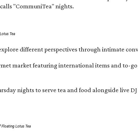
e calls "CommuniTea" nights.
 Lotus Tea
xplore different perspectives through intimate conv
ourmet market featuring international items and to-
day nights to serve tea and food alongside live DJ s
 Floating Lotus Tea