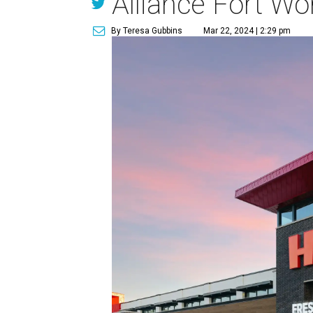
Alliance Fort Wo
By Teresa Gubbins
Mar 22, 2024 | 2:29 pm