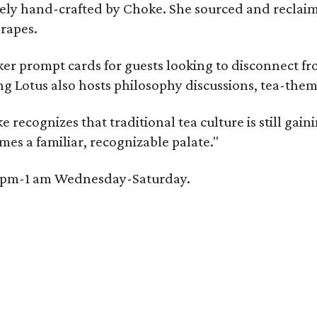
irely hand-crafted by Choke. She sourced and reclai
rapes.
er prompt cards for guests looking to disconnect fro
ng Lotus also hosts philosophy discussions, tea-them
e recognizes that traditional tea culture is still gai
omes a familiar, recognizable palate."
 6 pm-1 am Wednesday-Saturday.