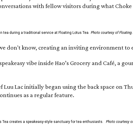
 conversations with fellow visitors during what Chok
tea during a traditional service at Floating Lotus Tea.
Photo courtesy of Floating
we don't know, creating an inviting environment to e
, speakeasy vibe inside Hao’s Grocery and Café, a g
uu Lac initially began using the back space on Thurs
ontinues as a regular feature.
s Tea creates a speakeasy-style sanctuary for tea enthusiasts.
Photo courtesy of