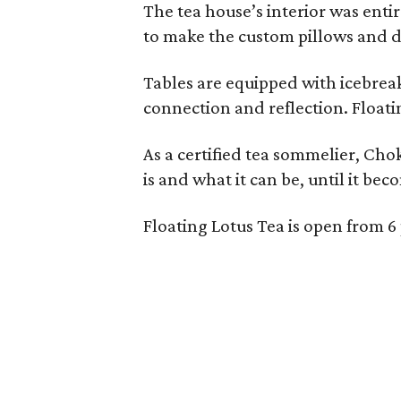
The tea house’s interior was ent
to make the custom pillows and d
Tables are equipped with icebreak
connection and reflection. Floati
As a certified tea sommelier, Chok
is and what it can be, until it bec
Floating Lotus Tea is open from