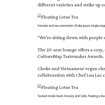
different varieties and strike up
Founder and tea sommelier Choke pours single-origin 
"We’re sitting down with people 
The 20-seat lounge offers a cozy
CultureMap Tastemaker Awards.
Choke and Vietnamese vegan chef L
collaboration with Chef Luu Lac c
Tucked inside Hao’s Grocery and Café, Floating Lotu