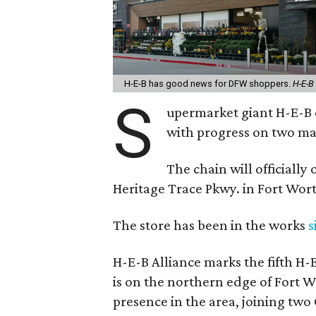
H-E-B has good news for DFW shoppers.
H-E-B
S
upermarket giant H-E-B c
with progress on two maj
The chain will officially
Heritage Trace Pkwy. in Fort Wort
The store has been in the works
s
H-E-B Alliance marks the fifth H-
is on the northern edge of Fort 
presence in the area, joining tw