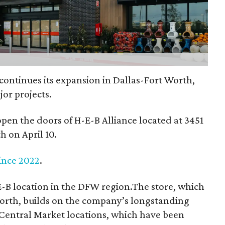
ontinues its expansion in Dallas-Fort Worth,
or projects.
 open the doors of H-E-B Alliance located at 3451
h on April 10.
ince 2022
.
E-B location in the DFW region.The store, which
Worth, builds on the company’s longstanding
o Central Market locations, which have been