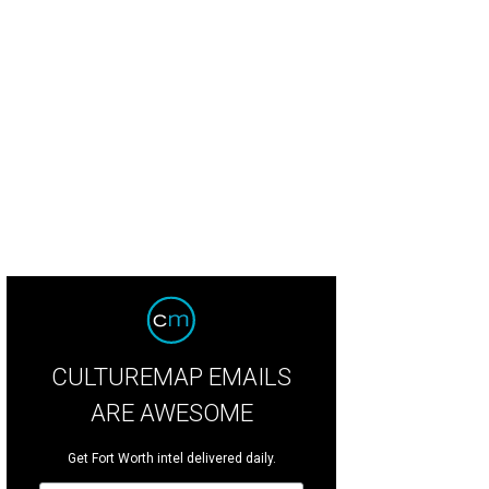
CULTUREMAP EMAILS
ARE AWESOME
Get Fort Worth intel delivered daily.