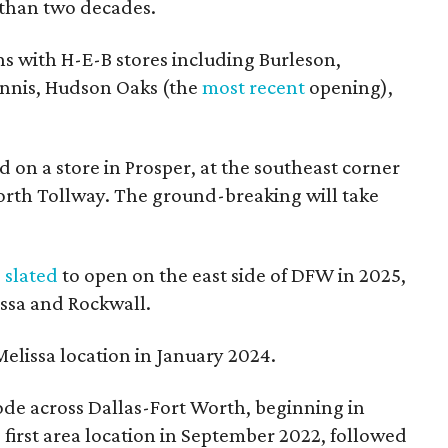
 than two decades.
s with H-E-B stores including Burleson,
Ennis, Hudson Oaks (the
most recent
opening),
d on a store in Prosper, at the southeast corner
orth Tollway. The ground-breaking will take
s
slated
to open on the east side of DFW in 2025,
issa and Rockwall.
elissa location in January 2024.
mode across Dallas-Fort Worth, beginning in
s first area location in September 2022, followed