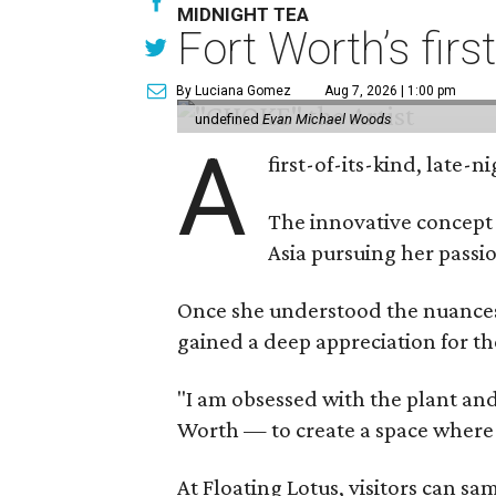
MIDNIGHT TEA
Fort Worth’s firs
By Luciana Gomez
Aug 7, 2026 | 1:00 pm
undefined
Evan Michael Woods
A
first-of-its-kind, late
The innovative concept
Asia pursuing her passio
Once she understood the nuances o
gained a deep appreciation for th
"I am obsessed with the plant and
Worth — to create a space where
At Floating Lotus, visitors can s