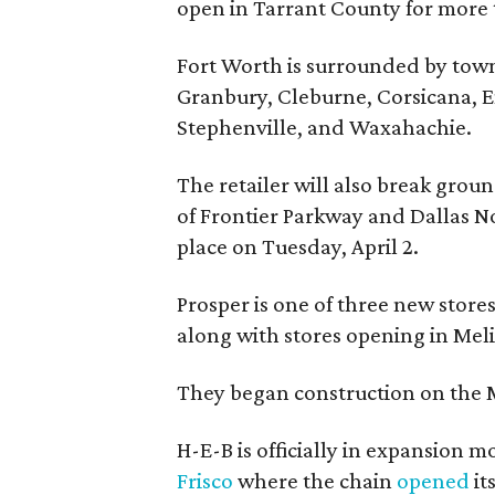
open in Tarrant County for more
Fort Worth is surrounded by town
Granbury, Cleburne, Corsicana, 
Stephenville, and Waxahachie.
The retailer will also break groun
of Frontier Parkway and Dallas N
place on Tuesday, April 2.
Prosper is one of three new store
along with stores opening in Mel
They began construction on the M
H-E-B is officially in expansion 
Frisco
where the chain
opened
it