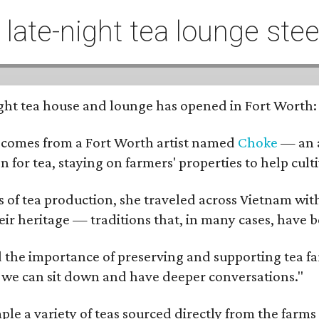
t late-night tea lounge st
-night tea house and lounge has opened in Fort Worth
 comes from a Fort Worth artist named
Choke
— an a
n for tea, staying on farmers' properties to help cult
f tea production, she traveled across Vietnam with j
eir heritage — traditions that, in many cases, have
 the importance of preserving and supporting tea farm
 we can sit down and have deeper conversations."
ample a variety of teas sourced directly from the fa