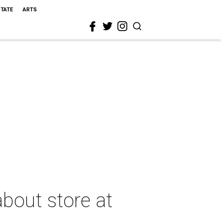
STATE
ARTS
bout store at