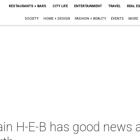
RESTAURANTS + BARS
CITY LIFE
ENTERTAINMENT
TRAVEL
REAL E
SOCIETY
HOME + DESIGN
FASHION + BEAUTY
EVENTS
MORE
in H-E-B has good news a