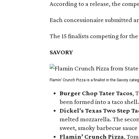
According to a release, the compet
Each concessionaire submitted an 
The 15 finalists competing for the
SAVORY
Flamin’ Crunch Pizza is a finalist in the Savory cate
Burger Chop Tater Tacos
, 
been formed into a taco shell.
Dickel's Texas Two Step Ta
melted mozzarella. The second
sweet, smoky barbecue sauce
Flamin’ Crunch Pizza
, Tom