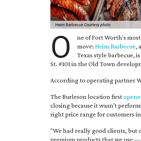
Heim Barbecue
Courtesy photo
O
ne of Fort Worth's most
move:
Heim Barbecue
, 
Texas style barbecue, is 
St. #101 in the Old Town develop
According to operating partner Wi
The Burleson location first
opene
closing because it wasn't perform
right price range for customers in
"We had really good clients, but 
premium products that we use — is