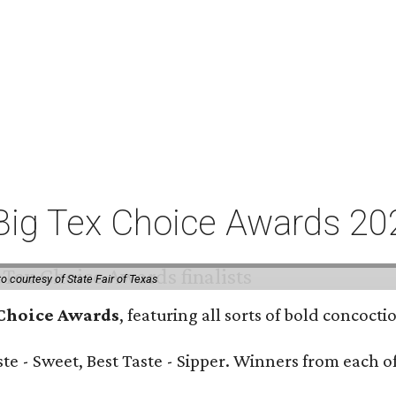
or Big Tex Choice Awards 2
o courtesy of State Fair of Texas
 Choice Awards
, featuring all sorts of bold concoct
Taste - Sweet, Best Taste - Sipper. Winners from each