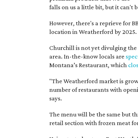
falls on us a little bit, but it can'
However, there's a reprieve for BB
location in Weatherford by 2025.
Churchill is not yet divulging th
area. In-the-know locals are
spec
Montana’s Restaurant, which
clo
"The Weatherford market is growi
number of restaurants with opening
says.
The menu will be the same but this
retail section with frozen meat for