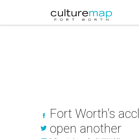
Fort Worth's ac
open another