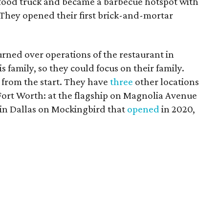
 food truck and became a barbecue hotspot with
 They opened their first brick-and-mortar
ned over operations of the restaurant in
 family, so they could focus on their family.
 from the start. They have
three
other locations
 Fort Worth: at the flagship on Magnolia Avenue
e in Dallas on Mockingbird that
opened
in 2020,