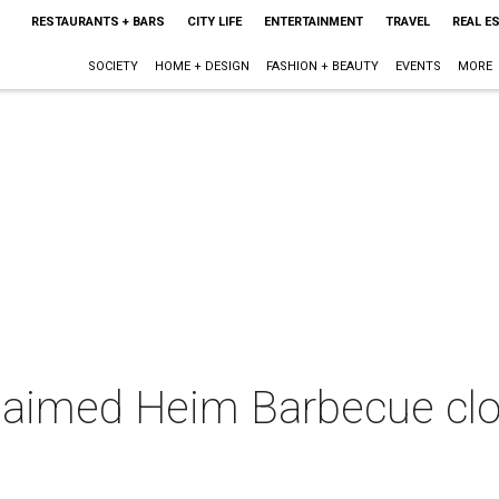
RESTAURANTS + BARS
CITY LIFE
ENTERTAINMENT
TRAVEL
REAL E
SOCIETY
HOME + DESIGN
FASHION + BEAUTY
EVENTS
MORE
claimed Heim Barbecue clo