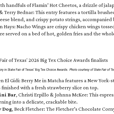
ith handfuls of Flamin’ Hot Cheetos, a drizzle of ja
 & Terry Bednar: This entry features a tortilla brus
ese blend, and crispy potato strings, accompanied 
n Hays: Nacho Wings are crispy chicken wings tossed 
re served on a bed of hot, golden fries and the whole
ory in State Fair of Texas' Big Tex Choice Awards.
Photo courtesy of State Fair of T
n El Gidi: Berry Me in Matcha features a New York-s
 finished with a fresh strawberry slice on top.
ini Bar
, Christi Erpillo & Johnna McKee: This espres
ning into a delicate, crackable bite.
y Dog
, Beck Fletcher: The Fletcher’s Chocolate Cor