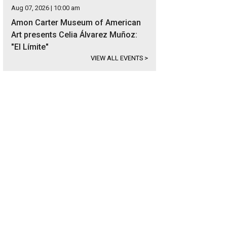
Aug 07, 2026 | 10:00 am
Amon Carter Museum of American
Art presents Celia Álvarez Muñoz:
"El Límite"
VIEW ALL EVENTS
>