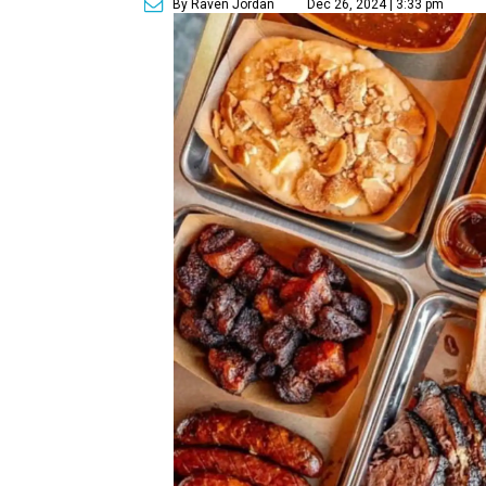
By Raven Jordan
Dec 26, 2024 | 3:33 pm