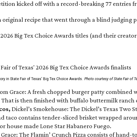
ition kicked off with a record-breaking 77 entries fr
original recipe that went through a blind judging p
 2026 Big Tex Choice Awards titles (and their creator
gory in State Fair of Texas' Big Tex Choice Awards.
Photo courtesy of State Fair of T
Tom Grace: A fresh chopped burger patty combined w
 That is then finished with buffalo buttermilk ranch
cos,
Dickel’s Smokehouse: The Dickel’s Texas Two Step
 taco contains tender-sliced brisket wrapped around
 or house made Lone Star Habanero Fuego.
 Grace: The Flamin’ Crunch Pizza consists of hand-