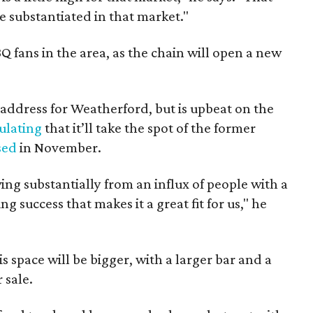
t be substantiated in that market."
Q fans in the area, as the chain will open a new
e address for Weatherford, but is upbeat on the
ulating
that it’ll take the spot of the former
sed
in November.
ng substantially from an influx of people with a
 success that makes it a great fit for us," he
 space will be bigger, with a larger bar and a
 sale.