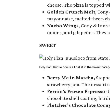
cheese. The pizza is topped w
Golden Crunch Melt
, Tony
mayonnaise, melted three-che
Nacho Wings
, Cody & Laure
onions, and jalapeños. They a
SWEET
Holy Flan! Buñueloco is a finalist in the Sweet categ
Berry Me in Matcha,
Stephe
strawberry jam. The dessert is
Fernie’s Frozen Espresso-t
chocolate shell coating, harde
Fletcher's Chocolate Corn