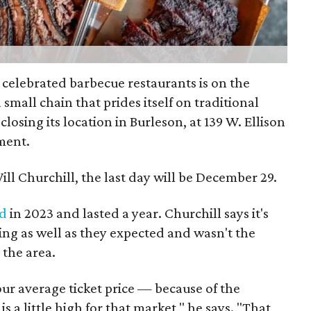
 celebrated barbecue restaurants is on the
a small chain that prides itself on traditional
closing its location in Burleson, at 139 W. Ellison
ment.
ll Churchill, the last day will be December 29.
d
in 2023 and lasted a year. Churchill says it's
ing as well as they expected and wasn't the
 the area.
our average ticket price — because of the
 a little high for that market," he says. "That