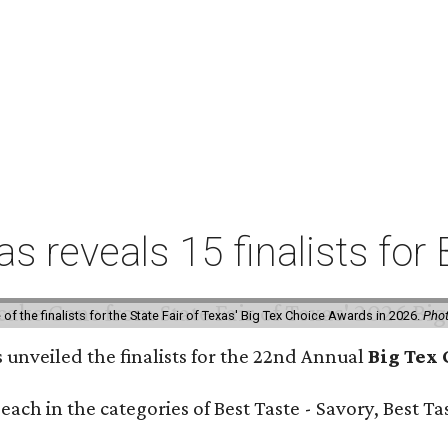
xas reveals 15 finalists f
f the finalists for the State Fair of Texas' Big Tex Choice Awards in 2026.
Phot
s unveiled the finalists for the 22nd Annual
Big Tex
e each in the categories of Best Taste - Savory, Best 