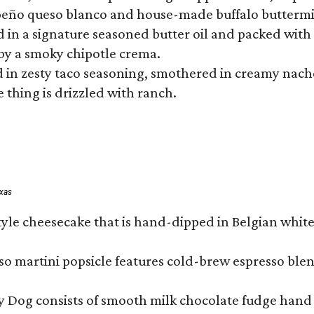
lapeño queso blanco and house-made buffalo buttermil
hed in a signature seasoned butter oil and packed wi
by a smoky chipotle crema.
in zesty taco seasoning, smothered in creamy nacho 
 thing is drizzled with ranch.
exas
tyle cheesecake that is hand-dipped in Belgian whit
so martini popsicle features cold-brew espresso blen
ny Dog consists of smooth milk chocolate fudge hand 