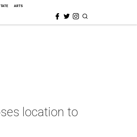
STATE
ARTS
ses location to