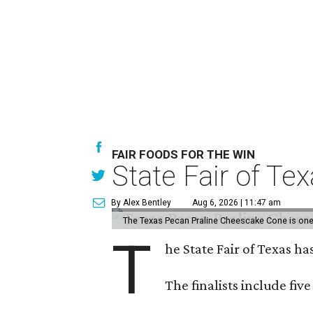
FAIR FOODS FOR THE WIN
State Fair of Te
By Alex Bentley
Aug 6, 2026 | 11:47 am
The Texas Pecan Praline Cheescake Cone is one o
T
he State Fair of Texas ha
The finalists include fiv