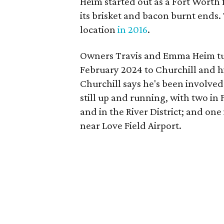
Heim started out as a Fort Worth
its brisket and bacon burnt ends.
location
in 2016
.
Owners Travis and Emma Heim tur
February 2024 to Churchill and his
Churchill says he's been involved
still up and running, with two in
and in the River District; and on
near Love Field Airport.