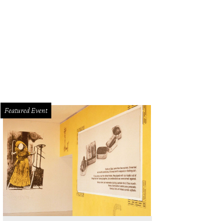
Featured Event