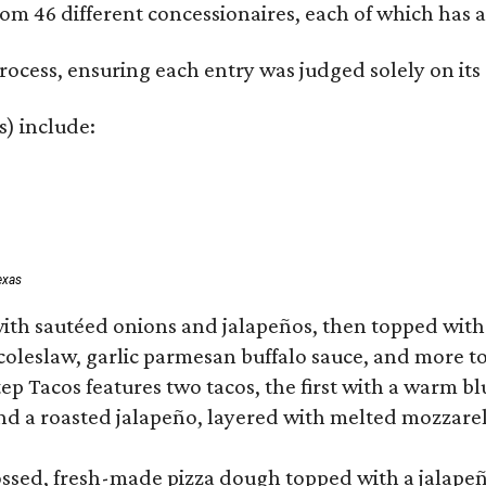
om 46 different concessionaires, each of which has at
rocess, ensuring each entry was judged solely on its
s) include:
exas
ith sautéed onions and jalapeños, then topped with 
 coleslaw, garlic parmesan buffalo sauce, and more to
 Tacos features two tacos, the first with a warm blue
 a roasted jalapeño, layered with melted mozzarella,
tossed, fresh-made pizza dough topped with a jalape