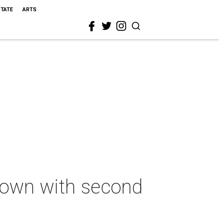
STATE
ARTS
 down with second