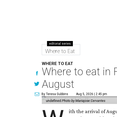
editorial series
Where to Eat
WHERE TO EAT
Where to eat in F
August
By Teresa Gubbins
Aug 5, 2026 | 2:45 pm
undefined
Photo by Mariajose Cervantes
ith the arrival of Augu