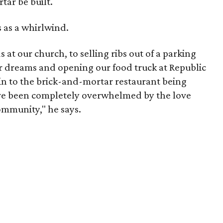
tar be built.
s as a whirlwind.
 at our church, to selling ribs out of a parking
our dreams and opening our food truck at Republic
in to the brick-and-mortar restaurant being
ve been completely overwhelmed by the love
ommunity," he says.