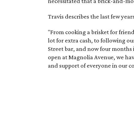
necessitated that a brick-and-mor
Travis describes the last few year
"From cooking a brisket for friends
lot for extra cash, to following 
Street bar, and now four months 
open at Magnolia Avenue, we ha
and support of everyone in our c