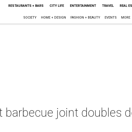
RESTAURANTS + BARS
CITY LIFE
ENTERTAINMENT
TRAVEL
REAL E
SOCIETY
HOME + DESIGN
FASHION + BEAUTY
EVENTS
MORE
st barbecue joint doubles