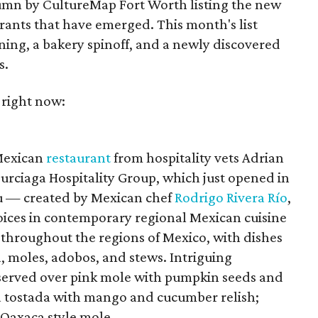
umn by CultureMap Fort Worth listing the new
rants that have emerged. This month's list
ening, a bakery spinoff, and a newly discovered
s.
 right now:
 Mexican
restaurant
from hospitality vets Adrian
urciaga Hospitality Group, which just opened in
 — created by Mexican chef
Rodrigo Rivera Río
,
voices in contemporary regional Mexican cuisine
 throughout the regions of Mexico, with dishes
, moles, adobos, and stews. Intriguing
 served over pink mole with pumpkin seeds and
na tostada with mango and cucumber relish;
 Oaxaca style mole.