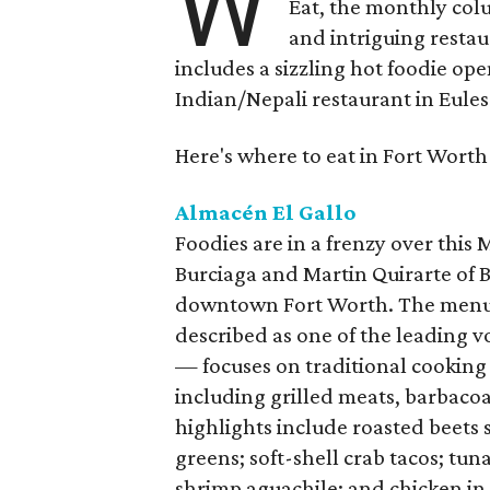
W
Eat, the monthly col
and intriguing restau
includes a sizzling hot foodie op
Indian/Nepali restaurant in Eules
Here's where to eat in Fort Worth
Almacén El Gallo
Foodies are in a frenzy over this
Burciaga and Martin Quirarte of B
downtown Fort Worth. The menu
described as one of the leading 
— focuses on traditional cooking
including grilled meats, barbacoa
highlights include roasted beets
greens; soft-shell crab tacos; tu
shrimp aguachile; and chicken in