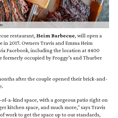
to
ecue restaurant,
Heim Barbecue
, will open a
e in 2017. Owners Travis and Emma Heim
ia Facebook, including the location at 4400
ce formerly occupied by Froggy’s and Thurber
onths after the couple opened their brick-and-
e.
e-of-a-kind space, with a gorgeous patio right on
igger kitchen space, and much more," says Travis
on of work to get the space up to our standards,