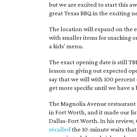
but we are excited to start this
great Texas BBQ in the exciting ne
The location will expand on the e
with smaller items for snacking o
a kids' menu.
The exact opening date is still T
lesson on giving out expected ope
say that we will with 100 percent 
get more specific until we have a 
The Magnolia Avenue restaurant 
in Fort Worth, and it made our lis
Dallas-Fort Worth. In his revie
recalled
the 10-minute waits that