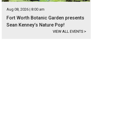
Aug 08, 2026 | 8:00 am
Fort Worth Botanic Garden presents
Sean Kenney’s Nature Pop!
VIEW ALL EVENTS
>