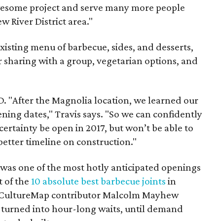
 awesome project and serve many more people
w River District area."
xisting menu of barbecue, sides, and desserts,
r sharing with a group, vegetarian options, and
BD. "After the Magnolia location, we learned our
ning dates," Travis says. "So we can confidently
certainty be open in 2017, but won’t be able to
better timeline on construction."
was one of the most hotly anticipated openings
t of the
10 absolute best barbecue joints
in
w, CultureMap contributor Malcolm Mayhew
 turned into hour-long waits, until demand