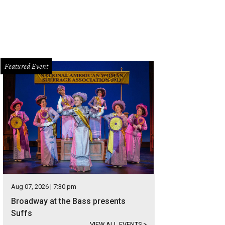
Featured Event
Aug 07, 2026 | 7:30 pm
Broadway at the Bass presents
Suffs
VIEW ALL EVENTS
>