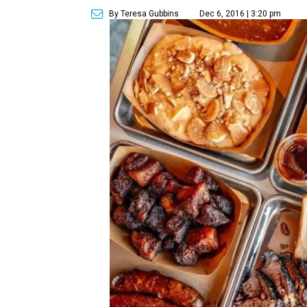
By Teresa Gubbins
Dec 6, 2016 | 3:20 pm