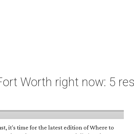
ort Worth right now: 5 res
st, it's time for the latest edition of Where to