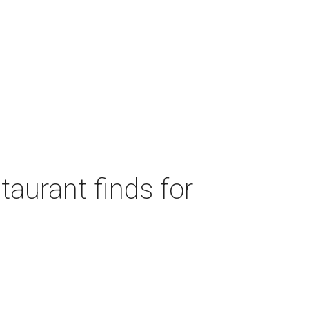
taurant finds for