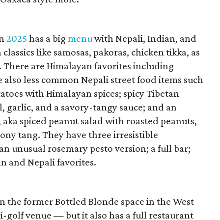
in
2025
has a big
menu
with Nepali, Indian, and
classics like samosas, pakoras, chicken tikka, as
. There are Himalayan favorites including
 also less common Nepali street food items such
tatoes with Himalayan spices; spicy Tibetan
l, garlic, and a savory-tangy sauce; and an
 aka spiced peanut salad with roasted peanuts,
mony tang. They have three irresistible
an unusual rosemary pesto version; a full bar;
an and Nepali favorites.
n the former Bottled Blonde space in the West
-golf venue — but it also has a full restaurant