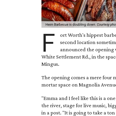
Heim Barbecue is doubling down.
Courtesy pho
F
ort Worth's hippest barb
second location sometim
announced the opening v
White Settlement Rd., in the spa
Mingus.
The opening comes a mere four m
mortar space on Magnolia Avenu
"Emma and I feel like this is a on
the river, stage for live music, b
in a post. "It is going to take a t