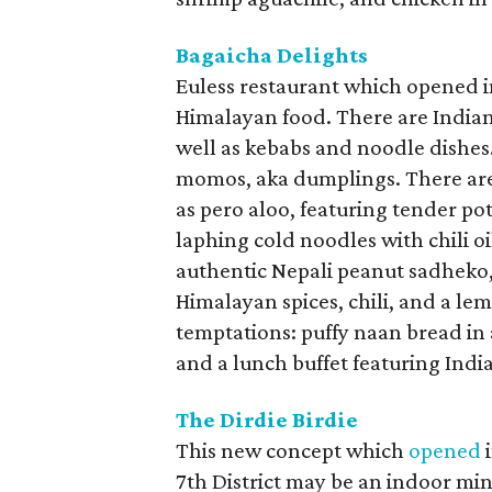
Bagaicha Delights
Euless restaurant which opened 
Himalayan food. There are Indian 
well as kebabs and noodle dishes
momos, aka dumplings. There are
as pero aloo, featuring tender po
laphing cold noodles with chili oi
authentic Nepali peanut sadheko,
Himalayan spices, chili, and a le
temptations: puffy naan bread in 
and a lunch buffet featuring Indi
The Dirdie Birdie
This new concept which
opened
i
7th District may be an indoor mini