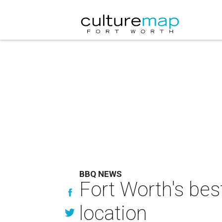
BBQ NEWS
Fort Worth's be
location