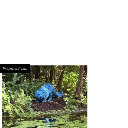
Featured Event