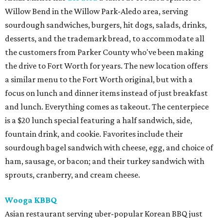
Willow Bend in the Willow Park-Aledo area, serving
sourdough sandwiches, burgers, hit dogs, salads, drinks,
desserts, and the trademark bread, to accommodate all
the customers from Parker County who've been making
the drive to Fort Worth for years. The new location offers
a similar menu to the Fort Worth original, but with a
focus on lunch and dinner items instead of just breakfast
and lunch. Everything comes as takeout. The centerpiece
is a $20 lunch special featuring a half sandwich, side,
fountain drink, and cookie. Favorites include their
sourdough bagel sandwich with cheese, egg, and choice of
ham, sausage, or bacon; and their turkey sandwich with
sprouts, cranberry, and cream cheese.
Wooga KBBQ
Asian restaurant serving uber-popular Korean BBQ just