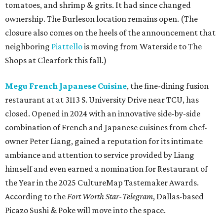
tomatoes, and shrimp & grits. It had since changed
ownership. The Burleson location remains open. (The
closure also comes on the heels of the announcement that
neighboring
Piattello
is moving from Waterside to The
Shops at Clearfork this fall.)
Megu French Japanese Cuisine
, the fine-dining fusion
restaurant at at 3113 S. University Drive near TCU, has
closed. Opened in 2024 with an innovative side-by-side
combination of French and Japanese cuisines from chef-
owner Peter Liang, gained a reputation for its intimate
ambiance and attention to service provided by Liang
himself and even earned a nomination for Restaurant of
the Year in the 2025 CultureMap Tastemaker Awards.
According to the
Fort Worth Star-Telegram
, Dallas-based
Picazo Sushi & Poke will move into the space.