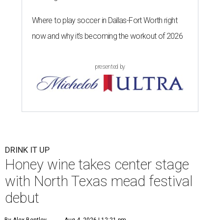
Where to play soccer in Dallas-Fort Worth right
now and why it’s becoming the workout of 2026
presented by
DRINK IT UP
Honey wine takes center stage
with North Texas mead festival
debut