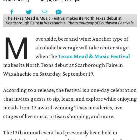
By Alex Bentley
Aug 4, 2026 | 12:21 pm
The Texas Mead & Music Festival makes its North Texas debut at
Scarborough Faire in Waxahachie.
Photo courtesy of Southwest Festivals
M
ove aside, beer and wine: Another type of
alcoholic beverage will take center stage
when the
Texas Mead & Music Festival
makes its North Texas debut at Scarborough Faire in
Waxahachie on Saturday, September 19.
According to a release, the festival is a one-day celebration
that invites guests to sip, learn, and explore while enjoying
meads from 13 award-winning Texas meaderies, five
stages of live music, artisan shopping, and more.
The 13th annual event had previously been held in