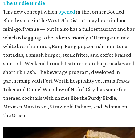
The Dirdie Birdie
This new concept which
opened
in the former Bottled
Blonde space in the West 7th District may be an indoor
mini-golf venue — but it also has a full restaurant and bar
which is begging to be taken seriously. Offerings include
white bean hummus, Bang Bang popcorn shrimp, tuna
tostadas, a smash burger, steak frites, and coffee braised
short rib. Weekend brunch features matcha pancakes and
short rib Hash. The beverage program, developed in
partnership with Fort Worth hospitality veterans Travis
Tober and Daniel Warrilow of Nickel City, has some fun
themed cocktails with names like the Purdy Birdie,
Mexican Mar-tee-ni, Strawnold Palmer, and Paloma on
the Green.