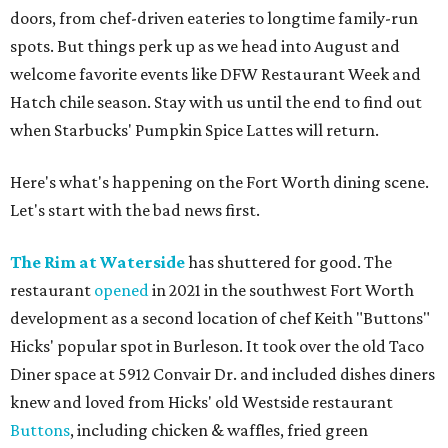
doors, from chef-driven eateries to longtime family-run
spots. But things perk up as we head into August and
welcome favorite events like DFW Restaurant Week and
Hatch chile season. Stay with us until the end to find out
when Starbucks' Pumpkin Spice Lattes will return.
Here's what's happening on the Fort Worth dining scene.
Let's start with the bad news first.
The Rim at Waterside
has shuttered for good. The
restaurant
opened
in 2021 in the southwest Fort Worth
development as a second location of chef Keith "Buttons"
Hicks' popular spot in Burleson. It took over the old Taco
Diner space at 5912 Convair Dr. and included dishes diners
knew and loved from Hicks' old Westside restaurant
Buttons
, including chicken & waffles, fried green