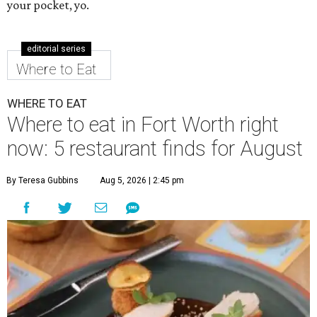
your pocket, yo.
editorial series
Where to Eat
WHERE TO EAT
Where to eat in Fort Worth right
now: 5 restaurant finds for August
By Teresa Gubbins
Aug 5, 2026 | 2:45 pm