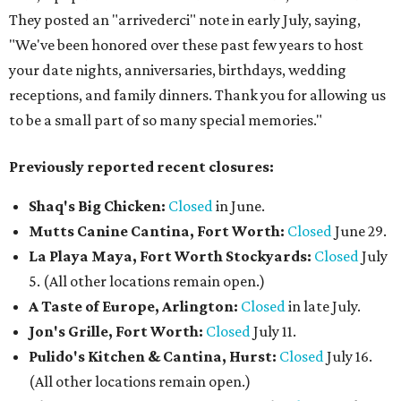
They posted an "arrivederci" note in early July, saying,
"We've been honored over these past few years to host
your date nights, anniversaries, birthdays, wedding
receptions, and family dinners. Thank you for allowing us
to be a small part of so many special memories."
Previously reported recent closures:
Shaq's Big Chicken:
Closed
in June.
Mutts Canine Cantina, Fort Worth:
Closed
June 29.
La Playa Maya, Fort Worth Stockyards:
Closed
July
5. (All other locations remain open.)
A Taste of Europe, Arlington:
Closed
in late July.
Jon's Grille, Fort Worth:
Closed
July 11.
Pulido's Kitchen & Cantina, Hurst:
Closed
July 16.
(All other locations remain open.)