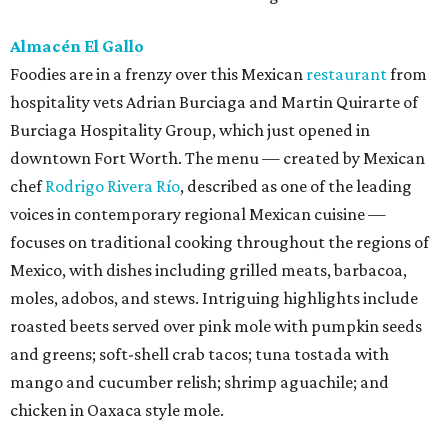
Almacén El Gallo
Foodies are in a frenzy over this Mexican
restaurant
from
hospitality vets Adrian Burciaga and Martin Quirarte of
Burciaga Hospitality Group, which just opened in
downtown Fort Worth. The menu — created by Mexican
chef
Rodrigo Rivera Río
, described as one of the leading
voices in contemporary regional Mexican cuisine —
focuses on traditional cooking throughout the regions of
Mexico, with dishes including grilled meats, barbacoa,
moles, adobos, and stews. Intriguing highlights include
roasted beets served over pink mole with pumpkin seeds
and greens; soft-shell crab tacos; tuna tostada with
mango and cucumber relish; shrimp aguachile; and
chicken in Oaxaca style mole.