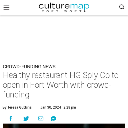
CROWD-FUNDING NEWS
Healthy restaurant HG Sply Co to
open in Fort Worth with crowd-
funding
By Teresa Gubbins
Jan 30, 2024 | 2:28 pm