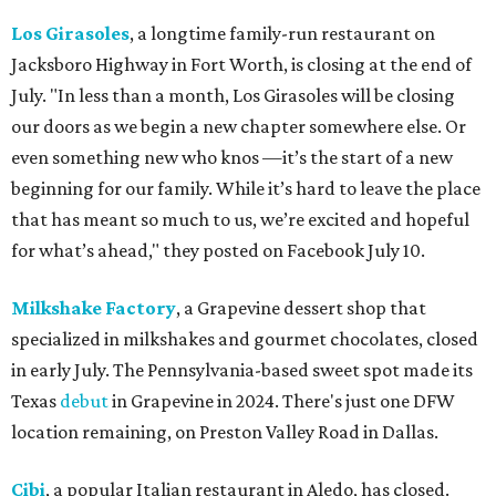
Los Girasoles
, a longtime family-run restaurant on
Jacksboro Highway in Fort Worth, is closing at the end of
July. "In less than a month, Los Girasoles will be closing
our doors as we begin a new chapter somewhere else. Or
even something new who knos
—it’s the start of a new
beginning for our family. While it’s hard to leave the place
that has meant so much to us, we’re excited and hopeful
for what’s ahead," they posted on Facebook July 10.
Milkshake Factory
, a Grapevine dessert shop that
specialized in milkshakes and gourmet chocolates, closed
in early July. The Pennsylvania-based sweet spot made its
Texas
debut
in Grapevine in 2024. There's just one DFW
location remaining, on Preston Valley Road in Dallas.
Cibi
, a popular Italian restaurant in Aledo, has closed.