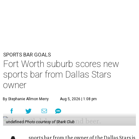
SPORTS BAR GOALS
Fort Worth suburb scores new
sports bar from Dallas Stars
owner
By Stephanie Allmon Merry
Aug 5, 2026 | 1:08 pm
undefined
Photo courtesy of Shark Club
sports bar from the owner of the Dallas Stars is