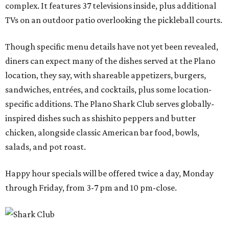
complex. It features 37 televisions inside, plus additional
TVs on an outdoor patio overlooking the pickleball courts.
Though specific menu details have not yet been revealed,
diners can expect many of the dishes served at the Plano
location, they say, with shareable appetizers, burgers,
sandwiches, entrées, and cocktails, plus some location-
specific additions. The Plano Shark Club serves globally-
inspired dishes such as shishito peppers and butter
chicken, alongside classic American bar food, bowls,
salads, and pot roast.
Happy hour specials will be offered twice a day, Monday
through Friday, from 3-7 pm and 10 pm-close.