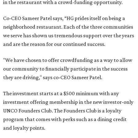
in the restaurant with a crowd-funding opportunity.
Co-CEO Sameer Patel says, “HG prides itself on being a
neighborhood restaurant. Each of the three communities
we serve has shown us tremendous support over the years
and are the reason for our continued success.
"We have chosen to offer crowdfunding as a way to allow
our community to financially participate in the success
they are driving," says co-CEO Sameer Patel.
The investment starts at a $500 minimum with any
investment offering membership in the new investor-only
UNCO Founders Club. The Founders Club is a loyalty
program that comes with perks such as a dining credit
and loyalty points.