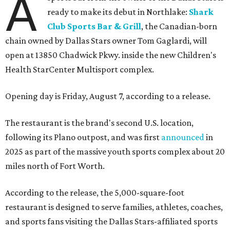
A
ready to make its debut in Northlake:
Shark
Club Sports Bar & Grill
, the Canadian-born
chain owned by Dallas Stars owner Tom Gaglardi, will
open at 13850 Chadwick Pkwy. inside the new Children's
Health StarCenter Multisport complex.
Opening day is Friday, August 7, according to a release.
The restaurant is the brand's second U.S. location,
following its Plano outpost, and was first
announced
in
2025 as part of the massive youth sports complex about 20
miles north of Fort Worth.
According to the release, the 5,000-square-foot
restaurant is designed to serve families, athletes, coaches,
and sports fans visiting the Dallas Stars-affiliated sports