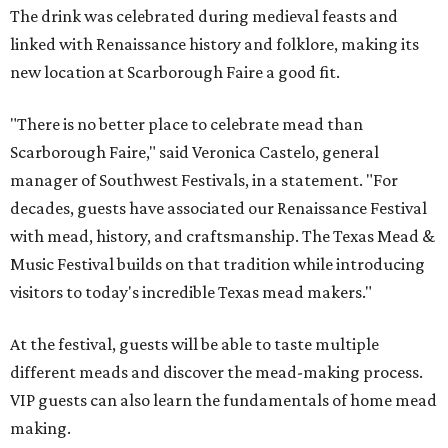
The drink was celebrated during medieval feasts and
linked with Renaissance history and folklore, making its
new location at Scarborough Faire a good fit.
"There is no better place to celebrate mead than
Scarborough Faire," said Veronica Castelo, general
manager of Southwest Festivals, in a statement. "For
decades, guests have associated our Renaissance Festival
with mead, history, and craftsmanship. The Texas Mead &
Music Festival builds on that tradition while introducing
visitors to today's incredible Texas mead makers."
At the festival, guests will be able to taste multiple
different meads and discover the mead-making process.
VIP guests can also learn the fundamentals of home mead
making.