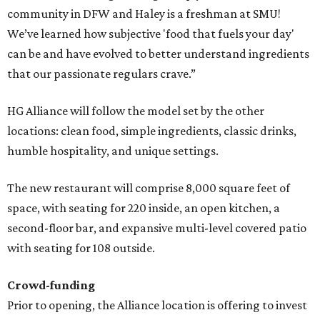
community in DFW and Haley is a freshman at SMU!
We’ve learned how subjective 'food that fuels your day'
can be and have evolved to better understand ingredients
that our passionate regulars crave.”
HG Alliance will follow the model set by the other
locations: clean food, simple ingredients, classic drinks,
humble hospitality, and unique settings.
The new restaurant will comprise 8,000 square feet of
space, with seating for 220 inside, an open kitchen, a
second-floor bar, and expansive multi-level covered patio
with seating for 108 outside.
Crowd-funding
Prior to opening, the Alliance location is offering to invest