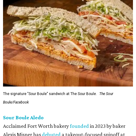
The signature "Sour Boule" sandwich at The Sour Boule.
The Sour
Boule/Facebook
Sour Boule Aledo
Acclaimed Fort Worth bakery
founded
in 2023 by baker
Alexis Misner has
debuted
a takeout-focused spinoff at