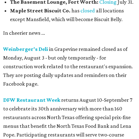
The Basement Lounge, Fort Worth:
Closing
July 31.
Maple Street Biscuit Co.
has
closed
all locations
except Mansfield, which will become Biscuit Belly.
In cheerier news ...
Weinberger's Deli
in Grapevine remained closed as of
Monday, August 3 - but only temporarily - for
construction work related to the restaurant's expansion.
They are posting daily updates and reminders on their
Facebook page.
DFW Restaurant Week
returns August 10-September 7
to celebrate its 30th anniversary with more than 160
restaurants across North Texas offering special prix-fixe
menus that benefit the North Texas Food Bank and Lena
Pope. Participating restaurants will serve two-course