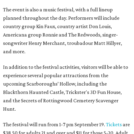
The event is also a music festival, with a full lineup
planned throughout the day. Performers will include
country group Kin Faux, country artist Don Louis,
Americana group Ronnie and The Redwoods, singer-
songwriter Henry Merchant, troubadour Matt Hillyer,
and more.
In addition to the festival activities, visitors will be able to
experience several popular attractions from the
upcoming Scarboroughs’ Hollow, including the
Blackthorn Haunted Castle, Trickster's 3D Fun House,
and the Secrets of Rottingwood Cemetery Scavenger
Hunt.
The festival will run from 1-7 pm September 19.
Tickets
are
$38.50 for adults 21 and over and $11 for those 5-20. Adult