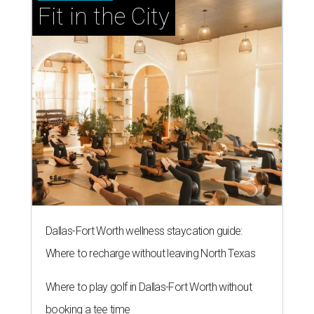
Fit in the City
Dallas-Fort Worth wellness staycation guide:
Where to recharge without leaving North Texas
Where to play golf in Dallas-Fort Worth without
booking a tee time