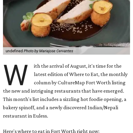
undefined
Photo by Mariajose Cervantes
W
ith the arrival of August, it's time for the
latest edition of Where to Eat, the monthly
column by CultureMap Fort Worth listing
the new and intriguing restaurants that have emerged.
This month's list includes a sizzling hot foodie opening, a
bakery spinoff, and a newly discovered Indian/Nepali
restaurant in Euless.
Here's where to eat in Fort Worth right now: