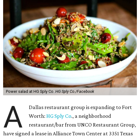
Power salad at HG Sply Co.
HG Sply Co./Facebook
A
Dallas restaurant group is expanding to Fort
Worth:
HG Sply Co
., a neighborhood
restaurant/bar from UNCO Restaurant Group,
have signed a lease in Alliance Town Center at 3351 Texas