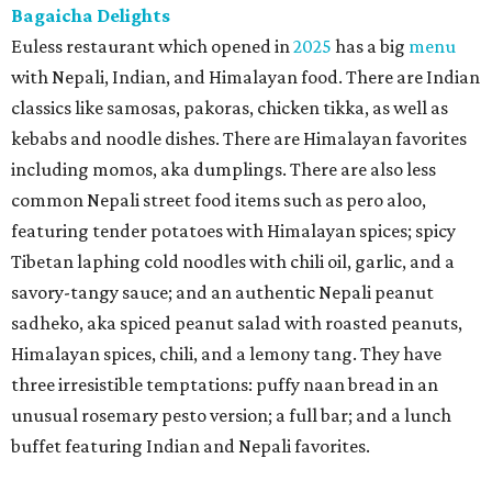
Bagaicha Delights
Euless restaurant which opened in
2025
has a big
menu
with Nepali, Indian, and Himalayan food. There are Indian
classics like samosas, pakoras, chicken tikka, as well as
kebabs and noodle dishes. There are Himalayan favorites
including momos, aka dumplings. There are also less
common Nepali street food items such as pero aloo,
featuring tender potatoes with Himalayan spices; spicy
Tibetan laphing cold noodles with chili oil, garlic, and a
savory-tangy sauce; and an authentic Nepali peanut
sadheko, aka spiced peanut salad with roasted peanuts,
Himalayan spices, chili, and a lemony tang. They have
three irresistible temptations: puffy naan bread in an
unusual rosemary pesto version; a full bar; and a lunch
buffet featuring Indian and Nepali favorites.