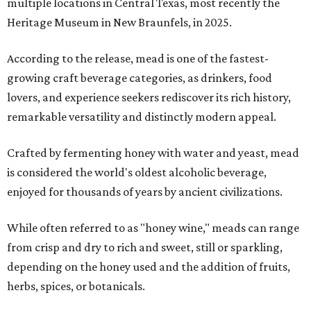
multiple locations in Central Texas, most recently the
Heritage Museum in New Braunfels, in 2025.
According to the release, mead is one of the fastest-
growing craft beverage categories, as drinkers, food
lovers, and experience seekers rediscover its rich history,
remarkable versatility and distinctly modern appeal.
Crafted by fermenting honey with water and yeast, mead
is considered the world's oldest alcoholic beverage,
enjoyed for thousands of years by ancient civilizations.
While often referred to as "honey wine," meads can range
from crisp and dry to rich and sweet, still or sparkling,
depending on the honey used and the addition of fruits,
herbs, spices, or botanicals.