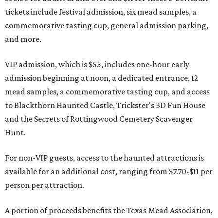
tickets include festival admission, six mead samples, a
commemorative tasting cup, general admission parking,
and more.
VIP admission, which is $55, includes one-hour early
admission beginning at noon, a dedicated entrance, 12
mead samples, a commemorative tasting cup, and access
to Blackthorn Haunted Castle, Trickster's 3D Fun House
and the Secrets of Rottingwood Cemetery Scavenger
Hunt.
For non-VIP guests, access to the haunted attractions is
available for an additional cost, ranging from $7.70-$11 per
person per attraction.
A portion of proceeds benefits the Texas Mead Association,