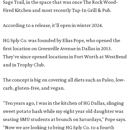
Sage Trail, in the space that was once The Rock Wood-
Fired Kitchen and most recently Tap-In Grill & Pub.
According to a release, it'll open in winter 2024.
HG Sply Co. was founded by Elias Pope, who opened the
first location on Greenville Avenue in Dallas in 2013.
They've since opened locations in Fort Worth at WestBend
and in Trophy Club.
The concept is big on covering all diets such as Paleo, low-
carb, gluten-free, and vegan.
"Ten years ago, I was in the kitchen of HG Dallas, slinging
sweet potato hash while my eight year old daughter was
seating SMU students at brunch on Saturdays," Pope says.
"Now we are looking to bring HG Sply Co. to a fourth