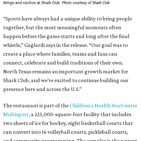
Wings and nachos at Shark Club.
Photo courtesy of Shark Club
“Sports have always had a unique ability to bring people
together, but the most meaningful moments often
happen before the game starts and long after the final
whistle,” Gaglardi says in the release. “Our goal was to
create a place where families, teams and fans can
connect, celebrate and build traditions of their own.
North Texas remains an important growth market for
Shark Club, and we’re excited to continue building our
presence here and across the U.S.”
The restaurant is part of the
Children's Health StarCenter
Multisport
, a 225,000-square-foot facility that includes
two sheets of ice for hockey, eight basketball courts that
can convert into 16 volleyball courts, pickleball courts,
and community programming. The complex is the newest