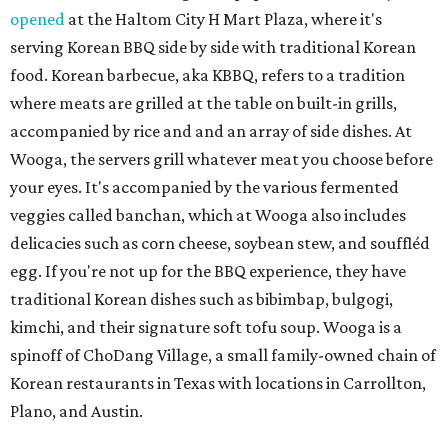
opened
at the Haltom City H Mart Plaza, where it's
serving Korean BBQ side by side with traditional Korean
food. Korean barbecue, aka KBBQ, refers to a tradition
where meats are grilled at the table on built-in grills,
accompanied by rice and and an array of side dishes. At
Wooga, the servers grill whatever meat you choose before
your eyes. It's accompanied by the various fermented
veggies called banchan, which at Wooga also includes
delicacies such as corn cheese, soybean stew, and souffléd
egg. If you're not up for the BBQ experience, they have
traditional Korean dishes such as bibimbap, bulgogi,
kimchi, and their signature soft tofu soup. Wooga is a
spinoff of ChoDang Village, a small family-owned chain of
Korean restaurants in Texas with locations in Carrollton,
Plano, and Austin.