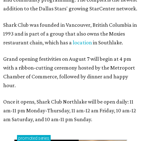
addition to the Dallas Stars' growing StarCenter network.
Shark Club was founded in Vancouver, British Columbia in
1993 and is part of a group that also owns the Moxies
restaurant chain, which has a
location
in Southlake.
Grand opening festivities on August 7 will begin at 4 pm
with a ribbon-cutting ceremony hosted by the Metroport
Chamber of Commerce, followed by dinner and happy
hour.
Once it opens, Shark Club Northlake will be open daily: 11
am-11 pm Monday-Thursday, 11 am-12 am Friday, 10 am-12
am Saturday, and 10 am-11 pm Sunday.
promoted
series