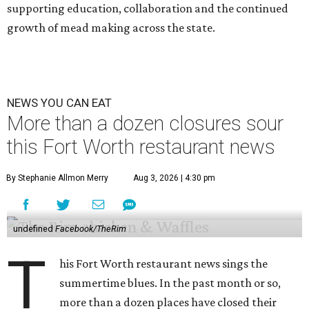
supporting education, collaboration and the continued
growth of mead making across the state.
NEWS YOU CAN EAT
More than a dozen closures sour
this Fort Worth restaurant news
By Stephanie Allmon Merry
Aug 3, 2026 | 4:30 pm
undefined
Facebook/TheRim
T
his Fort Worth restaurant news sings the
summertime blues. In the past month or so,
more than a dozen places have closed their