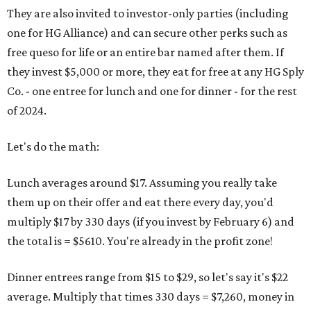
They are also invited to investor-only parties (including
one for HG Alliance) and can secure other perks such as
free queso for life or an entire bar named after them. If
they invest $5,000 or more, they eat for free at any HG Sply
Co. - one entree for lunch and one for dinner - for the rest
of 2024.
Let's do the math:
Lunch averages around $17. Assuming you really take
them up on their offer and eat there every day, you'd
multiply $17 by 330 days (if you invest by February 6) and
the total is = $5610. You're already in the profit zone!
Dinner entrees range from $15 to $29, so let's say it's $22
average. Multiply that times 330 days = $7,260, money in