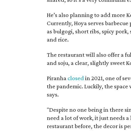
He’s also planning to add more K
Currently, Hoya serves barbecue p
as bulgogi, short ribs, spicy pork
and rice.
The restaurant will also offer a fu
and soju, a clear, slightly sweet 
Piranha
closed
in 2021, one of se
the pandemic. Luckily, the space 
says.
"Despite no one being in there si
need a lot of work, it just needs a
restaurant before, the decor is per