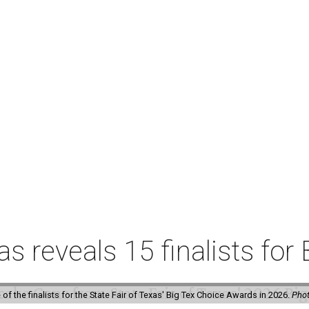
xas reveals 15 finalists f
f the finalists for the State Fair of Texas' Big Tex Choice Awards in 2026.
Phot