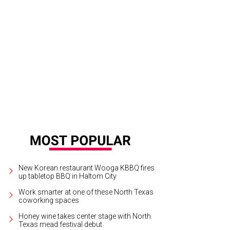
New Korean restaurant Wooga KBBQ fires
up tabletop BBQ in Haltom City
Work smarter at one of these North Texas
coworking spaces
Honey wine takes center stage with North
Texas mead festival debut