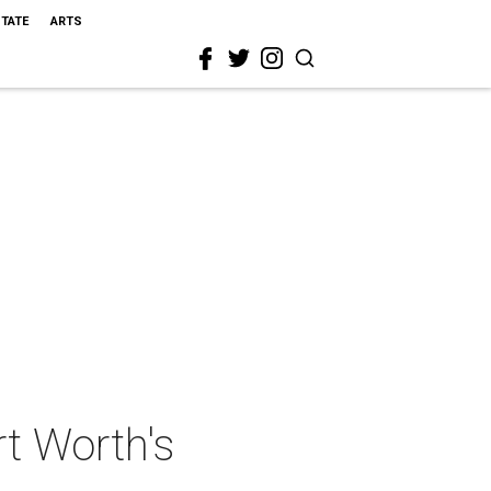
STATE
ARTS
t Worth's