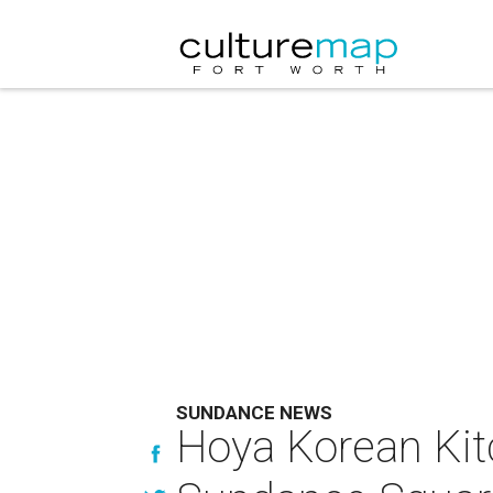
SUNDANCE NEWS
Hoya Korean Kit