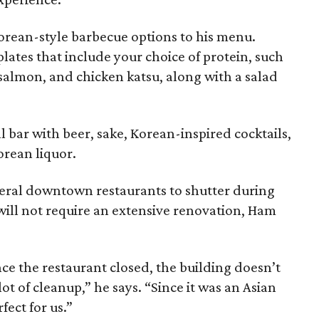
orean-style barbecue options to his menu.
lates that include your choice of protein, such
, salmon, and chicken katsu, along with a salad
ll bar with beer, sake, Korean-inspired cocktails,
Korean liquor.
veral downtown restaurants to shutter during
will not require an extensive renovation, Ham
nce the restaurant closed, the building doesn’t
 lot of cleanup,” he says. “Since it was an Asian
fect for us.”