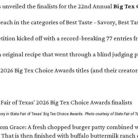
s unveiled the finalists for the 22nd Annual
Big Tex
e each in the categories of Best Taste - Savory, Best 
ition kicked off with a record-breaking 77 entries fr
original recipe that went through a blind judging p
 2026 Big Tex Choice Awards titles (and their creator
gory in State Fair of Texas' Big Tex Choice Awards.
Photo courtesy of State Fair of T
Tom Grace: A fresh chopped burger patty combined w
 That is then finished with buffalo buttermilk ranch