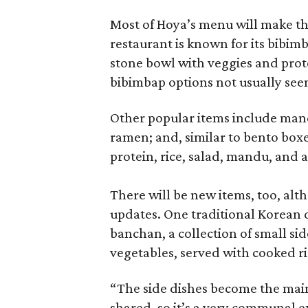
Most of Hoya’s menu will make th
restaurant is known for its bibimb
stone bowl with veggies and prot
bibimbap options not usually seen 
Other popular items include man
ramen; and, similar to bento box
protein, rice, salad, mandu, and 
There will be new items, too, al
updates. One traditional Korean d
banchan, a collection of small sid
vegetables, served with cooked ri
“The side dishes become the main 
shared, so it’s a very communal e