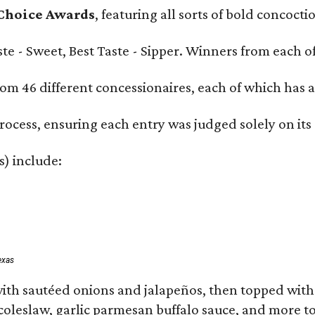
 Choice Awards
, featuring all sorts of bold concoct
Taste - Sweet, Best Taste - Sipper. Winners from each
om 46 different concessionaires, each of which has at
rocess, ensuring each entry was judged solely on its
s) include:
exas
ith sautéed onions and jalapeños, then topped with 
 coleslaw, garlic parmesan buffalo sauce, and more to