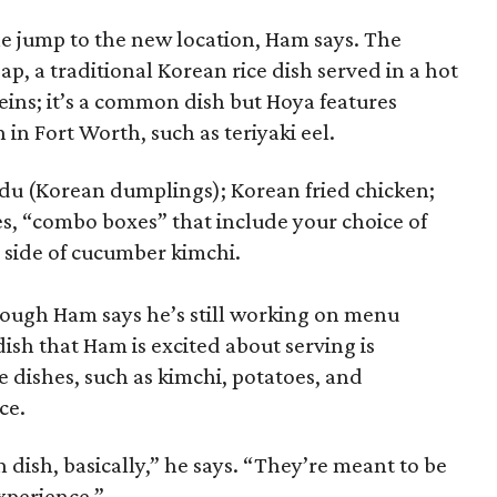
e jump to the new location, Ham says. The
ap, a traditional Korean rice dish served in a hot
eins; it’s a common dish but Hoya features
in Fort Worth, such as teriyaki eel.
du (Korean dumplings); Korean fried chicken;
es, “combo boxes” that include your choice of
a side of cucumber kimchi.
though Ham says he’s still working on menu
ish that Ham is excited about serving is
e dishes, such as kimchi, potatoes, and
ce.
dish, basically,” he says. “They’re meant to be
xperience.”