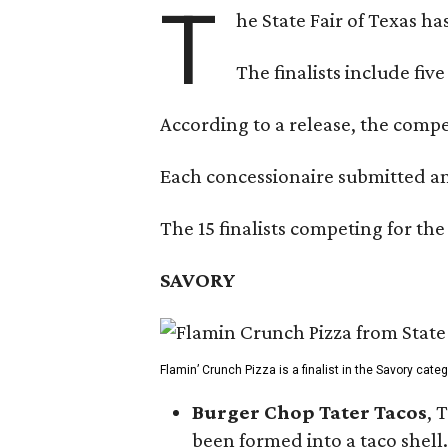
T
he State Fair of Texas ha
The finalists include fiv
According to a release, the compet
Each concessionaire submitted an 
The 15 finalists competing for the
SAVORY
Flamin’ Crunch Pizza is a finalist in the Savory cate
Burger Chop Tater Tacos
, 
been formed into a taco shell.