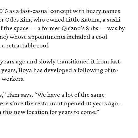
2015 as a fast-casual concept with buzzy names
er Odes Kim, who owned Little Katana, a sushi
 of the space — a former Quizno’s Subs — was by
ne) whose appointments included a cool
a retractable roof.
years ago and slowly transitioned it from fast-
e years, Hoya has developed a following of in-
 workers.
” Ham says. “We have a lot of the same
e since the restaurant opened 10 years ago -
n this new location for years to come.”