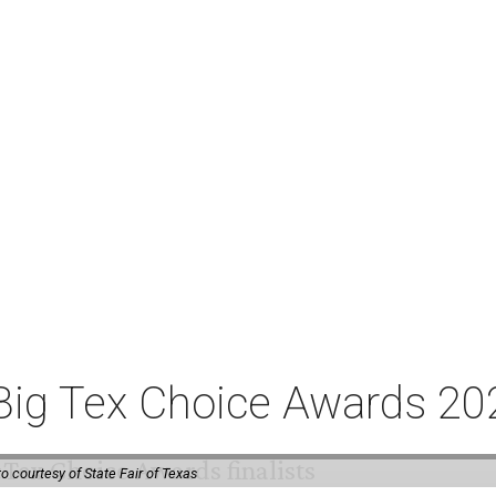
or Big Tex Choice Awards 2
o courtesy of State Fair of Texas