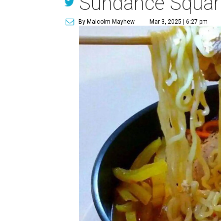
Sundance Squar
By Malcolm Mayhew
Mar 3, 2025 | 6:27 pm