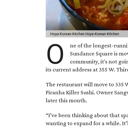
Hoya Korean Kitchen
Hoya Korean Kitchen
O
ne of the longest-runn
Sundance Square is mo
community, it's not goi
its current address at 355 W. Thir
The restaurant will move to 335 W
Piranha Killer Sushi. Owner San
later this month.
“I’ve been thinking about that sp
wanting to expand for a while. It’