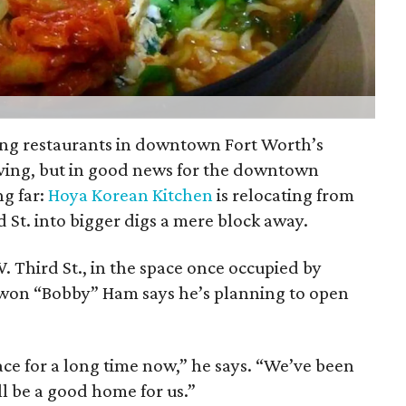
ing restaurants in downtown Fort Worth’s
ving, but in good news for the downtown
ng far:
Hoya Korean Kitchen
is relocating from
d St. into bigger digs a mere block away.
. Third St., in the space once occupied by
gwon “Bobby” Ham says he’s planning to open
ace for a long time now,” he says. “We’ve been
ll be a good home for us.”