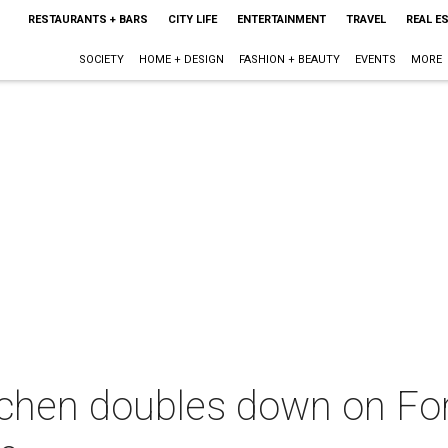
RESTAURANTS + BARS
CITY LIFE
ENTERTAINMENT
TRAVEL
REAL E
SOCIETY
HOME + DESIGN
FASHION + BEAUTY
EVENTS
MORE
chen doubles down on For