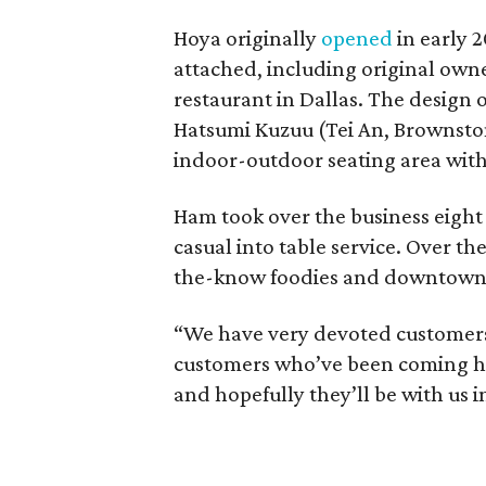
Hoya originally
opened
in early 
attached, including original own
restaurant in Dallas. The design
Hatsumi Kuzuu (Tei An, Brownsto
indoor-outdoor seating area with 
Ham took over the business eight 
casual into table service. Over th
the-know foodies and downtown
“We have very devoted customers,
customers who’ve been coming her
and hopefully they’ll be with us i