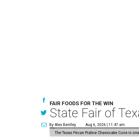
FAIR FOODS FOR THE WIN
State Fair of Te
By Alex Bentley
Aug 6, 2026 | 11:47 am
The Texas Pecan Praline Cheescake Cone is one o