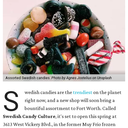
Assorted Swedish candies.
Photo by Agnes Jostelius on Unsplash
S
wedish candies are the
trendiest
on the planet
right now, and a new shop will soon bring a
bountiful assortment to Fort Worth. Called
Swedish Candy Culture
, it's set to open this spring at
3613 West Vickery Blvd., in the former Muy Frio frozen