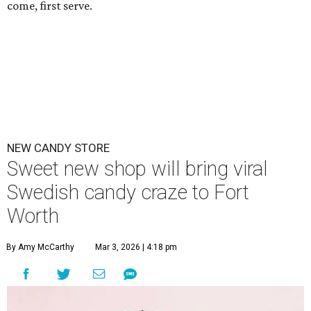
come, first serve.
NEW CANDY STORE
Sweet new shop will bring viral
Swedish candy craze to Fort
Worth
By Amy McCarthy
Mar 3, 2026 | 4:18 pm