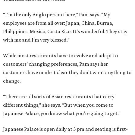
“I’m the only Anglo person there,” Pam says. “My
employees are from all over: Japan, China, Burma,
Philippines, Mexico, Costa Rico. It’s wonderful. They stay
with me and I’m very blessed.”
While most restaurants have to evolve and adapt to
customers’ changing preferences, Pam says her
customers have made it clear they don’t want anything to
change.
“There are all sorts of Asian restaurants that carry
different things,” she says. “But when you come to
Japanese Palace, you know what you’re going to get.”
Japanese Palace is open daily at 5 pm and seating is first-