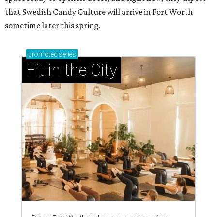
that Swedish Candy Culture will arrive in Fort Worth
sometime later this spring.
promoted
series
Fit in the City