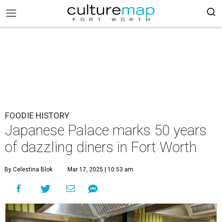
FOODIE HISTORY
Japanese Palace marks 50 years
of dazzling diners in Fort Worth
By Celestina Blok
Mar 17, 2025 | 10:53 am