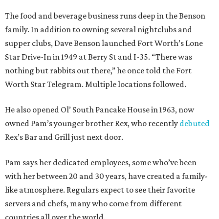
The food and beverage business runs deep in the Benson
family. In addition to owning several nightclubs and
supper clubs, Dave Benson launched Fort Worth’s Lone
Star Drive-In in 1949 at Berry St and I-35. “There was
nothing but rabbits out there,” he once told the Fort
Worth Star Telegram. Multiple locations followed.
He also opened Ol’ South Pancake House in 1963, now
owned Pam’s younger brother Rex, who recently
debuted
Rex’s Bar and Grill just next door.
Pam says her dedicated employees, some who’ve been
with her between 20 and 30 years, have created a family-
like atmosphere. Regulars expect to see their favorite
servers and chefs, many who come from different
countries all over the world.