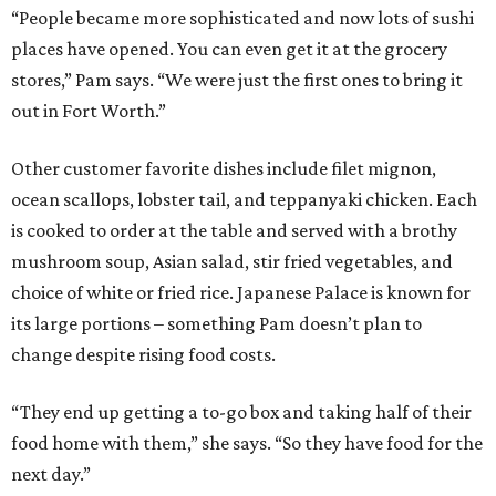
“People became more sophisticated and now lots of sushi
places have opened. You can even get it at the grocery
stores,” Pam says. “We were just the first ones to bring it
out in Fort Worth.”
Other customer favorite dishes include filet mignon,
ocean scallops, lobster tail, and teppanyaki chicken. Each
is cooked to order at the table and served with a brothy
mushroom soup, Asian salad, stir fried vegetables, and
choice of white or fried rice. Japanese Palace is known for
its large portions – something Pam doesn’t plan to
change despite rising food costs.
“They end up getting a to-go box and taking half of their
food home with them,” she says. “So they have food for the
next day.”