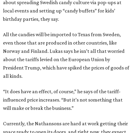
about spreading Swedish candy culture via pop-ups at
local events and setting up “candy buffets” for kids’
birthday parties, they say.
All the candies will be imported to Texas from Sweden,
even those that are produced in other countries, like
Norway and Finland. Lukas says he isn’t all that worried
about the tariffs levied on the European Union by
President Trump, which have spiked the prices of goods of
all kinds.
“It does have an effect, of course,” he says of the tariff-
influenced price increases. “But it’s not something that
will make or break the business.”
Currently, the Nathansons are hard at work getting their
space ready to open its doors, and right now, they expect