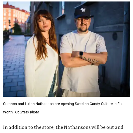
Crimson and Lukas Nathanson are opening Swedish Candy Culture in Fort
Worth.
Courtesy photo
In addition to the store, the Nathansons will be out and