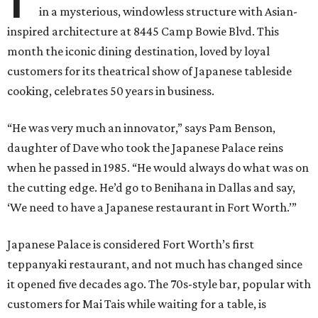
in a mysterious, windowless structure with Asian-
inspired architecture at 8445 Camp Bowie Blvd. This
month the iconic dining destination, loved by loyal
customers for its theatrical show of Japanese tableside
cooking, celebrates 50 years in business.
“He was very much an innovator,” says Pam Benson,
daughter of Dave who took the Japanese Palace reins
when he passed in 1985. “He would always do what was on
the cutting edge. He’d go to Benihana in Dallas and say,
‘We need to have a Japanese restaurant in Fort Worth.’”
Japanese Palace is considered Fort Worth’s first
teppanyaki restaurant, and not much has changed since
it opened five decades ago. The 70s-style bar, popular with
customers for Mai Tais while waiting for a table, is