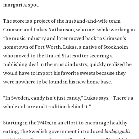
margarita spot.
The store is a project of the husband-and-wife team
Crimson and Lukas Nathanson, who met while working in
the music industry and later moved back to Crimson’s
hometown of Fort Worth. Lukas, a native of Stockholm
who moved to the United States after securing a
publishing deal in the music industry, quickly realized he
would have to import his favorite sweets because they
were nowhere to be found in his new home base.
“In Sweden, candy isn’t just candy,” Lukas says. “There’s a
whole culture and tradition behind it.”
Starting in the 1940s, in an effort to encourage healthy
eating, the Swedish government introduced
lördagsgodis
,