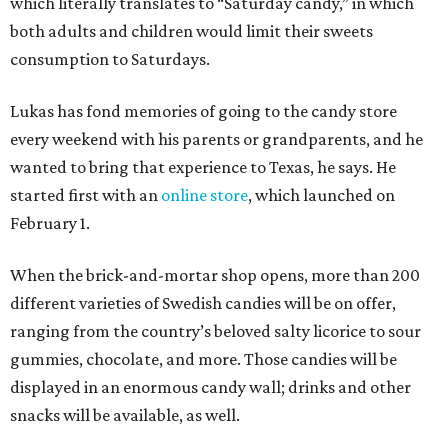
which literally translates to “Saturday candy,” in which
both adults and children would limit their sweets
consumption to Saturdays.
Lukas has fond memories of going to the candy store
every weekend with his parents or grandparents, and he
wanted to bring that experience to Texas, he says. He
started first with an
online store
, which launched on
February 1.
When the brick-and-mortar shop opens, more than 200
different varieties of Swedish candies will be on offer,
ranging from the country’s beloved salty licorice to sour
gummies, chocolate, and more. Those candies will be
displayed in an enormous candy wall; drinks and other
snacks will be available, as well.