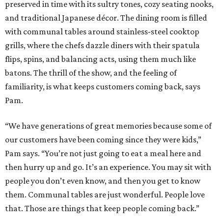
preserved in time with its sultry tones, cozy seating nooks,
and traditional Japanese décor. The dining room is filled
with communal tables around stainless-steel cooktop
grills, where the chefs dazzle diners with their spatula
flips, spins, and balancing acts, using them much like
batons. The thrill of the show, and the feeling of
familiarity, is what keeps customers coming back, says
Pam.
“We have generations of great memories because some of
our customers have been coming since they were kids,”
Pam says. “You’re not just going to eat a meal here and
then hurry up and go. It’s an experience. You may sit with
people you don’t even know, and then you get to know
them. Communal tables are just wonderful. People love
that. Those are things that keep people coming back.”