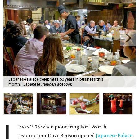
Japanese Palace celebrates 50 years in business this
month.
Japanese Palace/Facebook
I
t was 1975 when pioneering Fort Worth
restaurateur Dave Benson opened
Japanese Palace