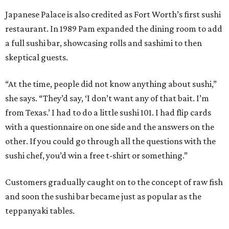
Japanese Palace is also credited as Fort Worth’s first sushi
restaurant. In 1989 Pam expanded the dining room to add
a full sushi bar, showcasing rolls and sashimi to then
skeptical guests.
“At the time, people did not know anything about sushi,”
she says. “They’d say, ‘I don’t want any of that bait. I’m
from Texas.’ I had to do a little sushi 101. I had flip cards
with a questionnaire on one side and the answers on the
other. If you could go through all the questions with the
sushi chef, you’d win a free t-shirt or something.”
Customers gradually caught on to the concept of raw fish
and soon the sushi bar became just as popular as the
teppanyaki tables.