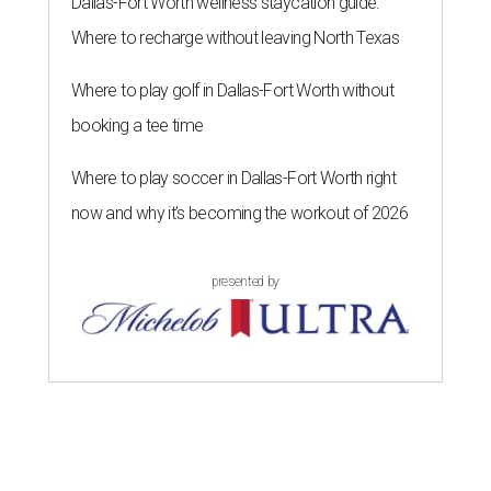
Dallas-Fort Worth wellness staycation guide:
Where to recharge without leaving North Texas
Where to play golf in Dallas-Fort Worth without
booking a tee time
Where to play soccer in Dallas-Fort Worth right
now and why it’s becoming the workout of 2026
presented by