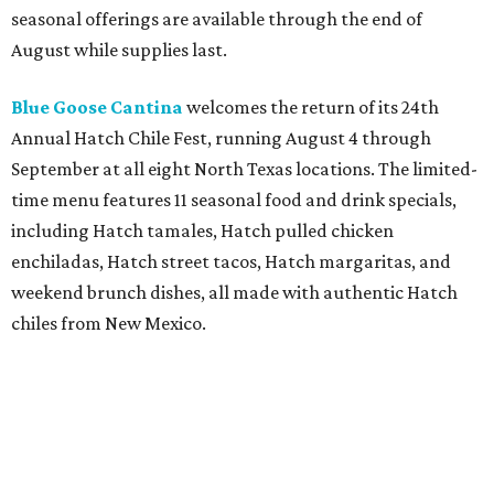
location can order signature dishes such as the New York
Striploin, Keg Burger, Mushrooms Neptune, and
Cheesecake for delivery. To celebrate the launch,
DoorDash customers can get $10 off orders of $40 or more
through August 5 with the code 10KEG.
Postino
is celebrating its 25th anniversary with the
launch of Postino Pass, a free digital membership
program that unlocks personalized perks after guests
complete a short quiz. Members receive surprise rewards
such as wine upgrades and complimentary bites, while
the anniversary celebration also includes limited-edition
Anniversary Reserve bottles of Stage Dive Pinot Noir and
Holly's Way Chardonnay, with Bottle Club members
receiving the wines at no extra cost.