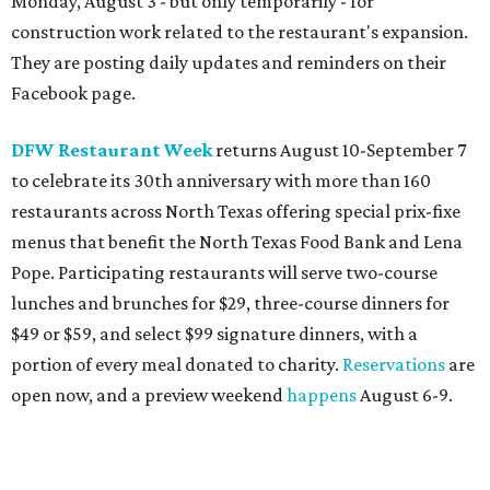
Blue Mesa Grill
is toasting the 30th anniversary of its
annual Hatch Chile Festival with a month-long menu of
New Mexico-inspired specials available August 1-31.
Included are Asadero Cheese Bites with hatch salsa verde
and sweet red chile sauce; Santa Fe stacked chicken
enchiladas; Hatch cheese relleno and steak taco combos;
Pozole; a Hatch brownie, and more, plus the
commemorative, Hatch-infused Dirty Thirty Margarita.
The celebration will include a Hatch Chile Weekend
Brunch on August 15-16 ($30 adults; $15 kids 6-11, kids 5
and younger eat for free.)
Eatzi's Market & Bakery
is celebrating Hatch chile
season with the return of its annual lineup of limited-time
menu items, available through August at all locations and
online. Highlights include Hatch Pimento Spread, a Beef