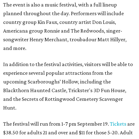
The event is also a music festival, with a full lineup
planned throughout the day. Performers will include
country group Kin Faux, country artist Don Louis,
Americana group Ronnie and The Redwoods, singer-
songwriter Henry Merchant, troubadour Matt Hillyer,
and more.
In addition to the festival activities, visitors will be able to
experience several popular attractions from the
upcoming Scarboroughs’ Hollow, including the
Blackthorn Haunted Castle, Trickster's 3D Fun House,
and the Secrets of Rottingwood Cemetery Scavenger
Hunt.
The festival will run from 1-7 pm September 19.
Tickets
are
$38.50 for adults 21 and over and $11 for those 5-20. Adult