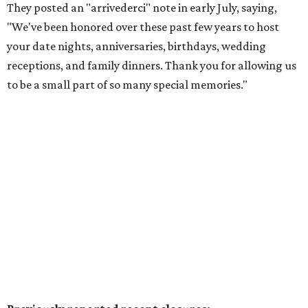
menus that benefit the North Texas Food Bank and Lena
Pope. Participating restaurants will serve two-course
lunches and brunches for $29, three-course dinners for
$49 or $59, and select $99 signature dinners, with a
portion of every meal donated to charity.
Reservations
are
open now, and a preview weekend
happens
August 6-9.
Pal's Bar & Kitchen
has opened at 5636 N. Tarrant Pkwy.,
Ste. 120, in the space formerly occupied by
The Point Pub
and Grill
. Led by chef Sripal Reddy Alugubelli, the
neighborhood restaurant serves a from-scratch menu
that includes smash and gourmet burgers, wings, Tex-
Mex fusions, sandwiches such as Reuben and Philly cheese,
salads, fried seafood (including fish & chips), and a build-
your-own pasta option with a choice of noodles, sauces,
and toppings. The casual spot also features a wall of big-