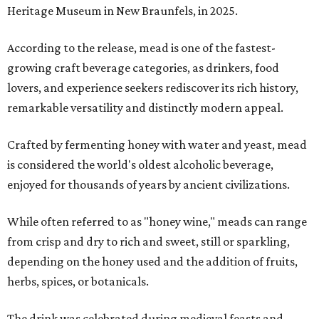
Heritage Museum in New Braunfels, in 2025.
According to the release, mead is one of the fastest-
growing craft beverage categories, as drinkers, food
lovers, and experience seekers rediscover its rich history,
remarkable versatility and distinctly modern appeal.
Crafted by fermenting honey with water and yeast, mead
is considered the world's oldest alcoholic beverage,
enjoyed for thousands of years by ancient civilizations.
While often referred to as "honey wine," meads can range
from crisp and dry to rich and sweet, still or sparkling,
depending on the honey used and the addition of fruits,
herbs, spices, or botanicals.
The drink was celebrated during medieval feasts and