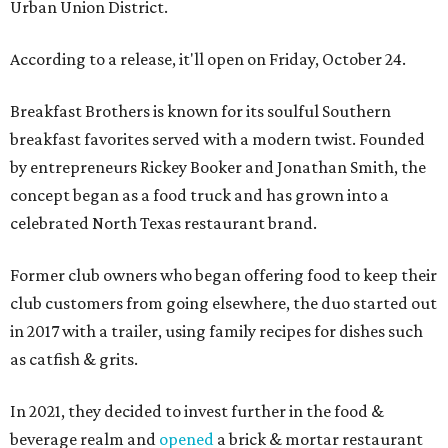
Urban Union District.
According to a release, it'll open on Friday, October 24.
Breakfast Brothers is known for its soulful Southern
breakfast favorites served with a modern twist. Founded
by entrepreneurs Rickey Booker and Jonathan Smith, the
concept began as a food truck and has grown into a
celebrated North Texas restaurant brand.
Former club owners who began offering food to keep their
club customers from going elsewhere, the duo started out
in 2017 with a trailer, using family recipes for dishes such
as catfish & grits.
In 2021, they decided to invest further in the food &
beverage realm and
opened
a brick & mortar restaurant