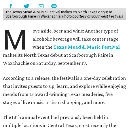
The Texas Mead & Music Festival makes its North Texas debut at
Scarborough Faire in Waxahachie.
Photo courtesy of Southwest Festivals
M
ove aside, beer and wine: Another type of
alcoholic beverage will take center stage
when the
Texas Mead & Music Festival
makes its North Texas debut at Scarborough Faire in
Waxahachie on Saturday, September 19.
According to a release, the festival is a one-day celebration
that invites guests to sip, learn, and explore while enjoying
meads from 13 award-winning Texas meaderies, five
stages of live music, artisan shopping, and more.
The 13th annual event had previously been held in
multiple locations in Central Texas, most recently the