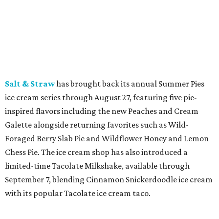
Starbucks
is bringing back Pumpkin Spice Lattes on
August 25, along with other fall flavors. New additions
include the Iced Pumpkin Cream Shaken Espresso,
Pumpkin Spice Chai, Iced Pumpkin Cream Matcha,
banana bread-inspired lattes and chais, and the new
Chaider, plus returning pecan beverages, Pumpkin Cream
Cold Brew, and seasonal food items including a Pumpkin
Cream Cheese Muffin and Hedgehog Cake Pop.
promoted
series
Fit in the City