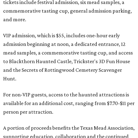
tickets include festival admission, six mead samples, a
commemorative tasting cup, general admission parking,
and more.
VIP admission, which is $55, includes one-hour early
admission beginning at noon, a dedicated entrance, 12
mead samples, a commemorative tasting cup, and access
to Blackthorn Haunted Castle, Trickster's 3D Fun House
and the Secrets of Rottingwood Cemetery Scavenger
Hunt.
For non-VIP guests, access to the haunted attractions is
available for an additional cost, ranging from $7.70-$11 per
person per attraction.
A portion of proceeds benefits the Texas Mead Association,
supporting education, collaboration and the continued