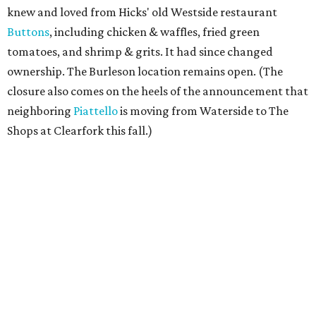
knew and loved from Hicks' old Westside restaurant
Buttons
, including chicken & waffles, fried green
tomatoes, and shrimp & grits. It had since changed
ownership. The Burleson location remains open. (The
closure also comes on the heels of the announcement that
neighboring
Piattello
is moving from Waterside to The
Shops at Clearfork this fall.)
Megu French Japanese Cuisine
, the fine-dining fusion
restaurant at at 3113 S. University Drive near TCU, has
closed. Opened in 2024 with an innovative side-by-side
combination of French and Japanese cuisines from chef-
owner Peter Liang, gained a reputation for its intimate
ambiance and attention to service provided by Liang
himself and even earned a nomination for Restaurant of
the Year in the 2025 CultureMap Tastemaker Awards.