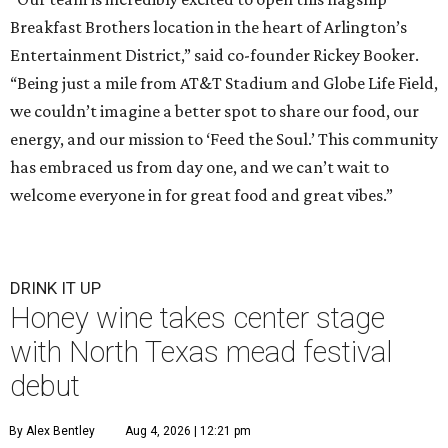
Breakfast Brothers location in the heart of Arlington’s
Entertainment District,” said co-founder Rickey Booker.
“Being just a mile from AT&T Stadium and Globe Life Field,
we couldn’t imagine a better spot to share our food, our
energy, and our mission to ‘Feed the Soul.’ This community
has embraced us from day one, and we can’t wait to
welcome everyone in for great food and great vibes.”
DRINK IT UP
Honey wine takes center stage
with North Texas mead festival
debut
By Alex Bentley
Aug 4, 2026 | 12:21 pm