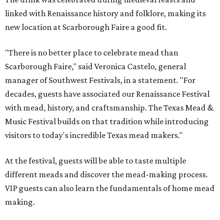
linked with Renaissance history and folklore, making its
new location at Scarborough Faire a good fit.
"There is no better place to celebrate mead than
Scarborough Faire," said Veronica Castelo, general
manager of Southwest Festivals, in a statement. "For
decades, guests have associated our Renaissance Festival
with mead, history, and craftsmanship. The Texas Mead &
Music Festival builds on that tradition while introducing
visitors to today's incredible Texas mead makers."
At the festival, guests will be able to taste multiple
different meads and discover the mead-making process.
VIP guests can also learn the fundamentals of home mead
making.