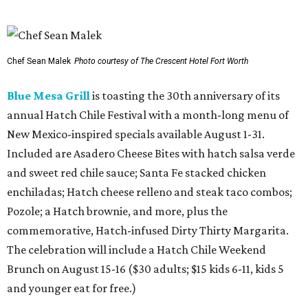
SusieCakes is offering special Dog Days of Summer treats for pups.
Photo
courtesy of SusieCakes
Del Frisco's Double Eagle Steakhouse
has added a
shareable Pennsylvania Heritage Fried Chicken Bucket for
two, served with house-made ranch, truffle hot sauce
aioli, and honey mustard. The limited-time dish is paired
with Belvedere martinis or Moët & Chandon Champagne,
with optional upgrades including Dom Pérignon or
American sturgeon caviar for a luxe twist on comfort
food.
Fuzzy's Taco Shop
has launched Fuzzy's Beach Club, a
limited-time summer menu with California beach vibes,
including a Cali-Style Steak Taco ($5.35) topped with fries
and guacamole, a Baja Fish Taco ($4.55) with Pacifico