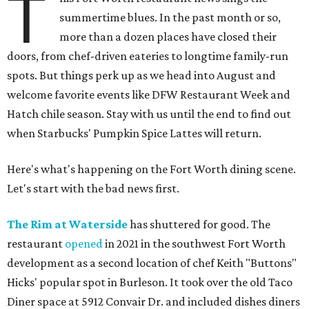
T
summertime blues. In the past month or so,
more than a dozen places have closed their
doors, from chef-driven eateries to longtime family-run
spots. But things perk up as we head into August and
welcome favorite events like DFW Restaurant Week and
Hatch chile season. Stay with us until the end to find out
when Starbucks' Pumpkin Spice Lattes will return.
Here's what's happening on the Fort Worth dining scene.
Let's start with the bad news first.
The Rim at Waterside
has shuttered for good. The
restaurant
opened
in 2021 in the southwest Fort Worth
development as a second location of chef Keith "Buttons"
Hicks' popular spot in Burleson. It took over the old Taco
Diner space at 5912 Convair Dr. and included dishes diners