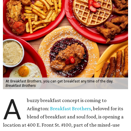
At Breakfast Brothers, you can get breakfast any time of the day.
Breakfast Brothers
A
buzzy breakfast concept is coming to
Arlington:
Breakfast Brothers
, beloved for its
blend of breakfast and soul food, is opening a
location at 400 E. Front St. #100, part of the mixed-use