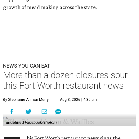
growth of mead making across the state.
NEWS YOU CAN EAT
More than a dozen closures sour
this Fort Worth restaurant news
By Stephanie Allmon Merry
Aug 3, 2026 | 4:30 pm
undefined
Facebook/TheRim
his Fort Worth restaurant news sings the