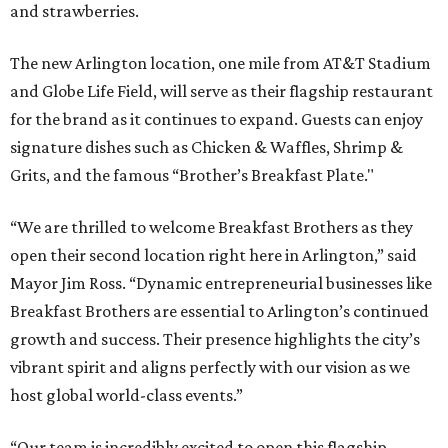
and strawberries.
The new Arlington location, one mile from AT&T Stadium
and Globe Life Field, will serve as their flagship restaurant
for the brand as it continues to expand. Guests can enjoy
signature dishes such as Chicken & Waffles, Shrimp &
Grits, and the famous “Brother’s Breakfast Plate."
“We are thrilled to welcome Breakfast Brothers as they
open their second location right here in Arlington,” said
Mayor Jim Ross. “Dynamic entrepreneurial businesses like
Breakfast Brothers are essential to Arlington’s continued
growth and success. Their presence highlights the city’s
vibrant spirit and aligns perfectly with our vision as we
host global world-class events.”
“Our team is incredibly excited to open this flagship