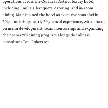
wine every Wednesday.
SusieCakes
is rolling out a month-long Dog Days of
Summer collection, available August 1-31. The lineup
includes dog-shaped Frosted Sugar Cookies, dog-friendly
PupCakes made with banana and peanut butter,
homemade dog treats, and a dog-themed decorated cake.
Coinciding with National Dog Day (August 26) to promote
shelter adoption, the bakery will donate $1 from every
Frosted Sugar Cookie and PupCake sold throughout
August to local animal rescue organizations, including
Saving Hope Animal Rescue, Dogslife, Dallas Pets Alive!,
and Chew Animal Clinic. Orders are available in-store and
online.