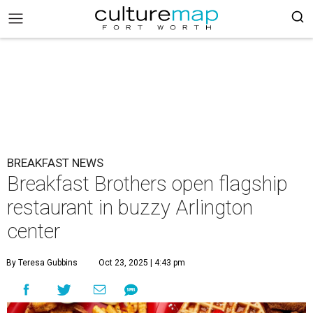
BREAKFAST NEWS
Breakfast Brothers open flagship
restaurant in buzzy Arlington
center
By Teresa Gubbins
Oct 23, 2025 | 4:43 pm