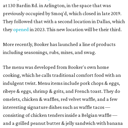
at 130 Bardin Rd. in Arlington, in the space that was
previously occupied by Smoq'd, which closed in late 2019.
They followed that with a second location in Dallas, which
they
opened
in 2023. This new location will be their third.
More recently, Booker has launched a line of products
including seasonings, rubs, mixes, and swag.
The menu was developed from Booker's own home
cooking, which he calls traditional comfort food with an
indulgent twist. Menu items include pork chops & eggs,
ribeye & eggs, shrimp & grits, and French toast. They do
omelets, chicken & waffles, red velvet waffle, and a few
interesting signature dishes such as waffle tacos —
consisting of chicken tenders inside a Belgian waffle —
and a grilled peanut butter & jelly sandwich with banana