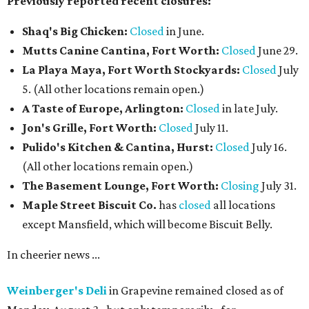
screen TVs, has weekend chef specials, and happy hour
deals.
The Crescent Hotel Fort Worth
has promoted Sean
Malek to executive chef, putting him in charge of culinary
operations across the Cultural District luxury hotel,
including Emilia's, banquets, catering, and in-room
dining. Malek joined the hotel as executive sous chef in
2024 and brings nearly 20 years of experience, with a focus
on menu development, team mentorship, and expanding
the property's dining program alongside culinary
consultant Toni Robertson.
Chef Sean Malek
Photo courtesy of The Crescent Hotel Fort Worth