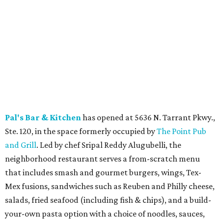
Slider with Hatch Pimento Cheese, Hatch Chicken Salad,
and Hatch Queso, all featuring roasted Hatch chiles. The
seasonal offerings are available through the end of
August while supplies last.
Blue Goose Cantina
welcomes the return of its 24th
Annual Hatch Chile Fest, running August 4 through
September at all eight North Texas locations. The limited-
time menu features 11 seasonal food and drink specials,
including Hatch tamales, Hatch pulled chicken
enchiladas, Hatch street tacos, Hatch margaritas, and
weekend brunch dishes, all made with authentic Hatch
chiles from New Mexico.
Salt & Straw
has brought back its annual Summer Pies
ice cream series through August 27, featuring five pie-