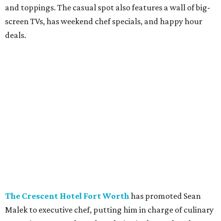
inspired flavors including the new Peaches and Cream
Galette alongside returning favorites such as Wild-
Foraged Berry Slab Pie and Wildflower Honey and Lemon
Chess Pie. The ice cream shop has also introduced a
limited-time Tacolate Milkshake, available through
September 7, blending Cinnamon Snickerdoodle ice cream
with its popular Tacolate ice cream taco.
The Sicilian Butcher
has introduced a summer menu
refresh with 14 new dishes at its Dallas-Fort Worth
locations. New additions include appetizers, build-your-
own entrées, and Italian classics such as Nonna's Garlic
Bread, Ravioli Cacio e Pepe, Lasagna, Pentolino, East Coast
Stuffed Pepper, and Chicken Alla Tomasso. The restaurant
is also continuing several value specials, including a two-
course lunch for $18 from 11 am-3 pm, all-day happy hour,
a Vino for Two deal, and 50 percent off select bottles of