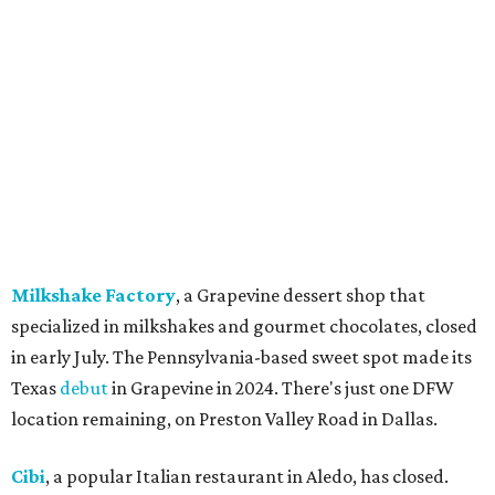
Pulido's Kitchen & Cantina, Hurst:
Closed
July 16.
(All other locations remain open.)
The Basement Lounge, Fort Worth:
Closing
July 31.
Maple Street Biscuit Co.
has
closed
all locations
except Mansfield, which will become Biscuit Belly.
In cheerier news ...
Weinberger's Deli
in Grapevine remained closed as of
Monday, August 3 - but only temporarily - for
construction work related to the restaurant's expansion.
They are posting daily updates and reminders on their
Facebook page.
DFW Restaurant Week
returns August 10-September 7
to celebrate its 30th anniversary with more than 160
restaurants across North Texas offering special prix-fixe