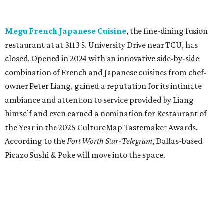
According to the
Fort Worth Star-Telegram
, Dallas-based
Picazo Sushi & Poke will move into the space.
Los Girasoles
, a longtime family-run restaurant on
Jacksboro Highway in Fort Worth, is closing at the end of
July. "In less than a month, Los Girasoles will be closing
our doors as we begin a new chapter somewhere else. Or
even something new who knos
—it’s the start of a new
beginning for our family. While it’s hard to leave the place
that has meant so much to us, we’re excited and hopeful
for what’s ahead," they posted on Facebook July 10.
Milkshake Factory
, a Grapevine dessert shop that
specialized in milkshakes and gourmet chocolates, closed
in early July. The Pennsylvania-based sweet spot made its
Texas
debut
in Grapevine in 2024. There's just one DFW