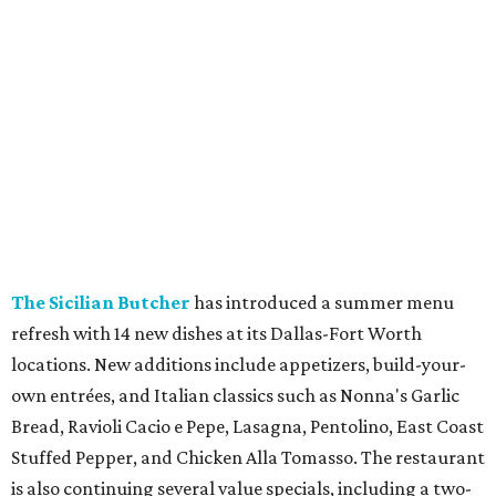
Dallas-Fort Worth wellness staycation guide:
Where to recharge without leaving North Texas
Where to play golf in Dallas-Fort Worth without
booking a tee time
Where to play soccer in Dallas-Fort Worth right
now and why it’s becoming the workout of 2026
presented by