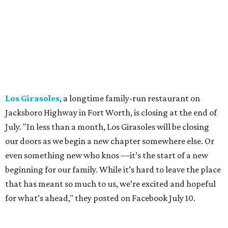
location remaining, on Preston Valley Road in Dallas.
Cibi
, a popular Italian restaurant in Aledo, has closed.
They posted an "arrivederci" note in early July, saying,
"We've been honored over these past few years to host
your date nights, anniversaries, birthdays, wedding
receptions, and family dinners. Thank you for allowing us
to be a small part of so many special memories."
Previously reported recent closures:
Shaq's Big Chicken:
Closed
in June.
Mutts Canine Cantina, Fort Worth:
Closed
June 29.
La Playa Maya, Fort Worth Stockyards:
Closed
July
5. (All other locations remain open.)
A Taste of Europe, Arlington:
Closed
in late July.
Jon's Grille, Fort Worth:
Closed
July 11.