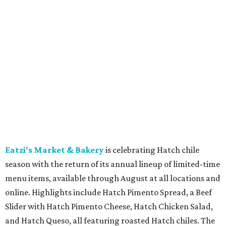
beer-battered fish, Brisket Queso Fries ($12), Churritos
($4.25), and the Malibu Daydream cocktail ($8), plus $5
Pacifico draft beers. Available through August 30.
Torchy's Tacos
is celebrating its 20th anniversary with a
limited-time Taco Two-Step meal deal featuring two
signature tacos, chips and salsa, and a fountain drink
starting at $9.95. The birthday celebration also includes
the new Muay Thai Taco of the Month for August and a
limited-edition Torchy's Monopoly game available to
select rewards members and for purchase while supplies
last.
The Keg Steakhouse + Bar
is now offering delivery for
the first time in its 50-plus-year history through a
partnership with DoorDash. Guests at the Arlington