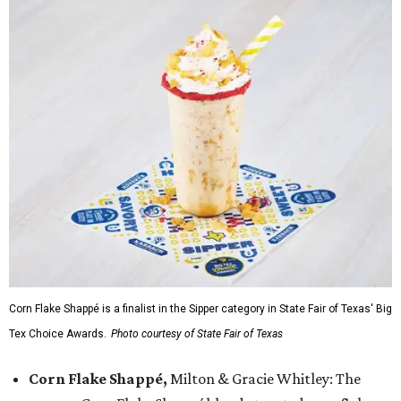
Corn Flake Shappé is a finalist in the Sipper category in State Fair of Texas' Big
Tex Choice Awards.
Photo courtesy of State Fair of Texas
Corn Flake Shappé,
Milton & Gracie Whitley: The