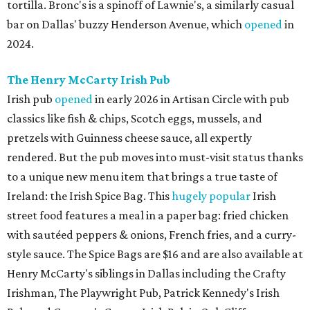
tortilla. Bronc's is a spinoff of Lawnie's, a similarly casual
bar on Dallas' buzzy Henderson Avenue, which
opened
in
2024.
The Henry McCarty Irish Pub
Irish pub
opened
in early 2026 in Artisan Circle with pub
classics like fish & chips, Scotch eggs, mussels, and
pretzels with Guinness cheese sauce, all expertly
rendered. But the pub moves into must-visit status thanks
to a unique new menu item that brings a true taste of
Ireland: the Irish Spice Bag. This
hugely popular
Irish
street food features a meal in a paper bag: fried chicken
with sautéed peppers & onions, French fries, and a curry-
style sauce. The Spice Bags are $16 and are also available at
Henry McCarty's siblings in Dallas including the Crafty
Irishman, The Playwright Pub, Patrick Kennedy's Irish