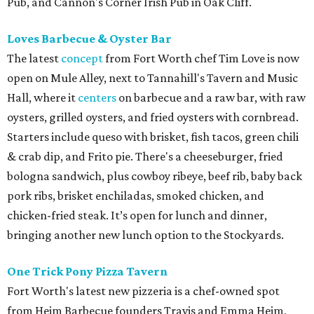
Pub, and Cannon's Corner Irish Pub in Oak Cliff.
Loves Barbecue & Oyster Bar
The latest
concept
from Fort Worth chef Tim Love is now
open on Mule Alley, next to Tannahill's Tavern and Music
Hall, where it
centers
on barbecue and a raw bar, with raw
oysters, grilled oysters, and fried oysters with cornbread.
Starters include queso with brisket, fish tacos, green chili
& crab dip, and Frito pie. There's a cheeseburger, fried
bologna sandwich, plus cowboy ribeye, beef rib, baby back
pork ribs, brisket enchiladas, smoked chicken, and
chicken-fried steak. It’s open for lunch and dinner,
bringing another new lunch option to the Stockyards.
One Trick Pony Pizza Tavern
Fort Worth's latest new pizzeria is a chef-owned spot
from Heim Barbecue founders Travis and Emma Heim,