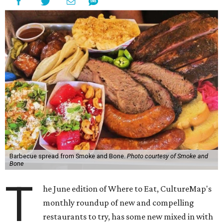
Barbecue spread from Smoke and Bone.
Photo courtesy of Smoke and
Bone
T
he June edition of Where to Eat, CultureMap's
monthly roundup of new and compelling
restaurants to try, has some new mixed in with