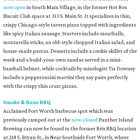
now open
in South Main Village, in the former Hot Box
Biscuit Club space at 313 S. Main St. It specializes in thin,
crispy Chicago-style tavern pizza topped with ingredients
like spicy Italian sausage. Starters include meatballs,
mozzarella sticks, an old-style chopped Italian salad, and
house-made pastas. Desserts include a cookie skillet of the
week and a build-your-own sundae served in a mini-
baseball helmet, while cocktails by mixologist Tia Downey
include a pepperoncini martini they say pairs perfectly
with the crispy thin crust pizzas.
Smoke & Bone BBQ
Acclaimed Fort Worth barbecue spot which was
previously camped out at the
now-closed
Panther Island
Brewing can now be found in the former Brix BBQ location
at 218 S. Bryan St., in Near Southside Fort Worth, where