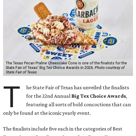
The Texas Pecan Praline Cheescake Cone is one of the finalists for the
State Fair of Texas' Big Tex Choice Awards in 2026.
Photo courtesy of
State Fair of Texas
T
he State Fair of Texas has unveiled the finalists
for the 22nd Annual
Big Tex Choice Awards
,
featuring all sorts of bold concoctions that can
only be found at the iconic yearly event.
The finalists include five each in the categories of Best