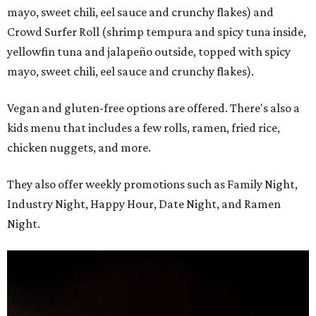
mayo, sweet chili, eel sauce and crunchy flakes) and
Crowd Surfer Roll (shrimp tempura and spicy tuna inside,
yellowfin tuna and jalapeño outside, topped with spicy
mayo, sweet chili, eel sauce and crunchy flakes).
Vegan and gluten-free options are offered. There's also a
kids menu that includes a few rolls, ramen, fried rice,
chicken nuggets, and more.
They also offer weekly promotions such as Family Night,
Industry Night, Happy Hour, Date Night, and Ramen
Night.