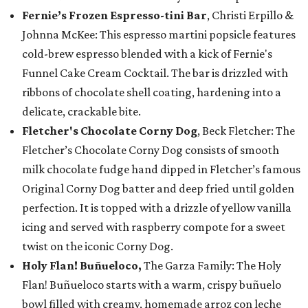
Fernie’s Frozen Espresso-tini Bar
, Christi Erpillo &
Johnna McKee: This espresso martini popsicle features
cold-brew espresso blended with a kick of Fernie's
Funnel Cake Cream Cocktail. The bar is drizzled with
ribbons of chocolate shell coating, hardening into a
delicate, crackable bite.
Fletcher's Chocolate Corny Dog
, Beck Fletcher: The
Fletcher’s Chocolate Corny Dog consists of smooth
milk chocolate fudge hand dipped in Fletcher’s famous
Original Corny Dog batter and deep fried until golden
perfection. It is topped with a drizzle of yellow vanilla
icing and served with raspberry compote for a sweet
twist on the iconic Corny Dog.
Holy Flan! Buñueloco,
The Garza Family: The Holy
Flan! Buñueloco starts with a warm, crispy buñuelo
bowl filled with creamy, homemade arroz con leche