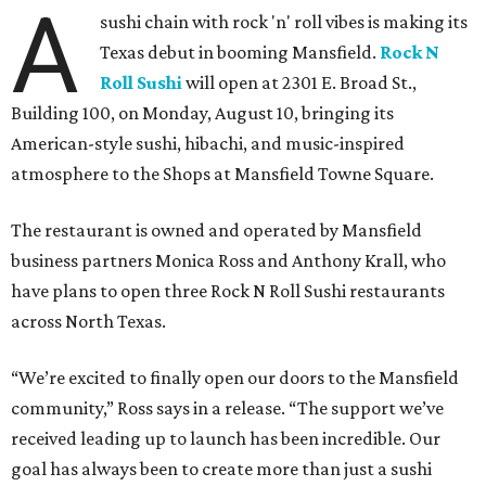
A
sushi chain with rock 'n' roll vibes is making its
Texas debut in booming Mansfield.
Rock N
Roll Sushi
will open at 2301 E. Broad St.,
Building 100, on Monday, August 10, bringing its
American-style sushi, hibachi, and music-inspired
atmosphere to the Shops at Mansfield Towne Square.
The restaurant is owned and operated by Mansfield
business partners Monica Ross and Anthony Krall, who
have plans to open three Rock N Roll Sushi restaurants
across North Texas.
“We’re excited to finally open our doors to the Mansfield
community,” Ross says in a release. “The support we’ve
received leading up to launch has been incredible. Our
goal has always been to create more than just a sushi