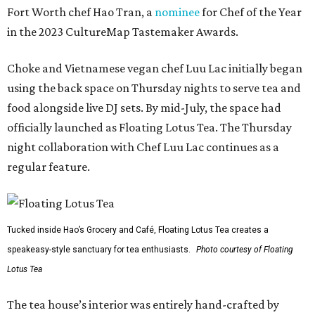
Fort Worth chef Hao Tran, a
nominee
for Chef of the Year
in the 2023 CultureMap Tastemaker Awards.
Choke and Vietnamese vegan chef Luu Lac initially began
using the back space on Thursday nights to serve tea and
food alongside live DJ sets. By mid-July, the space had
officially launched as Floating Lotus Tea. The Thursday
night collaboration with Chef Luu Lac continues as a
regular feature.
Tucked inside Hao’s Grocery and Café, Floating Lotus Tea creates a
speakeasy-style sanctuary for tea enthusiasts.
Photo courtesy of Floating
Lotus Tea
The tea house’s interior was entirely hand-crafted by