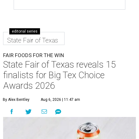
editorial series
State Fair of Texas
FAIR FOODS FOR THE WIN
State Fair of Texas reveals 15
finalists for Big Tex Choice
Awards 2026
By Alex Bentley
Aug 6, 2026 | 11:47 am