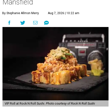
Mansfield
By Stephanie Allmon Merry
Aug 7, 2026 | 10:22 am
VIP Roll at Rock N Roll Sushi.
Photo courtesy of Rock N Roll Sushi