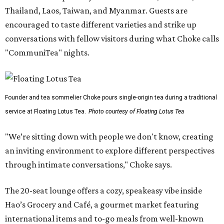
Thailand, Laos, Taiwan, and Myanmar. Guests are
encouraged to taste different varieties and strike up
conversations with fellow visitors during what Choke calls
"CommuniTea" nights.
Founder and tea sommelier Choke pours single-origin tea during a traditional
service at Floating Lotus Tea.
Photo courtesy of Floating Lotus Tea
"We’re sitting down with people we don't know, creating
an inviting environment to explore different perspectives
through intimate conversations," Choke says.
The 20-seat lounge offers a cozy, speakeasy vibe inside
Hao’s Grocery and Café, a gourmet market featuring
international items and to-go meals from well-known