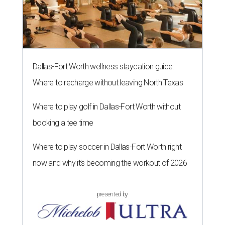
Dallas-Fort Worth wellness staycation guide:
Where to recharge without leaving North Texas
Where to play golf in Dallas-Fort Worth without
booking a tee time
Where to play soccer in Dallas-Fort Worth right
now and why it’s becoming the workout of 2026
presented by