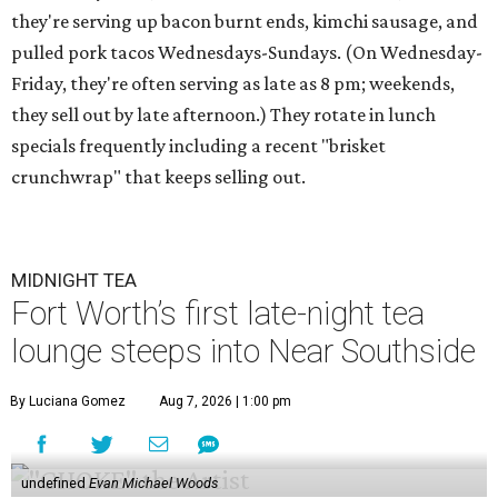
they're serving up bacon burnt ends, kimchi sausage, and
pulled pork tacos Wednesdays-Sundays. (On Wednesday-
Friday, they're often serving as late as 8 pm; weekends,
they sell out by late afternoon.) They rotate in lunch
specials frequently including a recent "brisket
crunchwrap" that keeps selling out.
MIDNIGHT TEA
Fort Worth’s first late-night tea
lounge steeps into Near Southside
By Luciana Gomez
Aug 7, 2026 | 1:00 pm
undefined
Evan Michael Woods