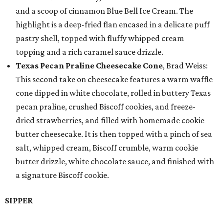
and a scoop of cinnamon Blue Bell Ice Cream. The
highlight is a deep-fried flan encased in a delicate puff
pastry shell, topped with fluffy whipped cream
topping and a rich caramel sauce drizzle.
Texas Pecan Praline Cheesecake Cone
, Brad Weiss:
This second take on cheesecake features a warm waffle
cone dipped in white chocolate, rolled in buttery Texas
pecan praline, crushed Biscoff cookies, and freeze-
dried strawberries, and filled with homemade cookie
butter cheesecake. It is then topped with a pinch of sea
salt, whipped cream, Biscoff crumble, warm cookie
butter drizzle, white chocolate sauce, and finished with
a signature Biscoff cookie.
SIPPER