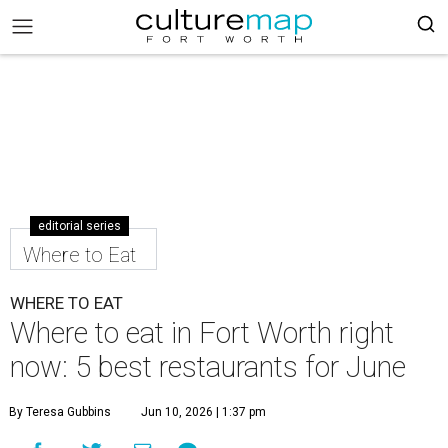
editorial series
Where to Eat
WHERE TO EAT
Where to eat in Fort Worth right
now: 5 best restaurants for June
By Teresa Gubbins
Jun 10, 2026 | 1:37 pm