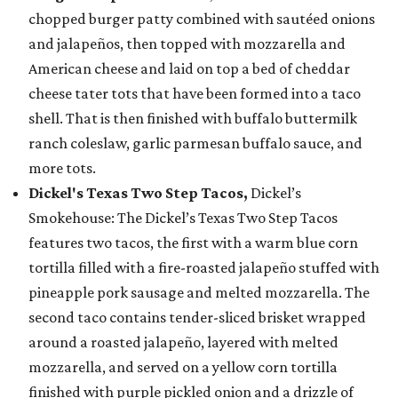
chopped burger patty combined with sautéed onions
and jalapeños, then topped with mozzarella and
American cheese and laid on top a bed of cheddar
cheese tater tots that have been formed into a taco
shell. That is then finished with buffalo buttermilk
ranch coleslaw, garlic parmesan buffalo sauce, and
more tots.
Dickel's Texas Two Step Tacos,
Dickel’s
Smokehouse: The Dickel’s Texas Two Step Tacos
features two tacos, the first with a warm blue corn
tortilla filled with a fire-roasted jalapeño stuffed with
pineapple pork sausage and melted mozzarella. The
second taco contains tender-sliced brisket wrapped
around a roasted jalapeño, layered with melted
mozzarella, and served on a yellow corn tortilla
finished with purple pickled onion and a drizzle of