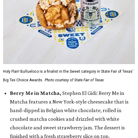
Holy Flan! Buñueloco is a finalist in the Sweet category in State Fair of Texas'
Big Tex Choice Awards.
Photo courtesy of State Fair of Texas
Berry Me in Matcha,
Stephen El Gidi: Berry Me in
Matcha features a New York-style cheesecake that is
hand-dipped in Belgian white chocolate, rolled in
crushed matcha cookies and drizzled with white
chocolate and sweet strawberry jam. The dessert is
finished with a fresh strawberry slice on top.