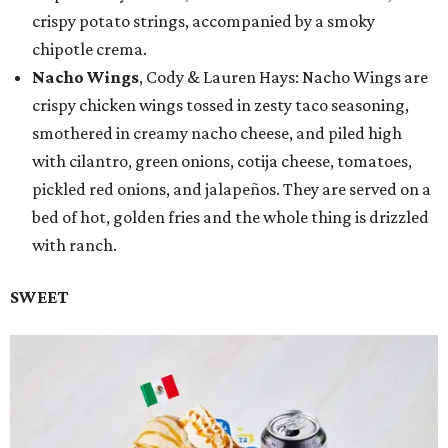
crispy potato strings, accompanied by a smoky
chipotle crema.
Nacho Wings
, Cody & Lauren Hays: Nacho Wings are
crispy chicken wings tossed in zesty taco seasoning,
smothered in creamy nacho cheese, and piled high
with cilantro, green onions, cotija cheese, tomatoes,
pickled red onions, and jalapeños. They are served on a
bed of hot, golden fries and the whole thing is drizzled
with ranch.
SWEET