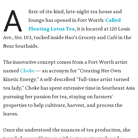
A
first-of-its-kind, late-night tea house and
lounge has opened in Fort Worth:
Called
Floating Lotus Tea
, it is located at 120 Louis
Ave., Ste. 103, tucked inside Hao’s Grocery and Café in the
Near Southside.
The innovative concept comes from a Fort Worth artist
named
Choke
— an acronym for "Creating Her Own
Kinetic Energy." A self-described "full-time artist turned
tea lady," Choke has spent extensive time in Southeast Asia
pursuing her passion for tea, staying on farmers'
properties to help cultivate, harvest, and process the
leaves.
Once she understood the nuances of tea production, she