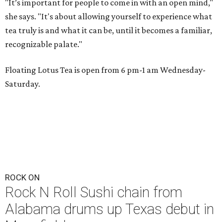
"It’s important for people to come in with an open mind,"
she says. "It's about allowing yourself to experience what
tea truly is and what it can be, until it becomes a familiar,
recognizable palate."
Floating Lotus Tea is open from 6 pm-1 am Wednesday-
Saturday.
ROCK ON
Rock N Roll Sushi chain from
Alabama drums up Texas debut in