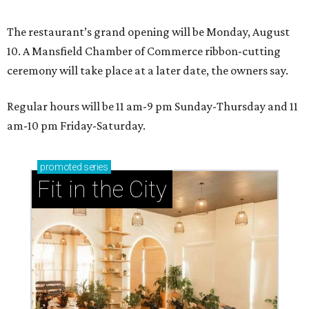
The restaurant’s grand opening will be Monday, August
10. A Mansfield Chamber of Commerce ribbon-cutting
ceremony will take place at a later date, the owners say.
Regular hours will be 11 am-9 pm Sunday-Thursday and 11
am-10 pm Friday-Saturday.
promoted
series
Fit in the City