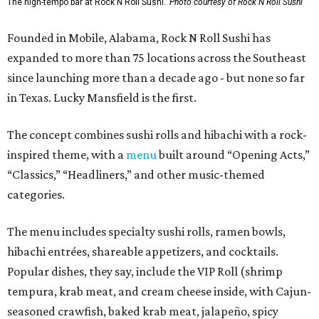
The high-tempo bar at Rock N Roll Sushi.
Photo courtesy of Rock N Roll Sushi
Founded in Mobile, Alabama, Rock N Roll Sushi has
expanded to more than 75 locations across the Southeast
since launching more than a decade ago - but none so far
in Texas. Lucky Mansfield is the first.
The concept combines sushi rolls and hibachi with a rock-
inspired theme, with a
menu
built around “Opening Acts,”
“Classics,” “Headliners,” and other music-themed
categories.
The menu includes specialty sushi rolls, ramen bowls,
hibachi entrées, shareable appetizers, and cocktails.
Popular dishes, they say, include the VIP Roll (shrimp
tempura, krab meat, and cream cheese inside, with Cajun-
seasoned crawfish, baked krab meat, jalapeño, spicy