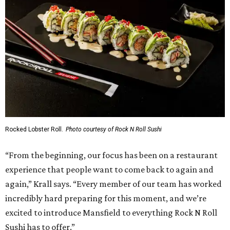
Rocked Lobster Roll.
Photo courtesy of Rock N Roll Sushi
“From the beginning, our focus has been on a restaurant
experience that people want to come back to again and
again,” Krall says. “Every member of our team has worked
incredibly hard preparing for this moment, and we’re
excited to introduce Mansfield to everything Rock N Roll
Sushi has to offer.”