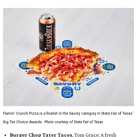
Flamin’ Crunch Pizza is a finalist in the Savory category in State Fair of Texas'
Big Tex Choice Awards.
Photo courtesy of State Fair of Texas
Burger Chop Tater Tacos
, Tom Grace: A fresh