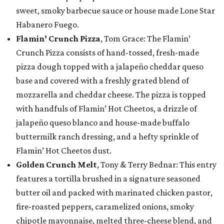
sweet, smoky barbecue sauce or house made Lone Star
Habanero Fuego.
Flamin’ Crunch Pizza
, Tom Grace: The Flamin’
Crunch Pizza consists of hand-tossed, fresh-made
pizza dough topped with a jalapeño cheddar queso
base and covered with a freshly grated blend of
mozzarella and cheddar cheese. The pizza is topped
with handfuls of Flamin’ Hot Cheetos, a drizzle of
jalapeño queso blanco and house-made buffalo
buttermilk ranch dressing, and a hefty sprinkle of
Flamin’ Hot Cheetos dust.
Golden Crunch Melt
, Tony & Terry Bednar: This entry
features a tortilla brushed in a signature seasoned
butter oil and packed with marinated chicken pastor,
fire-roasted peppers, caramelized onions, smoky
chipotle mayonnaise, melted three-cheese blend, and