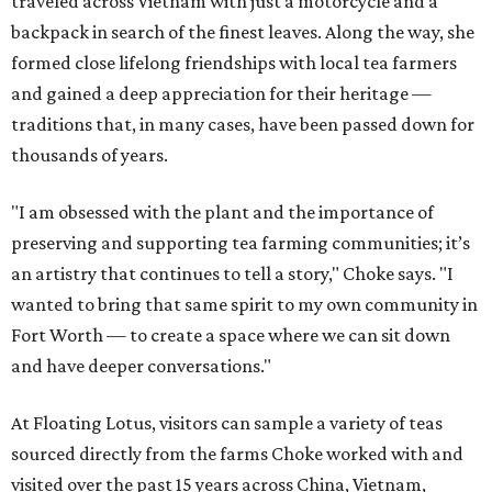
traveled across Vietnam with just a motorcycle and a
backpack in search of the finest leaves. Along the way, she
formed close lifelong friendships with local tea farmers
and gained a deep appreciation for their heritage —
traditions that, in many cases, have been passed down for
thousands of years.
"I am obsessed with the plant and the importance of
preserving and supporting tea farming communities; it’s
an artistry that continues to tell a story," Choke says. "I
wanted to bring that same spirit to my own community in
Fort Worth — to create a space where we can sit down
and have deeper conversations."
At Floating Lotus, visitors can sample a variety of teas
sourced directly from the farms Choke worked with and
visited over the past 15 years across China, Vietnam,