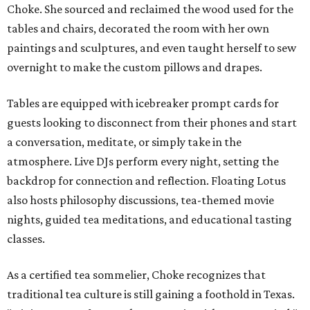
Choke. She sourced and reclaimed the wood used for the
tables and chairs, decorated the room with her own
paintings and sculptures, and even taught herself to sew
overnight to make the custom pillows and drapes.
Tables are equipped with icebreaker prompt cards for
guests looking to disconnect from their phones and start
a conversation, meditate, or simply take in the
atmosphere. Live DJs perform every night, setting the
backdrop for connection and reflection. Floating Lotus
also hosts philosophy discussions, tea-themed movie
nights, guided tea meditations, and educational tasting
classes.
As a certified tea sommelier, Choke recognizes that
traditional tea culture is still gaining a foothold in Texas.