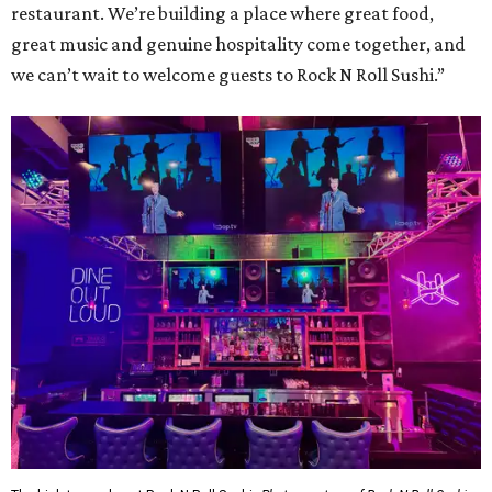
restaurant. We’re building a place where great food,
great music and genuine hospitality come together, and
we can’t wait to welcome guests to Rock N Roll Sushi.”