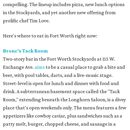
compelling. The lineup includes pizza, new lunch options
in the Stockyards, and yet another new offering from
prolific chef Tim Love.
Here's where to eat in Fort Worth right now:
Bronc's Tack Room
Two-story bar in the Fort Worth Stockyards at 115 W.
Exchange Ave.
aims
to be a casual place to grab a bite and
beer, with pool tables, darts, and a live-music stage.
Street-level is open for lunch and dinner with food and
drink. A subterranean basement space called the "Tack
Room," extending beneath the Longhorn Saloon, is a divey
place that's open weekends only. The menu features a few
appetizers like cowboy caviar, plus sandwiches such as a
patty melt, burger, chopped cheese, and sausage in a