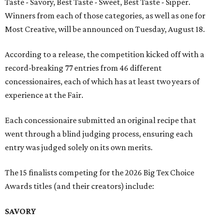
Taste - Savory, Best Taste - Sweet, Best Taste - Sipper.
Winners from each of those categories, as well as one for
Most Creative, will be announced on Tuesday, August 18.
According to a release, the competition kicked off with a
record-breaking 77 entries from 46 different
concessionaires, each of which has at least two years of
experience at the Fair.
Each concessionaire submitted an original recipe that
went through a blind judging process, ensuring each
entry was judged solely on its own merits.
The 15 finalists competing for the 2026 Big Tex Choice
Awards titles (and their creators) include:
SAVORY