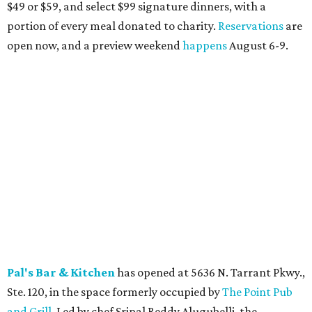
Eatzi's Market & Bakery
is celebrating Hatch chile
season with the return of its annual lineup of limited-time
menu items, available through August at all locations and
online. Highlights include Hatch Pimento Spread, a Beef
Slider with Hatch Pimento Cheese, Hatch Chicken Salad,
and Hatch Queso, all featuring roasted Hatch chiles. The
seasonal offerings are available through the end of
August while supplies last.
Blue Goose Cantina
welcomes the return of its 24th
Annual Hatch Chile Fest, running August 4 through
September at all eight North Texas locations. The limited-
time menu features 11 seasonal food and drink specials,
including Hatch tamales, Hatch pulled chicken
enchiladas, Hatch street tacos, Hatch margaritas, and