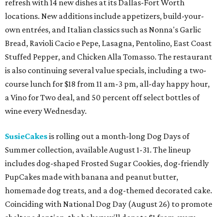
10 cool summer vacation ideas to beat the
Texas heat in August
A hot Hill Country BBQ bash and more Texas
travel ideas for July
Coastal retreats beckon + more Texas travel
ideas for June
presented by