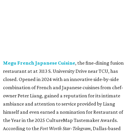
combination of French and Japanese cuisines from chef-
owner Peter Liang, gained a reputation for its intimate
ambiance and attention to service provided by Liang
himself and even earned a nomination for Restaurant of
the Year in the 2025 CultureMap Tastemaker Awards.
According to the
Fort Worth Star-Telegram
, Dallas-based
Picazo Sushi & Poke will move into the space.
Los Girasoles
, a longtime family-run restaurant on
Jacksboro Highway in Fort Worth, is closing at the end of
July. "In less than a month, Los Girasoles will be closing
our doors as we begin a new chapter somewhere else. Or
even something new who knos
—it’s the start of a new
beginning for our family. While it’s hard to leave the place
that has meant so much to us, we’re excited and hopeful
for what’s ahead," they posted on Facebook July 10.