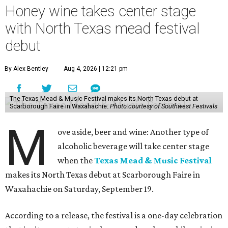
Honey wine takes center stage
with North Texas mead festival
debut
By Alex Bentley
Aug 4, 2026 | 12:21 pm
The Texas Mead & Music Festival makes its North Texas debut at
Scarborough Faire in Waxahachie.
Photo courtesy of Southwest Festivals
M
ove aside, beer and wine: Another type of
alcoholic beverage will take center stage
when the
Texas Mead & Music Festival
makes its North Texas debut at Scarborough Faire in
Waxahachie on Saturday, September 19.
According to a release, the festival is a one-day celebration