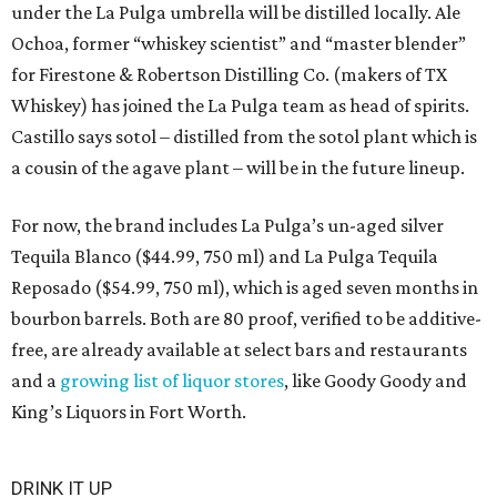
under the La Pulga umbrella will be distilled locally. Ale
Ochoa, former “whiskey scientist” and “master blender”
for Firestone & Robertson Distilling Co. (makers of TX
Whiskey) has joined the La Pulga team as head of spirits.
Castillo says sotol – distilled from the sotol plant which is
a cousin of the agave plant – will be in the future lineup.
For now, the brand includes La Pulga’s un-aged silver
Tequila Blanco ($44.99, 750 ml) and La Pulga Tequila
Reposado ($54.99, 750 ml), which is aged seven months in
bourbon barrels. Both are 80 proof, verified to be additive-
free, are already available at select bars and restaurants
and a
growing list of liquor stores
, like Goody Goody and
King’s Liquors in Fort Worth.
DRINK IT UP