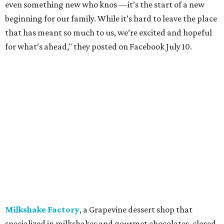
Mutts Canine Cantina, Fort Worth:
Closed
June 29.
La Playa Maya, Fort Worth Stockyards:
Closed
July
5. (All other locations remain open.)
A Taste of Europe, Arlington:
Closed
in late July.
Jon's Grille, Fort Worth:
Closed
July 11.
Pulido's Kitchen & Cantina, Hurst:
Closed
July 16.
(All other locations remain open.)
The Basement Lounge, Fort Worth:
Closing
July 31.
Maple Street Biscuit Co.
has
closed
all locations
except Mansfield, which will become Biscuit Belly.
In cheerier news ...
Weinberger's Deli
in Grapevine remained closed as of
Monday, August 3 - but only temporarily - for
construction work related to the restaurant's expansion.