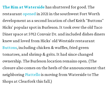
The Rim at Waterside
has shuttered for good. The
restaurant
opened
in 2021 in the southwest Fort Worth
development as a second location of chef Keith "Buttons"
Hicks' popular spot in Burleson. It took over the old Taco
Diner space at 5912 Convair Dr. and included dishes diners
knew and loved from Hicks' old Westside restaurant
Buttons
, including chicken & waffles, fried green
tomatoes, and shrimp & grits. It had since changed
ownership. The Burleson location remains open. (The
closure also comes on the heels of the announcement that
neighboring
Piattello
is moving from Waterside to The
Shops at Clearfork this fall.)
Megu French Japanese Cuisine
, the fine-dining fusion
restaurant at at 3113 S. University Drive near TCU, has
closed. Opened in 2024 with an innovative side-by-side