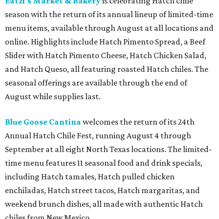
beer-battered fish, Brisket Queso Fries ($12), Churritos
($4.25), and the Malibu Daydream cocktail ($8), plus $5
Pacifico draft beers. Available through August 30.
Torchy's Tacos
is celebrating its 20th anniversary with a
limited-time Taco Two-Step meal deal featuring two
signature tacos, chips and salsa, and a fountain drink
starting at $9.95. The birthday celebration also includes
the new Muay Thai Taco of the Month for August and a
limited-edition Torchy's Monopoly game available to
select rewards members and for purchase while supplies
last.
The Keg Steakhouse + Bar
is now offering delivery for
the first time in its 50-plus-year history through a
partnership with DoorDash. Guests at the Arlington