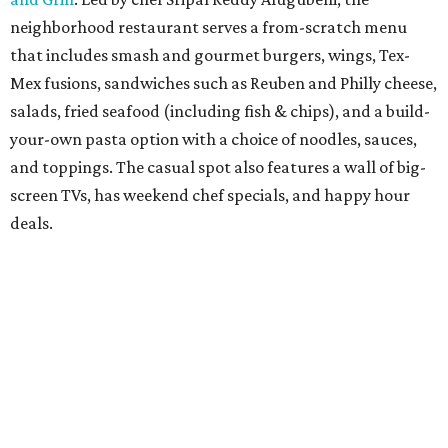
weekend brunch dishes, all made with authentic Hatch
chiles from New Mexico.
Salt & Straw
has brought back its annual Summer Pies
ice cream series through August 27, featuring five pie-
inspired flavors including the new Peaches and Cream
Galette alongside returning favorites such as Wild-
Foraged Berry Slab Pie and Wildflower Honey and Lemon
Chess Pie. The ice cream shop has also introduced a
limited-time Tacolate Milkshake, available through
September 7, blending Cinnamon Snickerdoodle ice cream
with its popular Tacolate ice cream taco.
The Sicilian Butcher
has introduced a summer menu
refresh with 14 new dishes at its Dallas-Fort Worth
locations. New additions include appetizers, build-your-