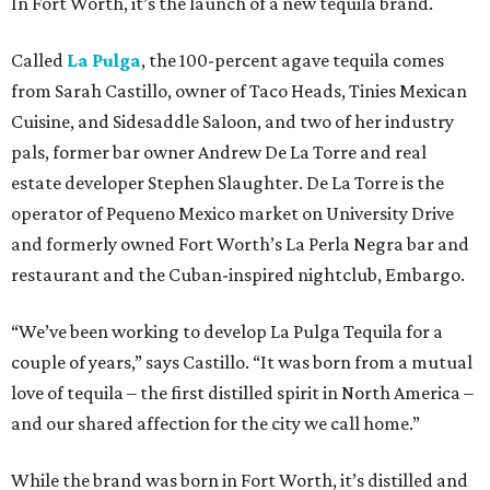
In Fort Worth, it’s the launch of a new tequila brand.
Called
La Pulga
, the 100-percent agave tequila comes
from Sarah Castillo, owner of Taco Heads, Tinies Mexican
Cuisine, and Sidesaddle Saloon, and two of her industry
pals, former bar owner Andrew De La Torre and real
estate developer Stephen Slaughter. De La Torre is the
operator of Pequeno Mexico market on University Drive
and formerly owned Fort Worth’s La Perla Negra bar and
restaurant and the Cuban-inspired nightclub, Embargo.
“We’ve been working to develop La Pulga Tequila for a
couple of years,” says Castillo. “It was born from a mutual
love of tequila – the first distilled spirit in North America –
and our shared affection for the city we call home.”
While the brand was born in Fort Worth, it’s distilled and