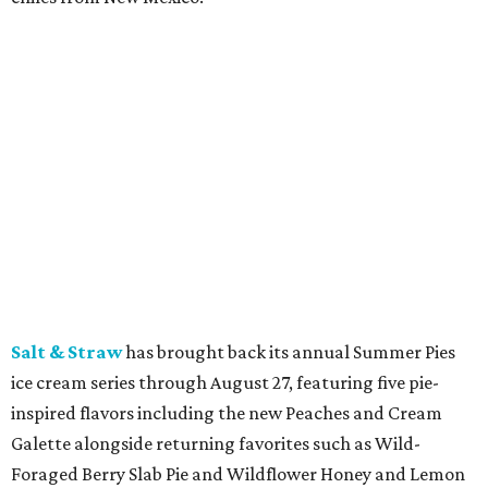
location can order signature dishes such as the New York
Striploin, Keg Burger, Mushrooms Neptune, and
Cheesecake for delivery. To celebrate the launch,
DoorDash customers can get $10 off orders of $40 or more
through August 5 with the code 10KEG.
Postino
is celebrating its 25th anniversary with the
launch of Postino Pass, a free digital membership
program that unlocks personalized perks after guests
complete a short quiz. Members receive surprise rewards
such as wine upgrades and complimentary bites, while
the anniversary celebration also includes limited-edition
Anniversary Reserve bottles of Stage Dive Pinot Noir and
Holly's Way Chardonnay, with Bottle Club members
receiving the wines at no extra cost.
Starbucks
is bringing back Pumpkin Spice Lattes on