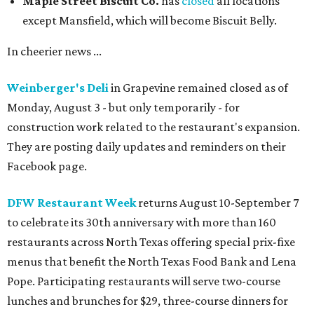
consultant Toni Robertson.
Chef Sean Malek
Photo courtesy of The Crescent Hotel Fort Worth
Blue Mesa Grill
is toasting the 30th anniversary of its
annual Hatch Chile Festival with a month-long menu of
New Mexico-inspired specials available August 1-31.
Included are Asadero Cheese Bites with hatch salsa verde
and sweet red chile sauce; Santa Fe stacked chicken
enchiladas; Hatch cheese relleno and steak taco combos;
Pozole; a Hatch brownie, and more, plus the
commemorative, Hatch-infused Dirty Thirty Margarita.
The celebration will include a Hatch Chile Weekend
Brunch on August 15-16 ($30 adults; $15 kids 6-11, kids 5
and younger eat for free.)