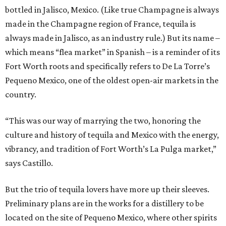
bottled in Jalisco, Mexico. (Like true Champagne is always
made in the Champagne region of France, tequila is
always made in Jalisco, as an industry rule.) But its name –
which means “flea market” in Spanish – is a reminder of its
Fort Worth roots and specifically refers to De La Torre’s
Pequeno Mexico, one of the oldest open-air markets in the
country.
“This was our way of marrying the two, honoring the
culture and history of tequila and Mexico with the energy,
vibrancy, and tradition of Fort Worth’s La Pulga market,”
says Castillo.
But the trio of tequila lovers have more up their sleeves.
Preliminary plans are in the works for a distillery to be
located on the site of Pequeno Mexico, where other spirits