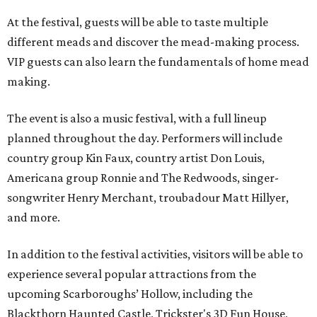
At the festival, guests will be able to taste multiple
different meads and discover the mead-making process.
VIP guests can also learn the fundamentals of home mead
making.
The event is also a music festival, with a full lineup
planned throughout the day. Performers will include
country group Kin Faux, country artist Don Louis,
Americana group Ronnie and The Redwoods, singer-
songwriter Henry Merchant, troubadour Matt Hillyer,
and more.
In addition to the festival activities, visitors will be able to
experience several popular attractions from the
upcoming Scarboroughs’ Hollow, including the
Blackthorn Haunted Castle, Trickster's 3D Fun House,