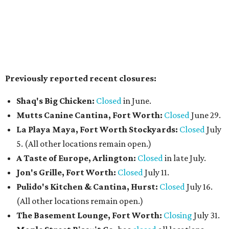
neighborhood restaurant serves a from-scratch menu
that includes smash and gourmet burgers, wings, Tex-
Mex fusions, sandwiches such as Reuben and Philly cheese,
salads, fried seafood (including fish & chips), and a build-
your-own pasta option with a choice of noodles, sauces,
and toppings. The casual spot also features a wall of big-
screen TVs, has weekend chef specials, and happy hour
deals.
The Crescent Hotel Fort Worth
has promoted Sean
Malek to executive chef, putting him in charge of culinary
operations across the Cultural District luxury hotel,
including Emilia's, banquets, catering, and in-room
dining. Malek joined the hotel as executive sous chef in
2024 and brings nearly 20 years of experience, with a focus
on menu development, team mentorship, and expanding
the property's dining program alongside culinary