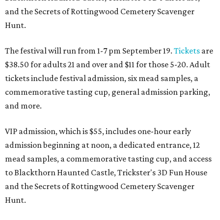
and the Secrets of Rottingwood Cemetery Scavenger
Hunt.
The festival will run from 1-7 pm September 19.
Tickets
are
$38.50 for adults 21 and over and $11 for those 5-20. Adult
tickets include festival admission, six mead samples, a
commemorative tasting cup, general admission parking,
and more.
VIP admission, which is $55, includes one-hour early
admission beginning at noon, a dedicated entrance, 12
mead samples, a commemorative tasting cup, and access
to Blackthorn Haunted Castle, Trickster's 3D Fun House
and the Secrets of Rottingwood Cemetery Scavenger
Hunt.