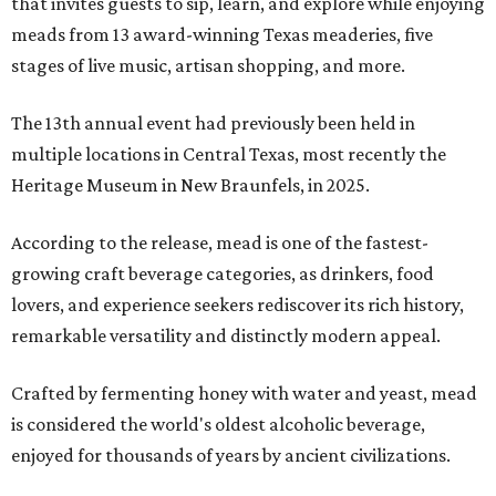
that invites guests to sip, learn, and explore while enjoying
meads from 13 award-winning Texas meaderies, five
stages of live music, artisan shopping, and more.
The 13th annual event had previously been held in
multiple locations in Central Texas, most recently the
Heritage Museum in New Braunfels, in 2025.
According to the release, mead is one of the fastest-
growing craft beverage categories, as drinkers, food
lovers, and experience seekers rediscover its rich history,
remarkable versatility and distinctly modern appeal.
Crafted by fermenting honey with water and yeast, mead
is considered the world's oldest alcoholic beverage,
enjoyed for thousands of years by ancient civilizations.