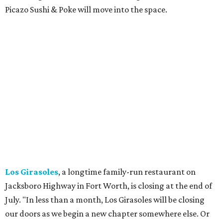
Milkshake Factory
, a Grapevine dessert shop that
specialized in milkshakes and gourmet chocolates, closed
in early July. The Pennsylvania-based sweet spot made its
Texas
debut
in Grapevine in 2024. There's just one DFW
location remaining, on Preston Valley Road in Dallas.
Cibi
, a popular Italian restaurant in Aledo, has closed.
They posted an "arrivederci" note in early July, saying,
"We've been honored over these past few years to host
your date nights, anniversaries, birthdays, wedding
receptions, and family dinners. Thank you for allowing us
to be a small part of so many special memories."
Previously reported recent closures:
Shaq's Big Chicken:
Closed
in June.