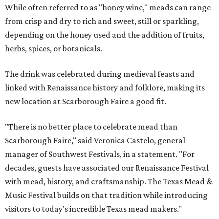
While often referred to as "honey wine," meads can range
from crisp and dry to rich and sweet, still or sparkling,
depending on the honey used and the addition of fruits,
herbs, spices, or botanicals.
The drink was celebrated during medieval feasts and
linked with Renaissance history and folklore, making its
new location at Scarborough Faire a good fit.
"There is no better place to celebrate mead than
Scarborough Faire," said Veronica Castelo, general
manager of Southwest Festivals, in a statement. "For
decades, guests have associated our Renaissance Festival
with mead, history, and craftsmanship. The Texas Mead &
Music Festival builds on that tradition while introducing
visitors to today's incredible Texas mead makers."