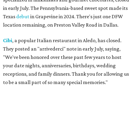
They are posting daily updates and reminders on their
Facebook page.
DFW Restaurant Week
returns August 10-September 7
to celebrate its 30th anniversary with more than 160
restaurants across North Texas offering special prix-fixe
menus that benefit the North Texas Food Bank and Lena
Pope. Participating restaurants will serve two-course
lunches and brunches for $29, three-course dinners for
$49 or $59, and select $99 signature dinners, with a
portion of every meal donated to charity.
Reservations
are
open now, and a preview weekend
happens
August 6-9.
Pal's Bar & Kitchen
has opened at 5636 N. Tarrant Pkwy.,
Ste. 120, in the space formerly occupied by
The Point Pub
and Grill
. Led by chef Sripal Reddy Alugubelli, the