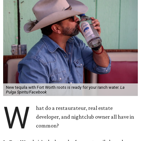
New tequila with Fort Worth roots is ready for your ranch water.
La
Pulga Spirits/Facebook
W
hat do a restaurateur, real estate
developer, and nightclub owner all have in
common?