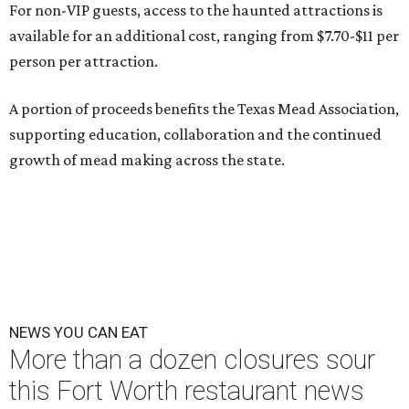
For non-VIP guests, access to the haunted attractions is
available for an additional cost, ranging from $7.70-$11 per
person per attraction.
A portion of proceeds benefits the Texas Mead Association,
supporting education, collaboration and the continued
growth of mead making across the state.
NEWS YOU CAN EAT
More than a dozen closures sour
this Fort Worth restaurant news