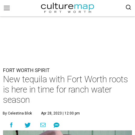
FORT WORTH SPIRIT
New tequila with Fort Worth roots
is here in time for ranch water
season
By Celestina Blok
Apr 28, 2023 | 12:00 pm