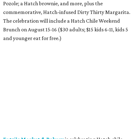
SusieCakes is offering special Dog Days of Summer treats for pups.
Photo
courtesy of SusieCakes
Del Frisco's Double Eagle Steakhouse
has added a
shareable Pennsylvania Heritage Fried Chicken Bucket for
two, served with house-made ranch, truffle hot sauce
aioli, and honey mustard. The limited-time dish is paired
with Belvedere martinis or Moët & Chandon Champagne,
with optional upgrades including Dom Pérignon or
American sturgeon caviar for a luxe twist on comfort
food.
Fuzzy's Taco Shop
has launched Fuzzy's Beach Club, a
limited-time summer menu with California beach vibes,
including a Cali-Style Steak Taco ($5.35) topped with fries
and guacamole, a Baja Fish Taco ($4.55) with Pacifico