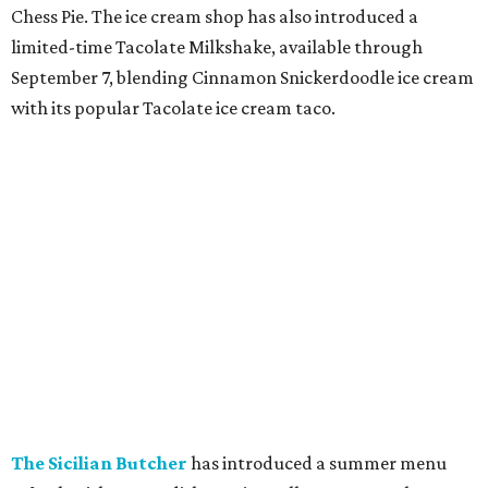
August 25, along with other fall flavors. New additions
include the Iced Pumpkin Cream Shaken Espresso,
Pumpkin Spice Chai, Iced Pumpkin Cream Matcha,
banana bread-inspired lattes and chais, and the new
Chaider, plus returning pecan beverages, Pumpkin Cream
Cold Brew, and seasonal food items including a Pumpkin
Cream Cheese Muffin and Hedgehog Cake Pop.
editorial
series
Where To Travel Right 
Now