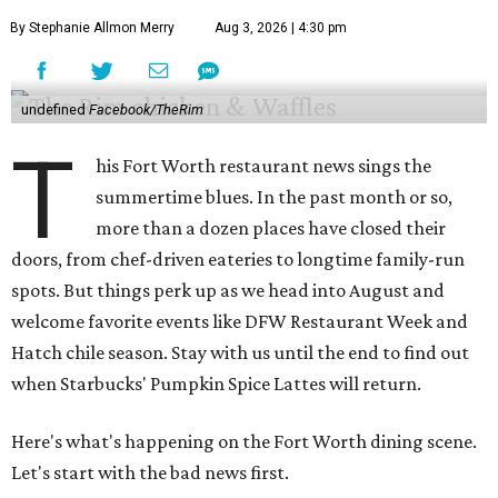
By Stephanie Allmon Merry
Aug 3, 2026 | 4:30 pm
undefined
Facebook/TheRim
T
his Fort Worth restaurant news sings the
summertime blues. In the past month or so,
more than a dozen places have closed their
doors, from chef-driven eateries to longtime family-run
spots. But things perk up as we head into August and
welcome favorite events like DFW Restaurant Week and
Hatch chile season. Stay with us until the end to find out
when Starbucks' Pumpkin Spice Lattes will return.
Here's what's happening on the Fort Worth dining scene.
Let's start with the bad news first.