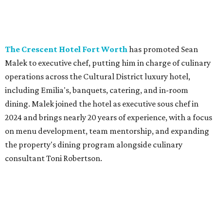
own entrées, and Italian classics such as Nonna's Garlic
Bread, Ravioli Cacio e Pepe, Lasagna, Pentolino, East Coast
Stuffed Pepper, and Chicken Alla Tomasso. The restaurant
is also continuing several value specials, including a two-
course lunch for $18 from 11 am-3 pm, all-day happy hour,
a Vino for Two deal, and 50 percent off select bottles of
wine every Wednesday.
SusieCakes
is rolling out a month-long Dog Days of
Summer collection, available August 1-31. The lineup
includes dog-shaped Frosted Sugar Cookies, dog-friendly
PupCakes made with banana and peanut butter,
homemade dog treats, and a dog-themed decorated cake.
Coinciding with National Dog Day (August 26) to promote
shelter adoption, the bakery will donate $1 from every
Frosted Sugar Cookie and PupCake sold throughout