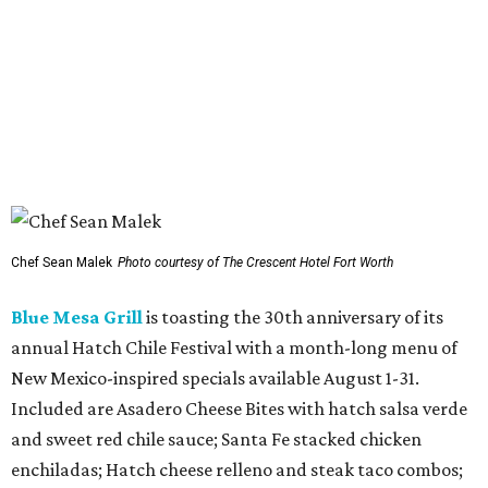
August to local animal rescue organizations, including
Saving Hope Animal Rescue, Dogslife, Dallas Pets Alive!,
and Chew Animal Clinic. Orders are available in-store and
online.