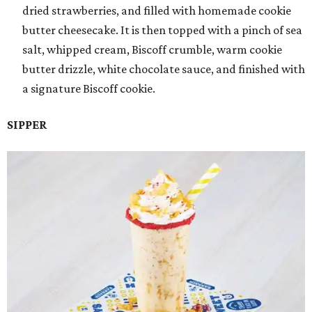
dried strawberries, and filled with homemade cookie
butter cheesecake. It is then topped with a pinch of sea
salt, whipped cream, Biscoff crumble, warm cookie
butter drizzle, white chocolate sauce, and finished with
a signature Biscoff cookie.
SIPPER