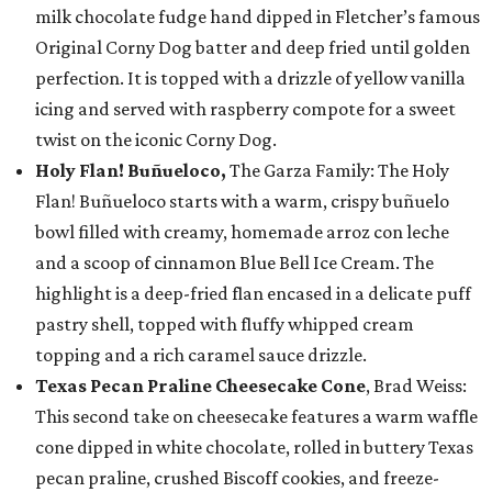
milk chocolate fudge hand dipped in Fletcher’s famous
Original Corny Dog batter and deep fried until golden
perfection. It is topped with a drizzle of yellow vanilla
icing and served with raspberry compote for a sweet
twist on the iconic Corny Dog.
Holy Flan! Buñueloco,
The Garza Family: The Holy
Flan! Buñueloco starts with a warm, crispy buñuelo
bowl filled with creamy, homemade arroz con leche
and a scoop of cinnamon Blue Bell Ice Cream. The
highlight is a deep-fried flan encased in a delicate puff
pastry shell, topped with fluffy whipped cream
topping and a rich caramel sauce drizzle.
Texas Pecan Praline Cheesecake Cone
, Brad Weiss:
This second take on cheesecake features a warm waffle
cone dipped in white chocolate, rolled in buttery Texas
pecan praline, crushed Biscoff cookies, and freeze-