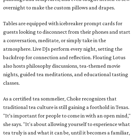
overnight to make the custom pillows and drapes.
Tables are equipped with icebreaker prompt cards for
guests looking to disconnect from their phones and start
a conversation, meditate, or simply take in the
atmosphere. Live DJs perform every night, setting the
backdrop for connection and reflection. Floating Lotus
also hosts philosophy discussions, tea-themed movie
nights, guided tea meditations, and educational tasting
classes.
As a certified tea sommelier, Choke recognizes that
traditional tea culture is still gaining a foothold in Texas.
"It’s important for people to come in with an open mind,"
she says. "It's about allowing yourself to experience what
tea truly is and what it can be, until it becomes a familiar,