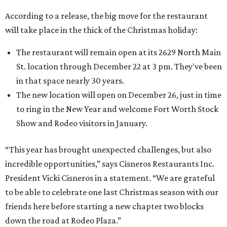
According to a release, the big move for the restaurant
will take place in the thick of the Christmas holiday:
The restaurant will remain open at its 2629 North Main
St. location through December 22 at 3 pm. They've been
in that space nearly 30 years.
The new location will open on December 26, just in time
to ring in the New Year and welcome Fort Worth Stock
Show and Rodeo visitors in January.
“This year has brought unexpected challenges, but also
incredible opportunities,” says Cisneros Restaurants Inc.
President Vicki Cisneros in a statement. “We are grateful
to be able to celebrate one last Christmas season with our
friends here before starting a new chapter two blocks
down the road at Rodeo Plaza.”