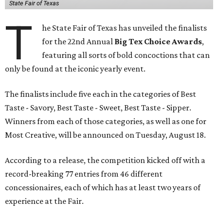
State Fair of Texas
T
he State Fair of Texas has unveiled the finalists
for the 22nd Annual
Big Tex Choice Awards
,
featuring all sorts of bold concoctions that can
only be found at the iconic yearly event.
The finalists include five each in the categories of Best
Taste - Savory, Best Taste - Sweet, Best Taste - Sipper.
Winners from each of those categories, as well as one for
Most Creative, will be announced on Tuesday, August 18.
According to a release, the competition kicked off with a
record-breaking 77 entries from 46 different
concessionaires, each of which has at least two years of
experience at the Fair.