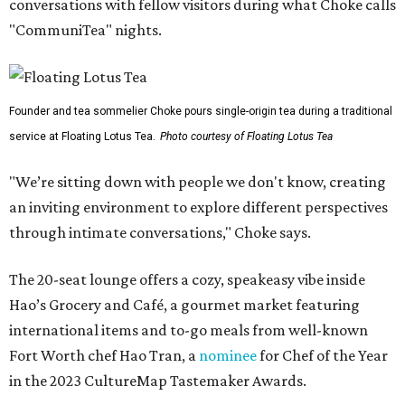
conversations with fellow visitors during what Choke calls
"CommuniTea" nights.
Founder and tea sommelier Choke pours single-origin tea during a traditional
service at Floating Lotus Tea.
Photo courtesy of Floating Lotus Tea
"We’re sitting down with people we don't know, creating
an inviting environment to explore different perspectives
through intimate conversations," Choke says.
The 20-seat lounge offers a cozy, speakeasy vibe inside
Hao’s Grocery and Café, a gourmet market featuring
international items and to-go meals from well-known
Fort Worth chef Hao Tran, a
nominee
for Chef of the Year
in the 2023 CultureMap Tastemaker Awards.