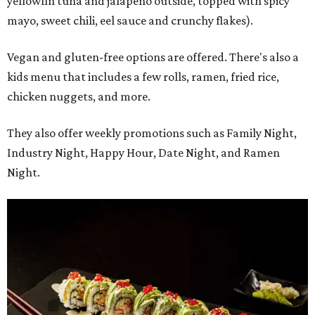
yellowfin tuna and jalapeño outside, topped with spicy
mayo, sweet chili, eel sauce and crunchy flakes).
Vegan and gluten-free options are offered. There's also a
kids menu that includes a few rolls, ramen, fried rice,
chicken nuggets, and more.
They also offer weekly promotions such as Family Night,
Industry Night, Happy Hour, Date Night, and Ramen
Night.