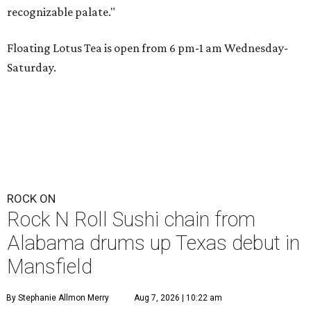
recognizable palate."
Floating Lotus Tea is open from 6 pm-1 am Wednesday-
Saturday.
ROCK ON
Rock N Roll Sushi chain from
Alabama drums up Texas debut in
Mansfield
By Stephanie Allmon Merry
Aug 7, 2026 | 10:22 am