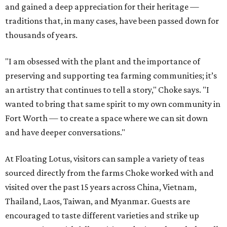
and gained a deep appreciation for their heritage —
traditions that, in many cases, have been passed down for
thousands of years.
"I am obsessed with the plant and the importance of
preserving and supporting tea farming communities; it’s
an artistry that continues to tell a story," Choke says. "I
wanted to bring that same spirit to my own community in
Fort Worth — to create a space where we can sit down
and have deeper conversations."
At Floating Lotus, visitors can sample a variety of teas
sourced directly from the farms Choke worked with and
visited over the past 15 years across China, Vietnam,
Thailand, Laos, Taiwan, and Myanmar. Guests are
encouraged to taste different varieties and strike up