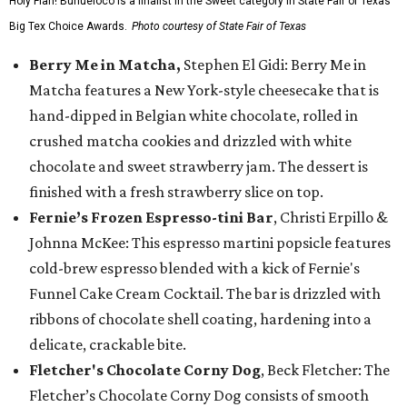
Holy Flan! Buñueloco is a finalist in the Sweet category in State Fair of Texas'
Big Tex Choice Awards.
Photo courtesy of State Fair of Texas
Berry Me in Matcha,
Stephen El Gidi: Berry Me in
Matcha features a New York-style cheesecake that is
hand-dipped in Belgian white chocolate, rolled in
crushed matcha cookies and drizzled with white
chocolate and sweet strawberry jam. The dessert is
finished with a fresh strawberry slice on top.
Fernie’s Frozen Espresso-tini Bar
, Christi Erpillo &
Johnna McKee: This espresso martini popsicle features
cold-brew espresso blended with a kick of Fernie's
Funnel Cake Cream Cocktail. The bar is drizzled with
ribbons of chocolate shell coating, hardening into a
delicate, crackable bite.
Fletcher's Chocolate Corny Dog
, Beck Fletcher: The
Fletcher’s Chocolate Corny Dog consists of smooth