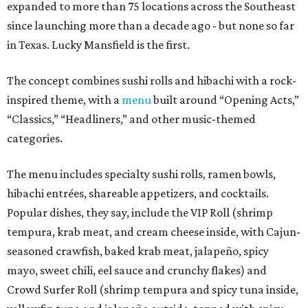
expanded to more than 75 locations across the Southeast
since launching more than a decade ago - but none so far
in Texas. Lucky Mansfield is the first.
The concept combines sushi rolls and hibachi with a rock-
inspired theme, with a
menu
built around “Opening Acts,”
“Classics,” “Headliners,” and other music-themed
categories.
The menu includes specialty sushi rolls, ramen bowls,
hibachi entrées, shareable appetizers, and cocktails.
Popular dishes, they say, include the VIP Roll (shrimp
tempura, krab meat, and cream cheese inside, with Cajun-
seasoned crawfish, baked krab meat, jalapeño, spicy
mayo, sweet chili, eel sauce and crunchy flakes) and
Crowd Surfer Roll (shrimp tempura and spicy tuna inside,