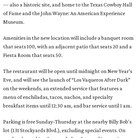
— also a historic site, and home to the Texas Cowboy Hall
of Fame and the John Wayne: An American Experience
Museum.
Amenities in the new location will include a banquet room
that seats 100, with an adjacent patio that seats 20 and a
Fiesta Room that seats 50.
The restaurant will be open until midnight on New Year’s
Eve, and will see the launch of “Los Vaqueros After Dark”
on the weekends, an extended service that features a
menu of enchiladas, tacos, nachos, and specialty
breakfast items until 12:30 am, and bar service until 1 am.
Parking is free Sunday-Thursday at the nearby Billy Bob's
lot (131 Stockyards Blvd.), excluding special events. On