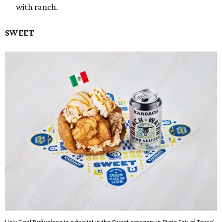
with ranch.
SWEET