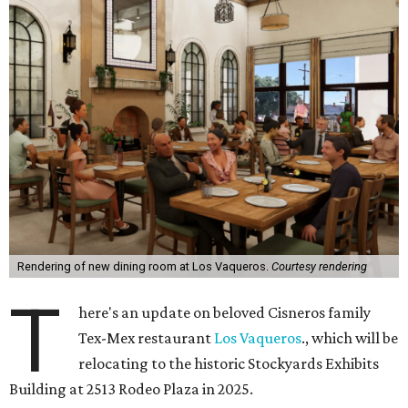
Rendering of new dining room at Los Vaqueros.
Courtesy rendering
T
here's an update on beloved Cisneros family
Tex-Mex restaurant
Los Vaqueros
., which will be
relocating to the historic Stockyards Exhibits
Building at 2513 Rodeo Plaza in 2025.