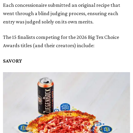
Each concessionaire submitted an original recipe that
went through a blind judging process, ensuring each
entry was judged solely on its own merits.
The 15 finalists competing for the 2026 Big Tex Choice
Awards titles (and their creators) include:
SAVORY