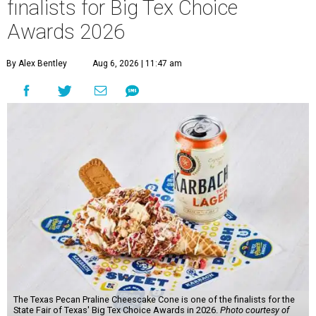
finalists for Big Tex Choice
Awards 2026
By Alex Bentley
Aug 6, 2026 | 11:47 am
The Texas Pecan Praline Cheescake Cone is one of the finalists for the
State Fair of Texas' Big Tex Choice Awards in 2026.
Photo courtesy of