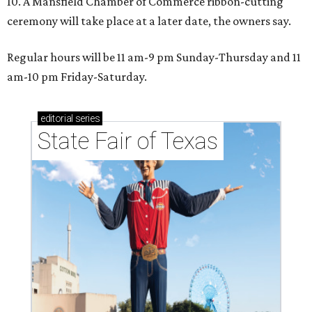
10. A Mansfield Chamber of Commerce ribbon-cutting
ceremony will take place at a later date, the owners say.
Regular hours will be 11 am-9 pm Sunday-Thursday and 11
am-10 pm Friday-Saturday.
editorial
series
State Fair of Texas