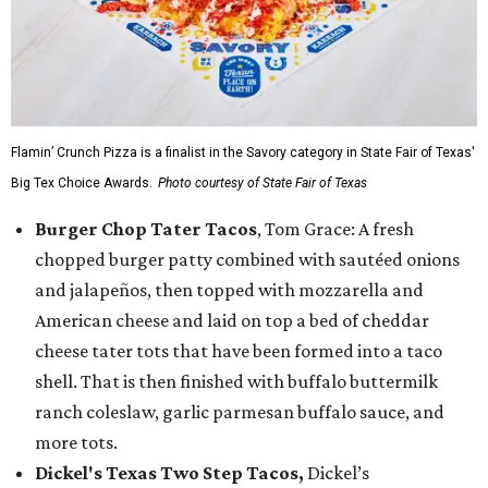
Flamin’ Crunch Pizza is a finalist in the Savory category in State Fair of Texas'
Big Tex Choice Awards.
Photo courtesy of State Fair of Texas
Burger Chop Tater Tacos
, Tom Grace: A fresh
chopped burger patty combined with sautéed onions
and jalapeños, then topped with mozzarella and
American cheese and laid on top a bed of cheddar
cheese tater tots that have been formed into a taco
shell. That is then finished with buffalo buttermilk
ranch coleslaw, garlic parmesan buffalo sauce, and
more tots.
Dickel's Texas Two Step Tacos,
Dickel’s