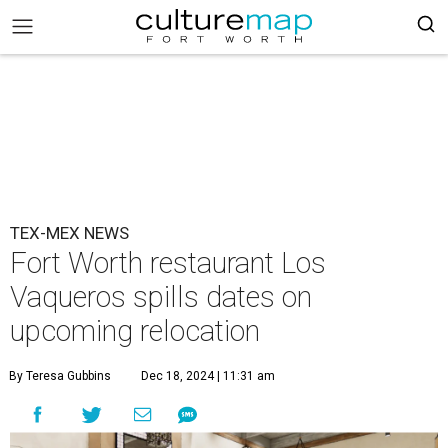
TEX-MEX NEWS
Fort Worth restaurant Los
Vaqueros spills dates on
upcoming relocation
By Teresa Gubbins
Dec 18, 2024 | 11:31 am