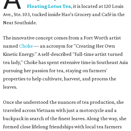
Floating Lotus Tea
, it is located at 120 Louis
Ave., Ste. 103, tucked inside Hao’s Grocery and Café in the
Near Southside.
The innovative concept comes from a Fort Worth artist
named
Choke
— an acronym for "Creating Her Own
Kinetic Energy." A self-described "full-time artist turned
tea lady," Choke has spent extensive time in Southeast Asia
pursuing her passion for tea, staying on farmers'
properties to help cultivate, harvest, and process the
leaves.
Once she understood the nuances of tea production, she
traveled across Vietnam with just a motorcycle and a
backpack in search of the finest leaves. Along the way, she
formed close lifelong friendships with local tea farmers