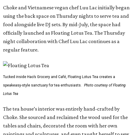
Choke and Vietnamese vegan chef Luu Lac initially began
using the back space on Thursday nights to serve tea and
food alongside live DJ sets. By mid-July, the space had
officially launched as Floating Lotus Tea. The Thursday
night collaboration with Chef Luu Lac continues as a
regular feature.
Tucked inside Hao’s Grocery and Café, Floating Lotus Tea creates a
speakeasy-style sanctuary for tea enthusiasts.
Photo courtesy of Floating
Lotus Tea
The tea house’s interior was entirely hand-crafted by
Choke. She sourced and reclaimed the wood used for the
tables and chairs, decorated the room with her own
paintings and sculptures, and even taught herself to sew