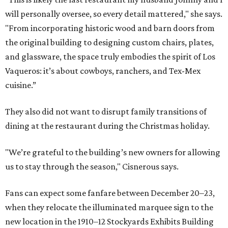
will personally oversee, so every detail mattered," she says.
"From incorporating historic wood and barn doors from
the original building to designing custom chairs, plates,
and glassware, the space truly embodies the spirit of Los
Vaqueros: it’s about cowboys, ranchers, and Tex-Mex
cuisine.”
They also did not want to disrupt family transitions of
dining at the restaurant during the Christmas holiday.
"We’re grateful to the building’s new owners for allowing
us to stay through the season," Cisnerous says.
Fans can expect some fanfare between December 20–23,
when they relocate the illuminated marquee sign to the
new location in the 1910–12 Stockyards Exhibits Building