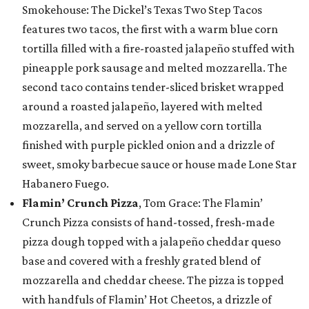
Smokehouse: The Dickel’s Texas Two Step Tacos
features two tacos, the first with a warm blue corn
tortilla filled with a fire-roasted jalapeño stuffed with
pineapple pork sausage and melted mozzarella. The
second taco contains tender-sliced brisket wrapped
around a roasted jalapeño, layered with melted
mozzarella, and served on a yellow corn tortilla
finished with purple pickled onion and a drizzle of
sweet, smoky barbecue sauce or house made Lone Star
Habanero Fuego.
Flamin’ Crunch Pizza
, Tom Grace: The Flamin’
Crunch Pizza consists of hand-tossed, fresh-made
pizza dough topped with a jalapeño cheddar queso
base and covered with a freshly grated blend of
mozzarella and cheddar cheese. The pizza is topped
with handfuls of Flamin’ Hot Cheetos, a drizzle of