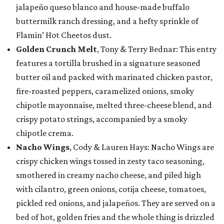
jalapeño queso blanco and house-made buffalo
buttermilk ranch dressing, and a hefty sprinkle of
Flamin’ Hot Cheetos dust.
Golden Crunch Melt
, Tony & Terry Bednar: This entry
features a tortilla brushed in a signature seasoned
butter oil and packed with marinated chicken pastor,
fire-roasted peppers, caramelized onions, smoky
chipotle mayonnaise, melted three-cheese blend, and
crispy potato strings, accompanied by a smoky
chipotle crema.
Nacho Wings
, Cody & Lauren Hays: Nacho Wings are
crispy chicken wings tossed in zesty taco seasoning,
smothered in creamy nacho cheese, and piled high
with cilantro, green onions, cotija cheese, tomatoes,
pickled red onions, and jalapeños. They are served on a
bed of hot, golden fries and the whole thing is drizzled