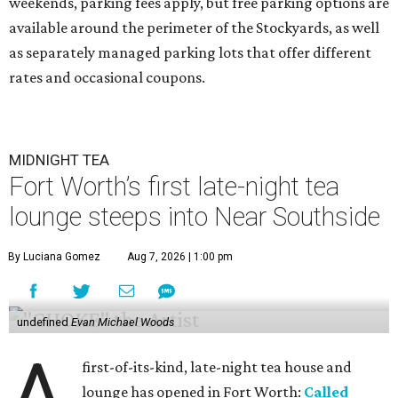
weekends, parking fees apply, but free parking options are
available around the perimeter of the Stockyards, as well
as separately managed parking lots that offer different
rates and occasional coupons.
MIDNIGHT TEA
Fort Worth’s first late-night tea
lounge steeps into Near Southside
By Luciana Gomez
Aug 7, 2026 | 1:00 pm
undefined
Evan Michael Woods
A
first-of-its-kind, late-night tea house and
lounge has opened in Fort Worth:
Called