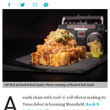
VIP Roll at Rock N Roll Sushi.
Photo courtesy of Rock N Roll Sushi
A
sushi chain with rock 'n' roll vibes is making its
Texas debut in booming Mansfield.
Rock N