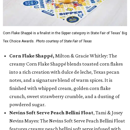
Corn Flake Shappé is a finalist in the Sipper category in State Fair of Texas' Big
Tex Choice Awards.
Photo courtesy of State Fair of Texas
Corn Flake Shappé,
Milton & Gracie Whitley: The
creamy Corn Flake Shappé blends toasted corn flakes
into a rich creation with dulce de leche, Texas pecan
notes, and a signature blend of warm spices. It is
finished with whipped cream, golden corn flake
crunch, sweet strawberry crumble, and a dusting of
powdered sugar.
Nevins Soft Serve Peach Bellini Float
, Tami & Josey
Nevins Mayes: The Nevins Soft Serve Peach Bellini Float
features creamy peach bellini soft serve infused with