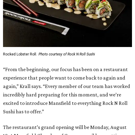
Rocked Lobster Roll.
Photo courtesy of Rock N Roll Sushi
“From the beginning, our focus has been on a restaurant
experience that people want to come back to again and
again,” Krall says. “Every member of our team has worked
incredibly hard preparing for this moment, and we’re
excited to introduce Mansfield to everything Rock N Roll
Sushi has to offer.”
The restaurant’s grand opening will be Monday, August