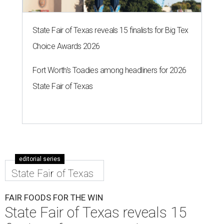
State Fair of Texas reveals 15 finalists for Big Tex
Choice Awards 2026
Fort Worth's Toadies among headliners for 2026
State Fair of Texas
editorial series
State Fair of Texas
FAIR FOODS FOR THE WIN
State Fair of Texas reveals 15