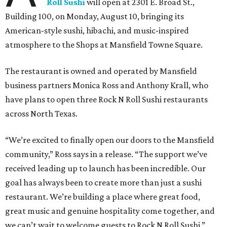
Roll Sushi
will open at 2301 E. Broad St.,
Building 100, on Monday, August 10, bringing its
American-style sushi, hibachi, and music-inspired
atmosphere to the Shops at Mansfield Towne Square.
The restaurant is owned and operated by Mansfield
business partners Monica Ross and Anthony Krall, who
have plans to open three Rock N Roll Sushi restaurants
across North Texas.
“We’re excited to finally open our doors to the Mansfield
community,” Ross says in a release. “The support we’ve
received leading up to launch has been incredible. Our
goal has always been to create more than just a sushi
restaurant. We’re building a place where great food,
great music and genuine hospitality come together, and
we can’t wait to welcome guests to Rock N Roll Sushi.”