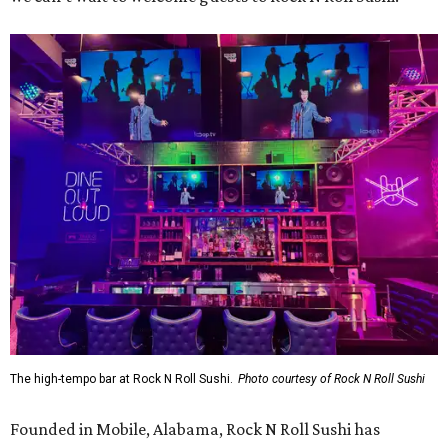
The high-tempo bar at Rock N Roll Sushi.
Photo courtesy of Rock N Roll Sushi
Founded in Mobile, Alabama, Rock N Roll Sushi has