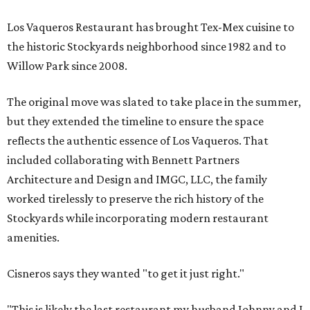
Los Vaqueros Restaurant has brought Tex-Mex cuisine to
the historic Stockyards neighborhood since 1982 and to
Willow Park since 2008.
The original move was slated to take place in the summer,
but they extended the timeline to ensure the space
reflects the authentic essence of Los Vaqueros. That
included collaborating with Bennett Partners
Architecture and Design and IMGC, LLC, the family
worked tirelessly to preserve the rich history of the
Stockyards while incorporating modern restaurant
amenities.
Cisneros says they wanted "to get it just right."
"This is likely the last restaurant my husband Johnny and I