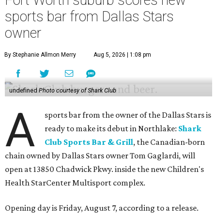
Fort Worth suburb scores new
sports bar from Dallas Stars
owner
By Stephanie Allmon Merry
Aug 5, 2026 | 1:08 pm
undefined
Photo courtesy of Shark Club
A
sports bar from the owner of the Dallas Stars is
ready to make its debut in Northlake:
Shark
Club Sports Bar & Grill
, the Canadian-born
chain owned by Dallas Stars owner Tom Gaglardi, will
open at 13850 Chadwick Pkwy. inside the new Children's
Health StarCenter Multisport complex.
Opening day is Friday, August 7, according to a release.