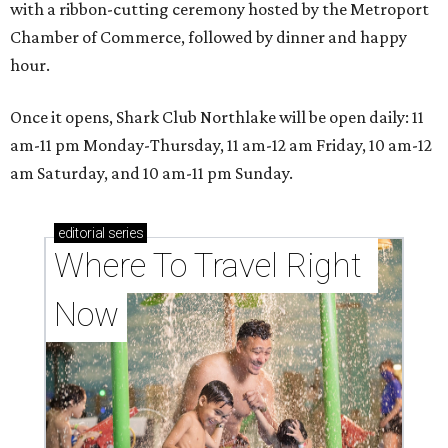
with a ribbon-cutting ceremony hosted by the Metroport
Chamber of Commerce, followed by dinner and happy
hour.
Once it opens, Shark Club Northlake will be open daily: 11
am-11 pm Monday-Thursday, 11 am-12 am Friday, 10 am-12
am Saturday, and 10 am-11 pm Sunday.
editorial
series
Where To Travel Right 
Now