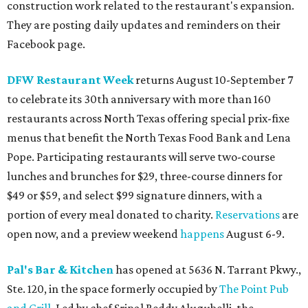
construction work related to the restaurant's expansion.
They are posting daily updates and reminders on their
Facebook page.
DFW Restaurant Week
returns August 10-September 7
to celebrate its 30th anniversary with more than 160
restaurants across North Texas offering special prix-fixe
menus that benefit the North Texas Food Bank and Lena
Pope. Participating restaurants will serve two-course
lunches and brunches for $29, three-course dinners for
$49 or $59, and select $99 signature dinners, with a
portion of every meal donated to charity.
Reservations
are
open now, and a preview weekend
happens
August 6-9.
Pal's Bar & Kitchen
has opened at 5636 N. Tarrant Pkwy.,
Ste. 120, in the space formerly occupied by
The Point Pub