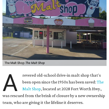
The Malt Shop
The Malt Shop
A
revered old-school drive-in malt shop that's
been open since the 1950s has been saved:
The
Malt Shop
, located at 2028 Fort Worth Hwy.,
was rescued from the brink of closure by a new ownership
team, who are giving it the lifeline it deserves.