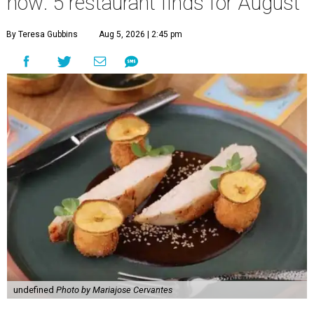
now: 5 restaurant finds for August
By Teresa Gubbins
Aug 5, 2026 | 2:45 pm
undefined
Photo by Mariajose Cervantes