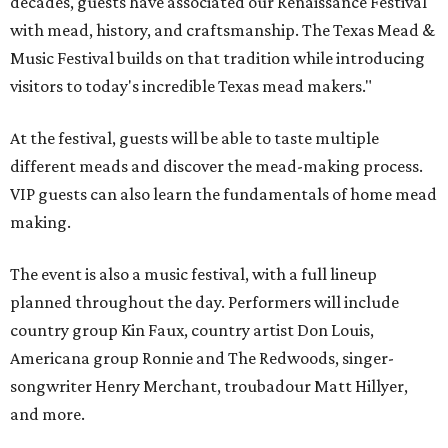
decades, guests have associated our Renaissance Festival
with mead, history, and craftsmanship. The Texas Mead &
Music Festival builds on that tradition while introducing
visitors to today's incredible Texas mead makers."
At the festival, guests will be able to taste multiple
different meads and discover the mead-making process.
VIP guests can also learn the fundamentals of home mead
making.
The event is also a music festival, with a full lineup
planned throughout the day. Performers will include
country group Kin Faux, country artist Don Louis,
Americana group Ronnie and The Redwoods, singer-
songwriter Henry Merchant, troubadour Matt Hillyer,
and more.