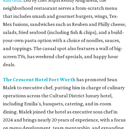
and Grill
. Led by chef Sripal Reddy Alugubelli, the
neighborhood restaurant serves a from-scratch menu
that includes smash and gourmet burgers, wings, Tex-
Mex fusions, sandwiches such as Reuben and Philly cheese,
salads, fried seafood (including fish & chips), and a build-
your-own pasta option with a choice of noodles, sauces,
and toppings. The casual spot also features a wall of big-
screen TVs, has weekend chef specials, and happy hour
deals.
The Crescent Hotel Fort Worth
has promoted Sean
Malek to executive chef, putting him in charge of culinary
operations across the Cultural District luxury hotel,
including Emilia's, banquets, catering, and in-room
dining. Malek joined the hotel as executive sous chef in
2024 and brings nearly 20 years of experience, with a focus
on menu development, team mentorship, and expanding