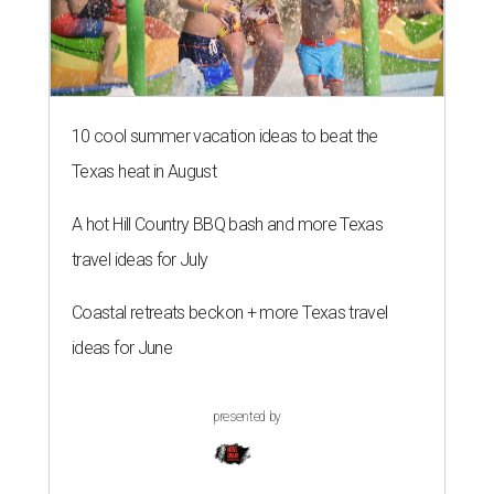
10 cool summer vacation ideas to beat the
Texas heat in August
A hot Hill Country BBQ bash and more Texas
travel ideas for July
Coastal retreats beckon + more Texas travel
ideas for June
presented by