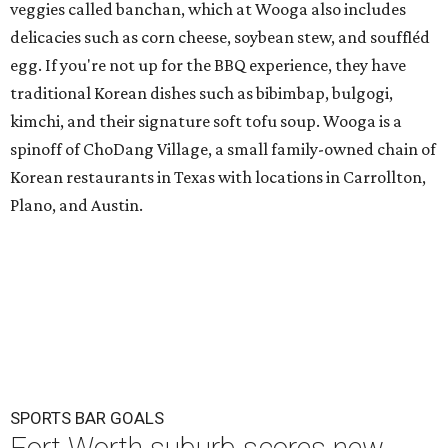
veggies called banchan, which at Wooga also includes
delicacies such as corn cheese, soybean stew, and souffléd
egg. If you're not up for the BBQ experience, they have
traditional Korean dishes such as bibimbap, bulgogi,
kimchi, and their signature soft tofu soup. Wooga is a
spinoff of ChoDang Village, a small family-owned chain of
Korean restaurants in Texas with locations in Carrollton,
Plano, and Austin.
SPORTS BAR GOALS