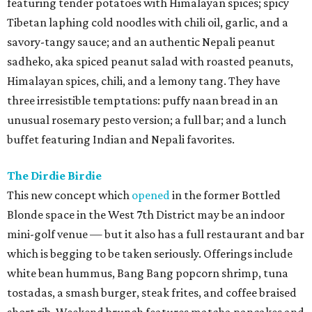
featuring tender potatoes with Himalayan spices; spicy
Tibetan laphing cold noodles with chili oil, garlic, and a
savory-tangy sauce; and an authentic Nepali peanut
sadheko, aka spiced peanut salad with roasted peanuts,
Himalayan spices, chili, and a lemony tang. They have
three irresistible temptations: puffy naan bread in an
unusual rosemary pesto version; a full bar; and a lunch
buffet featuring Indian and Nepali favorites.
The Dirdie Birdie
This new concept which
opened
in the former Bottled
Blonde space in the West 7th District may be an indoor
mini-golf venue — but it also has a full restaurant and bar
which is begging to be taken seriously. Offerings include
white bean hummus, Bang Bang popcorn shrimp, tuna
tostadas, a smash burger, steak frites, and coffee braised