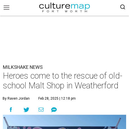
MILKSHAKE NEWS
Heroes come to the rescue of old-
school Malt Shop in Weatherford
By Raven Jordan
Feb 28, 2025 | 12:18 pm