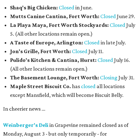
Shaq's Big Chicken:
Closed
in June.
Mutts Canine Cantina, Fort Worth:
Closed
June 29.
La Playa Maya, Fort Worth Stockyards:
Closed
July
5. (All other locations remain open.)
A Taste of Europe, Arlington:
Closed
in late July.
Jon's Grille, Fort Worth:
Closed
July 11.
Pulido's Kitchen & Cantina, Hurst:
Closed
July 16.
(All other locations remain open.)
The Basement Lounge, Fort Worth:
Closing
July 31.
Maple Street Biscuit Co.
has
closed
all locations
except Mansfield, which will become Biscuit Belly.
In cheerier news ...
Weinberger's Deli
in Grapevine remained closed as of
Monday, August 3 - but only temporarily - for