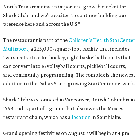
North Texas remains an important growth market for
Shark Club, and we’re excited to continue building our
presence here and across the U.S.”
The restaurant is part of the
Children's Health StarCenter
Multisport
, a 225,000-square-foot facility that includes
two sheets of ice for hockey, eight basketball courts that
can convert into 16 volleyball courts, pickleball courts,
and community programming. The complex is the newest
addition to the Dallas Stars' growing StarCenter network.
Shark Club was founded in Vancouver, British Columbia in
1993 and is part of a group that also owns the Moxies
restaurant chain, which has a
location
in Southlake.
Grand opening festivities on August 7 will begin at 4 pm