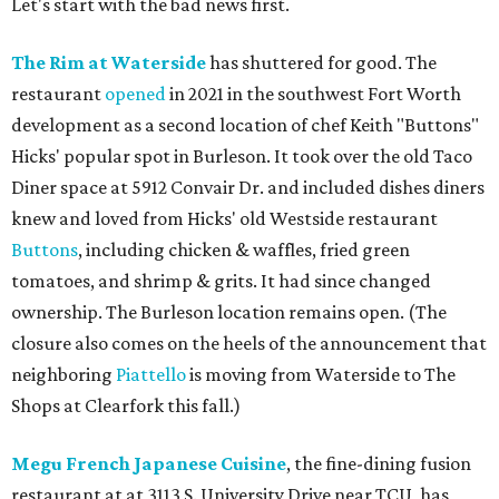
Let's start with the bad news first.
The Rim at Waterside
has shuttered for good. The
restaurant
opened
in 2021 in the southwest Fort Worth
development as a second location of chef Keith "Buttons"
Hicks' popular spot in Burleson. It took over the old Taco
Diner space at 5912 Convair Dr. and included dishes diners
knew and loved from Hicks' old Westside restaurant
Buttons
, including chicken & waffles, fried green
tomatoes, and shrimp & grits. It had since changed
ownership. The Burleson location remains open. (The
closure also comes on the heels of the announcement that
neighboring
Piattello
is moving from Waterside to The
Shops at Clearfork this fall.)
Megu French Japanese Cuisine
, the fine-dining fusion
restaurant at at 3113 S. University Drive near TCU, has