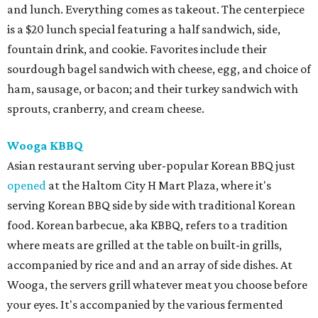
and lunch. Everything comes as takeout. The centerpiece
is a $20 lunch special featuring a half sandwich, side,
fountain drink, and cookie. Favorites include their
sourdough bagel sandwich with cheese, egg, and choice of
ham, sausage, or bacon; and their turkey sandwich with
sprouts, cranberry, and cream cheese.
Wooga KBBQ
Asian restaurant serving uber-popular Korean BBQ just
opened
at the Haltom City H Mart Plaza, where it's
serving Korean BBQ side by side with traditional Korean
food. Korean barbecue, aka KBBQ, refers to a tradition
where meats are grilled at the table on built-in grills,
accompanied by rice and and an array of side dishes. At
Wooga, the servers grill whatever meat you choose before
your eyes. It's accompanied by the various fermented