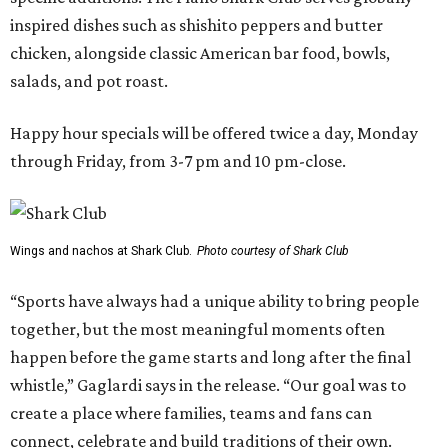
inspired dishes such as shishito peppers and butter
chicken, alongside classic American bar food, bowls,
salads, and pot roast.
Happy hour specials will be offered twice a day, Monday
through Friday, from 3-7 pm and 10 pm-close.
Wings and nachos at Shark Club.
Photo courtesy of Shark Club
“Sports have always had a unique ability to bring people
together, but the most meaningful moments often
happen before the game starts and long after the final
whistle,” Gaglardi says in the release. “Our goal was to
create a place where families, teams and fans can
connect, celebrate and build traditions of their own.