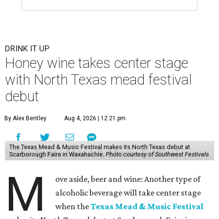
DRINK IT UP
Honey wine takes center stage
with North Texas mead festival
debut
By Alex Bentley
Aug 4, 2026 | 12:21 pm
The Texas Mead & Music Festival makes its North Texas debut at
Scarborough Faire in Waxahachie.
Photo courtesy of Southwest Festivals
M
ove aside, beer and wine: Another type of
alcoholic beverage will take center stage
when the
Texas Mead & Music Festival