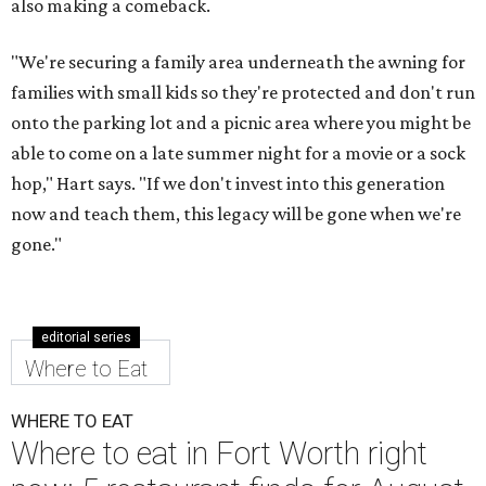
also making a comeback.
"We're securing a family area underneath the awning for
families with small kids so they're protected and don't run
onto the parking lot and a picnic area where you might be
able to come on a late summer night for a movie or a sock
hop," Hart says. "If we don't invest into this generation
now and teach them, this legacy will be gone when we're
gone."
editorial series
Where to Eat
WHERE TO EAT
Where to eat in Fort Worth right