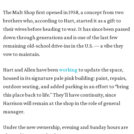
The Malt Shop first opened in 1958, a concept from two
brothers who, according to Hart, started it as a gift to
their wives before heading to war. It has since been passed
down through generations and is one of the last few
remaining old-school drive-ins in the U.S. — a vibe they
vow to maintain.
Hart and Allen have been
working
to update the space,
housed in its signature pale pink building: paint, repairs,
outdoor seating, and added parking in an effort to “bring
this place back to life." They'll have continuity, since
Harrison will remain at the shop in the role of general
manager.
Under the new ownership, evening and Sunday hours are