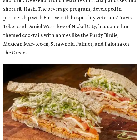
short rib. Weekend brunch features matcha pancakes and
short rib Hash. The beverage program, developed in
partnership with Fort Worth hospitality veterans Travis
Tober and Daniel Warrilow of Nickel City, has some fun
themed cocktails with names like the Purdy Birdie,
Mexican Mar-tee-ni, Strawnold Palmer, and Paloma on
the Green.