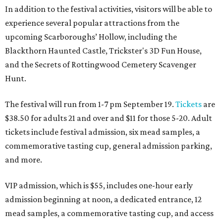
In addition to the festival activities, visitors will be able to
experience several popular attractions from the
upcoming Scarboroughs’ Hollow, including the
Blackthorn Haunted Castle, Trickster's 3D Fun House,
and the Secrets of Rottingwood Cemetery Scavenger
Hunt.
The festival will run from 1-7 pm September 19.
Tickets
are
$38.50 for adults 21 and over and $11 for those 5-20. Adult
tickets include festival admission, six mead samples, a
commemorative tasting cup, general admission parking,
and more.
VIP admission, which is $55, includes one-hour early
admission beginning at noon, a dedicated entrance, 12
mead samples, a commemorative tasting cup, and access