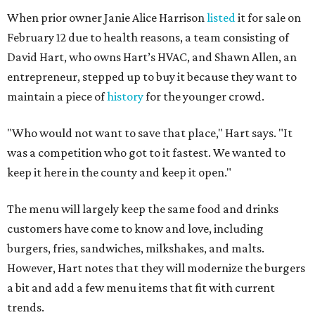
When prior owner Janie Alice Harrison
listed
it for sale on
February 12 due to health reasons, a team consisting of
David Hart, who owns Hart’s HVAC, and Shawn Allen, an
entrepreneur, stepped up to buy it because they want to
maintain a piece of
history
for the younger crowd.
"Who would not want to save that place," Hart says. "It
was a competition who got to it fastest. We wanted to
keep it here in the county and keep it open."
The menu will largely keep the same food and drinks
customers have come to know and love, including
burgers, fries, sandwiches, milkshakes, and malts.
However, Hart notes that they will modernize the burgers
a bit and add a few menu items that fit with current
trends.