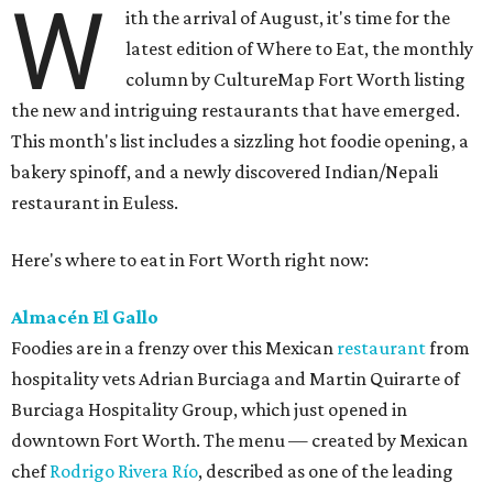
W
ith the arrival of August, it's time for the
latest edition of Where to Eat, the monthly
column by CultureMap Fort Worth listing
the new and intriguing restaurants that have emerged.
This month's list includes a sizzling hot foodie opening, a
bakery spinoff, and a newly discovered Indian/Nepali
restaurant in Euless.
Here's where to eat in Fort Worth right now:
Almacén El Gallo
Foodies are in a frenzy over this Mexican
restaurant
from
hospitality vets Adrian Burciaga and Martin Quirarte of
Burciaga Hospitality Group, which just opened in
downtown Fort Worth. The menu — created by Mexican
chef
Rodrigo Rivera Río
, described as one of the leading