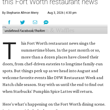
this Fort Worth restaurant news
By Stephanie Allmon Merry
Aug 3, 2026 | 4:30 pm
undefined
Facebook/TheRim
T
his Fort Worth restaurant news sings the
summertime blues. In the past month or so,
more than a dozen places have closed their
doors, from chef-driven eateries to longtime family-run
spots. But things perk up as we head into August and
welcome favorite events like DFW Restaurant Week and
Hatch chile season. Stay with us until the end to find out
when Starbucks' Pumpkin Spice Lattes will return.
Here's what's happening on the Fort Worth dining scene.