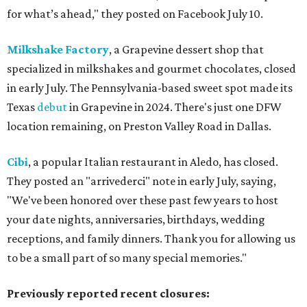
for what’s ahead," they posted on Facebook July 10.
Milkshake Factory
, a Grapevine dessert shop that
specialized in milkshakes and gourmet chocolates, closed
in early July. The Pennsylvania-based sweet spot made its
Texas
debut
in Grapevine in 2024. There's just one DFW
location remaining, on Preston Valley Road in Dallas.
Cibi
, a popular Italian restaurant in Aledo, has closed.
They posted an "arrivederci" note in early July, saying,
"We've been honored over these past few years to host
your date nights, anniversaries, birthdays, wedding
receptions, and family dinners. Thank you for allowing us
to be a small part of so many special memories."
Previously reported recent closures: