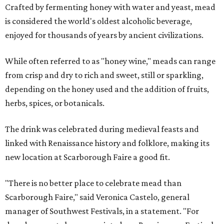
Crafted by fermenting honey with water and yeast, mead
is considered the world's oldest alcoholic beverage,
enjoyed for thousands of years by ancient civilizations.
While often referred to as "honey wine," meads can range
from crisp and dry to rich and sweet, still or sparkling,
depending on the honey used and the addition of fruits,
herbs, spices, or botanicals.
The drink was celebrated during medieval feasts and
linked with Renaissance history and folklore, making its
new location at Scarborough Faire a good fit.
"There is no better place to celebrate mead than
Scarborough Faire," said Veronica Castelo, general
manager of Southwest Festivals, in a statement. "For