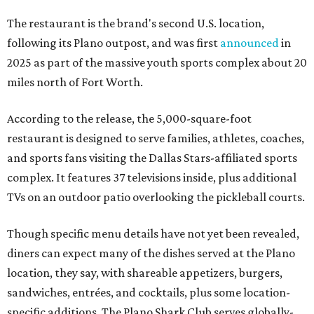
The restaurant is the brand's second U.S. location,
following its Plano outpost, and was first
announced
in
2025 as part of the massive youth sports complex about 20
miles north of Fort Worth.
According to the release, the 5,000-square-foot
restaurant is designed to serve families, athletes, coaches,
and sports fans visiting the Dallas Stars-affiliated sports
complex. It features 37 televisions inside, plus additional
TVs on an outdoor patio overlooking the pickleball courts.
Though specific menu details have not yet been revealed,
diners can expect many of the dishes served at the Plano
location, they say, with shareable appetizers, burgers,
sandwiches, entrées, and cocktails, plus some location-
specific additions. The Plano Shark Club serves globally-