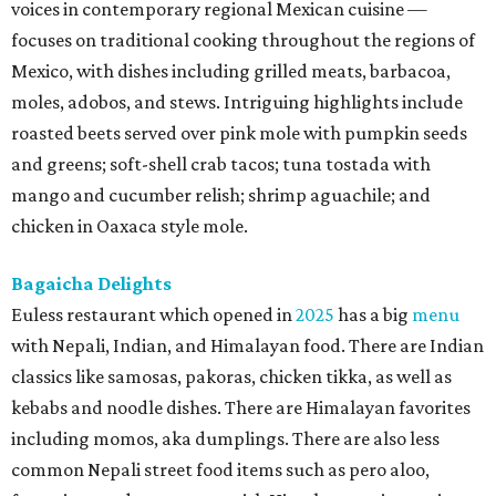
voices in contemporary regional Mexican cuisine —
focuses on traditional cooking throughout the regions of
Mexico, with dishes including grilled meats, barbacoa,
moles, adobos, and stews. Intriguing highlights include
roasted beets served over pink mole with pumpkin seeds
and greens; soft-shell crab tacos; tuna tostada with
mango and cucumber relish; shrimp aguachile; and
chicken in Oaxaca style mole.
Bagaicha Delights
Euless restaurant which opened in
2025
has a big
menu
with Nepali, Indian, and Himalayan food. There are Indian
classics like samosas, pakoras, chicken tikka, as well as
kebabs and noodle dishes. There are Himalayan favorites
including momos, aka dumplings. There are also less
common Nepali street food items such as pero aloo,