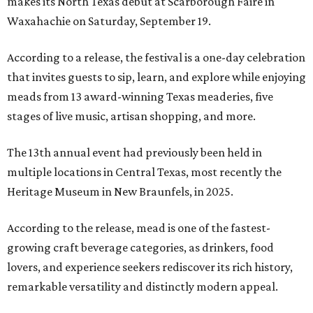
makes its North Texas debut at Scarborough Faire in
Waxahachie on Saturday, September 19.
According to a release, the festival is a one-day celebration
that invites guests to sip, learn, and explore while enjoying
meads from 13 award-winning Texas meaderies, five
stages of live music, artisan shopping, and more.
The 13th annual event had previously been held in
multiple locations in Central Texas, most recently the
Heritage Museum in New Braunfels, in 2025.
According to the release, mead is one of the fastest-
growing craft beverage categories, as drinkers, food
lovers, and experience seekers rediscover its rich history,
remarkable versatility and distinctly modern appeal.