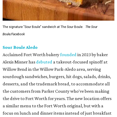
The signature "Sour Boule" sandwich at The Sour Boule.
The Sour
Boule/Facebook
Sour Boule Aledo
Acclaimed Fort Worth bakery
founded
in 2023 by baker
Alexis Misner has
debuted
a takeout-focused spinoff at
Willow Bend in the Willow Park-Aledo area, serving
sourdough sandwiches, burgers, hit dogs, salads, drinks,
desserts, and the trademark bread, to accommodate all
the customers from Parker County who've been making
the drive to Fort Worth for years. The new location offers
a similar menu to the Fort Worth original, but with a
focus on lunch and dinner items instead of just breakfast