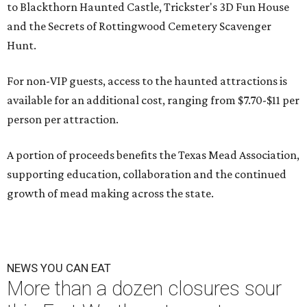
to Blackthorn Haunted Castle, Trickster's 3D Fun House
and the Secrets of Rottingwood Cemetery Scavenger
Hunt.
For non-VIP guests, access to the haunted attractions is
available for an additional cost, ranging from $7.70-$11 per
person per attraction.
A portion of proceeds benefits the Texas Mead Association,
supporting education, collaboration and the continued
growth of mead making across the state.
NEWS YOU CAN EAT
More than a dozen closures sour