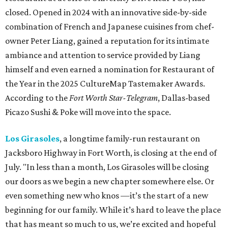
closed. Opened in 2024 with an innovative side-by-side
combination of French and Japanese cuisines from chef-
owner Peter Liang, gained a reputation for its intimate
ambiance and attention to service provided by Liang
himself and even earned a nomination for Restaurant of
the Year in the 2025 CultureMap Tastemaker Awards.
According to the
Fort Worth Star-Telegram
, Dallas-based
Picazo Sushi & Poke will move into the space.
Los Girasoles
, a longtime family-run restaurant on
Jacksboro Highway in Fort Worth, is closing at the end of
July. "In less than a month, Los Girasoles will be closing
our doors as we begin a new chapter somewhere else. Or
even something new who knos
—it’s the start of a new
beginning for our family. While it’s hard to leave the place
that has meant so much to us, we’re excited and hopeful