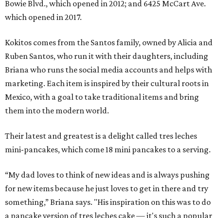
Bowie Blvd., which opened in 2012; and 6425 McCart Ave.
which opened in 2017.
Kokitos comes from the Santos family, owned by Alicia and
Ruben Santos, who run it with their daughters, including
Briana who runs the social media accounts and helps with
marketing. Each item is inspired by their cultural roots in
Mexico, with a goal to take traditional items and bring
them into the modern world.
Their latest and greatest is a delight called tres leches
mini-pancakes, which come 18 mini pancakes to a serving.
“My dad loves to think of new ideas and is always pushing
for new items because he just loves to get in there and try
something,” Briana says. "His inspiration on this was to do
a pancake version of tres leches cake — it's such a popular