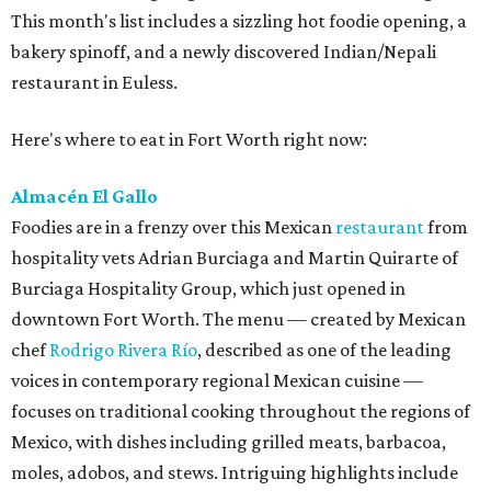
This month's list includes a sizzling hot foodie opening, a
bakery spinoff, and a newly discovered Indian/Nepali
restaurant in Euless.
Here's where to eat in Fort Worth right now:
Almacén El Gallo
Foodies are in a frenzy over this Mexican
restaurant
from
hospitality vets Adrian Burciaga and Martin Quirarte of
Burciaga Hospitality Group, which just opened in
downtown Fort Worth. The menu — created by Mexican
chef
Rodrigo Rivera Río
, described as one of the leading
voices in contemporary regional Mexican cuisine —
focuses on traditional cooking throughout the regions of
Mexico, with dishes including grilled meats, barbacoa,
moles, adobos, and stews. Intriguing highlights include