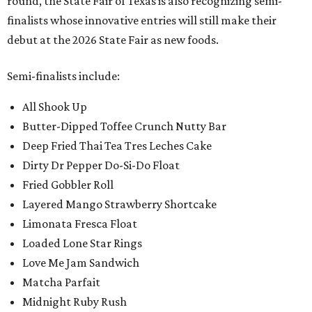
round, the State Fair of Texas is also recognizing semi-
finalists whose innovative entries will still make their
debut at the 2026 State Fair as new foods.
Semi-finalists include:
All Shook Up
Butter-Dipped Toffee Crunch Nutty Bar
Deep Fried Thai Tea Tres Leches Cake
Dirty Dr Pepper Do-Si-Do Float
Fried Gobbler Roll
Layered Mango Strawberry Shortcake
Limonata Fresca Float
Loaded Lone Star Rings
Love Me Jam Sandwich
Matcha Parfait
Midnight Ruby Rush