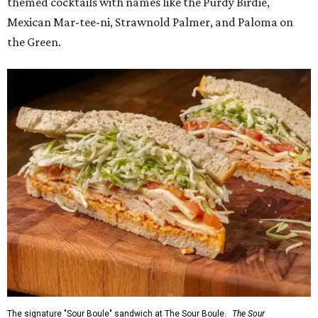
themed cocktails with names like the Purdy Birdie,
Mexican Mar-tee-ni, Strawnold Palmer, and Paloma on
the Green.
The signature "Sour Boule" sandwich at The Sour Boule.
The Sour