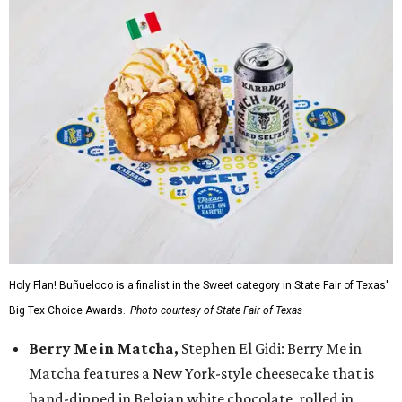
Holy Flan! Buñueloco is a finalist in the Sweet category in State Fair of Texas'
Big Tex Choice Awards.
Photo courtesy of State Fair of Texas
Berry Me in Matcha,
Stephen El Gidi: Berry Me in
Matcha features a New York-style cheesecake that is
hand-dipped in Belgian white chocolate, rolled in