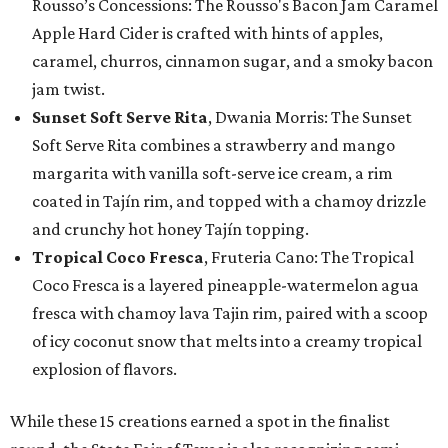
Rousso’s Concessions: The Rousso's Bacon Jam Caramel
Apple Hard Cider is crafted with hints of apples,
caramel, churros, cinnamon sugar, and a smoky bacon
jam twist.
Sunset Soft Serve Rita
, Dwania Morris: The Sunset
Soft Serve Rita combines a strawberry and mango
margarita with vanilla soft-serve ice cream, a rim
coated in Tajín rim, and topped with a chamoy drizzle
and crunchy hot honey Tajín topping.
Tropical Coco Fresca
, Fruteria Cano: The Tropical
Coco Fresca is a layered pineapple-watermelon agua
fresca with chamoy lava Tajin rim, paired with a scoop
of icy coconut snow that melts into a creamy tropical
explosion of flavors.
While these 15 creations earned a spot in the finalist