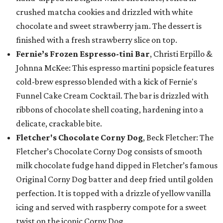
crushed matcha cookies and drizzled with white
chocolate and sweet strawberry jam. The dessert is
finished with a fresh strawberry slice on top.
Fernie’s Frozen Espresso-tini Bar
, Christi Erpillo &
Johnna McKee: This espresso martini popsicle features
cold-brew espresso blended with a kick of Fernie's
Funnel Cake Cream Cocktail. The bar is drizzled with
ribbons of chocolate shell coating, hardening into a
delicate, crackable bite.
Fletcher's Chocolate Corny Dog
, Beck Fletcher: The
Fletcher’s Chocolate Corny Dog consists of smooth
milk chocolate fudge hand dipped in Fletcher’s famous
Original Corny Dog batter and deep fried until golden
perfection. It is topped with a drizzle of yellow vanilla
icing and served with raspberry compote for a sweet
twist on the iconic Corny Dog.