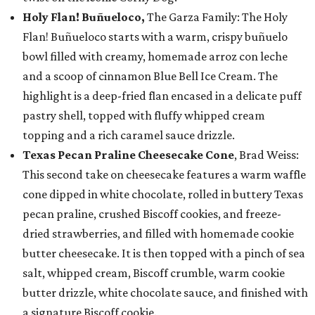
Holy Flan! Buñueloco,
The Garza Family: The Holy
Flan! Buñueloco starts with a warm, crispy buñuelo
bowl filled with creamy, homemade arroz con leche
and a scoop of cinnamon Blue Bell Ice Cream. The
highlight is a deep-fried flan encased in a delicate puff
pastry shell, topped with fluffy whipped cream
topping and a rich caramel sauce drizzle.
Texas Pecan Praline Cheesecake Cone
, Brad Weiss:
This second take on cheesecake features a warm waffle
cone dipped in white chocolate, rolled in buttery Texas
pecan praline, crushed Biscoff cookies, and freeze-
dried strawberries, and filled with homemade cookie
butter cheesecake. It is then topped with a pinch of sea
salt, whipped cream, Biscoff crumble, warm cookie
butter drizzle, white chocolate sauce, and finished with
a signature Biscoff cookie.