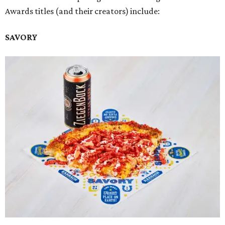
Awards titles (and their creators) include:
SAVORY