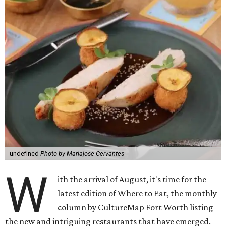
undefined
Photo by Mariajose Cervantes
W
ith the arrival of August, it's time for the
latest edition of Where to Eat, the monthly
column by CultureMap Fort Worth listing
the new and intriguing restaurants that have emerged.