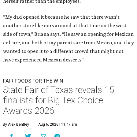
herself rather than the employees.
“My dad opened it because he saw that there wasn’t
another store like ours around at that time on the west
side of town,” Briana says. “He saw an opening for Mexican
culture, and both of my parents are from Mexico, and they
wanted to open it to a different crowd that might not
have experienced Mexican desserts.”
FAIR FOODS FOR THE WIN
State Fair of Texas reveals 15
finalists for Big Tex Choice
Awards 2026
By Alex Bentley
Aug 6, 2026 | 11:47 am