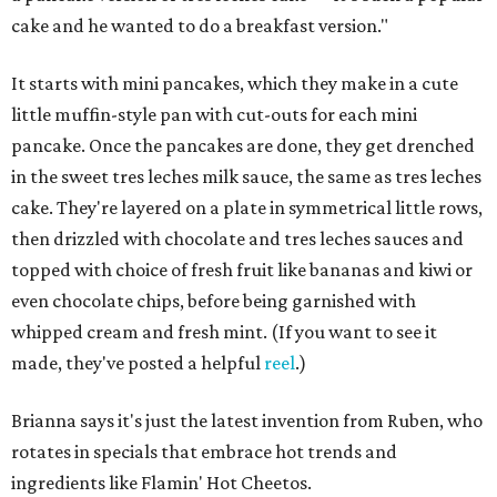
cake and he wanted to do a breakfast version."
It starts with mini pancakes, which they make in a cute
little muffin-style pan with cut-outs for each mini
pancake. Once the pancakes are done, they get drenched
in the sweet tres leches milk sauce, the same as tres leches
cake. They're layered on a plate in symmetrical little rows,
then drizzled with chocolate and tres leches sauces and
topped with choice of fresh fruit like bananas and kiwi or
even chocolate chips, before being garnished with
whipped cream and fresh mint. (If you want to see it
made, they've posted a helpful
reel
.)
Brianna says it's just the latest invention from Ruben, who
rotates in specials that embrace hot trends and
ingredients like Flamin' Hot Cheetos.