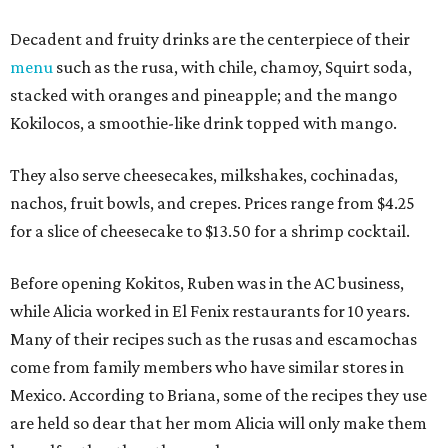
Decadent and fruity drinks are the centerpiece of their
menu
such as the rusa, with chile, chamoy, Squirt soda,
stacked with oranges and pineapple; and the mango
Kokilocos, a smoothie-like drink topped with mango.
They also serve cheesecakes, milkshakes, cochinadas,
nachos, fruit bowls, and crepes. Prices range from $4.25
for a slice of cheesecake to $13.50 for a shrimp cocktail.
Before opening Kokitos, Ruben was in the AC business,
while Alicia worked in El Fenix restaurants for 10 years.
Many of their recipes such as the rusas and escamochas
come from family members who have similar stores in
Mexico. According to Briana, some of the recipes they use
are held so dear that her mom Alicia will only make them