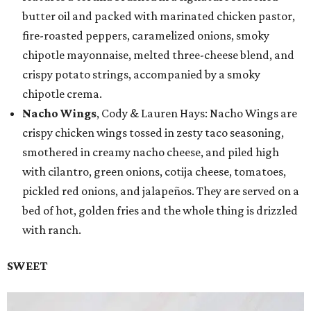
butter oil and packed with marinated chicken pastor,
fire-roasted peppers, caramelized onions, smoky
chipotle mayonnaise, melted three-cheese blend, and
crispy potato strings, accompanied by a smoky
chipotle crema.
Nacho Wings
, Cody & Lauren Hays: Nacho Wings are
crispy chicken wings tossed in zesty taco seasoning,
smothered in creamy nacho cheese, and piled high
with cilantro, green onions, cotija cheese, tomatoes,
pickled red onions, and jalapeños. They are served on a
bed of hot, golden fries and the whole thing is drizzled
with ranch.
SWEET