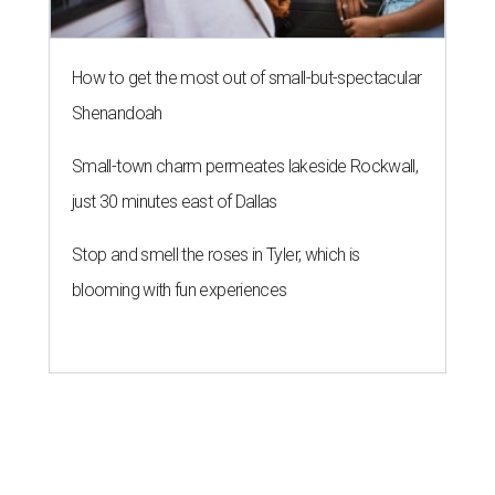
How to get the most out of small-but-spectacular
Shenandoah
Small-town charm permeates lakeside Rockwall,
just 30 minutes east of Dallas
Stop and smell the roses in Tyler, which is
blooming with fun experiences