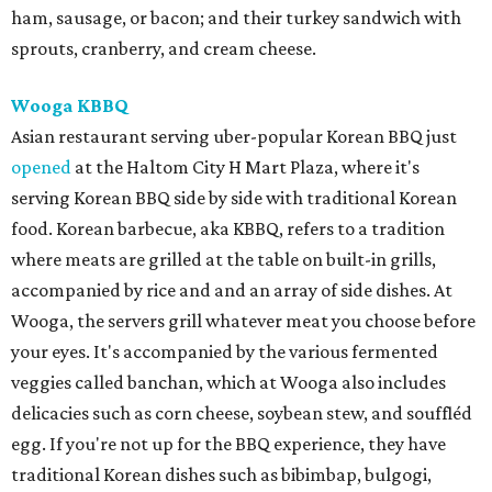
ham, sausage, or bacon; and their turkey sandwich with
sprouts, cranberry, and cream cheese.
Wooga KBBQ
Asian restaurant serving uber-popular Korean BBQ just
opened
at the Haltom City H Mart Plaza, where it's
serving Korean BBQ side by side with traditional Korean
food. Korean barbecue, aka KBBQ, refers to a tradition
where meats are grilled at the table on built-in grills,
accompanied by rice and and an array of side dishes. At
Wooga, the servers grill whatever meat you choose before
your eyes. It's accompanied by the various fermented
veggies called banchan, which at Wooga also includes
delicacies such as corn cheese, soybean stew, and souffléd
egg. If you're not up for the BBQ experience, they have
traditional Korean dishes such as bibimbap, bulgogi,