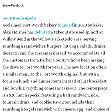
Boule/Facebook
Sour Boule Aledo
Acclaimed Fort Worth bakery
founded
in 2023 by baker
Alexis Misner has
debuted
a takeout-focused spinoff at
Willow Bend in the Willow Park-Aledo area, serving
sourdough sandwiches, burgers, hit dogs, salads, drinks,
desserts, and the trademark bread, to accommodate all
the customers from Parker County who've been making
the drive to Fort Worth for years. The new location offers
a similar menu to the Fort Worth original, but with a
focus on lunch and dinner items instead of just breakfast
and lunch. Everything comes as takeout. The centerpiece
is a $20 lunch special featuring a half sandwich, side,
fountain drink, and cookie. Favorites include their
sourdough bagel sandwich with cheese, egg, and choice of