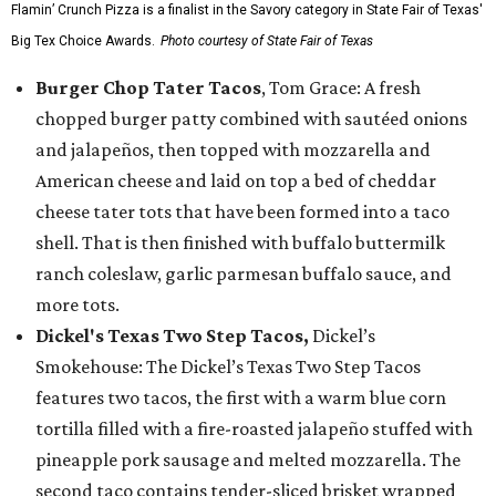
Flamin’ Crunch Pizza is a finalist in the Savory category in State Fair of Texas'
Big Tex Choice Awards.
Photo courtesy of State Fair of Texas
Burger Chop Tater Tacos
, Tom Grace: A fresh
chopped burger patty combined with sautéed onions
and jalapeños, then topped with mozzarella and
American cheese and laid on top a bed of cheddar
cheese tater tots that have been formed into a taco
shell. That is then finished with buffalo buttermilk
ranch coleslaw, garlic parmesan buffalo sauce, and
more tots.
Dickel's Texas Two Step Tacos,
Dickel’s
Smokehouse: The Dickel’s Texas Two Step Tacos
features two tacos, the first with a warm blue corn
tortilla filled with a fire-roasted jalapeño stuffed with
pineapple pork sausage and melted mozzarella. The
second taco contains tender-sliced brisket wrapped