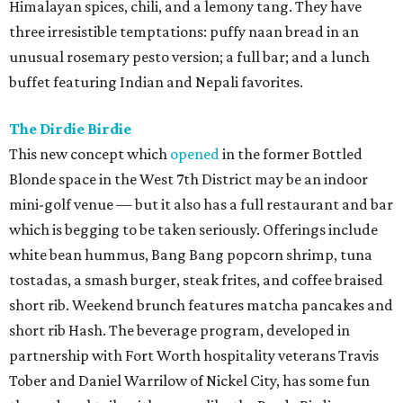
Himalayan spices, chili, and a lemony tang. They have
three irresistible temptations: puffy naan bread in an
unusual rosemary pesto version; a full bar; and a lunch
buffet featuring Indian and Nepali favorites.
The Dirdie Birdie
This new concept which
opened
in the former Bottled
Blonde space in the West 7th District may be an indoor
mini-golf venue — but it also has a full restaurant and bar
which is begging to be taken seriously. Offerings include
white bean hummus, Bang Bang popcorn shrimp, tuna
tostadas, a smash burger, steak frites, and coffee braised
short rib. Weekend brunch features matcha pancakes and
short rib Hash. The beverage program, developed in
partnership with Fort Worth hospitality veterans Travis
Tober and Daniel Warrilow of Nickel City, has some fun