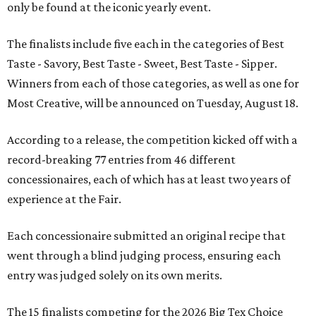
only be found at the iconic yearly event.
The finalists include five each in the categories of Best
Taste - Savory, Best Taste - Sweet, Best Taste - Sipper.
Winners from each of those categories, as well as one for
Most Creative, will be announced on Tuesday, August 18.
According to a release, the competition kicked off with a
record-breaking 77 entries from 46 different
concessionaires, each of which has at least two years of
experience at the Fair.
Each concessionaire submitted an original recipe that
went through a blind judging process, ensuring each
entry was judged solely on its own merits.
The 15 finalists competing for the 2026 Big Tex Choice