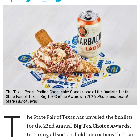
The Texas Pecan Praline Cheescake Cone is one of the finalists for the
State Fair of Texas' Big Tex Choice Awards in 2026.
Photo courtesy of
State Fair of Texas
T
he State Fair of Texas has unveiled the finalists
for the 22nd Annual
Big Tex Choice Awards
,
featuring all sorts of bold concoctions that can