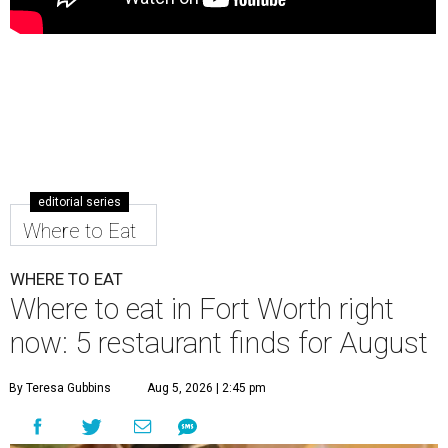
editorial series
Where to Eat
WHERE TO EAT
Where to eat in Fort Worth right
now: 5 restaurant finds for August
By Teresa Gubbins
Aug 5, 2026 | 2:45 pm