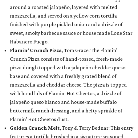
around a roasted jalapeño, layered with melted
mozzarella, and served on a yellow corn tortilla
finished with purple pickled onion and a drizzle of
sweet, smoky barbecue sauce or house made Lone Star
Habanero Fuego.
Flamin’ Crunch Pizza
, Tom Grace: The Flamin’
Crunch Pizza consists of hand-tossed, fresh-made
pizza dough topped with a jalapeño cheddar queso
base and covered with a freshly grated blend of
mozzarella and cheddar cheese. The pizza is topped
with handfuls of Flamin’ Hot Cheetos, a drizzle of
jalapeño queso blanco and house-made buffalo
buttermilk ranch dressing, and a hefty sprinkle of
Flamin’ Hot Cheetos dust.
Golden Crunch Melt
, Tony & Terry Bednar: This entry
features a tortilla brushed in a signature seasoned