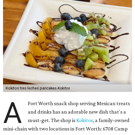
Kokitos tres leches pancakes
Kokitos
A
Fort Worth snack shop serving Mexican treats
and drinks has an adorable new dish that's a
must-get. The shop is
Kokitos
, a family-owned
mini-chain with two locations in Fort Worth: 6708 Camp