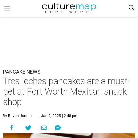
PANCAKE NEWS
Tres leches pancakes are a must-
get at Fort Worth Mexican snack
shop
By Raven Jordan
Jan 9, 2025 | 2:48 pm