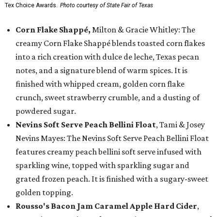
Tex Choice Awards.
Photo courtesy of State Fair of Texas
Corn Flake Shappé,
Milton & Gracie Whitley: The
creamy Corn Flake Shappé blends toasted corn flakes
into a rich creation with dulce de leche, Texas pecan
notes, and a signature blend of warm spices. It is
finished with whipped cream, golden corn flake
crunch, sweet strawberry crumble, and a dusting of
powdered sugar.
Nevins Soft Serve Peach Bellini Float
, Tami & Josey
Nevins Mayes: The Nevins Soft Serve Peach Bellini Float
features creamy peach bellini soft serve infused with
sparkling wine, topped with sparkling sugar and
grated frozen peach. It is finished with a sugary-sweet
golden topping.
Rousso's Bacon Jam Caramel Apple Hard Cider
,