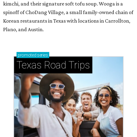
kimchi, and their signature soft tofu soup. Wooga is a
spinoff of ChoDang Village, a small family-owned chain of
Korean restaurants in Texas with locations in Carrollton,
Plano, and Austin.
promoted
series
Texas Road Trips