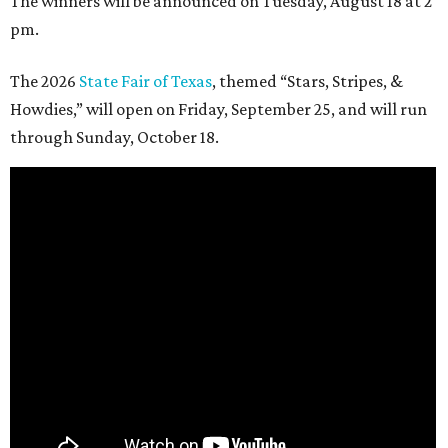
The winners will be announced on Tuesday, August 18 at 2
pm.
The 2026
State Fair of Texas
, themed “Stars, Stripes, &
Howdies,” will open on Friday, September 25, and will run
through Sunday, October 18.