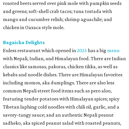
roasted beets served over pink mole with pumpkin seeds
and greens; soft-shell crab tacos; tuna tostada with
mango and cucumber relish; shrimp aguachile; and
chicken in Oaxaca style mole.
Bagaicha Delights
Euless restaurant which opened in
2025
has a big
menu
with Nepali, Indian, and Himalayan food. There are Indian
classics like samosas, pakoras, chicken tikka, as well as
kebabs and noodle dishes. There are Himalayan favorites
including momos, aka dumplings. There are also less
common Nepali street food items such as pero aloo,
featuring tender potatoes with Himalayan spices; spicy
Tibetan laphing cold noodles with chili oil, garlic, and a
savory-tangy sauce; and an authentic Nepali peanut
sadheko, aka spiced peanut salad with roasted peanuts,