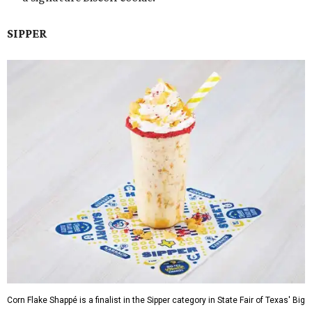
SIPPER
Corn Flake Shappé is a finalist in the Sipper category in State Fair of Texas' Big