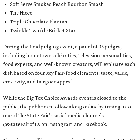
Soft Serve Smoked Peach Bourbon Smash
The Niece
Triple Chocolate Flautas
Twinkle Twinkle Brisket Star
During the final judging event, a panel of 35 judges,
including hometown celebrities, television personalities,
food experts, and well-known creators, will evaluate each
dish based on four key Fair-food elements: taste, value,
creativity, and fairgoer appeal.
While the Big Tex Choice Awards event is closed to the
public, the public can follow along online by tuning into
one of the State Fair's social media channels -
@StateFairofTX on Instagram and Facebook.