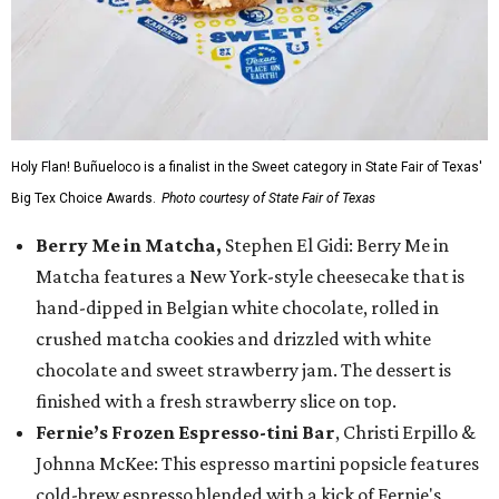
Holy Flan! Buñueloco is a finalist in the Sweet category in State Fair of Texas'
Big Tex Choice Awards.
Photo courtesy of State Fair of Texas
Berry Me in Matcha,
Stephen El Gidi: Berry Me in
Matcha features a New York-style cheesecake that is
hand-dipped in Belgian white chocolate, rolled in
crushed matcha cookies and drizzled with white
chocolate and sweet strawberry jam. The dessert is
finished with a fresh strawberry slice on top.
Fernie’s Frozen Espresso-tini Bar
, Christi Erpillo &
Johnna McKee: This espresso martini popsicle features
cold-brew espresso blended with a kick of Fernie's