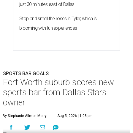
just 30 minutes east of Dallas
Stop and smell the roses in Tyler, which is
blooming with fun experiences
SPORTS BAR GOALS
Fort Worth suburb scores new
sports bar from Dallas Stars
owner
By Stephanie Allmon Merry
Aug 5, 2026 | 1:08 pm