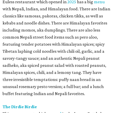
Euless restaurant which opened in
2025
has a big
menu
with Nepali, Indian, and Himalayan food. There are Indian
classics like samosas, pakoras, chicken tikka, as well as
kebabs and noodle dishes. There are Himalayan favorites
including momos, aka dumplings. There are also less
common Nepali street food items such as pero aloo,
featuring tender potatoes with Himalayan spices; spicy
Tibetan laphing cold noodles with chili oil, garlic, and a
savory-tangy sauce; and an authentic Nepali peanut
sadheko, aka spiced peanut salad with roasted peanuts,
Himalayan spices, chili, and a lemony tang. They have
three irresistible temptations: puffy naan bread in an
unusual rosemary pesto version; a full bar; and a lunch
buffet featuring Indian and Nepali favorites.
The Dirdie Birdie