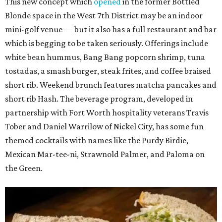
This new concept which
opened
in the former Bottled
Blonde space in the West 7th District may be an indoor
mini-golf venue — but it also has a full restaurant and bar
which is begging to be taken seriously. Offerings include
white bean hummus, Bang Bang popcorn shrimp, tuna
tostadas, a smash burger, steak frites, and coffee braised
short rib. Weekend brunch features matcha pancakes and
short rib Hash. The beverage program, developed in
partnership with Fort Worth hospitality veterans Travis
Tober and Daniel Warrilow of Nickel City, has some fun
themed cocktails with names like the Purdy Birdie,
Mexican Mar-tee-ni, Strawnold Palmer, and Paloma on
the Green.