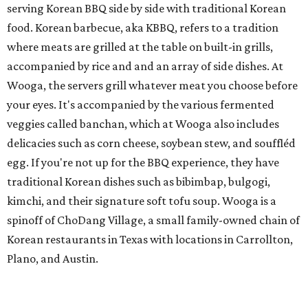
serving Korean BBQ side by side with traditional Korean
food. Korean barbecue, aka KBBQ, refers to a tradition
where meats are grilled at the table on built-in grills,
accompanied by rice and and an array of side dishes. At
Wooga, the servers grill whatever meat you choose before
your eyes. It's accompanied by the various fermented
veggies called banchan, which at Wooga also includes
delicacies such as corn cheese, soybean stew, and souffléd
egg. If you're not up for the BBQ experience, they have
traditional Korean dishes such as bibimbap, bulgogi,
kimchi, and their signature soft tofu soup. Wooga is a
spinoff of ChoDang Village, a small family-owned chain of
Korean restaurants in Texas with locations in Carrollton,
Plano, and Austin.