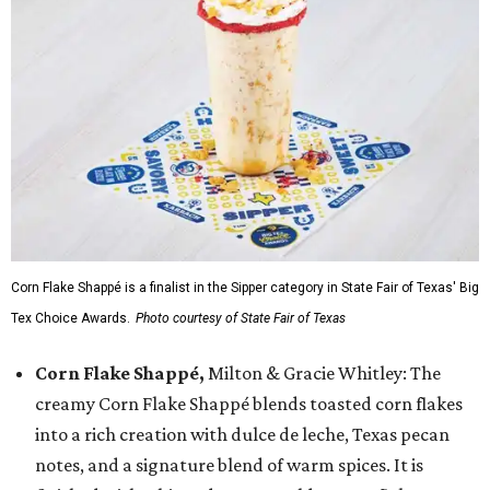
Corn Flake Shappé is a finalist in the Sipper category in State Fair of Texas' Big
Tex Choice Awards.
Photo courtesy of State Fair of Texas
Corn Flake Shappé,
Milton & Gracie Whitley: The
creamy Corn Flake Shappé blends toasted corn flakes
into a rich creation with dulce de leche, Texas pecan
notes, and a signature blend of warm spices. It is