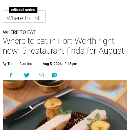
editorial series
Where to Eat
WHERE TO EAT
Where to eat in Fort Worth right
now: 5 restaurant finds for August
By Teresa Gubbins
Aug 5, 2026 | 2:45 pm