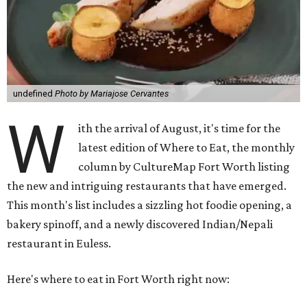
undefined
Photo by Mariajose Cervantes
W
ith the arrival of August, it's time for the
latest edition of Where to Eat, the monthly
column by CultureMap Fort Worth listing
the new and intriguing restaurants that have emerged.
This month's list includes a sizzling hot foodie opening, a
bakery spinoff, and a newly discovered Indian/Nepali
restaurant in Euless.
Here's where to eat in Fort Worth right now: