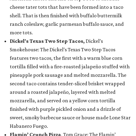
cheese tater tots that have been formed into a taco
shell. That is then finished with buffalo buttermilk
ranch coleslaw, garlic parmesan buffalo sauce, and
more tots.
Dickel's Texas Two Step Tacos,
Dickel’s
Smokehouse: The Dickel’s Texas Two Step Tacos
features two tacos, the first with a warm blue corn
tortilla filled with a fire-roasted jalapeño stuffed with
pineapple pork sausage and melted mozzarella. The
second taco contains tender-sliced brisket wrapped
around a roasted jalapeño, layered with melted
mozzarella, and served on a yellow corn tortilla
finished with purple pickled onion and a drizzle of
sweet, smoky barbecue sauce or house made Lone Star
Habanero Fuego.
Flamin’ Crunch Pizza
, Tom Grace: The Flamin’