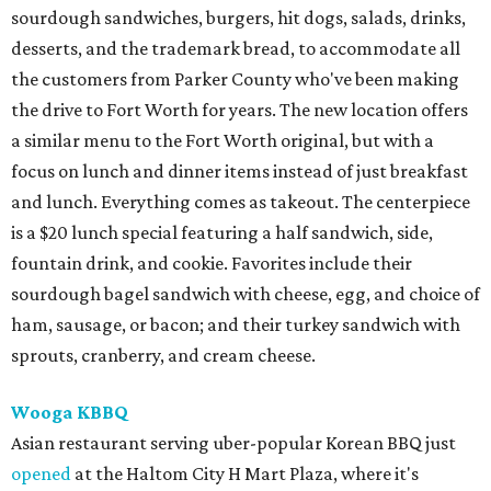
sourdough sandwiches, burgers, hit dogs, salads, drinks,
desserts, and the trademark bread, to accommodate all
the customers from Parker County who've been making
the drive to Fort Worth for years. The new location offers
a similar menu to the Fort Worth original, but with a
focus on lunch and dinner items instead of just breakfast
and lunch. Everything comes as takeout. The centerpiece
is a $20 lunch special featuring a half sandwich, side,
fountain drink, and cookie. Favorites include their
sourdough bagel sandwich with cheese, egg, and choice of
ham, sausage, or bacon; and their turkey sandwich with
sprouts, cranberry, and cream cheese.
Wooga KBBQ
Asian restaurant serving uber-popular Korean BBQ just
opened
at the Haltom City H Mart Plaza, where it's