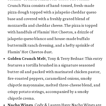
Crunch Pizza consists of hand-tossed, fresh-made
pizza dough topped with a jalapeño cheddar queso
base and covered with a freshly grated blend of
mozzarella and cheddar cheese. The pizza is topped
with handfuls of Flamin’ Hot Cheetos, a drizzle of
jalapeño queso blanco and house-made buffalo
buttermilk ranch dressing, and a hefty sprinkle of
Flamin’ Hot Cheetos dust.
Golden Crunch Melt
, Tony & Terry Bednar: This entry
features a tortilla brushed in a signature seasoned
butter oil and packed with marinated chicken pastor,
fire-roasted peppers, caramelized onions, smoky
chipotle mayonnaise, melted three-cheese blend, and
crispy potato strings, accompanied by a smoky
chipotle crema.
Nacho Wings
, Cody & Lauren Hays: Nacho Wings are