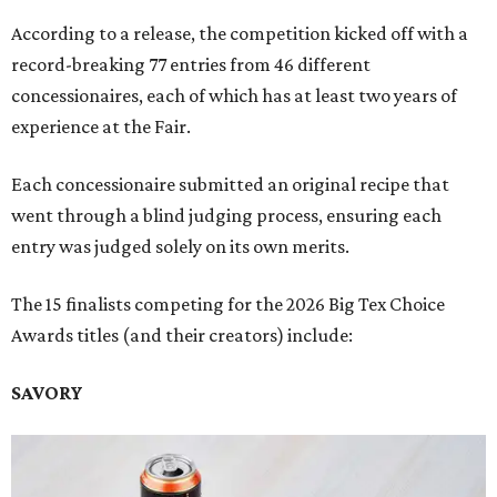
According to a release, the competition kicked off with a
record-breaking 77 entries from 46 different
concessionaires, each of which has at least two years of
experience at the Fair.
Each concessionaire submitted an original recipe that
went through a blind judging process, ensuring each
entry was judged solely on its own merits.
The 15 finalists competing for the 2026 Big Tex Choice
Awards titles (and their creators) include:
SAVORY