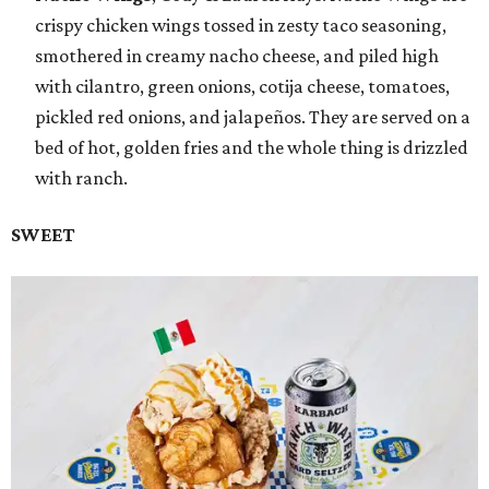
crispy chicken wings tossed in zesty taco seasoning,
smothered in creamy nacho cheese, and piled high
with cilantro, green onions, cotija cheese, tomatoes,
pickled red onions, and jalapeños. They are served on a
bed of hot, golden fries and the whole thing is drizzled
with ranch.
SWEET