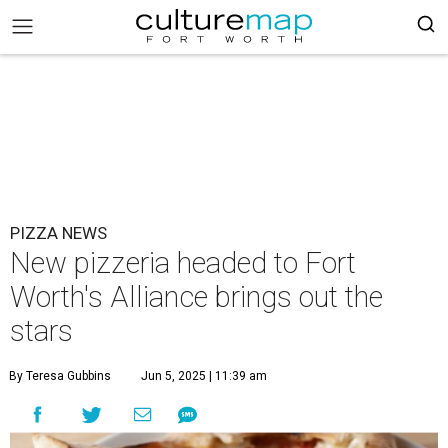
PIZZA NEWS
New pizzeria headed to Fort
Worth's Alliance brings out the
stars
By Teresa Gubbins
Jun 5, 2025 | 11:39 am