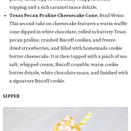
topping and a rich caramel sauce drizzle.
Texas Pecan Praline Cheesecake Cone
, Brad Weiss:
This second take on cheesecake features a warm waffle
cone dipped in white chocolate, rolled in buttery Texas
pecan praline, crushed Biscoff cookies, and freeze-
dried strawberries, and filled with homemade cookie
butter cheesecake. It is then topped with a pinch of sea
salt, whipped cream, Biscoff crumble, warm cookie
butter drizzle, white chocolate sauce, and finished with
a signature Biscoff cookie.
SIPPER