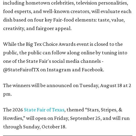
including hometown celebrities, television personalities,
food experts, and well-known creators, will evaluate each
dish based on four key Fair-food elements: taste, value,
creativity, and fairgoer appeal.
While the Big Tex Choice Awards event is closed to the
public, the public can follow along online by tuning into
one of the State Fair's social media channels -
@StateFairofTX on Instagram and Facebook.
The winners will be announced on Tuesday, August 18 at 2
pm.
The 2026
State Fair of Texas
, themed “Stars, Stripes, &
Howdies,” will open on Friday, September 25, and will run
through Sunday, October 18.