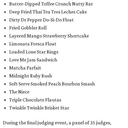
Butter-Dipped Toffee Crunch Nutty Bar
Deep Fried Thai Tea Tres Leches Cake
Dirty Dr Pepper Do-Si-Do Float
Fried Gobbler Roll
Layered Mango Strawberry Shortcake
Limonata Fresca Float
Loaded Lone Star Rings
Love Me Jam Sandwich
Matcha Parfait
Midnight Ruby Rush
Soft Serve Smoked Peach Bourbon Smash
The Niece
Triple Chocolate Flautas
Twinkle Twinkle Brisket Star
During the final judging event, a panel of 35 judges,