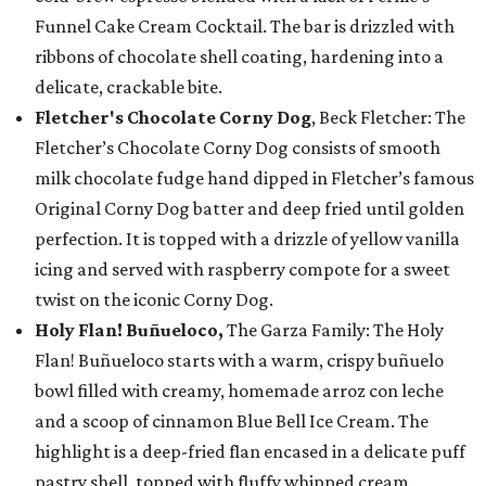
Funnel Cake Cream Cocktail. The bar is drizzled with
ribbons of chocolate shell coating, hardening into a
delicate, crackable bite.
Fletcher's Chocolate Corny Dog
, Beck Fletcher: The
Fletcher’s Chocolate Corny Dog consists of smooth
milk chocolate fudge hand dipped in Fletcher’s famous
Original Corny Dog batter and deep fried until golden
perfection. It is topped with a drizzle of yellow vanilla
icing and served with raspberry compote for a sweet
twist on the iconic Corny Dog.
Holy Flan! Buñueloco,
The Garza Family: The Holy
Flan! Buñueloco starts with a warm, crispy buñuelo
bowl filled with creamy, homemade arroz con leche
and a scoop of cinnamon Blue Bell Ice Cream. The
highlight is a deep-fried flan encased in a delicate puff
pastry shell, topped with fluffy whipped cream