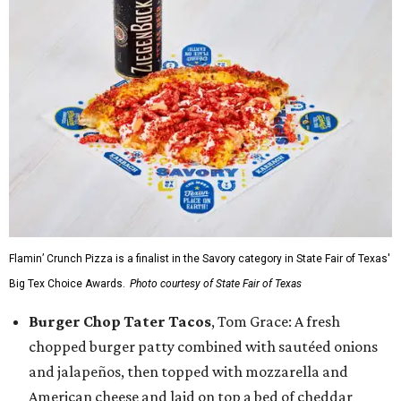
Flamin’ Crunch Pizza is a finalist in the Savory category in State Fair of Texas'
Big Tex Choice Awards.
Photo courtesy of State Fair of Texas
Burger Chop Tater Tacos
, Tom Grace: A fresh
chopped burger patty combined with sautéed onions
and jalapeños, then topped with mozzarella and
American cheese and laid on top a bed of cheddar