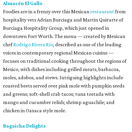
Almacén El Gallo
Foodies are in a frenzy over this Mexican
restaurant
from
hospitality vets Adrian Burciaga and Martin Quirarte of
Burciaga Hospitality Group, which just opened in
downtown Fort Worth. The menu — created by Mexican
chef
Rodrigo Rivera Río
, described as one of the leading
voices in contemporary regional Mexican cuisine —
focuses on traditional cooking throughout the regions of
Mexico, with dishes including grilled meats, barbacoa,
moles, adobos, and stews. Intriguing highlights include
roasted beets served over pink mole with pumpkin seeds
and greens; soft-shell crab tacos; tuna tostada with
mango and cucumber relish; shrimp aguachile; and
chicken in Oaxaca style mole.
Bagaicha Delights