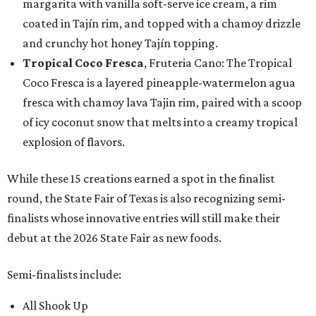
margarita with vanilla soft-serve ice cream, a rim
coated in Tajín rim, and topped with a chamoy drizzle
and crunchy hot honey Tajín topping.
Tropical Coco Fresca
, Fruteria Cano: The Tropical
Coco Fresca is a layered pineapple-watermelon agua
fresca with chamoy lava Tajin rim, paired with a scoop
of icy coconut snow that melts into a creamy tropical
explosion of flavors.
While these 15 creations earned a spot in the finalist
round, the State Fair of Texas is also recognizing semi-
finalists whose innovative entries will still make their
debut at the 2026 State Fair as new foods.
Semi-finalists include:
All Shook Up