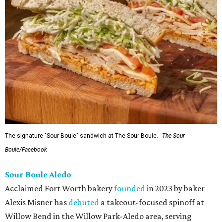
The signature "Sour Boule" sandwich at The Sour Boule.
The Sour
Boule/Facebook
Sour Boule Aledo
Acclaimed Fort Worth bakery
founded
in 2023 by baker
Alexis Misner has
debuted
a takeout-focused spinoff at
Willow Bend in the Willow Park-Aledo area, serving