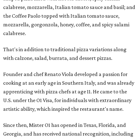
calabrese, mozzarella, Italian tomato sauce and basil; and
the Coffee Paolo topped with Italian tomato sauce,
mozzarella, gorgonzola, honey, coffee, and spicy salami
calabrese.
That's in addition to traditional pizza variations along
with calzone, salad, burrata, and dessert pizzas.
Founder and chef Renato Viola developed a passion for
cooking at an early age in Southern Italy, and was already
apprenticing with pizza chefs at age 11. He came to the
U.S. under the O1 Visa, for individuals with extraordinary
artistic ability, which inspired the restaurant's name.
Since then, Mister O1 has opened in Texas, Florida, and
Georgia, and has received national recognition, including