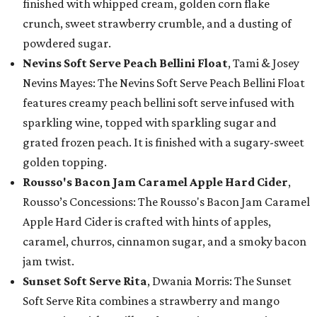
finished with whipped cream, golden corn flake
crunch, sweet strawberry crumble, and a dusting of
powdered sugar.
Nevins Soft Serve Peach Bellini Float
, Tami & Josey
Nevins Mayes: The Nevins Soft Serve Peach Bellini Float
features creamy peach bellini soft serve infused with
sparkling wine, topped with sparkling sugar and
grated frozen peach. It is finished with a sugary-sweet
golden topping.
Rousso's Bacon Jam Caramel Apple Hard Cider
,
Rousso’s Concessions: The Rousso's Bacon Jam Caramel
Apple Hard Cider is crafted with hints of apples,
caramel, churros, cinnamon sugar, and a smoky bacon
jam twist.
Sunset Soft Serve Rita
, Dwania Morris: The Sunset
Soft Serve Rita combines a strawberry and mango