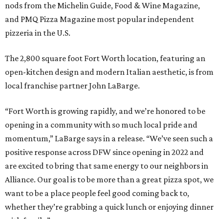
nods from the Michelin Guide, Food & Wine Magazine,
and PMQ Pizza Magazine most popular independent
pizzeria in the U.S.
The 2,800 square foot Fort Worth location, featuring an
open-kitchen design and modern Italian aesthetic, is from
local franchise partner John LaBarge.
“Fort Worth is growing rapidly, and we’re honored to be
opening in a community with so much local pride and
momentum,” LaBarge says in a release. “We’ve seen such a
positive response across DFW since opening in 2022 and
are excited to bring that same energy to our neighbors in
Alliance. Our goal is to be more than a great pizza spot, we
want to be a place people feel good coming back to,
whether they’re grabbing a quick lunch or enjoying dinner