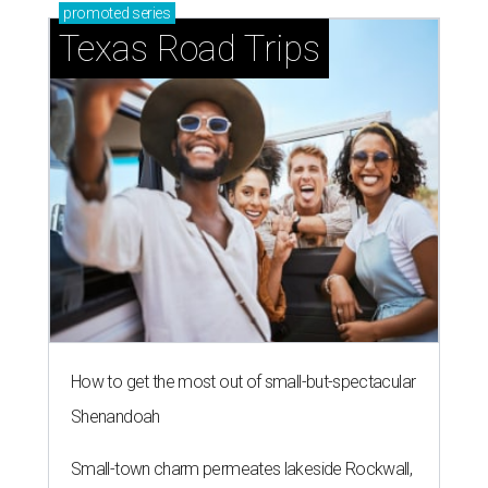
promoted
series
Texas Road Trips
How to get the most out of small-but-spectacular
Shenandoah
Small-town charm permeates lakeside Rockwall,