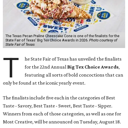
The Texas Pecan Praline Cheescake Cone is one of the finalists for the
State Fair of Texas' Big Tex Choice Awards in 2026.
Photo courtesy of
State Fair of Texas
T
he State Fair of Texas has unveiled the finalists
for the 22nd Annual
Big Tex Choice Awards
,
featuring all sorts of bold concoctions that can
only be found at the iconic yearly event.
The finalists include five each in the categories of Best
Taste - Savory, Best Taste - Sweet, Best Taste - Sipper.
Winners from each of those categories, as well as one for
Most Creative, will be announced on Tuesday, August 18.