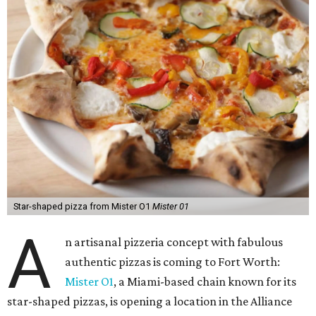
Star-shaped pizza from Mister O1
Mister 01
A
n artisanal pizzeria concept with fabulous
authentic pizzas is coming to Fort Worth:
Mister O1
, a Miami-based chain known for its
star-shaped pizzas, is opening a location in the Alliance