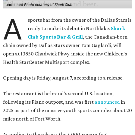
undefined
Photo courtesy of Shark Club
A
sports bar from the owner of the Dallas Stars is
ready to make its debut in Northlake:
Shark
Club Sports Bar & Grill
, the Canadian-born
chain owned by Dallas Stars owner Tom Gaglardi, will
open at 13850 Chadwick Pkwy. inside the new Children's
Health StarCenter Multisport complex.
Opening day is Friday, August 7, according to a release.
The restaurant is the brand's second U.S. location,
following its Plano outpost, and was first
announced
in
2025 as part of the massive youth sports complex about 20
miles north of Fort Worth.
According to the release, the 5,000-square-foot