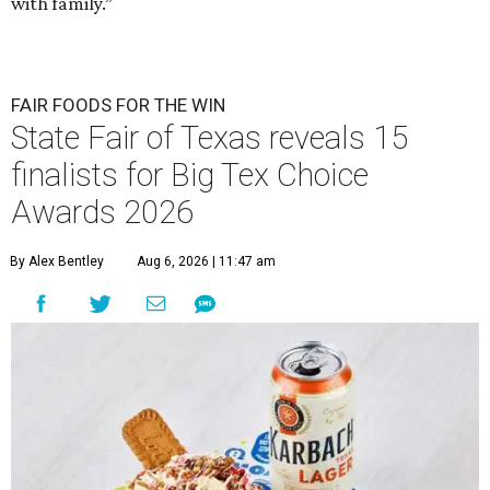
with family.”
FAIR FOODS FOR THE WIN
State Fair of Texas reveals 15
finalists for Big Tex Choice
Awards 2026
By Alex Bentley
Aug 6, 2026 | 11:47 am