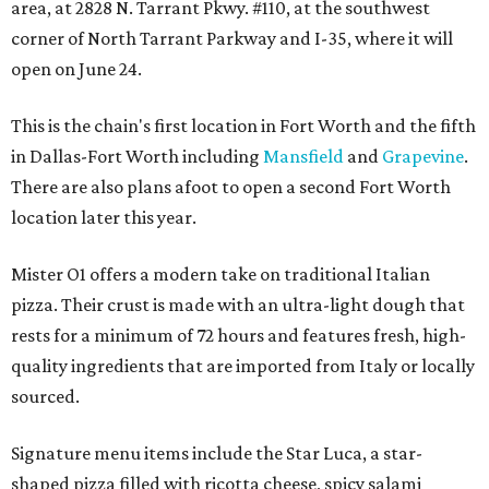
area, at 2828 N. Tarrant Pkwy. #110, at the southwest
corner of North Tarrant Parkway and I-35, where it will
open on June 24.
This is the chain's first location in Fort Worth and the fifth
in Dallas-Fort Worth including
Mansfield
and
Grapevine
.
There are also plans afoot to open a second Fort Worth
location later this year.
Mister O1 offers a modern take on traditional Italian
pizza. Their crust is made with an ultra-light dough that
rests for a minimum of 72 hours and features fresh, high-
quality ingredients that are imported from Italy or locally
sourced.
Signature menu items include the Star Luca, a star-
shaped pizza filled with ricotta cheese, spicy salami