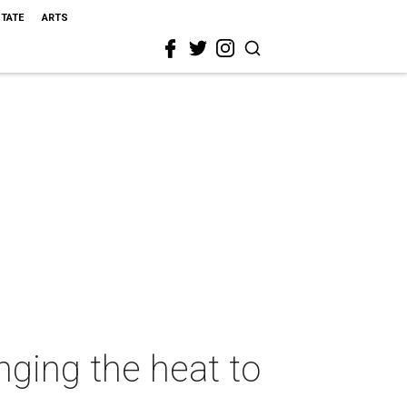
STATE
ARTS
nging the heat to