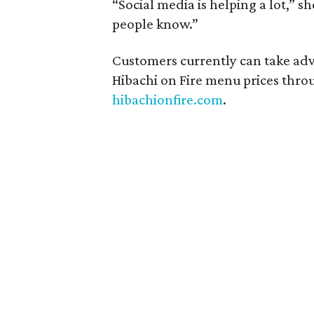
“Social media is helping a lot,” s
people know.”
Customers currently can take adv
Hibachi on Fire menu prices throu
hibachionfire.com
.