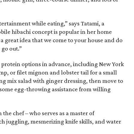
ertainment while eating,” says Tatami, a
bile hibachi concept is popular in her home
ch a great idea that we come to your house and do
 go out.”
l protein options in advance, including New York
imp, or filet mignon and lobster tail for a small
ing mix salad with ginger dressing, then move to
h some egg-throwing assistance from willing
 the chef – who serves as a master of
h juggling, mesmerizing knife skills, and water