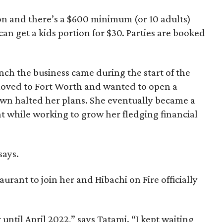
son and there’s a $600 minimum (or 10 adults)
an get a kids portion for $30. Parties are booked
unch the business came during the start of the
moved to Fort Worth and wanted to open a
wn halted her plans. She eventually became a
ant while working to grow her fledging financial
says.
aurant to join her and Hibachi on Fire officially
 until April 2022,” says Tatami. “I kept waiting