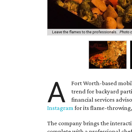
Leave the flames to the professionals.
Photo c
A
Fort Worth-based mobile
trend for backyard part
financial services advi
Instagram
for its flame-throwing
The company brings the interacti
complete with a professional chef,