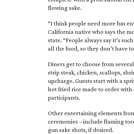
flowing sake.
“I think people need more fun ent
California native who says the mo
state. “People always say it’s su
all the food, so they don’t have to
Diners get to choose from severa
strip steak, chicken, scallops, shr
upcharge. Guests start with a spr
hot fried rice made to order wit
participants.
Other entertaining elements from
ceremonies – include flaming torc
gun sake shots, if desired.