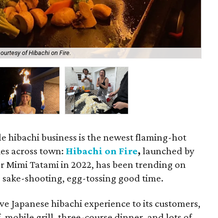
ourtesy of Hibachi on Fire.
The
 hibachi business is the newest flaming-hot
ies across town:
Hibachi on Fire
,
launched by
sor Mimi Tatami in 2022, has been trending on
, sake-shooting, egg-tossing good time.
ve Japanese hibachi experience to its customers,
 mobile grill, three-course dinner, and lots of