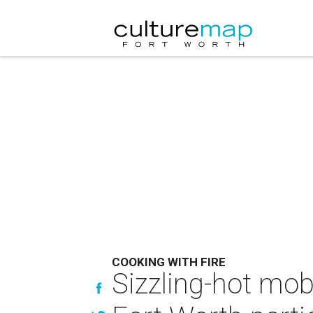
COOKING WITH FIRE
Sizzling-hot mob