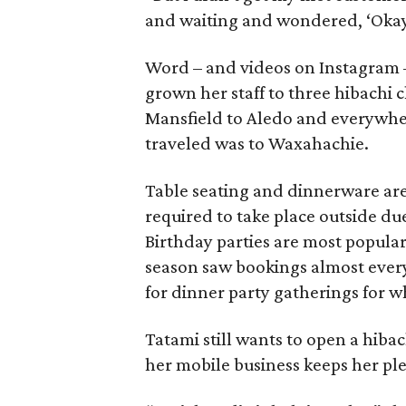
and waiting and wondered, ‘Okay, 
Word – and videos on Instagram –
grown her staff to three hibachi 
Mansfield to Aledo and everywher
traveled was to Waxahachie.
Table seating and dinnerware are
required to take place outside du
Birthday parties are most popular
season saw bookings almost every 
for dinner party gatherings for w
Tatami still wants to open a hiba
her mobile business keeps her ple