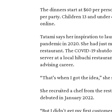
The dinners start at $60 per per
per party. Children 13 and under c
online.
Tatami says her inspiration to la
pandemic in 2020. She had just 
restaurant. The COVID-19 shutdo
server at a local hibachi restaur
advising career.
“That’s when I got the idea,” she 
She recruited a chef from the rest
debuted in January 2022.
“But I didn't get my first customer