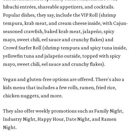
hibachi entrées, shareable appetizers, and cocktails.
Popular dishes, they say, include the VIP Roll (shrimp
tempura, krab meat, and cream cheese inside, with Cajun-
seasoned crawfish, baked krab meat, jalapeño, spicy
mayo, sweet chili, eel sauce and crunchy flakes) and
Crowd Surfer Roll (shrimp tempura and spicy tuna inside,
yellowfin tuna and jalapeño outside, topped with spicy
mayo, sweet chili, eel sauce and crunchy flakes).
Vegan and gluten-free options are offered. There's also a
kids menu that includes a few rolls, ramen, fried rice,
chicken nuggets, and more.
They also offer weekly promotions such as Family Night,
Industry Night, Happy Hour, Date Night, and Ramen
Night.