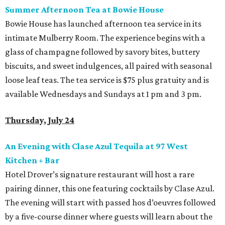
Summer Afternoon Tea at Bowie House
Bowie House has launched afternoon tea service in its
intimate Mulberry Room. The experience begins with a
glass of champagne followed by savory bites, buttery
biscuits, and sweet indulgences, all paired with seasonal
loose leaf teas. The tea service is $75 plus gratuity and is
available Wednesdays and Sundays at 1 pm and 3 pm.
Thursday, July 24
An Evening with Clase Azul Tequila at 97 West
Kitchen + Bar
Hotel Drover’s signature restaurant will host a rare
pairing dinner, this one featuring cocktails by Clase Azul.
The evening will start with passed hos d’oeuvres followed
by a five-course dinner where guests will learn about the