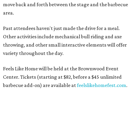
move back and forth between the stage and the barbecue
area.
Past attendees haven't just made the drive for a meal.
Other activities include mechanical bull riding and axe
throwing, and other small interactive elements will offer
variety throughout the day.
Feels Like Home will be held at the Brownwood Event
Center. Tickets (starting at $82, before a $45 unlimited
barbecue add-on) are available at
feelslikehomefest.com
.