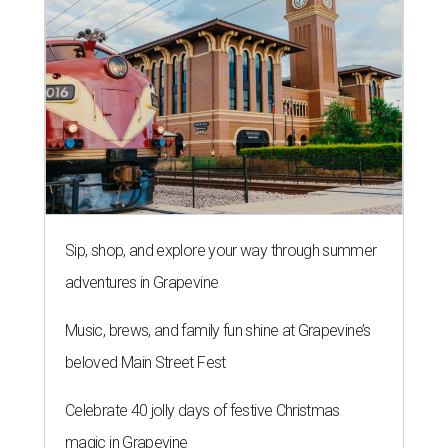
Sip, shop, and explore your way through summer
adventures in Grapevine
Music, brews, and family fun shine at Grapevine’s
beloved Main Street Fest
Celebrate 40 jolly days of festive Christmas
magic in Grapevine