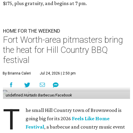
$175, plus gratuity, and begins at 7 pm.
HOME FOR THE WEEKEND
Fort Worth-area pitmasters bring
the heat for Hill Country BBQ
festival
By Brianna Caleri
Jul 24, 2026 | 2:50 pm
undefined
Hurtado Barbecue/Facebook
T
he small Hill Country town of Brownwood is
going big for its 2026
Feels Like Home
Festival
, a barbecue and country music event