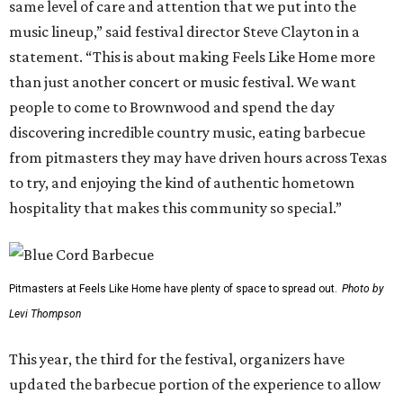
same level of care and attention that we put into the
music lineup,” said festival director Steve Clayton in a
statement. “This is about making Feels Like Home more
than just another concert or music festival. We want
people to come to Brownwood and spend the day
discovering incredible country music, eating barbecue
from pitmasters they may have driven hours across Texas
to try, and enjoying the kind of authentic hometown
hospitality that makes this community so special.”
Pitmasters at Feels Like Home have plenty of space to spread out.
Photo by
Levi Thompson
This year, the third for the festival, organizers have
updated the barbecue portion of the experience to allow