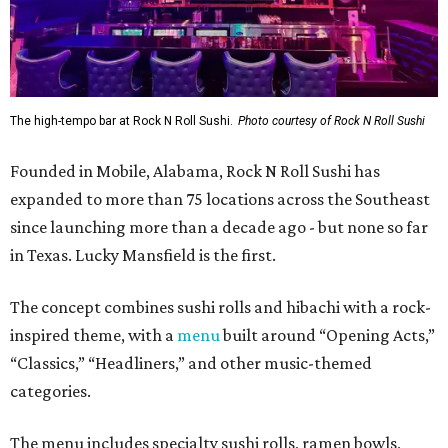
The high-tempo bar at Rock N Roll Sushi.
Photo courtesy of Rock N Roll Sushi
Founded in Mobile, Alabama, Rock N Roll Sushi has
expanded to more than 75 locations across the Southeast
since launching more than a decade ago - but none so far
in Texas. Lucky Mansfield is the first.
The concept combines sushi rolls and hibachi with a rock-
inspired theme, with a
menu
built around “Opening Acts,”
“Classics,” “Headliners,” and other music-themed
categories.
The menu includes specialty sushi rolls, ramen bowls,