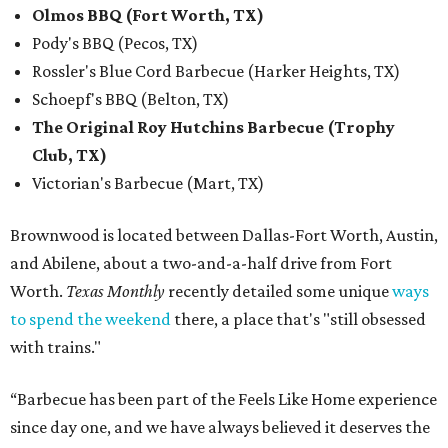
Olmos BBQ (Fort Worth, TX)
Pody's BBQ (Pecos, TX)
Rossler's Blue Cord Barbecue (Harker Heights, TX)
Schoepf's BBQ (Belton, TX)
The Original Roy Hutchins Barbecue (Trophy
Club, TX)
Victorian's Barbecue (Mart, TX)
Brownwood is located between Dallas-Fort Worth, Austin,
and Abilene, about a two-and-a-half drive from Fort
Worth.
Texas Monthly
recently detailed some unique
ways
to spend the weekend
there, a place that's "still obsessed
with trains."
“Barbecue has been part of the Feels Like Home experience
since day one, and we have always believed it deserves the