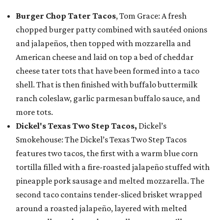
Burger Chop Tater Tacos
, Tom Grace: A fresh
chopped burger patty combined with sautéed onions
and jalapeños, then topped with mozzarella and
American cheese and laid on top a bed of cheddar
cheese tater tots that have been formed into a taco
shell. That is then finished with buffalo buttermilk
ranch coleslaw, garlic parmesan buffalo sauce, and
more tots.
Dickel's Texas Two Step Tacos,
Dickel’s
Smokehouse: The Dickel’s Texas Two Step Tacos
features two tacos, the first with a warm blue corn
tortilla filled with a fire-roasted jalapeño stuffed with
pineapple pork sausage and melted mozzarella. The
second taco contains tender-sliced brisket wrapped
around a roasted jalapeño, layered with melted