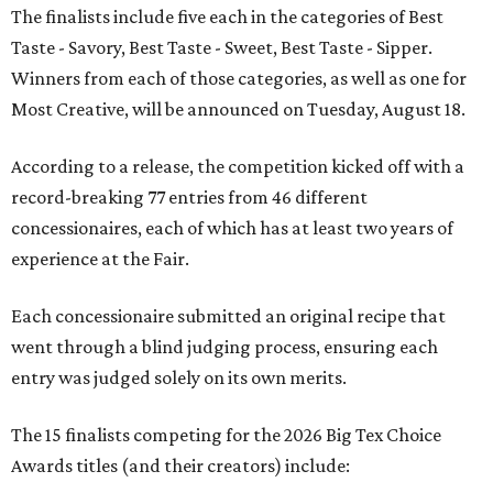
The finalists include five each in the categories of Best
Taste - Savory, Best Taste - Sweet, Best Taste - Sipper.
Winners from each of those categories, as well as one for
Most Creative, will be announced on Tuesday, August 18.
According to a release, the competition kicked off with a
record-breaking 77 entries from 46 different
concessionaires, each of which has at least two years of
experience at the Fair.
Each concessionaire submitted an original recipe that
went through a blind judging process, ensuring each
entry was judged solely on its own merits.
The 15 finalists competing for the 2026 Big Tex Choice
Awards titles (and their creators) include: