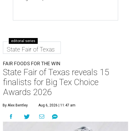
editorial series
State Fair of Texas
FAIR FOODS FOR THE WIN
State Fair of Texas reveals 15
finalists for Big Tex Choice
Awards 2026
By Alex Bentley
Aug 6, 2026 | 11:47 am