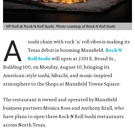
VIP Roll at Rock N Roll Sushi.
Photo courtesy of Rock N Roll Sushi
A
sushi chain with rock 'n' roll vibes is making its
Texas debut in booming Mansfield.
Rock N
Roll Sushi
will open at 2301 E. Broad St.,
Building 100, on Monday, August 10, bringing its
American-style sushi, hibachi, and music-inspired
atmosphere to the Shops at Mansfield Towne Square.
The restaurant is owned and operated by Mansfield
business partners Monica Ross and Anthony Krall, who
have plans to open three Rock N Roll Sushi restaurants
across North Texas.