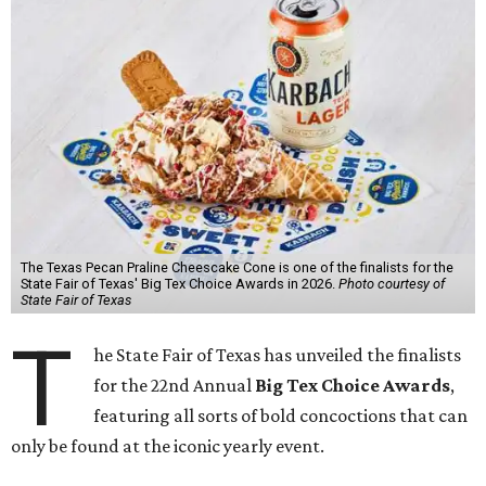
The Texas Pecan Praline Cheescake Cone is one of the finalists for the
State Fair of Texas' Big Tex Choice Awards in 2026.
Photo courtesy of
State Fair of Texas
T
he State Fair of Texas has unveiled the finalists
for the 22nd Annual
Big Tex Choice Awards
,
featuring all sorts of bold concoctions that can
only be found at the iconic yearly event.