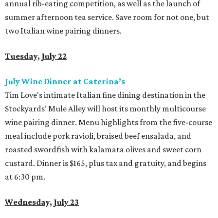
annual rib-eating competition, as well as the launch of
summer afternoon tea service. Save room for not one, but
two Italian wine pairing dinners.
Tuesday, July 22
July Wine Dinner at Caterina’s
Tim Love's intimate Italian fine dining destination in the
Stockyards’ Mule Alley will host its monthly multicourse
wine pairing dinner. Menu highlights from the five-course
meal include pork ravioli, braised beef ensalada, and
roasted swordfish with kalamata olives and sweet corn
custard. Dinner is $165, plus tax and gratuity, and begins
at 6:30 pm.
Wednesday, July 23