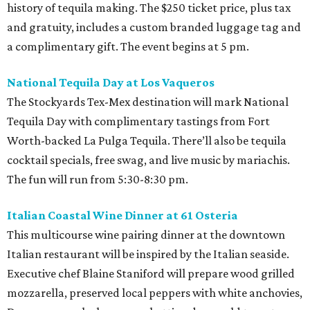
history of tequila making. The $250 ticket price, plus tax
and gratuity, includes a custom branded luggage tag and
a complimentary gift. The event begins at 5 pm.
National Tequila Day at Los Vaqueros
The Stockyards Tex-Mex destination will mark National
Tequila Day with complimentary tastings from Fort
Worth-backed La Pulga Tequila. There’ll also be tequila
cocktail specials, free swag, and live music by mariachis.
The fun will run from 5:30-8:30 pm.
Italian Coastal Wine Dinner at 61 Osteria
This multicourse wine pairing dinner at the downtown
Italian restaurant will be inspired by the Italian seaside.
Executive chef Blaine Staniford will prepare wood grilled
mozzarella, preserved local peppers with white anchovies,