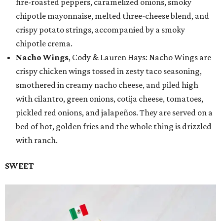
fire-roasted peppers, caramelized onions, smoky
chipotle mayonnaise, melted three-cheese blend, and
crispy potato strings, accompanied by a smoky
chipotle crema.
Nacho Wings
, Cody & Lauren Hays: Nacho Wings are
crispy chicken wings tossed in zesty taco seasoning,
smothered in creamy nacho cheese, and piled high
with cilantro, green onions, cotija cheese, tomatoes,
pickled red onions, and jalapeños. They are served on a
bed of hot, golden fries and the whole thing is drizzled
with ranch.
SWEET