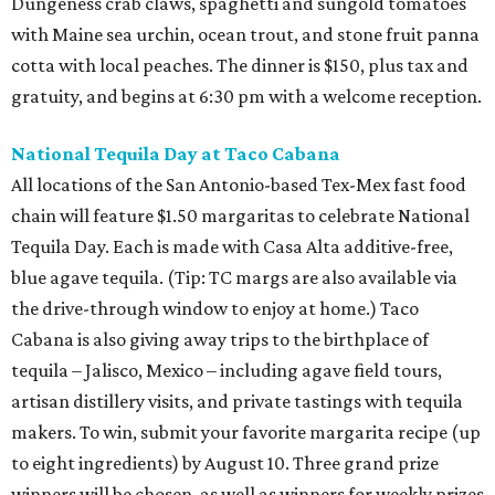
Dungeness crab claws, spaghetti and sungold tomatoes
with Maine sea urchin, ocean trout, and stone fruit panna
cotta with local peaches. The dinner is $150, plus tax and
gratuity, and begins at 6:30 pm with a welcome reception.
National Tequila Day at Taco Cabana
All locations of the San Antonio-based Tex-Mex fast food
chain will feature $1.50 margaritas to celebrate National
Tequila Day. Each is made with Casa Alta additive-free,
blue agave tequila. (Tip: TC margs are also available via
the drive-through window to enjoy at home.) Taco
Cabana is also giving away trips to the birthplace of
tequila – Jalisco, Mexico – including agave field tours,
artisan distillery visits, and private tastings with tequila
makers. To win, submit your favorite margarita recipe (up
to eight ingredients) by August 10. Three grand prize
winners will be chosen, as well as winners for weekly prizes