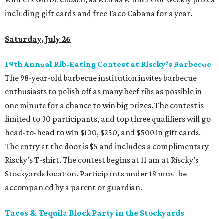
including gift cards and free Taco Cabana for a year.
Saturday, July 26
19th Annual Rib-Eating Contest at Riscky’s Barbecue
The 98-year-old barbecue institution invites barbecue
enthusiasts to polish off as many beef ribs as possible in
one minute for a chance to win big prizes. The contest is
limited to 30 participants, and top three qualifiers will go
head-to-head to win $100, $250, and $500 in gift cards.
The entry at the door is $5 and includes a complimentary
Riscky’s T-shirt. The contest begins at 11 am at Riscky’s
Stockyards location. Participants under 18 must be
accompanied by a parent or guardian.
Tacos & Tequila Block Party in the Stockyards