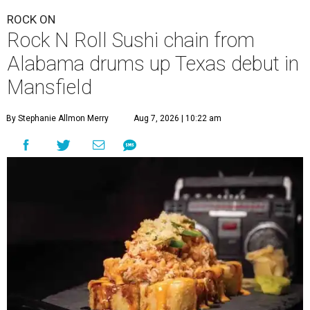
ROCK ON
Rock N Roll Sushi chain from
Alabama drums up Texas debut in
Mansfield
By Stephanie Allmon Merry
Aug 7, 2026 | 10:22 am