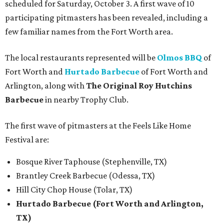
scheduled for Saturday, October 3. A first wave of 10
participating pitmasters has been revealed, including a
few familiar names from the Fort Worth area.
The local restaurants represented will be
Olmos BBQ
of
Fort Worth and
Hurtado Barbecue
of Fort Worth and
Arlington, along with
The Original Roy Hutchins
Barbecue
in nearby Trophy Club.
The first wave of pitmasters at the Feels Like Home
Festival are:
Bosque River Taphouse (Stephenville, TX)
Brantley Creek Barbecue (Odessa, TX)
Hill City Chop House (Tolar, TX)
Hurtado Barbecue (Fort Worth and Arlington,
TX)