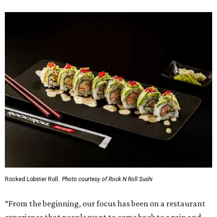
Rocked Lobster Roll.
Photo courtesy of Rock N Roll Sushi
“From the beginning, our focus has been on a restaurant