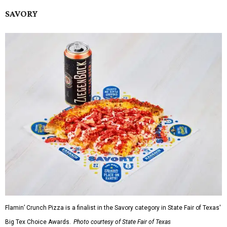
SAVORY
Flamin’ Crunch Pizza is a finalist in the Savory category in State Fair of Texas'
Big Tex Choice Awards.
Photo courtesy of State Fair of Texas