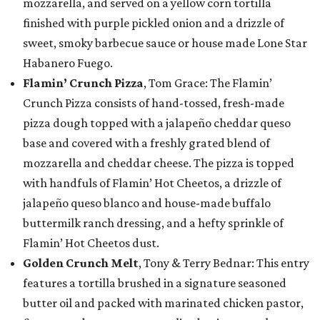
mozzarella, and served on a yellow corn tortilla
finished with purple pickled onion and a drizzle of
sweet, smoky barbecue sauce or house made Lone Star
Habanero Fuego.
Flamin’ Crunch Pizza
, Tom Grace: The Flamin’
Crunch Pizza consists of hand-tossed, fresh-made
pizza dough topped with a jalapeño cheddar queso
base and covered with a freshly grated blend of
mozzarella and cheddar cheese. The pizza is topped
with handfuls of Flamin’ Hot Cheetos, a drizzle of
jalapeño queso blanco and house-made buffalo
buttermilk ranch dressing, and a hefty sprinkle of
Flamin’ Hot Cheetos dust.
Golden Crunch Melt
, Tony & Terry Bednar: This entry
features a tortilla brushed in a signature seasoned
butter oil and packed with marinated chicken pastor,