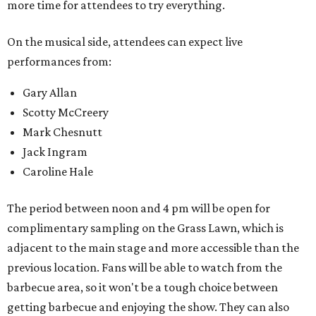
more time for attendees to try everything.
On the musical side, attendees can expect live
performances from:
Gary Allan
Scotty McCreery
Mark Chesnutt
Jack Ingram
Caroline Hale
The period between noon and 4 pm will be open for
complimentary sampling on the Grass Lawn, which is
adjacent to the main stage and more accessible than the
previous location. Fans will be able to watch from the
barbecue area, so it won't be a tough choice between
getting barbecue and enjoying the show. They can also