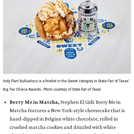
Holy Flan! Buñueloco is a finalist in the Sweet category in State Fair of Texas'
Big Tex Choice Awards.
Photo courtesy of State Fair of Texas
Berry Me in Matcha,
Stephen El Gidi: Berry Me in
Matcha features a New York-style cheesecake that is
hand-dipped in Belgian white chocolate, rolled in
crushed matcha cookies and drizzled with white