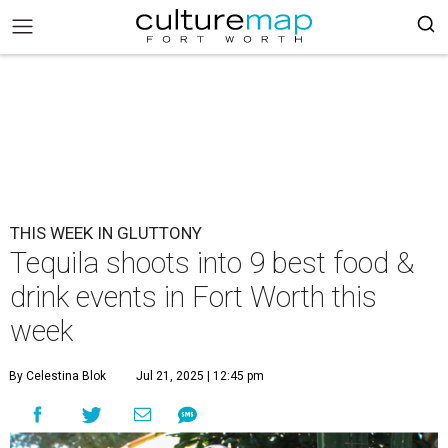
THIS WEEK IN GLUTTONY
Tequila shoots into 9 best food &
drink events in Fort Worth this
week
By Celestina Blok
Jul 21, 2025 | 12:45 pm