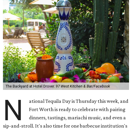
The Backyard at Hotel Drover.
97 West Kitchen & Bar/Facebook
N
ational Tequila Day is Thursday this week, and
Fort Worth is ready to celebrate with pairing
dinners, tastings, mariachi music, and even a
sip-and-stroll. It's also time for one barbecue institution's