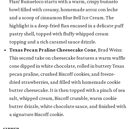
Flan! Buñueloco starts with a warm, crispy buñuelo
bowl filled with creamy, homemade arroz con leche
and a scoop of cinnamon Blue Bell Ice Cream. The
highlight is a deep-fried flan encased in a delicate puff
pastry shell, topped with fluffy whipped cream
topping and a rich caramel sauce drizzle.
Texas Pecan Praline Cheesecake Cone
, Brad Weiss:
This second take on cheesecake features a warm waffle
cone dipped in white chocolate, rolled in buttery Texas
pecan praline, crushed Biscoff cookies, and freeze-
dried strawberries, and filled with homemade cookie
butter cheesecake. It is then topped with a pinch of sea
salt, whipped cream, Biscoff crumble, warm cookie
butter drizzle, white chocolate sauce, and finished with
a signature Biscoff cookie.