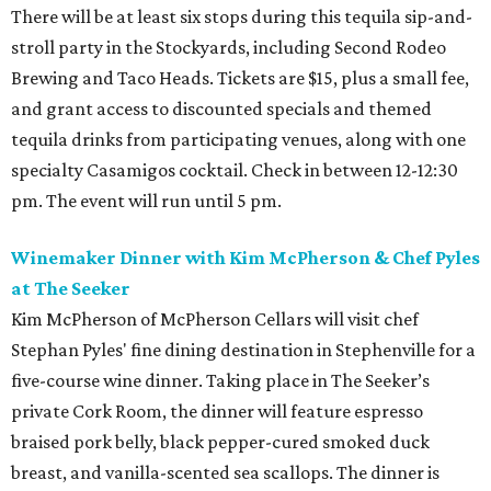
There will be at least six stops during this tequila sip-and-
stroll party in the Stockyards, including Second Rodeo
Brewing and Taco Heads. Tickets are $15, plus a small fee,
and grant access to discounted specials and themed
tequila drinks from participating venues, along with one
specialty Casamigos cocktail. Check in between 12-12:30
pm. The event will run until 5 pm.
Winemaker Dinner with Kim McPherson & Chef Pyles
at The Seeker
Kim McPherson of McPherson Cellars will visit chef
Stephan Pyles' fine dining destination in Stephenville for a
five-course wine dinner. Taking place in The Seeker’s
private Cork Room, the dinner will feature espresso
braised pork belly, black pepper-cured smoked duck
breast, and vanilla-scented sea scallops. The dinner is