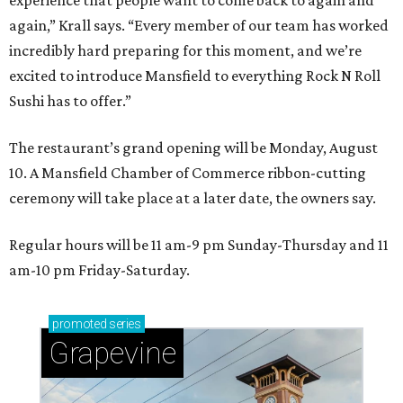
experience that people want to come back to again and
again,” Krall says. “Every member of our team has worked
incredibly hard preparing for this moment, and we’re
excited to introduce Mansfield to everything Rock N Roll
Sushi has to offer.”
The restaurant’s grand opening will be Monday, August
10. A Mansfield Chamber of Commerce ribbon-cutting
ceremony will take place at a later date, the owners say.
Regular hours will be 11 am-9 pm Sunday-Thursday and 11
am-10 pm Friday-Saturday.
promoted
series
Grapevine