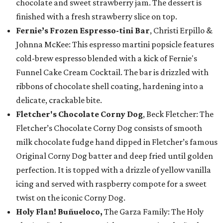
chocolate and sweet strawberry jam. The dessert is
finished with a fresh strawberry slice on top.
Fernie’s Frozen Espresso-tini Bar
, Christi Erpillo &
Johnna McKee: This espresso martini popsicle features
cold-brew espresso blended with a kick of Fernie's
Funnel Cake Cream Cocktail. The bar is drizzled with
ribbons of chocolate shell coating, hardening into a
delicate, crackable bite.
Fletcher's Chocolate Corny Dog
, Beck Fletcher: The
Fletcher’s Chocolate Corny Dog consists of smooth
milk chocolate fudge hand dipped in Fletcher’s famous
Original Corny Dog batter and deep fried until golden
perfection. It is topped with a drizzle of yellow vanilla
icing and served with raspberry compote for a sweet
twist on the iconic Corny Dog.
Holy Flan! Buñueloco,
The Garza Family: The Holy