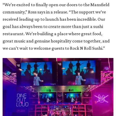
“We’re excited to finally open our doors to the Mansfield
community,” Ross says in a release. “The support we’ve
received leading up to launch has been incredible. Our
goal has always been to create more than just a sushi
restaurant. We’re building a place where great food,
great music and genuine hospitality come together, and
we can’t wait to welcome guests to Rock N Roll Sushi.”