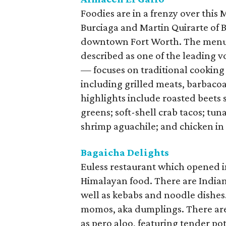
Foodies are in a frenzy over this
Burciaga and Martin Quirarte of B
downtown Fort Worth. The menu
described as one of the leading 
— focuses on traditional cooking
including grilled meats, barbacoa
highlights include roasted beets
greens; soft-shell crab tacos; tu
shrimp aguachile; and chicken in
Bagaicha Delights
Euless restaurant which opened 
Himalayan food. There are Indian 
well as kebabs and noodle dishes
momos, aka dumplings. There are
as pero aloo, featuring tender po