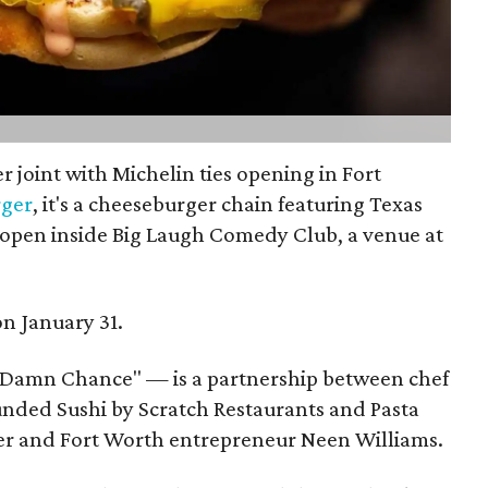
r joint with Michelin ties opening in Fort
ger
, it's a cheeseburger chain featuring Texas
 open inside Big Laugh Comedy Club, a venue at
on January 31.
 Damn Chance" — is a partnership between chef
unded Sushi by Scratch Restaurants and Pasta
der and Fort Worth entrepreneur Neen Williams.