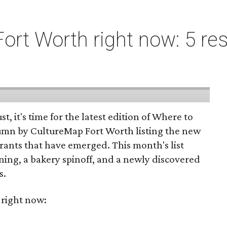
ort Worth right now: 5 res
st, it's time for the latest edition of Where to
umn by CultureMap Fort Worth listing the new
rants that have emerged. This month's list
ening, a bakery spinoff, and a newly discovered
s.
 right now: