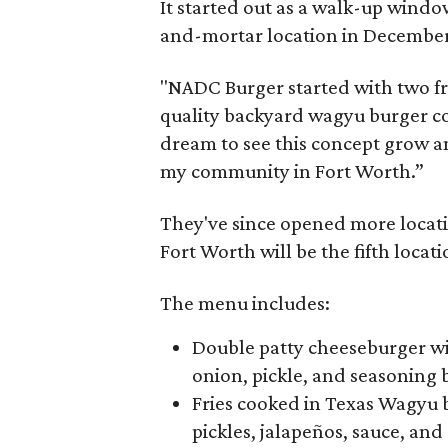
It started out as a walk-up window
and-mortar location in December
"NADC Burger started with two fr
quality backyard wagyu burger cou
dream to see this concept grow an
my community in Fort Worth.”
They've since opened more locatio
Fort Worth will be the fifth locat
The menu includes:
Double patty cheeseburger wi
onion, pickle, and seasoning 
Fries cooked in Texas Wagyu be
pickles, jalapeños, sauce, an