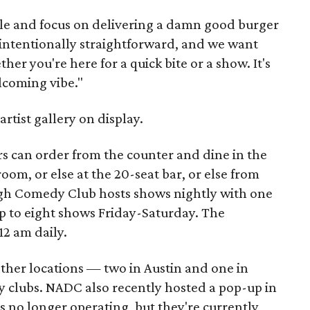
le and focus on delivering a damn good burger
s intentionally straightforward, and we want
er you're here for a quick bite or a show. It's
elcoming vibe."
artist gallery on display.
 can order from the counter and dine in the
om, or else at the 20-seat bar, or else from
ugh Comedy Club hosts shows nightly with one
to eight shows Friday-Saturday. The
12 am daily.
other locations — two in Austin and one in
 clubs. NADC also recently hosted a pop-up in
 no longer operating, but they're currently