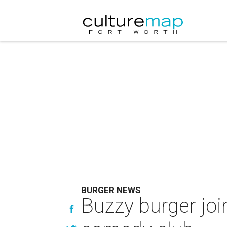
BURGER NEWS
Buzzy burger joi