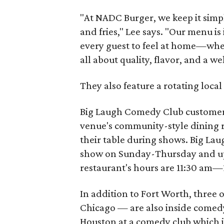
"At NADC Burger, we keep it simp
and fries," Lee says. "Our menu i
every guest to feel at home—wheth
all about quality, flavor, and a w
They also feature a rotating local 
Big Laugh Comedy Club customers
venue's community-style dining ro
their table during shows. Big La
show on Sunday-Thursday and up 
restaurant's hours are 11:30 am—
In addition to Fort Worth, three 
Chicago — are also inside comedy
Houston at a comedy club which is