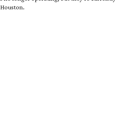
 Houston.