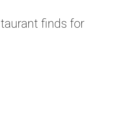
taurant finds for