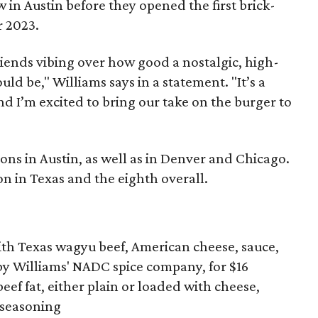
 in Austin before they opened the first brick-
 2023.
iends vibing over how good a nostalgic, high-
ld be," Williams says in a statement. "It’s a
d I’m excited to bring our take on the burger to
ns in Austin, as well as in Denver and Chicago.
ion in Texas and the eighth overall.
th Texas wagyu beef, American cheese, sauce,
by Williams' NADC spice company, for $16
ef fat, either plain or loaded with cheese,
d seasoning