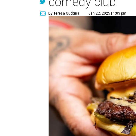
comedy club
By Teresa Gubbins
Jan 22, 2025 | 1:03 pm