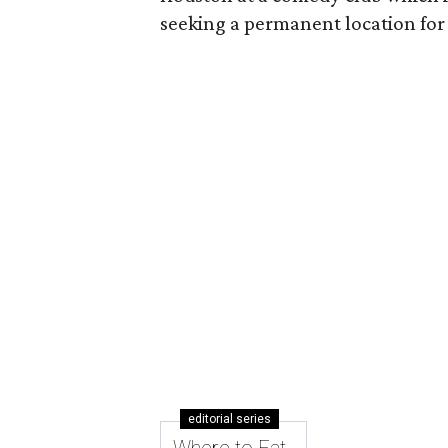
seeking a permanent location for
editorial series
Where to Eat