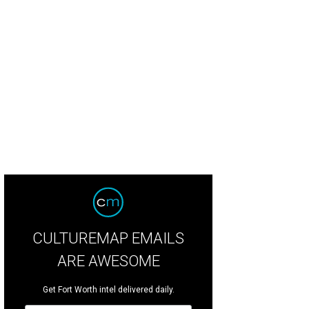
CULTUREMAP EMAILS
ARE AWESOME
Get Fort Worth intel delivered daily.