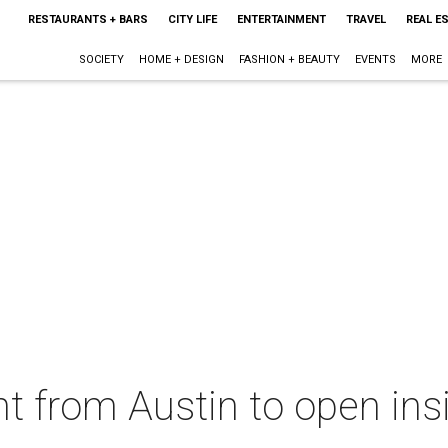
RESTAURANTS + BARS
CITY LIFE
ENTERTAINMENT
TRAVEL
REAL E
SOCIETY
HOME + DESIGN
FASHION + BEAUTY
EVENTS
MORE
nt from Austin to open ins