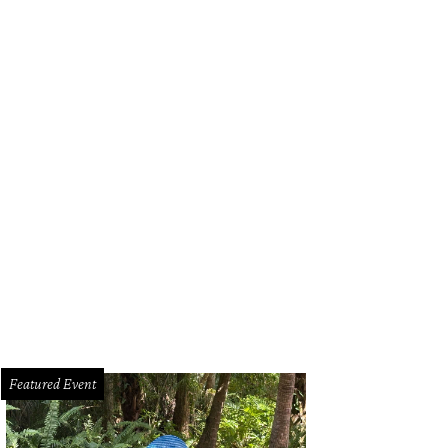
Featured Event