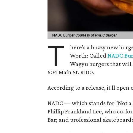
NADC Burger
Courtesy of NADC Burger
T
here's a buzzy new burge
Worth: Called
NADC Bur
Wagyu burgers that will
604 Main St. #100.
According to a release, it'll open 
NADC — which stands for "Not a
Phillip Frankland Lee, who co-fo
Bar; and professional skateboar