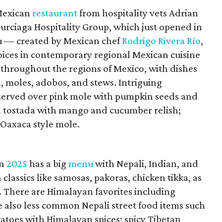
 Mexican
restaurant
from hospitality vets Adrian
urciaga Hospitality Group, which just opened in
 — created by Mexican chef
Rodrigo Rivera Río
,
voices in contemporary regional Mexican cuisine
 throughout the regions of Mexico, with dishes
, moles, adobos, and stews. Intriguing
 served over pink mole with pumpkin seeds and
na tostada with mango and cucumber relish;
 Oaxaca style mole.
in
2025
has a big
menu
with Nepali, Indian, and
classics like samosas, pakoras, chicken tikka, as
. There are Himalayan favorites including
 also less common Nepali street food items such
tatoes with Himalayan spices; spicy Tibetan