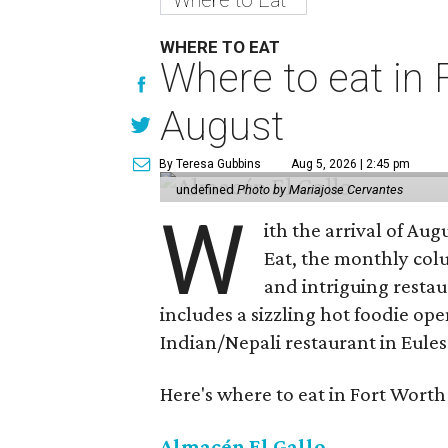
WHERE TO EAT
Where to eat in F
August
By Teresa Gubbins
Aug 5, 2026 | 2:45 pm
undefined
Photo by Mariajose Cervantes
W
ith the arrival of Augu
Eat, the monthly col
and intriguing restau
includes a sizzling hot foodie op
Indian/Nepali restaurant in Eules
Here's where to eat in Fort Worth
Almacén El Gallo