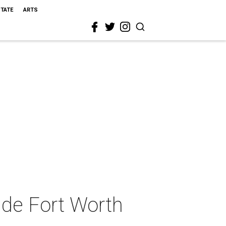
STATE
ARTS
ide Fort Worth