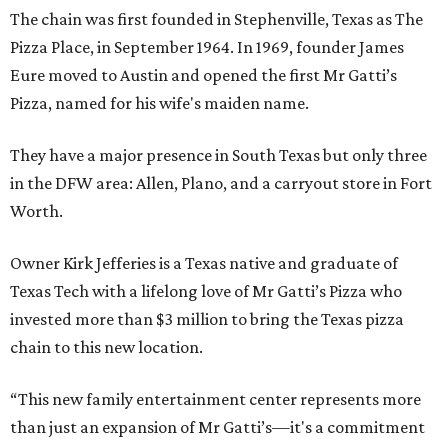
The chain was first founded in Stephenville, Texas as The
Pizza Place, in September 1964. In 1969, founder James
Eure moved to Austin and opened the first Mr Gatti’s
Pizza, named for his wife's maiden name.
They have a major presence in South Texas but only three
in the DFW area: Allen, Plano, and a carryout store in Fort
Worth.
Owner Kirk Jefferies is a Texas native and graduate of
Texas Tech with a lifelong love of Mr Gatti’s Pizza who
invested more than $3 million to bring the Texas pizza
chain to this new location.
“This new family entertainment center represents more
than just an expansion of Mr Gatti’s—it's a commitment