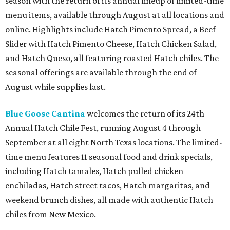
season with the return of its annual lineup of limited-time
menu items, available through August at all locations and
online. Highlights include Hatch Pimento Spread, a Beef
Slider with Hatch Pimento Cheese, Hatch Chicken Salad,
and Hatch Queso, all featuring roasted Hatch chiles. The
seasonal offerings are available through the end of
August while supplies last.
Blue Goose Cantina
welcomes the return of its 24th
Annual Hatch Chile Fest, running August 4 through
September at all eight North Texas locations. The limited-
time menu features 11 seasonal food and drink specials,
including Hatch tamales, Hatch pulled chicken
enchiladas, Hatch street tacos, Hatch margaritas, and
weekend brunch dishes, all made with authentic Hatch
chiles from New Mexico.