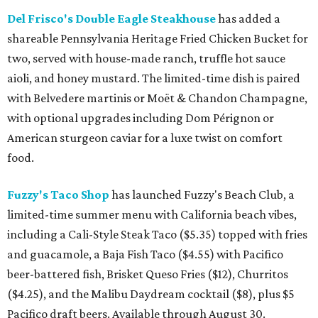
Del Frisco's Double Eagle Steakhouse
has added a
shareable Pennsylvania Heritage Fried Chicken Bucket for
two, served with house-made ranch, truffle hot sauce
aioli, and honey mustard. The limited-time dish is paired
with Belvedere martinis or Moët & Chandon Champagne,
with optional upgrades including Dom Pérignon or
American sturgeon caviar for a luxe twist on comfort
food.
Fuzzy's Taco Shop
has launched Fuzzy's Beach Club, a
limited-time summer menu with California beach vibes,
including a Cali-Style Steak Taco ($5.35) topped with fries
and guacamole, a Baja Fish Taco ($4.55) with Pacifico
beer-battered fish, Brisket Queso Fries ($12), Churritos
($4.25), and the Malibu Daydream cocktail ($8), plus $5
Pacifico draft beers. Available through August 30.