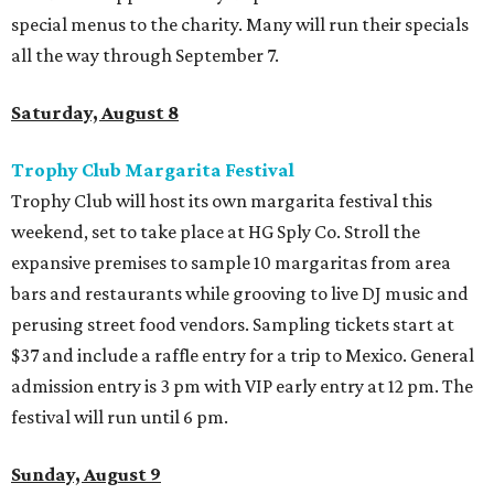
special menus to the charity. Many will run their specials
all the way through September 7.
Saturday, August 8
Trophy Club Margarita Festival
Trophy Club will host its own margarita festival this
weekend, set to take place at HG Sply Co. Stroll the
expansive premises to sample 10 margaritas from area
bars and restaurants while grooving to live DJ music and
perusing street food vendors. Sampling tickets start at
$37 and include a raffle entry for a trip to Mexico. General
admission entry is 3 pm with VIP early entry at 12 pm. The
festival will run until 6 pm.
Sunday, August 9