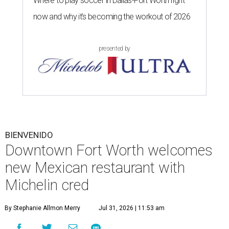
Where to play soccer in Dallas-Fort Worth right
now and why it’s becoming the workout of 2026
presented by
BIENVENIDO
Downtown Fort Worth welcomes
new Mexican restaurant with
Michelin cred
By Stephanie Allmon Merry
Jul 31, 2026 | 11:53 am