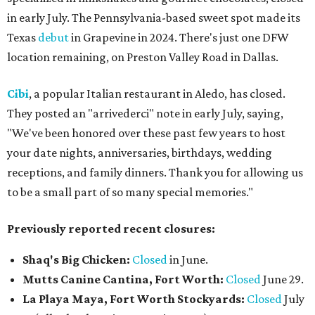
in early July. The Pennsylvania-based sweet spot made its
Texas
debut
in Grapevine in 2024. There's just one DFW
location remaining, on Preston Valley Road in Dallas.
Cibi
, a popular Italian restaurant in Aledo, has closed.
They posted an "arrivederci" note in early July, saying,
"We've been honored over these past few years to host
your date nights, anniversaries, birthdays, wedding
receptions, and family dinners. Thank you for allowing us
to be a small part of so many special memories."
Previously reported recent closures:
Shaq's Big Chicken:
Closed
in June.
Mutts Canine Cantina, Fort Worth:
Closed
June 29.
La Playa Maya, Fort Worth Stockyards:
Closed
July