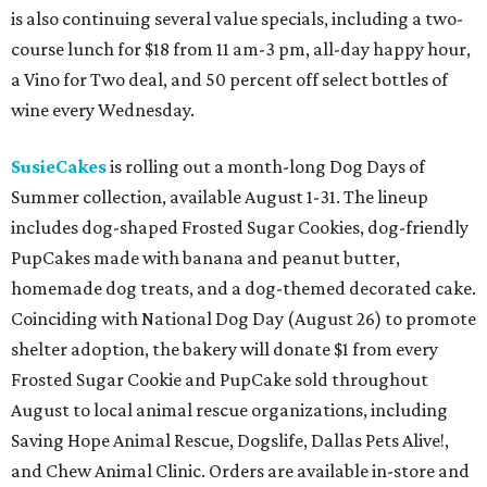
is also continuing several value specials, including a two-
course lunch for $18 from 11 am-3 pm, all-day happy hour,
a Vino for Two deal, and 50 percent off select bottles of
wine every Wednesday.
SusieCakes
is rolling out a month-long Dog Days of
Summer collection, available August 1-31. The lineup
includes dog-shaped Frosted Sugar Cookies, dog-friendly
PupCakes made with banana and peanut butter,
homemade dog treats, and a dog-themed decorated cake.
Coinciding with National Dog Day (August 26) to promote
shelter adoption, the bakery will donate $1 from every
Frosted Sugar Cookie and PupCake sold throughout
August to local animal rescue organizations, including
Saving Hope Animal Rescue, Dogslife, Dallas Pets Alive!,
and Chew Animal Clinic. Orders are available in-store and