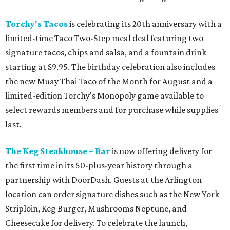
Torchy's Tacos
is celebrating its 20th anniversary with a
limited-time Taco Two-Step meal deal featuring two
signature tacos, chips and salsa, and a fountain drink
starting at $9.95. The birthday celebration also includes
the new Muay Thai Taco of the Month for August and a
limited-edition Torchy's Monopoly game available to
select rewards members and for purchase while supplies
last.
The Keg Steakhouse + Bar
is now offering delivery for
the first time in its 50-plus-year history through a
partnership with DoorDash. Guests at the Arlington
location can order signature dishes such as the New York
Striploin, Keg Burger, Mushrooms Neptune, and
Cheesecake for delivery. To celebrate the launch,