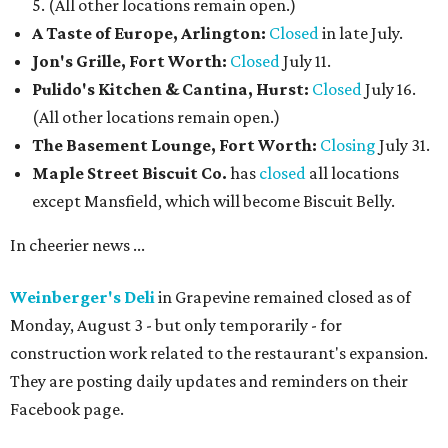
5. (All other locations remain open.)
A Taste of Europe, Arlington:
Closed
in late July.
Jon's Grille, Fort Worth:
Closed
July 11.
Pulido's Kitchen & Cantina, Hurst:
Closed
July 16.
(All other locations remain open.)
The Basement Lounge, Fort Worth:
Closing
July 31.
Maple Street Biscuit Co.
has
closed
all locations
except Mansfield, which will become Biscuit Belly.
In cheerier news ...
Weinberger's Deli
in Grapevine remained closed as of
Monday, August 3 - but only temporarily - for
construction work related to the restaurant's expansion.
They are posting daily updates and reminders on their
Facebook page.