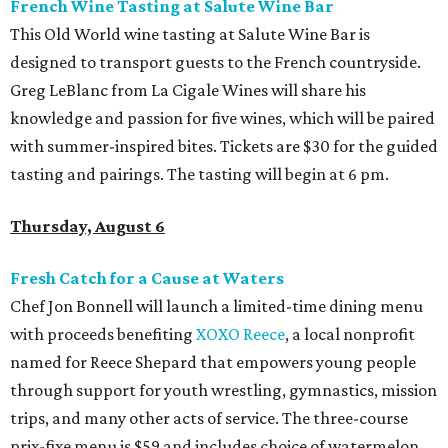
French Wine Tasting at Salute Wine Bar
This Old World wine tasting at Salute Wine Bar is
designed to transport guests to the French countryside.
Greg LeBlanc from La Cigale Wines will share his
knowledge and passion for five wines, which will be paired
with summer-inspired bites. Tickets are $30 for the guided
tasting and pairings. The tasting will begin at 6 pm.
Thursday, August 6
Fresh Catch for a Cause at Waters
Chef Jon Bonnell will launch a limited-time dining menu
with proceeds benefiting
XOXO Reece
, a local nonprofit
named for Reece Shepard that empowers young people
through support for youth wrestling, gymnastics, mission
trips, and many other acts of service. The three-course
prix-fixe menu is $59 and includes choice of watermelon