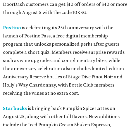
DoorDash customers can get $10 off orders of $40 or more
through August 5 with the code 10KEG.
Postino
is celebrating its 25th anniversary with the
launch of Postino Pass, a free digital membership
program that unlocks personalized perks after guests
complete a short quiz. Members receive surprise rewards
such as wine upgrades and complimentary bites, while
the anniversary celebration also includes limited-edition
Anniversary Reserve bottles of Stage Dive Pinot Noir and
Holly's Way Chardonnay, with Bottle Club members
receiving the wines at no extra cost.
Starbucks
is bringing back Pumpkin Spice Lattes on
August 25, along with other fall flavors. New additions
include the Iced Pumpkin Cream Shaken Espresso,