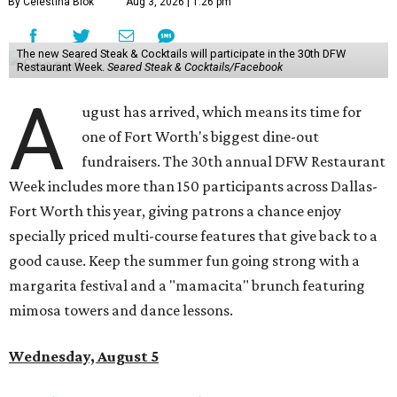
By Celestina Blok
Aug 3, 2026 | 1:26 pm
The new Seared Steak & Cocktails will participate in the 30th DFW
Restaurant Week.
Seared Steak & Cocktails/Facebook
A
ugust has arrived, which means its time for
one of Fort Worth's biggest dine-out
fundraisers. The 30th annual DFW Restaurant
Week includes more than 150 participants across Dallas-
Fort Worth this year, giving patrons a chance enjoy
specially priced multi-course features that give back to a
good cause. Keep the summer fun going strong with a
margarita festival and a "mamacita" brunch featuring
mimosa towers and dance lessons.
Wednesday, August 5