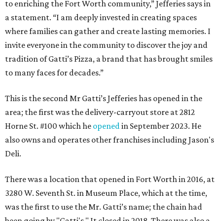
to enriching the Fort Worth community,” Jefferies says in
a statement. “I am deeply invested in creating spaces
where families can gather and create lasting memories. I
invite everyone in the community to discover the joy and
tradition of Gatti’s Pizza, a brand that has brought smiles
to many faces for decades.”
This is the second Mr Gatti’s Jefferies has opened in the
area; the first was the delivery-carryout store at 2812
Horne St. #100 which he
opened
in September 2023. He
also owns and operates other franchises including Jason's
Deli.
There was a location that opened in Fort Worth in 2016, at
3280 W. Seventh St. in Museum Place, which at the time,
was the first to use the Mr. Gatti’s name; the chain had
been going by "Gatti's." It closed in 2018. There was also a