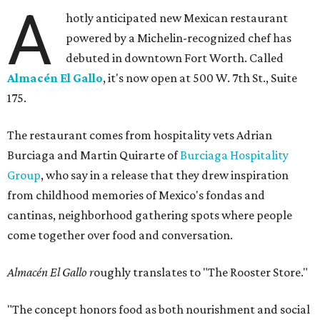
A
hotly anticipated new Mexican restaurant
powered by a Michelin-recognized chef has
debuted in downtown Fort Worth. Called
Almacén El Gallo
, it's now open at 500 W. 7th St., Suite
175.
The restaurant comes from hospitality vets Adrian
Burciaga and Martin Quirarte of
Burciaga Hospitality
Group
, who say in a release that they drew inspiration
from childhood memories of Mexico's fondas and
cantinas, neighborhood gathering spots where people
come together over food and conversation.
Almacén El Gallo r
oughly translates to "The Rooster Store."
"The concept honors food as both nourishment and social