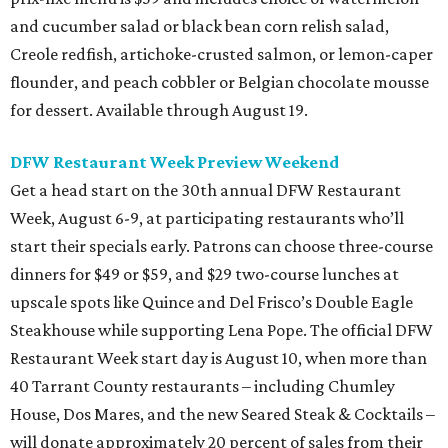
and cucumber salad or black bean corn relish salad,
Creole redfish, artichoke-crusted salmon, or lemon-caper
flounder, and peach cobbler or Belgian chocolate mousse
for dessert. Available through August 19.
DFW Restaurant Week Preview Weekend
Get a head start on the 30th annual DFW Restaurant
Week, August 6-9, at participating restaurants who’ll
start their specials early. Patrons can choose three-course
dinners for $49 or $59, and $29 two-course lunches at
upscale spots like Quince and Del Frisco’s Double Eagle
Steakhouse while supporting Lena Pope. The official DFW
Restaurant Week start day is August 10, when more than
40 Tarrant County restaurants – including Chumley
House, Dos Mares, and the new Seared Steak & Cocktails –
will donate approximately 20 percent of sales from their