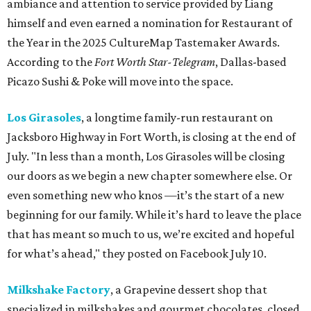
ambiance and attention to service provided by Liang
himself and even earned a nomination for Restaurant of
the Year in the 2025 CultureMap Tastemaker Awards.
According to the
Fort Worth Star-Telegram
, Dallas-based
Picazo Sushi & Poke will move into the space.
Los Girasoles
, a longtime family-run restaurant on
Jacksboro Highway in Fort Worth, is closing at the end of
July. "In less than a month, Los Girasoles will be closing
our doors as we begin a new chapter somewhere else. Or
even something new who knos
—it’s the start of a new
beginning for our family. While it’s hard to leave the place
that has meant so much to us, we’re excited and hopeful
for what’s ahead," they posted on Facebook July 10.
Milkshake Factory
, a Grapevine dessert shop that
specialized in milkshakes and gourmet chocolates, closed