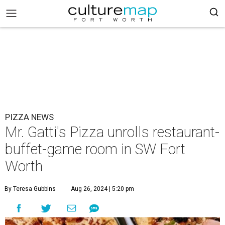
PIZZA NEWS
Mr. Gatti's Pizza unrolls restaurant-
buffet-game room in SW Fort
Worth
By Teresa Gubbins
Aug 26, 2024 | 5:20 pm