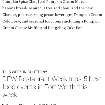
Pumpkin Spice Chai, Iced Pumpkin Cream Matcha,
banana bread-inspired lattes and chais, and the new
Chaider, plus returning pecan beverages, Pumpkin Cream
Cold Brew, and seasonal food items including a Pumpkin
Cream Cheese Muffin and Hedgehog Cake Pop.
THIS WEEK IN GLUTTONY
DFW Restaurant Week tops 5 best
food events in Fort Worth this
week