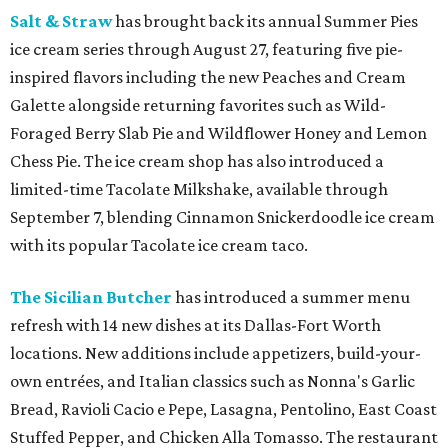
Salt & Straw
has brought back its annual Summer Pies
ice cream series through August 27, featuring five pie-
inspired flavors including the new Peaches and Cream
Galette alongside returning favorites such as Wild-
Foraged Berry Slab Pie and Wildflower Honey and Lemon
Chess Pie. The ice cream shop has also introduced a
limited-time Tacolate Milkshake, available through
September 7, blending Cinnamon Snickerdoodle ice cream
with its popular Tacolate ice cream taco.
The Sicilian Butcher
has introduced a summer menu
refresh with 14 new dishes at its Dallas-Fort Worth
locations. New additions include appetizers, build-your-
own entrées, and Italian classics such as Nonna's Garlic
Bread, Ravioli Cacio e Pepe, Lasagna, Pentolino, East Coast
Stuffed Pepper, and Chicken Alla Tomasso. The restaurant