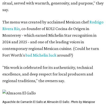
ritual, served with warmth, generosity, and purpose," they
say.
The menu was created by acclaimed Mexican chef
Rodrigo
Rivera Río
, co-founder of KOLI Cocina de Origen in
Monterrey - which earned Michelin Star recognition in
2024 and 2025 - and one of the leading voices in
contemporary regional Mexican cuisine. (Could he turn
Fort Worth's
bad Michelin luck
around?)
"His work is celebrated for its authenticity, technical
excellence, and deep respect for local producers and
regional traditions," the owners say.
Aguachile de Camarón El Gallo at Almacén El Gallo.
Photo by Mariajose