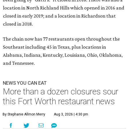
location in North Richland Hills which opened in 2016 and
closed in early 2019; and a location in Richardson that
closed in 2018.
The chain now has 77 restaurants open throughout the
Southeast including 45 in Texas, plus locations in
Alabama, Indiana, Kentucky, Louisiana, Ohio, Oklahoma,
and Tennessee.
NEWS YOU CAN EAT
More than a dozen closures sour
this Fort Worth restaurant news
By Stephanie Allmon Merry
Aug 3, 2026 | 4:30 pm