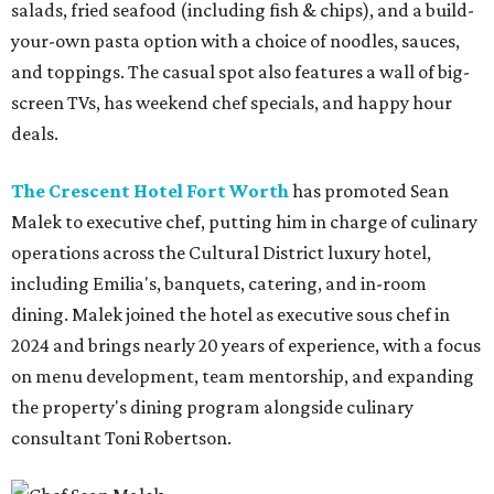
salads, fried seafood (including fish & chips), and a build-
your-own pasta option with a choice of noodles, sauces,
and toppings. The casual spot also features a wall of big-
screen TVs, has weekend chef specials, and happy hour
deals.
The Crescent Hotel Fort Worth
has promoted Sean
Malek to executive chef, putting him in charge of culinary
operations across the Cultural District luxury hotel,
including Emilia's, banquets, catering, and in-room
dining. Malek joined the hotel as executive sous chef in
2024 and brings nearly 20 years of experience, with a focus
on menu development, team mentorship, and expanding
the property's dining program alongside culinary
consultant Toni Robertson.