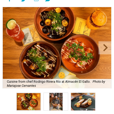
Cuisine from chef Rodrigo Rivera Río at Almacén El Gallo.
Photo by
Mariajose Cervantes