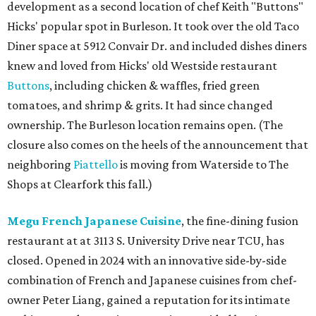
development as a second location of chef Keith "Buttons"
Hicks' popular spot in Burleson. It took over the old Taco
Diner space at 5912 Convair Dr. and included dishes diners
knew and loved from Hicks' old Westside restaurant
Buttons
, including chicken & waffles, fried green
tomatoes, and shrimp & grits. It had since changed
ownership. The Burleson location remains open. (The
closure also comes on the heels of the announcement that
neighboring
Piattello
is moving from Waterside to The
Shops at Clearfork this fall.)
Megu French Japanese Cuisine
, the fine-dining fusion
restaurant at at 3113 S. University Drive near TCU, has
closed. Opened in 2024 with an innovative side-by-side
combination of French and Japanese cuisines from chef-
owner Peter Liang, gained a reputation for its intimate