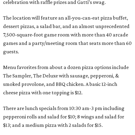
celebration with raffle prizes and Gatti’s swag.
The location will feature an all-you-can-eat pizza buffet,
dessert pizzas, a salad bar, and an almost unprecedented
7,500-square-foot game room with more than 40 arcade
games and a party/meeting room that seats more than 60
guests.
Menu favorites from about a dozen pizza options include
The Sampler, The Deluxe with sausage, pepperoni, &
smoked provolone, and BBQ chicken. A basic 12-inch
cheese pizza with one topping is $12.
There are lunch specials from 10:30 am-3 pm including
pepperoni rolls and salad for $10; 8 wings and salad for
$13; and a medium pizza with 2 salads for $15.