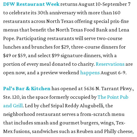
DFW Restaurant Week
returns August 10-September 7
to celebrate its 30th anniversary with more than 160
restaurants across North Texas offering special prix-fixe
menus that benefit the North Texas Food Bank and Lena
Pope. Participating restaurants will serve two-course
lunches and brunches for $29, three-course dinners for
$49 or $59, and select $99 signature dinners, with a
portion of every meal donated to charity.
Reservations
are
open now, and a preview weekend
happens
August 6-9.
Pal's Bar & Kitchen
has opened at 5636 N. Tarrant Pkwy.,
Ste. 120, in the space formerly occupied by
The Point Pub
and Grill
. Led by chef Sripal Reddy Alugubelli, the
neighborhood restaurant serves a from-scratch menu
that includes smash and gourmet burgers, wings, Tex-
Mex fusions, sandwiches such as Reuben and Philly cheese,