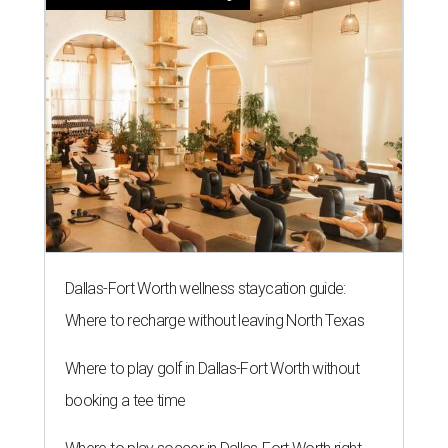
Dallas-Fort Worth wellness staycation guide:
Where to recharge without leaving North Texas
Where to play golf in Dallas-Fort Worth without
booking a tee time