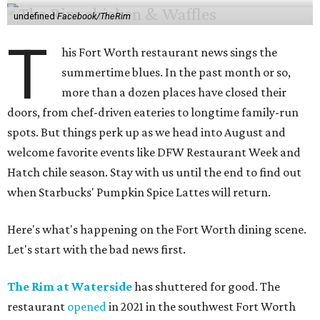
undefined
Facebook/TheRim
T
his Fort Worth restaurant news sings the
summertime blues. In the past month or so,
more than a dozen places have closed their
doors, from chef-driven eateries to longtime family-run
spots. But things perk up as we head into August and
welcome favorite events like DFW Restaurant Week and
Hatch chile season. Stay with us until the end to find out
when Starbucks' Pumpkin Spice Lattes will return.
Here's what's happening on the Fort Worth dining scene.
Let's start with the bad news first.
The Rim at Waterside
has shuttered for good. The
restaurant
opened
in 2021 in the southwest Fort Worth