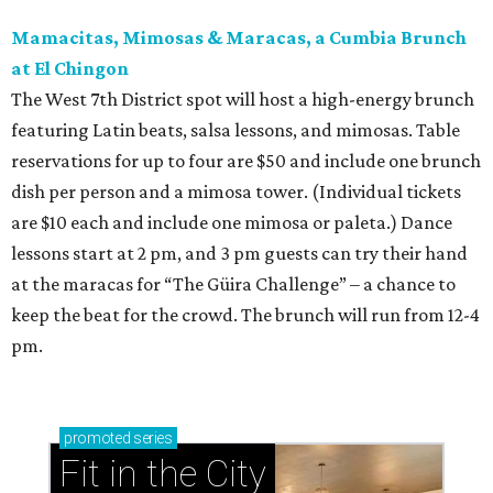
Mamacitas, Mimosas & Maracas, a Cumbia Brunch
at El Chingon
The West 7th District spot will host a high-energy brunch
featuring Latin beats, salsa lessons, and mimosas. Table
reservations for up to four are $50 and include one brunch
dish per person and a mimosa tower. (Individual tickets
are $10 each and include one mimosa or paleta.) Dance
lessons start at 2 pm, and 3 pm guests can try their hand
at the maracas for “The Güira Challenge” – a chance to
keep the beat for the crowd. The brunch will run from 12-4
pm.
promoted
series
Fit in the City