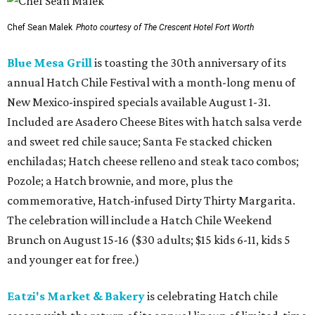
Chef Sean Malek
Photo courtesy of The Crescent Hotel Fort Worth
Blue Mesa Grill
is toasting the 30th anniversary of its
annual Hatch Chile Festival with a month-long menu of
New Mexico-inspired specials available August 1-31.
Included are Asadero Cheese Bites with hatch salsa verde
and sweet red chile sauce; Santa Fe stacked chicken
enchiladas; Hatch cheese relleno and steak taco combos;
Pozole; a Hatch brownie, and more, plus the
commemorative, Hatch-infused Dirty Thirty Margarita.
The celebration will include a Hatch Chile Weekend
Brunch on August 15-16 ($30 adults; $15 kids 6-11, kids 5
and younger eat for free.)
Eatzi's Market & Bakery
is celebrating Hatch chile