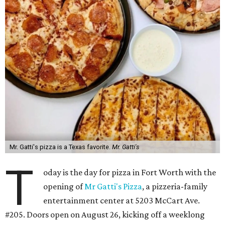
Mr. Gatti's pizza is a Texas favorite.
Mr. Gatti's
T
oday is the day for pizza in Fort Worth with the
opening of
Mr Gatti's Pizza
, a pizzeria-family
entertainment center at 5203 McCart Ave.
#205. Doors open on August 26, kicking off a weeklong