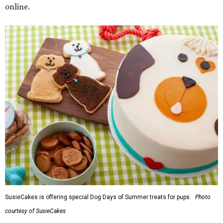
online.
SusieCakes is offering special Dog Days of Summer treats for pups.
Photo
courtesy of SusieCakes