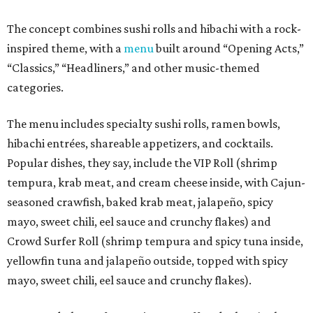
The concept combines sushi rolls and hibachi with a rock-
inspired theme, with a
menu
built around “Opening Acts,”
“Classics,” “Headliners,” and other music-themed
categories.
The menu includes specialty sushi rolls, ramen bowls,
hibachi entrées, shareable appetizers, and cocktails.
Popular dishes, they say, include the VIP Roll (shrimp
tempura, krab meat, and cream cheese inside, with Cajun-
seasoned crawfish, baked krab meat, jalapeño, spicy
mayo, sweet chili, eel sauce and crunchy flakes) and
Crowd Surfer Roll (shrimp tempura and spicy tuna inside,
yellowfin tuna and jalapeño outside, topped with spicy
mayo, sweet chili, eel sauce and crunchy flakes).