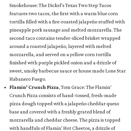
Smokehouse: The Dickel’s Texas Two Step Tacos
features two tacos, the first with a warm blue corn
tortilla filled with a fire-roasted jalapeño stuffed with
pineapple pork sausage and melted mozzarella. The
second taco contains tender-sliced brisket wrapped
around a roasted jalapeño, layered with melted
mozzarella, and served on a yellow corn tortilla
finished with purple pickled onion and a drizzle of
sweet, smoky barbecue sauce or house made Lone Star
Habanero Fuego.
Flamin’ Crunch Pizza
, Tom Grace: The Flamin’
Crunch Pizza consists of hand-tossed, fresh-made
pizza dough topped with a jalapeño cheddar queso
base and covered with a freshly grated blend of
mozzarella and cheddar cheese. The pizza is topped
with handfuls of Flamin’ Hot Cheetos, a drizzle of