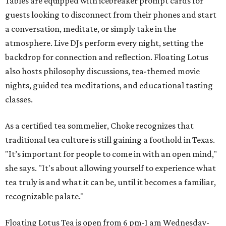
Tables are equipped with icebreaker prompt cards for
guests looking to disconnect from their phones and start
a conversation, meditate, or simply take in the
atmosphere. Live DJs perform every night, setting the
backdrop for connection and reflection. Floating Lotus
also hosts philosophy discussions, tea-themed movie
nights, guided tea meditations, and educational tasting
classes.
As a certified tea sommelier, Choke recognizes that
traditional tea culture is still gaining a foothold in Texas.
"It’s important for people to come in with an open mind,"
she says. "It's about allowing yourself to experience what
tea truly is and what it can be, until it becomes a familiar,
recognizable palate."
Floating Lotus Tea is open from 6 pm-1 am Wednesday-