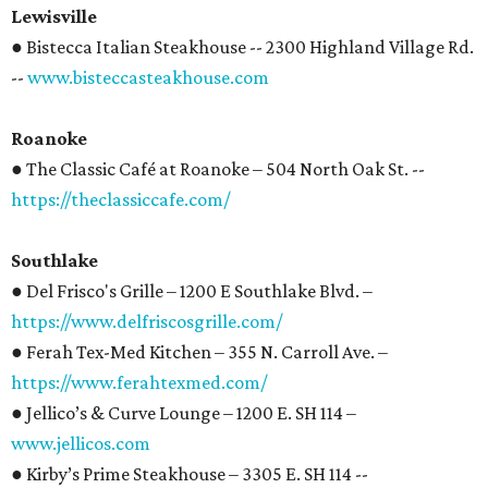
Lewisville
● Bistecca Italian Steakhouse -- 2300 Highland Village Rd.
--
www.bisteccasteakhouse.com
Roanoke
● The Classic Café at Roanoke – 504 North Oak St. --
https://theclassiccafe.com/
Southlake
● Del Frisco's Grille – 1200 E Southlake Blvd. –
https://www.delfriscosgrille.com/
● Ferah Tex-Med Kitchen – 355 N. Carroll Ave. –
https://www.ferahtexmed.com/
● Jellico’s & Curve Lounge – 1200 E. SH 114 –
www.jellicos.com
● Kirby’s Prime Steakhouse – 3305 E. SH 114 --