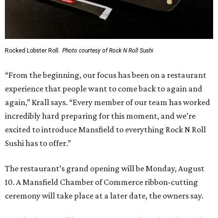
Rocked Lobster Roll.
Photo courtesy of Rock N Roll Sushi
“From the beginning, our focus has been on a restaurant
experience that people want to come back to again and
again,” Krall says. “Every member of our team has worked
incredibly hard preparing for this moment, and we’re
excited to introduce Mansfield to everything Rock N Roll
Sushi has to offer.”
The restaurant’s grand opening will be Monday, August
10. A Mansfield Chamber of Commerce ribbon-cutting
ceremony will take place at a later date, the owners say.