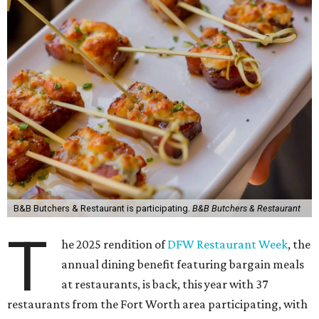
B&B Butchers & Restaurant is participating.
B&B Butchers & Restaurant
T
he 2025 rendition of
DFW Restaurant Week
, the
annual dining benefit featuring bargain meals
at restaurants, is back, this year with 37
restaurants from the Fort Worth area participating, with