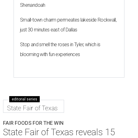
Shenandoah
Small-town charm permeates lakeside Rockwall,
just 30 minutes east of Dallas
Stop and smell the roses in Tyler, which is
blooming with fun experiences
editorial series
State Fair of Texas
FAIR FOODS FOR THE WIN
State Fair of Texas reveals 15