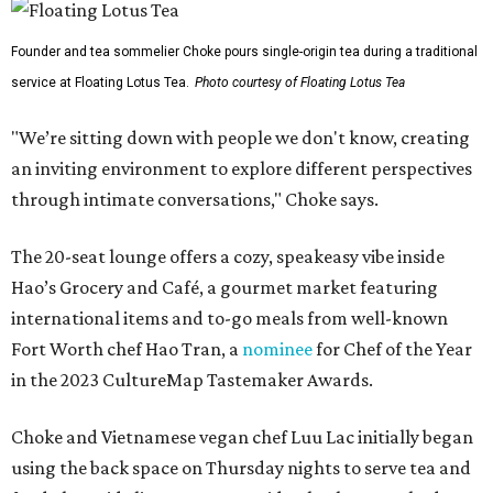
Founder and tea sommelier Choke pours single-origin tea during a traditional
service at Floating Lotus Tea.
Photo courtesy of Floating Lotus Tea
"We’re sitting down with people we don't know, creating
an inviting environment to explore different perspectives
through intimate conversations," Choke says.
The 20-seat lounge offers a cozy, speakeasy vibe inside
Hao’s Grocery and Café, a gourmet market featuring
international items and to-go meals from well-known
Fort Worth chef Hao Tran, a
nominee
for Chef of the Year
in the 2023 CultureMap Tastemaker Awards.
Choke and Vietnamese vegan chef Luu Lac initially began
using the back space on Thursday nights to serve tea and