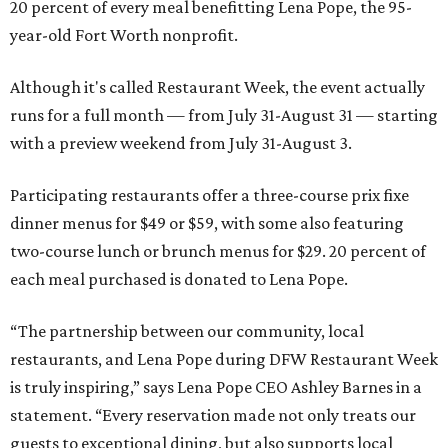
20 percent of every meal benefitting Lena Pope, the 95-
year-old Fort Worth nonprofit.
Although it's called Restaurant Week, the event actually
runs for a full month — from July 31-August 31 — starting
with a preview weekend from July 31-August 3.
Participating restaurants offer a three-course prix fixe
dinner menus for $49 or $59, with some also featuring
two-course lunch or brunch menus for $29. 20 percent of
each meal purchased is donated to Lena Pope.
“The partnership between our community, local
restaurants, and Lena Pope during DFW Restaurant Week
is truly inspiring,” says Lena Pope CEO Ashley Barnes in a
statement. “Every reservation made not only treats our
guests to exceptional dining, but also supports local