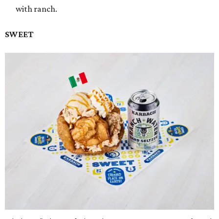
with ranch.
SWEET