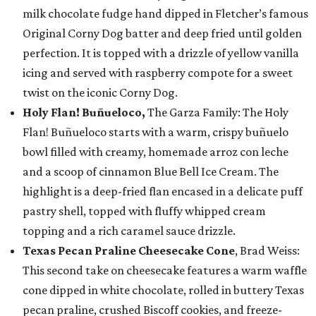
milk chocolate fudge hand dipped in Fletcher’s famous
Original Corny Dog batter and deep fried until golden
perfection. It is topped with a drizzle of yellow vanilla
icing and served with raspberry compote for a sweet
twist on the iconic Corny Dog.
Holy Flan! Buñueloco,
The Garza Family: The Holy
Flan! Buñueloco starts with a warm, crispy buñuelo
bowl filled with creamy, homemade arroz con leche
and a scoop of cinnamon Blue Bell Ice Cream. The
highlight is a deep-fried flan encased in a delicate puff
pastry shell, topped with fluffy whipped cream
topping and a rich caramel sauce drizzle.
Texas Pecan Praline Cheesecake Cone
, Brad Weiss:
This second take on cheesecake features a warm waffle
cone dipped in white chocolate, rolled in buttery Texas
pecan praline, crushed Biscoff cookies, and freeze-