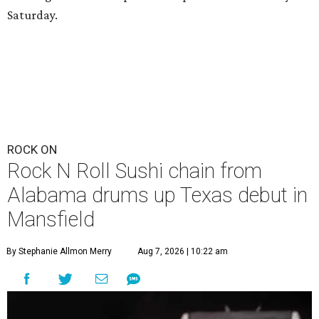
Saturday.
ROCK ON
Rock N Roll Sushi chain from
Alabama drums up Texas debut in
Mansfield
By Stephanie Allmon Merry
Aug 7, 2026 | 10:22 am