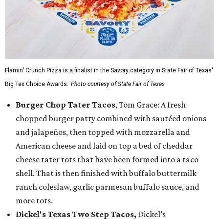
Flamin’ Crunch Pizza is a finalist in the Savory category in State Fair of Texas'
Big Tex Choice Awards.
Photo courtesy of State Fair of Texas
Burger Chop Tater Tacos
, Tom Grace: A fresh
chopped burger patty combined with sautéed onions
and jalapeños, then topped with mozzarella and
American cheese and laid on top a bed of cheddar
cheese tater tots that have been formed into a taco
shell. That is then finished with buffalo buttermilk
ranch coleslaw, garlic parmesan buffalo sauce, and
more tots.
Dickel's Texas Two Step Tacos,
Dickel’s