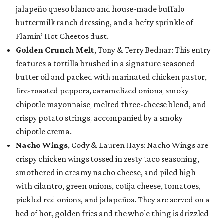
jalapeño queso blanco and house-made buffalo
buttermilk ranch dressing, and a hefty sprinkle of
Flamin’ Hot Cheetos dust.
Golden Crunch Melt
, Tony & Terry Bednar: This entry
features a tortilla brushed in a signature seasoned
butter oil and packed with marinated chicken pastor,
fire-roasted peppers, caramelized onions, smoky
chipotle mayonnaise, melted three-cheese blend, and
crispy potato strings, accompanied by a smoky
chipotle crema.
Nacho Wings
, Cody & Lauren Hays: Nacho Wings are
crispy chicken wings tossed in zesty taco seasoning,
smothered in creamy nacho cheese, and piled high
with cilantro, green onions, cotija cheese, tomatoes,
pickled red onions, and jalapeños. They are served on a
bed of hot, golden fries and the whole thing is drizzled