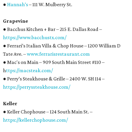
●
Hannah’s
– 111 W. Mulberry St.
Grapevine
● Bacchus Kitchen + Bar – 215 E. Dallas Road –
https://www.bacchustx.com/
● Ferrari’s Italian Villa & Chop House – 1200 William D
Tate Ave. –
www.ferrarisrestaurant.com
● Mac's on Main – 909 South Main Street #110 –
h
ttps://macsteak.com/
● Perry’s Steakhouse & Grille – 2400 W. SH 114 –
https://perryssteakhouse.com/
Keller
● Keller Chophouse – 124 South Main St. –
https://kellerchophouse.com/