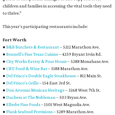
children and families in accessing the vital tools they need
to thrive.”
This year's participating restaurants include:
Fort Worth
●
B&B Butchers & Restaurant
– 5212 Marathon Ave.
●
Bonnell’s Fine Texas Cuisine
– 4259 Bryant Irvin Rd.
●
City Works Eatery & Pour House
– 5288 Monahans Ave.
●
CRU Food & Wine Bar
– 5188 Marathon Ave.
●
Del Frisco's Double Eagle Steakhouse
– 812 Main St.
●
Del Frisco's Grille
– 154 East 3rd St.
●
Don Artemio Mexican Heritage
– 3268 West 7th St.
●
Duchess at The Nobleman
– 503 Bryan Ave.
●
Ellerbe Fine Foods
– 1501 West Magnolia Ave.
●
Plank Seafood Provisions
– 5289 Marathon Ave.