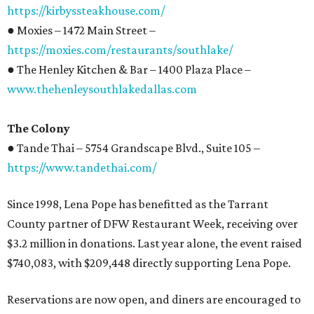
https://kirbyssteakhouse.com/
● Moxies – 1472 Main Street –
https://moxies.com/restaurants/southlake/
● The Henley Kitchen & Bar – 1400 Plaza Place –
www.thehenleysouthlakedallas.com
The Colony
● Tande Thai – 5754 Grandscape Blvd., Suite 105 –
https://www.tandethai.com/
Since 1998, Lena Pope has benefitted as the Tarrant
County partner of DFW Restaurant Week, receiving over
$3.2 million in donations. Last year alone, the event raised
$740,083, with $209,448 directly supporting Lena Pope.
Reservations are now open, and diners are encouraged to