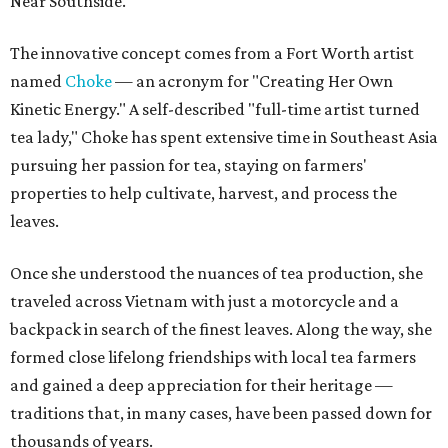
Near Southside.
The innovative concept comes from a Fort Worth artist
named
Choke
— an acronym for "Creating Her Own
Kinetic Energy." A self-described "full-time artist turned
tea lady," Choke has spent extensive time in Southeast Asia
pursuing her passion for tea, staying on farmers'
properties to help cultivate, harvest, and process the
leaves.
Once she understood the nuances of tea production, she
traveled across Vietnam with just a motorcycle and a
backpack in search of the finest leaves. Along the way, she
formed close lifelong friendships with local tea farmers
and gained a deep appreciation for their heritage —
traditions that, in many cases, have been passed down for
thousands of years.