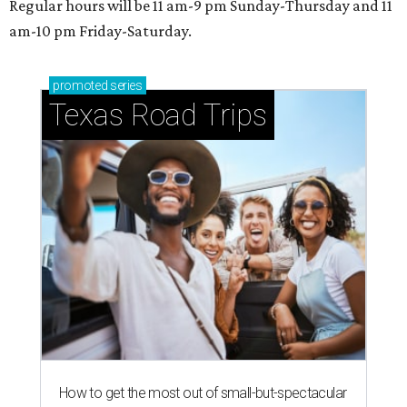
Regular hours will be 11 am-9 pm Sunday-Thursday and 11
am-10 pm Friday-Saturday.
promoted
series
Texas Road Trips
How to get the most out of small-but-spectacular