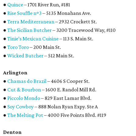
●
Quince
– 1701 River Run, #181
●
Rise Souffle nº3
– 5135 Monahans Ave.
●
Terra Mediterranean
– 2932 Crockett St.
●
The Sicilian Butcher
– 3200 Tracewood Way, #110
●
Tinie’s Mexican Cuisine
– 113 S. Main St.
●
Toro Toro
– 200 Main St.
●
Wicked Butcher
– 512 Main St.
Arlington
●
Chamas do Brazil
– 4606 S Cooper St.
●
Cut & Bourbon
– 1600 E. Randol Mill Rd.
●
Piccolo Mondo
– 829 East Lamar Blvd.
●
Soy Cowboy
– 888 Nolan Ryan Expy. Ste A
●
The Melting Pot
– 4000 Five Points Blvd. #119
Denton