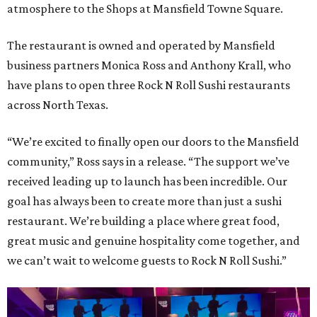
atmosphere to the Shops at Mansfield Towne Square.
The restaurant is owned and operated by Mansfield
business partners Monica Ross and Anthony Krall, who
have plans to open three Rock N Roll Sushi restaurants
across North Texas.
“We’re excited to finally open our doors to the Mansfield
community,” Ross says in a release. “The support we’ve
received leading up to launch has been incredible. Our
goal has always been to create more than just a sushi
restaurant. We’re building a place where great food,
great music and genuine hospitality come together, and
we can’t wait to welcome guests to Rock N Roll Sushi.”