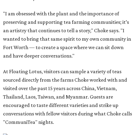
"I am obsessed with the plant and the importance of
preserving and supporting tea farming communities; it’s
an artistry that continues to tell a story," Choke says. "I
wanted to bring that same spirit to my own community in
Fort Worth — to create a space where we can sit down
and have deeper conversations."
At Floating Lotus, visitors can sample a variety of teas
sourced directly from the farms Choke worked with and
visited over the past 15 years across China, Vietnam,
Thailand, Laos, Taiwan, and Myanmar. Guests are
encouraged to taste different varieties and strike up
conversations with fellow visitors during what Choke calls
"CommuniTea" nights.