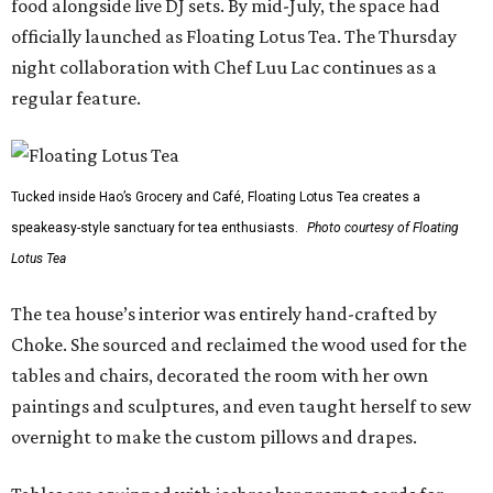
food alongside live DJ sets. By mid-July, the space had
officially launched as Floating Lotus Tea. The Thursday
night collaboration with Chef Luu Lac continues as a
regular feature.
Tucked inside Hao’s Grocery and Café, Floating Lotus Tea creates a
speakeasy-style sanctuary for tea enthusiasts.
Photo courtesy of Floating
Lotus Tea
The tea house’s interior was entirely hand-crafted by
Choke. She sourced and reclaimed the wood used for the
tables and chairs, decorated the room with her own
paintings and sculptures, and even taught herself to sew
overnight to make the custom pillows and drapes.