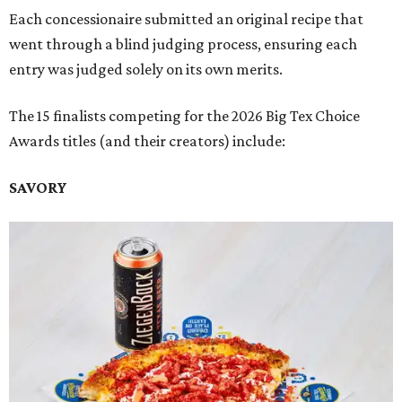
Each concessionaire submitted an original recipe that
went through a blind judging process, ensuring each
entry was judged solely on its own merits.
The 15 finalists competing for the 2026 Big Tex Choice
Awards titles (and their creators) include:
SAVORY