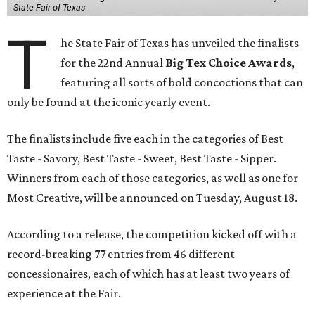
State Fair of Texas
T
he State Fair of Texas has unveiled the finalists
for the 22nd Annual
Big Tex Choice Awards
,
featuring all sorts of bold concoctions that can
only be found at the iconic yearly event.
The finalists include five each in the categories of Best
Taste - Savory, Best Taste - Sweet, Best Taste - Sipper.
Winners from each of those categories, as well as one for
Most Creative, will be announced on Tuesday, August 18.
According to a release, the competition kicked off with a
record-breaking 77 entries from 46 different
concessionaires, each of which has at least two years of
experience at the Fair.