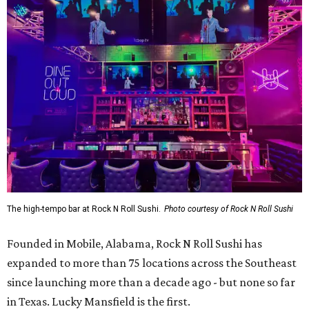
The high-tempo bar at Rock N Roll Sushi.
Photo courtesy of Rock N Roll Sushi
Founded in Mobile, Alabama, Rock N Roll Sushi has
expanded to more than 75 locations across the Southeast
since launching more than a decade ago - but none so far
in Texas. Lucky Mansfield is the first.