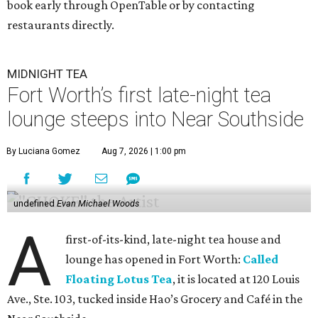
book early through OpenTable or by contacting
restaurants directly.
MIDNIGHT TEA
Fort Worth’s first late-night tea
lounge steeps into Near Southside
By Luciana Gomez
Aug 7, 2026 | 1:00 pm
undefined
Evan Michael Woods
A
first-of-its-kind, late-night tea house and
lounge has opened in Fort Worth:
Called
Floating Lotus Tea
, it is located at 120 Louis
Ave., Ste. 103, tucked inside Hao’s Grocery and Café in the