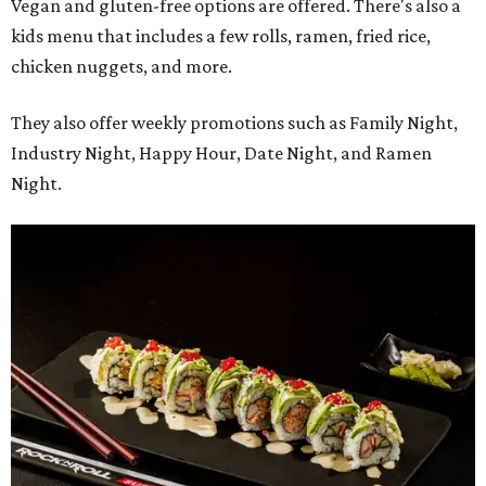
Vegan and gluten-free options are offered. There's also a
kids menu that includes a few rolls, ramen, fried rice,
chicken nuggets, and more.
They also offer weekly promotions such as Family Night,
Industry Night, Happy Hour, Date Night, and Ramen
Night.