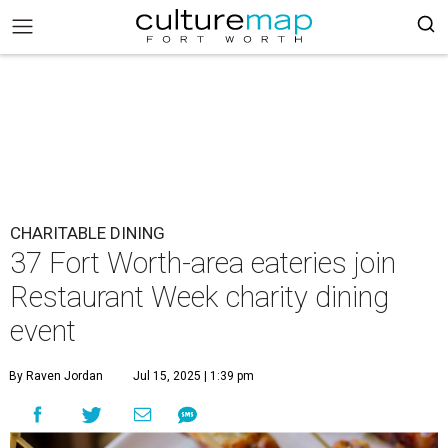
CHARITABLE DINING
37 Fort Worth-area eateries join
Restaurant Week charity dining
event
By Raven Jordan
Jul 15, 2025 | 1:39 pm