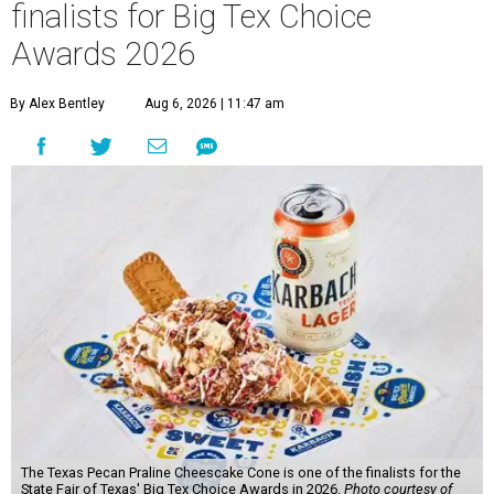
finalists for Big Tex Choice
Awards 2026
By Alex Bentley
Aug 6, 2026 | 11:47 am
The Texas Pecan Praline Cheescake Cone is one of the finalists for the
State Fair of Texas' Big Tex Choice Awards in 2026.
Photo courtesy of