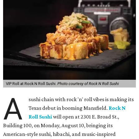
VIP Roll at Rock N Roll Sushi.
Photo courtesy of Rock N Roll Sushi
A
sushi chain with rock 'n' roll vibes is making its
Texas debut in booming Mansfield.
Rock N
Roll Sushi
will open at 2301 E. Broad St.,
Building 100, on Monday, August 10, bringing its
American-style sushi, hibachi, and music-inspired