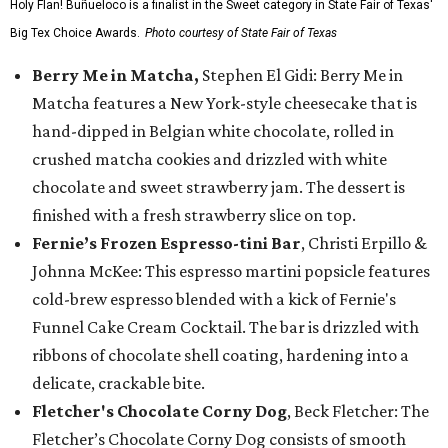
Holy Flan! Buñueloco is a finalist in the Sweet category in State Fair of Texas'
Big Tex Choice Awards.
Photo courtesy of State Fair of Texas
Berry Me in Matcha,
Stephen El Gidi: Berry Me in
Matcha features a New York-style cheesecake that is
hand-dipped in Belgian white chocolate, rolled in
crushed matcha cookies and drizzled with white
chocolate and sweet strawberry jam. The dessert is
finished with a fresh strawberry slice on top.
Fernie’s Frozen Espresso-tini Bar
, Christi Erpillo &
Johnna McKee: This espresso martini popsicle features
cold-brew espresso blended with a kick of Fernie's
Funnel Cake Cream Cocktail. The bar is drizzled with
ribbons of chocolate shell coating, hardening into a
delicate, crackable bite.
Fletcher's Chocolate Corny Dog
, Beck Fletcher: The
Fletcher’s Chocolate Corny Dog consists of smooth