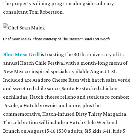
the property's dining program alongside culinary
consultant Toni Robertson.
Chef Sean Malek
Photo courtesy of The Crescent Hotel Fort Worth
Blue Mesa Grill
is toasting the 30th anniversary of its
annual Hatch Chile Festival with a month-long menu of
New Mexico-inspired specials available August 1-31.
Included are Asadero Cheese Bites with hatch salsa verde
and sweet red chile sauce; Santa Fe stacked chicken
enchiladas; Hatch cheese relleno and steak taco combos;
Pozole; a Hatch brownie, and more, plus the
commemorative, Hatch-infused Dirty Thirty Margarita.
The celebration will include a Hatch Chile Weekend
Brunch on August 15-16 ($30 adults; $15 kids 6-11, kids 5