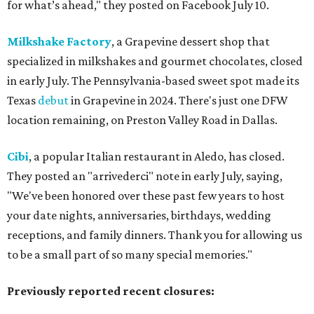
for what’s ahead," they posted on Facebook July 10.
Milkshake Factory
, a Grapevine dessert shop that
specialized in milkshakes and gourmet chocolates, closed
in early July. The Pennsylvania-based sweet spot made its
Texas
debut
in Grapevine in 2024. There's just one DFW
location remaining, on Preston Valley Road in Dallas.
Cibi
, a popular Italian restaurant in Aledo, has closed.
They posted an "arrivederci" note in early July, saying,
"We've been honored over these past few years to host
your date nights, anniversaries, birthdays, wedding
receptions, and family dinners. Thank you for allowing us
to be a small part of so many special memories."
Previously reported recent closures: