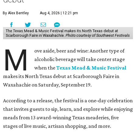
By Alex Bentley
Aug 4, 2026 | 12:21 pm
The Texas Mead & Music Festival makes its North Texas debut at
Scarborough Faire in Waxahachie.
Photo courtesy of Southwest Festivals
M
ove aside, beer and wine: Another type of
alcoholic beverage will take center stage
when the
Texas Mead & Music Festival
makes its North Texas debut at Scarborough Faire in
Waxahachie on Saturday, September 19.
According to a release, the festival is a one-day celebration
that invites guests to sip, learn, and explore while enjoying
meads from 13 award-winning Texas meaderies, five
stages of live music, artisan shopping, and more.