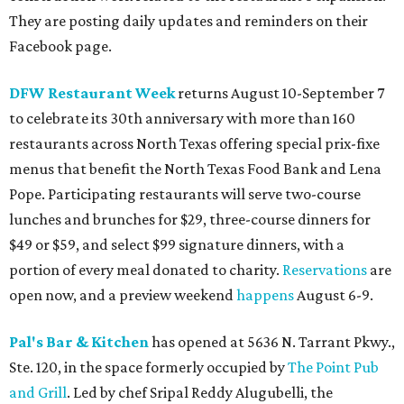
They are posting daily updates and reminders on their
Facebook page.
DFW Restaurant Week
returns August 10-September 7
to celebrate its 30th anniversary with more than 160
restaurants across North Texas offering special prix-fixe
menus that benefit the North Texas Food Bank and Lena
Pope. Participating restaurants will serve two-course
lunches and brunches for $29, three-course dinners for
$49 or $59, and select $99 signature dinners, with a
portion of every meal donated to charity.
Reservations
are
open now, and a preview weekend
happens
August 6-9.
Pal's Bar & Kitchen
has opened at 5636 N. Tarrant Pkwy.,
Ste. 120, in the space formerly occupied by
The Point Pub
and Grill
. Led by chef Sripal Reddy Alugubelli, the