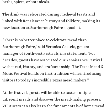
herbs, spices, or botanicals.
The drink was celebrated during medieval feasts and
linked with Renaissance history and folklore, making its
new location at Scarborough Faire a good fit.
"There is no better place to celebrate mead than
Scarborough Faire," said Veronica Castelo, general
manager of Southwest Festivals, in a statement. "For
decades, guests have associated our Renaissance Festival
with mead, history, and craftsmanship. The Texas Mead &
Music Festival builds on that tradition while introducing
visitors to today's incredible Texas mead makers."
At the festival, guests will be able to taste multiple
different meads and discover the mead-making process.
VIP guests can also learn the fundamentals of home mead