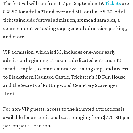
The festival will run from 1-7 pm September 19.
Tickets
are
$38.50 for adults 21 and over and $11 for those 5-20. Adult
tickets include festival admission, six mead samples, a
commemorative tasting cup, general admission parking,
and more.
VIP admission, which is $55, includes one-hour early
admission beginning at noon, a dedicated entrance, 12
mead samples, a commemorative tasting cup, and access
to Blackthorn Haunted Castle, Trickster's 3D Fun House
and the Secrets of Rottingwood Cemetery Scavenger
Hunt.
For non-VIP guests, access to the haunted attractions is
available for an additional cost, ranging from $7.70-$11 per
person per attraction.