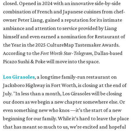
closed. Opened in 2024 with an innovative side-by-side
combination of French and Japanese cuisines from chef-
owner Peter Liang, gained a reputation for its intimate
ambiance and attention to service provided by Liang
himself and even earned a nomination for Restaurant of
the Year in the 2025 CultureMap Tastemaker Awards.
According to the
Fort Worth Star-Telegram
, Dallas-based
Picazo Sushi & Poke will move into the space.
Los Girasoles
, a longtime family-run restaurant on
Jacksboro Highway in Fort Worth, is closing at the end of
July. "In less than a month, Los Girasoles will be closing
our doors as we begin a new chapter somewhere else. Or
even something new who knos
—it’s the start of a new
beginning for our family. While it’s hard to leave the place
that has meant so much to us, we’re excited and hopeful