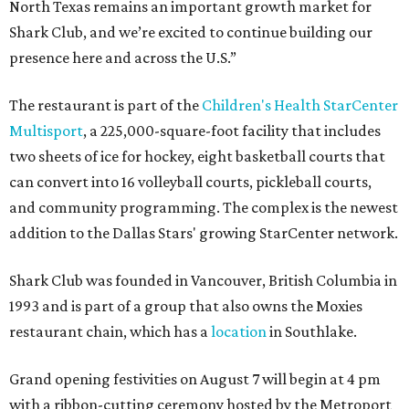
North Texas remains an important growth market for
Shark Club, and we’re excited to continue building our
presence here and across the U.S.”
The restaurant is part of the
Children's Health StarCenter
Multisport
, a 225,000-square-foot facility that includes
two sheets of ice for hockey, eight basketball courts that
can convert into 16 volleyball courts, pickleball courts,
and community programming. The complex is the newest
addition to the Dallas Stars' growing StarCenter network.
Shark Club was founded in Vancouver, British Columbia in
1993 and is part of a group that also owns the Moxies
restaurant chain, which has a
location
in Southlake.
Grand opening festivities on August 7 will begin at 4 pm
with a ribbon-cutting ceremony hosted by the Metroport