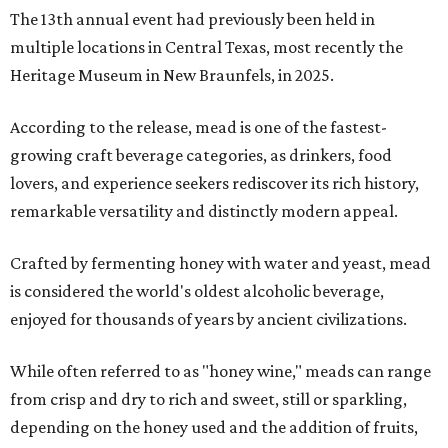
The 13th annual event had previously been held in
multiple locations in Central Texas, most recently the
Heritage Museum in New Braunfels, in 2025.
According to the release, mead is one of the fastest-
growing craft beverage categories, as drinkers, food
lovers, and experience seekers rediscover its rich history,
remarkable versatility and distinctly modern appeal.
Crafted by fermenting honey with water and yeast, mead
is considered the world's oldest alcoholic beverage,
enjoyed for thousands of years by ancient civilizations.
While often referred to as "honey wine," meads can range
from crisp and dry to rich and sweet, still or sparkling,
depending on the honey used and the addition of fruits,