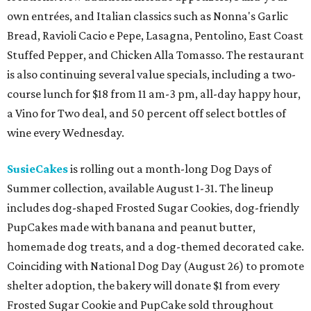
own entrées, and Italian classics such as Nonna's Garlic
Bread, Ravioli Cacio e Pepe, Lasagna, Pentolino, East Coast
Stuffed Pepper, and Chicken Alla Tomasso. The restaurant
is also continuing several value specials, including a two-
course lunch for $18 from 11 am-3 pm, all-day happy hour,
a Vino for Two deal, and 50 percent off select bottles of
wine every Wednesday.
SusieCakes
is rolling out a month-long Dog Days of
Summer collection, available August 1-31. The lineup
includes dog-shaped Frosted Sugar Cookies, dog-friendly
PupCakes made with banana and peanut butter,
homemade dog treats, and a dog-themed decorated cake.
Coinciding with National Dog Day (August 26) to promote
shelter adoption, the bakery will donate $1 from every
Frosted Sugar Cookie and PupCake sold throughout