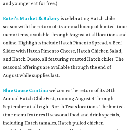
and younger eat for free.)
Eatzi's Market & Bakery
is celebrating Hatch chile
season with the return of its annual lineup of limited-time
menu items, available through August at all locations and
online. Highlights include Hatch Pimento Spread, a Beef
Slider with Hatch Pimento Cheese, Hatch Chicken Salad,
and Hatch Queso, all featuring roasted Hatch chiles. The
seasonal offerings are available through the end of
August while supplies last.
Blue Goose Cantina
welcomes the return of its 24th
Annual Hatch Chile Fest, running August 4 through
September at all eight North Texas locations. The limited-
time menu features 11 seasonal food and drink specials,
including Hatch tamales, Hatch pulled chicken