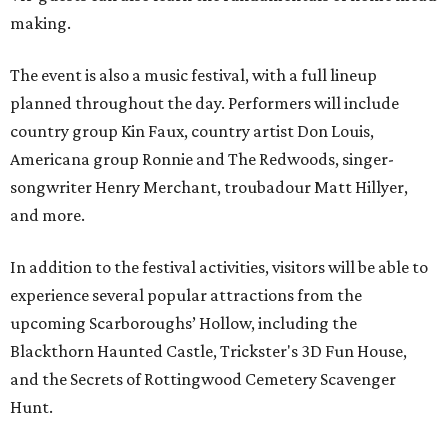
making.
The event is also a music festival, with a full lineup
planned throughout the day. Performers will include
country group Kin Faux, country artist Don Louis,
Americana group Ronnie and The Redwoods, singer-
songwriter Henry Merchant, troubadour Matt Hillyer,
and more.
In addition to the festival activities, visitors will be able to
experience several popular attractions from the
upcoming Scarboroughs’ Hollow, including the
Blackthorn Haunted Castle, Trickster's 3D Fun House,
and the Secrets of Rottingwood Cemetery Scavenger
Hunt.