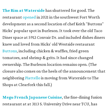
The Rim at Waterside
has shuttered for good. The
restaurant
opened
in 2021 in the southwest Fort Worth
development as a second location of chef Keith "Buttons"
Hicks' popular spot in Burleson. It took over the old Taco
Diner space at 5912 Convair Dr. and included dishes diners
knew and loved from Hicks' old Westside restaurant
Buttons
, including chicken & waffles, fried green
tomatoes, and shrimp & grits. It had since changed
ownership. The Burleson location remains open. (The
closure also comes on the heels of the announcement that
neighboring
Piattello
is moving from Waterside to The
Shops at Clearfork this fall.)
Megu French Japanese Cuisine
, the fine-dining fusion
restaurant at at 3113 S. University Drive near TCU, has