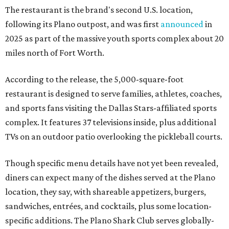
The restaurant is the brand's second U.S. location,
following its Plano outpost, and was first
announced
in
2025 as part of the massive youth sports complex about 20
miles north of Fort Worth.
According to the release, the 5,000-square-foot
restaurant is designed to serve families, athletes, coaches,
and sports fans visiting the Dallas Stars-affiliated sports
complex. It features 37 televisions inside, plus additional
TVs on an outdoor patio overlooking the pickleball courts.
Though specific menu details have not yet been revealed,
diners can expect many of the dishes served at the Plano
location, they say, with shareable appetizers, burgers,
sandwiches, entrées, and cocktails, plus some location-
specific additions. The Plano Shark Club serves globally-