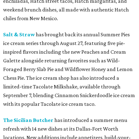
enchiladas, Hatch street tacos, Hatch margaritas, and
weekend brunch dishes, all made with authentic Hatch
chiles from New Mexico.
Salt & Straw
has brought back its annual Summer Pies
ice cream series through August 27, featuring five pie-
inspired flavors including the new Peaches and Cream
Galette alongside returning favorites such as Wild-
Foraged Berry Slab Pie and Wildflower Honey and Lemon
Chess Pie. The ice cream shop has also introduced a
limited-time Tacolate Milkshake, available through
September 7, blending Cinnamon Snickerdoodle ice cream
with its popular Tacolate ice cream taco.
The Sicilian Butcher
has introduced a summer menu
refresh with 14 new dishes at its Dallas-Fort Worth
locations. New additions include appetizers, build-your-