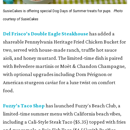
SusieCakes is offering special Dog Days of Summer treats for pups.
Photo
courtesy of SusieCakes
Del Frisco's Double Eagle Steakhouse
has added a
shareable Pennsylvania Heritage Fried Chicken Bucket for
two, served with house-made ranch, truffle hot sauce
aioli, and honey mustard. The limited-time dish is paired
with Belvedere martinis or Moët & Chandon Champagne,
with optional upgrades including Dom Pérignon or
American sturgeon caviar for a luxe twist on comfort
food.
Fuzzy's Taco Shop
has launched Fuzzy's Beach Club, a
limited-time summer menu with California beach vibes,
including a Cali-Style Steak Taco ($5.35) topped with fries