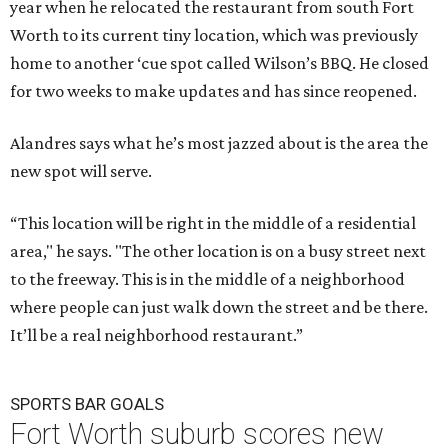
year when he relocated the restaurant from south Fort
Worth to its current tiny location, which was previously
home to another ‘cue spot called Wilson’s BBQ. He closed
for two weeks to make updates and has since reopened.
Alandres says what he’s most jazzed about is the area the
new spot will serve.
“This location will be right in the middle of a residential
area," he says. "The other location is on a busy street next
to the freeway. This is in the middle of a neighborhood
where people can just walk down the street and be there.
It’ll be a real neighborhood restaurant.”
SPORTS BAR GOALS
Fort Worth suburb scores new