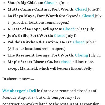
Shaq's Big Chicken:
Closed
in June.
Mutts Canine Cantina, Fort Worth:
Closed
June 29.
La Playa Maya, Fort Worth Stockyards:
Closed
July
5. (All other locations remain open.)
A Taste of Europe, Arlington:
Closed
in late July.
Jon's Grille, Fort Worth:
Closed
July 11.
Pulido's Kitchen & Cantina, Hurst:
Closed
July 16.
(All other locations remain open.)
The Basement Lounge, Fort Worth:
Closing
July 31.
Maple Street Biscuit Co.
has
closed
all locations
except Mansfield, which will become Biscuit Belly.
In cheerier news ...
Weinberger's Deli
in Grapevine remained closed as of
Monday, August 3 - but only temporarily - for
construction work related to the restaurant's expansion.