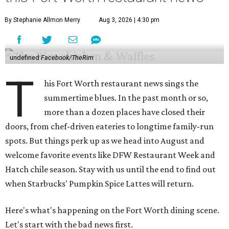
By Stephanie Allmon Merry
Aug 3, 2026 | 4:30 pm
undefined
Facebook/TheRim
T
his Fort Worth restaurant news sings the
summertime blues. In the past month or so,
more than a dozen places have closed their
doors, from chef-driven eateries to longtime family-run
spots. But things perk up as we head into August and
welcome favorite events like DFW Restaurant Week and
Hatch chile season. Stay with us until the end to find out
when Starbucks' Pumpkin Spice Lattes will return.
Here's what's happening on the Fort Worth dining scene.
Let's start with the bad news first.