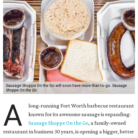
Sausage Shoppe On the Go will soon have more than to-go.
Sausage
Shoppe On the Go
A
long-running Fort Worth barbecue restaurant
known for its awesome sausage is expanding:
Sausage Shoppe On the Go
, a family-owned
restaurant in business 30 years, is opening a bigger, better