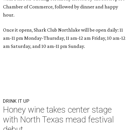
Chamber of Commerce, followed by dinner and happy
hour.
Once it opens, Shark Club Northlake will be open daily: 11
am-11 pm Monday-Thursday, 11 am-12 am Friday, 10 am-12
am Saturday, and 10 am-11 pm Sunday.
DRINK IT UP
Honey wine takes center stage
with North Texas mead festival
debut