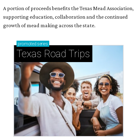
A portion of proceeds benefits the Texas Mead Association,
supporting education, collaboration and the continued
growth of mead making across the state.
promoted
series
Texas Road Trips