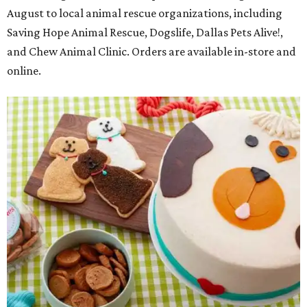
August to local animal rescue organizations, including
Saving Hope Animal Rescue, Dogslife, Dallas Pets Alive!,
and Chew Animal Clinic. Orders are available in-store and
online.