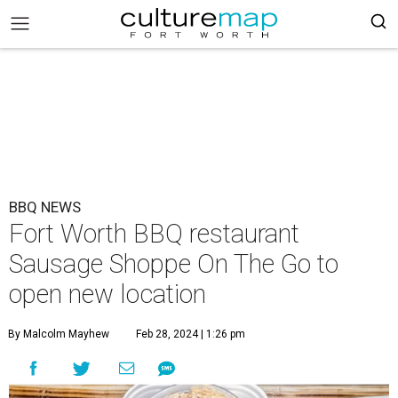
BBQ NEWS
Fort Worth BBQ restaurant
Sausage Shoppe On The Go to
open new location
By Malcolm Mayhew
Feb 28, 2024 | 1:26 pm