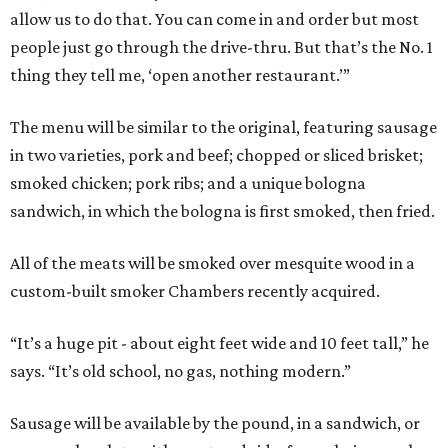
allow us to do that. You can come in and order but most
people just go through the drive-thru. But that’s the No. 1
thing they tell me, ‘open another restaurant.’”
The menu will be similar to the original, featuring sausage
in two varieties, pork and beef; chopped or sliced brisket;
smoked chicken; pork ribs; and a unique bologna
sandwich, in which the bologna is first smoked, then fried.
All of the meats will be smoked over mesquite wood in a
custom-built smoker Chambers recently acquired.
“It’s a huge pit - about eight feet wide and 10 feet tall,” he
says. “It’s old school, no gas, nothing modern.”
Sausage will be available by the pound, in a sandwich, or