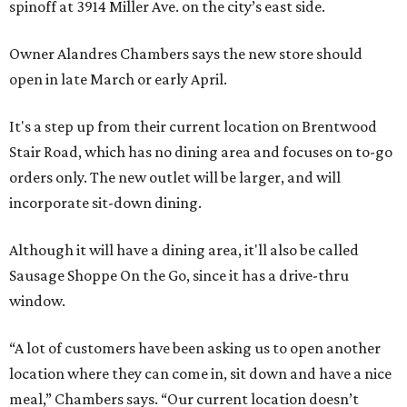
spinoff at 3914 Miller Ave. on the city’s east side.
Owner Alandres Chambers says the new store should
open in late March or early April.
It's a step up from their current location on Brentwood
Stair Road, which has no dining area and focuses on to-go
orders only. The new outlet will be larger, and will
incorporate sit-down dining.
Although it will have a dining area, it'll also be called
Sausage Shoppe On the Go, since it has a drive-thru
window.
“A lot of customers have been asking us to open another
location where they can come in, sit down and have a nice
meal,” Chambers says. “Our current location doesn’t