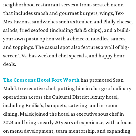
neighborhood restaurant serves a from-scratch menu
that includes smash and gourmet burgers, wings, Tex-
Mex fusions, sandwiches such as Reuben and Philly cheese,
salads, fried seafood (including fish & chips), and a build-
your-own pasta option with a choice of noodles, sauces,
and toppings. The casual spot also features a wall of big-
screen TVs, has weekend chef specials, and happy hour
deals.
The Crescent Hotel Fort Worth
has promoted Sean
Malek to executive chef, putting him in charge of culinary
operations across the Cultural District luxury hotel,
including Emilia's, banquets, catering, and in-room
dining. Malek joined the hotel as executive sous chef in
2024 and brings nearly 20 years of experience, with a focus
on menu development, team mentorship, and expanding