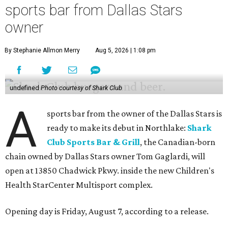
sports bar from Dallas Stars
owner
By Stephanie Allmon Merry
Aug 5, 2026 | 1:08 pm
undefined
Photo courtesy of Shark Club
A
sports bar from the owner of the Dallas Stars is
ready to make its debut in Northlake:
Shark
Club Sports Bar & Grill
, the Canadian-born
chain owned by Dallas Stars owner Tom Gaglardi, will
open at 13850 Chadwick Pkwy. inside the new Children's
Health StarCenter Multisport complex.
Opening day is Friday, August 7, according to a release.