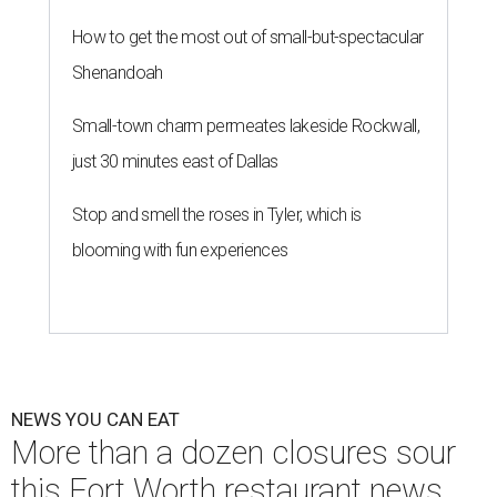
How to get the most out of small-but-spectacular
Shenandoah
Small-town charm permeates lakeside Rockwall,
just 30 minutes east of Dallas
Stop and smell the roses in Tyler, which is
blooming with fun experiences
NEWS YOU CAN EAT
More than a dozen closures sour
this Fort Worth restaurant news