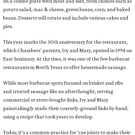
on a combo plate with meat and side, from choices such as
potato salad, mac & cheese, green beans, corn, and baked
beans. Desserts will rotate and include various cakes and
pies.
This year marks the 30th anniversary for the restaurant,
which Chambers' parents, Ivy and Mary, opened in 1994 on
East Seminary. At the time, it was one of the few barbecue
restaurants in North Texas to offer housemade sausage.
While most barbecue spots focused on brisket and ribs
and treated sausage like an afterthought, serving
commercial or store-bought links, Ivy and Mary
painstakingly made their coarsely-ground links by hand,
using a recipe that took years to develop.
Today, it’s a common practice for ‘cue joints to make their