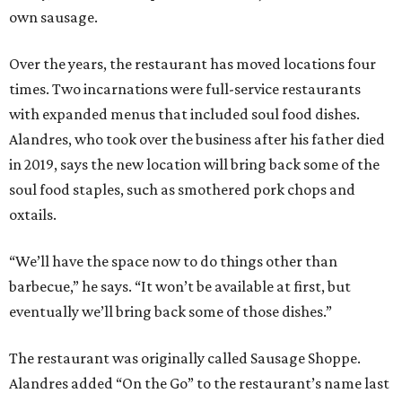
own sausage.
Over the years, the restaurant has moved locations four
times. Two incarnations were full-service restaurants
with expanded menus that included soul food dishes.
Alandres, who took over the business after his father died
in 2019, says the new location will bring back some of the
soul food staples, such as smothered pork chops and
oxtails.
“We’ll have the space now to do things other than
barbecue,” he says. “It won’t be available at first, but
eventually we’ll bring back some of those dishes.”
The restaurant was originally called Sausage Shoppe.
Alandres added “On the Go” to the restaurant’s name last