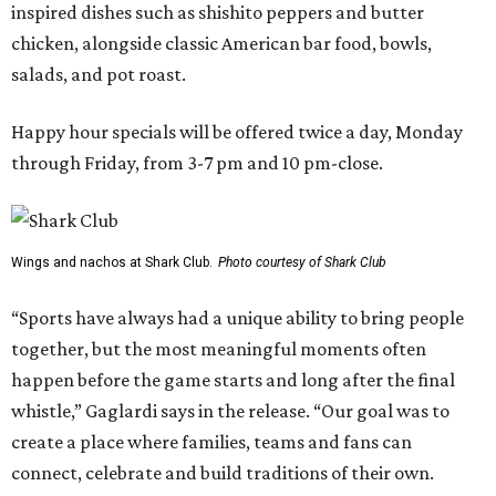
inspired dishes such as shishito peppers and butter
chicken, alongside classic American bar food, bowls,
salads, and pot roast.
Happy hour specials will be offered twice a day, Monday
through Friday, from 3-7 pm and 10 pm-close.
Wings and nachos at Shark Club.
Photo courtesy of Shark Club
“Sports have always had a unique ability to bring people
together, but the most meaningful moments often
happen before the game starts and long after the final
whistle,” Gaglardi says in the release. “Our goal was to
create a place where families, teams and fans can
connect, celebrate and build traditions of their own.