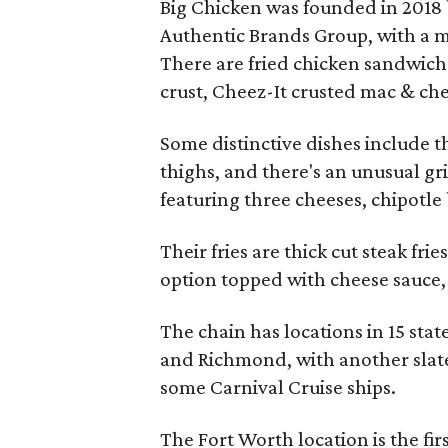
Big Chicken was founded in 2018 
Authentic Brands Group, with a m
There are fried chicken sandwich
crust, Cheez-It crusted mac & chee
Some distinctive dishes include 
thighs, and there's an unusual gr
featuring three cheeses, chipotle 
Their fries are thick cut steak fr
option topped with cheese sauce,
The chain has locations in 15 stat
and Richmond, with another slate
some Carnival Cruise ships.
The Fort Worth location is the fi