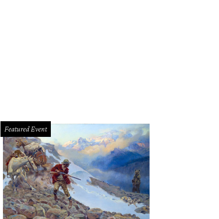
Featured Event