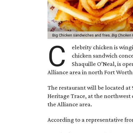
Big Chicken sandwiches and fries.
Big Chicken
C
elebrity chicken is win
chicken sandwich conce
Shaquille O’Neal, is open
Alliance area in north Fort Worth
The restaurant will be located at 
Heritage Trace, at the northwest
the Alliance area.
According to a representative from