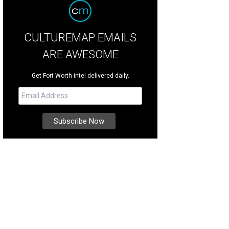
CULTUREMAP EMAILS
ARE AWESOME
Get Fort Worth intel delivered daily.