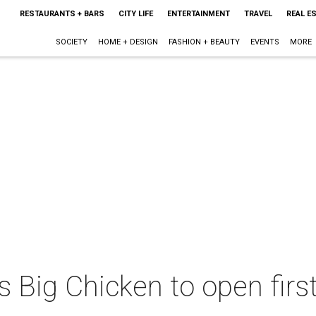
RESTAURANTS + BARS
CITY LIFE
ENTERTAINMENT
TRAVEL
REAL E
SOCIETY
HOME + DESIGN
FASHION + BEAUTY
EVENTS
MORE
's Big Chicken to open firs