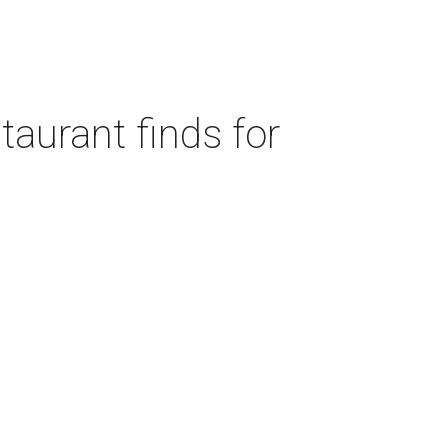
taurant finds for