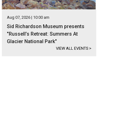
Aug 07, 2026 | 10:00 am
Sid Richardson Museum presents
"Russell’s Retreat: Summers At
Glacier National Park"
VIEW ALL EVENTS
>