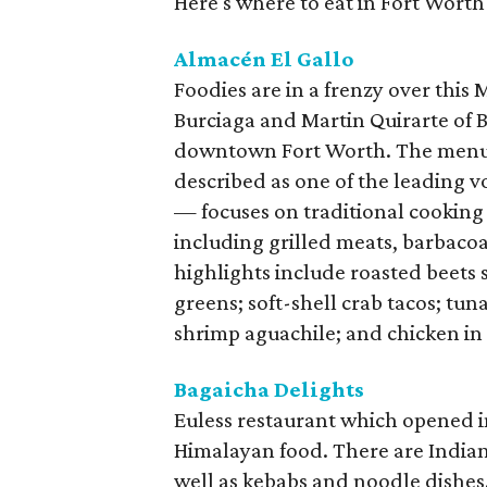
Here's where to eat in Fort Worth
Almacén El Gallo
Foodies are in a frenzy over this
Burciaga and Martin Quirarte of B
downtown Fort Worth. The menu
described as one of the leading 
— focuses on traditional cooking
including grilled meats, barbacoa
highlights include roasted beets
greens; soft-shell crab tacos; tu
shrimp aguachile; and chicken in
Bagaicha Delights
Euless restaurant which opened 
Himalayan food. There are Indian 
well as kebabs and noodle dishes