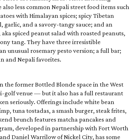
 also less common Nepali street food items such
tatoes with Himalayan spices; spicy Tibetan
l, garlic, and a savory-tangy sauce; and an
 aka spiced peanut salad with roasted peanuts,
mony tang. They have three irresistible
an unusual rosemary pesto version; a full bar;
an and Nepali favorites.
n the former Bottled Blonde space in the West
-golf venue — but it also has a full restaurant
ken seriously. Offerings include white bean
, tuna tostadas, a smash burger, steak frites,
eekend brunch features matcha pancakes and
gram, developed in partnership with Fort Worth
 and Daniel Warrilow of Nickel City, has some