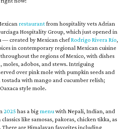
 right now:
 Mexican
restaurant
from hospitality vets Adrian
urciaga Hospitality Group, which just opened in
 — created by Mexican chef
Rodrigo Rivera Río
,
voices in contemporary regional Mexican cuisine
 throughout the regions of Mexico, with dishes
, moles, adobos, and stews. Intriguing
 served over pink mole with pumpkin seeds and
na tostada with mango and cucumber relish;
 Oaxaca style mole.
in
2025
has a big
menu
with Nepali, Indian, and
classics like samosas, pakoras, chicken tikka, as
. There are Himalayan favorites including