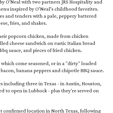
by O'Neal with two partners JRS Hospitality and
enu inspired by O’Neal’s childhood favorites.
es and tenders with a pale, peppery battered
se, fries, and shakes.
their popcorn chicken, made from chicken
illed cheese sandwich on rustic Italian bread
bbq sauce, and pieces of fried chicken.
ies which come seasoned, or in a "dirty" loaded
 bacon, banana peppers and chipotle BBQ sauce.
es including three in Texas - in Austin, Houston,
d to open in Lubbock - plus they're served on
rst confirmed location in North Texas, following