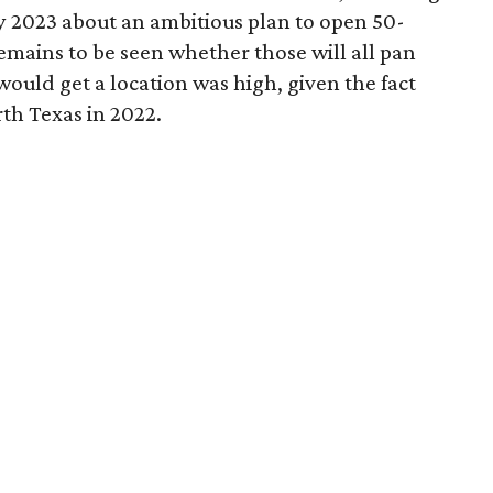
 2023 about an ambitious plan to open 50-
remains to be seen whether those will all pan
would get a location was high, given the fact
th Texas in 2022.