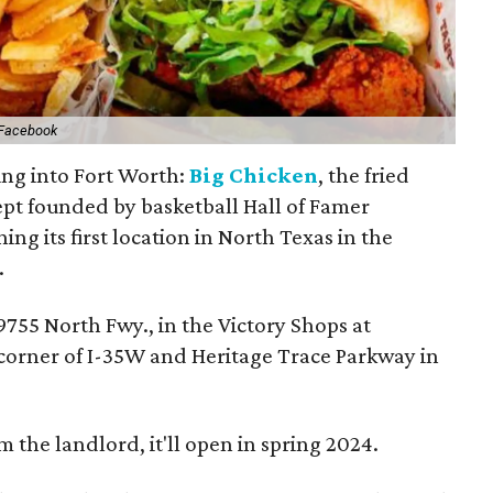
 Facebook
ging into Fort Worth:
Big Chicken
, the fried
pt founded by basketball Hall of Famer
ing its first location in North Texas in the
.
9755 North Fwy., in the Victory Shops at
 corner of I-35W and Heritage Trace Parkway in
 the landlord, it'll open in spring 2024.