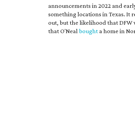
announcements in 2022 and early
something locations in Texas. It 
out, but the likelihood that DFW 
that O'Neal
bought
a home in Nor