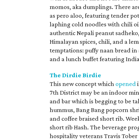
momos, aka dumplings. There are
as pero aloo, featuring tender po
laphing cold noodles with chili oi
authentic Nepali peanut sadheko,
Himalayan spices, chili, and a le
temptations: puffy naan bread in 
and a lunch buffet featuring Indi
The Dirdie Birdie
This new concept which
opened
i
7th District may be an indoor mini
and bar which is begging to be ta
hummus, Bang Bang popcorn shrimp
and coffee braised short rib. W
short rib Hash. The beverage pro
hospitality veterans Travis Tober