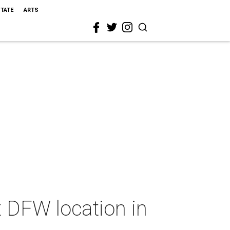
STATE
ARTS
t DFW location in