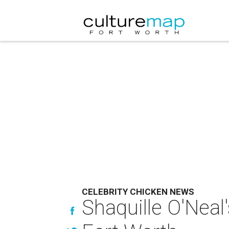
CELEBRITY CHICKEN NEWS
Shaquille O'Neal