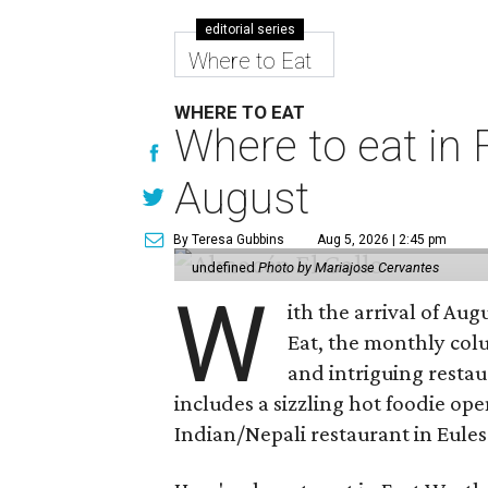
editorial series
Where to Eat
WHERE TO EAT
Where to eat in F
August
By Teresa Gubbins
Aug 5, 2026 | 2:45 pm
undefined
Photo by Mariajose Cervantes
W
ith the arrival of Augu
Eat, the monthly col
and intriguing restau
includes a sizzling hot foodie op
Indian/Nepali restaurant in Eules