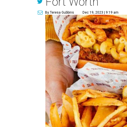
Fort Worth
By Teresa Gubbins
Dec 19, 2023 | 9:19 am