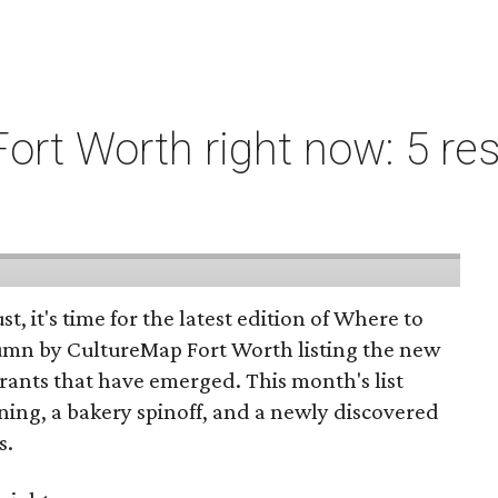
ort Worth right now: 5 res
st, it's time for the latest edition of Where to
umn by CultureMap Fort Worth listing the new
rants that have emerged. This month's list
ening, a bakery spinoff, and a newly discovered
s.